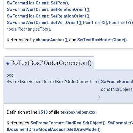
SwFormatHoriOrient::SetPos()
,
SwFormatVertOrient::SetRelationOrient()
,
SwFormatHoriOrient::SetRelationOrient()
,
SwFormatVertOrient::SetVertOrient()
,
Point::setX()
,
Point::setY()
tools::Rectangle::Top()
.
Referenced by
changeAnchor()
, and
SwTextBoxNode::Clone()
.
DoTextBoxZOrderCorrection()
◆
bool
SwTextBoxHelper::DoTextBoxZOrderCorrection
(
SwFrameForma
const
SdrObject
)
Definition at line
1513
of file
textboxhelper.cxx
.
References
SwFrameFormat::FindRealSdrObject()
,
SwFormat::G
IDocumentDrawModelAccess::GetDrawModel()
,