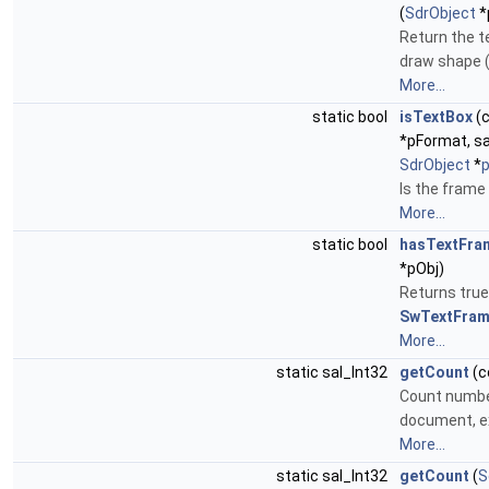
(
SdrObject
*
Return the t
draw shape (i
More...
static bool
isTextBox
(
*pFormat, s
SdrObject
*
Is the frame
More...
static bool
hasTextFra
*pObj)
Returns true
SwTextFra
More...
static sal_Int32
getCount
(c
Count numbe
document, e
More...
static sal_Int32
getCount
(
S