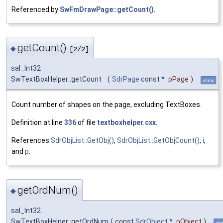
Referenced by
SwFmDrawPage::getCount()
.
getCount()
◆
[2/2]
sal_Int32
SwTextBoxHelper::getCount
(
SdrPage
const *
pPage
)
static
Count number of shapes on the page, excluding TextBoxes.
Definition at line
336
of file
textboxhelper.cxx
.
References
SdrObjList::GetObj()
,
SdrObjList::GetObjCount()
,
i
,
and
p
.
getOrdNum()
◆
sal_Int32
SwTextBoxHelper::getOrdNum
(
const
SdrObject
*
pObject
)
sta