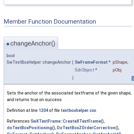
Member Function Documentation
changeAnchor()
◆
bool
SwTextBoxHelper::changeAnchor
(
SwFrameFormat
*
pShape
,
SdrObject
*
pObj
)
s
Sets the anchor of the associated textframe of the given shape,
and returns true on success.
Definition at line
1204
of file
textboxhelper.cxx
.
References
SwXTextFrame::CreateXTextFrame()
,
doTextBoxPositioning()
,
DoTextBoxZOrderCorrection()
,