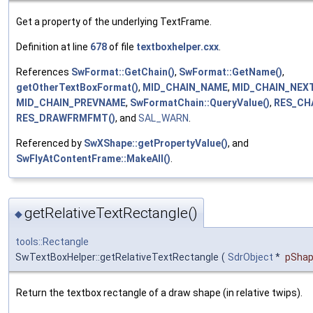
Get a property of the underlying TextFrame.
Definition at line
678
of file
textboxhelper.cxx
.
References
SwFormat::GetChain()
,
SwFormat::GetName()
,
getOtherTextBoxFormat()
,
MID_CHAIN_NAME
,
MID_CHAIN_NEX
MID_CHAIN_PREVNAME
,
SwFormatChain::QueryValue()
,
RES_CHA
RES_DRAWFRMFMT()
, and
SAL_WARN
.
Referenced by
SwXShape::getPropertyValue()
, and
SwFlyAtContentFrame::MakeAll()
.
getRelativeTextRectangle()
◆
tools::Rectangle
SwTextBoxHelper::getRelativeTextRectangle
(
SdrObject
*
pSha
Return the textbox rectangle of a draw shape (in relative twips).