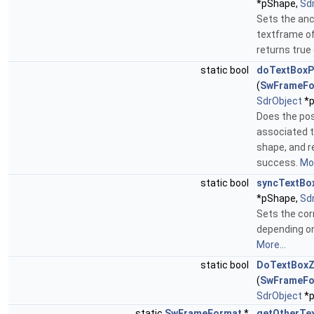
*pShape,
Sd
Sets the anc
textframe of
returns true
static bool
doTextBoxP
(
SwFrameFo
SdrObject
*p
Does the pos
associated 
shape, and r
success.
Mor
static bool
syncTextBo
*pShape,
Sd
Sets the cor
depending o
More...
static bool
DoTextBoxZ
(
SwFrameFo
SdrObject
*p
static
SwFrameFormat
*
getOtherTe