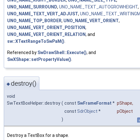
UNO_NAME_SURROUND
,
UNO_NAME_TEXT_AUTOGROWHEIGHT
,
UNO_NAME_TEXT_VERT_ADJUST
,
UNO_NAME_TEXT_WRITING
UNO_NAME_TOP_BORDER
,
UNO_NAME_VERT_ORIENT
,
UNO_NAME_VERT_ORIENT_POSITION
,
UNO_NAME_VERT_ORIENT_RELATION
, and
sw::XTextRangeToSwPaM()
.
Referenced by
SwDrawShell::Execute()
, and
SwXShape::setPropertyValue()
.
destroy()
◆
void
SwTextBoxHelper::destroy
(
const
SwFrameFormat
*
pShape
,
const
SdrObject
*
pObject
)
s
Destroy a TextBox for a shape.