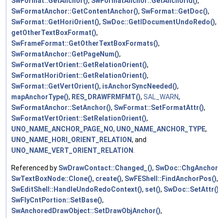
SwFormat::GetAnchor()
,
SwFormatAnchor::GetAnchorId()
,
SwFormatAnchor::GetContentAnchor()
,
SwFormat::GetDoc()
,
SwFormat::GetHoriOrient()
,
SwDoc::GetIDocumentUndoRedo()
,
getOtherTextBoxFormat()
,
SwFrameFormat::GetOtherTextBoxFormats()
,
SwFormatAnchor::GetPageNum()
,
SwFormatVertOrient::GetRelationOrient()
,
SwFormatHoriOrient::GetRelationOrient()
,
SwFormat::GetVertOrient()
,
isAnchorSyncNeeded()
,
mapAnchorType()
,
RES_DRAWFRMFMT()
,
SAL_WARN
,
SwFormatAnchor::SetAnchor()
,
SwFormat::SetFormatAttr()
,
SwFormatVertOrient::SetRelationOrient()
,
UNO_NAME_ANCHOR_PAGE_NO
,
UNO_NAME_ANCHOR_TYPE
,
UNO_NAME_HORI_ORIENT_RELATION
, and
UNO_NAME_VERT_ORIENT_RELATION
.
Referenced by
SwDrawContact::Changed_()
,
SwDoc::ChgAnchor
SwTextBoxNode::Clone()
,
create()
,
SwFEShell::FindAnchorPos()
,
SwEditShell::HandleUndoRedoContext()
,
set()
,
SwDoc::SetAttr(
SwFlyCntPortion::SetBase()
,
SwAnchoredDrawObject::SetDrawObjAnchor()
,