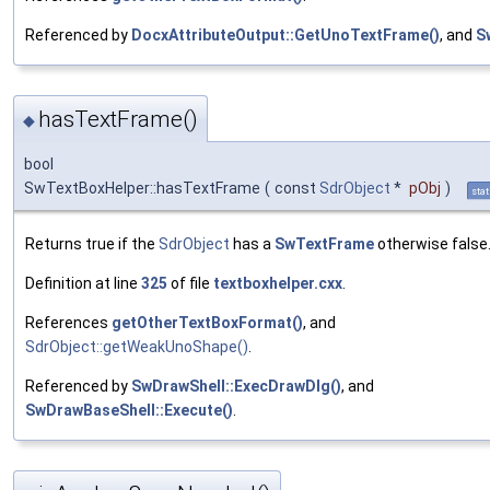
Referenced by
DocxAttributeOutput::GetUnoTextFrame()
, and
S
hasTextFrame()
◆
bool
SwTextBoxHelper::hasTextFrame
(
const
SdrObject
*
pObj
)
stat
Returns true if the
SdrObject
has a
SwTextFrame
otherwise false
Definition at line
325
of file
textboxhelper.cxx
.
References
getOtherTextBoxFormat()
, and
SdrObject::getWeakUnoShape()
.
Referenced by
SwDrawShell::ExecDrawDlg()
, and
SwDrawBaseShell::Execute()
.