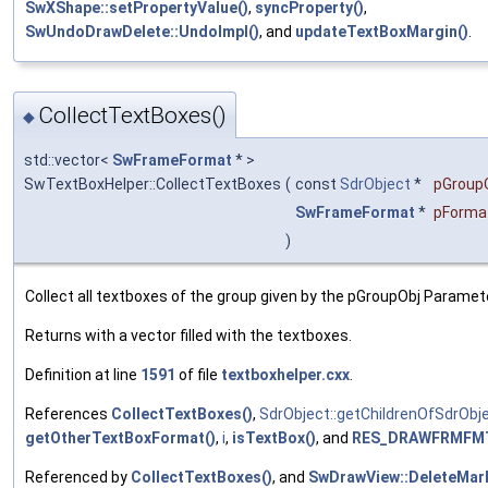
SwXShape::setPropertyValue()
,
syncProperty()
,
SwUndoDrawDelete::UndoImpl()
, and
updateTextBoxMargin()
.
CollectTextBoxes()
◆
std::vector<
SwFrameFormat
* >
SwTextBoxHelper::CollectTextBoxes
(
const
SdrObject
*
pGroup
SwFrameFormat
*
pForma
)
Collect all textboxes of the group given by the pGroupObj Paramet
Returns with a vector filled with the textboxes.
Definition at line
1591
of file
textboxhelper.cxx
.
References
CollectTextBoxes()
,
SdrObject::getChildrenOfSdrObje
getOtherTextBoxFormat()
,
i
,
isTextBox()
, and
RES_DRAWFRMFMT
Referenced by
CollectTextBoxes()
, and
SwDrawView::DeleteMar