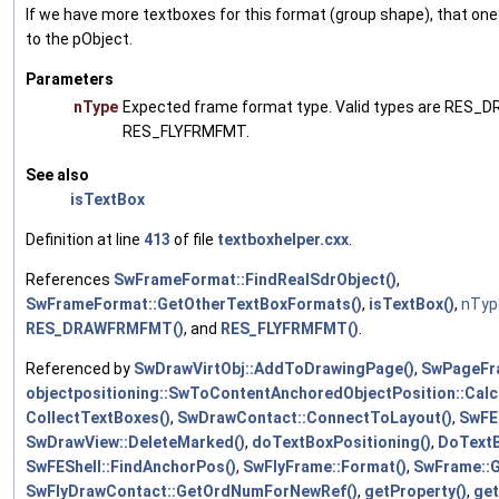
If we have more textboxes for this format (group shape), that one 
to the pObject.
Parameters
nType
Expected frame format type. Valid types are RE
RES_FLYFRMFMT.
See also
isTextBox
Definition at line
413
of file
textboxhelper.cxx
.
References
SwFrameFormat::FindRealSdrObject()
,
SwFrameFormat::GetOtherTextBoxFormats()
,
isTextBox()
,
nTyp
RES_DRAWFRMFMT()
, and
RES_FLYFRMFMT()
.
Referenced by
SwDrawVirtObj::AddToDrawingPage()
,
SwPageFr
objectpositioning::SwToContentAnchoredObjectPosition::Calc
CollectTextBoxes()
,
SwDrawContact::ConnectToLayout()
,
SwFE
SwDrawView::DeleteMarked()
,
doTextBoxPositioning()
,
DoTextB
SwFEShell::FindAnchorPos()
,
SwFlyFrame::Format()
,
SwFrame::
SwFlyDrawContact::GetOrdNumForNewRef()
,
getProperty()
,
ge