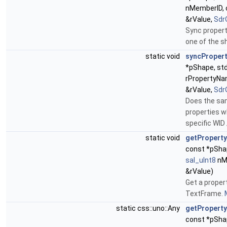
nMemberID, c
&rValue,
Sdr
Sync propert
one of the s
static void
syncProper
*pShape, std
rPropertyNam
&rValue,
Sdr
Does the sa
properties w
specific WID
static void
getProperty
const *pShap
sal_uInt8
nMe
&rValue)
Get a proper
TextFrame.
static css::uno::Any
getProperty
const *pSha