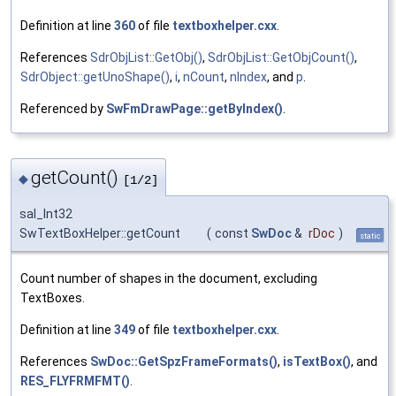
Definition at line
360
of file
textboxhelper.cxx
.
References
SdrObjList::GetObj()
,
SdrObjList::GetObjCount()
,
SdrObject::getUnoShape()
,
i
,
nCount
,
nIndex
, and
p
.
Referenced by
SwFmDrawPage::getByIndex()
.
getCount()
◆
[1/2]
sal_Int32
SwTextBoxHelper::getCount
(
const
SwDoc
&
rDoc
)
static
Count number of shapes in the document, excluding
TextBoxes.
Definition at line
349
of file
textboxhelper.cxx
.
References
SwDoc::GetSpzFrameFormats()
,
isTextBox()
, and
RES_FLYFRMFMT()
.