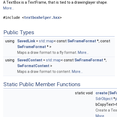
A TextBox is a TextFrame, that is tied to a drawinglayer shape.
More...
#include <
textboxhelper.hxx
>
Public Types
using
SavedLink
=
std::map
< const
SwFrameFormat
*, const
SwFrameFormat
* >
Maps a draw format to a fly format.
More...
using
SavedContent
=
std::map
< const
SwFrameFormat
*,
SwFormatContent
>
Maps a draw format to content.
More...
Static Public Member Functions
static void
create
(
SwF
SdrObject
*
bCopyText=f
Create a Tex
More...