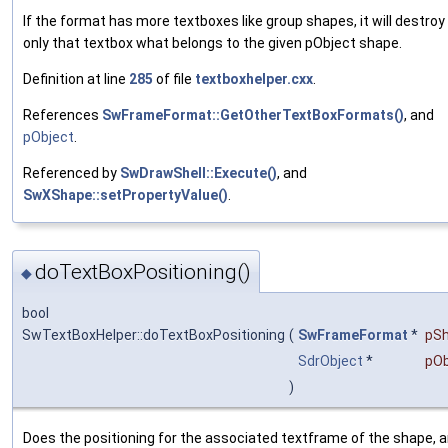
If the format has more textboxes like group shapes, it will destroy
only that textbox what belongs to the given pObject shape.
Definition at line
285
of file
textboxhelper.cxx
.
References
SwFrameFormat::GetOtherTextBoxFormats()
, and
pObject
.
Referenced by
SwDrawShell::Execute()
, and
SwXShape::setPropertyValue()
.
doTextBoxPositioning()
◆
bool
SwTextBoxHelper::doTextBoxPositioning
(
SwFrameFormat
*
pS
SdrObject
*
pOb
)
Does the positioning for the associated textframe of the shape, 