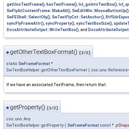
getUnoTextFrame()
,
hasTextFrame()
,
lcl_goIntoTextBox()
,
lcl_q
SwFlyAtContentFrame::MakeAll()
,
SwEditWin::MouseButtonUp()
SwFEShell::SelectObj()
,
SwTextFlyCnt::SetAnchor()
,
RtfSdrExpor
syncFlyFrameAttr()
,
syncProperty()
,
syncTextBoxSize()
,
updateT
DocxAttributeOutput::WriteTextBox()
, and
DocxAttributeOutput
getOtherTextBoxFormat()
◆
[2/2]
static
SwFrameFormat
*
SwTextBoxHelper::getOtherTextBoxFormat
(
css::uno::Reference
If we have an associated TextFrame, then return that.
getProperty()
◆
[1/2]
css::uno::Any
SwTextBoxHelper::getProperty
(
SwFrameFormat
const *
pShap