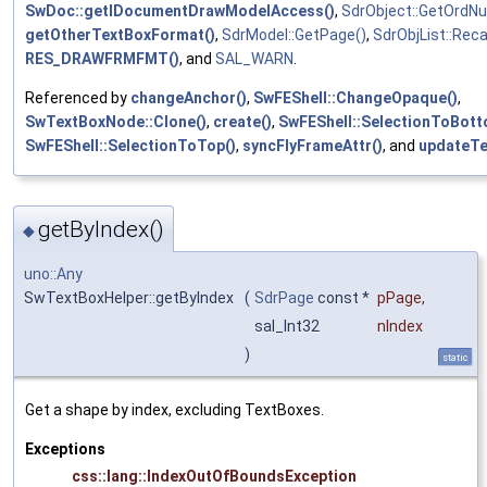
SwDoc::getIDocumentDrawModelAccess()
,
SdrObject::GetOrdN
getOtherTextBoxFormat()
,
SdrModel::GetPage()
,
SdrObjList::Rec
RES_DRAWFRMFMT()
, and
SAL_WARN
.
Referenced by
changeAnchor()
,
SwFEShell::ChangeOpaque()
,
SwTextBoxNode::Clone()
,
create()
,
SwFEShell::SelectionToBott
SwFEShell::SelectionToTop()
,
syncFlyFrameAttr()
, and
updateTe
getByIndex()
◆
uno::Any
SwTextBoxHelper::getByIndex
(
SdrPage
const *
pPage
,
sal_Int32
nIndex
)
static
Get a shape by index, excluding TextBoxes.
Exceptions
css::lang::IndexOutOfBoundsException