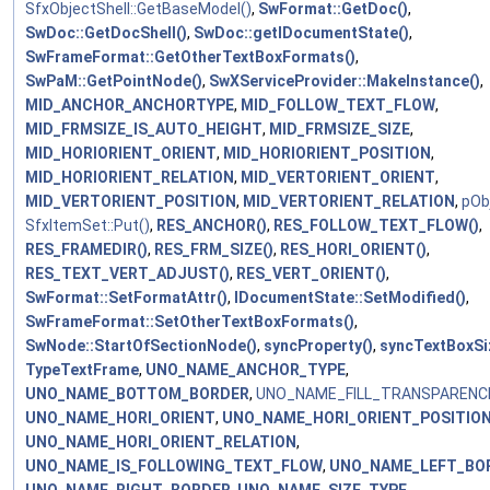
SfxObjectShell::GetBaseModel()
,
SwFormat::GetDoc()
,
SwDoc::GetDocShell()
,
SwDoc::getIDocumentState()
,
SwFrameFormat::GetOtherTextBoxFormats()
,
SwPaM::GetPointNode()
,
SwXServiceProvider::MakeInstance()
,
MID_ANCHOR_ANCHORTYPE
,
MID_FOLLOW_TEXT_FLOW
,
MID_FRMSIZE_IS_AUTO_HEIGHT
,
MID_FRMSIZE_SIZE
,
MID_HORIORIENT_ORIENT
,
MID_HORIORIENT_POSITION
,
MID_HORIORIENT_RELATION
,
MID_VERTORIENT_ORIENT
,
MID_VERTORIENT_POSITION
,
MID_VERTORIENT_RELATION
,
pOb
SfxItemSet::Put()
,
RES_ANCHOR()
,
RES_FOLLOW_TEXT_FLOW()
,
RES_FRAMEDIR()
,
RES_FRM_SIZE()
,
RES_HORI_ORIENT()
,
RES_TEXT_VERT_ADJUST()
,
RES_VERT_ORIENT()
,
SwFormat::SetFormatAttr()
,
IDocumentState::SetModified()
,
SwFrameFormat::SetOtherTextBoxFormats()
,
SwNode::StartOfSectionNode()
,
syncProperty()
,
syncTextBoxSi
TypeTextFrame
,
UNO_NAME_ANCHOR_TYPE
,
UNO_NAME_BOTTOM_BORDER
,
UNO_NAME_FILL_TRANSPARENC
UNO_NAME_HORI_ORIENT
,
UNO_NAME_HORI_ORIENT_POSITIO
UNO_NAME_HORI_ORIENT_RELATION
,
UNO_NAME_IS_FOLLOWING_TEXT_FLOW
,
UNO_NAME_LEFT_BO
UNO_NAME_RIGHT_BORDER
,
UNO_NAME_SIZE_TYPE
,