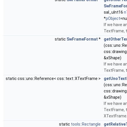
SwFrameFo
sal_uInt16
n
*
pObject
=nul
If we have a
TextFrame, t
static
SwFrameFormat
*
getOtherTe
(css::uno::R
css::drawing
&xShape)
If we have a
TextFrame, t
static css::uno::Reference< css::text::XTextFrame >
getUnoText
(css::uno::R
css::drawing
&xShape)
If we have a
TextFrame, t
XTextFrame
static
tools::Rectangle
getRelative