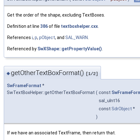
Get the order of the shape, excluding TextBoxes.
Definition at line
386
of file
textboxhelper.cxx
.
References
i
,
p
,
pObject
, and
SAL_WARN
.
Referenced by
SwXShape::getPropertyValue()
.
getOtherTextBoxFormat()
◆
[1/2]
SwFrameFormat
*
SwTextBoxHelper::getOtherTextBoxFormat
(
const
SwFrameFor
sal_uInt16
const
SdrObject
*
)
If we have an associated TextFrame, then return that.