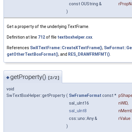
const OUString &
rProp
)
Get a property of the underlying TextFrame.
Definition at line
712
of file
textboxhelper.cxx
.
References
SwXTextFrame::CreateXTextFrame()
,
SwFormat::Ge
getOtherTextBoxFormat()
, and
RES_DRAWFRMFMT()
.
getProperty()
◆
[2/2]
void
SwTextBoxHelper::getProperty
(
SwFrameFormat
const *
pShap
sal_uInt16
nWID
,
sal_uInt8
nMemb
css::uno::Any &
rValue
)