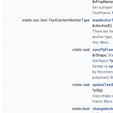
&rPropName
Get a proper
TextFrame.
static css::text::TextContentAnchorType
mapAnchor
&rAnchorID)
There are tw
anchor type,
this.
More...
static void
syncFlyFram
&rShape,
Sf
SdrObject
*p
Similar to
sy
by the interna
purposes).
M
static void
updateText
*pObj)
Copy shape a
frame.
More..
static bool
changeAnch