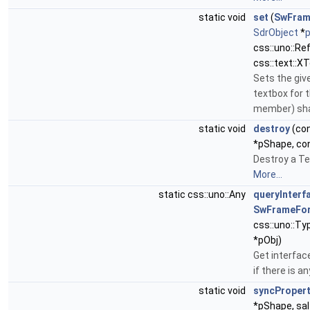
static void
set
(
SwFram
SdrObject
*
css::uno::Re
css::text::X
Sets the giv
textbox for 
member) sh
static void
destroy
(co
*pShape, co
Destroy a Te
More...
static css::uno::Any
queryInterf
SwFrameFo
css::uno::Ty
*pObj)
Get interfac
if there is an
static void
syncProper
*pShape, sal