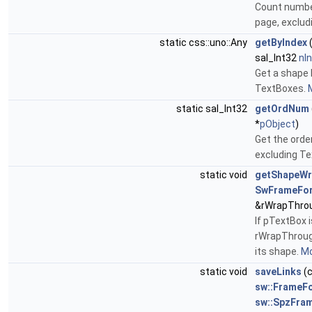
Count numbe
page, exclu
static css::uno::Any
getByIndex
sal_Int32
nI
Get a shape 
TextBoxes.
M
static sal_Int32
getOrdNum
*
pObject
)
Get the orde
excluding T
static void
getShapeW
SwFrameFo
&rWrapThro
If pTextBox i
rWrapThroug
its shape.
Mo
static void
saveLinks
(
sw::FrameF
sw::SpzFra