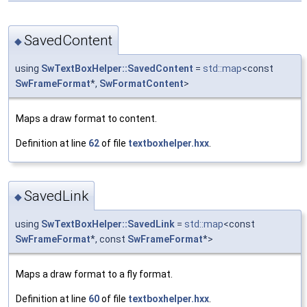
SavedContent
◆
using
SwTextBoxHelper::SavedContent
=
std::map
<const
SwFrameFormat
*,
SwFormatContent
>
Maps a draw format to content.
Definition at line
62
of file
textboxhelper.hxx
.
SavedLink
◆
using
SwTextBoxHelper::SavedLink
=
std::map
<const
SwFrameFormat
*, const
SwFrameFormat
*>
Maps a draw format to a fly format.
Definition at line
60
of file
textboxhelper.hxx
.