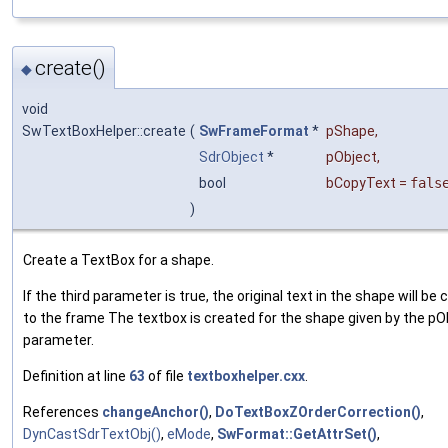
create()
◆
void
SwTextBoxHelper::create
(
SwFrameFormat
*
pShape
,
SdrObject
*
pObject
,
bool
bCopyText
=
fals
)
Create a TextBox for a shape.
If the third parameter is true, the original text in the shape will be 
to the frame The textbox is created for the shape given by the pO
parameter.
Definition at line
63
of file
textboxhelper.cxx
.
References
changeAnchor()
,
DoTextBoxZOrderCorrection()
,
DynCastSdrTextObj()
,
eMode
,
SwFormat::GetAttrSet()
,