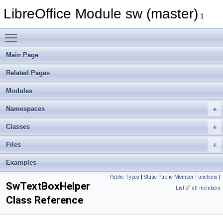
LibreOffice Module sw (master)
1
Toggle main menu visibility
Main Page
Related Pages
Modules
Namespaces
Classes
Files
Examples
Public Types
|
Static Public Member Functions
|
SwTextBoxHelper
List of all members
Class Reference