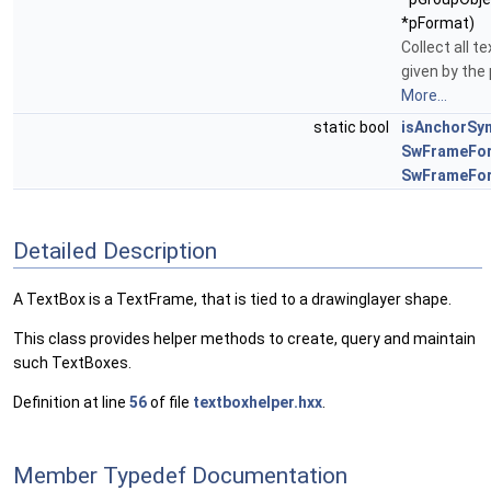
*pFormat)
Collect all t
given by the
More...
static bool
isAnchorSy
SwFrameFo
SwFrameFo
Detailed Description
A TextBox is a TextFrame, that is tied to a drawinglayer shape.
This class provides helper methods to create, query and maintain
such TextBoxes.
Definition at line
56
of file
textboxhelper.hxx
.
Member Typedef Documentation