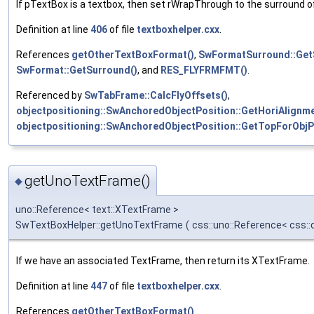
If pTextBox is a textbox, then set rWrapThrough to the surround of
Definition at line
406
of file
textboxhelper.cxx
.
References
getOtherTextBoxFormat()
,
SwFormatSurround::Get
SwFormat::GetSurround()
, and
RES_FLYFRMFMT()
.
Referenced by
SwTabFrame::CalcFlyOffsets()
,
objectpositioning::SwAnchoredObjectPosition::GetHoriAlignme
objectpositioning::SwAnchoredObjectPosition::GetTopForObjP
getUnoTextFrame()
◆
uno::Reference< text::XTextFrame >
SwTextBoxHelper::getUnoTextFrame
(
css::uno::Reference< css:
If we have an associated TextFrame, then return its XTextFrame.
Definition at line
447
of file
textboxhelper.cxx
.
References
getOtherTextBoxFormat()
.