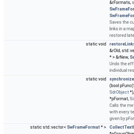
&rFormats,
SwFrameFo
SwFrameFo
Saves the cu
links in a ma
restored late
static void
restoreLink
&rOld, std::
* > &rNew,
S
Undo the eff
individual re
static void
synchroniz
(bool pFunc(
SdrObject
*)
*pFormat,
S
Calls the me
with every t
given by pFo
static std::vector<
SwFrameFormat
* >
CollectTex
*pGroupObje