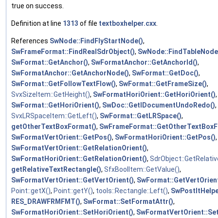
true on success.
Definition at line
1313
of file
textboxhelper.cxx
.
References
SwNode::FindFlyStartNode()
,
SwFrameFormat::FindRealSdrObject()
,
SwNode::FindTableNode
SwFormat::GetAnchor()
,
SwFormatAnchor::GetAnchorId()
,
SwFormatAnchor::GetAnchorNode()
,
SwFormat::GetDoc()
,
SwFormat::GetFollowTextFlow()
,
SwFormat::GetFrameSize()
,
SvxSizeItem::GetHeight()
,
SwFormatHoriOrient::GetHoriOrient()
,
SwFormat::GetHoriOrient()
,
SwDoc::GetIDocumentUndoRedo()
,
SvxLRSpaceItem::GetLeft()
,
SwFormat::GetLRSpace()
,
getOtherTextBoxFormat()
,
SwFrameFormat::GetOtherTextBoxF
SwFormatVertOrient::GetPos()
,
SwFormatHoriOrient::GetPos()
,
SwFormatVertOrient::GetRelationOrient()
,
SwFormatHoriOrient::GetRelationOrient()
,
SdrObject::GetRelati
getRelativeTextRectangle()
,
SfxBoolItem::GetValue()
,
SwFormatVertOrient::GetVertOrient()
,
SwFormat::GetVertOrient
Point::getX()
,
Point::getY()
,
tools::Rectangle::Left()
,
SwPostItHelp
RES_DRAWFRMFMT()
,
SwFormat::SetFormatAttr()
,
SwFormatHoriOrient::SetHoriOrient()
,
SwFormatVertOrient::Se