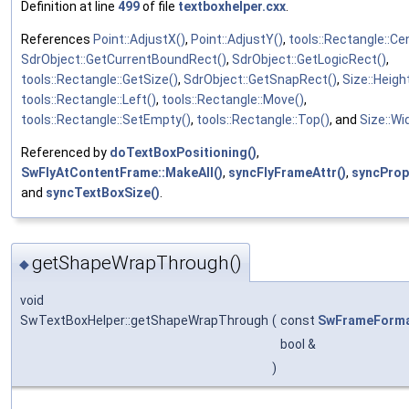
Definition at line
499
of file
textboxhelper.cxx
.
References
Point::AdjustX()
,
Point::AdjustY()
,
tools::Rectangle::Ce
SdrObject::GetCurrentBoundRect()
,
SdrObject::GetLogicRect()
,
tools::Rectangle::GetSize()
,
SdrObject::GetSnapRect()
,
Size::Heigh
tools::Rectangle::Left()
,
tools::Rectangle::Move()
,
tools::Rectangle::SetEmpty()
,
tools::Rectangle::Top()
, and
Size::Wi
Referenced by
doTextBoxPositioning()
,
SwFlyAtContentFrame::MakeAll()
,
syncFlyFrameAttr()
,
syncProp
and
syncTextBoxSize()
.
getShapeWrapThrough()
◆
void
SwTextBoxHelper::getShapeWrapThrough
(
const
SwFrameForm
bool &
)