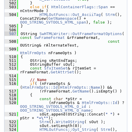
  502
    }
  503
else
if
( 
HtmlContainerFlags::Span
 == 
nCntnrMode )
  504
HTMLOutFuncs::Out_AsciiTag
( 
Strm
(), 
Concat2View(
GetNamespace
() + 
OOO_STRING_SVTOOLS_HTML_span
), 
false
 );
  505
}
  506
  507
OString 
SwHTMLWriter::OutFrameFormatOptions
( 
const
SwFrameFormat
 &rFrameFormat,
  508
const
OUString& rAlternateText,
  509
HtmlFrmOpts
 nFrameOpts )
  510
{
  511
    OString sRetEndTags;
  512
    OStringBuffer sOut;
  513
const
SfxItemSet
& rItemSet = 
rFrameFormat.
GetAttrSet
();
  514
  515
// Name
  516
if
( (nFrameOpts & 
(
HtmlFrmOpts::Id
|
HtmlFrmOpts::Name
)) &&
  517
        !rFrameFormat.
GetName
().isEmpty() )
  518
    {
  519
const
char
 *pStr =
  520
            (nFrameOpts & 
HtmlFrmOpts::Id
) ? 
OOO_STRING_SVTOOLS_HTML_O_id
 : 
OOO_STRING_SVTOOLS_HTML_O_name
;
  521
        sOut.append(OString::Concat(
" "
) + 
pStr + 
"=\""
);
  522
Strm
().
WriteOString
( sOut );
  523
        sOut.setLength(0);
  524
HTMLOutFuncs::Out_String
( 
Strm
(), 