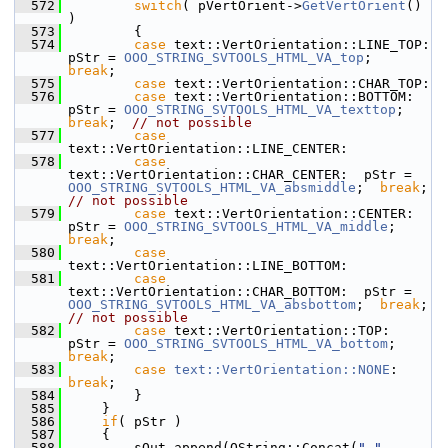
  572
switch
( pVertOrient->
GetVertOrient
() 
)
  573
        {
  574
case
 text::VertOrientation::LINE_TOP:     
pStr = 
OOO_STRING_SVTOOLS_HTML_VA_top
;        
break
;
  575
case
 text::VertOrientation::CHAR_TOP:
  576
case
 text::VertOrientation::BOTTOM:       
pStr = 
OOO_STRING_SVTOOLS_HTML_VA_texttop
;    
break
;  
// not possible
  577
case
text::VertOrientation::LINE_CENTER:
  578
case
text::VertOrientation::CHAR_CENTER:  pStr = 
OOO_STRING_SVTOOLS_HTML_VA_absmiddle
;  
break
;  
// not possible
  579
case
 text::VertOrientation::CENTER:       
pStr = 
OOO_STRING_SVTOOLS_HTML_VA_middle
;     
break
;
  580
case
text::VertOrientation::LINE_BOTTOM:
  581
case
text::VertOrientation::CHAR_BOTTOM:  pStr = 
OOO_STRING_SVTOOLS_HTML_VA_absbottom
;  
break
;  
// not possible
  582
case
 text::VertOrientation::TOP:          
pStr = 
OOO_STRING_SVTOOLS_HTML_VA_bottom
;     
break
;
  583
case
text::VertOrientation::NONE
:     
break
;
  584
        }
  585
    }
  586
if
( pStr )
  587
    {
  588
        sOut.append(OString::Concat(
" "