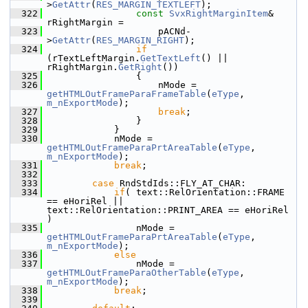
>
GetAttr
(
RES_MARGIN_TEXTLEFT
);
  322
const
SvxRightMarginItem
& 
rRightMargin =
  323
                    pACNd-
>
GetAttr
(
RES_MARGIN_RIGHT
);
  324
if
(rTextLeftMargin.
GetTextLeft
() || 
rRightMargin.
GetRight
())
  325
                {
  326
                    nMode = 
getHTMLOutFrameParaFrameTable
(
eType
, 
m_nExportMode
);
  327
break
;
  328
                }
  329
            }
  330
            nMode = 
getHTMLOutFrameParaPrtAreaTable
(
eType
, 
m_nExportMode
);
  331
break
;
  332
  333
case
 RndStdIds::FLY_AT_CHAR:
  334
if
( text::RelOrientation::FRAME 
== eHoriRel || 
text::RelOrientation::PRINT_AREA == eHoriRel 
)
  335
                nMode = 
getHTMLOutFrameParaPrtAreaTable
(
eType
, 
m_nExportMode
);
  336
else
  337
                nMode = 
getHTMLOutFrameParaOtherTable
(
eType
, 
m_nExportMode
);
  338
break
;
  339