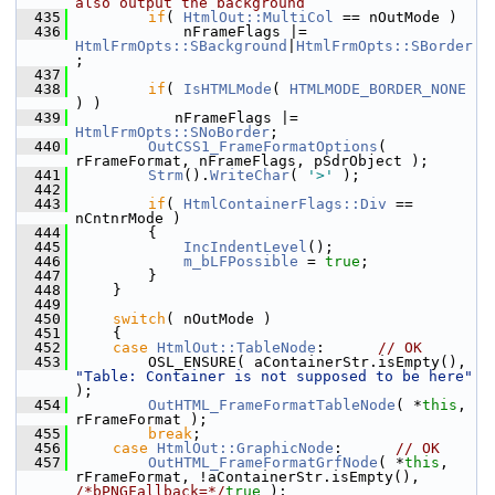
also output the background
  435
if
( 
HtmlOut::MultiCol
 == nOutMode )
  436
            nFrameFlags |= 
HtmlFrmOpts::SBackground
|
HtmlFrmOpts::SBorder
;
  437
  438
if
( 
IsHTMLMode
( 
HTMLMODE_BORDER_NONE
) )
  439
           nFrameFlags |= 
HtmlFrmOpts::SNoBorder
;
  440
OutCSS1_FrameFormatOptions
( 
rFrameFormat, nFrameFlags, pSdrObject );
  441
Strm
().
WriteChar
( 
'>'
 );
  442
  443
if
( 
HtmlContainerFlags::Div
 == 
nCntnrMode )
  444
        {
  445
IncIndentLevel
();
  446
m_bLFPossible
 = 
true
;
  447
        }
  448
    }
  449
  450
switch
( nOutMode )
  451
    {
  452
case
HtmlOut::TableNode
:      
// OK
  453
        OSL_ENSURE( aContainerStr.isEmpty(), 
"Table: Container is not supposed to be here"
);
  454
OutHTML_FrameFormatTableNode
( *
this
, 
rFrameFormat );
  455
break
;
  456
case
HtmlOut::GraphicNode
:      
// OK
  457
OutHTML_FrameFormatGrfNode
( *
this
, 
rFrameFormat, !aContainerStr.isEmpty(), 
/*bPNGFallback=*/
true
 );