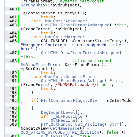
(rFrameFormat), 
dynamic_cast<
const 
SdrUnoObj
&
>
(*pSdrObject),
  480
!aContainerStr.isEmpty() );
  481
break
;
  482
case
HtmlOut::AMarquee
:
  483
OutHTML_FrameFormatAsMarquee
( *
this
, 
rFrameFormat, *pSdrObject );
  484
break
;
  485
case
HtmlOut::Marquee
:
  486
        OSL_ENSURE( aContainerStr.isEmpty(), 
"Marquee: Container is not supposed to be 
here"
 );
  487
OutHTML_DrawFrameFormatAsMarquee
( 
*
this
,
  488
static_cast<
const 
SwDrawFrameFormat
 &
>
(rFrameFormat), 
*pSdrObject );
  489
break
;
  490
case
HtmlOut::GraphicFrame
:
  491
OutHTML_FrameFormatAsImage
( *
this
, 
rFrameFormat, 
/*bPNGFallback=*/
true
 );
  492
break
;
  493
    }
  494
  495
if
( 
HtmlContainerFlags::Div
 == nCntnrMode 
)
  496
    {
  497
DecIndentLevel
();
  498
if
( 
m_bLFPossible
 )
  499
OutNewLine
();
  500
HTMLOutFuncs::Out_AsciiTag
( 
Strm
(), 
Concat2View(
GetNamespace
() + 
OOO_STRING_SVTOOLS_HTML_division
), 
false
 );
  501
m_bLFPossible
 = 
true
;