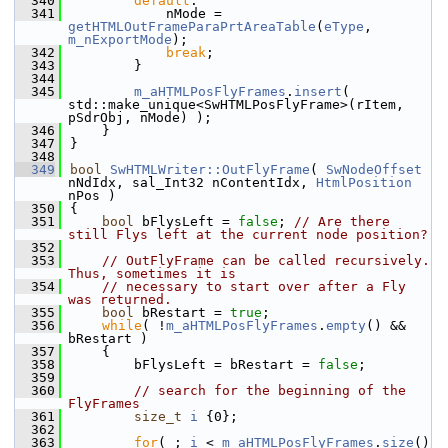
  340
default
:
  341
            nMode = 
getHTMLOutFrameParaPrtAreaTable
(
eType
, 
m_nExportMode
);
  342
break
;
  343
        }
  344
  345
m_aHTMLPosFlyFrames
.
insert
( 
std::make_unique<SwHTMLPosFlyFrame>(rItem, 
pSdrObj, nMode) );
  346
    }
  347
}
  348
  349
bool
SwHTMLWriter::OutFlyFrame
( 
SwNodeOffset
nNdIdx, sal_Int32 nContentIdx, 
HtmlPosition
nPos )
  350
{
  351
bool
 bFlysLeft = 
false
; 
// Are there 
still Flys left at the current node position?
  352
  353
// OutFlyFrame can be called recursively. 
Thus, sometimes it is
  354
// necessary to start over after a Fly 
was returned.
  355
bool
 bRestart = 
true
;
  356
while
( !
m_aHTMLPosFlyFrames
.
empty
() && 
bRestart )
  357
    {
  358
        bFlysLeft = bRestart = 
false
;
  359
  360
// search for the beginning of the 
FlyFrames
  361
size_t
i
 {0};
  362
  363
for
( ; 
i
 < 
m_aHTMLPosFlyFrames
.
size
() 