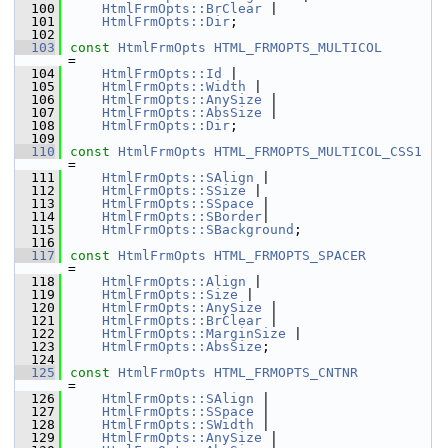
  100
HtmlFrmOpts::BrClear
 |
  101
HtmlFrmOpts::Dir
;
  102
  103
const
HtmlFrmOpts
HTML_FRMOPTS_MULTICOL
=
  104
HtmlFrmOpts::Id
 |
  105
HtmlFrmOpts::Width
 |
  106
HtmlFrmOpts::AnySize
 |
  107
HtmlFrmOpts::AbsSize
 |
  108
HtmlFrmOpts::Dir
;
  109
  110
const
HtmlFrmOpts
HTML_FRMOPTS_MULTICOL_CSS1
=
  111
HtmlFrmOpts::SAlign
 |
  112
HtmlFrmOpts::SSize
 |
  113
HtmlFrmOpts::SSpace
 |
  114
HtmlFrmOpts::SBorder
|
  115
HtmlFrmOpts::SBackground
;
  116
  117
const
HtmlFrmOpts
HTML_FRMOPTS_SPACER
=
  118
HtmlFrmOpts::Align
 |
  119
HtmlFrmOpts::Size
 |
  120
HtmlFrmOpts::AnySize
 |
  121
HtmlFrmOpts::BrClear
 |
  122
HtmlFrmOpts::MarginSize
 |
  123
HtmlFrmOpts::AbsSize
;
  124
  125
const
HtmlFrmOpts
HTML_FRMOPTS_CNTNR
=
  126
HtmlFrmOpts::SAlign
 |
  127
HtmlFrmOpts::SSpace
 |
  128
HtmlFrmOpts::SWidth
 |
  129
HtmlFrmOpts::AnySize
 |