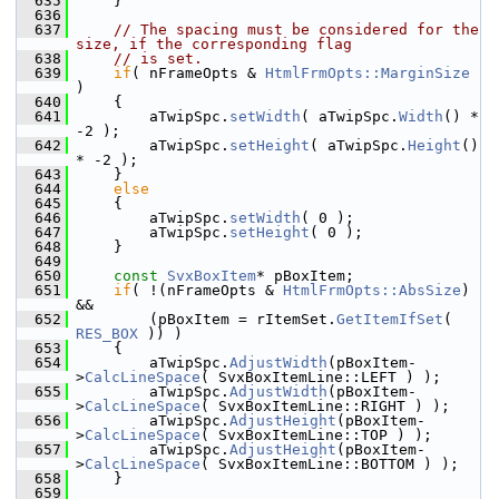
  635
    }
  636
  637
// The spacing must be considered for the 
size, if the corresponding flag
  638
// is set.
  639
if
( nFrameOpts & 
HtmlFrmOpts::MarginSize
)
  640
    {
  641
        aTwipSpc.
setWidth
( aTwipSpc.
Width
() * 
-2 );
  642
        aTwipSpc.
setHeight
( aTwipSpc.
Height
() 
* -2 );
  643
    }
  644
else
  645
    {
  646
        aTwipSpc.
setWidth
( 0 );
  647
        aTwipSpc.
setHeight
( 0 );
  648
    }
  649
  650
const
SvxBoxItem
* pBoxItem;
  651
if
( !(nFrameOpts & 
HtmlFrmOpts::AbsSize
) 
&&
  652
        (pBoxItem = rItemSet.
GetItemIfSet
( 
RES_BOX
 )) )
  653
    {
  654
        aTwipSpc.
AdjustWidth
(pBoxItem-
>
CalcLineSpace
( SvxBoxItemLine::LEFT ) );
  655
        aTwipSpc.
AdjustWidth
(pBoxItem-
>
CalcLineSpace
( SvxBoxItemLine::RIGHT ) );
  656
        aTwipSpc.
AdjustHeight
(pBoxItem-
>
CalcLineSpace
( SvxBoxItemLine::TOP ) );
  657
        aTwipSpc.
AdjustHeight
(pBoxItem-
>
CalcLineSpace
( SvxBoxItemLine::BOTTOM ) );
  658
    }
  659