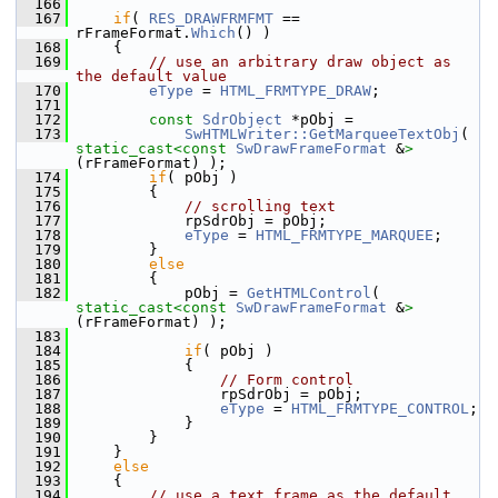
  166
  167
if
( 
RES_DRAWFRMFMT
 == 
rFrameFormat.
Which
() )
  168
    {
  169
// use an arbitrary draw object as 
the default value
  170
eType
 = 
HTML_FRMTYPE_DRAW
;
  171
  172
const
SdrObject
 *pObj =
  173
SwHTMLWriter::GetMarqueeTextObj
( 
static_cast<
const 
SwDrawFrameFormat
 &
>
(rFrameFormat) );
  174
if
( pObj )
  175
        {
  176
// scrolling text
  177
            rpSdrObj = pObj;
  178
eType
 = 
HTML_FRMTYPE_MARQUEE
;
  179
        }
  180
else
  181
        {
  182
            pObj = 
GetHTMLControl
( 
static_cast<
const 
SwDrawFrameFormat
 &
>
(rFrameFormat) );
  183
  184
if
( pObj )
  185
            {
  186
// Form control
  187
                rpSdrObj = pObj;
  188
eType
 = 
HTML_FRMTYPE_CONTROL
;
  189
            }
  190
        }
  191
    }
  192
else
  193
    {
  194
// use a text frame as the default 