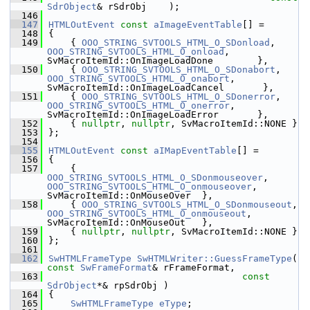
SdrObject
& rSdrObj    );
  146
  147
HTMLOutEvent
const
aImageEventTable
[] =
  148
{
  149
    { 
OOO_STRING_SVTOOLS_HTML_O_SDonload
,      
OOO_STRING_SVTOOLS_HTML_O_onload
,   
SvMacroItemId::OnImageLoadDone        },
  150
    { 
OOO_STRING_SVTOOLS_HTML_O_SDonabort
,     
OOO_STRING_SVTOOLS_HTML_O_onabort
,  
SvMacroItemId::OnImageLoadCancel       },
  151
    { 
OOO_STRING_SVTOOLS_HTML_O_SDonerror
,     
OOO_STRING_SVTOOLS_HTML_O_onerror
,  
SvMacroItemId::OnImageLoadError       },
  152
    { 
nullptr
, 
nullptr
, SvMacroItemId::NONE }
  153
};
  154
  155
HTMLOutEvent
const
aIMapEventTable
[] =
  156
{
  157
    { 
OOO_STRING_SVTOOLS_HTML_O_SDonmouseover
,  
OOO_STRING_SVTOOLS_HTML_O_onmouseover
,  
SvMacroItemId::OnMouseOver  },
  158
    { 
OOO_STRING_SVTOOLS_HTML_O_SDonmouseout
,  
OOO_STRING_SVTOOLS_HTML_O_onmouseout
,   
SvMacroItemId::OnMouseOut   },
  159
    { 
nullptr
, 
nullptr
, SvMacroItemId::NONE }
  160
};
  161
  162
SwHTMLFrameType
SwHTMLWriter::GuessFrameType
( 
const
SwFrameFormat
& rFrameFormat,
  163
const
SdrObject
*& rpSdrObj )
  164
{
  165
SwHTMLFrameType
eType
;