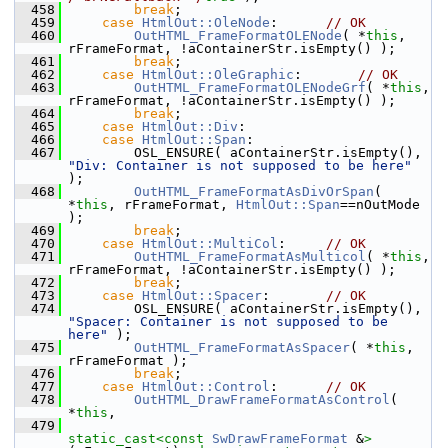
  458
break
;
  459
case
HtmlOut::OleNode
:      
// OK
  460
OutHTML_FrameFormatOLENode
( *
this
, 
rFrameFormat, !aContainerStr.isEmpty() );
  461
break
;
  462
case
HtmlOut::OleGraphic
:       
// OK
  463
OutHTML_FrameFormatOLENodeGrf
( *
this
, 
rFrameFormat, !aContainerStr.isEmpty() );
  464
break
;
  465
case
HtmlOut::Div
:
  466
case
HtmlOut::Span
:
  467
        OSL_ENSURE( aContainerStr.isEmpty(), 
"Div: Container is not supposed to be here"
);
  468
OutHTML_FrameFormatAsDivOrSpan
( 
*
this
, rFrameFormat, 
HtmlOut::Span
==nOutMode 
);
  469
break
;
  470
case
HtmlOut::MultiCol
:     
// OK
  471
OutHTML_FrameFormatAsMulticol
( *
this
, 
rFrameFormat, !aContainerStr.isEmpty() );
  472
break
;
  473
case
HtmlOut::Spacer
:       
// OK
  474
        OSL_ENSURE( aContainerStr.isEmpty(), 
"Spacer: Container is not supposed to be 
here"
 );
  475
OutHTML_FrameFormatAsSpacer
( *
this
, 
rFrameFormat );
  476
break
;
  477
case
HtmlOut::Control
:      
// OK
  478
OutHTML_DrawFrameFormatAsControl
( 
*
this
,
  479
static_cast<
const 
SwDrawFrameFormat
 &
>