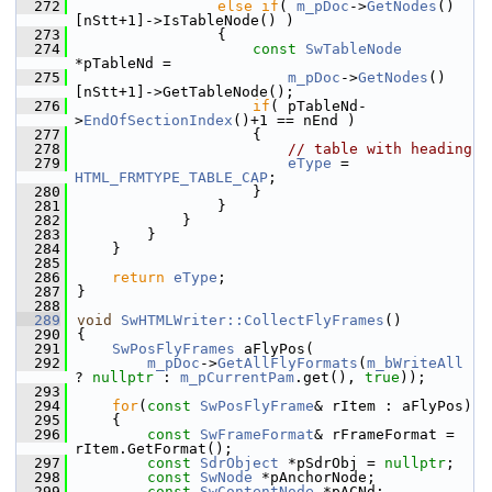
  272
else
if
( 
m_pDoc
->
GetNodes
()
[nStt+1]->IsTableNode() )
  273
                {
  274
const
SwTableNode
*pTableNd =
  275
m_pDoc
->
GetNodes
()
[nStt+1]->GetTableNode();
  276
if
( pTableNd-
>
EndOfSectionIndex
()+1 == nEnd )
  277
                    {
  278
// table with heading
  279
eType
 = 
HTML_FRMTYPE_TABLE_CAP
;
  280
                    }
  281
                }
  282
            }
  283
        }
  284
    }
  285
  286
return
eType
;
  287
}
  288
  289
void
SwHTMLWriter::CollectFlyFrames
()
  290
{
  291
SwPosFlyFrames
 aFlyPos(
  292
m_pDoc
->
GetAllFlyFormats
(
m_bWriteAll
? 
nullptr
 : 
m_pCurrentPam
.get(), 
true
));
  293
  294
for
(
const
SwPosFlyFrame
& rItem : aFlyPos)
  295
    {
  296
const
SwFrameFormat
& rFrameFormat = 
rItem.GetFormat();
  297
const
SdrObject
 *pSdrObj = 
nullptr
;
  298
const
SwNode
 *pAnchorNode;
  299
const
SwContentNode
 *pACNd;