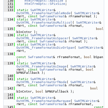
  130
HtmlFrmOpts::AbsSize
 |
  131
HtmlFrmOpts::SPixSize
;
  132
  133
static
SwHTMLWriter
& 
OutHTML_FrameFormatTableNode
( 
SwHTMLWriter
& 
rWrt, 
const
SwFrameFormat
& rFrameFormat );
  134
static
SwHTMLWriter
& 
OutHTML_FrameFormatAsMulticol
( 
SwHTMLWriter
& 
rWrt, 
const
SwFrameFormat
& rFormat,
  135
bool
bInCntnr );
  136
static
SwHTMLWriter
& 
OutHTML_FrameFormatAsSpacer
( 
SwHTMLWriter
& 
rWrt, 
const
SwFrameFormat
& rFormat );
  137
static
SwHTMLWriter
& 
OutHTML_FrameFormatAsDivOrSpan
( 
SwHTMLWriter
& 
rWrt,
  138
const
SwFrameFormat
& rFrameFormat, 
bool
 bSpan 
);
  139
static
SwHTMLWriter
& 
OutHTML_FrameFormatAsImage
( 
SwHTMLWriter
& 
rWrt, 
const
SwFrameFormat
& rFormat, 
bool
bPNGFallback );
  140
  141
static
SwHTMLWriter
& 
OutHTML_FrameFormatGrfNode
( 
SwHTMLWriter
& 
rWrt, 
const
SwFrameFormat
& rFormat,
  142
bool
bInCntnr, 
bool
 bPNGFallback );
  143
  144
static
SwHTMLWriter
& 
OutHTML_FrameFormatAsMarquee
( 
SwHTMLWriter
& 
rWrt, 
const
SwFrameFormat
& rFrameFormat,
  145
const