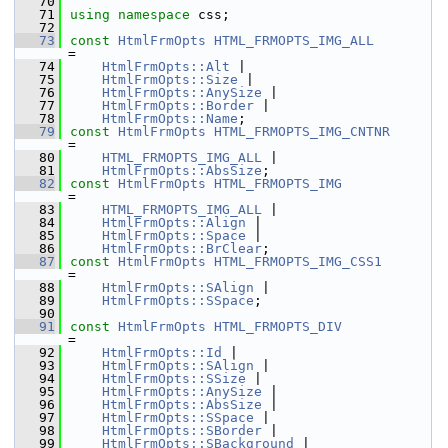
   70
   71
using namespace 
css;
   72
   73
const
HtmlFrmOpts
HTML_FRMOPTS_IMG_ALL
=
   74
HtmlFrmOpts::Alt
 |
   75
HtmlFrmOpts::Size
 |
   76
HtmlFrmOpts::AnySize
 |
   77
HtmlFrmOpts::Border
 |
   78
HtmlFrmOpts::Name
;
   79
const
HtmlFrmOpts
HTML_FRMOPTS_IMG_CNTNR
=
   80
HTML_FRMOPTS_IMG_ALL
 |
   81
HtmlFrmOpts::AbsSize
;
   82
const
HtmlFrmOpts
HTML_FRMOPTS_IMG
=
   83
HTML_FRMOPTS_IMG_ALL
 |
   84
HtmlFrmOpts::Align
 |
   85
HtmlFrmOpts::Space
 |
   86
HtmlFrmOpts::BrClear
;
   87
const
HtmlFrmOpts
HTML_FRMOPTS_IMG_CSS1
=
   88
HtmlFrmOpts::SAlign
 |
   89
HtmlFrmOpts::SSpace
;
   90
   91
const
HtmlFrmOpts
HTML_FRMOPTS_DIV
=
   92
HtmlFrmOpts::Id
 |
   93
HtmlFrmOpts::SAlign
 |
   94
HtmlFrmOpts::SSize
 |
   95
HtmlFrmOpts::AnySize
 |
   96
HtmlFrmOpts::AbsSize
 |
   97
HtmlFrmOpts::SSpace
 |
   98
HtmlFrmOpts::SBorder
 |
   99
HtmlFrmOpts::SBackground
 |