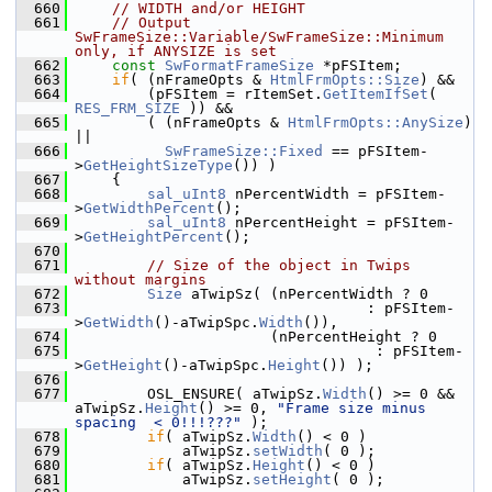
  660
// WIDTH and/or HEIGHT
  661
// Output 
SwFrameSize::Variable/SwFrameSize::Minimum 
only, if ANYSIZE is set
  662
const
SwFormatFrameSize
 *pFSItem;
  663
if
( (nFrameOpts & 
HtmlFrmOpts::Size
) &&
  664
        (pFSItem = rItemSet.
GetItemIfSet
( 
RES_FRM_SIZE
 )) &&
  665
        ( (nFrameOpts & 
HtmlFrmOpts::AnySize
) 
||
  666
SwFrameSize::Fixed
 == pFSItem-
>
GetHeightSizeType
()) )
  667
    {
  668
sal_uInt8
 nPercentWidth = pFSItem-
>
GetWidthPercent
();
  669
sal_uInt8
 nPercentHeight = pFSItem-
>
GetHeightPercent
();
  670
  671
// Size of the object in Twips 
without margins
  672
Size
 aTwipSz( (nPercentWidth ? 0
  673
                                 : pFSItem-
>
GetWidth
()-aTwipSpc.
Width
()),
  674
                      (nPercentHeight ? 0
  675
                                  : pFSItem-
>
GetHeight
()-aTwipSpc.
Height
()) );
  676
  677
        OSL_ENSURE( aTwipSz.
Width
() >= 0 && 
aTwipSz.
Height
() >= 0, 
"Frame size minus 
spacing  < 0!!!???"
 );
  678
if
( aTwipSz.
Width
() < 0 )
  679
            aTwipSz.
setWidth
( 0 );
  680
if
( aTwipSz.
Height
() < 0 )
  681
            aTwipSz.
setHeight
( 0 );