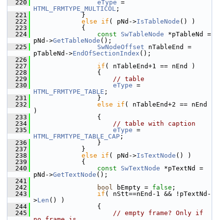
  220
eType
 = 
HTML_FRMTYPE_MULTICOL
;
  221
            }
  222
else
if
( pNd->
IsTableNode
() )
  223
            {
  224
const
SwTableNode
 *pTableNd = 
pNd->
GetTableNode
();
  225
SwNodeOffset
 nTableEnd = 
pTableNd->
EndOfSectionIndex
();
  226
  227
if
( nTableEnd+1 == nEnd )
  228
                {
  229
// table
  230
eType
 = 
HTML_FRMTYPE_TABLE
;
  231
                }
  232
else
if
( nTableEnd+2 == nEnd 
)
  233
                {
  234
// table with caption
  235
eType
 = 
HTML_FRMTYPE_TABLE_CAP
;
  236
                }
  237
            }
  238
else
if
( pNd->
IsTextNode
() )
  239
            {
  240
const
SwTextNode
 *pTextNd = 
pNd->
GetTextNode
();
  241
  242
bool
 bEmpty = 
false
;
  243
if
( nStt==nEnd-1 && !pTextNd-
>
Len
() )
  244
                {
  245
// empty frame? Only if 
no frame is