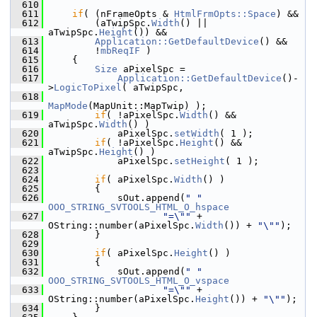
  610
  611
if
( (nFrameOpts & 
HtmlFrmOpts::Space
) &&
  612
        (aTwipSpc.
Width
() || 
aTwipSpc.
Height
()) &&
  613
Application::GetDefaultDevice
() &&
  614
        !
mbReqIF
 )
  615
    {
  616
Size
 aPixelSpc =
  617
Application::GetDefaultDevice
()-
>
LogicToPixel
( aTwipSpc,
  618
MapMode
(MapUnit::MapTwip) );
  619
if
( !aPixelSpc.
Width
() && 
aTwipSpc.
Width
() )
  620
            aPixelSpc.
setWidth
( 1 );
  621
if
( !aPixelSpc.
Height
() && 
aTwipSpc.
Height
() )
  622
            aPixelSpc.
setHeight
( 1 );
  623
  624
if
( aPixelSpc.
Width
() )
  625
        {
  626
            sOut.append(
" "
OOO_STRING_SVTOOLS_HTML_O_hspace
  627
"=\""
 + 
OString::number(aPixelSpc.
Width
()) + 
"\""
);
  628
        }
  629
  630
if
( aPixelSpc.
Height
() )
  631
        {
  632
            sOut.append(
" "
OOO_STRING_SVTOOLS_HTML_O_vspace
  633
"=\""
 + 
OString::number(aPixelSpc.
Height
()) + 
"\""
);
  634
        }