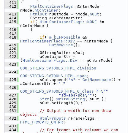
  411
{
  412
HtmlContainerFlags
 nCntnrMode = 
nMode.
nContainer
;
  413
HtmlOut
 nOutMode = nMode.
nOut
;
  414
    OString aContainerStr;
  415
if
( 
HtmlContainerFlags::NONE
 != 
nCntnrMode )
  416
    {
  417
  418
if
( 
m_bLFPossible
 && 
HtmlContainerFlags::Div
 == nCntnrMode )
  419
OutNewLine
();
  420
  421
        OStringBuffer sOut;
  422
        aContainerStr = 
(
HtmlContainerFlags::Div
 == nCntnrMode)
  423
                            ? 
OOO_STRING_SVTOOLS_HTML_division
  424
                            : 
OOO_STRING_SVTOOLS_HTML_span
;
  425
        sOut.append(
"<"
 + 
GetNamespace
() + 
aContainerStr + 
" "
  426
OOO_STRING_SVTOOLS_HTML_O_class
"=\""
  427
"sd-abs-pos\""
);
  428
Strm
().
WriteOString
( sOut );
  429
        sOut.setLength(0);
  430
  431
// Output a width for non-draw 
objects
  432
HtmlFrmOpts
 nFrameFlags = 
HTML_FRMOPTS_CNTNR
;
  433
  434
// For frames with columns we can 