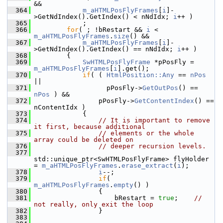
&&
  364
m_aHTMLPosFlyFrames
[
i
]-
>GetNdIndex().GetIndex() < nNdIdx; 
i
++ )
  365
            ;
  366
for
( ; !bRestart && 
i
 < 
m_aHTMLPosFlyFrames
.
size
() &&
  367
m_aHTMLPosFlyFrames
[
i
]-
>GetNdIndex().GetIndex() == nNdIdx; 
i
++ )
  368
        {
  369
SwHTMLPosFlyFrame
 *pPosFly = 
m_aHTMLPosFlyFrames
[
i
].get();
  370
if
( ( 
HtmlPosition::Any
 == 
nPos
||
  371
                  pPosFly->
GetOutPos
() == 
nPos
 ) &&
  372
                pPosFly->
GetContentIndex
() == 
nContentIdx )
  373
            {
  374
// It is important to remove 
it first, because additional
  375
// elements or the whole 
array could be deleted on
  376
// deeper recursion levels.
  377
std::unique_ptr<SwHTMLPosFlyFrame> flyHolder 
= 
m_aHTMLPosFlyFrames
.
erase_extract
(
i
);
  378
i
--;
  379
if
( 
m_aHTMLPosFlyFrames
.
empty
() )
  380
                {
  381
                    bRestart = 
true
;    
// 
not really, only exit the loop
  382
                }
  383