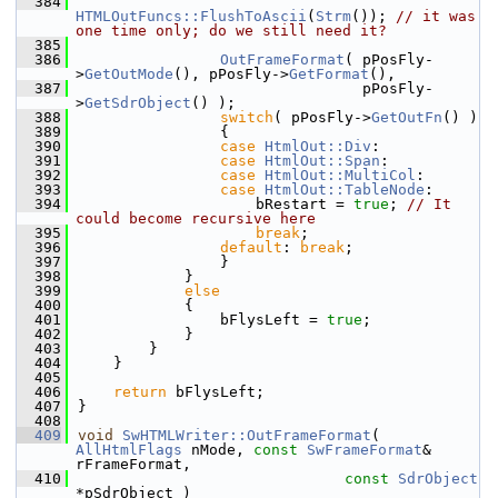
  384
HTMLOutFuncs::FlushToAscii
(
Strm
()); 
// it was 
one time only; do we still need it?
  385
  386
OutFrameFormat
( pPosFly-
>
GetOutMode
(), pPosFly->
GetFormat
(),
  387
                                pPosFly-
>
GetSdrObject
() );
  388
switch
( pPosFly->
GetOutFn
() )
  389
                {
  390
case
HtmlOut::Div
:
  391
case
HtmlOut::Span
:
  392
case
HtmlOut::MultiCol
:
  393
case
HtmlOut::TableNode
:
  394
                    bRestart = 
true
; 
// It 
could become recursive here
  395
break
;
  396
default
: 
break
;
  397
                }
  398
            }
  399
else
  400
            {
  401
                bFlysLeft = 
true
;
  402
            }
  403
        }
  404
    }
  405
  406
return
 bFlysLeft;
  407
}
  408
  409
void
SwHTMLWriter::OutFrameFormat
( 
AllHtmlFlags
 nMode, 
const
SwFrameFormat
& 
rFrameFormat,
  410
const
SdrObject
*pSdrObject )