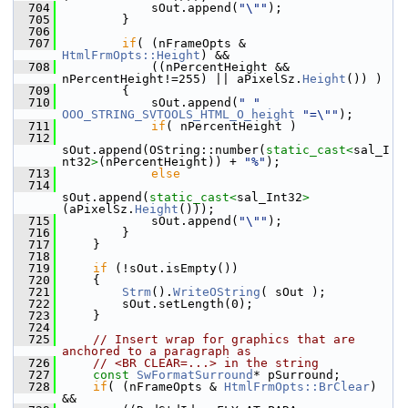
  704
            sOut.append(
"\""
);
  705
        }
  706
  707
if
( (nFrameOpts & 
HtmlFrmOpts::Height
) &&
  708
            ((nPercentHeight && 
nPercentHeight!=255) || aPixelSz.
Height
()) )
  709
        {
  710
            sOut.append(
" "
OOO_STRING_SVTOOLS_HTML_O_height
"=\""
);
  711
if
( nPercentHeight )
  712
sOut.append(OString::number(
static_cast<
sal_I
nt32
>
(nPercentHeight)) + 
"%"
);
  713
else
  714
sOut.append(
static_cast<
sal_Int32
>
(aPixelSz.
Height
()));
  715
            sOut.append(
"\""
);
  716
        }
  717
    }
  718
  719
if
 (!sOut.isEmpty())
  720
    {
  721
Strm
().
WriteOString
( sOut );
  722
        sOut.setLength(0);
  723
    }
  724
  725
// Insert wrap for graphics that are 
anchored to a paragraph as
  726
// <BR CLEAR=...> in the string
  727
const
SwFormatSurround
* pSurround;
  728
if
( (nFrameOpts & 
HtmlFrmOpts::BrClear
) 
&&