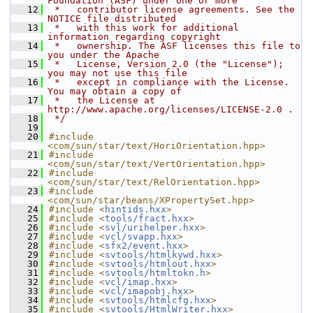
Foundation (ASF) under one or more
   12
 *   contributor license agreements. See the 
NOTICE file distributed
   13
 *   with this work for additional 
information regarding copyright
   14
 *   ownership. The ASF licenses this file to 
you under the Apache
   15
 *   License, Version 2.0 (the "License"); 
you may not use this file
   16
 *   except in compliance with the License. 
You may obtain a copy of
   17
 *   the License at 
http://www.apache.org/licenses/LICENSE-2.0 .
   18
 */
   19
   20
#include 
<com/sun/star/text/HoriOrientation.hpp>
   21
#include 
<com/sun/star/text/VertOrientation.hpp>
   22
#include 
<com/sun/star/text/RelOrientation.hpp>
   23
#include 
<com/sun/star/beans/XPropertySet.hpp>
   24
#include <
hintids.hxx
>
   25
#include <
tools/fract.hxx
>
   26
#include <
svl/urihelper.hxx
>
   27
#include <
vcl/svapp.hxx
>
   28
#include <
sfx2/event.hxx
>
   29
#include <
svtools/htmlkywd.hxx
>
   30
#include <
svtools/htmlout.hxx
>
   31
#include <
svtools/htmltokn.h
>
   32
#include <
vcl/imap.hxx
>
   33
#include <
vcl/imapobj.hxx
>
   34
#include <
svtools/htmlcfg.hxx
>
   35
#include <
svtools/HtmlWriter.hxx
>