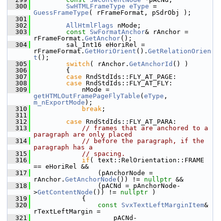
  300
SwHTMLFrameType
eType
 = 
GuessFrameType
( rFrameFormat, pSdrObj );
  301
  302
AllHtmlFlags
 nMode;
  303
const
SwFormatAnchor
& rAnchor = 
rFrameFormat.
GetAnchor
();
  304
        sal_Int16 eHoriRel = 
rFrameFormat.
GetHoriOrient
().
GetRelationOrien
t
();
  305
switch
( rAnchor.
GetAnchorId
() )
  306
        {
  307
case
 RndStdIds::FLY_AT_PAGE:
  308
case
 RndStdIds::FLY_AT_FLY:
  309
            nMode = 
getHTMLOutFramePageFlyTable
(
eType
, 
m_nExportMode
);
  310
break
;
  311
  312
case
 RndStdIds::FLY_AT_PARA:
  313
// frames that are anchored to a 
paragraph are only placed
  314
// before the paragraph, if the 
paragraph has a
  315
// spacing.
  316
if
( text::RelOrientation::FRAME 
== eHoriRel &&
  317
                (pAnchorNode = 
rAnchor.
GetAnchorNode
()) != 
nullptr
 &&
  318
                (pACNd = pAnchorNode-
>
GetContentNode
()) != 
nullptr
 )
  319
            {
  320
const
SvxTextLeftMarginItem
& 
rTextLeftMargin =
  321
                    pACNd-