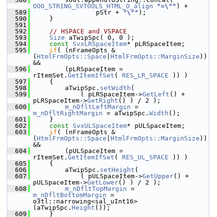
OOO_STRING_SVTOOLS_HTML_O_align
"=\""
) +
  589
                pStr + 
"\""
);
  590
    }
  591
  592
// HSPACE and VSPACE
  593
Size
 aTwipSpc( 0, 0 );
  594
const
SvxLRSpaceItem
* pLRSpaceItem;
  595
if
( (nFrameOpts & 
(
HtmlFrmOpts::Space
|
HtmlFrmOpts::MarginSize
)) 
&&
  596
        (pLRSpaceItem = 
rItemSet.
GetItemIfSet
( 
RES_LR_SPACE
 )) )
  597
    {
  598
        aTwipSpc.
setWidth
(
  599
            ( pLRSpaceItem->
GetLeft
() + 
pLRSpaceItem->
GetRight
() ) / 2 );
  600
m_nDfltLeftMargin
 = 
m_nDfltRightMargin
 = aTwipSpc.
Width
();
  601
    }
  602
const
SvxULSpaceItem
* pULSpaceItem;
  603
if
( (nFrameOpts & 
(
HtmlFrmOpts::Space
|
HtmlFrmOpts::MarginSize
)) 
&&
  604
        (pULSpaceItem = 
rItemSet.
GetItemIfSet
( 
RES_UL_SPACE
 )) )
  605
    {
  606
        aTwipSpc.
setHeight
(
  607
            ( pULSpaceItem->
GetUpper
() + 
pULSpaceItem->
GetLower
() ) / 2 );
  608
m_nDfltTopMargin
 = 
m_nDfltBottomMargin
 = 
o3tl::narrowing<sal_uInt16>
(aTwipSpc.
Height
());
  609
    }