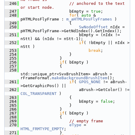
  246
// anchored to the text 
or start node.
  247
                    bEmpty = 
true
;
  248
for
( 
auto
 & 
pHTMLPosFlyFrame : 
m_aHTMLPosFlyFrames
 )
  249
                    {
  250
SwNodeOffset
 nIdx = 
pHTMLPosFlyFrame->GetNdIndex().GetIndex();
  251
                        bEmpty = (nIdx != 
nStt) && (nIdx != nStt-1);
  252
if
( !bEmpty || nIdx > 
nStt )
  253
break
;
  254
                    }
  255
                }
  256
if
( bEmpty )
  257
                {
  258
std::unique_ptr<SvxBrushItem> aBrush = 
rFrameFormat.
makeBackgroundBrushItem
();
  261
if
( 
GPOS_NONE
 != aBrush-
>GetGraphicPos() ||
  262
                        aBrush->GetColor() != 
COL_TRANSPARENT
 )
  263
                    {
  264
                        bEmpty = 
false
;
  265
                    }
  266
                }
  267
if
( bEmpty )
  268
                {
  269
// empty frame
  270
eType
 = 
HTML_FRMTYPE_EMPTY
;
  271
                }