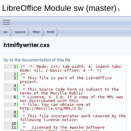
LibreOffice Module sw (master)
1
Toggle main menu visibility
sw
source
filter
html
htmlflywriter.cxx
Go to the documentation of this file.
    1
/* -*- Mode: C++; tab-width: 4; indent-tabs-
mode: nil; c-basic-offset: 4 -*- */
    2
/*
    3
 * This file is part of the LibreOffice 
project.
    4
 *
    5
 * This Source Code Form is subject to the 
terms of the Mozilla Public
    6
 * License, v. 2.0. If a copy of the MPL was 
not distributed with this
    7
 * file, You can obtain one at 
http://mozilla.org/MPL/2.0/.
    8
 *
    9
 * This file incorporates work covered by the 
following license notice:
   10
 *
   11
 *   Licensed to the Apache Software 