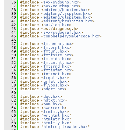
   36
#include <
svx/svdouno.hxx
>
   37
#include <
svx/xoutbmp.hxx
>
   38
#include <
editeng/boxitem.hxx
>
   39
#include <
editeng/lrspitem.hxx
>
   40
#include <
editeng/ulspitem.hxx
>
   41
#include <
editeng/brushitem.hxx
>
   42
#include <
sal/log.hxx
>
   43
#include <osl/diagnose.h>
   44
#include <
svx/svdograf.hxx
>
   45
#include <
comphelper/xmlencode.hxx
>
   46
   47
#include <
fmtanchr.hxx
>
   48
#include <
fmtornt.hxx
>
   49
#include <
fmturl.hxx
>
   50
#include <
fmtfsize.hxx
>
   51
#include <
fmtclds.hxx
>
   52
#include <
fmtcntnt.hxx
>
   53
#include <
fmtsrnd.hxx
>
   54
#include <
fmtinfmt.hxx
>
   55
#include <
txtinet.hxx
>
   56
#include <
frmatr.hxx
>
   57
#include <
grfatr.hxx
>
   58
#include <
flypos.hxx
>
   59
#include <
ndgrf.hxx
>
   60
   61
#include <
doc.hxx
>
   62
#include <
ndtxt.hxx
>
   63
#include <
pam.hxx
>
   64
#include <
swerror.h
>
   65
#include <
frmfmt.hxx
>
   66
#include "
wrthtml.hxx
"
   67
#include "
htmlatr.hxx
"
   68
#include "
htmlfly.hxx
"
   69
#include "
htmlreqifreader.hxx
"