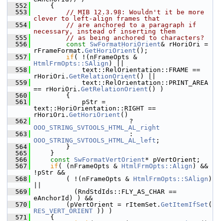
  552
    {
  553
// MIB 12.3.98: Wouldn't it be more 
clever to left-align frames that
  554
// are anchored to a paragraph if 
necessary, instead of inserting them
  555
// as being anchored to characters?
  556
const
SwFormatHoriOrient
& rHoriOri = 
rFrameFormat.
GetHoriOrient
();
  557
if
( !(nFrameOpts & 
HtmlFrmOpts::SAlign
) ||
  558
            text::RelOrientation::FRAME == 
rHoriOri.
GetRelationOrient
() ||
  559
            text::RelOrientation::PRINT_AREA 
== rHoriOri.
GetRelationOrient
() )
  560
        {
  561
            pStr = 
text::HoriOrientation::RIGHT == 
rHoriOri.
GetHoriOrient
()
  562
                        ? 
OOO_STRING_SVTOOLS_HTML_AL_right
  563
                        : 
OOO_STRING_SVTOOLS_HTML_AL_left
;
  564
        }
  565
    }
  566
const
SwFormatVertOrient
* pVertOrient;
  567
if
( (nFrameOpts & 
HtmlFrmOpts::Align
) && 
!pStr &&
  568
        ( !(nFrameOpts & 
HtmlFrmOpts::SAlign
) 
||
  569
          (RndStdIds::FLY_AS_CHAR == 
eAnchorId) ) &&
  570
        (pVertOrient = rItemSet.
GetItemIfSet
( 
RES_VERT_ORIENT
 )) )
  571
    {