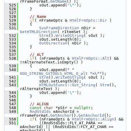
rFrameFormat.
GetName
() );
  525
        sOut.append(
'\"'
);
  526
    }
  527
  528
// Name
  529
if
( nFrameOpts & 
HtmlFrmOpts::Dir
 )
  530
    {
  531
SvxFrameDirection
 nDir = 
GetHTMLDirection
( rItemSet );
  532
Strm
().
WriteOString
( sOut );
  533
        sOut.setLength(0);
  534
OutDirection
( nDir );
  535
    }
  536
  537
// ALT
  538
if
( (nFrameOpts & 
HtmlFrmOpts::Alt
) && 
!rAlternateText.isEmpty() )
  539
    {
  540
        sOut.append(
" "
OOO_STRING_SVTOOLS_HTML_O_alt
"=\""
);
  541
Strm
().
WriteOString
( sOut );
  542
        sOut.setLength(0);
  543
HTMLOutFuncs::Out_String
( 
Strm
(), 
rAlternateText );
  544
        sOut.append(
'\"'
);
  545
    }
  546
  547
// ALIGN
  548
const
char
 *pStr = 
nullptr
;
  549
RndStdIds
 eAnchorId = 
rFrameFormat.
GetAnchor
().
GetAnchorId
();
  550
if
( (nFrameOpts & 
HtmlFrmOpts::Align
) &&
  551
        ((RndStdIds::FLY_AT_PARA == 
eAnchorId) || (RndStdIds::FLY_AT_CHAR == 
eAnchorId)) )