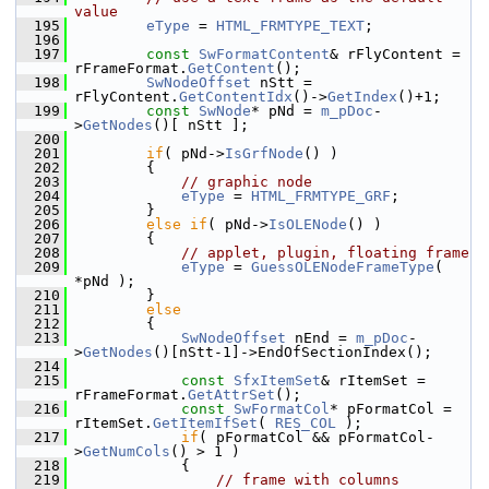
value
  195
eType
 = 
HTML_FRMTYPE_TEXT
;
  196
  197
const
SwFormatContent
& rFlyContent = 
rFrameFormat.
GetContent
();
  198
SwNodeOffset
 nStt = 
rFlyContent.
GetContentIdx
()->
GetIndex
()+1;
  199
const
SwNode
* pNd = 
m_pDoc
-
>
GetNodes
()[ nStt ];
  200
  201
if
( pNd->
IsGrfNode
() )
  202
        {
  203
// graphic node
  204
eType
 = 
HTML_FRMTYPE_GRF
;
  205
        }
  206
else
if
( pNd->
IsOLENode
() )
  207
        {
  208
// applet, plugin, floating frame
  209
eType
 = 
GuessOLENodeFrameType
( 
*pNd );
  210
        }
  211
else
  212
        {
  213
SwNodeOffset
 nEnd = 
m_pDoc
-
>
GetNodes
()[nStt-1]->EndOfSectionIndex();
  214
  215
const
SfxItemSet
& rItemSet = 
rFrameFormat.
GetAttrSet
();
  216
const
SwFormatCol
* pFormatCol = 
rItemSet.
GetItemIfSet
( 
RES_COL
 );
  217
if
( pFormatCol && pFormatCol-
>
GetNumCols
() > 1 )
  218
            {
  219
// frame with columns