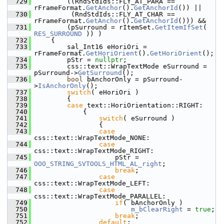
  729
        ((RndStdIds::FLY_AT_PARA == 
rFrameFormat.
GetAnchor
().
GetAnchorId
()) ||
  730
         (RndStdIds::FLY_AT_CHAR == 
rFrameFormat.
GetAnchor
().
GetAnchorId
())) &&
  731
        (pSurround = rItemSet.
GetItemIfSet
( 
RES_SURROUND
 )) )
  732
    {
  733
        sal_Int16 eHoriOri =    
rFrameFormat.
GetHoriOrient
().
GetHoriOrient
();
  734
        pStr = 
nullptr
;
  735
        css::text::WrapTextMode eSurround = 
pSurround->
GetSurround
();
  736
bool
 bAnchorOnly = pSurround-
>
IsAnchorOnly
();
  737
switch
( eHoriOri )
  738
        {
  739
case
 text::HoriOrientation::RIGHT:
  740
            {
  741
switch
( eSurround )
  742
                {
  743
case
css::text::WrapTextMode_NONE:
  744
case
css::text::WrapTextMode_RIGHT:
  745
                    pStr = 
OOO_STRING_SVTOOLS_HTML_AL_right
;
  746
break
;
  747
case
css::text::WrapTextMode_LEFT:
  748
case
css::text::WrapTextMode_PARALLEL:
  749
if
( bAnchorOnly )
  750
m_bClearRight
 = 
true
;
  751
break
;
  752
default
: