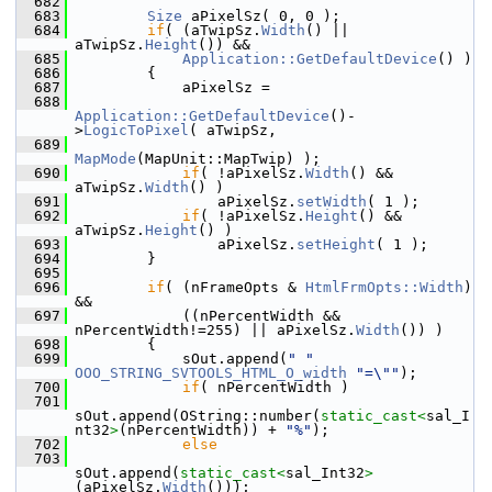
  682
  683
Size
 aPixelSz( 0, 0 );
  684
if
( (aTwipSz.
Width
() || 
aTwipSz.
Height
()) &&
  685
Application::GetDefaultDevice
() )
  686
        {
  687
            aPixelSz =
  688
Application::GetDefaultDevice
()-
>
LogicToPixel
( aTwipSz,
  689
MapMode
(MapUnit::MapTwip) );
  690
if
( !aPixelSz.
Width
() && 
aTwipSz.
Width
() )
  691
                aPixelSz.
setWidth
( 1 );
  692
if
( !aPixelSz.
Height
() && 
aTwipSz.
Height
() )
  693
                aPixelSz.
setHeight
( 1 );
  694
        }
  695
  696
if
( (nFrameOpts & 
HtmlFrmOpts::Width
) 
&&
  697
            ((nPercentWidth && 
nPercentWidth!=255) || aPixelSz.
Width
()) )
  698
        {
  699
            sOut.append(
" "
OOO_STRING_SVTOOLS_HTML_O_width
"=\""
);
  700
if
( nPercentWidth )
  701
sOut.append(OString::number(
static_cast<
sal_I
nt32
>
(nPercentWidth)) + 
"%"
);
  702
else
  703
sOut.append(
static_cast<
sal_Int32
>
(aPixelSz.
Width
()));