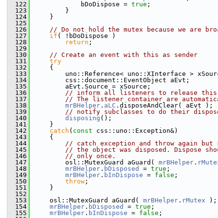
  122
            bDoDispose = 
true
;
  123
        }
  124
    }
  125
  126
// Do not hold the mutex because we are bro
  127
if
( !bDoDispose )
  128
return
;
  129
  130
// Create an event with this as sender
  131
try
  132
    {
  133
        uno::Reference< uno::XInterface > xSour
  134
        css::document::EventObject aEvt;
  135
        aEvt.Source = xSource;
  136
// inform all listeners to release this
  137
// The listener container are automatic
  138
mrBHelper
.
aLC
.disposeAndClear( aEvt );
  139
// notify subclasses to do their dispos
  140
disposing
();
  141
    }
  142
catch
(
const
 css::uno::Exception&)
  143
    {
  144
// catch exception and throw again but 
  145
// the object was disposed. Dispose sho
  146
// only once.
  147
        osl::MutexGuard aGuard( 
mrBHelper
.
rMute
  148
mrBHelper
.
bDisposed
 = 
true
;
  149
mrBHelper
.
bInDispose
 = 
false
;
  150
throw
;
  151
    }
  152
  153
    osl::MutexGuard aGuard( 
mrBHelper
.
rMutex
 );
  154
mrBHelper
.
bDisposed
 = 
true
;
  155
mrBHelper
.
bInDispose
 = 
false
;