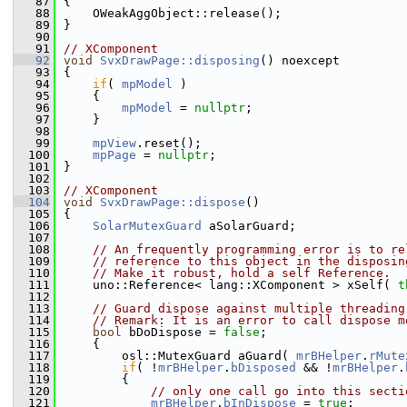
   87
{
   88
    OWeakAggObject::release();
   89
}
   90
   91
// XComponent
   92
void
SvxDrawPage::disposing
() noexcept
   93
{
   94
if
( 
mpModel
 )
   95
    {
   96
mpModel
 = 
nullptr
;
   97
    }
   98
   99
mpView
.reset();
  100
mpPage
 = 
nullptr
;
  101
}
  102
  103
// XComponent
  104
void
SvxDrawPage::dispose
()
  105
{
  106
SolarMutexGuard
 aSolarGuard;
  107
  108
// An frequently programming error is to re
  109
// reference to this object in the disposin
  110
// Make it robust, hold a self Reference.
  111
    uno::Reference< lang::XComponent > xSelf( 
t
  112
  113
// Guard dispose against multiple threading
  114
// Remark: It is an error to call dispose m
  115
bool
 bDoDispose = 
false
;
  116
    {
  117
        osl::MutexGuard aGuard( 
mrBHelper
.
rMute
  118
if
( !
mrBHelper
.
bDisposed
 && !
mrBHelper
.
  119
        {
  120
// only one call go into this secti
  121
mrBHelper
.
bInDispose
 = 
true
;