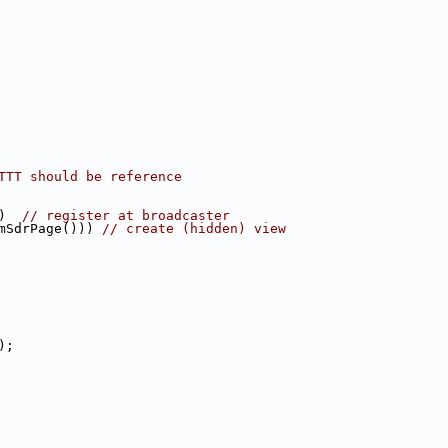
TTT should be reference
)  
// register at broadcaster
mSdrPage())) 
// create (hidden) view
);