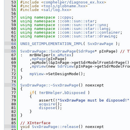
   53
#include <
comphelper/diagnose_ex.hxx
>
   54
#include <
tools/globname.hxx
>
   55
#include <
sal/log.hxx
>
   56
   57
using namespace 
::
cppu
;
   58
using namespace 
::
com::sun::star
;
   59
using namespace 
::
com::sun::star::uno
;
   60
using namespace 
::
com::sun::star::lang
;
   61
using namespace 
::
com::sun::star::container
;
   62
using namespace 
::
com::sun::star::drawing
;
   63
   64
UNO3_GETIMPLEMENTATION_IMPL
( 
SvxDrawPage
 );
   65
   66
SvxDrawPage::SvxDrawPage
(
SdrPage
* pInPage) 
// T
   67
:   mrBHelper(
m_aMutex
)
   68
    ,
mpPage
(pInPage)
   69
    ,mpModel(&pInPage->getSdrModelFromSdrPage()
   70
    ,
mpView
(new 
SdrView
(pInPage->getSdrModelFro
   71
{
   72
mpView
->SetDesignMode();
   73
}
   74
   75
SvxDrawPage::~SvxDrawPage
() noexcept
   76
{
   77
if
( !
mrBHelper
.
bDisposed
 )
   78
    {
   79
        assert(!
"SvxDrawPage must be disposed!"
   80
acquire
();
   81
dispose
();
   82
    }
   83
}
   84
   85
// XInterface
   86
void
SvxDrawPage::release
() noexcept