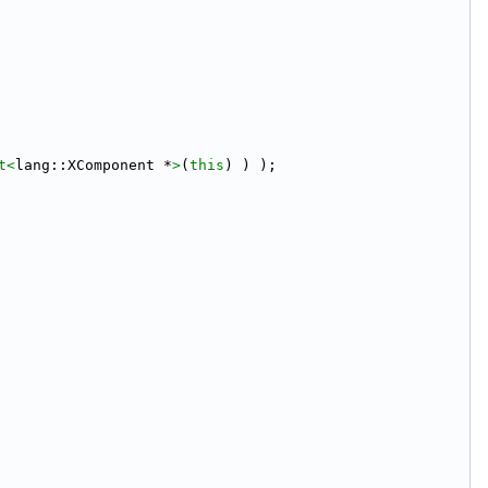
t<
lang::XComponent *
>
(
this
) ) );