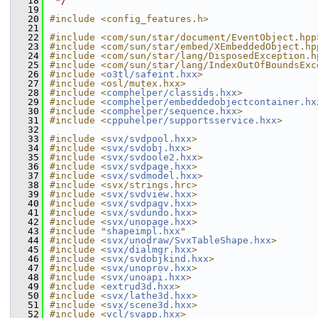
   18
 */
   19
   20
#include <config_features.h>
   21
   22
#include <com/sun/star/document/EventObject.hpp
   23
#include <com/sun/star/embed/XEmbeddedObject.hp
   24
#include <com/sun/star/lang/DisposedException.h
   25
#include <com/sun/star/lang/IndexOutOfBoundsExc
   26
#include <
o3tl/safeint.hxx
>
   27
#include <osl/mutex.hxx>
   28
#include <
comphelper/classids.hxx
>
   29
#include <
comphelper/embeddedobjectcontainer.hx
   30
#include <
comphelper/sequence.hxx
>
   31
#include <
cppuhelper/supportsservice.hxx
>
   32
   33
#include <
svx/svdpool.hxx
>
   34
#include <
svx/svdobj.hxx
>
   35
#include <
svx/svdoole2.hxx
>
   36
#include <
svx/svdpage.hxx
>
   37
#include <
svx/svdmodel.hxx
>
   38
#include <svx/strings.hrc>
   39
#include <
svx/svdview.hxx
>
   40
#include <
svx/svdpagv.hxx
>
   41
#include <
svx/svdundo.hxx
>
   42
#include <
svx/unopage.hxx
>
   43
#include "
shapeimpl.hxx
"
   44
#include <
svx/unodraw/SvxTableShape.hxx
>
   45
#include <
svx/dialmgr.hxx
>
   46
#include <
svx/svdobjkind.hxx
>
   47
#include <
svx/unoprov.hxx
>
   48
#include <
svx/unoapi.hxx
>
   49
#include <
extrud3d.hxx
>
   50
#include <
svx/lathe3d.hxx
>
   51
#include <
svx/scene3d.hxx
>
   52
#include <
vcl/svapp.hxx
>