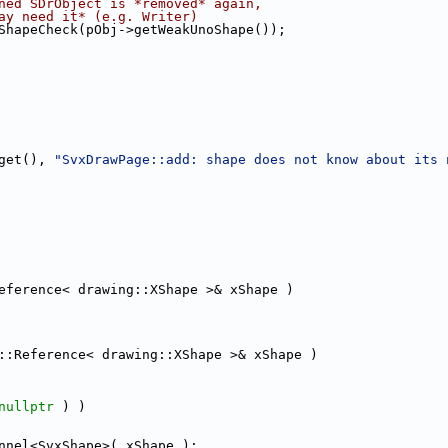
ned SDrObject is *removed* again,
ay need it* (e.g. Writer)
ShapeCheck(pObj->getWeakUnoShape());
get(), 
"SvxDrawPage::add: shape does not know about its 
eference< drawing::XShape >& xShape )
::Reference< drawing::XShape >& xShape )
nullptr
 ) )
nnel<SvxShape>( xShape );