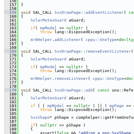
  156
  157
}
  158
  159
void
 SAL_CALL 
SvxDrawPage::addEventListener
( 
co
  160
{
  161
SolarMutexGuard
 aGuard;
  162
  163
if
( 
mpModel
 == 
nullptr
 )
  164
throw
 lang::DisposedException();
  165
  166
mrBHelper
.
addListener
( 
cppu::UnoType
<
declty
  167
}
  168
  169
void
 SAL_CALL 
SvxDrawPage::removeEventListener
(
  170
{
  171
SolarMutexGuard
 aGuard;
  172
  173
if
( 
mpModel
 == 
nullptr
 )
  174
throw
 lang::DisposedException();
  175
  176
mrBHelper
.
removeListener
( 
cppu::UnoType
<
dec
  177
}
  178
  179
void
 SAL_CALL 
SvxDrawPage::add
( 
const
 uno::Refe
  180
{
  181
SolarMutexGuard
 aGuard;
  182
  183
if
 ( ( 
mpModel
 == 
nullptr
 ) || ( 
mpPage
 == 
  184
throw
 lang::DisposedException();
  185
  186
SvxShape
* pShape = comphelper::getFromUnoTu
  187
  188
if
( 
nullptr
 == pShape )
  189
    {
  190
        assert(
false
 && 
"adding a non-SvxShape 