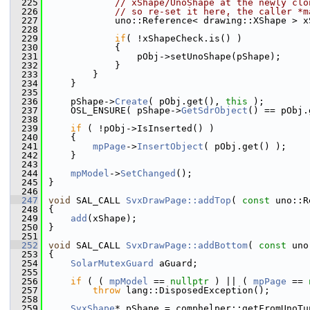
  225
// xShape/UnoShape at the newly clo
  226
// so re-set it here, the caller *m
  227
            uno::Reference< drawing::XShape > x
  228
  229
if
( !xShapeCheck.is() )
  230
            {
  231
                pObj->setUnoShape(pShape);
  232
            }
  233
        }
  234
    }
  235
  236
    pShape->
Create
( pObj.get(), 
this
 );
  237
    OSL_ENSURE( pShape->
GetSdrObject
() == pObj.
  238
  239
if
 ( !pObj->IsInserted() )
  240
    {
  241
mpPage
->
InsertObject
( pObj.get() );
  242
    }
  243
  244
mpModel
->
SetChanged
();
  245
}
  246
  247
void
 SAL_CALL 
SvxDrawPage::addTop
( 
const
 uno::R
  248
{
  249
add
(xShape);
  250
}
  251
  252
void
 SAL_CALL 
SvxDrawPage::addBottom
( 
const
 uno
  253
{
  254
SolarMutexGuard
 aGuard;
  255
  256
if
 ( ( 
mpModel
 == 
nullptr
 ) || ( 
mpPage
 == 
  257
throw
 lang::DisposedException();
  258
  259
SvxShape
* pShape = comphelper::getFromUnoTu