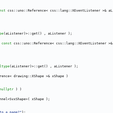
nst
 css::uno::Reference< css::lang::XEventListener >& aL
pe
(aListener)>::get() , aListener );
 
const
 css::uno::Reference< css::lang::XEventListener >&
ltype
(aListener)>::get() , aListener );
rence< drawing::XShape >& xShape )
nullptr
 ) )
nnel<SvxShape>( xShape );
to a page?"
);