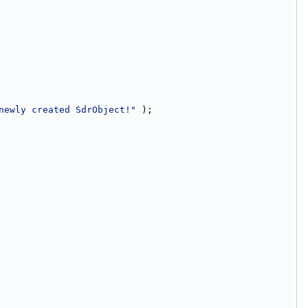
newly created SdrObject!"
 );