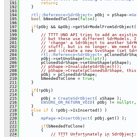
  191
return
;
  192
    }
  193
  194
rtl::Reference<SdrObject>
 pObj = pShape->
Ge
  195
bool
 bNeededToClone(
false
);
  196
  197
if
(pObj && &pObj->getSdrModelFromSdrObject(
  198
    {
  199
// TTTT UNO API tries to add an existin
  200
// but these use different SdrModels. I
  201
// 'change' a SdrObject to another SdrM
  202
// stuff), but is no longer. We need to
  203
// and ::Create a new SvxShape (set Sdr
  204
rtl::Reference<SdrObject>
 pClonedSdrSha
  205
        pObj->setUnoShape(
nullptr
);
  206
        pClonedSdrShape->setUnoShape(pShape);
  207
// pShape->InvalidateSdrObject();
  208
// pShape->Create(pClonedSdrShape, this
  209
        pObj = pClonedSdrShape;
  210
        bNeededToClone = 
true
;
  211
    }
  212
  213
if
(!pObj)
  214
    {
  215
        pObj = 
CreateSdrObject
( xShape );
  216
ENSURE_OR_RETURN_VOID
( pObj != 
nullptr
,
  217
    }
  218
else
if
 ( !pObj->IsInserted() )
  219
    {
  220
mpPage
->
InsertObject
( pObj.get() );
  221
  222
if
(bNeededToClone)
  223
        {
  224
// TTTT Unfortunately in SdrObject: