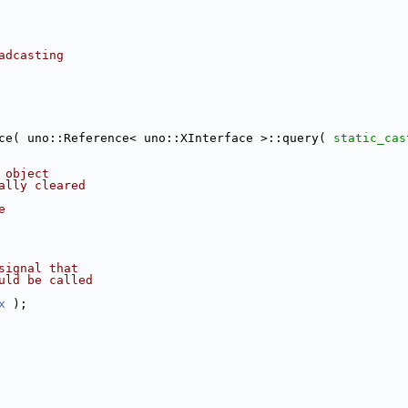
adcasting
ce( uno::Reference< uno::XInterface >::query( 
static_cas
 object
ally cleared
e
signal that
uld be called
x
 );