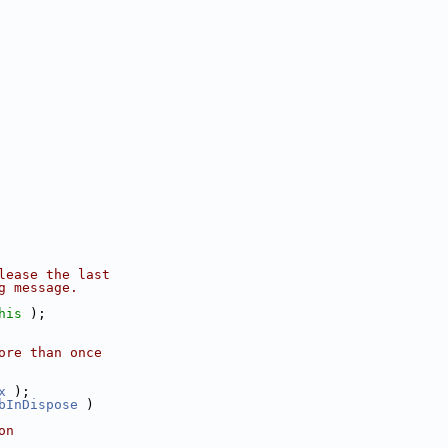
lease the last
g message.
his
 );
ore than once
x
 );
bInDispose
 )
on