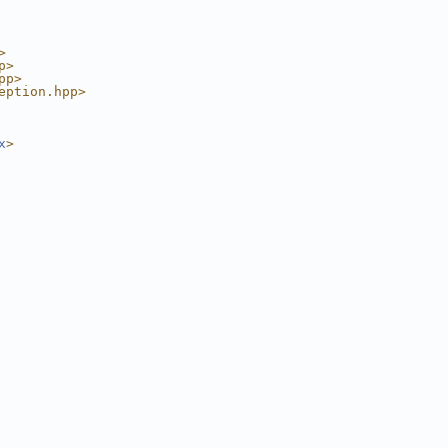
>
p>
pp>
eption.hpp>
x
>