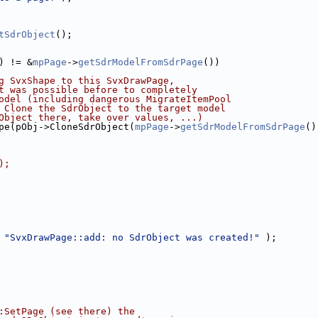
tSdrObject
();
) != &
mpPage
->
getSdrModelFromSdrPage
())
g SvxShape to this SvxDrawPage,
t was possible before to completely
odel (including dangerous MigrateItemPool
 Clone the SdrObject to the target model
Object there, take over values, ...)
pe(pObj->CloneSdrObject(
mpPage
->
getSdrModelFromSdrPage
()
);
 
"SvxDrawPage::add: no SdrObject was created!"
 );
:SetPage (see there) the