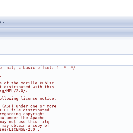
s
e: nil; c-basic-offset: 4 -*- */
.
s of the Mozilla Public
t distributed with this
rg/MPL/2.0/.
ollowing license notice:
 (ASF) under one or more
TICE file distributed
regarding copyright
ou under the Apache
may not use this file
 may obtain a copy of
ses/LICENSE-2.0 .