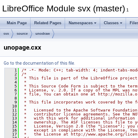
LibreOffice Module svx (master)
1
Main Page
Related Pages
Namespaces
Classes
File
svx
source
unodraw
unopage.cxx
Go to the documentation of this file.
    1
/* -*- Mode: C++; tab-width: 4; indent-tabs-mod
    2
/*
    3
 * This file is part of the LibreOffice project
    4
 *
    5
 * This Source Code Form is subject to the term
    6
 * License, v. 2.0. If a copy of the MPL was no
    7
 * file, You can obtain one at http://mozilla.o
    8
 *
    9
 * This file incorporates work covered by the f
   10
 *
   11
 *   Licensed to the Apache Software Foundation
   12
 *   contributor license agreements. See the NO
   13
 *   with this work for additional information 
   14
 *   ownership. The ASF licenses this file to y
   15
 *   License, Version 2.0 (the "License"); you 
   16
 *   except in compliance with the License. You
   17
 *   the License at http://www.apache.org/licen