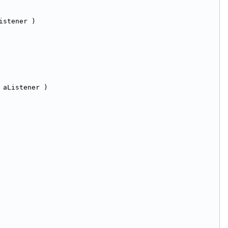
istener )
 aListener )