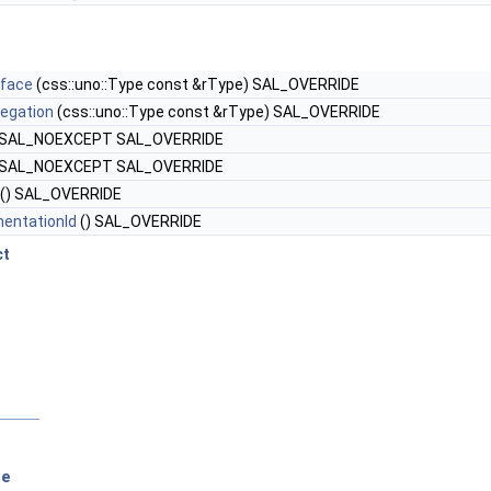
rface
(css::uno::Type const &rType) SAL_OVERRIDE
egation
(css::uno::Type const &rType) SAL_OVERRIDE
 SAL_NOEXCEPT SAL_OVERRIDE
 SAL_NOEXCEPT SAL_OVERRIDE
() SAL_OVERRIDE
entationId
() SAL_OVERRIDE
ct
se