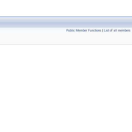
Public Member Functions
|
List of all members