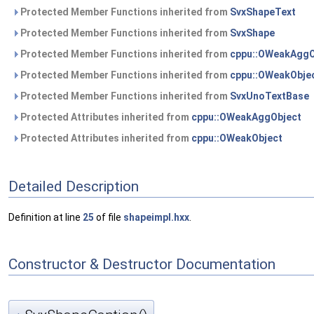
Protected Member Functions inherited from
SvxShapeText
Protected Member Functions inherited from
SvxShape
Protected Member Functions inherited from
cppu::OWeakAggO
Protected Member Functions inherited from
cppu::OWeakObje
Protected Member Functions inherited from
SvxUnoTextBase
Protected Attributes inherited from
cppu::OWeakAggObject
Protected Attributes inherited from
cppu::OWeakObject
Detailed Description
Definition at line
25
of file
shapeimpl.hxx
.
Constructor & Destructor Documentation