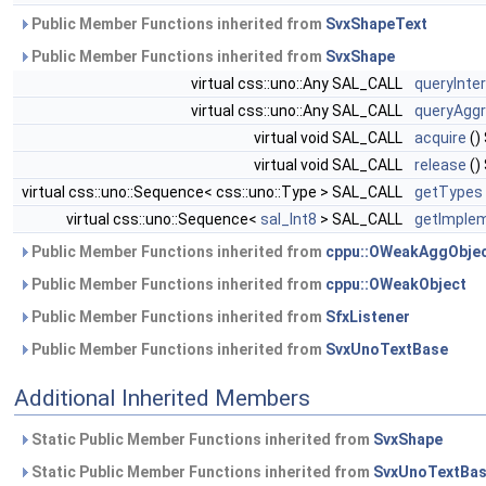
Public Member Functions inherited from
SvxShapeText
Public Member Functions inherited from
SvxShape
virtual css::uno::Any SAL_CALL
queryInte
virtual css::uno::Any SAL_CALL
queryAggr
virtual void SAL_CALL
acquire
()
virtual void SAL_CALL
release
()
virtual css::uno::Sequence< css::uno::Type > SAL_CALL
getTypes
virtual css::uno::Sequence<
sal_Int8
> SAL_CALL
getImplem
Public Member Functions inherited from
cppu::OWeakAggObje
Public Member Functions inherited from
cppu::OWeakObject
Public Member Functions inherited from
SfxListener
Public Member Functions inherited from
SvxUnoTextBase
Additional Inherited Members
Static Public Member Functions inherited from
SvxShape
Static Public Member Functions inherited from
SvxUnoTextBa