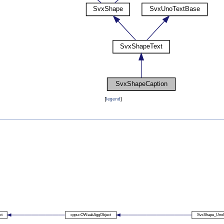
[
legend
]