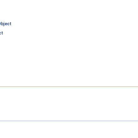
bject
ct