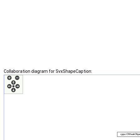
Collaboration diagram for SvxShapeCaption: