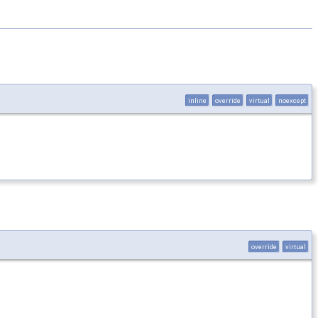
inline
override
virtual
noexcept
override
virtual