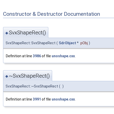
Constructor & Destructor Documentation
SvxShapeRect()
◆
SvxShapeRect::SvxShapeRect
(
SdrObject
*
pObj
)
Definition at line
3986
of file
unoshape.cxx
.
~SvxShapeRect()
◆
SvxShapeRect::~SvxShapeRect
(
)
Definition at line
3991
of file
unoshape.cxx
.