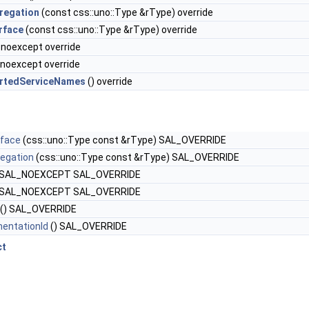
regation
(const css::uno::Type &rType) override
rface
(const css::uno::Type &rType) override
 noexcept override
 noexcept override
rtedServiceNames
() override
rface
(css::uno::Type const &rType) SAL_OVERRIDE
egation
(css::uno::Type const &rType) SAL_OVERRIDE
 SAL_NOEXCEPT SAL_OVERRIDE
 SAL_NOEXCEPT SAL_OVERRIDE
() SAL_OVERRIDE
entationId
() SAL_OVERRIDE
ct