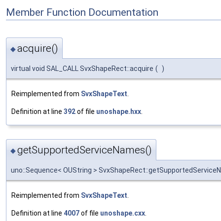
Member Function Documentation
acquire()
◆
virtual void SAL_CALL SvxShapeRect::acquire
(
)
Reimplemented from
SvxShapeText
.
Definition at line
392
of file
unoshape.hxx
.
getSupportedServiceNames()
◆
uno::Sequence< OUString > SvxShapeRect::getSupportedServic
Reimplemented from
SvxShapeText
.
Definition at line
4007
of file
unoshape.cxx
.