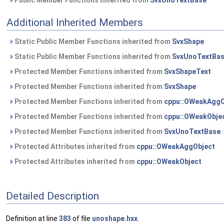
Public Member Functions inherited from
SvxUnoTextBase
Additional Inherited Members
Static Public Member Functions inherited from
SvxShape
Static Public Member Functions inherited from
SvxUnoTextBa
Protected Member Functions inherited from
SvxShapeText
Protected Member Functions inherited from
SvxShape
Protected Member Functions inherited from
cppu::OWeakAggO
Protected Member Functions inherited from
cppu::OWeakObje
Protected Member Functions inherited from
SvxUnoTextBase
Protected Attributes inherited from
cppu::OWeakAggObject
Protected Attributes inherited from
cppu::OWeakObject
Detailed Description
Definition at line
383
of file
unoshape.hxx
.