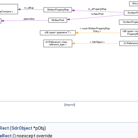
[
legend
]
Rect
(
SdrObject
*pObj)
eRect
() noexcept override