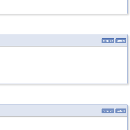
override
virtual
override
virtual