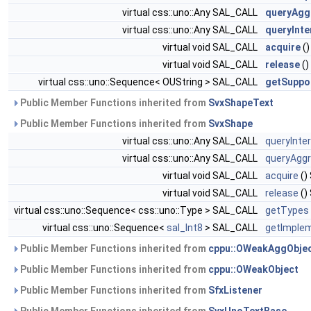
virtual css::uno::Any SAL_CALL
queryAgg
virtual css::uno::Any SAL_CALL
queryInte
virtual void SAL_CALL
acquire
()
virtual void SAL_CALL
release
()
virtual css::uno::Sequence< OUString > SAL_CALL
getSuppo
Public Member Functions inherited from
SvxShapeText
Public Member Functions inherited from
SvxShape
virtual css::uno::Any SAL_CALL
queryInte
virtual css::uno::Any SAL_CALL
queryAggr
virtual void SAL_CALL
acquire
()
virtual void SAL_CALL
release
()
virtual css::uno::Sequence< css::uno::Type > SAL_CALL
getTypes
virtual css::uno::Sequence<
sal_Int8
> SAL_CALL
getImplem
Public Member Functions inherited from
cppu::OWeakAggObje
Public Member Functions inherited from
cppu::OWeakObject
Public Member Functions inherited from
SfxListener