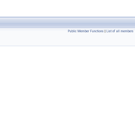
Public Member Functions
|
List of all members