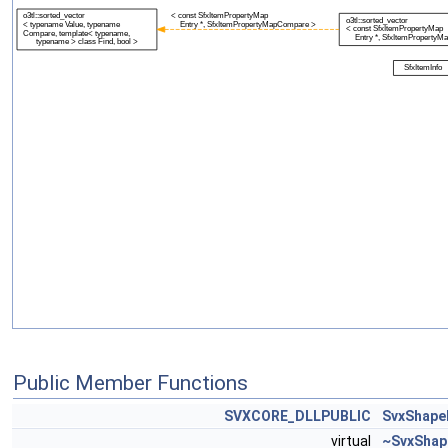
Public Member Functions
SVXCORE_DLLPUBLIC
SvxShape
virtual
~SvxShap