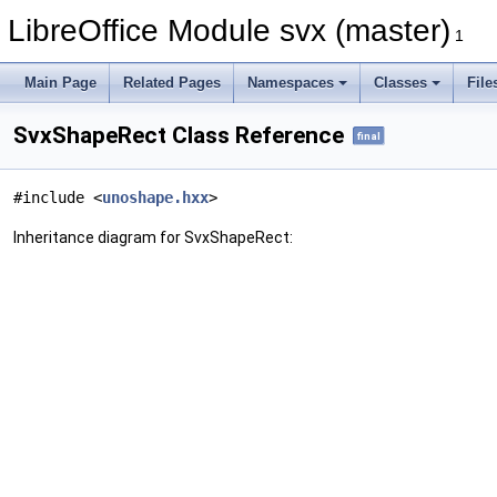
LibreOffice Module svx (master)
1
Main Page
Related Pages
Namespaces
Classes
File
SvxShapeRect Class Reference
final
#include <
unoshape.hxx
>
Inheritance diagram for SvxShapeRect: