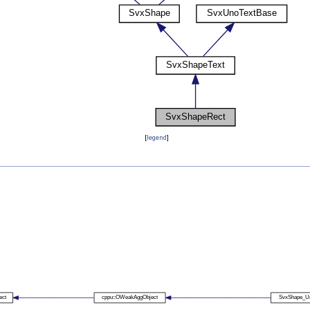
[
legend
]