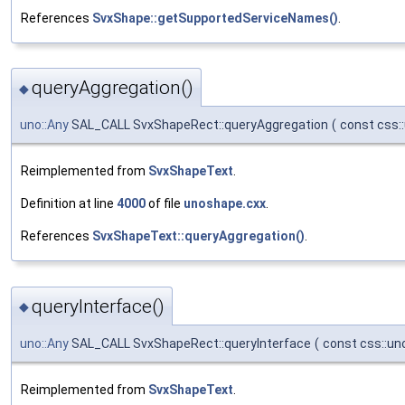
References
SvxShape::getSupportedServiceNames()
.
queryAggregation()
◆
uno::Any
SAL_CALL SvxShapeRect::queryAggregation
(
const css:
Reimplemented from
SvxShapeText
.
Definition at line
4000
of file
unoshape.cxx
.
References
SvxShapeText::queryAggregation()
.
queryInterface()
◆
uno::Any
SAL_CALL SvxShapeRect::queryInterface
(
const css::un
Reimplemented from
SvxShapeText
.