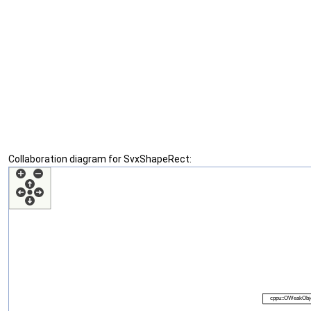
Collaboration diagram for SvxShapeRect: