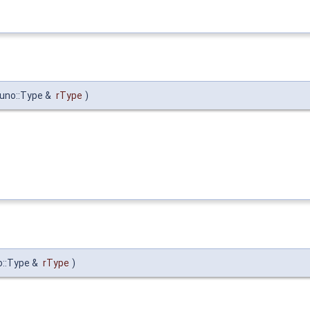
:uno::Type &
rType
)
o::Type &
rType
)