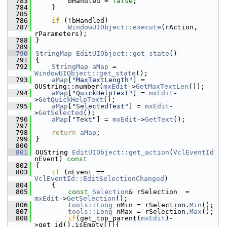
  783
        bHandled = 
false
;
  784
    }
  785
  786
if
 (!bHandled)
  787
WindowUIObject::execute
(rAction, 
rParameters);
  788
}
  789
  790
StringMap
EditUIObject::get_state
()
  791
{
  792
StringMap
aMap
 = 
WindowUIObject::get_state
();
  793
aMap
[
"MaxTextLength"
] = 
OUString::number(
mxEdit
->
GetMaxTextLen
());
  794
aMap
[
"QuickHelpText"
] = 
mxEdit
-
>
GetQuickHelpText
();
  795
aMap
[
"SelectedText"
] = 
mxEdit
-
>
GetSelected
();
  796
aMap
[
"Text"
] = 
mxEdit
->
GetText
();
  797
  798
return
aMap
;
  799
}
  800
  801
OUString 
EditUIObject::get_action
(
VclEventId
nEvent)
 const
  802
{
  803
if
 (nEvent == 
VclEventId::EditSelectionChanged
)
  804
    {
  805
const
Selection
& rSelection  = 
mxEdit
->
GetSelection
();
  806
tools::Long
 nMin = rSelection.
Min
();
  807
tools::Long
 nMax = rSelection.
Max
();
  808
if
(get_top_parent(
mxEdit
)-
>get_id().isEmpty()){