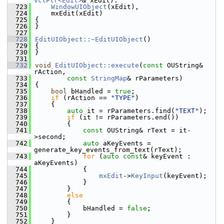
VclPtr<Edit>
& xEdit):
  723
WindowUIObject
(xEdit),
  724
    mxEdit(xEdit)
  725
{
  726
}
  727
  728
EditUIObject::~EditUIObject
()
  729
{
  730
}
  731
  732
void
EditUIObject::execute
(
const
 OUString& 
rAction,
  733
const
StringMap
& rParameters)
  734
{
  735
bool
 bHandled = 
true
;
  736
if
 (rAction == 
"TYPE"
)
  737
    {
  738
auto
 it = rParameters.find(
"TEXT"
);
  739
if
 (it != rParameters.end())
  740
        {
  741
const
 OUString& rText = it-
>second;
  742
auto
 aKeyEvents = 
generate_key_events_from_text(rText);
  743
for
 (
auto
const
& keyEvent : 
aKeyEvents)
  744
            {
  745
mxEdit
->
KeyInput
(keyEvent);
  746
            }
  747
        }
  748
else
  749
        {
  750
            bHandled = 
false
;
  751
        }
  752
    }