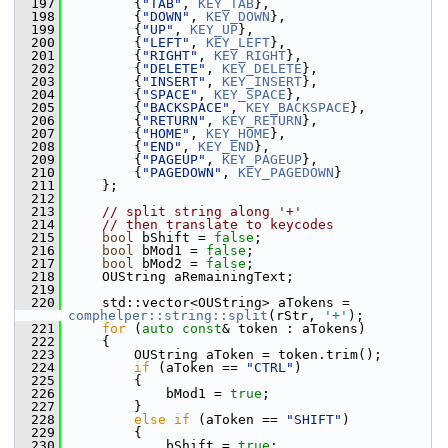
  197
        {
"TAB"
, 
KEY_TAB
},
  198
        {
"DOWN"
, 
KEY_DOWN
},
  199
        {
"UP"
, 
KEY_UP
},
  200
        {
"LEFT"
, 
KEY_LEFT
},
  201
        {
"RIGHT"
, 
KEY_RIGHT
},
  202
        {
"DELETE"
, 
KEY_DELETE
},
  203
        {
"INSERT"
, 
KEY_INSERT
},
  204
        {
"SPACE"
, 
KEY_SPACE
},
  205
        {
"BACKSPACE"
, 
KEY_BACKSPACE
},
  206
        {
"RETURN"
, 
KEY_RETURN
},
  207
        {
"HOME"
, 
KEY_HOME
},
  208
        {
"END"
, 
KEY_END
},
  209
        {
"PAGEUP"
, 
KEY_PAGEUP
},
  210
        {
"PAGEDOWN"
, 
KEY_PAGEDOWN
}
  211
    };
  212
  213
// split string along '+'
  214
// then translate to keycodes
  215
bool
 bShift = 
false
;
  216
bool
 bMod1 = 
false
;
  217
bool
 bMod2 = 
false
;
  218
    OUString aRemainingText;
  219
  220
    std::vector<OUString> aTokens = 
comphelper::string::split
(rStr, 
'+'
);
  221
for
 (
auto
const
& token : aTokens)
  222
    {
  223
        OUString aToken = token.trim();
  224
if
 (aToken == 
"CTRL"
)
  225
        {
  226
            bMod1 = 
true
;
  227
        }
  228
else
if
 (aToken == 
"SHIFT"
)
  229
        {
  230
            bShift = 
true
;