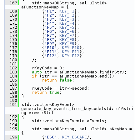
  167
    std::map<OUString, sal_uInt16> 
aFunctionKeyMap = {
  168
        {
"F1"
, 
KEY_F1
},
  169
        {
"F2"
, 
KEY_F2
},
  170
        {
"F3"
, 
KEY_F3
},
  171
        {
"F4"
, 
KEY_F4
},
  172
        {
"F5"
, 
KEY_F5
},
  173
        {
"F6"
, 
KEY_F6
},
  174
        {
"F7"
, 
KEY_F7
},
  175
        {
"F8"
, 
KEY_F8
},
  176
        {
"F9"
, 
KEY_F9
},
  177
        {
"F10"
, 
KEY_F10
},
  178
        {
"F11"
, 
KEY_F11
},
  179
        {
"F12"
, 
KEY_F12
}
  180
    };
  181
  182
    rKeyCode = 0;
  183
auto
 itr = aFunctionKeyMap.find(rStr);
  184
if
 (itr == aFunctionKeyMap.end())
  185
return
false
;
  186
  187
    rKeyCode = itr->second;
  188
return
true
;
  189
}
  190
  191
std::vector<KeyEvent> 
generate_key_events_from_keycode(std::u16stri
ng_view rStr)
  192
{
  193
    std::vector<KeyEvent> aEvents;
  194
  195
    std::map<OUString, sal_uInt16> aKeyMap = 
{
  196
        {
"ESC"
, 
KEY_ESCAPE
},