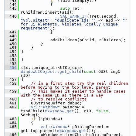
  443
if
 (!aId.isEmpty())
  444
            {
  445
auto
 ret = 
rChildren.insert(aId);
  446
SAL_WARN_IF
(!ret.second, 
"vcl.uitest"
, 
"duplicate ids '"
 << aId << 
"' 
for ui elements. violates locally unique 
requirement"
);
  447
            }
  448
  449
            addChildren(pChild, rChildren);
  450
        }
  451
    }
  452
}
  453
  454
}
  455
  456
std::unique_ptr<UIObject> 
WindowUIObject::get_child
(
const
 OUString& 
rID)
  457
{
  458
// in a first step try the real children 
before moving to the top level parent
  459
// This makes it easier to handle cases 
with the same ID as there is a way
  460
// to resolve conflicts
  461
    OUStringBuffer debug;
  462
vcl::Window
* pWindow = 
findChild(
mxWindow
.
get
(), rID, 
false
, 
&debug);
  463
if
 (!pWindow)
  464
    {
  465
vcl::Window
* pDialogParent = 
get_top_parent(
mxWindow
.
get
());
  466
        pWindow = findChild(pDialogParent, 