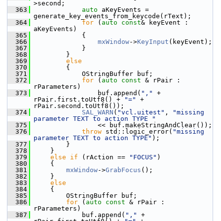
>second;
  363
auto
 aKeyEvents = 
generate_key_events_from_keycode(rText);
  364
for
 (
auto
const
& keyEvent : 
aKeyEvents)
  365
            {
  366
mxWindow
->
KeyInput
(keyEvent);
  367
            }
  368
        }
  369
else
  370
        {
  371
            OStringBuffer buf;
  372
for
 (
auto
const
 & rPair : 
rParameters)
  373
                buf.append(
","
 + 
rPair.first.toUtf8() + 
"="
 + 
rPair.second.toUtf8());
  374
SAL_WARN
(
"vcl.uitest"
, 
"missing 
parameter TEXT to action TYPE "
  375
                << buf.makeStringAndClear());
  376
throw
 std::logic_error(
"missing 
parameter TEXT to action TYPE"
);
  377
        }
  378
    }
  379
else
if
 (rAction == 
"FOCUS"
)
  380
    {
  381
mxWindow
->
GrabFocus
();
  382
    }
  383
else
  384
    {
  385
        OStringBuffer buf;
  386
for
 (
auto
const
 & rPair : 
rParameters)
  387
            buf.append(
","
 + 