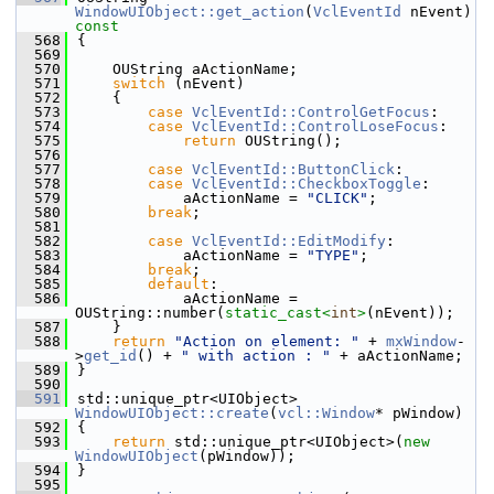
WindowUIObject::get_action
(
VclEventId
 nEvent)
const
  568
{
  569
  570
    OUString aActionName;
  571
switch
 (nEvent)
  572
    {
  573
case
VclEventId::ControlGetFocus
:
  574
case
VclEventId::ControlLoseFocus
:
  575
return
 OUString();
  576
  577
case
VclEventId::ButtonClick
:
  578
case
VclEventId::CheckboxToggle
:
  579
            aActionName = 
"CLICK"
;
  580
break
;
  581
  582
case
VclEventId::EditModify
:
  583
            aActionName = 
"TYPE"
;
  584
break
;
  585
default
:
  586
            aActionName = 
OUString::number(
static_cast<
int
>
(nEvent));
  587
    }
  588
return
"Action on element: "
 + 
mxWindow
-
>
get_id
() + 
" with action : "
 + aActionName;
  589
}
  590
  591
std::unique_ptr<UIObject> 
WindowUIObject::create
(
vcl::Window
* pWindow)
  592
{
  593
return
 std::unique_ptr<UIObject>(
new
WindowUIObject
(pWindow));
  594
}
  595