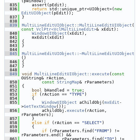
(pWindow);
  835
    assert(pEdit);
  836
return
 std::unique_ptr<UIObject>(
new
EditUIObject
(pEdit));
  837
}
  838
  839
MultiLineEditUIObject::MultiLineEditUIObject
(
const
VclPtr<VclMultiLineEdit>
& xEdit):
  840
WindowUIObject
(xEdit),
  841
    mxEdit(xEdit)
  842
{
  843
}
  844
  845
MultiLineEditUIObject::~MultiLineEditUIObject
()
  846
{
  847
}
  848
  849
void
MultiLineEditUIObject::execute
(
const
OUString& rAction,
  850
const
StringMap
& rParameters)
  851
{
  852
bool
 bHandled = 
true
;
  853
if
 (rAction == 
"TYPE"
)
  854
    {
  855
WindowUIObject
 aChildObj(
mxEdit
-
>
GetTextWindow
());
  856
        aChildObj.
execute
(rAction, 
rParameters);
  857
    }
  858
else
if
 (rAction == 
"SELECT"
)
  859
    {
  860
if
 (rParameters.find(
"FROM"
) != 
rParameters.end() &&
  861
                rParameters.find(
"TO"
) != 