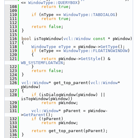
<= 
WindowType::QUERYBOX
)
  108
return
true
;
  109
  110
if
 (nType == 
WindowType::TABDIALOG
)
  111
return
true
;
  112
  113
return
false
;
  114
}
  115
  116
bool
 isTopWindow(
vcl::Window
const
 * pWindow)
  117
{
  118
WindowType
eType
 = pWindow->
GetType
();
  119
if
 (eType == 
WindowType::FLOATINGWINDOW
)
  120
    {
  121
return
 pWindow->
GetStyle
() & 
WB_SYSTEMFLOATWIN
;
  122
    }
  123
return
false
;
  124
}
  125
  126
vcl::Window
* get_top_parent(
vcl::Window
* 
pWindow)
  127
{
  128
if
 (isDialogWindow(pWindow) || 
isTopWindow(pWindow))
  129
return
 pWindow;
  130
  131
vcl::Window
* pParent = pWindow-
>
GetParent
();
  132
if
 (!pParent)
  133
return
 pWindow;
  134
  135
return
 get_top_parent(pParent);
  136
}