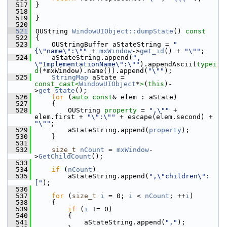
  517
}
  518
  519
}
  520
  521
OUString 
WindowUIObject::dumpState
()
 const
  522
{
  523
    OUStringBuffer aStateString = 
"
{\"name\":\""
 + 
mxWindow
->
get_id
() + 
"\""
;
  524
    aStateString.append(
", 
\"ImplementationName\":\""
).appendAscii(
typei
d
(*mxWindow).name()).append(
"\""
);
  525
StringMap
 aState = 
const_cast<
WindowUIObject
*
>
(
this
)-
>
get_state
();
  526
for
 (
auto
const
& elem : aState)
  527
    {
  528
        OUString 
property
 = 
",\""
 + 
elem.first + 
"\":\""
 + escape(elem.second) + 
"\""
;
  529
        aStateString.append(
property
);
  530
    }
  531
  532
size_t
nCount
 = 
mxWindow
-
>
GetChildCount
();
  533
  534
if
 (
nCount
)
  535
        aStateString.append(
",\"children\":
["
);
  536
  537
for
 (
size_t
i
 = 0; 
i
 < 
nCount
; ++
i
)
  538
    {
  539
if
 (
i
 != 0)
  540
        {
  541
            aStateString.append(
","
);