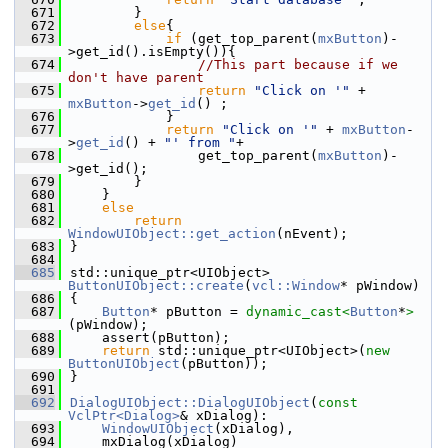
  671
        }
  672
else
{
  673
if
 (get_top_parent(
mxButton
)-
>get_id().isEmpty()){
  674
//This part because if we 
don't have parent
  675
return
"Click on '"
 + 
mxButton
->
get_id
() ;
  676
            }
  677
return
"Click on '"
 + 
mxButton
-
>
get_id
() + 
"' from "
+
  678
                get_top_parent(
mxButton
)-
>get_id();
  679
        }
  680
    }
  681
else
  682
return
WindowUIObject::get_action
(nEvent);
  683
}
  684
  685
std::unique_ptr<UIObject> 
ButtonUIObject::create
(
vcl::Window
* pWindow)
  686
{
  687
Button
* pButton = 
dynamic_cast<
Button
*
>
(pWindow);
  688
    assert(pButton);
  689
return
 std::unique_ptr<UIObject>(
new
ButtonUIObject
(pButton));
  690
}
  691
  692
DialogUIObject::DialogUIObject
(
const
VclPtr<Dialog>
& xDialog):
  693
WindowUIObject
(xDialog),
  694
    mxDialog(xDialog)