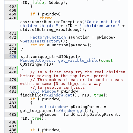
rID, 
false
, &debug);
  467
    }
  468
  469
if
 (!pWindow)
  470
throw
css::uno::RuntimeException(
"Could not find 
child with id: "
 + rID + 
" children were "
 + 
std::u16string_view(debug));
  471
  472
FactoryFunction
 aFunction = pWindow-
>
GetUITestFactory
();
  473
return
 aFunction(pWindow);
  474
}
  475
  476
std::unique_ptr<UIObject> 
WindowUIObject::get_visible_child
(
const
OUString& rID)
  477
{
  478
// in a first step try the real children 
before moving to the top level parent
  479
// This makes it easier to handle cases 
with the same ID as there is a way
  480
// to resolve conflicts
  481
vcl::Window
* pWindow = 
findChild(
mxWindow
.
get
(), rID, 
true
);
  482
if
 (!pWindow)
  483
    {
  484
vcl::Window
* pDialogParent = 
get_top_parent(
mxWindow
.
get
());
  485
        pWindow = findChild(pDialogParent, 
rID, 
true
);
  486
    }
  487
  488
if
 (!pWindow)