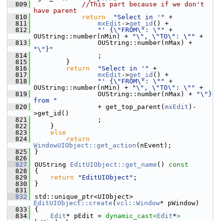
  809
//This part because if we don't 
have parent
  810
return
"Select in '"
 +
  811
mxEdit
->
get_id
() +
  812
"' {\"FROM\": \""
 + 
OUString::number(nMin) + 
"\", \"TO\": \""
 +
  813
                OUString::number(nMax) + 
"\"}"
  814
                ;
  815
        }
  816
return
"Select in '"
 +
  817
mxEdit
->
get_id
() +
  818
"' {\"FROM\": \""
 + 
OUString::number(nMin) + 
"\", \"TO\": \""
 +
  819
                OUString::number(nMax) + 
"\"} 
from "
  820
                + get_top_parent(
mxEdit
)-
>get_id()
  821
                ;
  822
    }
  823
else
  824
return
WindowUIObject::get_action
(nEvent);
  825
}
  826
  827
OUString 
EditUIObject::get_name
()
 const
  828
{
  829
return
"EditUIObject"
;
  830
}
  831
  832
std::unique_ptr<UIObject> 
EditUIObject::create
(
vcl::Window
* pWindow)
  833
{
  834
Edit
* pEdit = 
dynamic_cast<
Edit
*
>