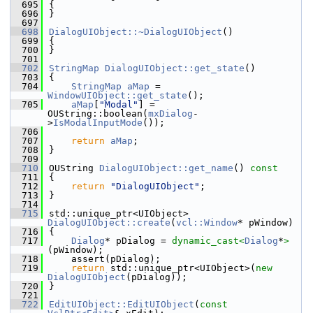
  695
{
  696
}
  697
  698
DialogUIObject::~DialogUIObject
()
  699
{
  700
}
  701
  702
StringMap
DialogUIObject::get_state
()
  703
{
  704
StringMap
aMap
 = 
WindowUIObject::get_state
();
  705
aMap
[
"Modal"
] = 
OUString::boolean(
mxDialog
-
>
IsModalInputMode
());
  706
  707
return
aMap
;
  708
}
  709
  710
OUString 
DialogUIObject::get_name
()
 const
  711
{
  712
return
"DialogUIObject"
;
  713
}
  714
  715
std::unique_ptr<UIObject> 
DialogUIObject::create
(
vcl::Window
* pWindow)
  716
{
  717
Dialog
* pDialog = 
dynamic_cast<
Dialog
*
>
(pWindow);
  718
    assert(pDialog);
  719
return
 std::unique_ptr<UIObject>(
new
DialogUIObject
(pDialog));
  720
}
  721
  722
EditUIObject::EditUIObject
(
const