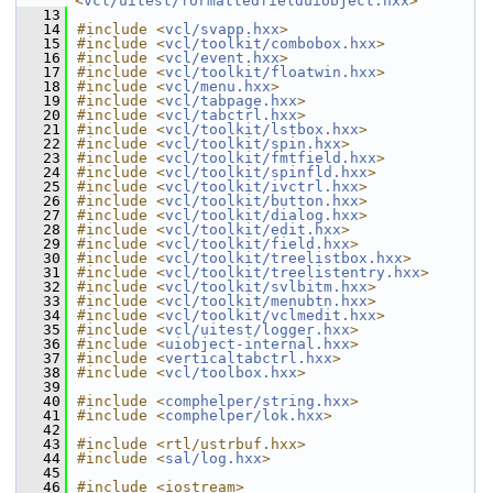
<
vcl/uitest/formattedfielduiobject.hxx
>
   13
   14
#include <
vcl/svapp.hxx
>
   15
#include <
vcl/toolkit/combobox.hxx
>
   16
#include <
vcl/event.hxx
>
   17
#include <
vcl/toolkit/floatwin.hxx
>
   18
#include <
vcl/menu.hxx
>
   19
#include <
vcl/tabpage.hxx
>
   20
#include <
vcl/tabctrl.hxx
>
   21
#include <
vcl/toolkit/lstbox.hxx
>
   22
#include <
vcl/toolkit/spin.hxx
>
   23
#include <
vcl/toolkit/fmtfield.hxx
>
   24
#include <
vcl/toolkit/spinfld.hxx
>
   25
#include <
vcl/toolkit/ivctrl.hxx
>
   26
#include <
vcl/toolkit/button.hxx
>
   27
#include <
vcl/toolkit/dialog.hxx
>
   28
#include <
vcl/toolkit/edit.hxx
>
   29
#include <
vcl/toolkit/field.hxx
>
   30
#include <
vcl/toolkit/treelistbox.hxx
>
   31
#include <
vcl/toolkit/treelistentry.hxx
>
   32
#include <
vcl/toolkit/svlbitm.hxx
>
   33
#include <
vcl/toolkit/menubtn.hxx
>
   34
#include <
vcl/toolkit/vclmedit.hxx
>
   35
#include <
vcl/uitest/logger.hxx
>
   36
#include <
uiobject-internal.hxx
>
   37
#include <
verticaltabctrl.hxx
>
   38
#include <
vcl/toolbox.hxx
>
   39
   40
#include <
comphelper/string.hxx
>
   41
#include <
comphelper/lok.hxx
>
   42
   43
#include <rtl/ustrbuf.hxx>
   44
#include <
sal/log.hxx
>
   45
   46
#include <iostream>