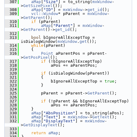
  307
aMap
[
"Size"
] = to_string(
mxWindow
-
>
GetSizePixel
());
  308
aMap
[
"ID"
] = 
mxWindow
->
get_id
();
  309
vcl::Window
* pParent = 
mxWindow
-
>
GetParent
();
  310
if
 (pParent)
  311
aMap
[
"Parent"
] = 
mxWindow
-
>
GetParent
()->
get_id
();
  312
  313
bool
 bIgnoreAllExceptTop = 
isDialogWindow(
mxWindow
.
get
());
  314
while
(pParent)
  315
    {
  316
Point
 aParentPos = pParent-
>
GetPosPixel
();
  317
if
 (!bIgnoreAllExceptTop)
  318
            aPos += aParentPos;
  319
  320
if
 (isDialogWindow(pParent))
  321
        {
  322
            bIgnoreAllExceptTop = 
true
;
  323
        }
  324
  325
        pParent = pParent->
GetParent
();
  326
  327
if
 (!pParent && bIgnoreAllExceptTop)
  328
            aPos += aParentPos;
  329
    }
  330
aMap
[
"AbsPosition"
] = to_string(aPos);
  331
aMap
[
"Text"
] = 
mxWindow
->
GetText
();
  332
aMap
[
"DisplayText"
] = 
mxWindow
-
>
GetDisplayText
();
  333
  334
return
aMap
;
  335
}