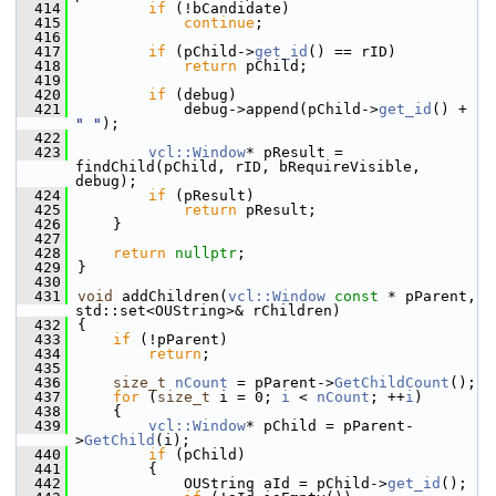
  414
if
 (!bCandidate)
  415
continue
;
  416
  417
if
 (pChild->
get_id
() == rID)
  418
return
 pChild;
  419
  420
if
 (debug)
  421
            debug->append(pChild->
get_id
() + 
" "
);
  422
  423
vcl::Window
* pResult = 
findChild(pChild, rID, bRequireVisible, 
debug);
  424
if
 (pResult)
  425
return
 pResult;
  426
    }
  427
  428
return
nullptr
;
  429
}
  430
  431
void
 addChildren(
vcl::Window
const
 * pParent, 
std::set<OUString>& rChildren)
  432
{
  433
if
 (!pParent)
  434
return
;
  435
  436
size_t
nCount
 = pParent->
GetChildCount
();
  437
for
 (
size_t
 i = 0; 
i
 < 
nCount
; ++
i
)
  438
    {
  439
vcl::Window
* pChild = pParent-
>
GetChild
(i);
  440
if
 (pChild)
  441
        {
  442
            OUString aId = pChild->
get_id
();