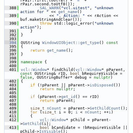
rPair.first.toUtf8() + 
"="
 + 
rPair.second.toUtf8());
  388
SAL_WARN
(
"vcl.uitest"
, 
"unknown 
action for "
 << 
get_name
()
  389
            << 
". Action: "
 << rAction << 
buf.makeStringAndClear());
  390
throw
 std::logic_error(
"unknown 
action"
);
  391
    }
  392
}
  393
  394
OUString 
WindowUIObject::get_type
()
 const
  395
{
  396
return
get_name
();
  397
}
  398
  399
namespace 
{
  400
  401
vcl::Window
* findChild(
vcl::Window
* pParent, 
const
 OUString& rID, 
bool
 bRequireVisible = 
false
, OUStringBuffer* debug = 
nullptr
)
  402
{
  403
if
 (!pParent || pParent->
isDisposed
())
  404
return
nullptr
;
  405
  406
if
 (pParent->
get_id
() == rID)
  407
return
 pParent;
  408
  409
size_t
nCount
 = pParent->
GetChildCount
();
  410
for
 (
size_t
 i = 0; 
i
 < 
nCount
; ++
i
)
  411
    {
  412
vcl::Window
* pChild = pParent-
>
GetChild
(i);
  413
bool
 bCandidate = !bRequireVisible || 
pChild->
IsVisible
();