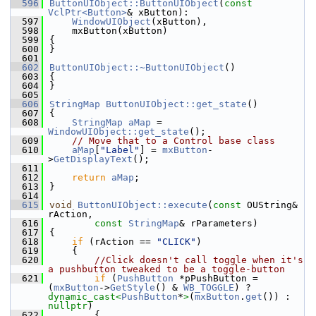
  596
ButtonUIObject::ButtonUIObject
(
const
VclPtr<Button>
& xButton):
  597
WindowUIObject
(xButton),
  598
    mxButton(xButton)
  599
{
  600
}
  601
  602
ButtonUIObject::~ButtonUIObject
()
  603
{
  604
}
  605
  606
StringMap
ButtonUIObject::get_state
()
  607
{
  608
StringMap
aMap
 = 
WindowUIObject::get_state
();
  609
// Move that to a Control base class
  610
aMap
[
"Label"
] = 
mxButton
-
>
GetDisplayText
();
  611
  612
return
aMap
;
  613
}
  614
  615
void
ButtonUIObject::execute
(
const
 OUString& 
rAction,
  616
const
StringMap
& rParameters)
  617
{
  618
if
 (rAction == 
"CLICK"
)
  619
    {
  620
//Click doesn't call toggle when it's 
a pushbutton tweaked to be a toggle-button
  621
if
 (
PushButton
 *pPushButton = 
(
mxButton
->
GetStyle
() & 
WB_TOGGLE
) ? 
dynamic_cast<
PushButton
*
>
(
mxButton
.
get
()) : 
nullptr
)
  622
        {