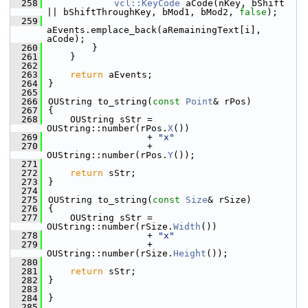
  258
vcl::KeyCode
 aCode(nKey, bShift 
|| bShiftThroughKey, bMod1, bMod2, 
false
);
  259
aEvents.emplace_back(aRemainingText[i], 
aCode);
  260
        }
  261
    }
  262
  263
return
 aEvents;
  264
}
  265
  266
OUString to_string(
const
Point
& rPos)
  267
{
  268
    OUString sStr = 
OUString::number(rPos.
X
())
  269
                  + 
"x"
  270
                  + 
OUString::number(rPos.
Y
());
  271
  272
return
 sStr;
  273
}
  274
  275
OUString to_string(
const
Size
& rSize)
  276
{
  277
    OUString sStr = 
OUString::number(rSize.
Width
())
  278
                  + 
"x"
  279
                  + 
OUString::number(rSize.
Height
());
  280
  281
return
 sStr;
  282
}
  283
  284
}
  285