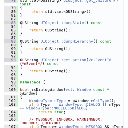
   78
std::set<OUString> 
UIObject::get_children
()
const
   79
{
   80
return
 std::set<OUString>();
   81
}
   82
   83
OUString 
UIObject::dumpState
()
 const
   84
{
   85
return
 OUString();
   86
}
   87
   88
OUString 
UIObject::dumpHierarchy
()
 const
   89
{
   90
return
 OUString();
   91
}
   92
   93
OUString 
UIObject::get_action
(
VclEventId
/*nEvent*/
)
 const
   94
{
   95
return
 OUString();
   96
}
   97
   98
namespace 
{
   99
  100
bool
 isDialogWindow(
vcl::Window
const
 * 
pWindow)
  101
{
  102
WindowType
nType
 = pWindow->
GetType
();
  103
if
 (nType == 
WindowType::DIALOG
 || nType 
== 
WindowType::MODELESSDIALOG
)
  104
return
true
;
  105
  106
// MESSBOX, INFOBOX, WARNINGBOX, 
ERRORBOX, QUERYBOX
  107
if
 (nType >= 
WindowType::MESSBOX
 && nType 