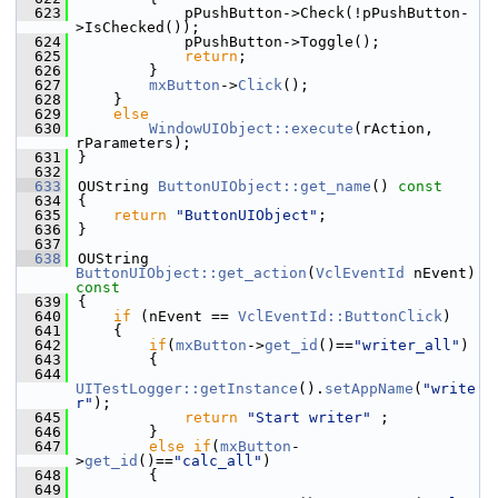
  623
            pPushButton->Check(!pPushButton-
>IsChecked());
  624
            pPushButton->Toggle();
  625
return
;
  626
        }
  627
mxButton
->
Click
();
  628
    }
  629
else
  630
WindowUIObject::execute
(rAction, 
rParameters);
  631
}
  632
  633
OUString 
ButtonUIObject::get_name
()
 const
  634
{
  635
return
"ButtonUIObject"
;
  636
}
  637
  638
OUString 
ButtonUIObject::get_action
(
VclEventId
 nEvent)
const
  639
{
  640
if
 (nEvent == 
VclEventId::ButtonClick
)
  641
    {
  642
if
(
mxButton
->
get_id
()==
"writer_all"
)
  643
        {
  644
UITestLogger::getInstance
().
setAppName
(
"write
r"
);
  645
return
"Start writer"
 ;
  646
        }
  647
else
if
(
mxButton
-
>
get_id
()==
"calc_all"
)
  648
        {
  649