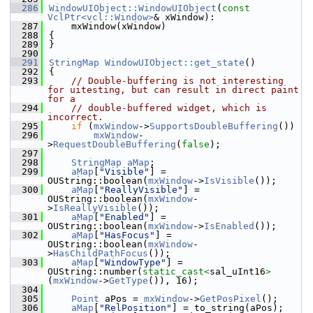
  286
WindowUIObject::WindowUIObject
(
const
VclPtr<vcl::Window>
& xWindow):
  287
    mxWindow(xWindow)
  288
{
  289
}
  290
  291
StringMap
WindowUIObject::get_state
()
  292
{
  293
// Double-buffering is not interesting 
for uitesting, but can result in direct paint 
for a
  294
// double-buffered widget, which is 
incorrect.
  295
if
 (
mxWindow
->
SupportsDoubleBuffering
())
  296
mxWindow
-
>
RequestDoubleBuffering
(
false
);
  297
  298
StringMap
aMap
;
  299
aMap
[
"Visible"
] = 
OUString::boolean(
mxWindow
->
IsVisible
());
  300
aMap
[
"ReallyVisible"
] = 
OUString::boolean(
mxWindow
-
>
IsReallyVisible
());
  301
aMap
[
"Enabled"
] = 
OUString::boolean(
mxWindow
->
IsEnabled
());
  302
aMap
[
"HasFocus"
] = 
OUString::boolean(
mxWindow
-
>
HasChildPathFocus
());
  303
aMap
[
"WindowType"
] = 
OUString::number(
static_cast<
sal_uInt16
>
(
mxWindow
->
GetType
()), 16);
  304
  305
Point
 aPos = 
mxWindow
->
GetPosPixel
();
  306
aMap
[
"RelPosition"
] = to_string(aPos);