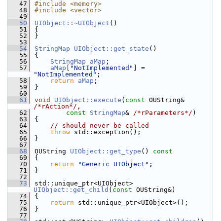
   47
#include <memory>
   48
#include <vector>
   49
   50
UIObject::~UIObject
()
   51
{
   52
}
   53
   54
StringMap
UIObject::get_state
()
   55
{
   56
StringMap
aMap
;
   57
aMap
[
"NotImplemented"
] = 
"NotImplemented"
;
   58
return
aMap
;
   59
}
   60
   61
void
UIObject::execute
(
const
 OUString& 
/*rAction*/
,
   62
const
StringMap
& 
/*rParameters*/
)
   63
{
   64
// should never be called
   65
throw
 std::exception();
   66
}
   67
   68
OUString 
UIObject::get_type
()
 const
   69
{
   70
return
"Generic UIObject"
;
   71
}
   72
   73
std::unique_ptr<UIObject> 
UIObject::get_child
(
const
 OUString&)
   74
{
   75
return
 std::unique_ptr<UIObject>();
   76
}
   77