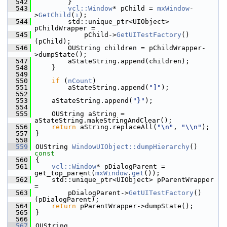
  542
        }
  543
vcl::Window
* pChild = 
mxWindow
-
>
GetChild
(
i
);
  544
        std::unique_ptr<UIObject> 
pChildWrapper =
  545
            pChild->
GetUITestFactory
()
(pChild);
  546
        OUString children = pChildWrapper-
>dumpState();
  547
        aStateString.append(children);
  548
    }
  549
  550
if
 (
nCount
)
  551
        aStateString.append(
"]"
);
  552
  553
    aStateString.append(
"}"
);
  554
  555
    OUString aString = 
aStateString.makeStringAndClear();
  556
return
 aString.replaceAll(
"\n"
, 
"\\n"
);
  557
}
  558
  559
OUString 
WindowUIObject::dumpHierarchy
()
const
  560
{
  561
vcl::Window
* pDialogParent = 
get_top_parent(
mxWindow
.
get
());
  562
    std::unique_ptr<UIObject> pParentWrapper 
=
  563
        pDialogParent->
GetUITestFactory
()
(pDialogParent);
  564
return
 pParentWrapper->dumpState();
  565
}
  566
  567
OUString 