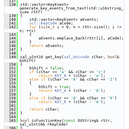
  137
  138
std::vector<KeyEvent> 
generate_key_events_from_text(std::u16string_
view rStr)
  139
{
  140
    std::vector<KeyEvent> aEvents;
  141
vcl::KeyCode
 aCode;
  142
for
 (
size_t
 i = 0, n = rStr.size(); i != 
n; ++i)
  143
    {
  144
        aEvents.emplace_back(rStr[i], aCode);
  145
    }
  146
return
 aEvents;
  147
}
  148
  149
sal_uInt16 get_key(
sal_Unicode
 cChar, 
bool
& 
bShift)
  150
{
  151
    bShift = 
false
;
  152
if
 (cChar >= 
'a'
 && cChar <= 
'z'
)
  153
return
KEY_A
 + (cChar - 
'a'
);
  154
else
if
 (cChar >= 
'A'
 && cChar <= 
'Z'
)
  155
    {
  156
        bShift = 
true
;
  157
return
KEY_A
 + (cChar - 
'A'
);
  158
    }
  159
else
if
 (cChar >= 
'0'
 && cChar <= 
'9'
)
  160
return
KEY_0
 + (cChar - 
'A'
);
  161
  162
return
 cChar;
  163
}
  164
  165
bool
 isFunctionKey(
const
 OUString& rStr, 
sal_uInt16& rKeyCode)
  166
{