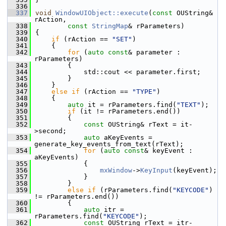
  336
  337
void
WindowUIObject::execute
(
const
 OUString& 
rAction,
  338
const
StringMap
& rParameters)
  339
{
  340
if
 (rAction == 
"SET"
)
  341
    {
  342
for
 (
auto
const
& parameter : 
rParameters)
  343
        {
  344
            std::cout << parameter.first;
  345
        }
  346
    }
  347
else
if
 (rAction == 
"TYPE"
)
  348
    {
  349
auto
 it = rParameters.find(
"TEXT"
);
  350
if
 (it != rParameters.end())
  351
        {
  352
const
 OUString& rText = it-
>second;
  353
auto
 aKeyEvents = 
generate_key_events_from_text(rText);
  354
for
 (
auto
const
& keyEvent : 
aKeyEvents)
  355
            {
  356
mxWindow
->
KeyInput
(keyEvent);
  357
            }
  358
        }
  359
else
if
 (rParameters.find(
"KEYCODE"
) 
!= rParameters.end())
  360
        {
  361
auto
 itr = 
rParameters.find(
"KEYCODE"
);
  362
const
 OUString rText = itr-