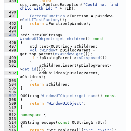
  489
throw
css::uno::RuntimeException(
"Could not find 
child with id: "
 + rID);
  490
  491
FactoryFunction
 aFunction = pWindow-
>
GetUITestFactory
();
  492
return
 aFunction(pWindow);
  493
}
  494
  495
std::set<OUString> 
WindowUIObject::get_children
()
 const
  496
{
  497
    std::set<OUString> aChildren;
  498
vcl::Window
* pDialogParent = 
get_top_parent(
mxWindow
.
get
());
  499
if
 (!pDialogParent->
isDisposed
())
  500
    {
  501
        aChildren.insert(pDialogParent-
>
get_id
());
  502
        addChildren(pDialogParent, 
aChildren);
  503
    }
  504
return
 aChildren;
  505
}
  506
  507
OUString 
WindowUIObject::get_name
()
 const
  508
{
  509
return
"WindowUIObject"
;
  510
}
  511
  512
namespace 
{
  513
  514
OUString escape(
const
 OUString& rStr)
  515
{
  516
return
 rStr.replaceAll(
"\""
, 
"\\\""
);