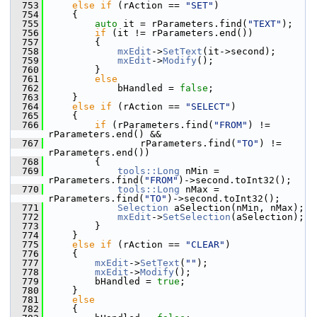
  753
else
if
 (rAction == 
"SET"
)
  754
    {
  755
auto
 it = rParameters.find(
"TEXT"
);
  756
if
 (it != rParameters.end())
  757
        {
  758
mxEdit
->
SetText
(it->second);
  759
mxEdit
->
Modify
();
  760
        }
  761
else
  762
            bHandled = 
false
;
  763
    }
  764
else
if
 (rAction == 
"SELECT"
)
  765
    {
  766
if
 (rParameters.find(
"FROM"
) != 
rParameters.end() &&
  767
                rParameters.find(
"TO"
) != 
rParameters.end())
  768
        {
  769
tools::Long
 nMin = 
rParameters.find(
"FROM"
)->second.toInt32();
  770
tools::Long
 nMax = 
rParameters.find(
"TO"
)->second.toInt32();
  771
Selection
 aSelection(nMin, nMax);
  772
mxEdit
->
SetSelection
(aSelection);
  773
        }
  774
    }
  775
else
if
 (rAction == 
"CLEAR"
)
  776
    {
  777
mxEdit
->
SetText
(
""
);
  778
mxEdit
->
Modify
();
  779
        bHandled = 
true
;
  780
    }
  781
else
  782
    {