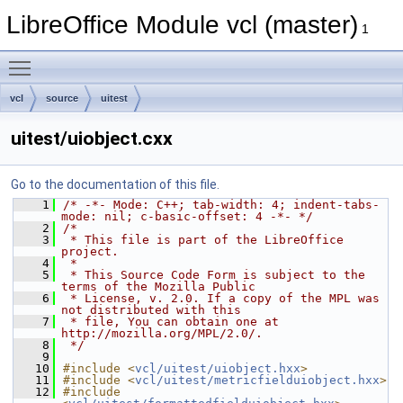
LibreOffice Module vcl (master)
1
Toggle main menu visibility
vcl
source
uitest
uitest/uiobject.cxx
Go to the documentation of this file.
    1
/* -*- Mode: C++; tab-width: 4; indent-tabs-
mode: nil; c-basic-offset: 4 -*- */
    2
/*
    3
 * This file is part of the LibreOffice 
project.
    4
 *
    5
 * This Source Code Form is subject to the 
terms of the Mozilla Public
    6
 * License, v. 2.0. If a copy of the MPL was 
not distributed with this
    7
 * file, You can obtain one at 
http://mozilla.org/MPL/2.0/.
    8
 */
    9
   10
#include <
vcl/uitest/uiobject.hxx
>
   11
#include <
vcl/uitest/metricfielduiobject.hxx
>
   12
#include 