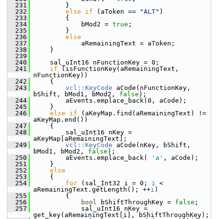
  231
        }
  232
else
if
 (aToken == 
"ALT"
)
  233
        {
  234
            bMod2 = 
true
;
  235
        }
  236
else
  237
            aRemainingText = aToken;
  238
    }
  239
  240
    sal_uInt16 nFunctionKey = 0;
  241
if
 (isFunctionKey(aRemainingText, 
nFunctionKey))
  242
    {
  243
vcl::KeyCode
 aCode(nFunctionKey, 
bShift, bMod1, bMod2, 
false
);
  244
        aEvents.emplace_back(0, aCode);
  245
    }
  246
else
if
 (aKeyMap.find(aRemainingText) != 
aKeyMap.end())
  247
    {
  248
        sal_uInt16 nKey = 
aKeyMap[aRemainingText];
  249
vcl::KeyCode
 aCode(nKey, bShift, 
bMod1, bMod2, 
false
);
  250
        aEvents.emplace_back( 
'a'
, aCode);
  251
    }
  252
else
  253
    {
  254
for
 (sal_Int32 i = 0; 
i
 < 
aRemainingText.getLength(); ++
i
)
  255
        {
  256
bool
 bShiftThroughKey = 
false
;
  257
            sal_uInt16 nKey = 
get_key(aRemainingText[i], bShiftThroughKey);