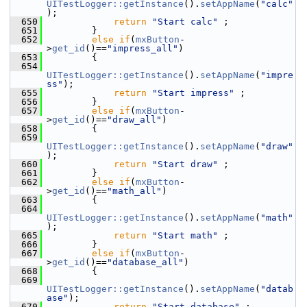
UITestLogger::getInstance
().
setAppName
(
"calc"
);
  650
return
"Start calc"
 ;
  651
        }
  652
else
if
(
mxButton
-
>
get_id
()==
"impress_all"
)
  653
        {
  654
UITestLogger::getInstance
().
setAppName
(
"impre
ss"
);
  655
return
"Start impress"
 ;
  656
        }
  657
else
if
(
mxButton
-
>
get_id
()==
"draw_all"
)
  658
        {
  659
UITestLogger::getInstance
().
setAppName
(
"draw"
);
  660
return
"Start draw"
 ;
  661
        }
  662
else
if
(
mxButton
-
>
get_id
()==
"math_all"
)
  663
        {
  664
UITestLogger::getInstance
().
setAppName
(
"math"
);
  665
return
"Start math"
 ;
  666
        }
  667
else
if
(
mxButton
-
>
get_id
()==
"database_all"
)
  668
        {
  669
UITestLogger::getInstance
().
setAppName
(
"datab
ase"
);
  670
return
"Start database"
 ;