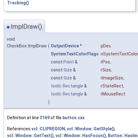
Tracking()
.
ImplDraw()
◆
void
CheckBox::ImplDraw
(
OutputDevice
*
pDev
,
SystemTextColorFlags
nSystemTextColor
const
Point
&
rPos
,
const
Size
&
rSize
,
const
Size
&
rImageSize
,
tools::Rectangle
&
rStateRect
,
tools::Rectangle
&
rMouseRect
)
Definition at line
3169
of file
button.cxx
.
References
vcl::CLIPREGION
,
vcl::Window::GetStyle()
,
vcl::Window::GetText()
,
vcl::Window::HasFocus()
,
Button::HasIm