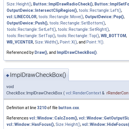
Size::Height()
,
Button::ImplDrawRadioCheck()
,
Button::ImplSetF
OutputDevice::IntersectClipRegion()
,
tools::Rectangle::Left()
,
vcl::LINECOLOR
,
tools::Rectangle::Move()
,
OutputDevice::Pop()
,
OutputDevice::Push()
,
tools::Rectangle::SetBottom()
,
tools::Rectangle::SetLeft()
,
tools::Rectangle::SetRight()
,
tools::Rectangle::SetTop()
,
tools::Rectangle::Top()
,
WB_BOTTOM
,
WB_VCENTER
,
Size::Width()
,
Point::X()
, and
Point::Y()
.
Referenced by
Draw()
, and
ImplDrawCheckBox()
.
ImplDrawCheckBox()
◆
void
CheckBox::ImplDrawCheckBox
(
vcl::RenderContext
&
rRenderCon
Definition at line
3210
of file
button.cxx
.
References
vcl::Window::CalcZoom()
,
vcl::Window::GetOutputSiz
vcl::Window::HasFocus()
,
Size::Height()
,
vcl::Window::HideFocus(