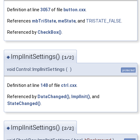
Definition at line
3057
of file
button.cxx
.
References
mbTriState
,
meState
, and
TRISTATE_FALSE
.
Referenced by
CheckBox()
.
ImplInitSettings()
◆
[1/2]
void Control::ImplInitSettings
(
)
protected
Definition at line
148
of file
ctrl.cxx
.
Referenced by
DataChanged()
,
ImplInit()
, and
StateChanged()
.
ImplInitSettings()
◆
[2/2]