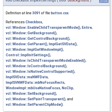
void CheckBox::ImplInitSettings
(
bool
bBackground
)
private
Definition at line
3091
of file
button.cxx
.
References
Checkbox
,
vcl::Window::EnableChildTransparentMode()
,
Entire
,
vcl::Window::GetBackground()
,
vcl::Window::GetControlBackground()
,
vcl::Window::GetParent()
,
ImplGetSVData()
,
vcl::Window::ImplGetWindowImpl()
,
Control::ImplInitSettings()
,
vcl::Window::IsChildTransparentModeEnabled()
,
vcl::Window::IsControlBackground()
,
vcl::Window::IsNativeControlSupported()
,
ImplSVData::maNWFData
,
ImplSVNWFData::mbNoFocusRects
,
WindowImpl::mbUseNativeFocus
,
NoClip
,
vcl::Window::SetBackground()
,
vcl::Window::SetPaintTransparent()
, and
vcl::Window::SetParentClipMode()
.