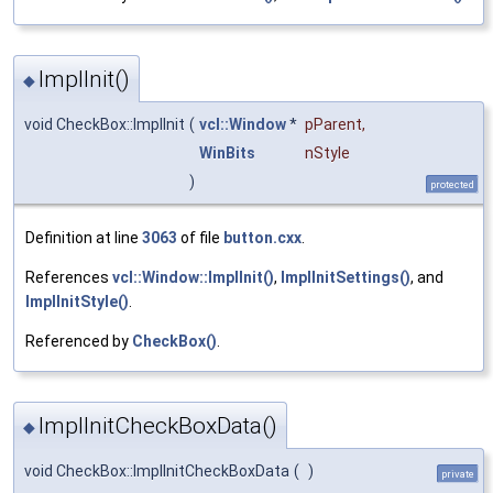
ImplInit()
◆
void CheckBox::ImplInit
(
vcl::Window
*
pParent
,
WinBits
nStyle
)
protected
Definition at line
3063
of file
button.cxx
.
References
vcl::Window::ImplInit()
,
ImplInitSettings()
, and
ImplInitStyle()
.
Referenced by
CheckBox()
.
ImplInitCheckBoxData()
◆
void CheckBox::ImplInitCheckBoxData
(
)
private