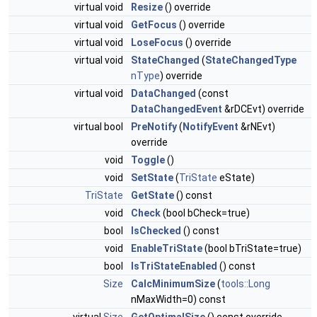
virtual void
Resize
() override
virtual void
GetFocus
() override
virtual void
LoseFocus
() override
virtual void
StateChanged
(
StateChangedType
nType
) override
virtual void
DataChanged
(const
DataChangedEvent
&rDCEvt) override
virtual bool
PreNotify
(
NotifyEvent
&rNEvt)
override
void
Toggle
()
void
SetState
(
TriState
eState)
TriState
GetState
() const
void
Check
(bool bCheck=true)
bool
IsChecked
() const
void
EnableTriState
(bool bTriState=true)
bool
IsTriStateEnabled
() const
Size
CalcMinimumSize
(
tools::Long
nMaxWidth=0) const