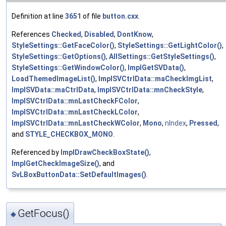
Definition at line
3651
of file
button.cxx
.
References
Checked
,
Disabled
,
DontKnow
,
StyleSettings::GetFaceColor()
,
StyleSettings::GetLightColor()
,
StyleSettings::GetOptions()
,
AllSettings::GetStyleSettings()
,
StyleSettings::GetWindowColor()
,
ImplGetSVData()
,
LoadThemedImageList()
,
ImplSVCtrlData::maCheckImgList
,
ImplSVData::maCtrlData
,
ImplSVCtrlData::mnCheckStyle
,
ImplSVCtrlData::mnLastCheckFColor
,
ImplSVCtrlData::mnLastCheckLColor
,
ImplSVCtrlData::mnLastCheckWColor
,
Mono
,
nIndex
,
Pressed
,
and
STYLE_CHECKBOX_MONO
.
Referenced by
ImplDrawCheckBoxState()
,
ImplGetCheckImageSize()
, and
SvLBoxButtonData::SetDefaultImages()
.
GetFocus()
◆