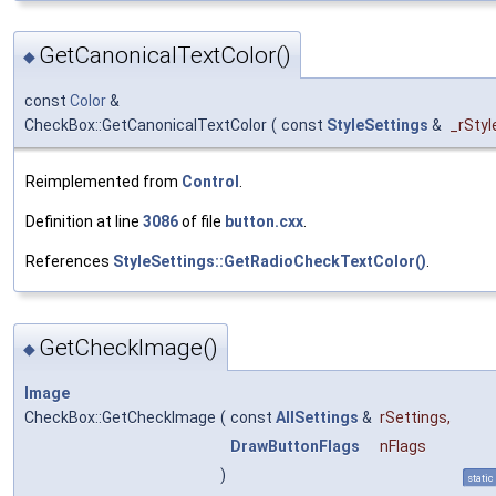
GetCanonicalTextColor()
◆
const
Color
&
CheckBox::GetCanonicalTextColor
(
const
StyleSettings
&
_rStyl
Reimplemented from
Control
.
Definition at line
3086
of file
button.cxx
.
References
StyleSettings::GetRadioCheckTextColor()
.
GetCheckImage()
◆
Image
CheckBox::GetCheckImage
(
const
AllSettings
&
rSettings
,
DrawButtonFlags
nFlags
)
static