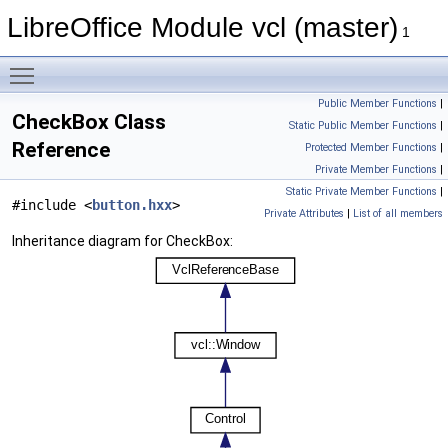
LibreOffice Module vcl (master)
1
Toggle main menu visibility
Public Member Functions
|
CheckBox Class
Static Public Member Functions
|
Reference
Protected Member Functions
|
Private Member Functions
|
Static Private Member Functions
|
#include <
button.hxx
>
Private Attributes
|
List of all members
Inheritance diagram for CheckBox: