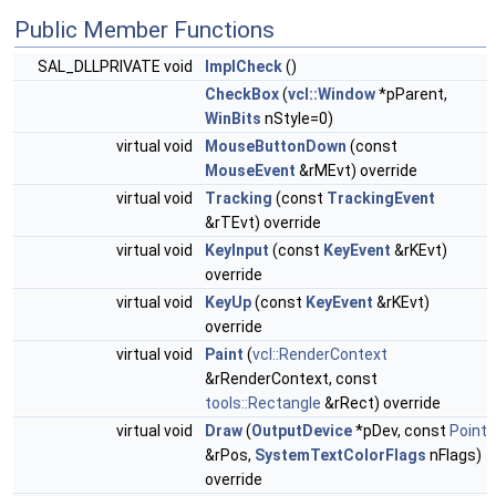
Public Member Functions
SAL_DLLPRIVATE void
ImplCheck
()
CheckBox
(
vcl::Window
*pParent,
WinBits
nStyle=0)
virtual void
MouseButtonDown
(const
MouseEvent
&rMEvt) override
virtual void
Tracking
(const
TrackingEvent
&rTEvt) override
virtual void
KeyInput
(const
KeyEvent
&rKEvt)
override
virtual void
KeyUp
(const
KeyEvent
&rKEvt)
override
virtual void
Paint
(
vcl::RenderContext
&rRenderContext, const
tools::Rectangle
&rRect) override
virtual void
Draw
(
OutputDevice
*pDev, const
Point
&rPos,
SystemTextColorFlags
nFlags)
override