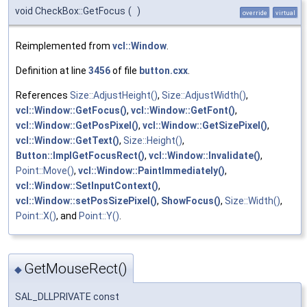
void CheckBox::GetFocus
(
)
override
virtual
Reimplemented from
vcl::Window
.
Definition at line
3456
of file
button.cxx
.
References
Size::AdjustHeight()
,
Size::AdjustWidth()
,
vcl::Window::GetFocus()
,
vcl::Window::GetFont()
,
vcl::Window::GetPosPixel()
,
vcl::Window::GetSizePixel()
,
vcl::Window::GetText()
,
Size::Height()
,
Button::ImplGetFocusRect()
,
vcl::Window::Invalidate()
,
Point::Move()
,
vcl::Window::PaintImmediately()
,
vcl::Window::SetInputContext()
,
vcl::Window::setPosSizePixel()
,
ShowFocus()
,
Size::Width()
,
Point::X()
, and
Point::Y()
.
GetMouseRect()
◆
SAL_DLLPRIVATE const