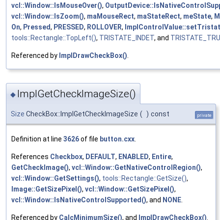
vcl::Window::IsMouseOver()
,
OutputDevice::IsNativeControlSup
vcl::Window::IsZoom()
,
maMouseRect
,
maStateRect
,
meState
,
M
On
,
Pressed
,
PRESSED
,
ROLLOVER
,
ImplControlValue::setTristat
tools::Rectangle::TopLeft()
,
TRISTATE_INDET
, and
TRISTATE_TR
Referenced by
ImplDrawCheckBox()
.
ImplGetCheckImageSize()
◆
Size
CheckBox::ImplGetCheckImageSize
(
)
const
private
Definition at line
3626
of file
button.cxx
.
References
Checkbox
,
DEFAULT
,
ENABLED
,
Entire
,
GetCheckImage()
,
vcl::Window::GetNativeControlRegion()
,
vcl::Window::GetSettings()
,
tools::Rectangle::GetSize()
,
Image::GetSizePixel()
,
vcl::Window::GetSizePixel()
,
vcl::Window::IsNativeControlSupported()
, and
NONE
.
Referenced by
CalcMinimumSize()
, and
ImplDrawCheckBox()
.