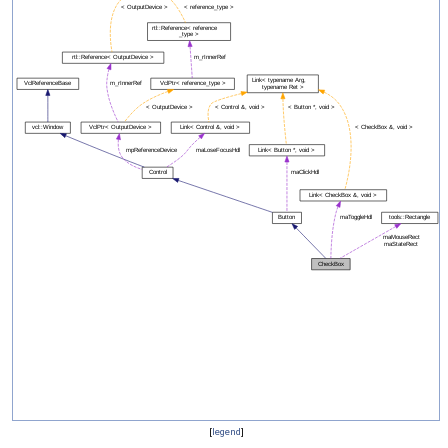
[
legend
]