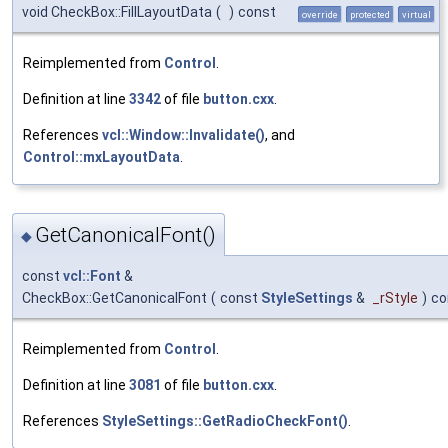
void CheckBox::FillLayoutData
(
)
const
override
protected
virtual
Reimplemented from
Control
.
Definition at line
3342
of file
button.cxx
.
References
vcl::Window::Invalidate()
, and
Control::mxLayoutData
.
GetCanonicalFont()
◆
const
vcl::Font
&
CheckBox::GetCanonicalFont
(
const
StyleSettings
&
_rStyle
)
co
Reimplemented from
Control
.
Definition at line
3081
of file
button.cxx
.
References
StyleSettings::GetRadioCheckFont()
.