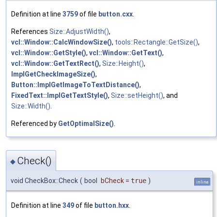
Definition at line
3759
of file
button.cxx
.
References
Size::AdjustWidth()
,
vcl::Window::CalcWindowSize()
,
tools::Rectangle::GetSize()
,
vcl::Window::GetStyle()
,
vcl::Window::GetText()
,
vcl::Window::GetTextRect()
,
Size::Height()
,
ImplGetCheckImageSize()
,
Button::ImplGetImageToTextDistance()
,
FixedText::ImplGetTextStyle()
,
Size::setHeight()
, and
Size::Width()
.
Referenced by
GetOptimalSize()
.
Check()
◆
void CheckBox::Check
(
bool
bCheck
=
true
)
inline
Definition at line
349
of file
button.hxx
.