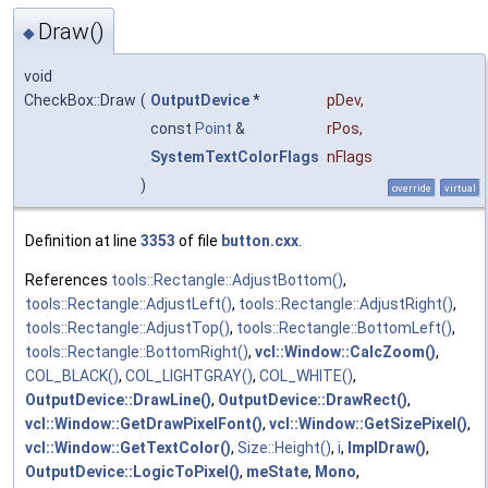
Draw()
◆
void
CheckBox::Draw
(
OutputDevice
*
pDev
,
const
Point
&
rPos
,
SystemTextColorFlags
nFlags
)
override
virtual
Definition at line
3353
of file
button.cxx
.
References
tools::Rectangle::AdjustBottom()
,
tools::Rectangle::AdjustLeft()
,
tools::Rectangle::AdjustRight()
,
tools::Rectangle::AdjustTop()
,
tools::Rectangle::BottomLeft()
,
tools::Rectangle::BottomRight()
,
vcl::Window::CalcZoom()
,
COL_BLACK()
,
COL_LIGHTGRAY()
,
COL_WHITE()
,
OutputDevice::DrawLine()
,
OutputDevice::DrawRect()
,
vcl::Window::GetDrawPixelFont()
,
vcl::Window::GetSizePixel()
,
vcl::Window::GetTextColor()
,
Size::Height()
,
i
,
ImplDraw()
,
OutputDevice::LogicToPixel()
,
meState
,
Mono
,