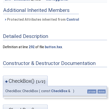
Additional Inherited Members
Protected Attributes inherited from
Control
Detailed Description
Definition at line
292
of file
button.hxx
.
Constructor & Destructor Documentation
CheckBox()
◆
[1/2]
CheckBox::CheckBox
(
const
CheckBox
&
)
private
delete