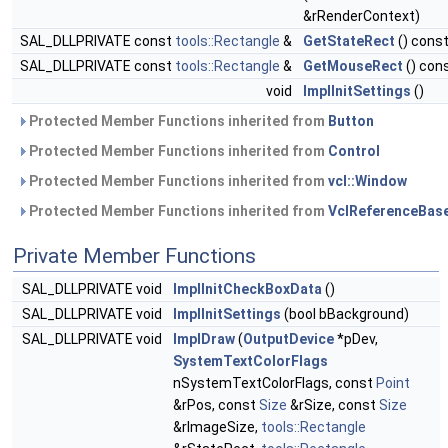
&rRenderContext)
SAL_DLLPRIVATE const
tools::Rectangle
&
GetStateRect
() cons
SAL_DLLPRIVATE const
tools::Rectangle
&
GetMouseRect
() con
void
ImplInitSettings
()
Protected Member Functions inherited from
Button
Protected Member Functions inherited from
Control
Protected Member Functions inherited from
vcl::Window
Protected Member Functions inherited from
VclReferenceBas
Private Member Functions
SAL_DLLPRIVATE void
ImplInitCheckBoxData
()
SAL_DLLPRIVATE void
ImplInitSettings
(bool bBackground)
SAL_DLLPRIVATE void
ImplDraw
(
OutputDevice
*pDev,
SystemTextColorFlags
nSystemTextColorFlags, const
Point
&rPos, const
Size
&rSize, const
Size
&rImageSize,
tools::Rectangle