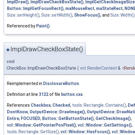
ImplDraw()
,
ImplDrawCheckBoxState()
,
ImplGetCheckImageSize
Button::ImplGetFocusRect()
,
maMouseRect
,
maStateRect
,
NON
Size::setHeight()
,
Size::setWidth()
,
ShowFocus()
, and
Size::Width()
Referenced by
Paint()
.
ImplDrawCheckBoxState()
◆
void
CheckBox::ImplDrawCheckBoxState
(
vcl::RenderContext
&
rRend
Reimplemented in
DisclosureButton
.
Definition at line
3122
of file
button.cxx
.
References
Checkbox
,
Checked
,
tools::Rectangle::Contains()
,
Def
DontKnow
,
OutputDevice::DrawImage()
,
OutputDevice::DrawNati
Entire
,
FOCUSED
,
Button::GetButtonState()
,
GetCheckImage()
,
vcl::Window::GetPointerPosPixel()
,
vcl::Window::GetSettings()
,
tools::Rectangle::GetSize()
,
vcl::Window::HasFocus()
,
vcl::Window