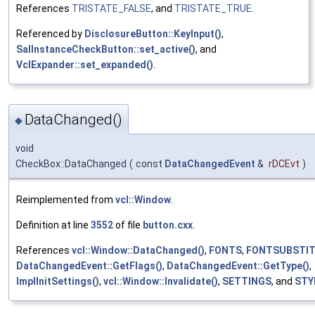
References
TRISTATE_FALSE
, and
TRISTATE_TRUE
.
Referenced by
DisclosureButton::KeyInput()
,
SalInstanceCheckButton::set_active()
, and
VclExpander::set_expanded()
.
DataChanged()
◆
void
CheckBox::DataChanged
(
const
DataChangedEvent
&
rDCEvt
)
Reimplemented from
vcl::Window
.
Definition at line
3552
of file
button.cxx
.
References
vcl::Window::DataChanged()
,
FONTS
,
FONTSUBSTI
DataChangedEvent::GetFlags()
,
DataChangedEvent::GetType()
,
ImplInitSettings()
,
vcl::Window::Invalidate()
,
SETTINGS
, and
STY