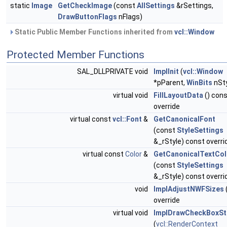
static
Image
GetCheckImage
(const
AllSettings
&rSettings,
DrawButtonFlags
nFlags)
Static Public Member Functions inherited from
vcl::Window
Protected Member Functions
SAL_DLLPRIVATE void
ImplInit
(
vcl::Window
*pParent,
WinBits
nSty
virtual void
FillLayoutData
() con
override
virtual const
vcl::Font
&
GetCanonicalFont
(const
StyleSettings
&_rStyle) const overri
virtual const
Color
&
GetCanonicalTextCol
(const
StyleSettings
&_rStyle) const overri
void
ImplAdjustNWFSizes
override
virtual void
ImplDrawCheckBoxSt
(
vcl::RenderContext