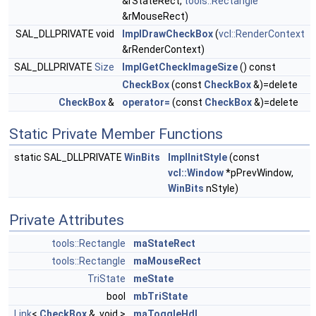
&rStateRect,
tools::Rectangle
&rMouseRect)
SAL_DLLPRIVATE void
ImplDrawCheckBox
(
vcl::RenderContext
&rRenderContext)
SAL_DLLPRIVATE
Size
ImplGetCheckImageSize
() const
CheckBox
(const
CheckBox
&)=delete
CheckBox
&
operator=
(const
CheckBox
&)=delete
Static Private Member Functions
static SAL_DLLPRIVATE
WinBits
ImplInitStyle
(const
vcl::Window
*pPrevWindow,
WinBits
nStyle)
Private Attributes
tools::Rectangle
maStateRect
tools::Rectangle
maMouseRect
TriState
meState
bool
mbTriState
Link
<
CheckBox
&, void >
maToggleHdl