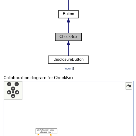
[
legend
]
Collaboration diagram for CheckBox: