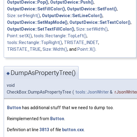
OutputDevice::Pop()
,
OutputDevice::Push()
,
OutputDevice::SetFillColor()
,
OutputDevice::SetFont()
,
Size::setHeight()
,
OutputDevice::SetLineColor()
,
OutputDevice::SetMapMode()
,
OutputDevice::SetTextColor()
,
OutputDevice::SetTextFillColor()
,
Size::setWidth()
,
Point::setX()
,
tools::Rectangle::TopLeft()
,
tools::Rectangle::TopRight()
,
TRISTATE_INDET
,
TRISTATE_TRUE
,
Size::Width()
, and
Point::X()
.
DumpAsPropertyTree()
◆
void
CheckBox::DumpAsPropertyTree
(
tools::JsonWriter
&
rJsonWrite
Button
has additional stuff that we need to dump too.
Reimplemented from
Button
.
Definition at line
3813
of file
button.cxx
.