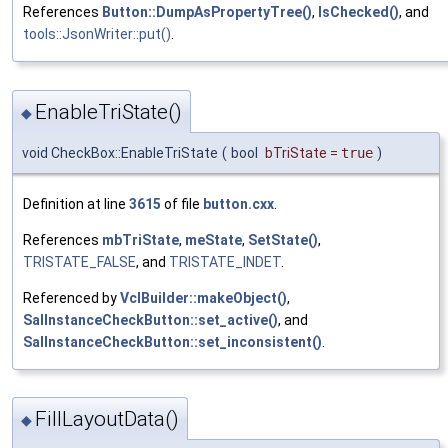
References
Button::DumpAsPropertyTree()
,
IsChecked()
, and
tools::JsonWriter::put()
.
EnableTriState()
◆
void CheckBox::EnableTriState
(
bool
bTriState
=
true
)
Definition at line
3615
of file
button.cxx
.
References
mbTriState
,
meState
,
SetState()
,
TRISTATE_FALSE
, and
TRISTATE_INDET
.
Referenced by
VclBuilder::makeObject()
,
SalInstanceCheckButton::set_active()
, and
SalInstanceCheckButton::set_inconsistent()
.
FillLayoutData()
◆