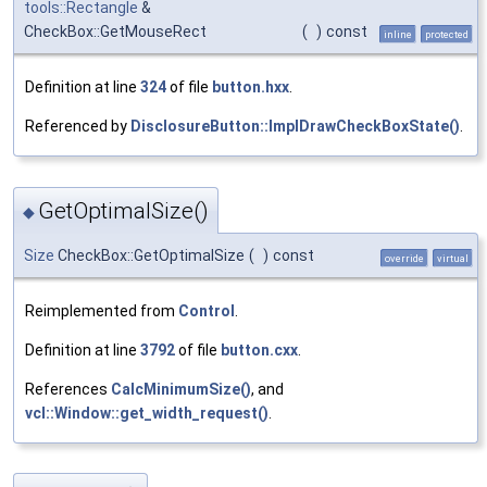
tools::Rectangle
&
CheckBox::GetMouseRect
(
)
const
inline
protected
Definition at line
324
of file
button.hxx
.
Referenced by
DisclosureButton::ImplDrawCheckBoxState()
.
GetOptimalSize()
◆
Size
CheckBox::GetOptimalSize
(
)
const
override
virtual
Reimplemented from
Control
.
Definition at line
3792
of file
button.cxx
.
References
CalcMinimumSize()
, and
vcl::Window::get_width_request()
.