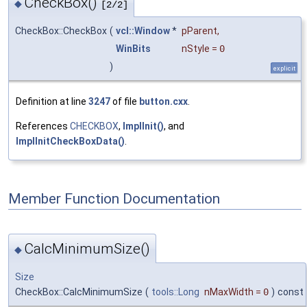
CheckBox()
◆
[2/2]
CheckBox::CheckBox
(
vcl::Window
*
pParent
,
WinBits
nStyle
=
0
)
explicit
Definition at line
3247
of file
button.cxx
.
References
CHECKBOX
,
ImplInit()
, and
ImplInitCheckBoxData()
.
Member Function Documentation
CalcMinimumSize()
◆
Size
CheckBox::CalcMinimumSize
(
tools::Long
nMaxWidth
=
0
)
const