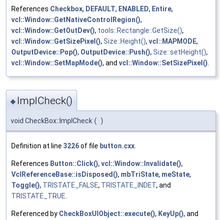
References
Checkbox
,
DEFAULT
,
ENABLED
,
Entire
,
vcl::Window::GetNativeControlRegion()
,
vcl::Window::GetOutDev()
,
tools::Rectangle::GetSize()
,
vcl::Window::GetSizePixel()
,
Size::Height()
,
vcl::MAPMODE
,
OutputDevice::Pop()
,
OutputDevice::Push()
,
Size::setHeight()
,
vcl::Window::SetMapMode()
, and
vcl::Window::SetSizePixel()
.
ImplCheck()
◆
void CheckBox::ImplCheck
(
)
Definition at line
3226
of file
button.cxx
.
References
Button::Click()
,
vcl::Window::Invalidate()
,
VclReferenceBase::isDisposed()
,
mbTriState
,
meState
,
Toggle()
,
TRISTATE_FALSE
,
TRISTATE_INDET
, and
TRISTATE_TRUE
.
Referenced by
CheckBoxUIObject::execute()
,
KeyUp()
, and