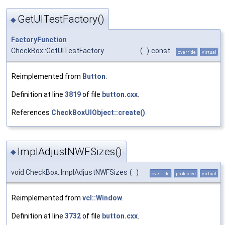
GetUITestFactory()
◆
FactoryFunction
CheckBox::GetUITestFactory
(
)
const
override
virtual
Reimplemented from
Button
.
Definition at line
3819
of file
button.cxx
.
References
CheckBoxUIObject::create()
.
ImplAdjustNWFSizes()
◆
void CheckBox::ImplAdjustNWFSizes
(
)
override
protected
virtual
Reimplemented from
vcl::Window
.
Definition at line
3732
of file
button.cxx
.