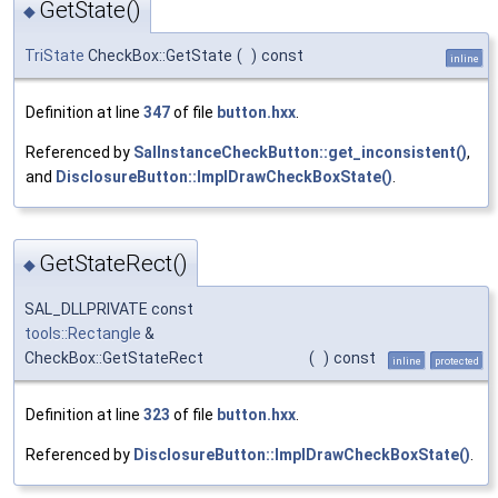
GetState()
◆
TriState
CheckBox::GetState
(
)
const
inline
Definition at line
347
of file
button.hxx
.
Referenced by
SalInstanceCheckButton::get_inconsistent()
,
and
DisclosureButton::ImplDrawCheckBoxState()
.
GetStateRect()
◆
SAL_DLLPRIVATE const
tools::Rectangle
&
CheckBox::GetStateRect
(
)
const
inline
protected
Definition at line
323
of file
button.hxx
.
Referenced by
DisclosureButton::ImplDrawCheckBoxState()
.