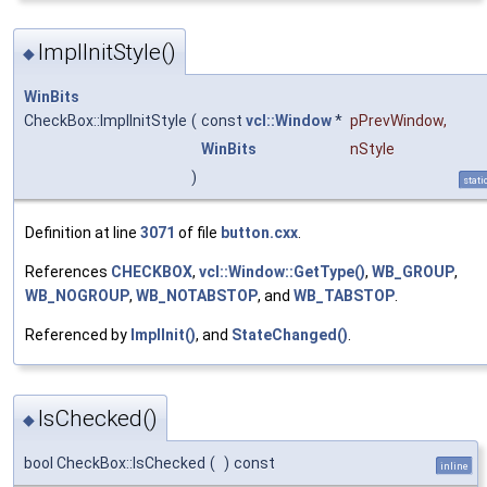
ImplInitStyle()
◆
WinBits
CheckBox::ImplInitStyle
(
const
vcl::Window
*
pPrevWindow
,
WinBits
nStyle
)
stati
Definition at line
3071
of file
button.cxx
.
References
CHECKBOX
,
vcl::Window::GetType()
,
WB_GROUP
,
WB_NOGROUP
,
WB_NOTABSTOP
, and
WB_TABSTOP
.
Referenced by
ImplInit()
, and
StateChanged()
.
IsChecked()
◆
bool CheckBox::IsChecked
(
)
const
inline