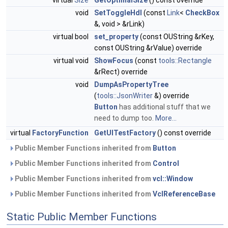
virtual
Size
GetOptimalSize
() const override
void
SetToggleHdl
(const
Link
<
CheckBox
&, void > &rLink)
virtual bool
set_property
(const OUString &rKey,
const OUString &rValue) override
virtual void
ShowFocus
(const
tools::Rectangle
&rRect) override
void
DumpAsPropertyTree
(
tools::JsonWriter
&) override
Button
has additional stuff that we
need to dump too.
More...
virtual
FactoryFunction
GetUITestFactory
() const override
Public Member Functions inherited from
Button
Public Member Functions inherited from
Control
Public Member Functions inherited from
vcl::Window
Public Member Functions inherited from
VclReferenceBase
Static Public Member Functions