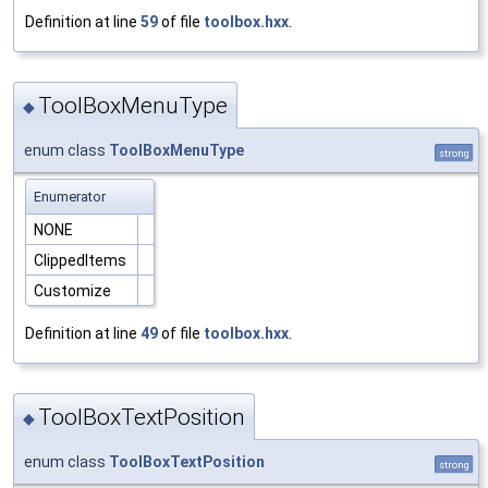
Definition at line
59
of file
toolbox.hxx
.
ToolBoxMenuType
◆
enum class
ToolBoxMenuType
strong
Enumerator
NONE
ClippedItems
Customize
Definition at line
49
of file
toolbox.hxx
.
ToolBoxTextPosition
◆
enum class
ToolBoxTextPosition
strong