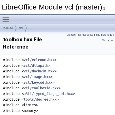
LibreOffice Module vcl (master)
1
Toggle main menu visibility
include
vcl
Classes
|
Namespaces
|
Enumerations
|
toolbox.hxx File
Variables
Reference
#include <
vcl/vclenum.hxx
>
#include <
vcl/dllapi.h
>
#include <
vcl/dockwin.hxx
>
#include <
vcl/image.hxx
>
#include <
vcl/keycod.hxx
>
#include <
vcl/toolboxid.hxx
>
#include <
o3tl/typed_flags_set.hxx
>
#include <
tools/degree.hxx
>
#include <limits>
#include <memory>