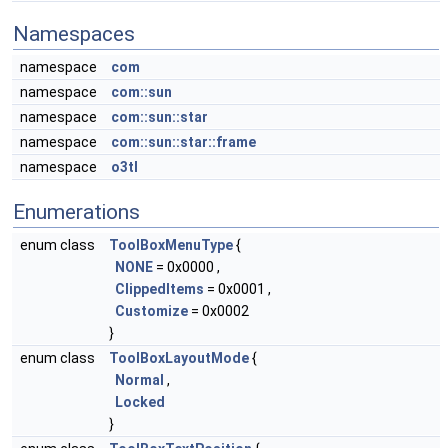
Namespaces
namespace
com
namespace
com::sun
namespace
com::sun::star
namespace
com::sun::star::frame
namespace
o3tl
Enumerations
enum class
ToolBoxMenuType
{
NONE
= 0x0000 ,
ClippedItems
= 0x0001 ,
Customize
= 0x0002
}
enum class
ToolBoxLayoutMode
{
Normal
,
Locked
}