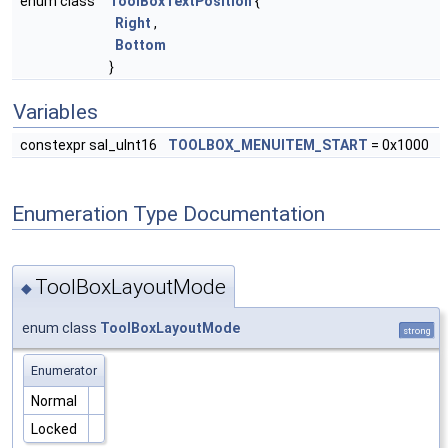
enum class
ToolBoxTextPosition
{
Right
,
Bottom
}
Variables
constexpr sal_uInt16
TOOLBOX_MENUITEM_START
= 0x1000
Enumeration Type Documentation
ToolBoxLayoutMode
◆
enum class
ToolBoxLayoutMode
strong
Enumerator
Normal
Locked