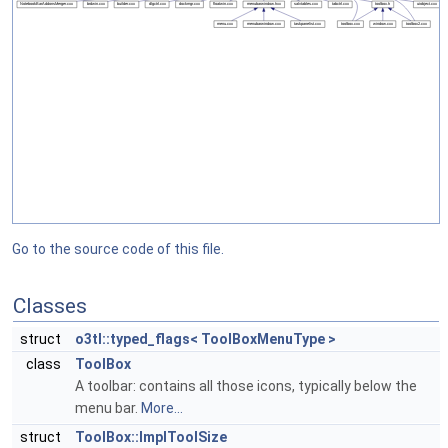
Go to the source code of this file.
Classes
struct
o3tl::typed_flags< ToolBoxMenuType >
class
ToolBox
A toolbar: contains all those icons, typically below the
menu bar.
More...
struct
ToolBox::ImplToolSize