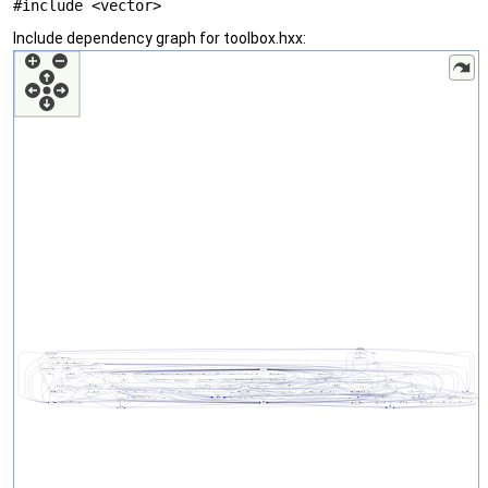
#include <vector>
Include dependency graph for toolbox.hxx: