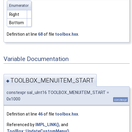
Enumerator
Right
Bottom
Definition at line
68
of file
toolbox.hxx
.
Variable Documentation
TOOLBOX_MENUITEM_START
◆
constexpr sal_uInt16 TOOLBOX_MENUITEM_START =
0x1000
constexpr
Definition at line
46
of file
toolbox.hxx
.
Referenced by
IMPL_LINK()
, and
ToolBox::UpdateCustomMenu()
.