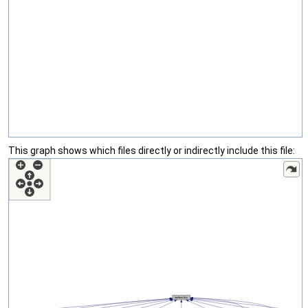
This graph shows which files directly or indirectly include this file: