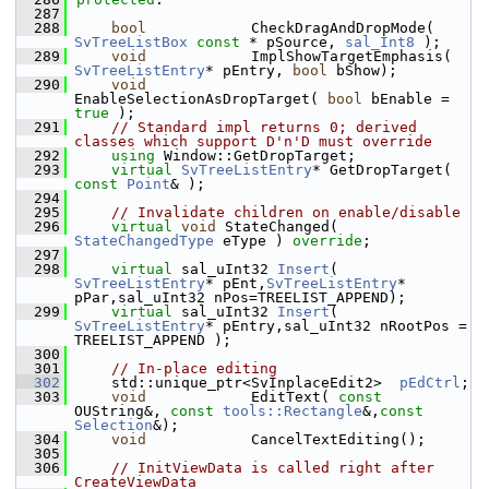
  287
  288
bool
            CheckDragAndDropMode( 
SvTreeListBox
const
 * pSource, 
sal_Int8
 );
  289
void
            ImplShowTargetEmphasis( 
SvTreeListEntry
* pEntry, 
bool
 bShow);
  290
void
EnableSelectionAsDropTarget( 
bool
 bEnable = 
true
 );
  291
// Standard impl returns 0; derived 
classes which support D'n'D must override
  292
using
 Window::GetDropTarget;
  293
virtual
SvTreeListEntry
* GetDropTarget( 
const
Point
& );
  294
  295
// Invalidate children on enable/disable
  296
virtual
void
 StateChanged( 
StateChangedType
 eType ) 
override
;
  297
  298
virtual
 sal_uInt32 
Insert
( 
SvTreeListEntry
* pEnt,
SvTreeListEntry
* 
pPar,sal_uInt32 nPos=TREELIST_APPEND);
  299
virtual
 sal_uInt32 
Insert
( 
SvTreeListEntry
* pEntry,sal_uInt32 nRootPos = 
TREELIST_APPEND );
  300
  301
// In-place editing
  302
    std::unique_ptr<SvInplaceEdit2>  
pEdCtrl
;
  303
void
            EditText( 
const
OUString&, 
const
tools::Rectangle
&,
const
Selection
&);
  304
void
            CancelTextEditing();
  305
  306
// InitViewData is called right after 
CreateViewData