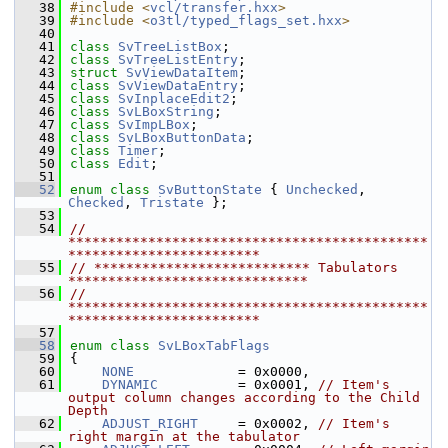
   38
#include <
vcl/transfer.hxx
>
   39
#include <
o3tl/typed_flags_set.hxx
>
   40
   41
class 
SvTreeListBox
;
   42
class 
SvTreeListEntry
;
   43
struct 
SvViewDataItem
;
   44
class 
SvViewDataEntry
;
   45
class 
SvInplaceEdit2
;
   46
class 
SvLBoxString
;
   47
class 
SvImpLBox
;
   48
class 
SvLBoxButtonData
;
   49
class 
Timer
;
   50
class 
Edit
;
   51
   52
enum class
SvButtonState
 { 
Unchecked
, 
Checked
, 
Tristate
 };
   53
   54
// 
*********************************************
************************
   55
// *************************** Tabulators 
******************************
   56
// 
*********************************************
************************
   57
   58
enum class
SvLBoxTabFlags
   59
{
   60
NONE
             = 0x0000,
   61
DYNAMIC
          = 0x0001, 
// Item's 
output column changes according to the Child 
Depth
   62
ADJUST_RIGHT
     = 0x0002, 
// Item's 
right margin at the tabulator