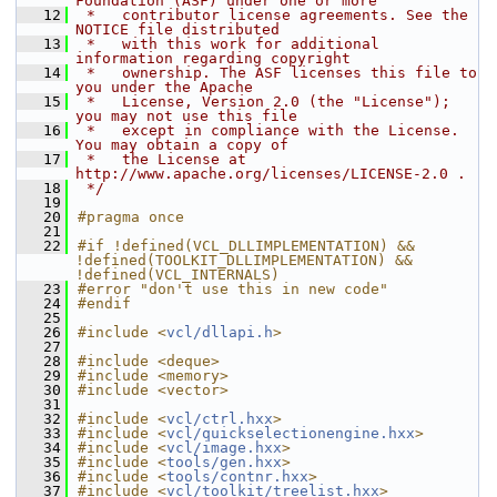
Foundation (ASF) under one or more
   12
 *   contributor license agreements. See the 
NOTICE file distributed
   13
 *   with this work for additional 
information regarding copyright
   14
 *   ownership. The ASF licenses this file to 
you under the Apache
   15
 *   License, Version 2.0 (the "License"); 
you may not use this file
   16
 *   except in compliance with the License. 
You may obtain a copy of
   17
 *   the License at 
http://www.apache.org/licenses/LICENSE-2.0 .
   18
 */
   19
   20
#pragma once
   21
   22
#if !defined(VCL_DLLIMPLEMENTATION) && 
!defined(TOOLKIT_DLLIMPLEMENTATION) && 
!defined(VCL_INTERNALS)
   23
#error "don't use this in new code"
   24
#endif
   25
   26
#include <
vcl/dllapi.h
>
   27
   28
#include <deque>
   29
#include <memory>
   30
#include <vector>
   31
   32
#include <
vcl/ctrl.hxx
>
   33
#include <
vcl/quickselectionengine.hxx
>
   34
#include <
vcl/image.hxx
>
   35
#include <
tools/gen.hxx
>
   36
#include <
tools/contnr.hxx
>
   37
#include <
vcl/toolkit/treelist.hxx
>