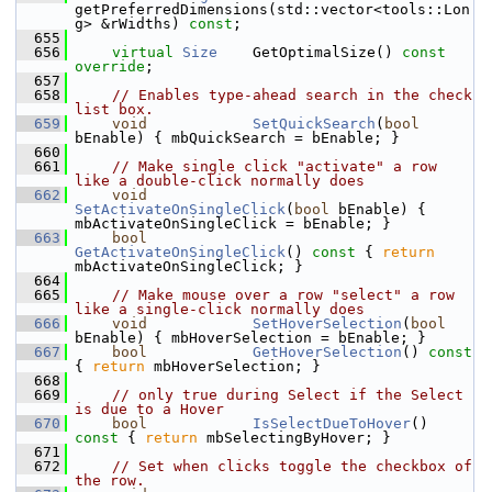
getPreferredDimensions(std::vector<tools::Lon
g> &rWidths) 
const
;
  655
  656
virtual
Size
    GetOptimalSize() 
const 
override
;
  657
  658
// Enables type-ahead search in the check 
list box.
  659
void
SetQuickSearch
(
bool
bEnable) { mbQuickSearch = bEnable; }
  660
  661
// Make single click "activate" a row 
like a double-click normally does
  662
void
SetActivateOnSingleClick
(
bool
 bEnable) { 
mbActivateOnSingleClick = bEnable; }
  663
bool
GetActivateOnSingleClick
()
 const 
{ 
return
mbActivateOnSingleClick; }
  664
  665
// Make mouse over a row "select" a row 
like a single-click normally does
  666
void
SetHoverSelection
(
bool
bEnable) { mbHoverSelection = bEnable; }
  667
bool
GetHoverSelection
()
 const 
{ 
return
 mbHoverSelection; }
  668
  669
// only true during Select if the Select 
is due to a Hover
  670
bool
IsSelectDueToHover
()
const 
{ 
return
 mbSelectingByHover; }
  671
  672
// Set when clicks toggle the checkbox of 
the row.