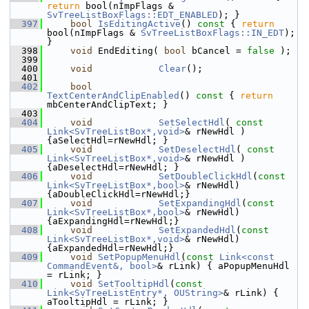
return
 bool(nImpFlags & 
SvTreeListBoxFlags::EDT_ENABLED
); }
  397
bool
IsEditingActive
()
 const 
{ 
return
bool(nImpFlags & 
SvTreeListBoxFlags::IN_EDT
); 
}
  398
void
 EndEditing( 
bool
 bCancel = 
false
 );
  399
  400
void
Clear
();
  401
  402
bool
TextCenterAndClipEnabled
()
 const 
{ 
return
mbCenterAndClipText; }
  403
  404
void
SetSelectHdl
( 
const
Link<SvTreeListBox*,void>
& rNewHdl ) 
{aSelectHdl=rNewHdl; }
  405
void
SetDeselectHdl
( 
const
Link<SvTreeListBox*,void>
& rNewHdl ) 
{aDeselectHdl=rNewHdl; }
  406
void
SetDoubleClickHdl
(
const
Link<SvTreeListBox*,bool>
& rNewHdl) 
{aDoubleClickHdl=rNewHdl;}
  407
void
SetExpandingHdl
(
const
Link<SvTreeListBox*,bool>
& rNewHdl)
{aExpandingHdl=rNewHdl;}
  408
void
SetExpandedHdl
(
const
Link<SvTreeListBox*,void>
& rNewHdl)
{aExpandedHdl=rNewHdl;}
  409
void
SetPopupMenuHdl
(
const
Link<const 
CommandEvent&, bool>
& rLink) { aPopupMenuHdl 
= rLink; }
  410
void
SetTooltipHdl
(
const
Link<SvTreeListEntry*, OUString>
& rLink) { 
aTooltipHdl = rLink; }