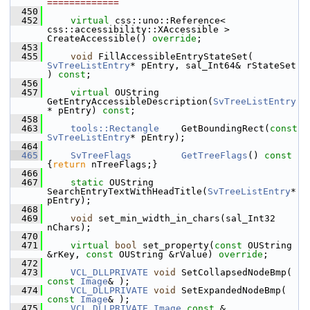
=============
  450
  452
virtual
 css::uno::Reference< 
css::accessibility::XAccessible > 
CreateAccessible() 
override
;
  453
  455
void
 FillAccessibleEntryStateSet( 
SvTreeListEntry
* pEntry, sal_Int64& rStateSet 
) 
const
;
  456
  457
virtual
 OUString 
GetEntryAccessibleDescription(
SvTreeListEntry
* pEntry) 
const
;
  458
  463
tools::Rectangle
    GetBoundingRect(
const
SvTreeListEntry
* pEntry);
  464
  465
SvTreeFlags
GetTreeFlags
()
 const 
{
return
 nTreeFlags;}
  466
  467
static
 OUString     
SearchEntryTextWithHeadTitle(
SvTreeListEntry
* 
pEntry);
  468
  469
void
 set_min_width_in_chars(sal_Int32 
nChars);
  470
  471
virtual
bool
 set_property(
const
 OUString 
&rKey, 
const
 OUString &rValue) 
override
;
  472
  473
VCL_DLLPRIVATE
void
 SetCollapsedNodeBmp( 
const
Image
& );
  474
VCL_DLLPRIVATE
void
 SetExpandedNodeBmp( 
const
Image
& );
  475
VCL_DLLPRIVATE
Image
const
 & 