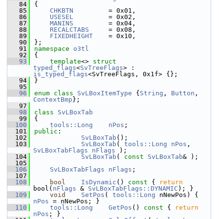
   84
{
   85
CHKBTN
         = 0x01,
   86
USESEL
         = 0x02,
   87
MANINS
         = 0x04,
   88
RECALCTABS
     = 0x08,
   89
FIXEDHEIGHT
    = 0x10,
   90
};
   91
namespace 
o3tl
   92
{
   93
template
<> 
struct 
typed_flags
<
SvTreeFlags
> : 
is_typed_flags
<SvTreeFlags, 0x1f> {};
   94
}
   95
   96
enum class
SvLBoxItemType
 {
String
, 
Button
, 
ContextBmp
};
   97
   98
class 
SvLBoxTab
   99
{
  100
tools::Long
nPos
;
  101
public
:
  102
SvLBoxTab
();
  103
SvLBoxTab
( 
tools::Long
nPos
, 
SvLBoxTabFlags
nFlags
 );
  104
SvLBoxTab
( 
const
SvLBoxTab
& );
  105
  106
SvLBoxTabFlags
nFlags
;
  107
  108
bool
IsDynamic
()
 const 
{ 
return
bool(
nFlags
 & 
SvLBoxTabFlags::DYNAMIC
); }
  109
void
SetPos
( 
tools::Long
 nNewPos) { 
nPos
 = nNewPos; }
  110
tools::Long
GetPos
()
 const 
{ 
return
nPos
; }