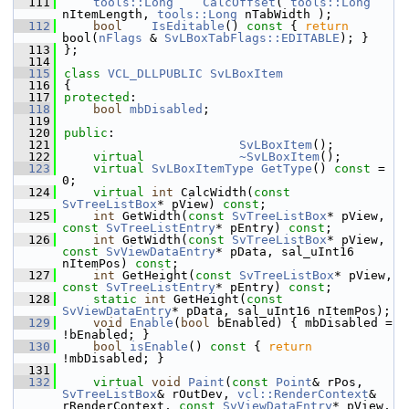
  111
tools::Long
CalcOffset
( 
tools::Long
nItemLength, 
tools::Long
 nTabWidth );
  112
bool
IsEditable
()
 const 
{ 
return
bool(
nFlags
 & 
SvLBoxTabFlags::EDITABLE
); }
  113
};
  114
  115
class 
VCL_DLLPUBLIC
SvLBoxItem
  116
{
  117
protected
:
  118
bool
mbDisabled
;
  119
  120
public
:
  121
SvLBoxItem
();
  122
virtual
~SvLBoxItem
();
  123
virtual
SvLBoxItemType
GetType
() 
const
 = 
0;
  124
virtual
int
 CalcWidth(
const
SvTreeListBox
* pView) 
const
;
  125
int
 GetWidth(
const
SvTreeListBox
* pView, 
const
SvTreeListEntry
* pEntry) 
const
;
  126
int
 GetWidth(
const
SvTreeListBox
* pView, 
const
SvViewDataEntry
* pData, sal_uInt16 
nItemPos) 
const
;
  127
int
 GetHeight(
const
SvTreeListBox
* pView, 
const
SvTreeListEntry
* pEntry) 
const
;
  128
static
int
 GetHeight(
const
SvViewDataEntry
* pData, sal_uInt16 nItemPos);
  129
void
Enable
(
bool
 bEnabled) { mbDisabled = 
!bEnabled; }
  130
bool
isEnable
()
 const 
{ 
return
!mbDisabled; }
  131
  132
virtual
void
Paint
(
const
Point
& rPos, 
SvTreeListBox
& rOutDev, 
vcl::RenderContext
& 
rRenderContext, 
const
SvViewDataEntry
* pView, 