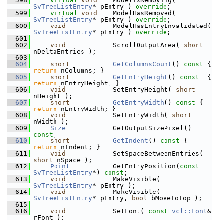
  598
virtual
void
    ModelIsRemoving( 
SvTreeListEntry
* pEntry ) 
override
;
  599
virtual
void
    ModelHasRemoved( 
SvTreeListEntry
* pEntry ) 
override
;
  600
void
            ModelHasEntryInvalidated( 
SvTreeListEntry
* pEntry ) 
override
;
  601
  602
void
            ScrollOutputArea( 
short
nDeltaEntries );
  603
  604
short
GetColumnsCount
()
 const 
{ 
return
 nColumns; }
  605
short
GetEntryHeight
()
 const  
{ 
return
 nEntryHeight; }
  606
void
            SetEntryHeight( 
short
nHeight );
  607
short
GetEntryWidth
()
 const 
{ 
return
 nEntryWidth; }
  608
void
            SetEntryWidth( 
short
nWidth );
  609
Size
            GetOutputSizePixel() 
const
;
  610
short
GetIndent
()
 const 
{ 
return
 nIndent; }
  611
void
            SetSpaceBetweenEntries( 
short
 nSpace );
  612
Point
           GetEntryPosition(
const
SvTreeListEntry
*) 
const
;
  613
void
            MakeVisible( 
SvTreeListEntry
* pEntry );
  614
void
            MakeVisible( 
SvTreeListEntry
* pEntry, 
bool
 bMoveToTop );
  615
  616
void
            SetFont( 
const
vcl::Font
& 
rFont );