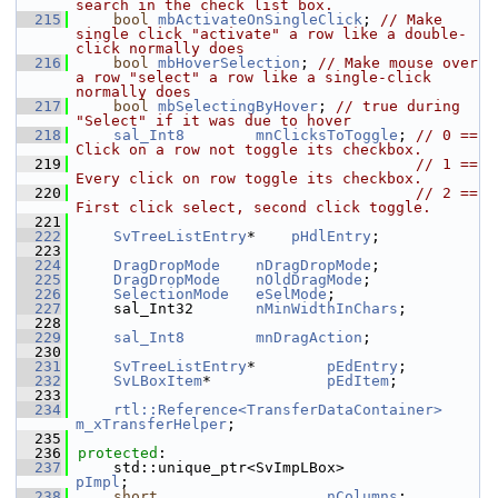
search in the check list box.
  215
bool
mbActivateOnSingleClick
; 
// Make 
single click "activate" a row like a double-
click normally does
  216
bool
mbHoverSelection
; 
// Make mouse over 
a row "select" a row like a single-click 
normally does
  217
bool
mbSelectingByHover
; 
// true during 
"Select" if it was due to hover
  218
sal_Int8
mnClicksToToggle
; 
// 0 == 
Click on a row not toggle its checkbox.
  219
// 1 == 
Every click on row toggle its checkbox.
  220
// 2 == 
First click select, second click toggle.
  221
  222
SvTreeListEntry
*    
pHdlEntry
;
  223
  224
DragDropMode
nDragDropMode
;
  225
DragDropMode
nOldDragMode
;
  226
SelectionMode
eSelMode
;
  227
    sal_Int32       
nMinWidthInChars
;
  228
  229
sal_Int8
mnDragAction
;
  230
  231
SvTreeListEntry
*        
pEdEntry
;
  232
SvLBoxItem
*             
pEdItem
;
  233
  234
rtl::Reference<TransferDataContainer>
m_xTransferHelper
;
  235
  236
protected
:
  237
    std::unique_ptr<SvImpLBox>              
pImpl
;
  238
short
nColumns
;