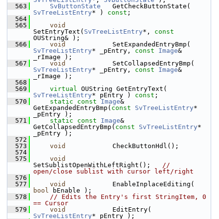
  563
SvButtonState
   GetCheckButtonState( 
SvTreeListEntry
* ) 
const
;
  564
  565
void
SetEntryText(
SvTreeListEntry
*, 
const
OUString& );
  566
void
            SetExpandedEntryBmp( 
SvTreeListEntry
* _pEntry, 
const
Image
& 
_rImage );
  567
void
            SetCollapsedEntryBmp( 
SvTreeListEntry
* _pEntry, 
const
Image
& 
_rImage );
  568
  569
virtual
 OUString GetEntryText( 
SvTreeListEntry
* pEntry ) 
const
;
  570
static
const
Image
&    
GetExpandedEntryBmp(
const
SvTreeListEntry
* 
_pEntry );
  571
static
const
Image
&    
GetCollapsedEntryBmp(
const
SvTreeListEntry
* 
_pEntry );
  572
  573
void
            CheckButtonHdl();
  574
  575
void
SetSublistOpenWithLeftRight();   
// 
open/close sublist with cursor left/right
  576
  577
void
            EnableInplaceEditing( 
bool
 bEnable );
  578
// Edits the Entry's first StringItem, 0 
== Cursor
  579
void
            EditEntry( 
SvTreeListEntry
* pEntry );