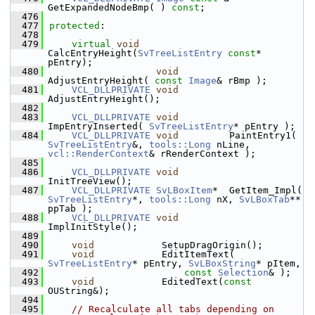
GetExpandedNodeBmp( ) 
const
;
  476
  477
protected
:
  478
  479
virtual
void
CalcEntryHeight(
SvTreeListEntry
const
* 
pEntry);
  480
void
AdjustEntryHeight( 
const
Image
& rBmp );
  481
VCL_DLLPRIVATE
void
AdjustEntryHeight();
  482
  483
VCL_DLLPRIVATE
void
ImpEntryInserted( 
SvTreeListEntry
* pEntry );
  484
VCL_DLLPRIVATE
void
         PaintEntry1( 
SvTreeListEntry
&, 
tools::Long
 nLine, 
vcl::RenderContext
& rRenderContext );
  485
  486
VCL_DLLPRIVATE
void
InitTreeView();
  487
VCL_DLLPRIVATE
SvLBoxItem
*  GetItem_Impl( 
SvTreeListEntry
*, 
tools::Long
 nX, 
SvLBoxTab
** 
ppTab );
  488
VCL_DLLPRIVATE
void
ImplInitStyle();
  489
  490
void
            SetupDragOrigin();
  491
void
            EditItemText( 
SvTreeListEntry
* pEntry, 
SvLBoxString
* pItem,
  492
const
Selection
& );
  493
void
            EditedText(
const
OUString&);
  494
  495
// Recalculate all tabs depending on 