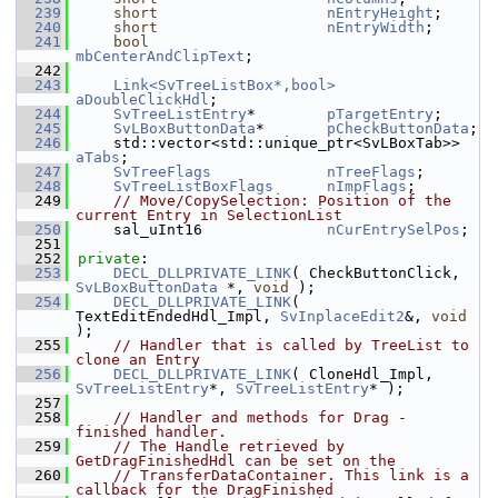
  239
short
nEntryHeight
;
  240
short
nEntryWidth
;
  241
bool
mbCenterAndClipText
;
  242
  243
Link<SvTreeListBox*,bool>
aDoubleClickHdl
;
  244
SvTreeListEntry
*        
pTargetEntry
;
  245
SvLBoxButtonData
*       
pCheckButtonData
;
  246
    std::vector<std::unique_ptr<SvLBoxTab>> 
aTabs
;
  247
SvTreeFlags
nTreeFlags
;
  248
SvTreeListBoxFlags
nImpFlags
;
  249
// Move/CopySelection: Position of the 
current Entry in SelectionList
  250
    sal_uInt16              
nCurEntrySelPos
;
  251
  252
private
:
  253
DECL_DLLPRIVATE_LINK
( CheckButtonClick, 
SvLBoxButtonData
 *, 
void
 );
  254
DECL_DLLPRIVATE_LINK
( 
TextEditEndedHdl_Impl, 
SvInplaceEdit2
&, 
void
);
  255
// Handler that is called by TreeList to 
clone an Entry
  256
DECL_DLLPRIVATE_LINK
( CloneHdl_Impl, 
SvTreeListEntry
*, 
SvTreeListEntry
* );
  257
  258
// Handler and methods for Drag - 
finished handler.
  259
// The Handle retrieved by 
GetDragFinishedHdl can be set on the
  260
// TransferDataContainer. This link is a 
callback for the DragFinished