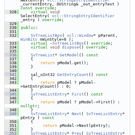
NextEntry( 
vcl::StringEntryIdentifier
_currentEntry, OUString& _out_entryText ) 
const override
;
  328
virtual
void
SelectEntry( 
vcl::StringEntryIdentifier
_entry ) 
override
;
  329
  330
public
:
  331
  332
SvTreeListBox
( 
vcl::Window
* pParent, 
WinBits
 nWinStyle=0 );
  333
virtual
~SvTreeListBox
() 
override
;
  334
virtual
void
dispose
() 
override
;
  335
  336
SvTreeList
* 
GetModel
()
 const
  337
{
  338
return
 pModel.get();
  339
    }
  340
  341
    sal_uInt32 
GetEntryCount
()
 const
  342
{
  343
return
 pModel ? pModel-
>GetEntryCount() : 0;
  344
    }
  345
SvTreeListEntry
* 
First
()
 const
  346
{
  347
return
 pModel ? pModel->First() : 
nullptr
;
  348
    }
  349
SvTreeListEntry
* 
Next
( 
SvTreeListEntry
* 
pEntry )
 const
  350
{
  351
return
 pModel->Next(pEntry);
  352
    }
  353
SvTreeListEntry
* 
Prev
( 
SvTreeListEntry
* 