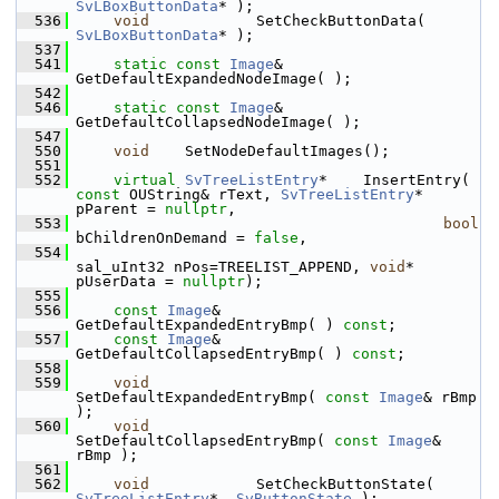
SvLBoxButtonData
* );
  536
void
            SetCheckButtonData( 
SvLBoxButtonData
* );
  537
  541
static
const
Image
& 
GetDefaultExpandedNodeImage( );
  542
  546
static
const
Image
& 
GetDefaultCollapsedNodeImage( );
  547
  550
void
    SetNodeDefaultImages();
  551
  552
virtual
SvTreeListEntry
*    InsertEntry( 
const
 OUString& rText, 
SvTreeListEntry
* 
pParent = 
nullptr
,
  553
bool
bChildrenOnDemand = 
false
,
  554
sal_uInt32 nPos=TREELIST_APPEND, 
void
* 
pUserData = 
nullptr
);
  555
  556
const
Image
&    
GetDefaultExpandedEntryBmp( ) 
const
;
  557
const
Image
&    
GetDefaultCollapsedEntryBmp( ) 
const
;
  558
  559
void
SetDefaultExpandedEntryBmp( 
const
Image
& rBmp 
);
  560
void
SetDefaultCollapsedEntryBmp( 
const
Image
& 
rBmp );
  561
  562
void
            SetCheckButtonState( 
SvTreeListEntry
*, 
SvButtonState
 );