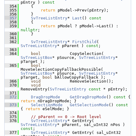
pEntry )
 const
  354
{
  355
return
 pModel->Prev(pEntry);
  356
    }
  357
SvTreeListEntry
* 
Last
()
 const
  358
{
  359
return
 pModel ? pModel->Last() : 
nullptr
;
  360
    }
  361
  362
SvTreeListEntry
* 
FirstChild
( 
SvTreeListEntry
* pParent ) 
const
;
  363
  364
bool
            CopySelection( 
SvTreeListBox
* pSource, 
SvTreeListEntry
* 
pTarget );
  365
bool
MoveSelectionCopyFallbackPossible( 
SvTreeListBox
* pSource, 
SvTreeListEntry
* 
pTarget, 
bool
 bAllowCopyFallback );
  366
void
            RemoveSelection();
  370
void
RemoveEntry(
SvTreeListEntry
const
 * pEntry);
  371
  372
DragDropMode
GetDragDropMode
()
 const 
{ 
return
 nDragDropMode; }
  373
SelectionMode
GetSelectionMode
()
 const 
{ 
return
 eSelMode; }
  374
  375
// pParent == 0 -> Root level
  376
SvTreeListEntry
* GetEntry( 
SvTreeListEntry
* pParent, sal_uInt32 nPos ) 
const
;
  377
SvTreeListEntry
* GetEntry( sal_uInt32 