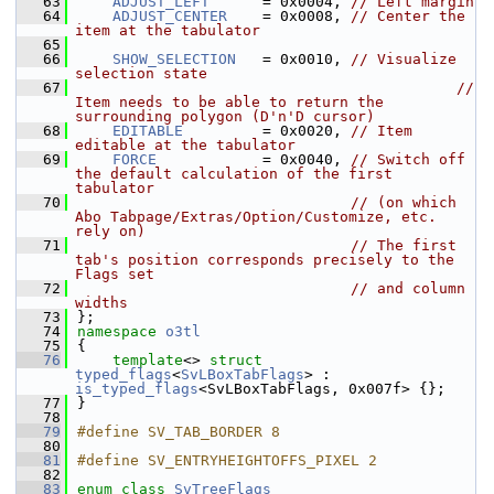
   63
ADJUST_LEFT
      = 0x0004, 
// Left margin
   64
ADJUST_CENTER
    = 0x0008, 
// Center the 
item at the tabulator
   65
   66
SHOW_SELECTION
   = 0x0010, 
// Visualize 
selection state
   67
// 
Item needs to be able to return the 
surrounding polygon (D'n'D cursor)
   68
EDITABLE
         = 0x0020, 
// Item 
editable at the tabulator
   69
FORCE
            = 0x0040, 
// Switch off 
the default calculation of the first 
tabulator
   70
// (on which 
Abo Tabpage/Extras/Option/Customize, etc. 
rely on)
   71
// The first 
tab's position corresponds precisely to the 
Flags set
   72
// and column 
widths
   73
};
   74
namespace 
o3tl
   75
{
   76
template
<> 
struct 
typed_flags
<
SvLBoxTabFlags
> : 
is_typed_flags
<SvLBoxTabFlags, 0x007f> {};
   77
}
   78
   79
#define SV_TAB_BORDER 8
   80
   81
#define SV_ENTRYHEIGHTOFFS_PIXEL 2
   82
   83
enum class
SvTreeFlags