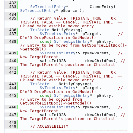
  432
  433
SvTreeListEntry
*         CloneEntry( 
SvTreeListEntry
* pSource );
  434
  435
// Return value: TRISTATE_TRUE == Ok, 
TRISTATE_FALSE == Cancel, TRISTATE_INDET == 
Ok and Make visible moved entry
  436
TriState
 NotifyMoving(
  437
SvTreeListEntry
*  pTarget,       
// 
D'n'D DropPosition in GetModel()
  438
const
SvTreeListEntry
*  pEntry,        
// Entry to be moved from GetSourceListBox()-
>GetModel()
  439
SvTreeListEntry
*& rpNewParent,   
// 
New TargetParent
  440
        sal_uInt32&        rNewChildPos); 
// 
The TargetParent's position in Childlist
  441
  442
// Return value: TRISTATE_TRUE == Ok, 
TRISTATE_FALSE == Cancel, TRISTATE_INDET == 
Ok and Make visible moved entry
  443
TriState
    NotifyCopying(
  444
SvTreeListEntry
*  pTarget,       
// 
D'n'D DropPosition in GetModel()
  445
const
SvTreeListEntry
*  pEntry,        
// Entry to be copied from 
GetSourceListBox()->GetModel()
  446
SvTreeListEntry
*& rpNewParent,   
// 
New TargetParent
  447
        sal_uInt32&        rNewChildPos); 
// 
The TargetParent's position in Childlist
  448
  449
// ACCESSIBILITY 
=============================================