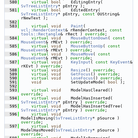
  580
virtual
bool
    EditingEntry( 
SvTreeListEntry
* pEntry );
  581
virtual
bool
    EditedEntry( 
SvTreeListEntry
* pEntry, 
const
 OUString& 
rNewText );
  582
  583
virtual
void
Paint
( 
vcl::RenderContext
& rRenderContext, 
const
tools::Rectangle
& rRect ) 
override
;
  584
virtual
void
MouseButtonDown
( 
const
MouseEvent
& rMEvt ) 
override
;
  585
virtual
void
MouseButtonUp
( 
const
MouseEvent
& rMEvt ) 
override
;
  586
virtual
void
MouseMove
( 
const
MouseEvent
& rMEvt ) 
override
;
  587
virtual
void
KeyInput
( 
const
KeyEvent
& 
rKEvt ) 
override
;
  588
virtual
void
Resize
() 
override
;
  589
virtual
void
GetFocus
() 
override
;
  590
virtual
void
LoseFocus
() 
override
;
  591
void
            SetUpdateMode( 
bool
 );
  592
  593
virtual
void
    ModelHasCleared() 
override
;
  594
virtual
void
    ModelHasInserted( 
SvTreeListEntry
* pEntry ) 
override
;
  595
virtual
void
    ModelHasInsertedTree( 
SvTreeListEntry
* pEntry ) 
override
;
  596
virtual
void
ModelIsMoving(
SvTreeListEntry
* pSource ) 
override
;
  597
virtual
void
ModelHasMoved(
SvTreeListEntry
* pSource ) 
override
;