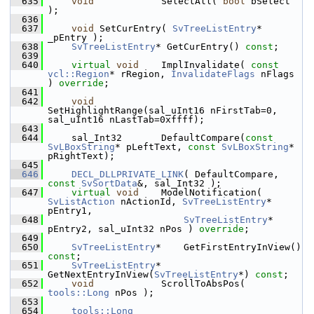
  635
void
            SelectAll( 
bool
 bSelect 
);
  636
  637
void
 SetCurEntry( 
SvTreeListEntry
* 
_pEntry );
  638
SvTreeListEntry
* GetCurEntry() 
const
;
  639
  640
virtual
void
    ImplInvalidate( 
const
vcl::Region
* rRegion, 
InvalidateFlags
 nFlags 
) 
override
;
  641
  642
void
SetHighlightRange(sal_uInt16 nFirstTab=0, 
sal_uInt16 nLastTab=0xffff);
  643
  644
    sal_Int32       DefaultCompare(
const
SvLBoxString
* pLeftText, 
const
SvLBoxString
* 
pRightText);
  645
  646
DECL_DLLPRIVATE_LINK
( DefaultCompare, 
const
SvSortData
&, sal_Int32 );
  647
virtual
void
    ModelNotification( 
SvListAction
 nActionId, 
SvTreeListEntry
* 
pEntry1,
  648
SvTreeListEntry
* 
pEntry2, sal_uInt32 nPos ) 
override
;
  649
  650
SvTreeListEntry
*    GetFirstEntryInView() 
const
;
  651
SvTreeListEntry
*    
GetNextEntryInView(
SvTreeListEntry
*) 
const
;
  652
void
            ScrollToAbsPos( 
tools::Long
 nPos );
  653
  654
tools::Long