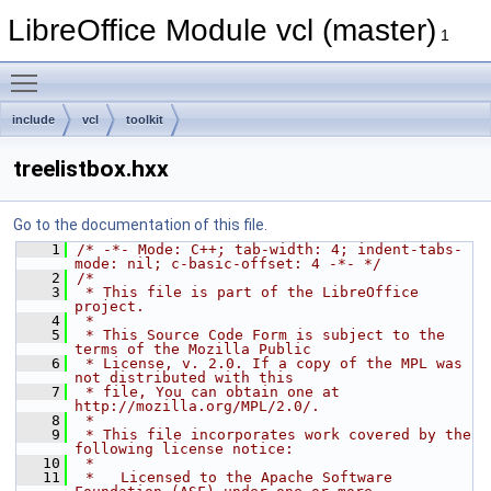
LibreOffice Module vcl (master)
1
Toggle main menu visibility
include
vcl
toolkit
treelistbox.hxx
Go to the documentation of this file.
    1
/* -*- Mode: C++; tab-width: 4; indent-tabs-
mode: nil; c-basic-offset: 4 -*- */
    2
/*
    3
 * This file is part of the LibreOffice 
project.
    4
 *
    5
 * This Source Code Form is subject to the 
terms of the Mozilla Public
    6
 * License, v. 2.0. If a copy of the MPL was 
not distributed with this
    7
 * file, You can obtain one at 
http://mozilla.org/MPL/2.0/.
    8
 *
    9
 * This file incorporates work covered by the 
following license notice:
   10
 *
   11
 *   Licensed to the Apache Software 