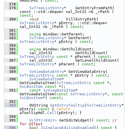
nRootPos ) 
const
;
  378
  379
SvTreeListEntry
*    GetEntryFromPath( 
const ::std::deque< sal_Int32 >& _rPath ) 
const
;
  380
void
            FillEntryPath( 
SvTreeListEntry
* pEntry, ::std::deque< 
sal_Int32 >& _rPath ) 
const
;
  381
  382
using
 Window::GetParent;
  383
SvTreeListEntry
* GetParent( 
SvTreeListEntry
* pEntry ) 
const
;
  384
  385
using
 Window::GetChildCount;
  386
    sal_uInt32          GetChildCount( 
SvTreeListEntry
const
 * pParent ) 
const
;
  387
    sal_uInt32          GetLevelChildCount( 
SvTreeListEntry
* pParent ) 
const
;
  388
  389
SvViewDataEntry
* GetViewDataEntry( 
SvTreeListEntry
const
 * pEntry ) 
const
;
  390
SvViewDataItem
*  
GetViewDataItem(
SvTreeListEntry
const
 *, 
SvLBoxItem
const
 *);
  391
const
SvViewDataItem
*  
GetViewDataItem(
const
SvTreeListEntry
*, 
const
SvLBoxItem
*) 
const
;
  392
  393
    OUString 
GetEntryTooltip
(
SvTreeListEntry
* 
pEntry)
 const 
{ 
return
aTooltipHdl.
Call
(pEntry); }
  394
  395
VclPtr<Edit>
 GetEditWidget() 
const
; 
// 
for UITest
  396
bool
IsInplaceEditingEnabled
()
 const 
{ 