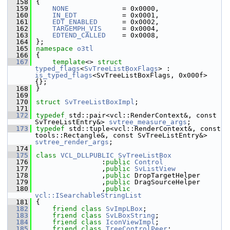
  158
{
  159
NONE
             = 0x0000,
  160
IN_EDT
           = 0x0001,
  161
EDT_ENABLED
      = 0x0002,
  162
TARGEMPH_VIS
     = 0x0004,
  163
EDTEND_CALLED
    = 0x0008,
  164
};
  165
namespace 
o3tl
  166
{
  167
template
<> 
struct 
typed_flags
<
SvTreeListBoxFlags
> : 
is_typed_flags
<SvTreeListBoxFlags, 0x000f> 
{};
  168
}
  169
  170
struct 
SvTreeListBoxImpl
;
  171
  172
typedef
 std::pair<vcl::RenderContext&, const 
SvTreeListEntry&> 
svtree_measure_args
;
  173
typedef
 std::tuple<vcl::RenderContext&, const 
tools::Rectangle&, const SvTreeListEntry&> 
svtree_render_args
;
  174
  175
class 
VCL_DLLPUBLIC
SvTreeListBox
  176
                :
public
Control
  177
                ,
public
SvListView
  178
                ,
public
 DropTargetHelper
  179
                ,
public
 DragSourceHelper
  180
                ,
public
vcl::ISearchableStringList
  181
{
  182
friend
class 
SvImpLBox
;
  183
friend
class 
SvLBoxString
;
  184
friend
class 
IconViewImpl
;
  185
friend
class 
TreeControlPeer
;