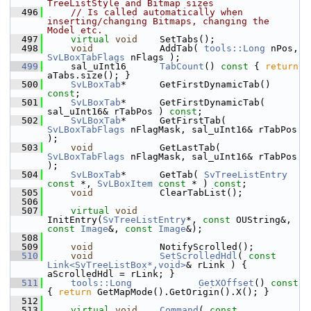
TreeListStyle and Bitmap sizes
  496
// Is called automatically when 
inserting/changing Bitmaps, changing the 
Model etc.
  497
virtual
void
    SetTabs();
  498
void
            AddTab( 
tools::Long
 nPos, 
SvLBoxTabFlags
 nFlags );
  499
    sal_uInt16      
TabCount
()
 const 
{ 
return
aTabs.size(); }
  500
SvLBoxTab
*      GetFirstDynamicTab() 
const
;
  501
SvLBoxTab
*      GetFirstDynamicTab( 
sal_uInt16& rTabPos ) 
const
;
  502
SvLBoxTab
*      GetFirstTab( 
SvLBoxTabFlags
 nFlagMask, sal_uInt16& rTabPos 
);
  503
void
            GetLastTab( 
SvLBoxTabFlags
 nFlagMask, sal_uInt16& rTabPos 
);
  504
SvLBoxTab
*      GetTab( 
SvTreeListEntry
const
 *, 
SvLBoxItem
const
 * ) 
const
;
  505
void
            ClearTabList();
  506
  507
virtual
void
InitEntry(
SvTreeListEntry
*, 
const
 OUString&, 
const
Image
&, 
const
Image
&);
  508
  509
void
            NotifyScrolled();
  510
void
SetScrolledHdl
( 
const
Link<SvTreeListBox*,void>
& rLink ) { 
aScrolledHdl = rLink; }
  511
tools::Long
GetXOffset
()
 const 
{ 
return
 GetMapMode().GetOrigin().X(); }
  512
  513
virtual
void
Command
( 
const