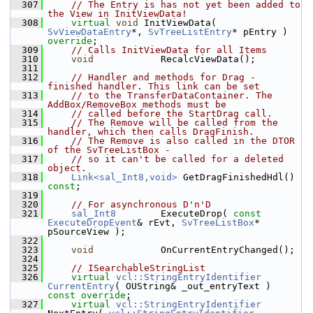
  307
// The Entry is has not yet been added to 
the View in InitViewData!
  308
virtual
void
 InitViewData( 
SvViewDataEntry
*, 
SvTreeListEntry
* pEntry ) 
override
;
  309
// Calls InitViewData for all Items
  310
void
            RecalcViewData();
  311
  312
// Handler and methods for Drag - 
finished handler. This link can be set
  313
// to the TransferDataContainer. The 
AddBox/RemoveBox methods must be
  314
// called before the StartDrag call.
  315
// The Remove will be called from the 
handler, which then calls DragFinish.
  316
// The Remove is also called in the DTOR 
of the SvTreeListBox -
  317
// so it can't be called for a deleted 
object.
  318
Link<sal_Int8,void>
 GetDragFinishedHdl() 
const
;
  319
  320
// For asynchronous D'n'D
  321
sal_Int8
        ExecuteDrop( 
const
ExecuteDropEvent
& rEvt, 
SvTreeListBox
* 
pSourceView );
  322
  323
void
            OnCurrentEntryChanged();
  324
  325
// ISearchableStringList
  326
virtual
vcl::StringEntryIdentifier
CurrentEntry
( OUString& _out_entryText ) 
const override
;
  327
virtual
vcl::StringEntryIdentifier