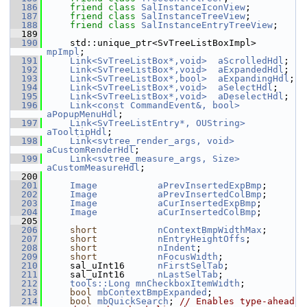
  186
friend
class 
SalInstanceIconView
;
  187
friend
class 
SalInstanceTreeView
;
  188
friend
class 
SalInstanceEntryTreeView
;
  189
  190
    std::unique_ptr<SvTreeListBoxImpl> 
mpImpl
;
  191
Link<SvTreeListBox*,void>
aScrolledHdl
;
  192
Link<SvTreeListBox*,void>
aExpandedHdl
;
  193
Link<SvTreeListBox*,bool>
aExpandingHdl
;
  194
Link<SvTreeListBox*,void>
aSelectHdl
;
  195
Link<SvTreeListBox*,void>
aDeselectHdl
;
  196
Link<const CommandEvent&, bool>
aPopupMenuHdl
;
  197
Link<SvTreeListEntry*, OUString>
aTooltipHdl
;
  198
Link<svtree_render_args, void>
aCustomRenderHdl
;
  199
Link<svtree_measure_args, Size>
aCustomMeasureHdl
;
  200
  201
Image
aPrevInsertedExpBmp
;
  202
Image
aPrevInsertedColBmp
;
  203
Image
aCurInsertedExpBmp
;
  204
Image
aCurInsertedColBmp
;
  205
  206
short
nContextBmpWidthMax
;
  207
short
nEntryHeightOffs
;
  208
short
nIndent
;
  209
short
nFocusWidth
;
  210
    sal_uInt16      
nFirstSelTab
;
  211
    sal_uInt16      
nLastSelTab
;
  212
tools::Long
mnCheckboxItemWidth
;
  213
bool
mbContextBmpExpanded
;
  214
bool
mbQuickSearch
; 
// Enables type-ahead 