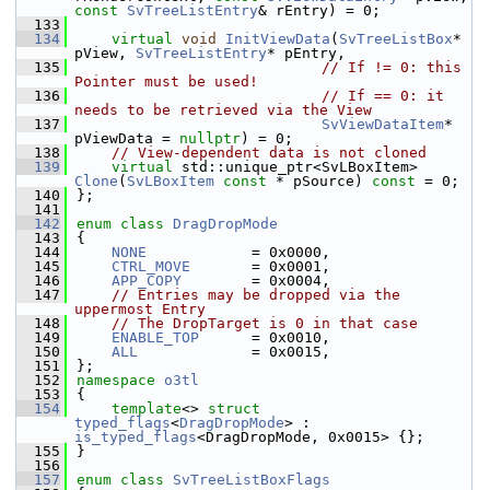
const
SvTreeListEntry
& rEntry) = 0;
  133
  134
virtual
void
InitViewData
(
SvTreeListBox
* 
pView, 
SvTreeListEntry
* pEntry,
  135
// If != 0: this 
Pointer must be used!
  136
// If == 0: it 
needs to be retrieved via the View
  137
SvViewDataItem
* 
pViewData = 
nullptr
) = 0;
  138
// View-dependent data is not cloned
  139
virtual
 std::unique_ptr<SvLBoxItem> 
Clone
(
SvLBoxItem
const
 * pSource) 
const
 = 0;
  140
};
  141
  142
enum class
DragDropMode
  143
{
  144
NONE
            = 0x0000,
  145
CTRL_MOVE
       = 0x0001,
  146
APP_COPY
        = 0x0004,
  147
// Entries may be dropped via the 
uppermost Entry
  148
// The DropTarget is 0 in that case
  149
ENABLE_TOP
      = 0x0010,
  150
ALL
             = 0x0015,
  151
};
  152
namespace 
o3tl
  153
{
  154
template
<> 
struct 
typed_flags
<
DragDropMode
> : 
is_typed_flags
<DragDropMode, 0x0015> {};
  155
}
  156
  157
enum class
SvTreeListBoxFlags