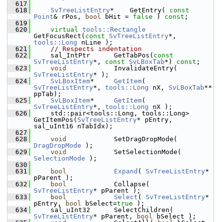
  617
  618
SvTreeListEntry
*    GetEntry( 
const
Point
& rPos, 
bool
 bHit = 
false
 ) 
const
;
  619
  620
virtual
tools::Rectangle
GetFocusRect(
const
SvTreeListEntry
*, 
tools::Long
 nLine );
  621
// Respects indentation
  622
    sal_IntPtr      GetTabPos(
const
SvTreeListEntry
*, 
const
SvLBoxTab
*) 
const
;
  623
void
            InvalidateEntry( 
SvTreeListEntry
* );
  624
SvLBoxItem
*     
GetItem
( 
SvTreeListEntry
*, 
tools::Long
 nX, 
SvLBoxTab
** 
ppTab);
  625
SvLBoxItem
*     
GetItem
( 
SvTreeListEntry
*, 
tools::Long
 nX );
  626
    std::pair<tools::Long, tools::Long> 
GetItemPos(
SvTreeListEntry
* pEntry, 
sal_uInt16 nTabIdx);
  627
  628
void
            SetDragDropMode( 
DragDropMode
 );
  629
void
            SetSelectionMode( 
SelectionMode
 );
  630
  631
bool
Expand
( 
SvTreeListEntry
* 
pParent );
  632
bool
            Collapse( 
SvTreeListEntry
* pParent );
  633
bool
Select
( 
SvTreeListEntry
* 
pEntry, 
bool
 bSelect=
true
 );
  634
    sal_uInt32      SelectChildren( 
SvTreeListEntry
* pParent, 
bool
 bSelect );