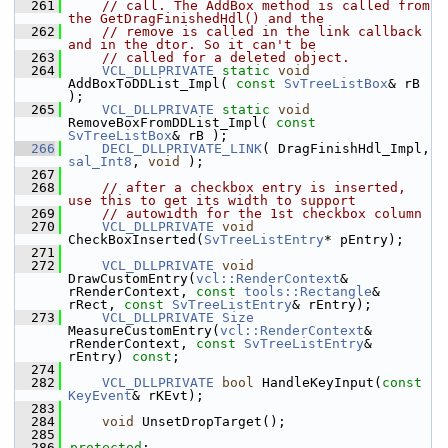
  261
// call. The AddBox method is called from 
the GetDragFinishedHdl() and the
  262
// remove is called in the link callback 
and in the dtor. So it can't be
  263
// called for a deleted object.
  264
VCL_DLLPRIVATE
static
void
AddBoxToDDList_Impl( 
const
SvTreeListBox
& rB 
);
  265
VCL_DLLPRIVATE
static
void
RemoveBoxFromDDList_Impl( 
const
SvTreeListBox
& rB );
  266
DECL_DLLPRIVATE_LINK
( DragFinishHdl_Impl, 
sal_Int8
, 
void
 );
  267
  268
// after a checkbox entry is inserted, 
use this to get its width to support
  269
// autowidth for the 1st checkbox column
  270
VCL_DLLPRIVATE
void
CheckBoxInserted(
SvTreeListEntry
* pEntry);
  271
  272
VCL_DLLPRIVATE
void
DrawCustomEntry(
vcl::RenderContext
& 
rRenderContext, 
const
tools::Rectangle
& 
rRect, 
const
SvTreeListEntry
& rEntry);
  273
VCL_DLLPRIVATE
Size
MeasureCustomEntry(
vcl::RenderContext
& 
rRenderContext, 
const
SvTreeListEntry
& 
rEntry) 
const
;
  274
  282
VCL_DLLPRIVATE
bool
 HandleKeyInput(
const
KeyEvent
& rKEvt);
  283
  284
void
 UnsetDropTarget();
  285
  286
protected
: