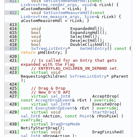
  411
void
SetCustomRenderHdl
(
const
Link<svtree_render_args, void>
& rLink) { 
aCustomRenderHdl = rLink; }
  412
void
SetCustomMeasureHdl
(
const
Link<svtree_measure_args, Size>
& rLink) { 
aCustomMeasureHdl = rLink; }
  413
  414
void
            ExpandedHdl();
  415
bool
            ExpandingHdl();
  416
void
            SelectHdl();
  417
void
            DeselectHdl();
  418
bool
            DoubleClickHdl();
  419
SvTreeListEntry
*    
GetHdlEntry
()
 const 
{ 
return
 pHdlEntry; }
  420
  421
// Is called for an Entry that gets 
expanded with the Flag
  422
// ENTRYFLAG_CHILDREN_ON_DEMAND set.
  423
virtual
void
RequestingChildren( 
SvTreeListEntry
* pParent 
);
  424
  425
// Drag & Drop
  426
// New D'n'D API
  427
virtual
sal_Int8
         AcceptDrop( 
const
AcceptDropEvent
& rEvt ) 
override
;
  428
virtual
sal_Int8
         ExecuteDrop( 
const
ExecuteDropEvent
& rEvt ) 
override
;
  429
virtual
void
StartDrag
( 
sal_Int8
 nAction, 
const
Point
& rPosPixel ) 
override
;
  430
virtual
DragDropMode
NotifyStartDrag();
  431
virtual
void
             DragFinished( 
sal_Int8
 nDropAction );