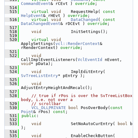
CommandEvent
& rCEvt ) 
override
;
  514
  515
virtual
void
    RequestHelp( 
const
HelpEvent
& rHEvt ) 
override
;
  516
virtual
void
DataChanged
( 
const
DataChangedEvent
& rDCEvt ) 
override
;
  517
  518
void
            InitSettings();
  519
  520
virtual
void
ApplySettings(
vcl::RenderContext
& 
rRenderContext) 
override
;
  521
  522
void
CallImplEventListeners(
VclEventId
 nEvent, 
void
* pData);
  523
  524
void
            ImplEditEntry( 
SvTreeListEntry
* pEntry );
  525
  526
void
AdjustEntryHeightAndRecalc();
  527
  528
// true if rPos is over the SvTreeListBox 
body, i.e. not over a
  529
// scrollbar
  530
VCL_DLLPRIVATE
bool
 PosOverBody(
const
Point
& rPos) 
const
;
  531
public
:
  532
  533
void
            SetNoAutoCurEntry( 
bool
 b 
);
  534
  535
void
            EnableCheckButton( 