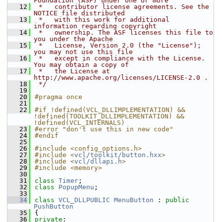
Foundation (ASF) under one or more
   12
 *   contributor license agreements. See the 
NOTICE file distributed
   13
 *   with this work for additional 
information regarding copyright
   14
 *   ownership. The ASF licenses this file to 
you under the Apache
   15
 *   License, Version 2.0 (the "License"); 
you may not use this file
   16
 *   except in compliance with the License. 
You may obtain a copy of
   17
 *   the License at 
http://www.apache.org/licenses/LICENSE-2.0 .
   18
 */
   19
   20
#pragma once
   21
   22
#if !defined(VCL_DLLIMPLEMENTATION) && 
!defined(TOOLKIT_DLLIMPLEMENTATION) && 
!defined(VCL_INTERNALS)
   23
#error "don't use this in new code"
   24
#endif
   25
   26
#include <config_options.h>
   27
#include <
vcl/toolkit/button.hxx
>
   28
#include <
vcl/dllapi.h
>
   29
#include <memory>
   30
   31
class 
Timer
;
   32
class 
PopupMenu
;
   33
   34
class 
VCL_DLLPUBLIC
MenuButton
 : 
public
PushButton
   35
{
   36
private
: