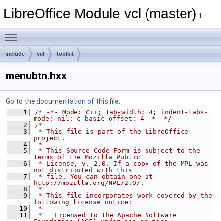
LibreOffice Module vcl (master)
1
Toggle main menu visibility
include
vcl
toolkit
menubtn.hxx
Go to the documentation of this file.
    1
/* -*- Mode: C++; tab-width: 4; indent-tabs-
mode: nil; c-basic-offset: 4 -*- */
    2
/*
    3
 * This file is part of the LibreOffice 
project.
    4
 *
    5
 * This Source Code Form is subject to the 
terms of the Mozilla Public
    6
 * License, v. 2.0. If a copy of the MPL was 
not distributed with this
    7
 * file, You can obtain one at 
http://mozilla.org/MPL/2.0/.
    8
 *
    9
 * This file incorporates work covered by the 
following license notice:
   10
 *
   11
 *   Licensed to the Apache Software 