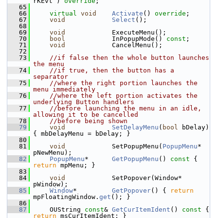
rKEvt ) 
override
;
   65
   66
virtual
void
Activate
() 
override
;
   67
void
Select
();
   68
   69
void
            ExecuteMenu();
   70
bool
            InPopupMode() 
const
;
   71
void
            CancelMenu();
   72
   73
//if false then the whole button launches 
the menu
   74
//if true, then the button has a 
separator
   75
//where the right portion launches the 
menu immediately
   76
//where the left portion activates the 
underlying Button handlers
   77
//before launching the menu in an idle, 
allowing it to be cancelled
   78
//before being shown
   79
void
SetDelayMenu
(
bool
 bDelay) 
{ mbDelayMenu = bDelay; }
   80
   81
void
            SetPopupMenu(
PopupMenu
* 
pNewMenu);
   82
PopupMenu
*      
GetPopupMenu
()
 const 
{ 
return
 mpMenu; }
   83
   84
void
            SetPopover(Window* 
pWindow);
   85
Window
*         
GetPopover
() { 
return
mpFloatingWindow.
get
(); }
   86
   87
    OUString 
const
& 
GetCurItemIdent
()
 const 
{ 
return
 msCurItemIdent; }