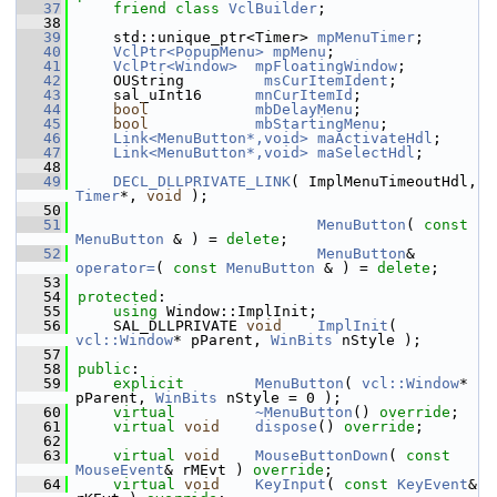
   37
friend
class 
VclBuilder
;
   38
   39
    std::unique_ptr<Timer> 
mpMenuTimer
;
   40
VclPtr<PopupMenu>
mpMenu
;
   41
VclPtr<Window>
mpFloatingWindow
;
   42
    OUString         
msCurItemIdent
;
   43
    sal_uInt16      
mnCurItemId
;
   44
bool
mbDelayMenu
;
   45
bool
mbStartingMenu
;
   46
Link<MenuButton*,void>
maActivateHdl
;
   47
Link<MenuButton*,void>
maSelectHdl
;
   48
   49
DECL_DLLPRIVATE_LINK
( ImplMenuTimeoutHdl, 
Timer
*, 
void
 );
   50
   51
MenuButton
( 
const
MenuButton
 & ) = 
delete
;
   52
MenuButton
& 
operator=
( 
const
MenuButton
 & ) = 
delete
;
   53
   54
protected
:
   55
using
 Window::ImplInit;
   56
    SAL_DLLPRIVATE 
void
ImplInit
( 
vcl::Window
* pParent, 
WinBits
 nStyle );
   57
   58
public
:
   59
explicit
MenuButton
( 
vcl::Window
* 
pParent, 
WinBits
 nStyle = 0 );
   60
virtual
~MenuButton
() 
override
;
   61
virtual
void
dispose
() 
override
;
   62
   63
virtual
void
MouseButtonDown
( 
const
MouseEvent
& rMEvt ) 
override
;
   64
virtual
void
KeyInput
( 
const
KeyEvent
& 