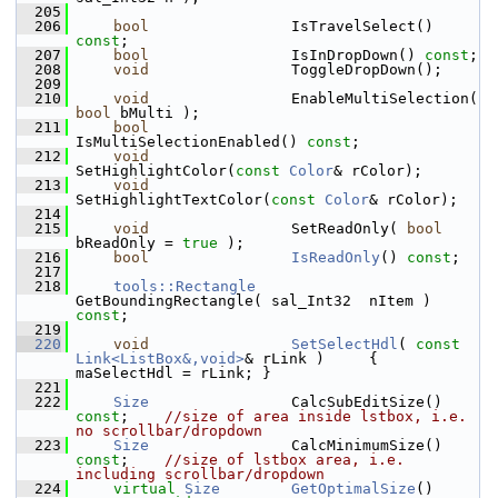
  205
  206
bool
                IsTravelSelect() 
const
;
  207
bool
                IsInDropDown() 
const
;
  208
void
                ToggleDropDown();
  209
  210
void
                EnableMultiSelection( 
bool
 bMulti );
  211
bool
IsMultiSelectionEnabled() 
const
;
  212
void
SetHighlightColor(
const
Color
& rColor);
  213
void
SetHighlightTextColor(
const
Color
& rColor);
  214
  215
void
                SetReadOnly( 
bool
bReadOnly = 
true
 );
  216
bool
IsReadOnly
() 
const
;
  217
  218
tools::Rectangle
GetBoundingRectangle( sal_Int32  nItem ) 
const
;
  219
  220
void
SetSelectHdl
( 
const
Link<ListBox&,void>
& rLink )     { 
maSelectHdl = rLink; }
  221
  222
Size
                CalcSubEditSize() 
const
;    
//size of area inside lstbox, i.e. 
no scrollbar/dropdown
  223
Size
                CalcMinimumSize() 
const
;    
//size of lstbox area, i.e. 
including scrollbar/dropdown
  224
virtual
Size
GetOptimalSize
() 