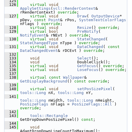
  125
  126
virtual
void
ApplySettings
(
vcl::RenderContext
& 
rRenderContext) 
override
;
  127
virtual
void
Draw
( 
OutputDevice
* 
pDev, 
const
Point
& rPos, 
SystemTextColorFlags
nFlags ) 
override
;
  128
virtual
void
Resize
() 
override
;
  129
virtual
bool
PreNotify
( 
NotifyEvent
& rNEvt ) 
override
;
  130
virtual
void
StateChanged
( 
StateChangedType
 nType ) 
override
;
  131
virtual
void
DataChanged
( 
const
DataChangedEvent
& rDCEvt ) 
override
;
  132
  133
void
Select
();
  134
void
                DoubleClick();
  135
virtual
void
GetFocus
() 
override
;
  136
virtual
void
LoseFocus
() 
override
;
  137
  138
virtual
const
Wallpaper
& 
GetDisplayBackground
() 
const override
;
  139
  140
virtual
void
setPosSizePixel
( 
tools::Long
 nX, 
tools::Long
 nY,
  141
tools::Long
 nWidth, 
tools::Long
 nHeight, 
PosSizeFlags
 nFlags = 
PosSizeFlags::All
 ) 
override
;
  142
  143
tools::Rectangle
GetDropDownPosSizePixel() 
const
;
  144
  145
void
AdaptDropDownLineCountToMaximum();