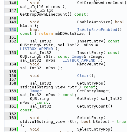
  146
void
                SetDropDownLineCount( 
sal_uInt16 nLines );
  147
    sal_uInt16          
GetDropDownLineCount() 
const
;
  148
  149
void
                EnableAutoSize( 
bool
bAuto );
  150
bool
IsAutoSizeEnabled
()
const 
{ 
return
 mbDDAutoSize; }
  151
  152
    sal_Int32           InsertEntry( 
const
OUString& rStr, sal_Int32  nPos = 
LISTBOX_APPEND
 );
  153
    sal_Int32           InsertEntry( 
const
OUString& rStr, 
const
Image
& rImage, 
sal_Int32  nPos = 
LISTBOX_APPEND
 );
  154
void
                RemoveEntry( 
sal_Int32  nPos );
  155
  156
void
Clear
();
  157
  158
    sal_Int32           GetEntryPos( 
std::u16string_view rStr ) 
const
;
  159
Image
               GetEntryImage( 
sal_Int32  nPos ) 
const
;
  160
    OUString            GetEntry( sal_Int32  
nPos ) 
const
;
  161
    sal_Int32           GetEntryCount() 
const
;
  162
  163
void
                SelectEntry( 
std::u16string_view rStr, 
bool
 bSelect = 
true
);
  164
void
                SelectEntryPos( 