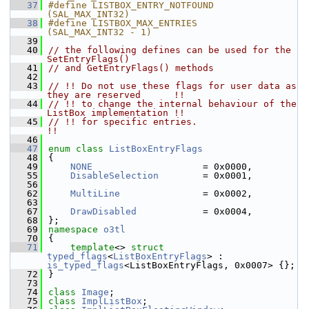
   37
#define LISTBOX_ENTRY_NOTFOUND      
(SAL_MAX_INT32)
   38
#define LISTBOX_MAX_ENTRIES         
(SAL_MAX_INT32 - 1)
   39
   40
// the following defines can be used for the 
SetEntryFlags()
   41
// and GetEntryFlags() methods
   42
   43
// !! Do not use these flags for user data as 
they are reserved      !!
   44
// !! to change the internal behaviour of the 
ListBox implementation !!
   45
// !! for specific entries.                                          
!!
   46
   47
enum class
ListBoxEntryFlags
   48
{
   49
NONE
                    = 0x0000,
   55
DisableSelection
        = 0x0001,
   56
   62
MultiLine
               = 0x0002,
   63
   67
DrawDisabled
            = 0x0004,
   68
};
   69
namespace 
o3tl
   70
{
   71
template
<> 
struct 
typed_flags
<
ListBoxEntryFlags
> : 
is_typed_flags
<ListBoxEntryFlags, 0x0007> {};
   72
}
   73
   74
class 
Image
;
   75
class 
ImplListBox
;