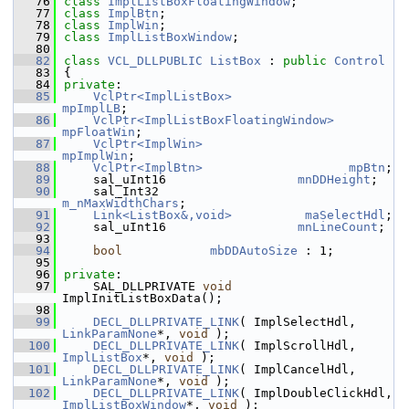
   76
class 
ImplListBoxFloatingWindow
;
   77
class 
ImplBtn
;
   78
class 
ImplWin
;
   79
class 
ImplListBoxWindow
;
   80
   82
class 
VCL_DLLPUBLIC
ListBox
 : 
public
Control
   83
{
   84
private
:
   85
VclPtr<ImplListBox>
mpImplLB
;
   86
VclPtr<ImplListBoxFloatingWindow>
mpFloatWin
;
   87
VclPtr<ImplWin>
mpImplWin
;
   88
VclPtr<ImplBtn>
mpBtn
;
   89
    sal_uInt16                  
mnDDHeight
;
   90
    sal_Int32                   
m_nMaxWidthChars
;
   91
Link<ListBox&,void>
maSelectHdl
;
   92
    sal_uInt16                  
mnLineCount
;
   93
   94
bool
mbDDAutoSize
 : 1;
   95
   96
private
:
   97
    SAL_DLLPRIVATE 
void
ImplInitListBoxData();
   98
   99
DECL_DLLPRIVATE_LINK
( ImplSelectHdl, 
LinkParamNone
*, 
void
 );
  100
DECL_DLLPRIVATE_LINK
( ImplScrollHdl, 
ImplListBox
*, 
void
 );
  101
DECL_DLLPRIVATE_LINK
( ImplCancelHdl, 
LinkParamNone
*, 
void
 );
  102
DECL_DLLPRIVATE_LINK
( ImplDoubleClickHdl, 
ImplListBoxWindow
*, 
void
 );