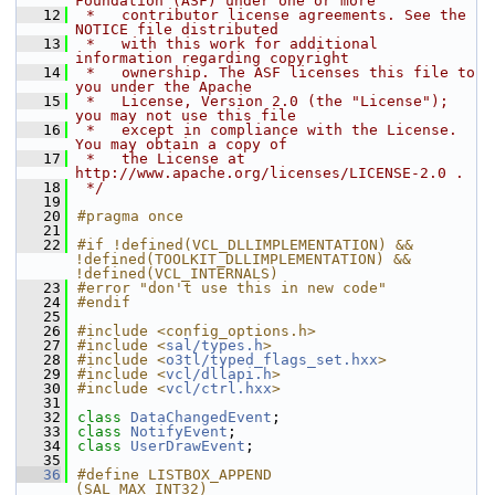
Foundation (ASF) under one or more
   12
 *   contributor license agreements. See the 
NOTICE file distributed
   13
 *   with this work for additional 
information regarding copyright
   14
 *   ownership. The ASF licenses this file to 
you under the Apache
   15
 *   License, Version 2.0 (the "License"); 
you may not use this file
   16
 *   except in compliance with the License. 
You may obtain a copy of
   17
 *   the License at 
http://www.apache.org/licenses/LICENSE-2.0 .
   18
 */
   19
   20
#pragma once
   21
   22
#if !defined(VCL_DLLIMPLEMENTATION) && 
!defined(TOOLKIT_DLLIMPLEMENTATION) && 
!defined(VCL_INTERNALS)
   23
#error "don't use this in new code"
   24
#endif
   25
   26
#include <config_options.h>
   27
#include <
sal/types.h
>
   28
#include <
o3tl/typed_flags_set.hxx
>
   29
#include <
vcl/dllapi.h
>
   30
#include <
vcl/ctrl.hxx
>
   31
   32
class 
DataChangedEvent
;
   33
class 
NotifyEvent
;
   34
class 
UserDrawEvent
;
   35
   36
#define LISTBOX_APPEND              
(SAL_MAX_INT32)