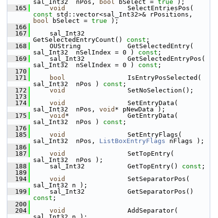
sal_Int32  nPos, 
bool
 bSelect = 
true
 );
  165
void
                SelectEntriesPos( 
const
 std::vector<sal_Int32>& rPositions, 
bool
 bSelect = 
true
 );
  166
  167
    sal_Int32           
GetSelectedEntryCount() 
const
;
  168
    OUString            GetSelectedEntry( 
sal_Int32  nSelIndex = 0 ) 
const
;
  169
    sal_Int32           GetSelectedEntryPos( 
sal_Int32  nSelIndex = 0 ) 
const
;
  170
  171
bool
                IsEntryPosSelected( 
sal_Int32  nPos ) 
const
;
  172
void
                SetNoSelection();
  173
  174
void
                SetEntryData( 
sal_Int32  nPos, 
void
* pNewData );
  175
void
*               GetEntryData( 
sal_Int32  nPos ) 
const
;
  176
  185
void
                SetEntryFlags( 
sal_Int32  nPos, 
ListBoxEntryFlags
 nFlags );
  186
  187
void
                SetTopEntry( 
sal_Int32  nPos );
  188
    sal_Int32           GetTopEntry() 
const
;
  189
  194
void
                SetSeparatorPos( 
sal_Int32 n );
  199
    sal_Int32           GetSeparatorPos() 
const
;
  200
  204
void
                AddSeparator( 
sal_Int32 n );