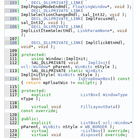
  103
DECL_DLLPRIVATE_LINK
( 
ImplPopupModeEndHdl, 
FloatingWindow
*, 
void
 );
  104
DECL_DLLPRIVATE_LINK
( 
ImplSelectionChangedHdl, sal_Int32, 
void
 );
  105
DECL_DLLPRIVATE_LINK
( ImplFocusHdl, 
sal_Int32, 
void
 );
  106
DECL_DLLPRIVATE_LINK
( 
ImplListItemSelectHdl, 
LinkParamNone
*, 
void
);
  107
  108
DECL_DLLPRIVATE_LINK
( ImplClickBtnHdl, 
void
*, 
void
 );
  109
  110
protected
:
  111
using
 Window::ImplInit;
  112
    SAL_DLLPRIVATE 
void
ImplInit
( 
vcl::Window
* pParent, 
WinBits
 nStyle );
  113
    SAL_DLLPRIVATE 
static
WinBits
ImplInitStyle( 
WinBits
 nStyle );
  114
bool
IsDropDownBox
()
 const 
{ 
return
 mpFloatWin != 
nullptr
; }
  115
  116
protected
:
  117
explicit
ListBox
( 
WindowType
nType );
  118
  119
virtual
void
FillLayoutData
() 
const override
;
  120
  121
public
:
  122
explicit
ListBox
( 
vcl::Window
* 
pParent, 
WinBits
 nStyle = 
WB_BORDER
 );
  123
virtual
~ListBox
() 
override
;
  124
virtual
void
dispose
() 
override
;