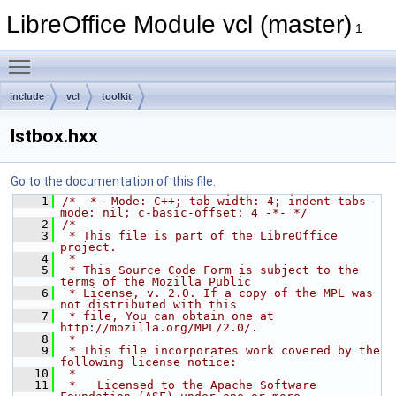
LibreOffice Module vcl (master)
1
Toggle main menu visibility
include
vcl
toolkit
lstbox.hxx
Go to the documentation of this file.
    1
/* -*- Mode: C++; tab-width: 4; indent-tabs-
mode: nil; c-basic-offset: 4 -*- */
    2
/*
    3
 * This file is part of the LibreOffice 
project.
    4
 *
    5
 * This Source Code Form is subject to the 
terms of the Mozilla Public
    6
 * License, v. 2.0. If a copy of the MPL was 
not distributed with this
    7
 * file, You can obtain one at 
http://mozilla.org/MPL/2.0/.
    8
 *
    9
 * This file incorporates work covered by the 
following license notice:
   10
 *
   11
 *   Licensed to the Apache Software 