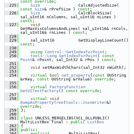
const override
;
  225
Size
                CalcAdjustedSize( 
const
Size
& rPrefSize ) 
const
;
  226
Size
                CalcBlockSize( 
sal_uInt16 nColumns, sal_uInt16 nLines ) 
const
;
  227
void
GetMaxVisColumnsAndLines( sal_uInt16& rnCols, 
sal_uInt16& rnLines ) 
const
;
  228
  229
    sal_uInt16          GetDisplayLineCount() 
const
;
  230
  249
using
Control::GetIndexForPoint
;
  250
tools::Long
GetIndexForPoint
( 
const
Point
& rPoint, sal_Int32 & rPos ) 
const
;
  251
  252
void
 setMaxWidthChars(sal_Int32 nWidth);
  253
  254
virtual
bool
set_property
(
const
 OUString 
&rKey, 
const
 OUString &rValue) 
override
;
  255
  256
virtual
FactoryFunction
GetUITestFactory
() 
const override
;
  257
  258
virtual
void
DumpAsPropertyTree
(
tools::JsonWriter
&) 
override
;
  259
};
  260
  261
class 
UNLESS_MERGELIBS(VCL_DLLPUBLIC) 
MultiListBox final : 
public
ListBox
  262
{
  263
public
:
  264
explicit
        MultiListBox( 