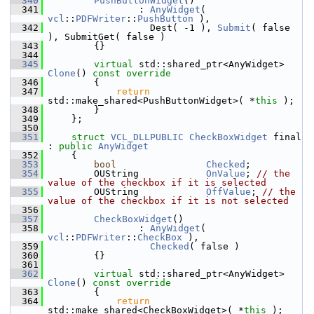
  340
PushButtonWidget
()
  341
                : 
AnyWidget
( 
vcl
::
PDFWriter
::
PushButton
 ),
  342
                  Dest( -1 ), 
Submit
( false 
), SubmitGet( false )
  343
        {}
  344
  345
virtual
 std::shared_ptr<AnyWidget> 
Clone
()
 const override
  346
{
  347
return
std::make_shared<PushButtonWidget>( *
this
 );
  348
        }
  349
    };
  350
  351
struct 
VCL_DLLPUBLIC
CheckBoxWidget
 final 
: 
public
AnyWidget
  352
    {
  353
bool
Checked
;
  354
        OUString            
OnValue
; 
// the 
value of the checkbox if it is selected
  355
        OUString            
OffValue
; 
// the 
value of the checkbox if it is not selected
  356
  357
CheckBoxWidget
()
  358
                : 
AnyWidget
( 
vcl
::
PDFWriter
::
CheckBox
 ),
  359
Checked
( false )
  360
        {}
  361
  362
virtual
 std::shared_ptr<AnyWidget> 
Clone
()
 const override
  363
{
  364
return
std::make_shared<CheckBoxWidget>( *
this
 );