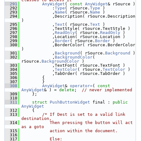
  291
AnyWidget
( 
const
AnyWidget
& rSource )
  292
            :
Type
( rSource.
Type
 )
  293
            ,
Name
( rSource.
Name
 )
  294
            ,Description( rSource.Description 
)
  295
            ,
Text
( rSource.
Text
 )
  296
            ,TextStyle( rSource.TextStyle )
  297
            ,
ReadOnly
( rSource.
ReadOnly
 )
  298
            ,Location( rSource.Location )
  299
            ,
Border
( rSource.
Border
 )
  300
            ,BorderColor( rSource.BorderColor 
)
  301
            ,
Background
( rSource.
Background
 )
  302
            ,
BackgroundColor
( 
rSource.
BackgroundColor
 )
  303
            ,TextFont( rSource.TextFont )
  304
            ,
TextColor
( rSource.
TextColor
 )
  305
            ,TabOrder( rSource.TabOrder )
  306
        {
  307
        }
  308
AnyWidget
& 
operator=
( 
const
AnyWidget
& ) = 
delete
;  
// never implemented
  309
    };
  310
  311
struct 
PushButtonWidget
 final : 
public
AnyWidget
  312
    {
  313
/* If Dest is set to a valid link 
destination,
  314
           Then pressing the button will act 
as a goto
  315
           action within the document.
  316
  317
           Else: