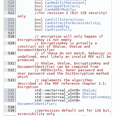
  519
bool
CanModifyTheContent
;
  520
bool
CanCopyOrExtract
;
  521
bool
CanAddOrModify
;
  522
//for revision 3 (bit 128 security) 
only
  523
bool
CanFillInteractive
;
  524
bool
CanExtractForAccessibility
;
  525
bool
CanAssemble
;
  526
bool
CanPrintFull
;
  527
  528
// encryption will only happen if 
EncryptionKey is not empty
  529
// EncryptionKey is actually a 
construct out of OValue, UValue and 
DocumentIdentifier
  530
// if these do not match, behavior is 
undefined, most likely an invalid PDF will be 
produced
  531
// OValue, UValue, EncryptionKey and 
DocumentIdentifier can be computed from
  532
// PDFDocInfo, Owner password and 
User password used the InitEncryption method 
which
  533
// implements the algorithms 
described in the PDF reference chapter 3.5: 
Encryption
  534
        std::vector<sal_uInt8> 
OValue
;
  535
        std::vector<sal_uInt8> 
UValue
;
  536
        std::vector<sal_uInt8> 
EncryptionKey
;
  537
        std::vector<sal_uInt8> 
DocumentIdentifier
;
  538
  539
//permission default set for 128 bit, 
accessibility only