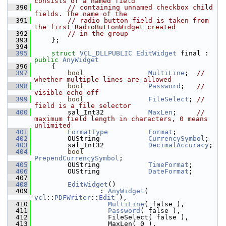
consists of a named field
  390
// containing unnamed checkbox child 
fields. The name of the
  391
// radio button field is taken from 
the first RadioButtonWidget created
  392
// in the group
  393
    };
  394
  395
struct 
VCL_DLLPUBLIC
EditWidget
 final : 
public
AnyWidget
  396
    {
  397
bool
MultiLine
;  
// 
whether multiple lines are allowed
  398
bool
Password
;   
// 
visible echo off
  399
bool
FileSelect
; 
// 
field is a file selector
  400
        sal_Int32           
MaxLen
;     
// 
maximum field length in characters, 0 means 
unlimited
  401
FormatType
Format
;
  402
        OUString            
CurrencySymbol
;
  403
        sal_Int32           
DecimalAccuracy
;
  404
bool
PrependCurrencySymbol
;
  405
        OUString            
TimeFormat
;
  406
        OUString            
DateFormat
;
  407
  408
EditWidget
()
  409
                : 
AnyWidget
( 
vcl
::
PDFWriter
::
Edit
 ),
  410
MultiLine
( false ),
  411
Password
( false ),
  412
                  FileSelect( false ),
  413
                  MaxLen( 0 ),