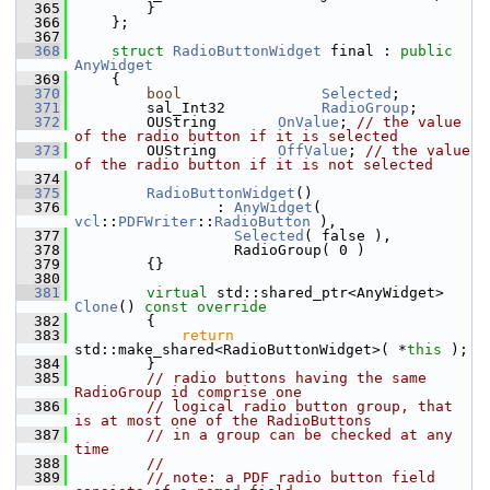
  365
        }
  366
    };
  367
  368
struct 
RadioButtonWidget
 final : 
public
AnyWidget
  369
    {
  370
bool
Selected
;
  371
        sal_Int32           
RadioGroup
;
  372
        OUString       
OnValue
; 
// the value 
of the radio button if it is selected
  373
        OUString       
OffValue
; 
// the value 
of the radio button if it is not selected
  374
  375
RadioButtonWidget
()
  376
                : 
AnyWidget
( 
vcl
::
PDFWriter
::
RadioButton
 ),
  377
Selected
( false ),
  378
                  RadioGroup( 0 )
  379
        {}
  380
  381
virtual
 std::shared_ptr<AnyWidget> 
Clone
()
 const override
  382
{
  383
return
std::make_shared<RadioButtonWidget>( *
this
 );
  384
        }
  385
// radio buttons having the same 
RadioGroup id comprise one
  386
// logical radio button group, that 
is at most one of the RadioButtons
  387
// in a group can be checked at any 
time
  388
//
  389
// note: a PDF radio button field 