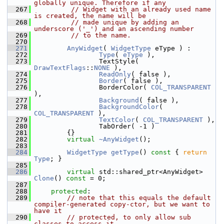
globally unique. Therefore if any
  267
// Widget with an already used name 
is created, the name will be
  268
// made unique by adding an 
underscore ('_') and an ascending number
  269
// to the name.
  270
  271
AnyWidget
( 
WidgetType
 eType ) :
  272
Type
( 
eType
 ),
  273
                TextStyle( 
DrawTextFlags
::
NONE
 ),
  274
ReadOnly
( false ),
  275
Border
( false ),
  276
                BorderColor( 
COL_TRANSPARENT
),
  277
Background
( false ),
  278
BackgroundColor
( 
COL_TRANSPARENT
 ),
  279
TextColor
( 
COL_TRANSPARENT
 ),
  280
                TabOrder( -1 )
  281
        {}
  282
virtual
~AnyWidget
();
  283
  284
WidgetType
getType
()
 const 
{ 
return
Type
; }
  285
  286
virtual
 std::shared_ptr<AnyWidget> 
Clone
() 
const
 = 0;
  287
  288
protected
:
  289
// note that this equals the default 
compiler-generated copy-ctor, but we want to 
have it
  290
// protected, to only allow sub 
classes to access it