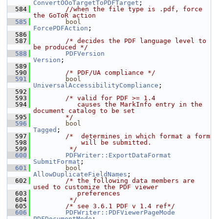
ConvertOOoTargetToPDFTarget
;
  584
//when the file type is .pdf, force 
the GoToR action
  585
bool
ForcePDFAction
;
  586
  587
/* decides the PDF language level to 
be produced */
  588
PDFVersion
Version
;
  589
  590
/* PDF/UA compliance */
  591
bool
UniversalAccessibilityCompliance
;
  592
  593
/* valid for PDF >= 1.4
  594
           causes the MarkInfo entry in the 
document catalog to be set
  595
        */
  596
bool
Tagged
;
  597
/*  determines in which format a form
  598
            will be submitted.
  599
         */
  600
PDFWriter::ExportDataFormat
SubmitFormat
;
  601
bool
AllowDuplicateFieldNames
;
  602
/* the following data members are 
used to customize the PDF viewer
  603
           preferences
  604
         */
  605
/* see 3.6.1 PDF v 1.4 ref*/
  606
PDFWriter::PDFViewerPageMode
PDFDocumentMode
;