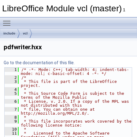
LibreOffice Module vcl (master)
1
Toggle main menu visibility
include
vcl
pdfwriter.hxx
Go to the documentation of this file.
    1
/* -*- Mode: C++; tab-width: 4; indent-tabs-
mode: nil; c-basic-offset: 4 -*- */
    2
/*
    3
 * This file is part of the LibreOffice 
project.
    4
 *
    5
 * This Source Code Form is subject to the 
terms of the Mozilla Public
    6
 * License, v. 2.0. If a copy of the MPL was 
not distributed with this
    7
 * file, You can obtain one at 
http://mozilla.org/MPL/2.0/.
    8
 *
    9
 * This file incorporates work covered by the 
following license notice:
   10
 *
   11
 *   Licensed to the Apache Software 