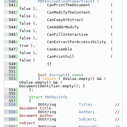
  540
PDFEncryptionProperties
() :
  541
            CanPrintTheDocument         ( 
false ),
  542
            CanModifyTheContent         ( 
false ),
  543
            CanCopyOrExtract            ( 
false ),
  544
            CanAddOrModify              ( 
false ),
  545
            CanFillInteractive          ( 
false ),
  546
            CanExtractForAccessibility  ( 
true ),
  547
            CanAssemble                 ( 
false ),
  548
            CanPrintFull                ( 
false )
  549
            {}
  550
  551
  552
bool
Encrypt
()
 const
  553
{ 
return
 ! OValue.empty() && ! 
UValue.empty() && ! 
DocumentIdentifier.empty(); }
  554
    };
  555
  556
struct 
PDFDocInfo
  557
    {
  558
        OUString          
Title
;          
// 
document title
  559
        OUString          
Author
;         
// 
document author
  560
        OUString          
Subject
;        
// 
subject
  561
        OUString          
Keywords
;       
// 