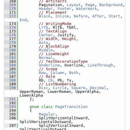
  168
// Artifacts
  169
        Pagination, 
Layout
, 
Page
, 
Background
,
  170
Header
, 
Footer
, 
Watermark
,
  171
// Placement
  172
Block
, 
Inline
, 
Before
, 
After
, 
Start
, 
End
,
  173
// WritingMode
  174
LrTb
, RlTb, TbRl,
  175
// TextAlign
  176
Center
, Justify,
  177
// Width, Height,
  178
Auto
,
  179
// BlockAlign
  180
Middle
,
  181
// LineHeight
  182
Normal
,
  183
// TextDecorationType
  184
Underline
, Overline, 
LineThrough
,
  185
// Scope
  186
Row
, 
Column
, 
Both
,
  187
// Role
  188
        Rb, 
Cb
, Pb, Tv,
  189
// ListNumbering
  190
Disc
, 
Circle
, 
Square
, 
Decimal
, 
UpperRoman, LowerRoman, UpperAlpha, 
LowerAlpha
  191
    };
  192
  193
enum class
PageTransition
  194
    {
  195
Regular
,
  196
        SplitHorizontalInward, 
SplitHorizontalOutward,
  197
        SplitVerticalInward, 
SplitVerticalOutward,