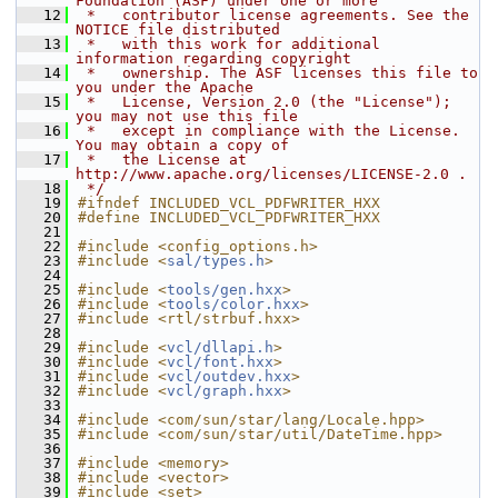
Foundation (ASF) under one or more
   12
 *   contributor license agreements. See the 
NOTICE file distributed
   13
 *   with this work for additional 
information regarding copyright
   14
 *   ownership. The ASF licenses this file to 
you under the Apache
   15
 *   License, Version 2.0 (the "License"); 
you may not use this file
   16
 *   except in compliance with the License. 
You may obtain a copy of
   17
 *   the License at 
http://www.apache.org/licenses/LICENSE-2.0 .
   18
 */
   19
#ifndef INCLUDED_VCL_PDFWRITER_HXX
   20
#define INCLUDED_VCL_PDFWRITER_HXX
   21
   22
#include <config_options.h>
   23
#include <
sal/types.h
>
   24
   25
#include <
tools/gen.hxx
>
   26
#include <
tools/color.hxx
>
   27
#include <rtl/strbuf.hxx>
   28
   29
#include <
vcl/dllapi.h
>
   30
#include <
vcl/font.hxx
>
   31
#include <
vcl/outdev.hxx
>
   32
#include <
vcl/graph.hxx
>
   33
   34
#include <com/sun/star/lang/Locale.hpp>
   35
#include <com/sun/star/util/DateTime.hpp>
   36
   37
#include <memory>
   38
#include <vector>
   39
#include <set>