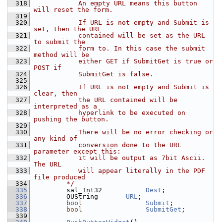
  318
           An empty URL means this button 
will reset the form.
  319
  320
           If URL is not empty and Submit is 
set, then the URL
  321
           contained will be set as the URL 
to submit the
  322
           form to. In this case the submit 
method will be
  323
           either GET if SubmitGet is true or 
POST if
  324
           SubmitGet is false.
  325
  326
           If URL is not empty and Submit is 
clear, then
  327
           the URL contained will be 
interpreted as a
  328
           hyperlink to be executed on 
pushing the button.
  329
  330
           There will be no error checking or 
any kind of
  331
           conversion done to the URL 
parameter except this:
  332
           it will be output as 7bit Ascii. 
The URL
  333
           will appear literally in the PDF 
file produced
  334
        */
  335
        sal_Int32           
Dest
;
  336
        OUString       
URL
;
  337
bool
Submit
;
  338
bool
SubmitGet
;
  339