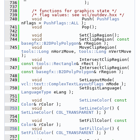
  736
                         );
  737
  738
/* functions for graphics state */
  739
/* flag values: see vcl/outdev.hxx */
  740
void
                Push( 
PushFlags
nFlags = 
PushFlags::ALL
 );
  741
void
                Pop();
  742
  743
void
               SetClipRegion();
  744
void
               SetClipRegion( 
const
basegfx::B2DPolyPolygon
& rRegion );
  745
void
               MoveClipRegion( 
tools::Long
 nHorzMove, 
tools::Long
 nVertMove 
);
  746
void
               IntersectClipRegion( 
const
tools::Rectangle
& rRect );
  747
void
               IntersectClipRegion( 
const
basegfx::B2DPolyPolygon
& rRegion );
  748
  749
void
               SetLayoutMode( 
vcl::text::ComplexTextLayoutFlags
 nMode );
  750
void
               SetDigitLanguage( 
LanguageType
 eLang );
  751
  752
void
SetLineColor
( 
const
Color
& rColor );
  753
void
SetLineColor
() { 
SetLineColor
( 
COL_TRANSPARENT
 ); }
  754
  755
void
               SetFillColor( 
const
Color
& rColor );
  756
void
SetFillColor
() { 
SetFillColor
( 
COL_TRANSPARENT
 ); }
  757