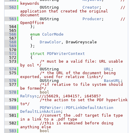
keywords
  562
        OUString          
Creator
;        
// 
application that created the original 
document
  563
        OUString          
Producer
;       
// 
OpenOffice
  564
    };
  565
  566
enum
ColorMode
  567
    {
  568
DrawColor
, DrawGreyscale
  569
    };
  570
  571
struct 
PDFWriterContext
  572
    {
  573
/* must be a valid file: URL usable 
by osl */
  574
        OUString                   
URL
;
  575
/* the URL of the document being 
exported, used for relative links*/
  576
        OUString                   
BaseURL
;
  577
/*if relative to file system should 
be formed*/
  578
bool
RelFsys
;
//i56629, i49415?, i64585?
  579
/*the action to set the PDF hyperlink 
to*/
  580
PDFWriter::PDFLinkDefaultAction
DefaultLinkAction
;
  581
//convert the .od? target file type 
in a link to a .pdf type
  582
//this is examined before doing 
anything else
  583
bool