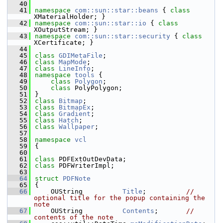
   40
   41
namespace 
com::sun::star::beans
 { 
class 
XMaterialHolder; }
   42
namespace 
com::sun::star::io
 { 
class 
XOutputStream; }
   43
namespace 
com::sun::star::security
 { 
class 
XCertificate; }
   44
   45
class 
GDIMetaFile
;
   46
class 
MapMode
;
   47
class 
LineInfo
;
   48
namespace 
tools
 {
   49
class 
Polygon
;
   50
class 
PolyPolygon;
   51
}
   52
class 
Bitmap
;
   53
class 
BitmapEx
;
   54
class 
Gradient
;
   55
class 
Hatch
;
   56
class 
Wallpaper
;
   57
   58
namespace 
vcl
   59
{
   60
   61
class 
PDFExtOutDevData;
   62
class 
PDFWriterImpl;
   63
   64
struct 
PDFNote
   65
{
   66
    OUString          
Title
;          
// 
optional title for the popup containing the 
note
   67
    OUString          
Contents
;       
// 
contents of the note