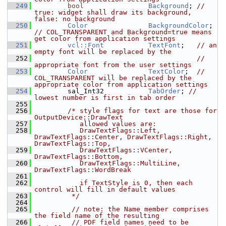
  249
bool
Background
; 
// 
true: widget shall draw its background, 
false: no background
  250
Color
BackgroundColor
; 
// COL_TRANSPARENT and Background=true means 
get color from application settings
  251
vcl::Font
TextFont
;   
// an 
empty font will be replaced by the
  252
// 
appropriate font from the user settings
  253
Color
TextColor
;  
// 
COL_TRANSPARENT will be replaced by the 
appropriate color from application settings
  254
        sal_Int32           
TabOrder
; 
// 
lowest number is first in tab order
  255
  256
/* style flags for text are those for 
OutputDevice::DrawText
  257
           allowed values are:
  258
           DrawTextFlags::Left, 
DrawTextFlags::Center, DrawTextFlags::Right, 
DrawTextFlags::Top,
  259
           DrawTextFlags::VCenter, 
DrawTextFlags::Bottom,
  260
           DrawTextFlags::MultiLine, 
DrawTextFlags::WordBreak
  261
  262
           if TextStyle is 0, then each 
control will fill in default values
  263
         */
  264
  265
// note: the Name member comprises 
the field name of the resulting
  266
// PDF field names need to be 