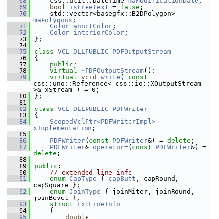
   68
    css::util::DateTime 
maModificationDate
;
   69
bool
isFreeText
 = 
false
;
   70
    std::vector<basegfx::B2DPolygon> 
maPolygons
;
   71
Color
annotColor
;
   72
Color
interiorColor
;
   73
};
   74
   75
class 
VCL_DLLPUBLIC
PDFOutputStream
   76
{
   77
public
:
   78
virtual
~PDFOutputStream
();
   79
virtual
void
write
( 
const
css::uno::Reference< css::io::XOutputStream 
>& xStream ) = 0;
   80
};
   81
   82
class 
VCL_DLLPUBLIC
PDFWriter
   83
{
   84
ScopedVclPtr<PDFWriterImpl>
xImplementation
;
   85
   86
PDFWriter
(
const
PDFWriter
&) = 
delete
;
   87
PDFWriter
& 
operator=
(
const
PDFWriter
&) = 
delete
;
   88
   89
public
:
   90
// extended line info
   91
enum
CapType
 { 
capButt
, capRound, 
capSquare };
   92
enum
JoinType
 { joinMiter, joinRound, 
joinBevel };
   93
struct 
ExtLineInfo
   94
    {
   95
double