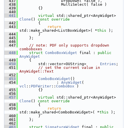
  437
                  DropDown( false ),
  438
                  MultiSelect( false )
  439
        {}
  440
  441
virtual
 std::shared_ptr<AnyWidget> 
Clone
()
 const override
  442
{
  443
return
std::make_shared<ListBoxWidget>( *
this
 );
  444
        }
  445
    };
  446
  447
// note: PDF only supports dropdown 
comboboxes
  448
struct 
ComboBoxWidget
 final : 
public
AnyWidget
  449
    {
  450
        std::vector<OUString>      
Entries
;
  451
// set the current value in 
AnyWidget::Text
  452
  453
ComboBoxWidget
()
  454
                : 
AnyWidget
( 
vcl
::
PDFWriter
::
ComboBox
 )
  455
        {}
  456
  457
virtual
 std::shared_ptr<AnyWidget> 
Clone
()
 const override
  458
{
  459
return
std::make_shared<ComboBoxWidget>( *
this
 );
  460
        }
  461
    };
  462
  463
struct 
SignatureWidget
 final : 
public