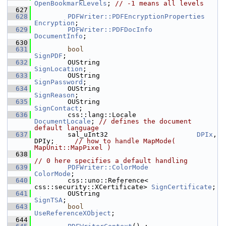
OpenBookmarkLevels
; 
// -1 means all levels
  627
  628
PDFWriter::PDFEncryptionProperties
Encryption
;
  629
PDFWriter::PDFDocInfo
DocumentInfo
;
  630
  631
bool
SignPDF
;
  632
        OUString                        
SignLocation
;
  633
        OUString                        
SignPassword
;
  634
        OUString                        
SignReason
;
  635
        OUString                        
SignContact
;
  636
        css::lang::Locale               
DocumentLocale
; 
// defines the document 
default language
  637
        sal_uInt32                      
DPIx
, 
DPIy;     
// how to handle MapMode( 
MapUnit::MapPixel )
  638
// 0 here specifies a default handling
  639
PDFWriter::ColorMode
ColorMode
;
  640
        css::uno::Reference< 
css::security::XCertificate> 
SignCertificate
;
  641
        OUString                        
SignTSA
;
  643
bool
UseReferenceXObject
;
  644