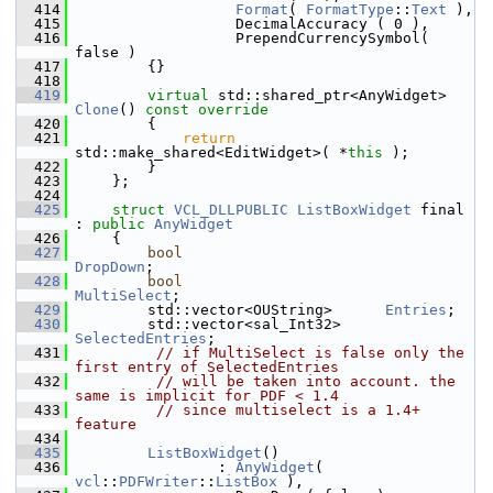
  414
Format
( 
FormatType
::
Text
 ),
  415
                  DecimalAccuracy ( 0 ),
  416
                  PrependCurrencySymbol( 
false )
  417
        {}
  418
  419
virtual
 std::shared_ptr<AnyWidget> 
Clone
()
 const override
  420
{
  421
return
std::make_shared<EditWidget>( *
this
 );
  422
        }
  423
    };
  424
  425
struct 
VCL_DLLPUBLIC
ListBoxWidget
 final 
: 
public
AnyWidget
  426
    {
  427
bool
DropDown
;
  428
bool
MultiSelect
;
  429
        std::vector<OUString>      
Entries
;
  430
        std::vector<sal_Int32>          
SelectedEntries
;
  431
// if MultiSelect is false only the 
first entry of SelectedEntries
  432
// will be taken into account. the 
same is implicit for PDF < 1.4
  433
// since multiselect is a 1.4+ 
feature
  434
  435
ListBoxWidget
()
  436
                : 
AnyWidget
( 
vcl
::
PDFWriter
::
ListBox
 ),