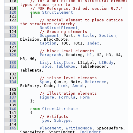
  118
// for a definition of structural element 
types please refer to
  119
// PDF Reference, 3rd ed. section 9.7.4
  120
enum
StructElement
  121
    {
  122
// special element to place outside 
the structure hierarchy
  123
NonStructElement
,
  124
// Grouping elements
  125
Document
, Part, 
Article
, 
Section
, 
Division, BlockQuote,
  126
Caption
, TOC, TOCI, 
Index
,
  127
  128
// block level elements
  129
Paragraph
, Heading, 
H1
, H2, H3, H4, 
H5, H6,
  130
List
, 
ListItem
, LILabel, 
LIBody
,
  131
Table
, 
TableRow
, TableHeader, 
TableData,
  132
  133
// inline level elements
  134
Span
, Quote, Note, 
Reference
, 
BibEntry, Code, 
Link
, 
Annot
,
  135
  136
// illustration elements
  137
Figure
, 
Formula
, 
Form
  138
    };
  139
  140
enum
StructAttribute
  141
    {
  142
// Artifacts
  143
Type
, 
Subtype
,
  144
  145
Placement
, 
WritingMode
, SpaceBefore, 
SpaceAfter, StartIndent, 
EndIndent
,