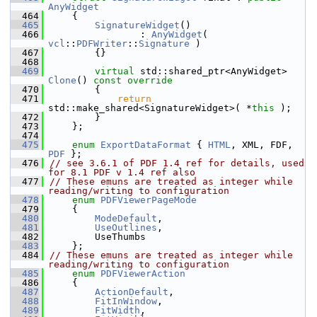
AnyWidget
  464
    {
  465
SignatureWidget
()
  466
                : 
AnyWidget
( 
vcl
::
PDFWriter
::
Signature
 )
  467
        {}
  468
  469
virtual
 std::shared_ptr<AnyWidget> 
Clone
()
 const override
  470
{
  471
return
std::make_shared<SignatureWidget>( *
this
 );
  472
        }
  473
    };
  474
  475
enum
ExportDataFormat
 { 
HTML
, XML, FDF, 
PDF
 };
  476
// see 3.6.1 of PDF 1.4 ref for details, used 
for 8.1 PDF v 1.4 ref also
  477
// These emuns are treated as integer while 
reading/writing to configuration
  478
enum
PDFViewerPageMode
  479
    {
  480
ModeDefault
,
  481
UseOutlines
,
  482
        UseThumbs
  483
    };
  484
// These emuns are treated as integer while 
reading/writing to configuration
  485
enum
PDFViewerAction
  486
    {
  487
ActionDefault
,
  488
FitInWindow
,
  489
FitWidth
,