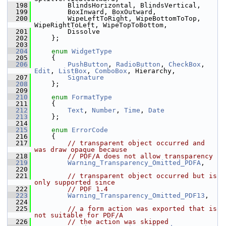
  198
        BlindsHorizontal, BlindsVertical,
  199
        BoxInward, BoxOutward,
  200
        WipeLeftToRight, WipeBottomToTop, 
WipeRightToLeft, WipeTopToBottom,
  201
        Dissolve
  202
    };
  203
  204
enum
WidgetType
  205
    {
  206
PushButton
, 
RadioButton
, 
CheckBox
, 
Edit
, 
ListBox
, 
ComboBox
, Hierarchy,
  207
Signature
  208
    };
  209
  210
enum
FormatType
  211
    {
  212
Text
, 
Number
, 
Time
, 
Date
  213
    };
  214
  215
enum
ErrorCode
  216
    {
  217
// transparent object occurred and 
was draw opaque because
  218
// PDF/A does not allow transparency
  219
Warning_Transparency_Omitted_PDFA
,
  220
  221
// transparent object occurred but is 
only supported since
  222
// PDF 1.4
  223
Warning_Transparency_Omitted_PDF13
,
  224
  225
// a form action was exported that is 
not suitable for PDF/A
  226
// the action was skipped