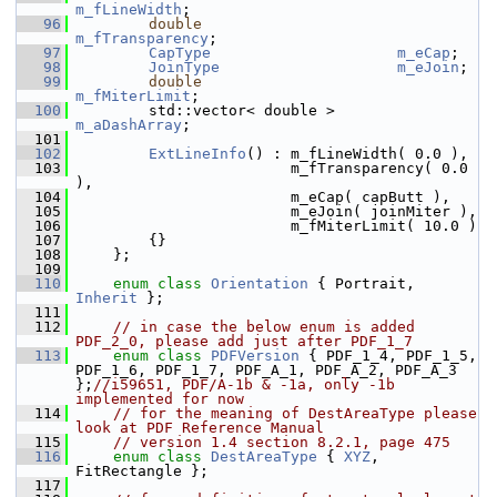
m_fLineWidth
;
   96
double
m_fTransparency
;
   97
CapType
m_eCap
;
   98
JoinType
m_eJoin
;
   99
double
m_fMiterLimit
;
  100
        std::vector< double >       
m_aDashArray
;
  101
  102
ExtLineInfo
() : m_fLineWidth( 0.0 ),
  103
                        m_fTransparency( 0.0 
),
  104
                        m_eCap( capButt ),
  105
                        m_eJoin( joinMiter ),
  106
                        m_fMiterLimit( 10.0 )
  107
        {}
  108
    };
  109
  110
enum class
Orientation
 { Portrait, 
Inherit
 };
  111
  112
// in case the below enum is added 
PDF_2_0, please add just after PDF_1_7
  113
enum class
PDFVersion
 { PDF_1_4, PDF_1_5, 
PDF_1_6, PDF_1_7, PDF_A_1, PDF_A_2, PDF_A_3 
};
//i59651, PDF/A-1b & -1a, only -1b 
implemented for now
  114
// for the meaning of DestAreaType please 
look at PDF Reference Manual
  115
// version 1.4 section 8.2.1, page 475
  116
enum class
DestAreaType
 { 
XYZ
, 
FitRectangle };
  117