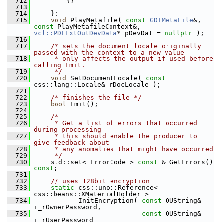
  712
        {}
  713
  714
    };
  715
void
 PlayMetafile( 
const
GDIMetaFile
&, 
const
 PlayMetafileContext&, 
vcl::PDFExtOutDevData
* pDevDat = 
nullptr
 );
  716
  717
/* sets the document locale originally 
passed with the context to a new value
  718
     * only affects the output if used before 
calling Emit.
  719
     */
  720
void
 SetDocumentLocale( 
const
css::lang::Locale& rDocLocale );
  721
  722
/* finishes the file */
  723
bool
 Emit();
  724
  725
/*
  726
     * Get a list of errors that occurred 
during processing
  727
     * this should enable the producer to 
give feedback about
  728
     * any anomalies that might have occurred
  729
     */
  730
    std::set< ErrorCode > 
const
 & GetErrors() 
const
;
  731
  732
// uses 128bit encryption
  733
static
 css::uno::Reference< 
css::beans::XMaterialHolder >
  734
           InitEncryption( 
const
 OUString& 
i_rOwnerPassword,
  735
const
 OUString& 
i_rUserPassword