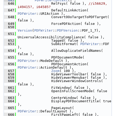
  645
PDFWriterContext
() :
  646
                RelFsys( false ), 
//i56629, 
i49415?, i64585?
  647
                DefaultLinkAction( 
PDFWriter
::URIAction ),
  648
                ConvertOOoTargetToPDFTarget( 
false ),
  649
                ForcePDFAction( false ),
  650
Version
(
PDFWriter
::
PDFVersion
::PDF_1_7),
  651
UniversalAccessibilityCompliance( false ),
  652
                Tagged( false ),
  653
                SubmitFormat( 
PDFWriter
::FDF 
),
  654
                AllowDuplicateFieldNames( 
false ),
  655
                PDFDocumentMode( 
PDFWriter
::ModeDefault ),
  656
                PDFDocumentAction( 
PDFWriter
::ActionDefault ),
  657
Zoom
( 100 ),
  658
                HideViewerToolbar( false ),
  659
                HideViewerMenubar( false ),
  660
                HideViewerWindowControls( 
false ),
  661
                FitWindow( false ),
  662
                OpenInFullScreenMode( false 
),
  663
                CenterWindow( false ),
  664
                DisplayPDFDocumentTitle( true 
),
  665
                PageLayout( 
PDFWriter
::DefaultLayout ),
  666
                FirstPageLeft( false ),