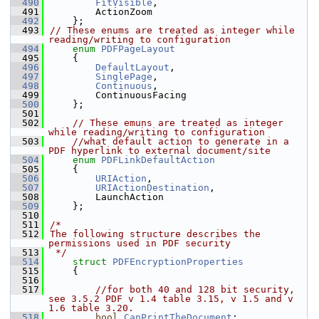
  490
FitVisible
,
  491
        ActionZoom
  492
    };
  493
// These enums are treated as integer while 
reading/writing to configuration
  494
enum
PDFPageLayout
  495
    {
  496
DefaultLayout
,
  497
SinglePage
,
  498
Continuous
,
  499
        ContinuousFacing
  500
    };
  501
  502
// These emuns are treated as integer 
while reading/writing to configuration
  503
//what default action to generate in a 
PDF hyperlink to external document/site
  504
enum
PDFLinkDefaultAction
  505
    {
  506
URIAction
,
  507
URIActionDestination
,
  508
        LaunchAction
  509
    };
  510
  511
/*
  512
The following structure describes the 
permissions used in PDF security
  513
 */
  514
struct 
PDFEncryptionProperties
  515
    {
  516
  517
//for both 40 and 128 bit security, 
see 3.5.2 PDF v 1.4 table 3.15, v 1.5 and v 
1.6 table 3.20.
  518
bool
CanPrintTheDocument
;