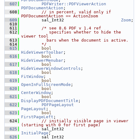
  607
PDFWriter::PDFViewerAction
PDFDocumentAction
;
  608
// in percent, valid only if 
PDFDocumentAction == ActionZoom
  609
        sal_Int32                       
Zoom
;
  610
  611
/* see 8.6 PDF v 1.4 ref
  612
           specifies whether to hide the 
viewer tool
  613
          bars when the document is active.
  614
        */
  615
bool
HideViewerToolbar
;
  616
bool
HideViewerMenubar
;
  617
bool
HideViewerWindowControls
;
  618
bool
FitWindow
;
  619
bool
OpenInFullScreenMode
;
  620
bool
CenterWindow
;
  621
bool
DisplayPDFDocumentTitle
;
  622
PDFPageLayout
PageLayout
;
  623
bool
FirstPageLeft
;
  624
// initially visible page in viewer 
(starting with 0 for first page)
  625
        sal_Int32                       
InitialPage
;
  626
        sal_Int32                       