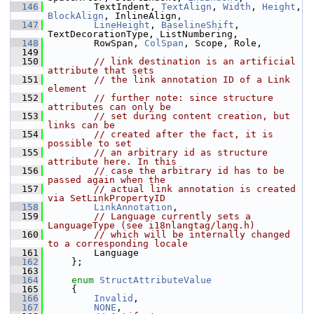
  146
        TextIndent, 
TextAlign
, 
Width
, 
Height
, 
BlockAlign
, InlineAlign,
  147
LineHeight
, 
BaselineShift
, 
TextDecorationType, ListNumbering,
  148
        RowSpan, 
ColSpan
, Scope, Role,
  149
  150
// link destination is an artificial 
attribute that sets
  151
// the link annotation ID of a Link 
element
  152
// further note: since structure 
attributes can only be
  153
// set during content creation, but 
links can be
  154
// created after the fact, it is 
possible to set
  155
// an arbitrary id as structure 
attribute here. In this
  156
// case the arbitrary id has to be 
passed again when the
  157
// actual link annotation is created 
via SetLinkPropertyID
  158
LinkAnnotation
,
  159
// Language currently sets a 
LanguageType (see i18nlangtag/lang.h)
  160
// which will be internally changed 
to a corresponding locale
  161
        Language
  162
    };
  163
  164
enum
StructAttributeValue
  165
    {
  166
Invalid
,
  167
NONE
,