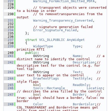
  227
Warning_FormAction_Omitted_PDFA
,
  228
  229
// transparent objects were converted 
to a bitmap in order
  230
// to removetransparencies from the 
output
  231
Warning_Transparency_Converted
,
  232
  233
// signature generation failed
  234
Error_Signature_Failed
,
  235
    };
  236
  237
struct 
VCL_DLLPUBLIC
AnyWidget
  238
    {
  239
WidgetType
Type
;       
// 
primitive RTTI
  240
public
:
  241
        OUString            
Name
;       
// a 
distinct name to identify the control
  242
        OUString            
Description
;
// 
descriptive text for the control (e.g. for 
tool tip)
  243
        OUString            
Text
;       
// 
user text to appear on the control
  244
DrawTextFlags
TextStyle
;  
// 
style flags
  245
bool
ReadOnly
;
  246
tools::Rectangle
Location
;   
// describes the area filled by the control
  247
bool
Border
;     
// 
true: widget should have a border, false: no 
border
  248
Color
BorderColor
;
// 
COL_TRANSPARENT and Border=true means get 
color from application settings