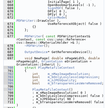
  667
                InitialPage( 1 ),
  668
                OpenBookmarkLevels( -1 ),
  669
SignPDF
( false ),
  670
                DPIx( 0 ),
  671
                DPIy( 0 ),
  672
ColorMode
( 
PDFWriter
::DrawColor ),
  673
                UseReferenceXObject( false )
  674
        {}
  675
    };
  676
  677
PDFWriter
( 
const
 PDFWriterContext& 
rContext, 
const
 css::uno::Reference< 
css::beans::XMaterialHolder >& );
  678
~PDFWriter
();
  679
  687
OutputDevice
* GetReferenceDevice();
  688
  697
void
 NewPage( 
double
 nPageWidth, 
double
nPageHeight, 
Orientation
 eOrientation = 
Orientation::Inherit );
  700
struct 
PlayMetafileContext
  701
    {
  702
int
m_nMaxImageResolution
;
  703
bool
m_bOnlyLosslessCompression
;
  704
int
m_nJPEGQuality
;
  705
bool
m_bTransparenciesWereRemoved
;
  706
  707
PlayMetafileContext
()
  708
        : m_nMaxImageResolution( 0 )
  709
        , m_bOnlyLosslessCompression( false )
  710
        , m_nJPEGQuality( 90 )
  711
        , m_bTransparenciesWereRemoved( false 
)