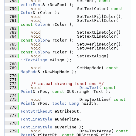
  758
void
               SetFont( 
const
vcl::Font
& rNewFont );
  759
void
               SetTextColor( 
const
Color
& rColor );
  760
void
               SetTextFillColor();
  761
void
               SetTextFillColor( 
const
Color
& rColor );
  762
  763
void
               SetTextLineColor();
  764
void
               SetTextLineColor( 
const
Color
& rColor );
  765
void
               SetOverlineColor();
  766
void
               SetOverlineColor( 
const
Color
& rColor );
  767
void
               SetTextAlign( 
::TextAlign
 eAlign );
  768
  769
void
               SetMapMode( 
const
MapMode
& rNewMapMode );
  770
  771
  772
/* actual drawing functions */
  773
void
DrawText
( 
const
Point
& rPos, 
const
 OUString& rText );
  774
  775
void
                DrawTextLine( 
const
Point
& rPos, 
tools::Long
 nWidth,
  776
FontStrikeout
 eStrikeout,
  777
FontLineStyle
 eUnderline,
  778
FontLineStyle
 eOverline );
  779
void
                DrawTextArray( 
const
Point
& rStartPt, 
const
 OUString& rStr,