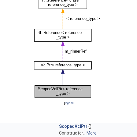
[
legend
]
ScopedVclPtr
()
Constructor...
More...