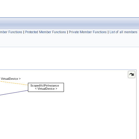
ember Functions
|
Protected Member Functions
|
Private Member Functions
|
List of all members