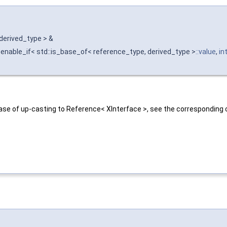
 derived_type > &
enable_if< std::is_base_of< reference_type, derived_type >
::value
,
in
ase of up-casting to Reference< XInterface >, see the corresponding 