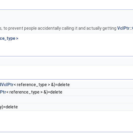
e
s, to prevent people accidentally calling it and actually getting
VclPtr:
ce_type >
VclPtr
< reference_type > &)=delete
Ptr
< reference_type > &)=delete
y)=delete