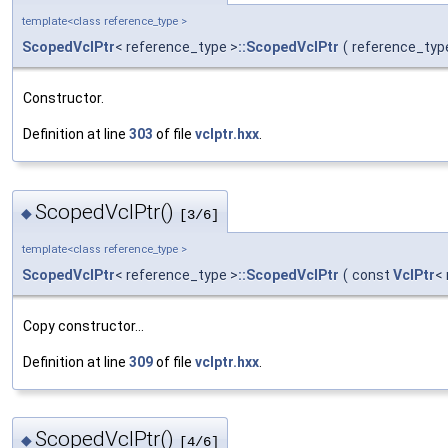
template<class reference_type >
ScopedVclPtr
< reference_type >
::ScopedVclPtr
(
reference_typ
Constructor.
Definition at line
303
of file
vclptr.hxx
.
ScopedVclPtr()
◆
[3/6]
template<class reference_type >
ScopedVclPtr
< reference_type >
::ScopedVclPtr
(
const
VclPtr
<
Copy constructor...
Definition at line
309
of file
vclptr.hxx
.
ScopedVclPtr()
◆
[4/6]