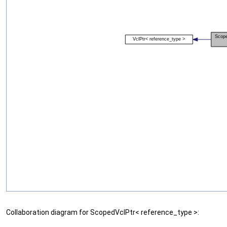
Collaboration diagram for ScopedVclPtr< reference_type >: