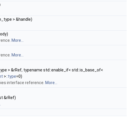
)
e_type > &handle)
ody)
rence.
More...
rence.
More...
type > &rRef, typename std::enable_if< std::is_base_of<
nt
>
::type
=0)
ies interface reference.
More...
st &rRef)
.