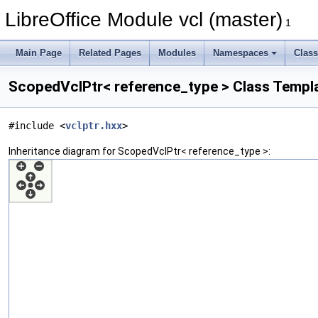
LibreOffice Module vcl (master)
1
Main Page
Related Pages
Modules
Namespaces
Clas
ScopedVclPtr< reference_type > Class Templ
#include <
vclptr.hxx
>
Inheritance diagram for ScopedVclPtr< reference_type >: