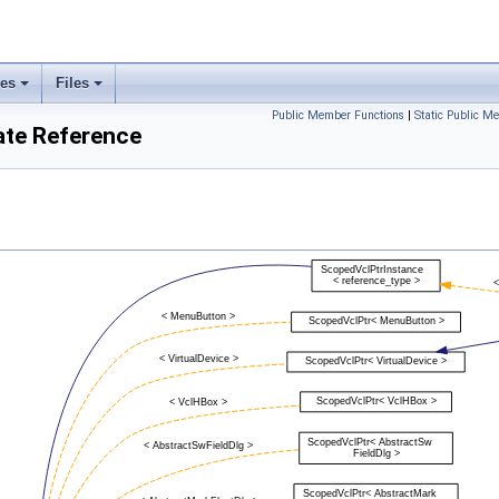
ses
Files
Public Member Functions
|
Static Public M
ate Reference