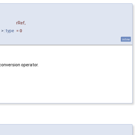
rRef
,
t
>
::type
=
0
inline
conversion operator.