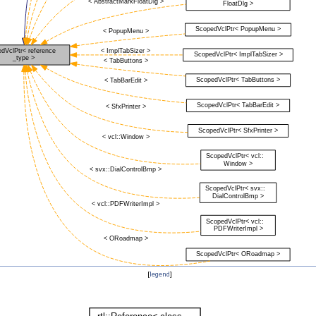
[
legend
]