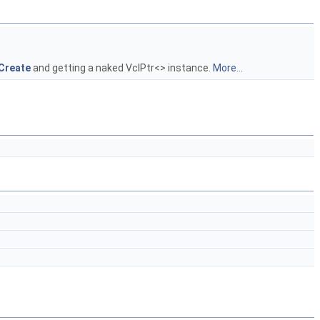
:Create
and getting a naked VclPtr<> instance.
More...