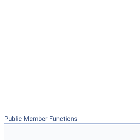
Public Member Functions