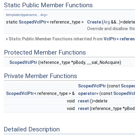
Static Public Member Functions
template<typename... Arg>
static
ScopedVclPtr
< reference_type >
Create
(
Arg
&&...)=delet
Override and disallow thi
Static Public Member Functions inherited from
VclPtr< referen
Protected Member Functions
ScopedVclPtr
(reference_type *pBody, __sal_NoAcquire)
Private Member Functions
ScopedVclPtr
(const
Scoped
ScopedVclPtr
< reference_type > &
operator=
(const
ScopedVcl
void
reset
()=delete
void
reset
(reference_type *pBod
Detailed Description