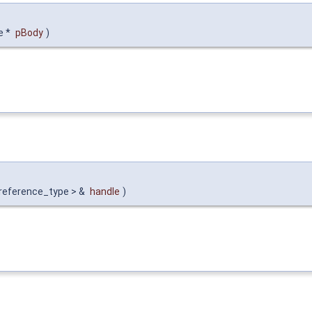
e *
pBody
)
 reference_type > &
handle
)