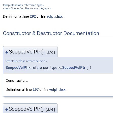
template<class reference_type>
class ScopedVclPtr< reference_type >
Definition at line
292
of file
vclptr.hxx
.
Constructor & Destructor Documentation
ScopedVclPtr()
◆
[1/6]
template<class reference_type >
ScopedVclPtr
< reference_type >
::ScopedVclPtr
(
)
Constructor...
Definition at line
297
of file
vclptr.hxx
.
ScopedVclPtr()
◆
[2/6]