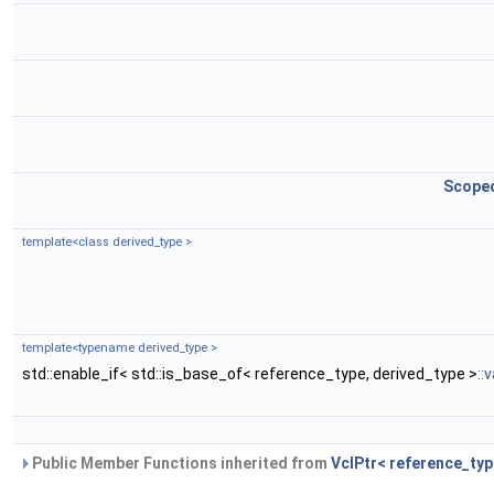
Scope
template<class derived_type >
template<typename derived_type >
std::enable_if< std::is_base_of< reference_type, derived_type >
::
Public Member Functions inherited from
VclPtr< reference_typ