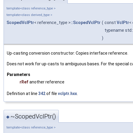
template<class reference_type >
template<class derived_type >
ScopedVclPtr
< reference_type >
::ScopedVclPtr
(
const
VclPtr
<
typename std::
)
Up-casting conversion constructor: Copies interface reference.
Does not work for up-casts to ambiguous bases. For the special c
Parameters
rRef
another reference
Definition at line
342
of file
vclptr.hxx
.
~ScopedVclPtr()
◆
template<class reference_type >