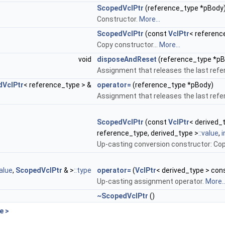
ScopedVclPtr
(reference_type *pBody
Constructor.
More...
ScopedVclPtr
(const
VclPtr
< referenc
Copy constructor...
More...
void
disposeAndReset
(reference_type *pB
Assignment that releases the last refe
dVclPtr
< reference_type > &
operator=
(reference_type *pBody)
Assignment that releases the last refe
ScopedVclPtr
(const
VclPtr
< derived_
reference_type, derived_type >
::value
,
i
Up-casting conversion constructor: Cop
value
,
ScopedVclPtr
& >
::type
operator=
(
VclPtr
< derived_type > con
Up-casting assignment operator.
More..
~ScopedVclPtr
()
e >