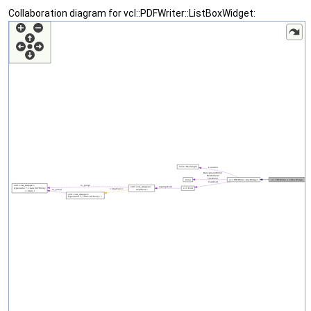
Collaboration diagram for vcl::PDFWriter::ListBoxWidget: