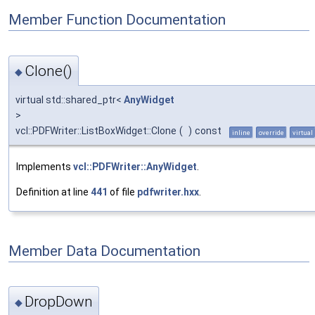
Member Function Documentation
Clone()
◆
virtual std::shared_ptr<
AnyWidget
>
vcl::PDFWriter::ListBoxWidget::Clone
(
)
const
inline
override
virtual
Implements
vcl::PDFWriter::AnyWidget
.
Definition at line
441
of file
pdfwriter.hxx
.
Member Data Documentation
DropDown
◆