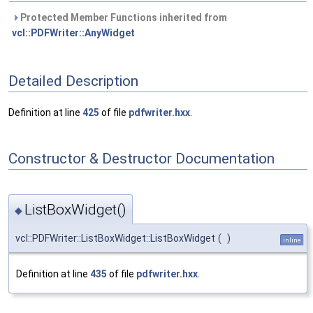
Protected Member Functions inherited from
vcl::PDFWriter::AnyWidget
Detailed Description
Definition at line
425
of file
pdfwriter.hxx
.
Constructor & Destructor Documentation
ListBoxWidget()
◆
vcl::PDFWriter::ListBoxWidget::ListBoxWidget
(
)
inline
Definition at line
435
of file
pdfwriter.hxx
.