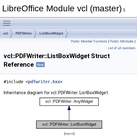
LibreOffice Module vcl (master)
1
Toggle main menu visibility
vcl
PDFWriter
ListBoxWidget
Public Member Functions
|
Public Attributes
|
List of all members
vcl::PDFWriter::ListBoxWidget Struct
Reference
final
#include <
pdfwriter.hxx
>
Inheritance diagram for vcl::PDFWriter::ListBoxWidget:
[
legend
]