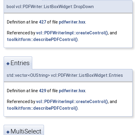
bool vcl::PDFWriter::ListBoxWidget::DropDown
Definition at line
427
of file
pdfwriter.hxx
.
Referenced by
vcl::PDFWriterImpl::createControl()
, and
toolkitform::describePDFControl()
.
Entries
◆
std::vector<OUString> vcl::PDFWriter::ListBoxWidget::Entries
Definition at line
429
of file
pdfwriter.hxx
.
Referenced by
vcl::PDFWriterImpl::createControl()
, and
toolkitform::describePDFControl()
.
MultiSelect
◆