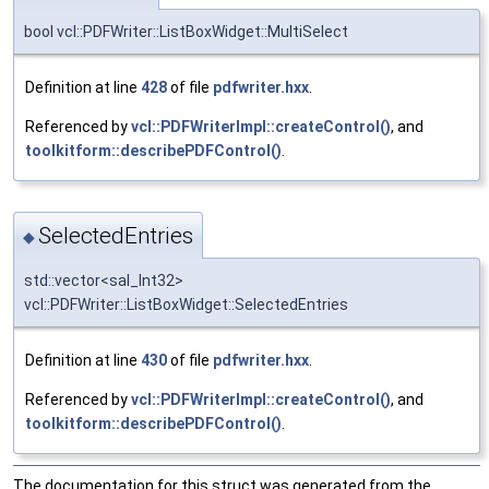
bool vcl::PDFWriter::ListBoxWidget::MultiSelect
Definition at line
428
of file
pdfwriter.hxx
.
Referenced by
vcl::PDFWriterImpl::createControl()
, and
toolkitform::describePDFControl()
.
SelectedEntries
◆
std::vector<sal_Int32>
vcl::PDFWriter::ListBoxWidget::SelectedEntries
Definition at line
430
of file
pdfwriter.hxx
.
Referenced by
vcl::PDFWriterImpl::createControl()
, and
toolkitform::describePDFControl()
.
The documentation for this struct was generated from the