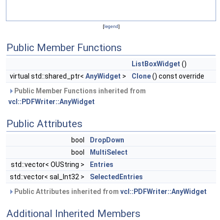
[
legend
]
Public Member Functions
ListBoxWidget
()
virtual std::shared_ptr<
AnyWidget
>
Clone
() const override
Public Member Functions inherited from
vcl::PDFWriter::AnyWidget
Public Attributes
bool
DropDown
bool
MultiSelect
std::vector< OUString >
Entries
std::vector< sal_Int32 >
SelectedEntries
Public Attributes inherited from
vcl::PDFWriter::AnyWidget
Additional Inherited Members