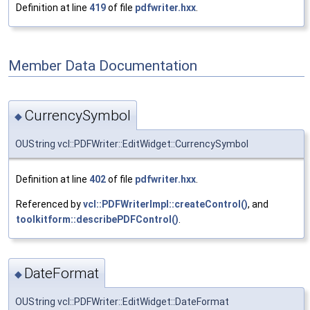
Definition at line
419
of file
pdfwriter.hxx
.
Member Data Documentation
CurrencySymbol
◆
OUString vcl::PDFWriter::EditWidget::CurrencySymbol
Definition at line
402
of file
pdfwriter.hxx
.
Referenced by
vcl::PDFWriterImpl::createControl()
, and
toolkitform::describePDFControl()
.
DateFormat
◆
OUString vcl::PDFWriter::EditWidget::DateFormat