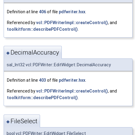
Definition at line
406
of file
pdfwriter.hxx
.
Referenced by
vcl::PDFWriterImpl::createControl()
, and
toolkitform::describePDFControl()
.
DecimalAccuracy
◆
sal_Int32 vcl::PDFWriter::EditWidget::DecimalAccuracy
Definition at line
403
of file
pdfwriter.hxx
.
Referenced by
vcl::PDFWriterImpl::createControl()
, and
toolkitform::describePDFControl()
.
FileSelect
◆
bool vcl::PDFWriter::EditWidget::FileSelect