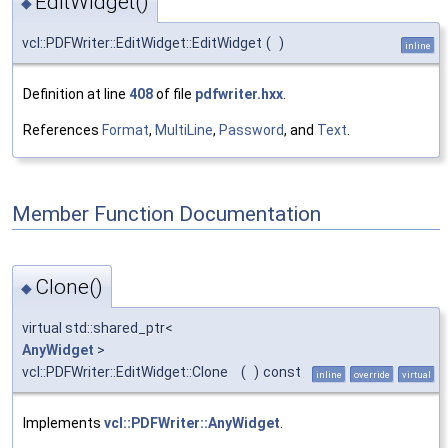
EditWidget()
◆
vcl::PDFWriter::EditWidget::EditWidget
(
)
inline
Definition at line
408
of file
pdfwriter.hxx
.
References
Format
,
MultiLine
,
Password
, and
Text
.
Member Function Documentation
Clone()
◆
virtual std::shared_ptr<
AnyWidget
>
vcl::PDFWriter::EditWidget::Clone
(
)
const
inline
override
virtual
Implements
vcl::PDFWriter::AnyWidget
.