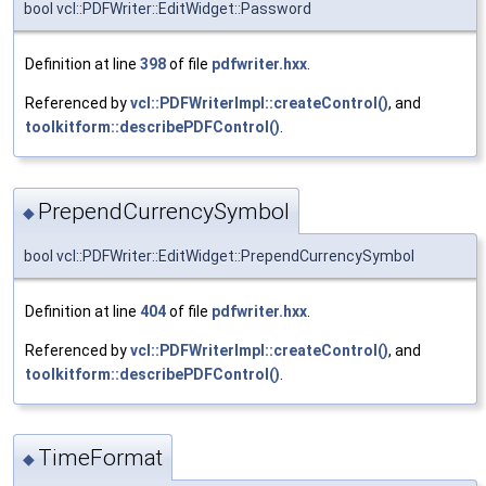
bool vcl::PDFWriter::EditWidget::Password
Definition at line
398
of file
pdfwriter.hxx
.
Referenced by
vcl::PDFWriterImpl::createControl()
, and
toolkitform::describePDFControl()
.
PrependCurrencySymbol
◆
bool vcl::PDFWriter::EditWidget::PrependCurrencySymbol
Definition at line
404
of file
pdfwriter.hxx
.
Referenced by
vcl::PDFWriterImpl::createControl()
, and
toolkitform::describePDFControl()
.
TimeFormat
◆