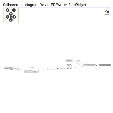
Collaboration diagram for vcl::PDFWriter::EditWidget: