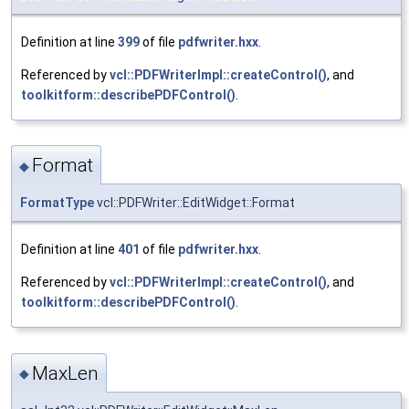
Definition at line
399
of file
pdfwriter.hxx
.
Referenced by
vcl::PDFWriterImpl::createControl()
, and
toolkitform::describePDFControl()
.
Format
◆
FormatType
vcl::PDFWriter::EditWidget::Format
Definition at line
401
of file
pdfwriter.hxx
.
Referenced by
vcl::PDFWriterImpl::createControl()
, and
toolkitform::describePDFControl()
.
MaxLen
◆