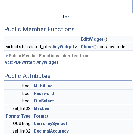
[
legend
]
Public Member Functions
EditWidget
()
virtual std::shared_ptr<
AnyWidget
>
Clone
() const override
Public Member Functions inherited from
vcl::PDFWriter::AnyWidget
Public Attributes
bool
MultiLine
bool
Password
bool
FileSelect
sal_Int32
MaxLen
FormatType
Format
OUString
CurrencySymbol
sal_Int32
DecimalAccuracy