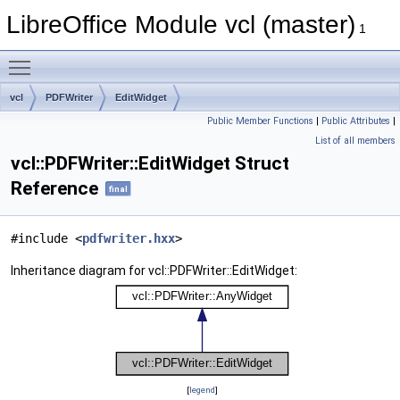
LibreOffice Module vcl (master)
1
Toggle main menu visibility
vcl
PDFWriter
EditWidget
Public Member Functions
|
Public Attributes
|
List of all members
vcl::PDFWriter::EditWidget Struct
Reference
final
#include <
pdfwriter.hxx
>
Inheritance diagram for vcl::PDFWriter::EditWidget:
[
legend
]