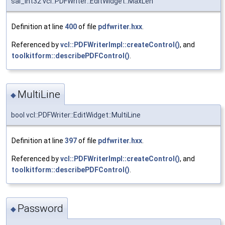
sal_Int32 vcl::PDFWriter::EditWidget::MaxLen
Definition at line
400
of file
pdfwriter.hxx
.
Referenced by
vcl::PDFWriterImpl::createControl()
, and
toolkitform::describePDFControl()
.
MultiLine
◆
bool vcl::PDFWriter::EditWidget::MultiLine
Definition at line
397
of file
pdfwriter.hxx
.
Referenced by
vcl::PDFWriterImpl::createControl()
, and
toolkitform::describePDFControl()
.
Password
◆