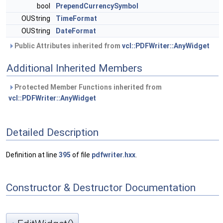
bool
PrependCurrencySymbol
OUString
TimeFormat
OUString
DateFormat
Public Attributes inherited from
vcl::PDFWriter::AnyWidget
Additional Inherited Members
Protected Member Functions inherited from
vcl::PDFWriter::AnyWidget
Detailed Description
Definition at line
395
of file
pdfwriter.hxx
.
Constructor & Destructor Documentation