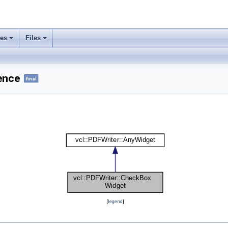
ses
Files
ence
final
[
legend
]