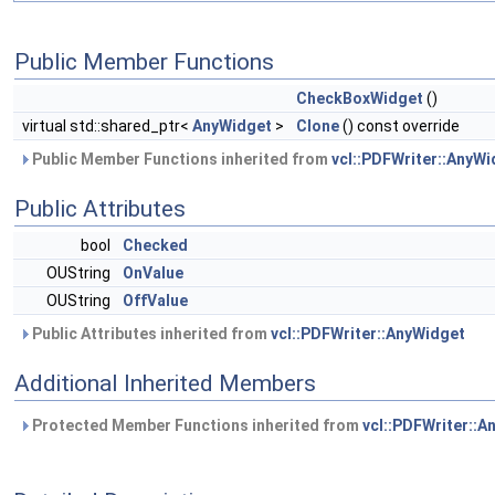
Public Member Functions
CheckBoxWidget
()
virtual std::shared_ptr<
AnyWidget
>
Clone
() const override
Public Member Functions inherited from
vcl::PDFWriter::AnyWi
Public Attributes
bool
Checked
OUString
OnValue
OUString
OffValue
Public Attributes inherited from
vcl::PDFWriter::AnyWidget
Additional Inherited Members
Protected Member Functions inherited from
vcl::PDFWriter::A