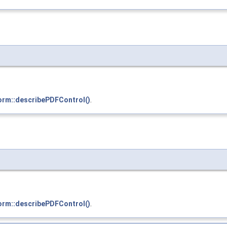
orm::describePDFControl()
.
orm::describePDFControl()
.