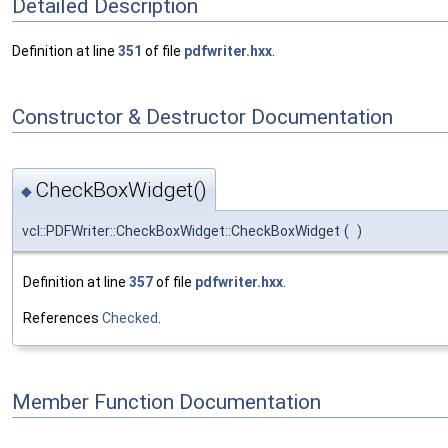
Detailed Description
Definition at line
351
of file
pdfwriter.hxx
.
Constructor & Destructor Documentation
CheckBoxWidget()
◆
vcl::PDFWriter::CheckBoxWidget::CheckBoxWidget
(
)
Definition at line
357
of file
pdfwriter.hxx
.
References
Checked
.
Member Function Documentation