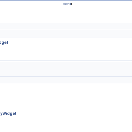
[
legend
]
dget
nyWidget