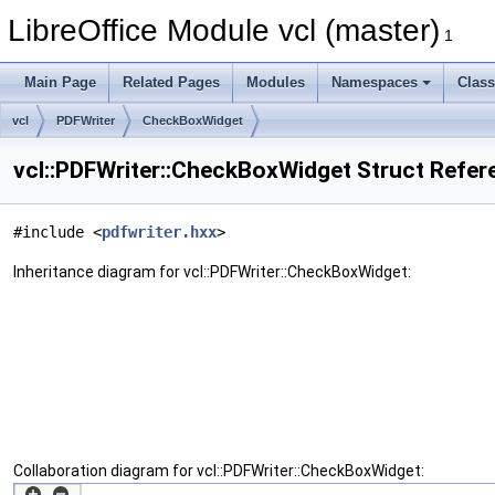
LibreOffice Module vcl (master)
1
Main Page
Related Pages
Modules
Namespaces
Clas
vcl
PDFWriter
CheckBoxWidget
vcl::PDFWriter::CheckBoxWidget Struct Refer
#include <
pdfwriter.hxx
>
Inheritance diagram for vcl::PDFWriter::CheckBoxWidget:
Collaboration diagram for vcl::PDFWriter::CheckBoxWidget: