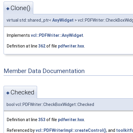
Clone()
◆
virtual std::shared_ptr<
AnyWidget
> vcl::PDFWriter::CheckBoxWidg
Implements
vcl::PDFWriter::AnyWidget
.
Definition at line
362
of file
pdfwriter.hxx
.
Member Data Documentation
Checked
◆
bool vcl::PDFWriter::CheckBoxWidget::Checked
Definition at line
353
of file
pdfwriter.hxx
.
Referenced by
vcl::PDFWriterImpl::createControl()
, and
toolkitf