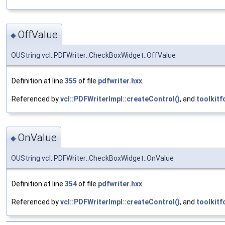
OffValue
◆
OUString vcl::PDFWriter::CheckBoxWidget::OffValue
Definition at line
355
of file
pdfwriter.hxx
.
Referenced by
vcl::PDFWriterImpl::createControl()
, and
toolkitf
OnValue
◆
OUString vcl::PDFWriter::CheckBoxWidget::OnValue
Definition at line
354
of file
pdfwriter.hxx
.
Referenced by
vcl::PDFWriterImpl::createControl()
, and
toolkitf