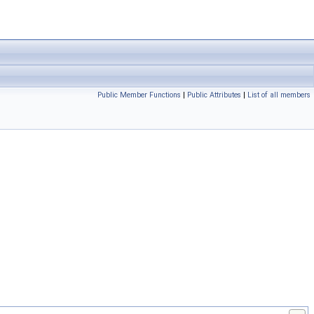
Public Member Functions
|
Public Attributes
|
List of all members