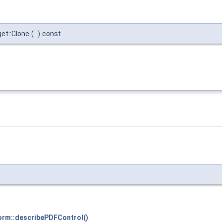
et::Clone
(
)
const
orm::describePDFControl()
.