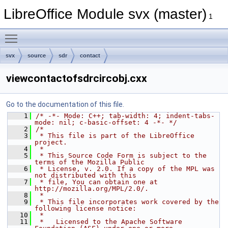
LibreOffice Module svx (master)
1
Toggle main menu visibility
svx
source
sdr
contact
viewcontactofsdrcircobj.cxx
Go to the documentation of this file.
    1
/* -*- Mode: C++; tab-width: 4; indent-tabs-
mode: nil; c-basic-offset: 4 -*- */
    2
/*
    3
 * This file is part of the LibreOffice 
project.
    4
 *
    5
 * This Source Code Form is subject to the 
terms of the Mozilla Public
    6
 * License, v. 2.0. If a copy of the MPL was 
not distributed with this
    7
 * file, You can obtain one at 
http://mozilla.org/MPL/2.0/.
    8
 *
    9
 * This file incorporates work covered by the 
following license notice:
   10
 *
   11
 *   Licensed to the Apache Software 