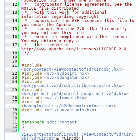
Foundation (ASF) under one or more
   12
 *   contributor license agreements. See the 
NOTICE file distributed
   13
 *   with this work for additional 
information regarding copyright
   14
 *   ownership. The ASF licenses this file to 
you under the Apache
   15
 *   License, Version 2.0 (the "License"); 
you may not use this file
   16
 *   except in compliance with the License. 
You may obtain a copy of
   17
 *   the License at 
http://www.apache.org/licenses/LICENSE-2.0 .
   18
 */
   19
   20
   21
#include 
<
sdr/contact/viewcontactofsdrcircobj.hxx
>
   22
#include <
svx/svdocirc.hxx
>
   23
#include <
svx/sdangitm.hxx
>
   24
#include 
<
sdr/primitive2d/sdrattributecreator.hxx
>
   25
#include 
<
sdr/primitive2d/sdrellipseprimitive2d.hxx
>
   26
#include <
svl/itemset.hxx
>
   27
#include 
<
basegfx/matrix/b2dhommatrixtools.hxx
>
   28
#include <
vcl/canvastools.hxx
>
   29
   30
   31
namespace 
sdr::contact
   32
{
   33
ViewContactOfSdrCircObj::ViewContactOfSdrCirc
Obj
(
SdrCircObj
& rCircObj)