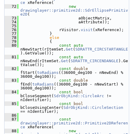
ce
 xReference(
   72
new
drawinglayer::primitive2d::SdrEllipsePrimitiv
e2D
(
   73
                        aObjectMatrix,
   74
                        aAttribute));
   75
   76
                rVisitor.
visit
(xReference);
   77
            }
   78
else
   79
            {
   80
const
auto
nNewStart(rItemSet.
Get
(
SDRATTR_CIRCSTARTANGLE
).GetValue());
   81
const
auto
nNewEnd(rItemSet.
Get
(
SDRATTR_CIRCENDANGLE
).Ge
tValue());
   82
const
double
fStart(
toRadians
((36000_deg100 - nNewEnd) % 
36000_deg100));
   83
const
double
fEnd(
toRadians
((36000_deg100 - nNewStart) % 
36000_deg100));
   84
const
bool
bCloseSegment(
SdrObjKind::CircleArc
 != 
nIdentifier);
   85
const
bool
bCloseUsingCenter(
SdrObjKind::CircleSection
== nIdentifier);
   86
   87
const
drawinglayer::primitive2d::Primitive2DReferen
ce
 xReference(
   88
new