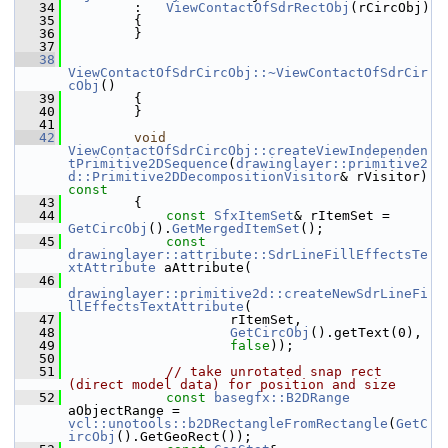
   34
        :   
ViewContactOfSdrRectObj
(rCircObj)
   35
        {
   36
        }
   37
   38
ViewContactOfSdrCircObj::~ViewContactOfSdrCir
cObj
()
   39
        {
   40
        }
   41
   42
void
ViewContactOfSdrCircObj::createViewIndependen
tPrimitive2DSequence
(
drawinglayer::primitive2
d::Primitive2DDecompositionVisitor
& rVisitor)
const
   43
{
   44
const
SfxItemSet
& rItemSet = 
GetCircObj
().
GetMergedItemSet
();
   45
const
drawinglayer::attribute::SdrLineFillEffectsTe
xtAttribute
 aAttribute(
   46
drawinglayer::primitive2d::createNewSdrLineFi
llEffectsTextAttribute
(
   47
                    rItemSet,
   48
GetCircObj
().getText(0),
   49
false
));
   50
   51
// take unrotated snap rect 
(direct model data) for position and size
   52
const
basegfx::B2DRange
aObjectRange = 
vcl::unotools::b2DRectangleFromRectangle
(
GetC
ircObj
().GetGeoRect());