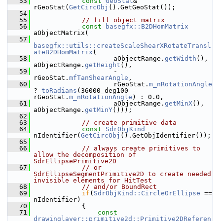
   53
const
GeoStat
& 
rGeoStat(
GetCircObj
().GetGeoStat());
   54
   55
// fill object matrix
   56
const
basegfx::B2DHomMatrix
aObjectMatrix(
   57
basegfx::utils::createScaleShearXRotateTransl
ateB2DHomMatrix
(
   58
                    aObjectRange.
getWidth
(), 
aObjectRange.
getHeight
(),
   59
                    -
rGeoStat.
mfTanShearAngle
,
   60
                    rGeoStat.
m_nRotationAngle
? 
toRadians
(36000_deg100 - 
rGeoStat.
m_nRotationAngle
) : 0.0,
   61
                    aObjectRange.
getMinX
(), 
aObjectRange.
getMinY
()));
   62
   63
// create primitive data
   64
const
SdrObjKind
nIdentifier(
GetCircObj
().GetObjIdentifier());
   65
   66
// always create primitives to 
allow the decomposition of 
SdrEllipsePrimitive2D
   67
// or 
SdrEllipseSegmentPrimitive2D to create needed 
invisible elements for HitTest
   68
// and/or BoundRect
   69
if
(
SdrObjKind::CircleOrEllipse
 == 
nIdentifier)
   70
            {
   71
const
drawinglayer::primitive2d::Primitive2DReferen