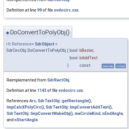
Definition at line
99
of file
svdocirc.cxx
.
DoConvertToPolyObj()
◆
rtl::Reference
<
SdrObject
>
SdrCircObj::DoConvertToPolyObj
(
bool
bBezier
,
bool
bAddText
)
const
override
virtual
Reimplemented from
SdrRectObj
.
Definition at line
1143
of file
svdocirc.cxx
.
References
Arc
,
SdrTextObj::getRectangle()
,
ImpCalcXPolyCirc()
,
SdrTextObj::ImpConvertAddText()
,
SdrTextObj::ImpConvertMakeObj()
,
meCircleKind
,
nEndAngle
,
and
nStartAngle
.