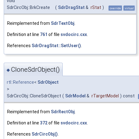
void
SdrCircObj::BrkCreate
(
SdrDragStat
&
rStat
)
override
virtual
Reimplemented from
SdrTextObj
.
Definition at line
761
of file
svdocirc.cxx
.
References
SdrDragStat::SetUser()
.
CloneSdrObject()
◆
rtl::Reference
<
SdrObject
>
SdrCircObj::CloneSdrObject
(
SdrModel
&
rTargetModel
)
const
Reimplemented from
SdrRectObj
.
Definition at line
372
of file
svdocirc.cxx
.
References
SdrCircObj()
.