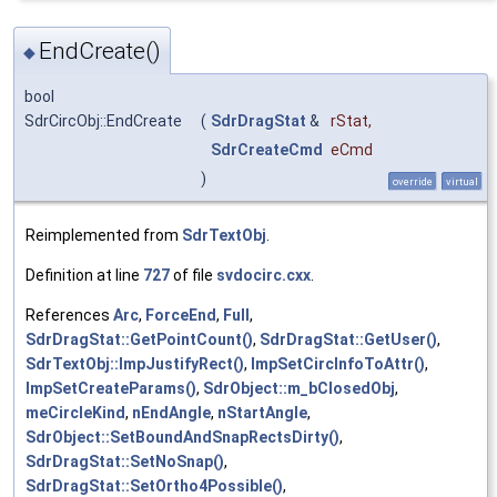
EndCreate()
◆
bool
SdrCircObj::EndCreate
(
SdrDragStat
&
rStat
,
SdrCreateCmd
eCmd
)
override
virtual
Reimplemented from
SdrTextObj
.
Definition at line
727
of file
svdocirc.cxx
.
References
Arc
,
ForceEnd
,
Full
,
SdrDragStat::GetPointCount()
,
SdrDragStat::GetUser()
,
SdrTextObj::ImpJustifyRect()
,
ImpSetCircInfoToAttr()
,
ImpSetCreateParams()
,
SdrObject::m_bClosedObj
,
meCircleKind
,
nEndAngle
,
nStartAngle
,
SdrObject::SetBoundAndSnapRectsDirty()
,
SdrDragStat::SetNoSnap()
,
SdrDragStat::SetOrtho4Possible()
,