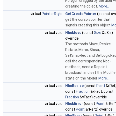
Polygon dragged by the user 
creating the object.
More...
virtual
PointerStyle
GetCreatePointer
() const ov
get the cursor/pointer that
signals creating this object
Mor
virtual void
NbcMove
(const
Size
&aSiz)
override
The methods Move, Resize,
Rotate, Mirror, Shear,
SetSnapRect and SetLogicRe
call the corresponding Nbc-
methods, send a Repaint
broadcast and set the Modifie
state on the Model.
More...
virtual void
NbcResize
(const
Point
&rRef
const
Fraction
&xFact, const
Fraction
&yFact) override
virtual void
NbcMirror
(const
Point
&rRef1
const
Point
&rRef2) override
virtual void
NbcShear
(const
Point
&rRef,