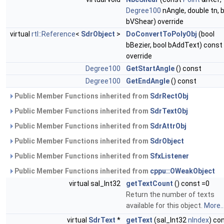
Degree100
nAngle, double tn, 
bVShear) override
virtual
rtl::Reference
<
SdrObject
>
DoConvertToPolyObj
(bool
bBezier, bool bAddText) const
override
Degree100
GetStartAngle
() const
Degree100
GetEndAngle
() const
Public Member Functions inherited from
SdrRectObj
Public Member Functions inherited from
SdrTextObj
Public Member Functions inherited from
SdrAttrObj
Public Member Functions inherited from
SdrObject
Public Member Functions inherited from
SfxListener
Public Member Functions inherited from
cppu::OWeakObject
virtual sal_Int32
getTextCount
() const =0
Return the number of texts
available for this object.
More..
virtual
SdrText
*
getText
(sal_Int32
nIndex
) co