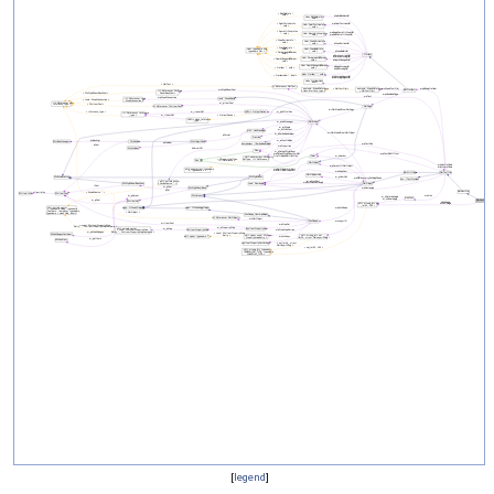
[
legend
]