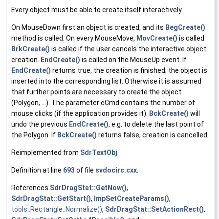
Every object must be able to create itself interactively.
On MouseDown first an object is created, and its
BegCreate()
method is called. On every MouseMove,
MovCreate()
is called.
BrkCreate()
is called if the user cancels the interactive object
creation.
EndCreate()
is called on the MouseUp event. If
EndCreate()
returns true, the creation is finished; the object is
inserted into the corresponding list. Otherwise it is assumed
that further points are necessary to create the object
(Polygon, ...). The parameter eCmd contains the number of
mouse clicks (if the application provides it).
BckCreate()
will
undo the previous
EndCreate()
, e.g. to delete the last point of
the Polygon. If
BckCreate()
returns false, creation is cancelled.
Reimplemented from
SdrTextObj
.
Definition at line
693
of file
svdocirc.cxx
.
References
SdrDragStat::GetNow()
,
SdrDragStat::GetStart()
,
ImpSetCreateParams()
,
tools::Rectangle::Normalize()
,
SdrDragStat::SetActionRect()
,