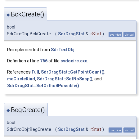
BckCreate()
◆
bool
SdrCircObj::BckCreate
(
SdrDragStat
&
rStat
)
override
virtual
Reimplemented from
SdrTextObj
.
Definition at line
766
of file
svdocirc.cxx
.
References
Full
,
SdrDragStat::GetPointCount()
,
meCircleKind
,
SdrDragStat::SetNoSnap()
, and
SdrDragStat::SetOrtho4Possible()
.
BegCreate()
◆
bool
SdrCircObj::BegCreate
(
SdrDragStat
&
rStat
)
override
virtual