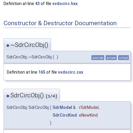
Definition at line
43
of file
svdocirc.hxx
.
Constructor & Destructor Documentation
~SdrCircObj()
◆
SdrCircObj::~SdrCircObj
(
)
override
private
virtual
Definition at line
165
of file
svdocirc.cxx
.
SdrCircObj()
◆
[1/4]
SdrCircObj::SdrCircObj
(
SdrModel
&
rSdrModel
,
SdrCircKind
eNewKind
)