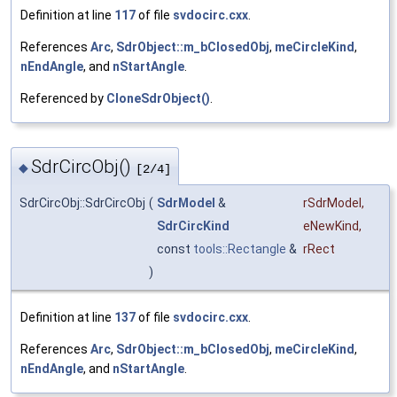
Definition at line
117
of file
svdocirc.cxx
.
References
Arc
,
SdrObject::m_bClosedObj
,
meCircleKind
,
nEndAngle
, and
nStartAngle
.
Referenced by
CloneSdrObject()
.
SdrCircObj()
◆
[2/4]
SdrCircObj::SdrCircObj
(
SdrModel
&
rSdrModel
,
SdrCircKind
eNewKind
,
const
tools::Rectangle
&
rRect
)
Definition at line
137
of file
svdocirc.cxx
.
References
Arc
,
SdrObject::m_bClosedObj
,
meCircleKind
,
nEndAngle
, and
nStartAngle
.