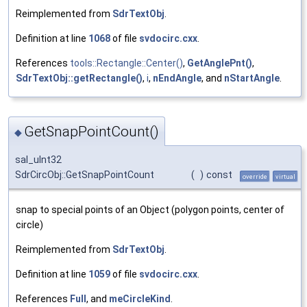
Reimplemented from
SdrTextObj
.
Definition at line
1068
of file
svdocirc.cxx
.
References
tools::Rectangle::Center()
,
GetAnglePnt()
,
SdrTextObj::getRectangle()
,
i
,
nEndAngle
, and
nStartAngle
.
GetSnapPointCount()
◆
sal_uInt32
SdrCircObj::GetSnapPointCount
(
)
const
override
virtual
snap to special points of an Object (polygon points, center of
circle)
Reimplemented from
SdrTextObj
.
Definition at line
1059
of file
svdocirc.cxx
.
References
Full
, and
meCircleKind
.