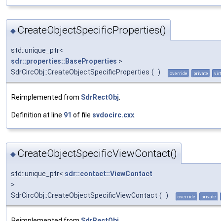
CreateObjectSpecificProperties()
◆
std::unique_ptr<
sdr::properties::BaseProperties
>
SdrCircObj::CreateObjectSpecificProperties
(
)
override
private
vir
Reimplemented from
SdrRectObj
.
Definition at line
91
of file
svdocirc.cxx
.
CreateObjectSpecificViewContact()
◆
std::unique_ptr<
sdr::contact::ViewContact
>
SdrCircObj::CreateObjectSpecificViewContact
(
)
override
private
Reimplemented from
SdrRectObj
.