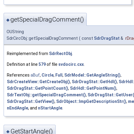
getSpecialDragComment()
◆
OUString
SdrCircObj::getSpecialDragComment
(
const
SdrDragStat
&
rDra
Reimplemented from
SdrRectObj
.
Definition at line
579
of file
svdocirc.cxx
.
References
aBuf
,
Circle
,
Full
,
SdrModel::GetAngleString()
,
SdrCreateView::GetCreateObj()
,
SdrDragStat::GetHdl()
,
SdrHdl:
SdrDragStat::GetPointCount()
,
SdrHdl::GetPointNum()
,
SdrTextObj::getSpecialDragComment()
,
SdrDragStat::GetUser(
SdrDragStat::GetView()
,
SdrObject::ImpGetDescriptionStr()
,
me
nEndAngle
, and
nStartAngle
.
GetStartAngle()
◆