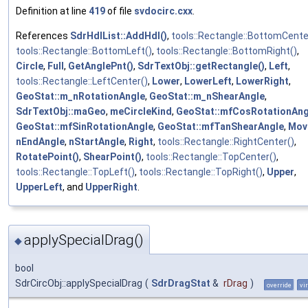
Definition at line
419
of file
svdocirc.cxx
.
References
SdrHdlList::AddHdl()
,
tools::Rectangle::BottomCente
tools::Rectangle::BottomLeft()
,
tools::Rectangle::BottomRight()
,
Circle
,
Full
,
GetAnglePnt()
,
SdrTextObj::getRectangle()
,
Left
,
tools::Rectangle::LeftCenter()
,
Lower
,
LowerLeft
,
LowerRight
,
GeoStat::m_nRotationAngle
,
GeoStat::m_nShearAngle
,
SdrTextObj::maGeo
,
meCircleKind
,
GeoStat::mfCosRotationAng
GeoStat::mfSinRotationAngle
,
GeoStat::mfTanShearAngle
,
Mov
nEndAngle
,
nStartAngle
,
Right
,
tools::Rectangle::RightCenter()
,
RotatePoint()
,
ShearPoint()
,
tools::Rectangle::TopCenter()
,
tools::Rectangle::TopLeft()
,
tools::Rectangle::TopRight()
,
Upper
,
UpperLeft
, and
UpperRight
.
applySpecialDrag()
◆
bool
SdrCircObj::applySpecialDrag
(
SdrDragStat
&
rDrag
)
override
vi