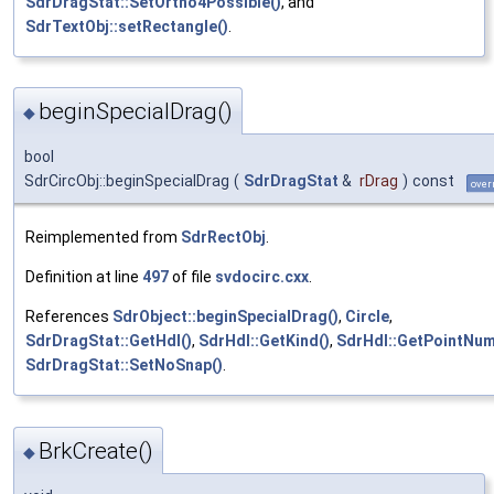
SdrDragStat::SetOrtho4Possible()
, and
SdrTextObj::setRectangle()
.
beginSpecialDrag()
◆
bool
SdrCircObj::beginSpecialDrag
(
SdrDragStat
&
rDrag
)
const
over
Reimplemented from
SdrRectObj
.
Definition at line
497
of file
svdocirc.cxx
.
References
SdrObject::beginSpecialDrag()
,
Circle
,
SdrDragStat::GetHdl()
,
SdrHdl::GetKind()
,
SdrHdl::GetPointNum
SdrDragStat::SetNoSnap()
.
BrkCreate()
◆