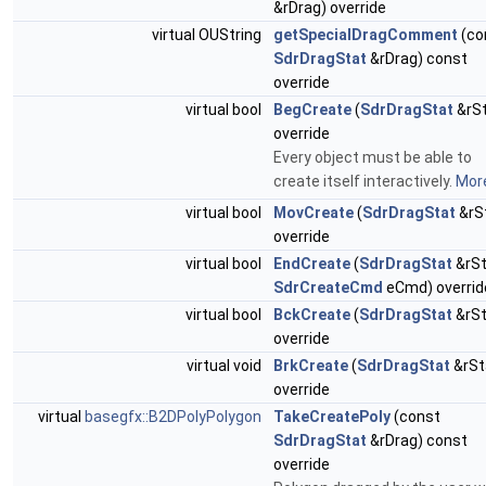
&rDrag) override
virtual OUString
getSpecialDragComment
(co
SdrDragStat
&rDrag) const
override
virtual bool
BegCreate
(
SdrDragStat
&rSt
override
Every object must be able to
create itself interactively.
More
virtual bool
MovCreate
(
SdrDragStat
&rS
override
virtual bool
EndCreate
(
SdrDragStat
&rSt
SdrCreateCmd
eCmd) overrid
virtual bool
BckCreate
(
SdrDragStat
&rSt
override
virtual void
BrkCreate
(
SdrDragStat
&rSt
override
virtual
basegfx::B2DPolyPolygon
TakeCreatePoly
(const
SdrDragStat
&rDrag) const
override