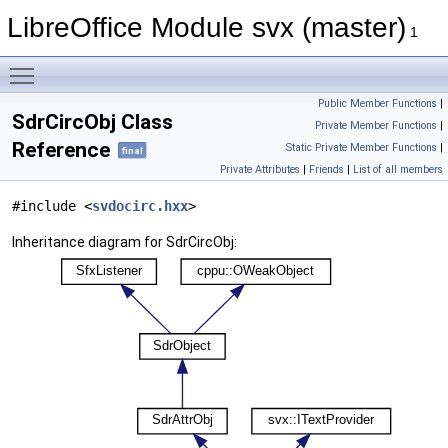
LibreOffice Module svx (master)
1
Toggle main menu visibility
Public Member Functions
|
SdrCircObj Class
Private Member Functions
|
Reference
Static Private Member Functions
|
final
Private Attributes
|
Friends
|
List of all members
#include <
svdocirc.hxx
>
Inheritance diagram for SdrCircObj: