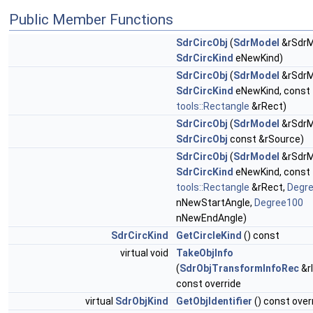
Public Member Functions
SdrCircObj
(
SdrModel
&rSdrM
SdrCircKind
eNewKind)
SdrCircObj
(
SdrModel
&rSdrM
SdrCircKind
eNewKind, const
tools::Rectangle
&rRect)
SdrCircObj
(
SdrModel
&rSdrM
SdrCircObj
const &rSource)
SdrCircObj
(
SdrModel
&rSdrM
SdrCircKind
eNewKind, const
tools::Rectangle
&rRect,
Degr
nNewStartAngle,
Degree100
nNewEndAngle)
SdrCircKind
GetCircleKind
() const
virtual void
TakeObjInfo
(
SdrObjTransformInfoRec
&r
const override
virtual
SdrObjKind
GetObjIdentifier
() const over