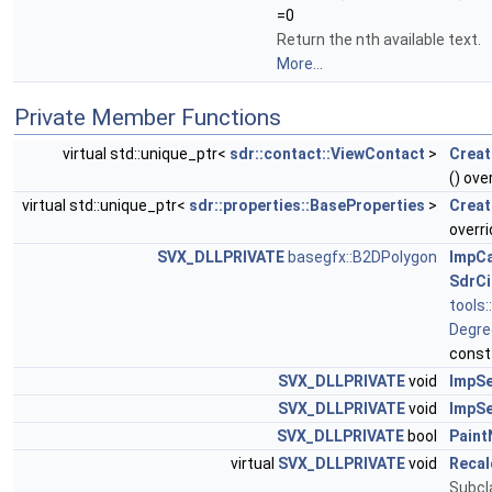
=0
Return the nth available text.
More...
Private Member Functions
virtual std::unique_ptr<
sdr::contact::ViewContact
>
Creat
() ove
virtual std::unique_ptr<
sdr::properties::BaseProperties
>
Creat
overri
SVX_DLLPRIVATE
basegfx::B2DPolygon
ImpCa
SdrCi
tools
Degre
const
SVX_DLLPRIVATE
void
ImpSe
SVX_DLLPRIVATE
void
ImpSe
SVX_DLLPRIVATE
bool
Paint
virtual
SVX_DLLPRIVATE
void
Recal
Subcl