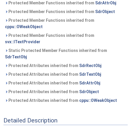
Protected Member Functions inherited from
SdrAttrObj
Protected Member Functions inherited from
SdrObject
Protected Member Functions inherited from
cppu::OWeakObject
Protected Member Functions inherited from
svx::ITextProvider
Static Protected Member Functions inherited from
SdrTextObj
Protected Attributes inherited from
SdrRectObj
Protected Attributes inherited from
SdrTextObj
Protected Attributes inherited from
SdrAttrObj
Protected Attributes inherited from
SdrObject
Protected Attributes inherited from
cppu::OWeakObject
Detailed Description