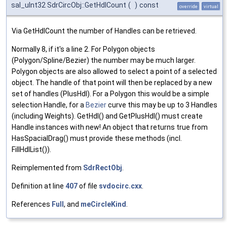
sal_uInt32 SdrCircObj::GetHdlCount
(
)
const
override
virtual
Via GetHdlCount the number of Handles can be retrieved.
Normally 8, if it's a line 2. For Polygon objects
(Polygon/Spline/Bezier) the number may be much larger.
Polygon objects are also allowed to select a point of a selected
object. The handle of that point will then be replaced by a new
set of handles (PlusHdl). For a Polygon this would be a simple
selection Handle, for a
Bezier
curve this may be up to 3 Handles
(including Weights). GetHdl() and GetPlusHdl() must create
Handle instances with new! An object that returns true from
HasSpacialDrag() must provide these methods (incl.
FillHdlList()).
Reimplemented from
SdrRectObj
.
Definition at line
407
of file
svdocirc.cxx
.
References
Full
, and
meCircleKind
.