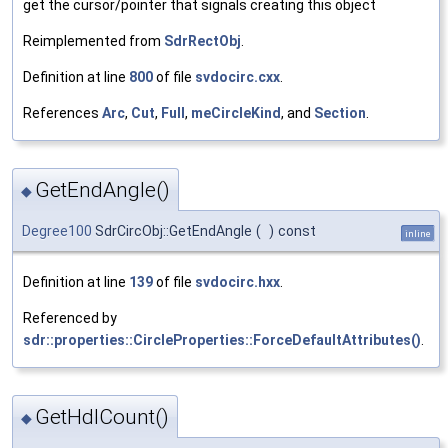
get the cursor/pointer that signals creating this object
Reimplemented from
SdrRectObj
.
Definition at line
800
of file
svdocirc.cxx
.
References
Arc
,
Cut
,
Full
,
meCircleKind
, and
Section
.
GetEndAngle()
◆
Degree100
SdrCircObj::GetEndAngle
(
)
const
inline
Definition at line
139
of file
svdocirc.hxx
.
Referenced by
sdr::properties::CircleProperties::ForceDefaultAttributes()
.
GetHdlCount()
◆