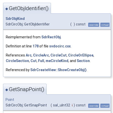
GetObjIdentifier()
◆
SdrObjKind
SdrCircObj::GetObjIdentifier
(
)
const
override
virtual
Reimplemented from
SdrRectObj
.
Definition at line
178
of file
svdocirc.cxx
.
References
Arc
,
CircleArc
,
CircleCut
,
CircleOrEllipse
,
CircleSection
,
Cut
,
Full
,
meCircleKind
, and
Section
.
Referenced by
SdrCreateView::ShowCreateObj()
.
GetSnapPoint()
◆
Point
SdrCircObj::GetSnapPoint
(
sal_uInt32
i
)
const
override
virtual