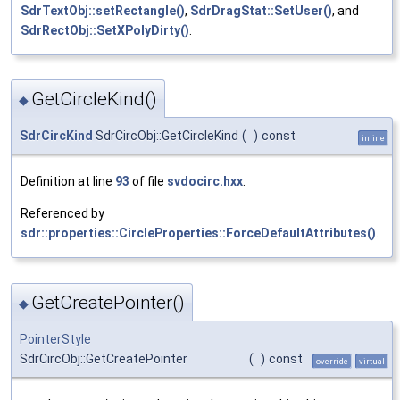
SdrTextObj::setRectangle()
,
SdrDragStat::SetUser()
, and
SdrRectObj::SetXPolyDirty()
.
GetCircleKind()
◆
SdrCircKind
SdrCircObj::GetCircleKind
(
)
const
inline
Definition at line
93
of file
svdocirc.hxx
.
Referenced by
sdr::properties::CircleProperties::ForceDefaultAttributes()
.
GetCreatePointer()
◆
PointerStyle
SdrCircObj::GetCreatePointer
(
)
const
override
virtual