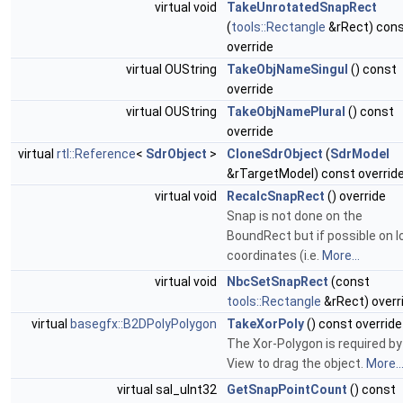
virtual void
TakeUnrotatedSnapRect
(
tools::Rectangle
&rRect) con
override
virtual OUString
TakeObjNameSingul
() const
override
virtual OUString
TakeObjNamePlural
() const
override
virtual
rtl::Reference
<
SdrObject
>
CloneSdrObject
(
SdrModel
&rTargetModel) const overrid
virtual void
RecalcSnapRect
() override
Snap is not done on the
BoundRect but if possible on l
coordinates (i.e.
More...
virtual void
NbcSetSnapRect
(const
tools::Rectangle
&rRect) overr
virtual
basegfx::B2DPolyPolygon
TakeXorPoly
() const override
The Xor-Polygon is required by
View to drag the object.
More..
virtual sal_uInt32
GetSnapPointCount
() const