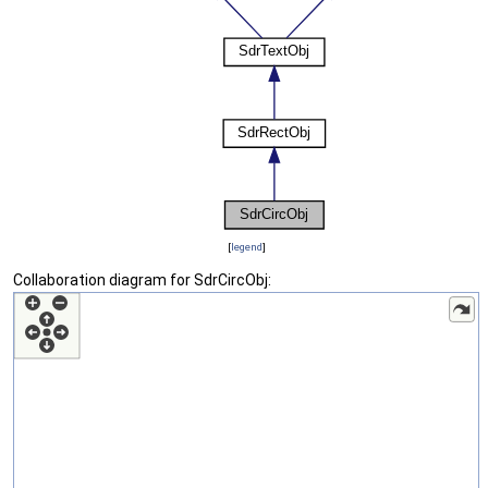
[
legend
]
Collaboration diagram for SdrCircObj: