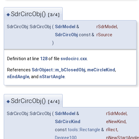
SdrCircObj()
◆
[3/4]
SdrCircObj::SdrCircObj
(
SdrModel
&
rSdrModel
,
SdrCircObj
const &
rSource
)
Definition at line
128
of file
svdocirc.cxx
.
References
SdrObject::m_bClosedObj
,
meCircleKind
,
nEndAngle
, and
nStartAngle
.
SdrCircObj()
◆
[4/4]
SdrCircObj::SdrCircObj
(
SdrModel
&
rSdrModel
,
SdrCircKind
eNewKind
,
const
tools::Rectangle
&
rRect
,
Degree100
nNewStartAngle