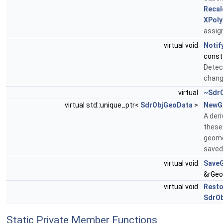
Recal
XPol
assign
virtual void
Notif
cons
Detec
chang
virtual
~SdrC
virtual std::unique_ptr<
SdrObjGeoData
>
NewG
A der
these
geome
saved
virtual void
Save
&rGeo
virtual void
Rest
SdrO
Static Private Member Functions