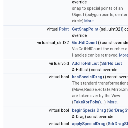
override
snap to special points of an
Object (polygon points, center
circle)
More...
virtual
Point
GetSnapPoint
(sal_uInt32
i
) c
override
virtual sal_uInt32
GetHdlCount
() const overrid
Via GetHdlCount the number o
Handles can be retrieved.
More.
virtual void
AddToHdlList
(
SdrHdlList
&rHdlList) const override
virtual bool
hasSpecialDrag
() const overr
The standard transformation
(Move,Resize,Rotate,Mirror,Sh
are taken over by the View
(
TakeXorPoly()
,...).
More...
virtual bool
beginSpecialDrag
(
SdrDragS
&rDrag) const override
virtual bool
applySpecialDrag
(
SdrDragSt