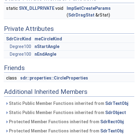
static
SVX_DLLPRIVATE
void
ImpSetCreateParams
(
SdrDragStat
&rStat)
Private Attributes
SdrCircKind
meCircleKind
Degree100
nStartAngle
Degree100
nEndAngle
Friends
class
sdr::properties::CircleProperties
Additional Inherited Members
Static Public Member Functions inherited from
SdrTextObj
Static Public Member Functions inherited from
SdrObject
Protected Member Functions inherited from
SdrRectObj
Protected Member Functions inherited from
SdrTextObj