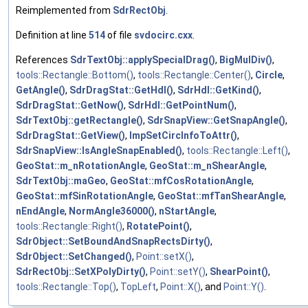
Reimplemented from
SdrRectObj
.
Definition at line
514
of file
svdocirc.cxx
.
References
SdrTextObj::applySpecialDrag()
,
BigMulDiv()
,
tools::Rectangle::Bottom()
,
tools::Rectangle::Center()
,
Circle
,
GetAngle()
,
SdrDragStat::GetHdl()
,
SdrHdl::GetKind()
,
SdrDragStat::GetNow()
,
SdrHdl::GetPointNum()
,
SdrTextObj::getRectangle()
,
SdrSnapView::GetSnapAngle()
,
SdrDragStat::GetView()
,
ImpSetCircInfoToAttr()
,
SdrSnapView::IsAngleSnapEnabled()
,
tools::Rectangle::Left()
,
GeoStat::m_nRotationAngle
,
GeoStat::m_nShearAngle
,
SdrTextObj::maGeo
,
GeoStat::mfCosRotationAngle
,
GeoStat::mfSinRotationAngle
,
GeoStat::mfTanShearAngle
,
nEndAngle
,
NormAngle36000()
,
nStartAngle
,
tools::Rectangle::Right()
,
RotatePoint()
,
SdrObject::SetBoundAndSnapRectsDirty()
,
SdrObject::SetChanged()
,
Point::setX()
,
SdrRectObj::SetXPolyDirty()
,
Point::setY()
,
ShearPoint()
,
tools::Rectangle::Top()
,
TopLeft
,
Point::X()
, and
Point::Y()
.