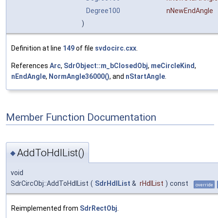
Degree100
nNewEndAngle
)
Definition at line
149
of file
svdocirc.cxx
.
References
Arc
,
SdrObject::m_bClosedObj
,
meCircleKind
,
nEndAngle
,
NormAngle36000()
, and
nStartAngle
.
Member Function Documentation
AddToHdlList()
◆
void
SdrCircObj::AddToHdlList
(
SdrHdlList
&
rHdlList
)
const
override
Reimplemented from
SdrRectObj
.