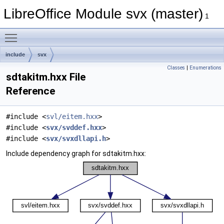
LibreOffice Module svx (master)
1
Toggle main menu visibility
include
svx
Classes
|
Enumerations
sdtakitm.hxx File
Reference
#include <
svl/eitem.hxx
>
#include <
svx/svddef.hxx
>
#include <
svx/svxdllapi.h
>
Include dependency graph for sdtakitm.hxx: