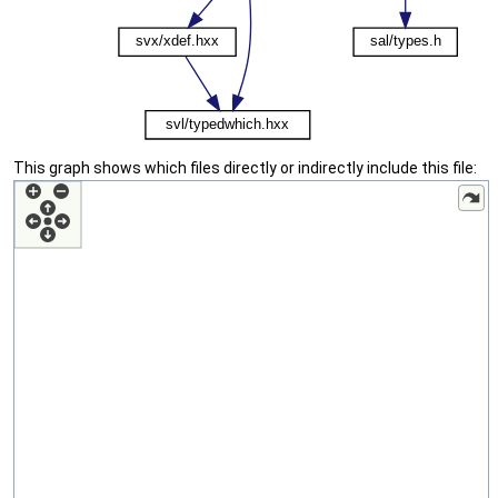
This graph shows which files directly or indirectly include this file: