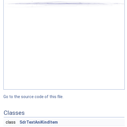
Go to the source code of this file.
Classes
class
SdrTextAniKindItem