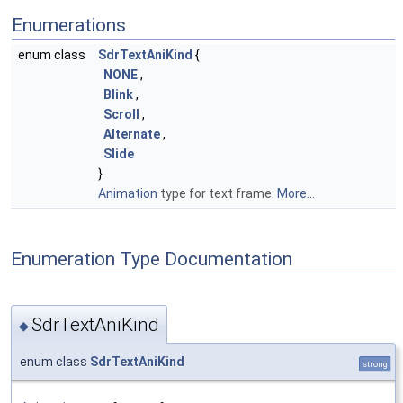
Enumerations
enum class
SdrTextAniKind
{
NONE
,
Blink
,
Scroll
,
Alternate
,
Slide
}
Animation
type for text frame.
More...
Enumeration Type Documentation
SdrTextAniKind
◆
enum class
SdrTextAniKind
strong