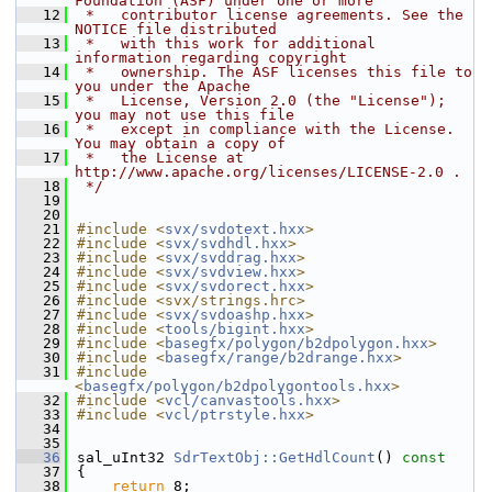
Foundation (ASF) under one or more
   12
 *   contributor license agreements. See the 
NOTICE file distributed
   13
 *   with this work for additional 
information regarding copyright
   14
 *   ownership. The ASF licenses this file to 
you under the Apache
   15
 *   License, Version 2.0 (the "License"); 
you may not use this file
   16
 *   except in compliance with the License. 
You may obtain a copy of
   17
 *   the License at 
http://www.apache.org/licenses/LICENSE-2.0 .
   18
 */
   19
   20
   21
#include <
svx/svdotext.hxx
>
   22
#include <
svx/svdhdl.hxx
>
   23
#include <
svx/svddrag.hxx
>
   24
#include <
svx/svdview.hxx
>
   25
#include <
svx/svdorect.hxx
>
   26
#include <svx/strings.hrc>
   27
#include <
svx/svdoashp.hxx
>
   28
#include <
tools/bigint.hxx
>
   29
#include <
basegfx/polygon/b2dpolygon.hxx
>
   30
#include <
basegfx/range/b2drange.hxx
>
   31
#include 
<
basegfx/polygon/b2dpolygontools.hxx
>
   32
#include <
vcl/canvastools.hxx
>
   33
#include <
vcl/ptrstyle.hxx
>
   34
   35
   36
sal_uInt32 
SdrTextObj::GetHdlCount
()
 const
   37
{
   38
return
 8;