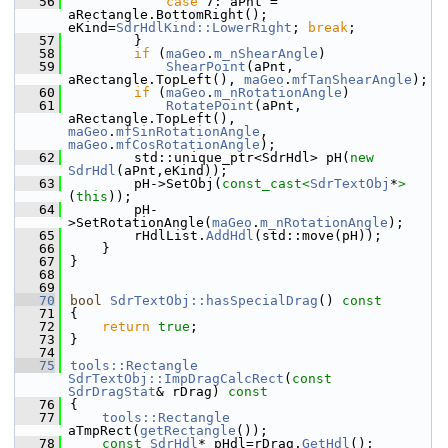
   56
case
 7: aPnt = 
aRectangle.BottomRight();  
eKind=
SdrHdlKind::LowerRight
; 
break
;
   57
        }
   58
if
 (
maGeo
.
m_nShearAngle
)
   59
ShearPoint
(aPnt, 
aRectangle.TopLeft(), 
maGeo
.
mfTanShearAngle
);
   60
if
 (
maGeo
.
m_nRotationAngle
)
   61
RotatePoint
(aPnt, 
aRectangle.TopLeft(), 
maGeo
.
mfSinRotationAngle
, 
maGeo
.
mfCosRotationAngle
);
   62
        std::unique_ptr<SdrHdl> pH(
new
SdrHdl
(aPnt,eKind));
   63
        pH->SetObj(
const_cast<
SdrTextObj
*
>
(
this
));
   64
        pH-
>SetRotationAngle(
maGeo
.
m_nRotationAngle
);
   65
        rHdlList.
AddHdl
(std::move(pH));
   66
    }
   67
}
   68
   69
   70
bool
SdrTextObj::hasSpecialDrag
()
 const
   71
{
   72
return
true
;
   73
}
   74
   75
tools::Rectangle
SdrTextObj::ImpDragCalcRect
(
const
SdrDragStat
& rDrag)
 const
   76
{
   77
tools::Rectangle
aTmpRect(
getRectangle
());
   78
const
SdrHdl
* pHdl=rDrag.
GetHdl
();