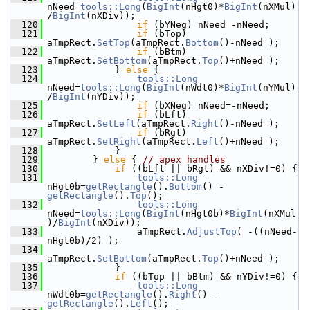
nNeed=
tools::Long
(
BigInt
(nHgt0)*
BigInt
(nXMul)
/
BigInt
(nXDiv));
  120
if
 (bYNeg) nNeed=-nNeed;
  121
if
 (bTop) 
aTmpRect.
SetTop
(aTmpRect.
Bottom
()-nNeed );
  122
if
 (bBtm) 
aTmpRect.
SetBottom
(aTmpRect.
Top
()+nNeed );
  123
            } 
else
 {
  124
tools::Long
nNeed=
tools::Long
(
BigInt
(nWdt0)*
BigInt
(nYMul)
/
BigInt
(nYDiv));
  125
if
 (bXNeg) nNeed=-nNeed;
  126
if
 (bLft) 
aTmpRect.
SetLeft
(aTmpRect.
Right
()-nNeed );
  127
if
 (bRgt) 
aTmpRect.
SetRight
(aTmpRect.
Left
()+nNeed );
  128
            }
  129
        } 
else
 { 
// apex handles
  130
if
 ((bLft || bRgt) && nXDiv!=0) {
  131
tools::Long
nHgt0b=
getRectangle
().
Bottom
() - 
getRectangle
().
Top
();
  132
tools::Long
nNeed=
tools::Long
(
BigInt
(nHgt0b)*
BigInt
(nXMul
)/
BigInt
(nXDiv));
  133
                aTmpRect.
AdjustTop
( -((nNeed-
nHgt0b)/2) );
  134
aTmpRect.
SetBottom
(aTmpRect.
Top
()+nNeed );
  135
            }
  136
if
 ((bTop || bBtm) && nYDiv!=0) {
  137
tools::Long
nWdt0b=
getRectangle
().
Right
() - 
getRectangle
().
Left
();