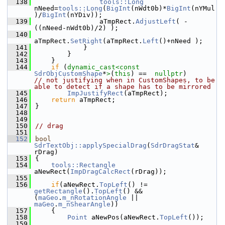
  138
tools::Long
nNeed=
tools::Long
(
BigInt
(nWdt0b)*
BigInt
(nYMul
)/
BigInt
(nYDiv));
  139
                aTmpRect.
AdjustLeft
( -
((nNeed-nWdt0b)/2) );
  140
aTmpRect.
SetRight
(aTmpRect.
Left
()+nNeed );
  141
            }
  142
        }
  143
    }
  144
if
 (
dynamic_cast<
const 
SdrObjCustomShape
*
>
(
this
) ==  
nullptr
)        
// not justifying when in CustomShapes, to be 
able to detect if a shape has to be mirrored
  145
ImpJustifyRect
(aTmpRect);
  146
return
 aTmpRect;
  147
}
  148
  149
  150
// drag
  151
  152
bool
SdrTextObj::applySpecialDrag
(
SdrDragStat
& 
rDrag)
  153
{
  154
tools::Rectangle
aNewRect(
ImpDragCalcRect
(rDrag));
  155
  156
if
(aNewRect.
TopLeft
() != 
getRectangle
().
TopLeft
() && 
(
maGeo
.
m_nRotationAngle
 || 
maGeo
.
m_nShearAngle
))
  157
    {
  158
Point
 aNewPos(aNewRect.
TopLeft
());
  159