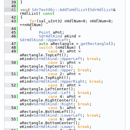
   39
}
   40
   41
void
SdrTextObj::AddToHdlList
(
SdrHdlList
& 
rHdlList)
 const
   42
{
   43
for
(sal_uInt32 nHdlNum=0; nHdlNum<8; 
++nHdlNum)
   44
    {
   45
Point
 aPnt;
   46
SdrHdlKind
 eKind = 
SdrHdlKind::UpperLeft
;
   47
auto
 aRectangle = 
getRectangle
();
   48
switch
 (nHdlNum) {
   49
case
 0: aPnt = 
aRectangle.TopLeft();      
eKind=
SdrHdlKind::UpperLeft
; 
break
;
   50
case
 1: aPnt = 
aRectangle.TopCenter();    
eKind=
SdrHdlKind::Upper
; 
break
;
   51
case
 2: aPnt = 
aRectangle.TopRight();     
eKind=
SdrHdlKind::UpperRight
; 
break
;
   52
case
 3: aPnt = 
aRectangle.LeftCenter();   
eKind=
SdrHdlKind::Left
 ; 
break
;
   53
case
 4: aPnt = 
aRectangle.RightCenter();  
eKind=
SdrHdlKind::Right
; 
break
;
   54
case
 5: aPnt = 
aRectangle.BottomLeft();   
eKind=
SdrHdlKind::LowerLeft
; 
break
;
   55
case
 6: aPnt = 
aRectangle.BottomCenter(); 
eKind=
SdrHdlKind::Lower
; 
break
;