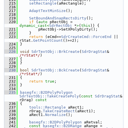
  215
setRectangle
(aRectangle);
  216
  217
AdaptTextMinSize
();
  218
  219
SetBoundAndSnapRectsDirty
();
  220
if
 (
auto
 pRectObj = 
dynamic_cast<
SdrRectObj
 *
>
(
this
)) {
  221
        pRectObj->SetXPolyDirty();
  222
    }
  223
return
 (eCmd==
SdrCreateCmd::ForceEnd
 || 
rStat.
GetPointCount
()>=2);
  224
}
  225
  226
void
SdrTextObj::BrkCreate
(
SdrDragStat
& 
/*rStat*/
)
  227
{
  228
}
  229
  230
bool
SdrTextObj::BckCreate
(
SdrDragStat
& 
/*rStat*/
)
  231
{
  232
return
true
;
  233
}
  234
  235
basegfx::B2DPolyPolygon
SdrTextObj::TakeCreatePoly
(
const
SdrDragStat
& 
rDrag)
 const
  236
{
  237
tools::Rectangle
 aRect1;
  238
    rDrag.
TakeCreateRect
(aRect1);
  239
    aRect1.
Normalize
();
  240
  241
basegfx::B2DPolyPolygon
 aRetval;
  242
const
basegfx::B2DRange
 aRange = 