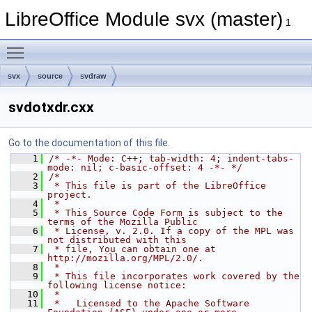
LibreOffice Module svx (master)
1
Toggle main menu visibility
svx
source
svdraw
svdotxdr.cxx
Go to the documentation of this file.
    1
/* -*- Mode: C++; tab-width: 4; indent-tabs-
mode: nil; c-basic-offset: 4 -*- */
    2
/*
    3
 * This file is part of the LibreOffice 
project.
    4
 *
    5
 * This Source Code Form is subject to the 
terms of the Mozilla Public
    6
 * License, v. 2.0. If a copy of the MPL was 
not distributed with this
    7
 * file, You can obtain one at 
http://mozilla.org/MPL/2.0/.
    8
 *
    9
 * This file incorporates work covered by the 
following license notice:
   10
 *
   11
 *   Licensed to the Apache Software 