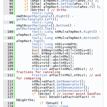
   94
if
 (bRgt) aTmpRect.
SetRight
(aPos.
X
() );
   95
if
 (bTop) aTmpRect.
SetTop
(aPos.
Y
() );
   96
if
 (bBtm) aTmpRect.
SetBottom
(aPos.
Y
() );
   97
if
 (bOrtho) { 
// Ortho
   98
tools::Long
nWdt0=
getRectangle
().
Right
() - 
getRectangle
().
Left
();
   99
tools::Long
nHgt0=
getRectangle
().
Bottom
() - 
getRectangle
().
Top
();
  100
tools::Long
 nXMul=aTmpRect.
Right
() -
aTmpRect.
Left
();
  101
tools::Long
 nYMul=aTmpRect.
Bottom
()-
aTmpRect.
Top
();
  102
tools::Long
 nXDiv=nWdt0;
  103
tools::Long
 nYDiv=nHgt0;
  104
bool
 bXNeg=(nXMul<0)!=(nXDiv<0);
  105
bool
 bYNeg=(nYMul<0)!=(nYDiv<0);
  106
        nXMul=std::abs(nXMul);
  107
        nYMul=std::abs(nYMul);
  108
        nXDiv=std::abs(nXDiv);
  109
        nYDiv=std::abs(nYDiv);
  110
Fraction
 aXFact(nXMul,nXDiv); 
// 
fractions for canceling
  111
Fraction
 aYFact(nYMul,nYDiv); 
// and 
for comparing
  112
        nXMul=aXFact.
GetNumerator
();
  113
        nYMul=aYFact.
GetNumerator
();
  114
        nXDiv=aXFact.
GetDenominator
();
  115
        nYDiv=aYFact.
GetDenominator
();
  116
if
 (bEcke) { 
// corner point handles
  117
bool
 bUseX=(aXFact<aYFact) != 
bBigOrtho;
  118
if
 (bUseX) {
  119
tools::Long