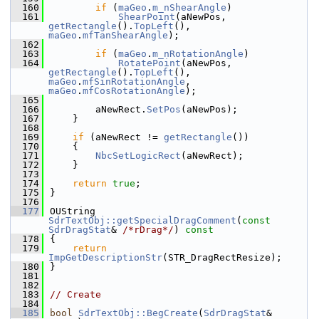
  160
if
 (
maGeo
.
m_nShearAngle
)
  161
ShearPoint
(aNewPos, 
getRectangle
().
TopLeft
(), 
maGeo
.
mfTanShearAngle
);
  162
  163
if
 (
maGeo
.
m_nRotationAngle
)
  164
RotatePoint
(aNewPos, 
getRectangle
().
TopLeft
(), 
maGeo
.
mfSinRotationAngle
, 
maGeo
.
mfCosRotationAngle
);
  165
  166
        aNewRect.
SetPos
(aNewPos);
  167
    }
  168
  169
if
 (aNewRect != 
getRectangle
())
  170
    {
  171
NbcSetLogicRect
(aNewRect);
  172
    }
  173
  174
return
true
;
  175
}
  176
  177
OUString 
SdrTextObj::getSpecialDragComment
(
const
SdrDragStat
& 
/*rDrag*/
)
 const
  178
{
  179
return
ImpGetDescriptionStr
(STR_DragRectResize);
  180
}
  181
  182
  183
// Create
  184
  185
bool
SdrTextObj::BegCreate
(
SdrDragStat
& 