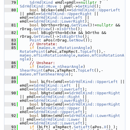
   79
SdrHdlKind
 eHdl=pHdl==
nullptr
 ? 
SdrHdlKind::Move
 : pHdl->
GetKind
();
   80
bool
 bEcke=(eHdl==
SdrHdlKind::UpperLeft
|| eHdl==
SdrHdlKind::UpperRight
 || 
eHdl==
SdrHdlKind::LowerLeft
 || 
eHdl==
SdrHdlKind::LowerRight
);
   81
bool
 bOrtho=rDrag.
GetView
()!=
nullptr
 && 
rDrag.
GetView
()->
IsOrtho
();
   82
bool
 bBigOrtho=bEcke && bOrtho && 
rDrag.
GetView
()->
IsBigOrtho
();
   83
Point
 aPos(rDrag.
GetNow
());
   84
// Unrotate:
   85
if
 (
maGeo
.
m_nRotationAngle
) 
RotatePoint
(aPos,aTmpRect.
TopLeft
(),-
maGeo
.
mfSinRotationAngle
,
maGeo
.
mfCosRotationA
ngle
);
   86
// Unshear:
   87
if
 (
maGeo
.
m_nShearAngle
) 
ShearPoint
(aPos,aTmpRect.
TopLeft
(),-
maGeo
.
mfTanShearAngle
);
   88
   89
bool
 bLft=(eHdl==
SdrHdlKind::UpperLeft
 || 
eHdl==
SdrHdlKind::Left
  || 
eHdl==
SdrHdlKind::LowerLeft
);
   90
bool
 bRgt=(eHdl==
SdrHdlKind::UpperRight
|| eHdl==
SdrHdlKind::Right
 || 
eHdl==
SdrHdlKind::LowerRight
);
   91
bool
 bTop=(eHdl==
SdrHdlKind::UpperRight
|| eHdl==
SdrHdlKind::Upper
 || 
eHdl==
SdrHdlKind::UpperLeft
);
   92
bool
 bBtm=(eHdl==
SdrHdlKind::LowerRight
|| eHdl==
SdrHdlKind::Lower
 || 
eHdl==
SdrHdlKind::LowerLeft
);
   93
if
 (bLft) aTmpRect.
SetLeft
(aPos.
X
() );