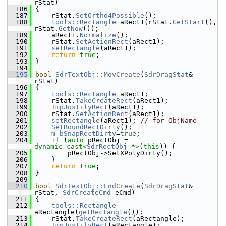
rStat)
  186
{
  187
    rStat.
SetOrtho4Possible
();
  188
tools::Rectangle
 aRect1(rStat.
GetStart
(), 
rStat.
GetNow
());
  189
    aRect1.
Normalize
();
  190
    rStat.
SetActionRect
(aRect1);
  191
setRectangle
(aRect1);
  192
return
true
;
  193
}
  194
  195
bool
SdrTextObj::MovCreate
(
SdrDragStat
& 
rStat)
  196
{
  197
tools::Rectangle
 aRect1;
  198
    rStat.
TakeCreateRect
(aRect1);
  199
ImpJustifyRect
(aRect1);
  200
    rStat.
SetActionRect
(aRect1);
  201
setRectangle
(aRect1); 
// for ObjName
  202
SetBoundRectDirty
();
  203
m_bSnapRectDirty
=
true
;
  204
if
 (
auto
 pRectObj = 
dynamic_cast<
SdrRectObj
 *
>
(
this
)) {
  205
        pRectObj->SetXPolyDirty();
  206
    }
  207
return
true
;
  208
}
  209
  210
bool
SdrTextObj::EndCreate
(
SdrDragStat
& 
rStat, 
SdrCreateCmd
 eCmd)
  211
{
  212
tools::Rectangle
aRectangle(
getRectangle
());
  213
    rStat.
TakeCreateRect
(aRectangle);
  214
ImpJustifyRect
(aRectangle);