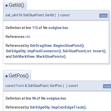
GetId()
◆
sal_uInt16 SdrGluePoint::GetId
(
)
const
inline
Definition at line
112
of file
svdglue.hxx
.
References
nId
.
Referenced by
SdrDragView::BegInsGluePoint()
,
SdrEdgeObj::ImpFindConnector()
,
SdrGluePointList::Insert()
,
and
SdrMarkView::MarkGluePoints()
.
GetPos()
◆
const
Point
& SdrGluePoint::GetPos
(
)
const
inline
Definition at line
96
of file
svdglue.hxx
.
Referenced by
SdrEdgeObj::ImpCalcEdgeTrack()
,