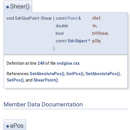
Shear()
◆
void SdrGluePoint::Shear
(
const
Point
&
rRef
,
double
tn
,
bool
bVShear
,
const
SdrObject
*
pObj
)
Definition at line
248
of file
svdglue.cxx
.
References
GetAbsolutePos()
,
GetPos()
,
SetAbsolutePos()
,
SetPos()
, and
ShearPoint()
.
Member Data Documentation
aPos
◆