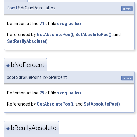
Point
SdrGluePoint::aPos
private
Definition at line
71
of file
svdglue.hxx
.
Referenced by
GetAbsolutePos()
,
SetAbsolutePos()
, and
SetReallyAbsolute()
.
bNoPercent
◆
bool SdrGluePoint::bNoPercent
private
Definition at line
75
of file
svdglue.hxx
.
Referenced by
GetAbsolutePos()
, and
SetAbsolutePos()
.
bReallyAbsolute
◆