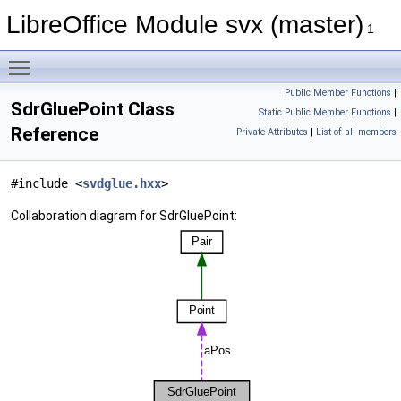
LibreOffice Module svx (master)
1
Toggle main menu visibility
Public Member Functions
|
SdrGluePoint Class
Static Public Member Functions
|
Reference
Private Attributes
|
List of all members
#include <
svdglue.hxx
>
Collaboration diagram for SdrGluePoint: