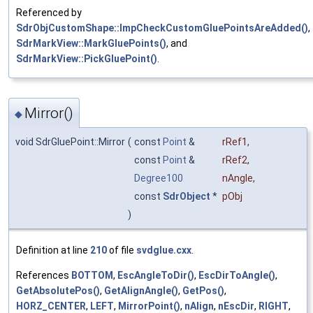
Referenced by
SdrObjCustomShape::ImpCheckCustomGluePointsAreAdded()
,
SdrMarkView::MarkGluePoints()
, and
SdrMarkView::PickGluePoint()
.
Mirror()
◆
void SdrGluePoint::Mirror
(
const
Point
&
rRef1
,
const
Point
&
rRef2
,
Degree100
nAngle
,
const
SdrObject
*
pObj
)
Definition at line
210
of file
svdglue.cxx
.
References
BOTTOM
,
EscAngleToDir()
,
EscDirToAngle()
,
GetAbsolutePos()
,
GetAlignAngle()
,
GetPos()
,
HORZ_CENTER
,
LEFT
,
MirrorPoint()
,
nAlign
,
nEscDir
,
RIGHT
,