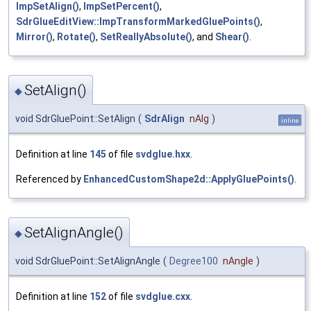
ImpSetAlign()
,
ImpSetPercent()
,
SdrGlueEditView::ImpTransformMarkedGluePoints()
,
Mirror()
,
Rotate()
,
SetReallyAbsolute()
, and
Shear()
.
SetAlign()
◆
void SdrGluePoint::SetAlign
(
SdrAlign
nAlg
)
inline
Definition at line
145
of file
svdglue.hxx
.
Referenced by
EnhancedCustomShape2d::ApplyGluePoints()
.
SetAlignAngle()
◆
void SdrGluePoint::SetAlignAngle
(
Degree100
nAngle
)
Definition at line
152
of file
svdglue.cxx
.