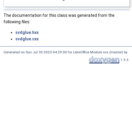
The documentation for this class was generated from the
following files:
svdglue.hxx
svdglue.cxx
Generated on Sun Jul 30 2023 04:29:00 for LibreOffice Module svx (master) by
1.9.3