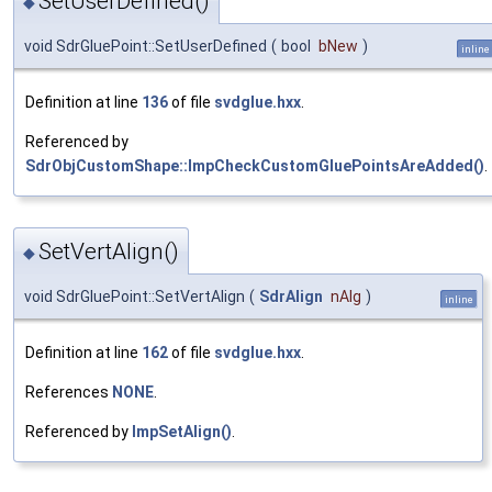
SetUserDefined()
◆
void SdrGluePoint::SetUserDefined
(
bool
bNew
)
inline
Definition at line
136
of file
svdglue.hxx
.
Referenced by
SdrObjCustomShape::ImpCheckCustomGluePointsAreAdded()
.
SetVertAlign()
◆
void SdrGluePoint::SetVertAlign
(
SdrAlign
nAlg
)
inline
Definition at line
162
of file
svdglue.hxx
.
References
NONE
.
Referenced by
ImpSetAlign()
.