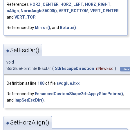
References
HORZ_CENTER
,
HORZ_LEFT
,
HORZ_RIGHT
,
nAlign
,
NormAngle36000()
,
VERT_BOTTOM
,
VERT_CENTER
,
and
VERT_TOP
.
Referenced by
Mirror()
, and
Rotate()
.
SetEscDir()
◆
void
SdrGluePoint::SetEscDir
(
SdrEscapeDirection
nNewEsc
)
inline
Definition at line
108
of file
svdglue.hxx
.
Referenced by
EnhancedCustomShape2d::ApplyGluePoints()
,
and
ImpSetEscDir()
.
SetHorzAlign()
◆