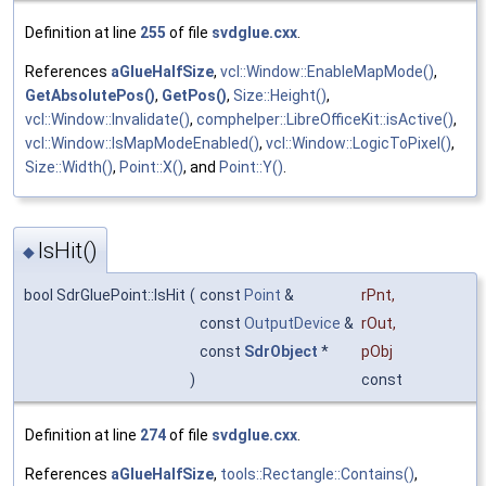
Definition at line
255
of file
svdglue.cxx
.
References
aGlueHalfSize
,
vcl::Window::EnableMapMode()
,
GetAbsolutePos()
,
GetPos()
,
Size::Height()
,
vcl::Window::Invalidate()
,
comphelper::LibreOfficeKit::isActive()
,
vcl::Window::IsMapModeEnabled()
,
vcl::Window::LogicToPixel()
,
Size::Width()
,
Point::X()
, and
Point::Y()
.
IsHit()
◆
bool SdrGluePoint::IsHit
(
const
Point
&
rPnt
,
const
OutputDevice
&
rOut
,
const
SdrObject
*
pObj
)
const
Definition at line
274
of file
svdglue.cxx
.
References
aGlueHalfSize
,
tools::Rectangle::Contains()
,