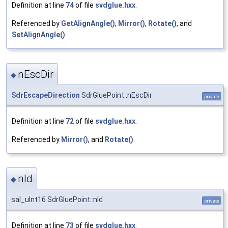
Definition at line
74
of file
svdglue.hxx
.
Referenced by
GetAlignAngle()
,
Mirror()
,
Rotate()
, and
SetAlignAngle()
.
nEscDir
◆
SdrEscapeDirection
SdrGluePoint::nEscDir
private
Definition at line
72
of file
svdglue.hxx
.
Referenced by
Mirror()
, and
Rotate()
.
nId
◆
sal_uInt16 SdrGluePoint::nId
private
Definition at line
73
of file
svdglue.hxx
.