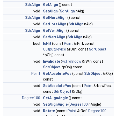
SdrAlign
GetAlign
() const
void
SetAlign
(
SdrAlign
nAlg)
SdrAlign
GetHorzAlign
() const
void
SetHorzAlign
(
SdrAlign
nAlg)
SdrAlign
GetVertAlign
() const
void
SetVertAlign
(
SdrAlign
nAlg)
bool
IsHit
(const
Point
&rPnt, const
OutputDevice
&rOut, const
SdrObject
*pObj) const
void
Invalidate
(
vcl::Window
&rWin, const
SdrObject
*pObj) const
Point
GetAbsolutePos
(const
SdrObject
&rObj)
const
void
SetAbsolutePos
(const
Point
&rNewPos,
const
SdrObject
&rObj)
Degree100
GetAlignAngle
() const
void
SetAlignAngle
(
Degree100
nAngle)
void
Rotate
(const
Point
&rRef,
Degree100