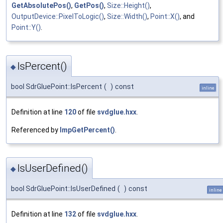
GetAbsolutePos()
,
GetPos()
,
Size::Height()
,
OutputDevice::PixelToLogic()
,
Size::Width()
,
Point::X()
, and
Point::Y()
.
IsPercent()
◆
bool SdrGluePoint::IsPercent
(
)
const
inline
Definition at line
120
of file
svdglue.hxx
.
Referenced by
ImpGetPercent()
.
IsUserDefined()
◆
bool SdrGluePoint::IsUserDefined
(
)
const
inline
Definition at line
132
of file
svdglue.hxx
.