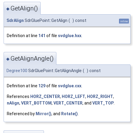
GetAlign()
◆
SdrAlign
SdrGluePoint::GetAlign
(
)
const
inline
Definition at line
141
of file
svdglue.hxx
.
GetAlignAngle()
◆
Degree100
SdrGluePoint::GetAlignAngle
(
)
const
Definition at line
129
of file
svdglue.cxx
.
References
HORZ_CENTER
,
HORZ_LEFT
,
HORZ_RIGHT
,
nAlign
,
VERT_BOTTOM
,
VERT_CENTER
, and
VERT_TOP
.
Referenced by
Mirror()
, and
Rotate()
.