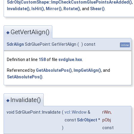
SdrObjCustomShape::ImpCheckCustomGluePointsAreAdded()
,
Invalidate()
,
IsHit()
,
Mirror()
,
Rotate()
, and
Shear()
.
GetVertAlign()
◆
SdrAlign
SdrGluePoint::GetVertAlign
(
)
const
inline
Definition at line
158
of file
svdglue.hxx
.
Referenced by
GetAbsolutePos()
,
ImpGetAlign()
, and
SetAbsolutePos()
.
Invalidate()
◆
void SdrGluePoint::Invalidate
(
vcl::Window
&
rWin
,
const
SdrObject
*
pObj
)
const