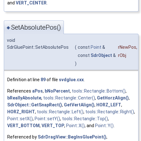
and
VERT_CENTER
.
SetAbsolutePos()
◆
void
SdrGluePoint::SetAbsolutePos
(
const
Point
&
rNewPos
,
const
SdrObject
&
rObj
)
Definition at line
89
of file
svdglue.cxx
.
References
aPos
,
bNoPercent
,
tools::Rectangle::Bottom()
,
bReallyAbsolute
,
tools::Rectangle::Center()
,
GetHorzAlign()
,
SdrObject::GetSnapRect()
,
GetVertAlign()
,
HORZ_LEFT
,
HORZ_RIGHT
,
tools::Rectangle::Left()
,
tools::Rectangle::Right()
,
Point::setX()
,
Point::setY()
,
tools::Rectangle::Top()
,
VERT_BOTTOM
,
VERT_TOP
,
Point::X()
, and
Point::Y()
.
Referenced by
SdrDragView::BegInsGluePoint()
,