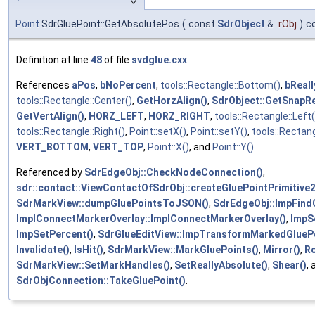
Point
SdrGluePoint::GetAbsolutePos
(
const
SdrObject
&
rObj
)
c
Definition at line
48
of file
svdglue.cxx
.
References
aPos
,
bNoPercent
,
tools::Rectangle::Bottom()
,
bReal
tools::Rectangle::Center()
,
GetHorzAlign()
,
SdrObject::GetSnapRe
GetVertAlign()
,
HORZ_LEFT
,
HORZ_RIGHT
,
tools::Rectangle::Left(
tools::Rectangle::Right()
,
Point::setX()
,
Point::setY()
,
tools::Rectang
VERT_BOTTOM
,
VERT_TOP
,
Point::X()
, and
Point::Y()
.
Referenced by
SdrEdgeObj::CheckNodeConnection()
,
sdr::contact::ViewContactOfSdrObj::createGluePointPrimitiv
SdrMarkView::dumpGluePointsToJSON()
,
SdrEdgeObj::ImpFind
ImplConnectMarkerOverlay::ImplConnectMarkerOverlay()
,
ImpSe
ImpSetPercent()
,
SdrGlueEditView::ImpTransformMarkedGluePo
Invalidate()
,
IsHit()
,
SdrMarkView::MarkGluePoints()
,
Mirror()
,
Ro
SdrMarkView::SetMarkHandles()
,
SetReallyAbsolute()
,
Shear()
, 
SdrObjConnection::TakeGluePoint()
.