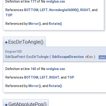
Definition at line
177
of file
svdglue.cxx
.
References
BOTTOM
,
LEFT
,
NormAngle36000()
,
RIGHT
, and
TOP
.
Referenced by
Mirror()
, and
Rotate()
.
EscDirToAngle()
◆
Degree100
SdrGluePoint::EscDirToAngle
(
SdrEscapeDirection
nEsc
)
static
Definition at line
165
of file
svdglue.cxx
.
References
BOTTOM
,
LEFT
,
RIGHT
, and
TOP
.
Referenced by
Mirror()
, and
Rotate()
.
GetAbsolutePos()
◆