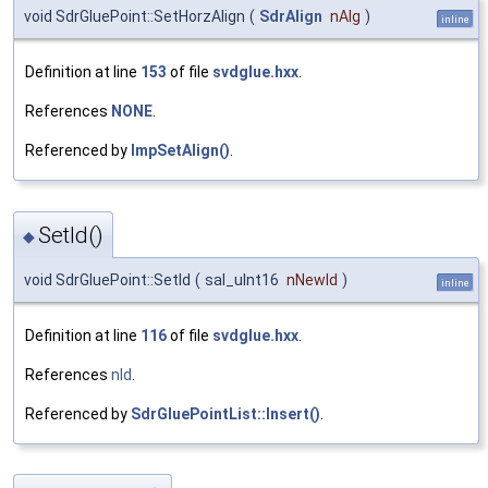
void SdrGluePoint::SetHorzAlign
(
SdrAlign
nAlg
)
inline
Definition at line
153
of file
svdglue.hxx
.
References
NONE
.
Referenced by
ImpSetAlign()
.
SetId()
◆
void SdrGluePoint::SetId
(
sal_uInt16
nNewId
)
inline
Definition at line
116
of file
svdglue.hxx
.
References
nId
.
Referenced by
SdrGluePointList::Insert()
.