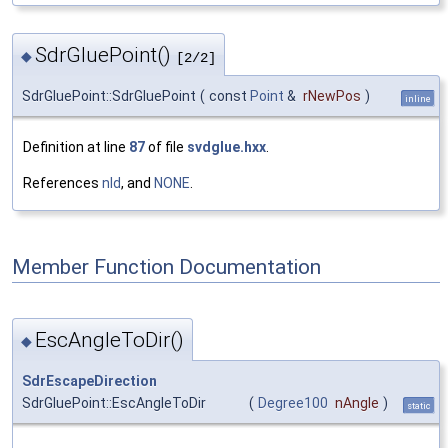
SdrGluePoint()
◆
[2/2]
SdrGluePoint::SdrGluePoint
(
const
Point
&
rNewPos
)
inline
Definition at line
87
of file
svdglue.hxx
.
References
nId
, and
NONE
.
Member Function Documentation
EscAngleToDir()
◆
SdrEscapeDirection
SdrGluePoint::EscAngleToDir
(
Degree100
nAngle
)
static