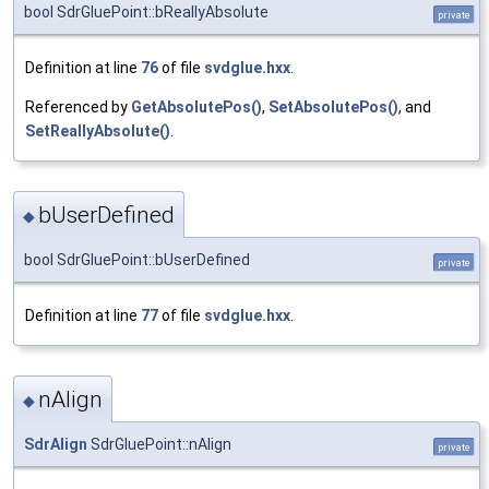
bool SdrGluePoint::bReallyAbsolute
private
Definition at line
76
of file
svdglue.hxx
.
Referenced by
GetAbsolutePos()
,
SetAbsolutePos()
, and
SetReallyAbsolute()
.
bUserDefined
◆
bool SdrGluePoint::bUserDefined
private
Definition at line
77
of file
svdglue.hxx
.
nAlign
◆
SdrAlign
SdrGluePoint::nAlign
private