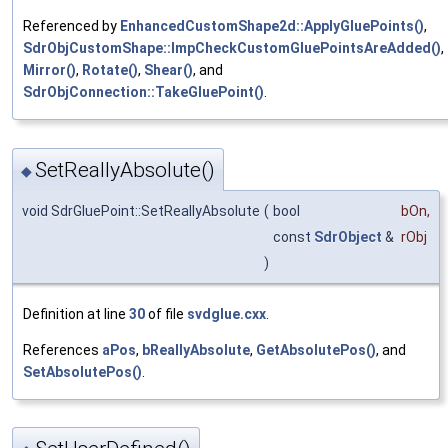
Referenced by
EnhancedCustomShape2d::ApplyGluePoints()
,
SdrObjCustomShape::ImpCheckCustomGluePointsAreAdded()
,
Mirror()
,
Rotate()
,
Shear()
, and
SdrObjConnection::TakeGluePoint()
.
SetReallyAbsolute()
◆
void SdrGluePoint::SetReallyAbsolute
(
bool
bOn
,
const
SdrObject
&
rObj
)
Definition at line
30
of file
svdglue.cxx
.
References
aPos
,
bReallyAbsolute
,
GetAbsolutePos()
, and
SetAbsolutePos()
.