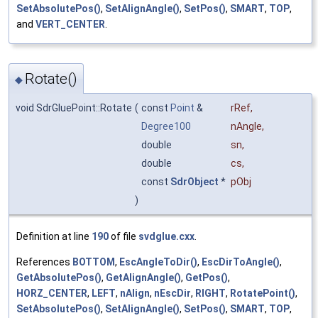
SetAbsolutePos()
,
SetAlignAngle()
,
SetPos()
,
SMART
,
TOP
,
and
VERT_CENTER
.
Rotate()
◆
void SdrGluePoint::Rotate
(
const
Point
&
rRef
,
Degree100
nAngle
,
double
sn
,
double
cs
,
const
SdrObject
*
pObj
)
Definition at line
190
of file
svdglue.cxx
.
References
BOTTOM
,
EscAngleToDir()
,
EscDirToAngle()
,
GetAbsolutePos()
,
GetAlignAngle()
,
GetPos()
,
HORZ_CENTER
,
LEFT
,
nAlign
,
nEscDir
,
RIGHT
,
RotatePoint()
,
SetAbsolutePos()
,
SetAlignAngle()
,
SetPos()
,
SMART
,
TOP
,