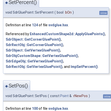
SetPercent()
◆
void SdrGluePoint::SetPercent
(
bool
bOn
)
inline
Definition at line
124
of file
svdglue.hxx
.
Referenced by
EnhancedCustomShape2d::ApplyGluePoints()
,
SdrObject::GetCornerGluePoint()
,
SdrRectObj::GetCornerGluePoint()
,
SdrObject::GetVertexGluePoint()
,
SdrObjCustomShape::GetVertexGluePoint()
,
SdrEdgeObj::GetVertexGluePoint()
,
SdrRectObj::GetVertexGluePoint()
, and
ImpSetPercent()
.
SetPos()
◆
void SdrGluePoint::SetPos
(
const
Point
&
rNewPos
)
inline
Definition at line
100
of file
svdglue.hxx
.