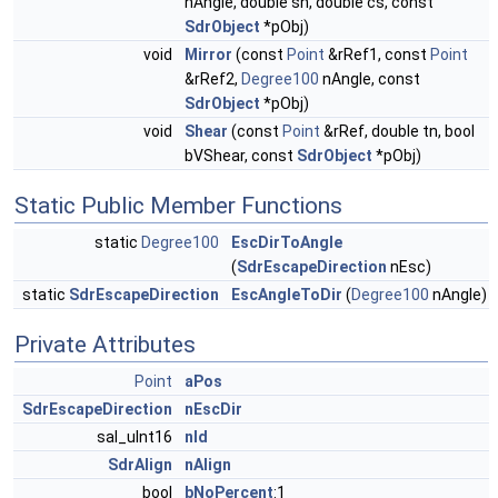
nAngle, double sn, double cs, const
SdrObject
*pObj)
void
Mirror
(const
Point
&rRef1, const
Point
&rRef2,
Degree100
nAngle, const
SdrObject
*pObj)
void
Shear
(const
Point
&rRef, double tn, bool
bVShear, const
SdrObject
*pObj)
Static Public Member Functions
static
Degree100
EscDirToAngle
(
SdrEscapeDirection
nEsc)
static
SdrEscapeDirection
EscAngleToDir
(
Degree100
nAngle)
Private Attributes
Point
aPos
SdrEscapeDirection
nEscDir
sal_uInt16
nId
SdrAlign
nAlign
bool
bNoPercent
:1