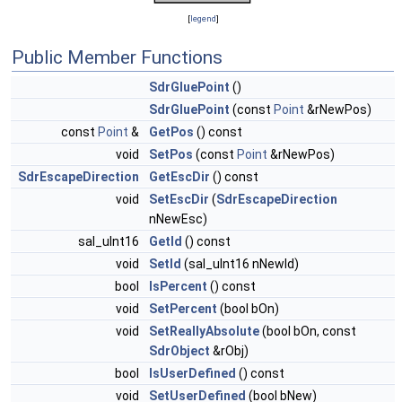
[
legend
]
Public Member Functions
SdrGluePoint
()
SdrGluePoint
(const
Point
&rNewPos)
const
Point
&
GetPos
() const
void
SetPos
(const
Point
&rNewPos)
SdrEscapeDirection
GetEscDir
() const
void
SetEscDir
(
SdrEscapeDirection
nNewEsc)
sal_uInt16
GetId
() const
void
SetId
(sal_uInt16 nNewId)
bool
IsPercent
() const
void
SetPercent
(bool bOn)
void
SetReallyAbsolute
(bool bOn, const
SdrObject
&rObj)
bool
IsUserDefined
() const
void
SetUserDefined
(bool bNew)