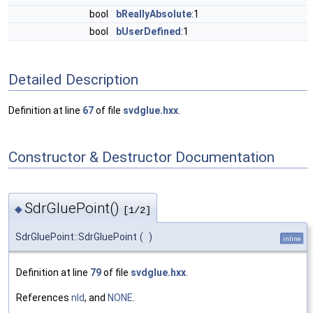
bool
bReallyAbsolute
:1
bool
bUserDefined
:1
Detailed Description
Definition at line
67
of file
svdglue.hxx
.
Constructor & Destructor Documentation
SdrGluePoint()
◆
[1/2]
SdrGluePoint::SdrGluePoint
(
)
inline
Definition at line
79
of file
svdglue.hxx
.
References
nId
, and
NONE
.