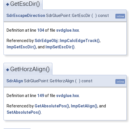
GetEscDir()
◆
SdrEscapeDirection
SdrGluePoint::GetEscDir
(
)
const
inline
Definition at line
104
of file
svdglue.hxx
.
Referenced by
SdrEdgeObj::ImpCalcEdgeTrack()
,
ImpGetEscDir()
, and
ImpSetEscDir()
.
GetHorzAlign()
◆
SdrAlign
SdrGluePoint::GetHorzAlign
(
)
const
inline
Definition at line
149
of file
svdglue.hxx
.
Referenced by
GetAbsolutePos()
,
ImpGetAlign()
, and
SetAbsolutePos()
.