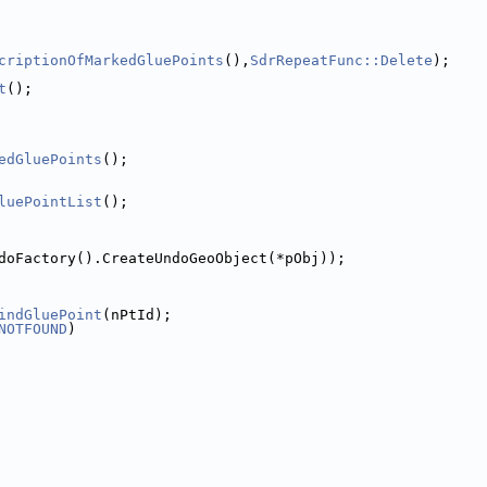
criptionOfMarkedGluePoints
(),
SdrRepeatFunc::Delete
);
t
();
edGluePoints
();
luePointList
();
doFactory().CreateUndoGeoObject(*pObj));
indGluePoint
(nPtId);
NOTFOUND
)