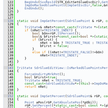
  122
BegUndo
(
SvxResId
(STR_EditSetGlueEscDir),
Get
  123
ImpDoMarkedGluePoints
(
ImpSetEscDir
,
false
,&n
  124
EndUndo
();
  125
}
  126
  127
  128
static
void
ImpGetPercent
(
SdrGluePoint
 & rGP, 
c
  129
{
  130
TriState
& nRet=*
const_cast<
TriState
 *
>
(
stat
  131
if
 (nRet!=
TRISTATE_INDET
) {
  132
bool
 bOn=rGP.
IsPercent
();
  133
bool
& bFirst=*
const_cast<
bool
 *
>
(
static
  134
if
 (bFirst) {
  135
            nRet = bOn ? 
TRISTATE_TRUE
 : 
TRISTA
  136
            bFirst = 
false
;
  137
        }
  138
else
if
 ((nRet!=
TRISTATE_FALSE
)!=bOn)
  139
            nRet=
TRISTATE_INDET
;
  140
    }
  141
}
  142
  143
TriState
SdrGlueEditView::IsMarkedGluePointsPer
  144
{
  145
ForceUndirtyMrkPnt
();
  146
bool
 bFirst=
true
;
  147
TriState
 nRet = 
TRISTATE_TRUE
;
  148
const_cast<
SdrGlueEditView
*
>
(
this
)->
ImpDoMa
  149
return
 nRet;
  150
}
  151
  152
static
void
ImpSetPercent
(
SdrGluePoint
& rGP, 
co
  153
{
  154
Point
 aPos(rGP.
GetAbsolutePos
(*pObj));
  155
    rGP.
SetPercent
(*
static_cast<
bool
const 
*
>
(p