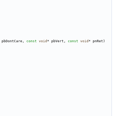
 pbDontCare, 
const
void
* pbVert, 
const
void
* pnRet)