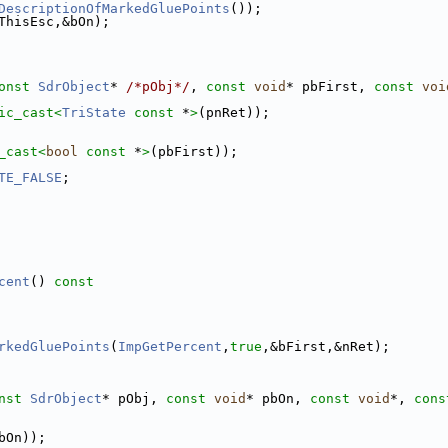
DescriptionOfMarkedGluePoints
());
ThisEsc,&bOn);
onst
SdrObject
* 
/*pObj*/
, 
const
void
* pbFirst, 
const
voi
ic_cast<
TriState
const 
*
>
(pnRet));
_cast<
bool
const 
*
>
(pbFirst));
TE_FALSE
;
cent
()
 const
rkedGluePoints
(
ImpGetPercent
,
true
,&bFirst,&nRet);
nst
SdrObject
* pObj, 
const
void
* pbOn, 
const
void
*, 
cons
bOn));