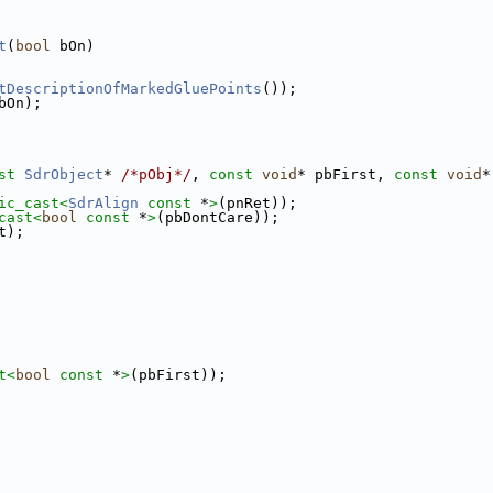
t
(
bool
 bOn)
tDescriptionOfMarkedGluePoints
());
bOn);
st
SdrObject
* 
/*pObj*/
, 
const
void
* pbFirst, 
const
void
*
ic_cast<
SdrAlign
const 
*
>
(pnRet));
cast<
bool
const 
*
>
(pbDontCare));
t);
t<
bool
const 
*
>
(pbFirst));