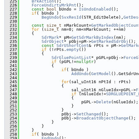
  225
BrkAction
();
  226
ForceUndirtyMrkPnt
();
  227
const
bool
 bUndo = 
IsUndoEnabled
();
  228
if
( bUndo )
  229
BegUndo
(
SvxResId
(STR_EditDelete),
GetDes
  230
  231
const
size_t
 nMarkCount=
GetMarkedObjectCoun
  232
for
 (
size_t
 nm=0; nm<nMarkCount; ++nm)
  233
    {
  234
SdrMark
* pM=
GetSdrMarkByIndex
(nm);
  235
SdrObject
* pObj=pM->
GetMarkedSdrObj
();
  236
const
SdrUShortCont
& rPts = pM->
GetMark
  237
if
 (!rPts.
empty
())
  238
        {
  239
SdrGluePointList
* pGPL=pObj->
ForceG
  240
if
 (pGPL!=
nullptr
)
  241
            {
  242
if
( bUndo )
  243
AddUndo
(
GetModel
().GetSdrUn
  244
  245
for
(sal_uInt16 nPtId : rPts)
  246
                {
  247
                    sal_uInt16 nGlueIdx=pGPL->
F
  248
if
 (nGlueIdx!=
SDRGLUEPOINT_
  249
                    {
  250
                        pGPL->
Delete
(nGlueIdx);
  251
                    }
  252
                }
  253
                pObj->
SetChanged
();
  254
                pObj->
BroadcastObjectChange
();
  255
            }
  256
        }
  257
    }
  258
if
( bUndo )
  259
EndUndo
();