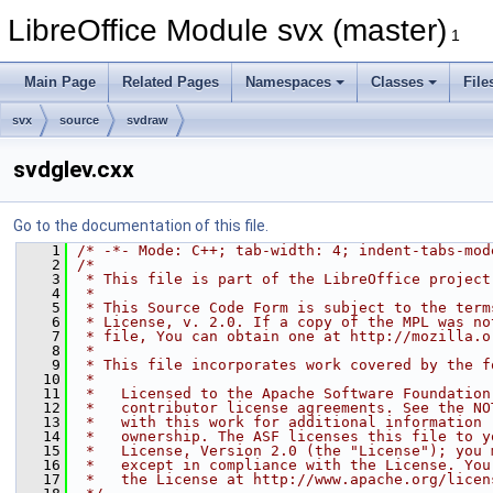
LibreOffice Module svx (master)
1
Main Page
Related Pages
Namespaces
Classes
File
svx
source
svdraw
svdglev.cxx
Go to the documentation of this file.
    1
/* -*- Mode: C++; tab-width: 4; indent-tabs-mod
    2
/*
    3
 * This file is part of the LibreOffice project
    4
 *
    5
 * This Source Code Form is subject to the term
    6
 * License, v. 2.0. If a copy of the MPL was no
    7
 * file, You can obtain one at http://mozilla.o
    8
 *
    9
 * This file incorporates work covered by the f
   10
 *
   11
 *   Licensed to the Apache Software Foundation
   12
 *   contributor license agreements. See the NO
   13
 *   with this work for additional information 
   14
 *   ownership. The ASF licenses this file to y
   15
 *   License, Version 2.0 (the "License"); you 
   16
 *   except in compliance with the License. You
   17
 *   the License at http://www.apache.org/licen