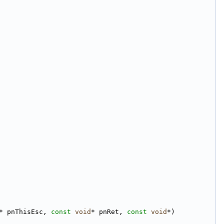
* pnThisEsc, 
const
void
* pnRet, 
const
void
*)