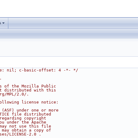
s
e: nil; c-basic-offset: 4 -*- */
.
s of the Mozilla Public
t distributed with this
rg/MPL/2.0/.
ollowing license notice:
 (ASF) under one or more
TICE file distributed
regarding copyright
ou under the Apache
may not use this file
 may obtain a copy of
ses/LICENSE-2.0 .