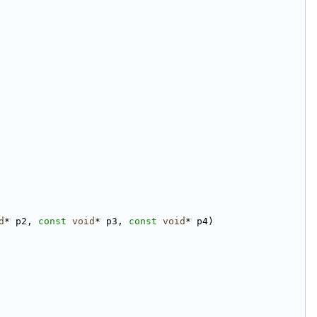
d
* p2, 
const
void
* p3, 
const
void
* p4)