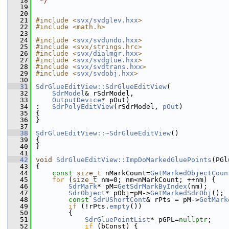
   18
 */
   19
   20
   21
#include <
svx/svdglev.hxx
>
   22
#include <math.h>
   23
   24
#include <
svx/svdundo.hxx
>
   25
#include <svx/strings.hrc>
   26
#include <
svx/dialmgr.hxx
>
   27
#include <
svx/svdglue.hxx
>
   28
#include <
svx/svdtrans.hxx
>
   29
#include <
svx/svdobj.hxx
>
   30
   31
SdrGlueEditView::SdrGlueEditView
(
   32
SdrModel
& rSdrModel,
   33
OutputDevice
* pOut)
   34
:   
SdrPolyEditView
(rSdrModel, 
pOut
)
   35
{
   36
}
   37
   38
SdrGlueEditView::~SdrGlueEditView
()
   39
{
   40
}
   41
   42
void
SdrGlueEditView::ImpDoMarkedGluePoints
(PGl
   43
{
   44
const
size_t
 nMarkCount=
GetMarkedObjectCoun
   45
for
 (
size_t
 nm=0; nm<nMarkCount; ++nm) {
   46
SdrMark
* pM=
GetSdrMarkByIndex
(nm);
   47
SdrObject
* pObj=pM->
GetMarkedSdrObj
();
   48
const
SdrUShortCont
& rPts = pM->
GetMark
   49
if
 (!rPts.
empty
())
   50
        {
   51
SdrGluePointList
* pGPL=
nullptr
;
   52
if
 (bConst) {