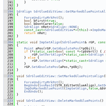
  191
    }
  192
}
  193
  194
SdrAlign
SdrGlueEditView::GetMarkedGluePointsAl
  195
{
  196
ForceUndirtyMrkPnt
();
  197
bool
 bFirst=
true
;
  198
bool
 bDontCare=
false
;
  199
SdrAlign
 nRet=
SdrAlign::NONE
;
  200
const_cast<
SdrGlueEditView
*
>
(
this
)->
ImpDoMa
  201
return
 nRet;
  202
}
  203
  204
static
void
ImpSetAlign
(
SdrGluePoint
& rGP, 
cons
  205
{
  206
Point
 aPos(rGP.
GetAbsolutePos
(*pObj));
  207
if
 (*
static_cast<
bool
const 
*
>
(pbVert)) { 
/
  208
        rGP.
SetVertAlign
(*
static_cast<
SdrAlign
  209
    } 
else
 {
  210
        rGP.
SetHorzAlign
(*
static_cast<
SdrAlign
  211
    }
  212
    rGP.
SetAbsolutePos
(aPos,*pObj);
  213
}
  214
  215
void
SdrGlueEditView::SetMarkedGluePointsAlign
(
  216
{
  217
ForceUndirtyMrkPnt
();
  218
BegUndo
(
SvxResId
(STR_EditSetGlueAlign),
GetD
  219
ImpDoMarkedGluePoints
(
ImpSetAlign
,
false
,&bV
  220
EndUndo
();
  221
}
  222
  223
void
SdrGlueEditView::DeleteMarkedGluePoints
()
  224
{