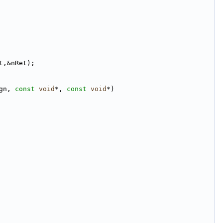
t,&nRet);
gn, 
const
void
*, 
const
void
*)