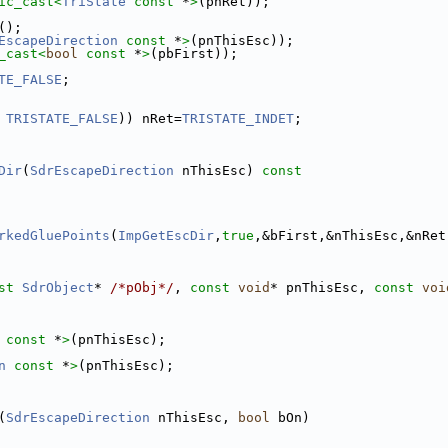
ic_cast<
TriState
const 
*
>
(pnRet));
();
EscapeDirection
const 
*
>
(pnThisEsc));
_cast<
bool
const 
*
>
(pbFirst));
TE_FALSE
;
 
TRISTATE_FALSE
)) nRet=
TRISTATE_INDET
;
Dir
(
SdrEscapeDirection
 nThisEsc)
 const
rkedGluePoints
(
ImpGetEscDir
,
true
,&bFirst,&nThisEsc,&nRet
st
SdrObject
* 
/*pObj*/
, 
const
void
* pnThisEsc, 
const
voi
const 
*
>
(pnThisEsc);
n
const 
*
>
(pnThisEsc);
(
SdrEscapeDirection
 nThisEsc, 
bool
 bOn)