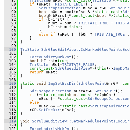
   87
TriState
& nRet=*
const_cast<
TriState
 *
>
(
stat
   88
if
 (nRet!=
TRISTATE_INDET
) {
   89
SdrEscapeDirection
 nEsc = rGP.
GetEscDir
   90
bool
 bOn = bool(nEsc & *
static_cast<
Sdr
   91
bool
& bFirst=*
const_cast<
bool
 *
>
(
static
   92
if
 (bFirst) {
   93
            nRet = bOn ? 
TRISTATE_TRUE
 : 
TRISTA
   94
            bFirst = 
false
;
   95
        }
   96
else
if
 (nRet != (bOn ? 
TRISTATE_TRUE
 :
   97
    }
   98
}
   99
  100
TriState
SdrGlueEditView::IsMarkedGluePointsEsc
  101
{
  102
ForceUndirtyMrkPnt
();
  103
bool
 bFirst=
true
;
  104
TriState
 nRet=
TRISTATE_FALSE
;
  105
const_cast<
SdrGlueEditView
*
>
(
this
)->
ImpDoMa
  106
return
 nRet;
  107
}
  108
  109
static
void
ImpSetEscDir
(
SdrGluePoint
& rGP, 
con
  110
{
  111
SdrEscapeDirection
 nEsc=rGP.
GetEscDir
();
  112
if
 (*
static_cast<
bool
const 
*
>
(pbOn))
  113
        nEsc |= *
static_cast<
SdrEscapeDirection
  114
else
  115
        nEsc &= ~*
static_cast<
SdrEscapeDirectio
  116
    rGP.
SetEscDir
(nEsc);
  117
}
  118
  119
void
SdrGlueEditView::SetMarkedGluePointsEscDir
  120
{
  121
ForceUndirtyMrkPnt
();