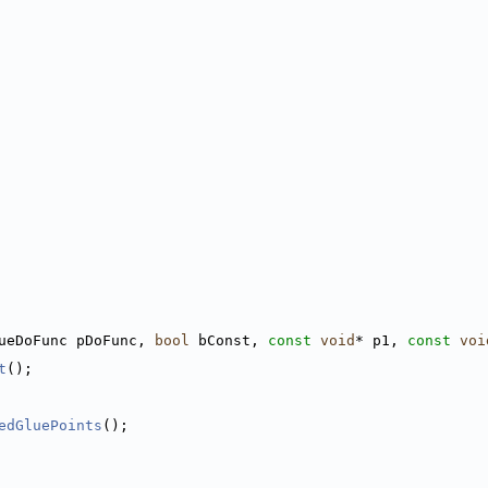
ueDoFunc pDoFunc, 
bool
 bConst, 
const
void
* p1, 
const
voi
t
();
edGluePoints
();