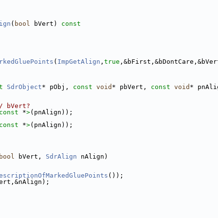
ign
(
bool
 bVert)
 const
rkedGluePoints
(
ImpGetAlign
,
true
,&bFirst,&bDontCare,&bVer
t
SdrObject
* pObj, 
const
void
* pbVert, 
const
void
* pnAli
/ bVert?
const 
*
>
(pnAlign));
const 
*
>
(pnAlign));
bool
 bVert, 
SdrAlign
 nAlign)
escriptionOfMarkedGluePoints
());
ert,&nAlign);