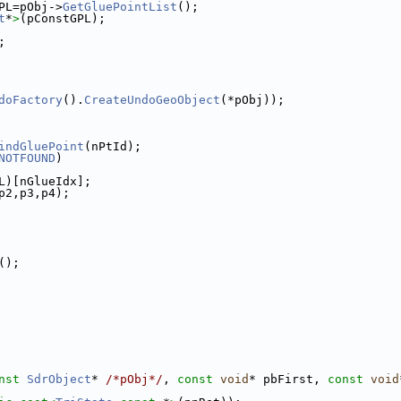
PL=pObj->
GetGluePointList
();
t
*
>
(pConstGPL);
;
doFactory
().
CreateUndoGeoObject
(*pObj));
indGluePoint
(nPtId);
NOTFOUND
)
L)[nGlueIdx];
p2,p3,p4);
();
nst
SdrObject
* 
/*pObj*/
, 
const
void
* pbFirst, 
const
void