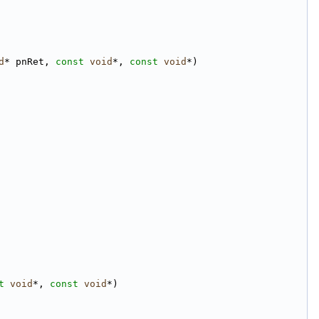
d
* pnRet, 
const
void
*, 
const
void
*)
t
void
*, 
const
void
*)