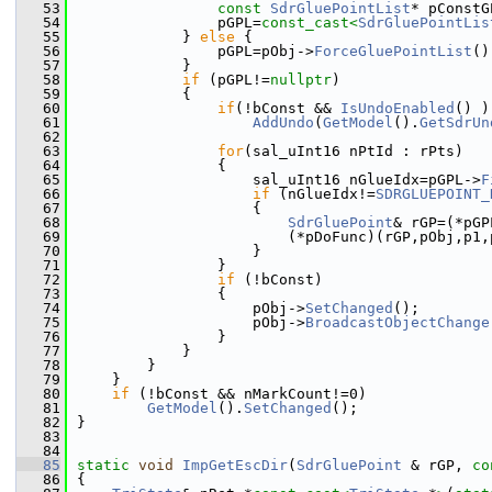
   53
const
SdrGluePointList
* pConstG
   54
                pGPL=
const_cast<
SdrGluePointLis
   55
            } 
else
 {
   56
                pGPL=pObj->
ForceGluePointList
()
   57
            }
   58
if
 (pGPL!=
nullptr
)
   59
            {
   60
if
(!bConst && 
IsUndoEnabled
() )
   61
AddUndo
(
GetModel
().
GetSdrUn
   62
   63
for
(sal_uInt16 nPtId : rPts)
   64
                {
   65
                    sal_uInt16 nGlueIdx=pGPL->
F
   66
if
 (nGlueIdx!=
SDRGLUEPOINT_
   67
                    {
   68
SdrGluePoint
& rGP=(*pGP
   69
                        (*pDoFunc)(rGP,pObj,p1,
   70
                    }
   71
                }
   72
if
 (!bConst)
   73
                {
   74
                    pObj->
SetChanged
();
   75
                    pObj->
BroadcastObjectChange
   76
                }
   77
            }
   78
        }
   79
    }
   80
if
 (!bConst && nMarkCount!=0)
   81
GetModel
().
SetChanged
();
   82
}
   83
   84
   85
static
void
ImpGetEscDir
(
SdrGluePoint
 & rGP, 
co
   86
{