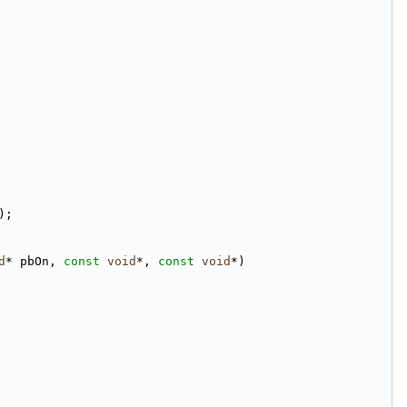
);
d
* pbOn, 
const
void
*, 
const
void
*)