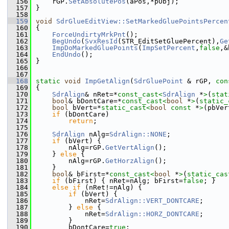
  156
    rGP.
SetAbsolutePos
(aPos,*pObj);
  157
}
  158
  159
void
SdrGlueEditView::SetMarkedGluePointsPercen
  160
{
  161
ForceUndirtyMrkPnt
();
  162
BegUndo
(
SvxResId
(STR_EditSetGluePercent),
Ge
  163
ImpDoMarkedGluePoints
(
ImpSetPercent
,
false
,&
  164
EndUndo
();
  165
}
  166
  167
  168
static
void
ImpGetAlign
(
SdrGluePoint
 & rGP, 
con
  169
{
  170
SdrAlign
& nRet=*
const_cast<
SdrAlign
 *
>
(
stat
  171
bool
& bDontCare=*
const_cast<
bool
 *
>
(
static_
  172
bool
 bVert=*
static_cast<
bool
const 
*
>
(pbVer
  173
if
 (bDontCare)
  174
return
;
  175
  176
SdrAlign
 nAlg=
SdrAlign::NONE
;
  177
if
 (bVert) {
  178
        nAlg=rGP.
GetVertAlign
();
  179
    } 
else
 {
  180
        nAlg=rGP.
GetHorzAlign
();
  181
    }
  182
bool
& bFirst=*
const_cast<
bool
 *
>
(
static_cas
  183
if
 (bFirst) { nRet=nAlg; bFirst=
false
; }
  184
else
if
 (nRet!=nAlg) {
  185
if
 (bVert) {
  186
            nRet=
SdrAlign::VERT_DONTCARE
;
  187
        } 
else
 {
  188
            nRet=
SdrAlign::HORZ_DONTCARE
;
  189
        }
  190
        bDontCare=
true
;