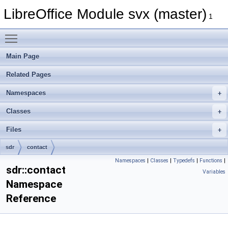
LibreOffice Module svx (master)
1
Toggle main menu visibility
Main Page
Related Pages
Namespaces
Classes
Files
sdr
contact
Namespaces
|
Classes
|
Typedefs
|
Functions
|
sdr::contact
Variables
Namespace
Reference