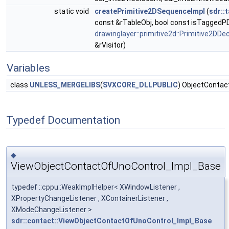
static void
createPrimitive2DSequenceImpl
(
sdr::
const &rTableObj, bool const isTaggedPD
drawinglayer::primitive2d::Primitive2DDe
&rVisitor)
Variables
class
UNLESS_MERGELIBS
(
SVXCORE_DLLPUBLIC
) ObjectContact
Typedef Documentation
◆
ViewObjectContactOfUnoControl_Impl_Base
typedef ::cppu::WeakImplHelper< XWindowListener ,
XPropertyChangeListener , XContainerListener ,
XModeChangeListener >
sdr::contact::ViewObjectContactOfUnoControl_Impl_Base