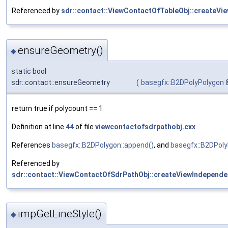
Referenced by
sdr::contact::ViewContactOfTableObj::createVi
ensureGeometry()
◆
static bool
sdr::contact::ensureGeometry
(
basegfx::B2DPolyPolygon
return true if polycount == 1
Definition at line
44
of file
viewcontactofsdrpathobj.cxx
.
References
basegfx::B2DPolygon::append()
, and
basegfx::B2DPoly
Referenced by
sdr::contact::ViewContactOfSdrPathObj::createViewIndepende
impGetLineStyle()
◆