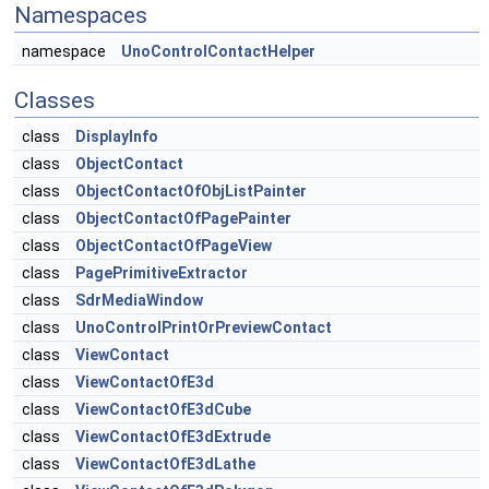
Namespaces
namespace
UnoControlContactHelper
Classes
class
DisplayInfo
class
ObjectContact
class
ObjectContactOfObjListPainter
class
ObjectContactOfPagePainter
class
ObjectContactOfPageView
class
PagePrimitiveExtractor
class
SdrMediaWindow
class
UnoControlPrintOrPreviewContact
class
ViewContact
class
ViewContactOfE3d
class
ViewContactOfE3dCube
class
ViewContactOfE3dExtrude
class
ViewContactOfE3dLathe