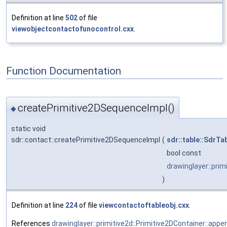
Definition at line
502
of file
viewobjectcontactofunocontrol.cxx
.
Function Documentation
createPrimitive2DSequenceImpl()
◆
static void
sdr::contact::createPrimitive2DSequenceImpl
(
sdr::table::SdrTa
bool const
drawinglayer::prim
)
Definition at line
224
of file
viewcontactoftableobj.cxx
.
References
drawinglayer::primitive2d::Primitive2DContainer::appe