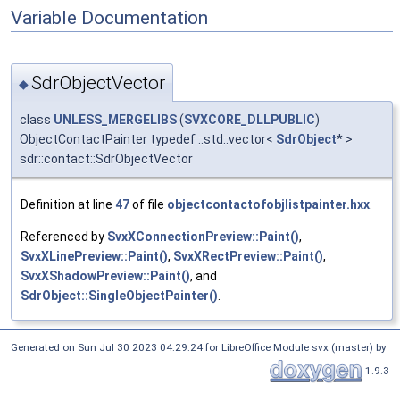
Variable Documentation
SdrObjectVector
◆
class
UNLESS_MERGELIBS
(
SVXCORE_DLLPUBLIC
)
ObjectContactPainter typedef ::std::vector<
SdrObject
* >
sdr::contact::SdrObjectVector
Definition at line
47
of file
objectcontactofobjlistpainter.hxx
.
Referenced by
SvxXConnectionPreview::Paint()
,
SvxXLinePreview::Paint()
,
SvxXRectPreview::Paint()
,
SvxXShadowPreview::Paint()
, and
SdrObject::SingleObjectPainter()
.
Generated on Sun Jul 30 2023 04:29:24 for LibreOffice Module svx (master) by
1.9.3