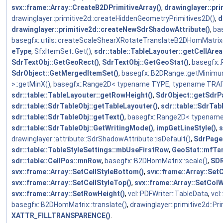
svx::frame::Array::CreateB2DPrimitiveArray()
,
drawinglayer::pr
drawinglayer::primitive2d::createHiddenGeometryPrimitives2D()
,
d
drawinglayer::primitive2d::createNewSdrShadowAttribute()
,
ba
basegfx::utils::createScaleShearXRotateTranslateB2DHomMatrix
eType
,
SfxItemSet::Get()
,
sdr::table::TableLayouter::getCellArea
SdrTextObj::GetGeoRect()
,
SdrTextObj::GetGeoStat()
,
basegfx:
SdrObject::GetMergedItemSet()
,
basegfx::B2DRange::getMinimu
>::getMinX()
,
basegfx::Range2D< typename TYPE, typename TRAIT
sdr::table::TableLayouter::getRowHeight()
,
SdrObject::getSdrP
sdr::table::SdrTableObj::getTableLayouter()
,
sdr::table::SdrTab
sdr::table::SdrTableObj::getText()
,
basegfx::Range2D< typename
sdr::table::SdrTableObj::GetWritingMode()
,
impGetLineStyle()
,
s
drawinglayer::attribute::SdrShadowAttribute::isDefault()
,
SdrPage
sdr::table::TableStyleSettings::mbUseFirstRow
,
GeoStat::mfTa
sdr::table::CellPos::mnRow
,
basegfx::B2DHomMatrix::scale()
,
SD
svx::frame::Array::SetCellStyleBottom()
,
svx::frame::Array::SetC
svx::frame::Array::SetCellStyleTop()
,
svx::frame::Array::SetColW
svx::frame::Array::SetRowHeight()
,
vcl::PDFWriter::TableData
,
vcl
basegfx::B2DHomMatrix::translate()
,
drawinglayer::primitive2d::Pr
XATTR_FILLTRANSPARENCE()
.