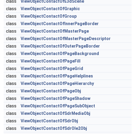
class
ViewObjectContactOfE3dScene
class
ViewObjectContactOfGraphic
class
ViewObjectContactOfGroup
class
ViewObjectContactOfInnerPageBorder
class
ViewObjectContactOfMasterPage
class
ViewObjectContactOfMasterPageDescriptor
class
ViewObjectContactOfOuterPageBorder
class
ViewObjectContactOfPageBackground
class
ViewObjectContactOfPageFill
class
ViewObjectContactOfPageGrid
class
ViewObjectContactOfPageHelplines
class
ViewObjectContactOfPageHierarchy
class
ViewObjectContactOfPageObj
class
ViewObjectContactOfPageShadow
class
ViewObjectContactOfPageSubObject
class
ViewObjectContactOfSdrMediaObj
class
ViewObjectContactOfSdrObj
class
ViewObjectContactOfSdrOle2Obj