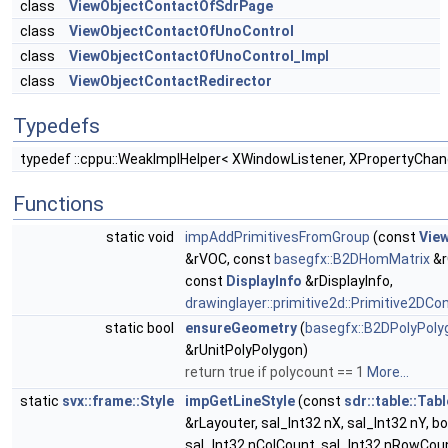
class
ViewObjectContactOfSdrPage
class
ViewObjectContactOfUnoControl
class
ViewObjectContactOfUnoControl_Impl
class
ViewObjectContactRedirector
Typedefs
typedef ::cppu::WeakImplHelper< XWindowListener, XPropertyChan
Functions
static void
impAddPrimitivesFromGroup
(const
Vie
&rVOC, const
basegfx::B2DHomMatrix
&r
const
DisplayInfo
&rDisplayInfo,
drawinglayer::primitive2d::Primitive2DCo
static bool
ensureGeometry
(
basegfx::B2DPolyPoly
&rUnitPolyPolygon)
return true if polycount == 1
More...
static
svx::frame::Style
impGetLineStyle
(const
sdr::table::Tab
&rLayouter, sal_Int32 nX, sal_Int32 nY, bo
sal_Int32 nColCount, sal_Int32 nRowCoun