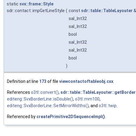
static
svx::frame::Style
sdr::contact::impGetLineStyle
(
const
sdr::table::TableLayouter
sal_Int32
sal_Int32
bool
sal_Int32
sal_Int32
bool
)
Definition at line
173
of file
viewcontactoftableobj.cxx
.
References
o3tl::convert()
,
sdr::table::TableLayouter::getBorder
editeng::SvxBorderLine::isDouble()
,
o3tl::mm100
,
editeng::SvxBorderLine::SetMirrorWidths()
, and
o3tl::twip
.
Referenced by
createPrimitive2DSequenceImpl()
.