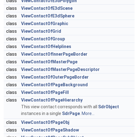
class
ViewContactOfE3dPolygon
class
ViewContactOfE3dScene
class
ViewContactOfE3dSphere
class
ViewContactOfGraphic
class
ViewContactOfGrid
class
ViewContactOfGroup
class
ViewContactOfHelplines
class
ViewContactOfInnerPageBorder
class
ViewContactOfMasterPage
class
ViewContactOfMasterPageDescriptor
class
ViewContactOfOuterPageBorder
class
ViewContactOfPageBackground
class
ViewContactOfPageFill
class
ViewContactOfPageHierarchy
This view contact corresponds with all
SdrObject
instances in a single
SdrPage
.
More...
class
ViewContactOfPageObj
class
ViewContactOfPageShadow