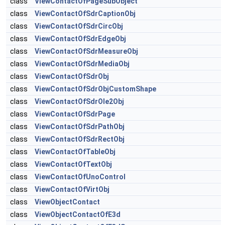
class
ViewContactOfPageSubObject
class
ViewContactOfSdrCaptionObj
class
ViewContactOfSdrCircObj
class
ViewContactOfSdrEdgeObj
class
ViewContactOfSdrMeasureObj
class
ViewContactOfSdrMediaObj
class
ViewContactOfSdrObj
class
ViewContactOfSdrObjCustomShape
class
ViewContactOfSdrOle2Obj
class
ViewContactOfSdrPage
class
ViewContactOfSdrPathObj
class
ViewContactOfSdrRectObj
class
ViewContactOfTableObj
class
ViewContactOfTextObj
class
ViewContactOfUnoControl
class
ViewContactOfVirtObj
class
ViewObjectContact
class
ViewObjectContactOfE3d