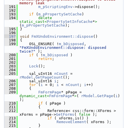
memory leak
  191
m_pScriptingEnv
->dispose();
  192
  193
if
 (
m_pPropertySetCache
)
  194
delete
static_cast<
PropertySetInfoCache
*
>
(
m_pPropertySetCache
);
  195
}
  196
  197
void
FmXUndoEnvironment::dispose
()
  198
{
  199
    OSL_ENSURE( !
m_bDisposed
, 
"FmXUndoEnvironment::dispose: disposed 
twice?"
 );
  200
if
 ( !
m_bDisposed
 )
  201
return
;
  202
  203
Lock
();
  204
  205
    sal_uInt16 
nCount
 = 
rModel
.
GetPageCount
();
  206
    sal_uInt16 
i
;
  207
for
 (
i
 = 0; 
i
 < 
nCount
; 
i
++)
  208
    {
  209
FmFormPage
* pPage = 
dynamic_cast<
FmFormPage
*
>
( 
rModel
.
GetPage
(
i
)  
);
  210
if
 ( pPage )
  211
        {
  212
            Reference< css::form::XForms > 
xForms = pPage->
GetForms
( 
false
 );
  213
if
 ( xForms.is() )
  214
RemoveElement
( xForms );
  215
        }