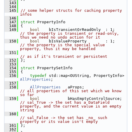
  143
  144
  145
// some helper structs for caching property 
infos
  146
  147
struct 
PropertyInfo
  148
{
  149
bool
    bIsTransientOrReadOnly  : 1;    
// the property is transient or read-only, 
thus we need no undo action for it
  150
bool
    bIsValueProperty        : 1;    
// the property is the special value 
property, thus it may be handled
  151
// as if it's transient or persistent
  152
};
  153
  154
struct 
PropertySetInfo
  155
{
  156
typedef
 std::map<OUString, PropertyInfo> 
AllProperties
;
  157
  158
AllProperties
   aProps;                 
// all properties of this set which we know 
so far
  159
bool
            bHasEmptyControlSource; 
// sal_True -> the set has a DataField 
property, and the current value is an empty 
string
  160
// sal_False -> the set has _no_ such 
property or its value isn't empty
  161
};
  162