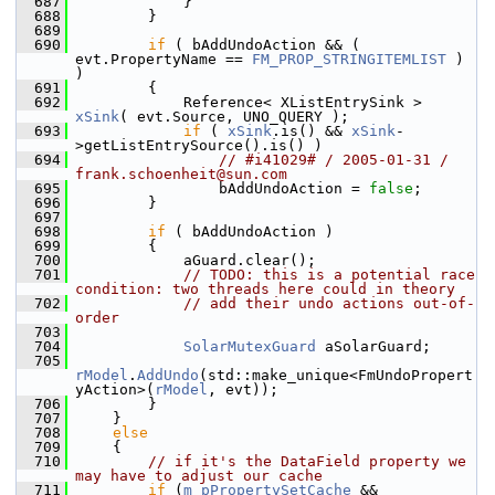
  687
            }
  688
        }
  689
  690
if
 ( bAddUndoAction && ( 
evt.PropertyName == 
FM_PROP_STRINGITEMLIST
 ) 
)
  691
        {
  692
            Reference< XListEntrySink > 
xSink
( evt.Source, UNO_QUERY );
  693
if
 ( 
xSink
.is() && 
xSink
-
>getListEntrySource().is() )
  694
// #i41029# / 2005-01-31 / 
frank.schoenheit@sun.com
  695
                bAddUndoAction = 
false
;
  696
        }
  697
  698
if
 ( bAddUndoAction )
  699
        {
  700
            aGuard.clear();
  701
// TODO: this is a potential race 
condition: two threads here could in theory
  702
// add their undo actions out-of-
order
  703
  704
SolarMutexGuard
 aSolarGuard;
  705
rModel
.
AddUndo
(std::make_unique<FmUndoPropert
yAction>(
rModel
, evt));
  706
        }
  707
    }
  708
else
  709
    {
  710
// if it's the DataField property we 
may have to adjust our cache
  711
if
 (
m_pPropertySetCache
 && 