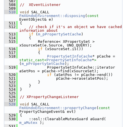
  507
  508
//  XEventListener
  509
  510
void
 SAL_CALL 
FmXUndoEnvironment::disposing
(
const
EventObject& e)
  511
{
  512
// check if it's an object we have cached 
information about
  513
if
 (
m_pPropertySetCache
)
  514
    {
  515
        Reference< XPropertySet > 
xSourceSet(e.Source, UNO_QUERY);
  516
if
 (xSourceSet.is())
  517
        {
  518
PropertySetInfoCache
* pCache = 
static_cast<
PropertySetInfoCache
*
>
(
m_pPropertySetCache
);
  519
            PropertySetInfoCache::iterator 
aSetPos = pCache->find(xSourceSet);
  520
if
 (aSetPos != pCache->end())
  521
                pCache->erase(aSetPos);
  522
        }
  523
    }
  524
}
  525
  526
// XPropertyChangeListener
  527
  528
void
 SAL_CALL 
FmXUndoEnvironment::propertyChange
(
const
PropertyChangeEvent& evt)
  529
{
  530
    ::osl::ClearableMutexGuard aGuard( 
m_aMutex
 );
  531