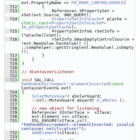
evt.PropertyName == 
FM_PROP_CONTROLSOURCE
)
  712
        {
  713
            Reference< XPropertySet >  
xSet(evt.Source, UNO_QUERY);
  714
PropertySetInfoCache
* pCache = 
static_cast<
PropertySetInfoCache
*
>
(
m_pPropertySetCache
);
  715
            PropertySetInfo& rSetInfo = 
(*pCache)[xSet];
  716
            rSetInfo.bHasEmptyControlSource = 
!evt.NewValue.hasValue() || 
::comphelper::getString(evt.NewValue).isEmpty
();
  717
        }
  718
    }
  719
}
  720
  721
// XContainerListener
  722
  723
void
 SAL_CALL 
FmXUndoEnvironment::elementInserted
(
const
ContainerEvent& evt)
  724
{
  725
SolarMutexGuard
 aSolarGuard;
  726
    ::osl::MutexGuard aGuard( 
m_aMutex
 );
  727
  728
// new object for listening
  729
    Reference< XInterface >  xIface;
  730
    evt.Element >>= xIface;
  731
    OSL_ENSURE(xIface.is(), 
"FmXUndoEnvironment::elementInserted: invalid 
container notification!"
);
  732
AddElement
(xIface);
  733