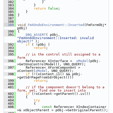
  382
            }
  383
        }
  384
return
false
;
  385
    }
  386
}
  387
  388
  389
void
FmXUndoEnvironment::Inserted
(FmFormObj* 
pObj)
  390
{
  391
DBG_ASSERT
( pObj, 
"FmXUndoEnvironment::Inserted: invalid 
object!"
 );
  392
if
 ( !pObj )
  393
return
;
  394
  395
// is the control still assigned to a 
form
  396
    Reference< XInterface >  
xModel
(pObj-
>GetUnoControlModel(), UNO_QUERY);
  397
    Reference< XFormComponent >  
xContent(
xModel
, UNO_QUERY);
  398
if
 (!(xContent.is() && pObj-
>getSdrPageFromSdrObject()))
  399
return
;
  400
  401
// if the component doesn't belong to a 
form, yet, find one to insert into
  402
if
 (!xContent->getParent().is())
  403
    {
  404
try
  405
        {
  406
const
 Reference< XIndexContainer 
>& xObjectParent = pObj->GetOriginalParent();