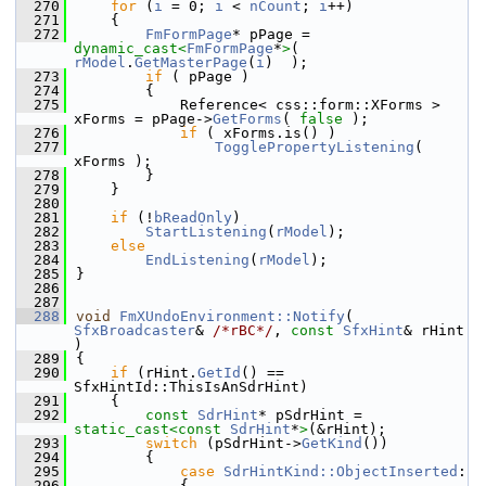
  270
for
 (
i
 = 0; 
i
 < 
nCount
; 
i
++)
  271
    {
  272
FmFormPage
* pPage = 
dynamic_cast<
FmFormPage
*
>
( 
rModel
.
GetMasterPage
(
i
)  );
  273
if
 ( pPage )
  274
        {
  275
            Reference< css::form::XForms > 
xForms = pPage->
GetForms
( 
false
 );
  276
if
 ( xForms.is() )
  277
TogglePropertyListening
( 
xForms );
  278
        }
  279
    }
  280
  281
if
 (!
bReadOnly
)
  282
StartListening
(
rModel
);
  283
else
  284
EndListening
(
rModel
);
  285
}
  286
  287
  288
void
FmXUndoEnvironment::Notify
( 
SfxBroadcaster
& 
/*rBC*/
, 
const
SfxHint
& rHint 
)
  289
{
  290
if
 (rHint.
GetId
() == 
SfxHintId::ThisIsAnSdrHint)
  291
    {
  292
const
SdrHint
* pSdrHint = 
static_cast<
const 
SdrHint
*
>
(&rHint);
  293
switch
 (pSdrHint->
GetKind
())
  294
        {
  295
case
SdrHintKind::ObjectInserted
:
  296
            {