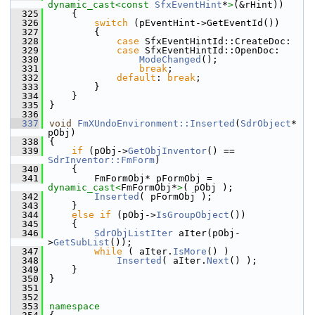
dynamic_cast<
const 
SfxEventHint
*
>
(&rHint))
  325
    {
  326
switch
 (pEventHint->GetEventId())
  327
        {
  328
case
 SfxEventHintId::CreateDoc:
  329
case
 SfxEventHintId::OpenDoc:
  330
ModeChanged
();
  331
break
;
  332
default
: 
break
;
  333
        }
  334
    }
  335
}
  336
  337
void
FmXUndoEnvironment::Inserted
(
SdrObject
* 
pObj)
  338
{
  339
if
 (pObj->
GetObjInventor
() == 
SdrInventor::FmForm
)
  340
    {
  341
        FmFormObj* pFormObj = 
dynamic_cast<
FmFormObj*
>
( pObj );
  342
Inserted
( pFormObj );
  343
    }
  344
else
if
 (pObj->
IsGroupObject
())
  345
    {
  346
SdrObjListIter
 aIter(pObj-
>
GetSubList
());
  347
while
 ( aIter.
IsMore
() )
  348
Inserted
( aIter.
Next
() );
  349
    }
  350
}
  351
  352
  353
namespace