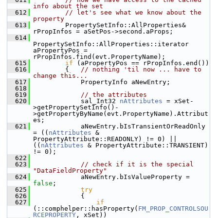
info about the set
  612
// let's see what we know about the 
property
  613
        PropertySetInfo::AllProperties& 
rPropInfos = aSetPos->second.aProps;
  614
PropertySetInfo::AllProperties::iterator 
aPropertyPos = 
rPropInfos.find(evt.PropertyName);
  615
if
 (aPropertyPos == rPropInfos.end())
  616
        {   
// nothing 'til now ... have to 
change this...
  617
            PropertyInfo aNewEntry;
  618
  619
// the attributes
  620
            sal_Int32 
nAttributes
 = xSet-
>getPropertySetInfo()-
>getPropertyByName(evt.PropertyName).Attribut
es;
  621
            aNewEntry.bIsTransientOrReadOnly 
= ((
nAttributes
 & 
PropertyAttribute::READONLY) != 0) || 
((
nAttributes
 & PropertyAttribute::TRANSIENT) 
!= 0);
  622
  623
// check if it is the special 
"DataFieldProperty"
  624
            aNewEntry.bIsValueProperty = 
false
;
  625
try
  626
            {
  627
if
(::comphelper::hasProperty(
FM_PROP_CONTROLSOU
RCEPROPERTY
, xSet))