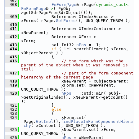
  407
  408
FmFormPage
& rPage(
dynamic_cast<
FmFormPage
& 
>
( *pObj-
>getSdrPageFromSdrObject()));
  409
            Reference< XIndexAccess >  
xForms( rPage.
GetForms
(), UNO_QUERY_THROW );
  410
  411
            Reference< XIndexContainer > 
xNewParent;
  412
            Reference< XForm >           
xForm;
  413
            sal_Int32 
nPos
 = -1;
  414
if
 ( lcl_searchElement( xForms, 
xObjectParent ) )
  415
            {
  416
// the form which was the 
parent of the object when it was removed is 
still
  417
// part of the form component 
hierarchy of the current page
  418
                xNewParent = xObjectParent;
  419
                xForm.set( xNewParent, 
UNO_QUERY_THROW );
  420
nPos
 = ::std::min( pObj-
>GetOriginalIndex(), xNewParent->getCount() 
);
  421
            }
  422
else
  423
            {
  424
                xForm.set( 
rPage.
GetImpl
().
findPlaceInFormComponentHiera
rchy
( xContent ), UNO_SET_THROW );
  425
                xNewParent.set( xForm, 
UNO_QUERY_THROW );
  426
nPos
 = xNewParent-