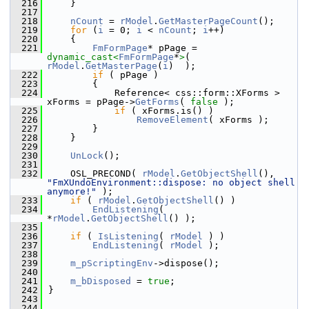
  216
    }
  217
  218
nCount
 = 
rModel
.
GetMasterPageCount
();
  219
for
 (
i
 = 0; 
i
 < 
nCount
; 
i
++)
  220
    {
  221
FmFormPage
* pPage = 
dynamic_cast<
FmFormPage
*
>
( 
rModel
.
GetMasterPage
(
i
)  );
  222
if
 ( pPage )
  223
        {
  224
            Reference< css::form::XForms > 
xForms = pPage->
GetForms
( 
false
 );
  225
if
 ( xForms.is() )
  226
RemoveElement
( xForms );
  227
        }
  228
    }
  229
  230
UnLock
();
  231
  232
    OSL_PRECOND( 
rModel
.
GetObjectShell
(), 
"FmXUndoEnvironment::dispose: no object shell 
anymore!"
 );
  233
if
 ( 
rModel
.
GetObjectShell
() )
  234
EndListening
( 
*
rModel
.
GetObjectShell
() );
  235
  236
if
 ( 
IsListening
( 
rModel
 ) )
  237
EndListening
( 
rModel
 );
  238
  239
m_pScriptingEnv
->dispose();
  240
  241
m_bDisposed
 = 
true
;
  242
}
  243
  244