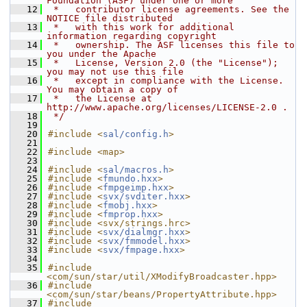
Foundation (ASF) under one or more
   12
 *   contributor license agreements. See the 
NOTICE file distributed
   13
 *   with this work for additional 
information regarding copyright
   14
 *   ownership. The ASF licenses this file to 
you under the Apache
   15
 *   License, Version 2.0 (the "License"); 
you may not use this file
   16
 *   except in compliance with the License. 
You may obtain a copy of
   17
 *   the License at 
http://www.apache.org/licenses/LICENSE-2.0 .
   18
 */
   19
   20
#include <
sal/config.h
>
   21
   22
#include <map>
   23
   24
#include <
sal/macros.h
>
   25
#include <
fmundo.hxx
>
   26
#include <
fmpgeimp.hxx
>
   27
#include <
svx/svditer.hxx
>
   28
#include <
fmobj.hxx
>
   29
#include <
fmprop.hxx
>
   30
#include <svx/strings.hrc>
   31
#include <
svx/dialmgr.hxx
>
   32
#include <
svx/fmmodel.hxx
>
   33
#include <
svx/fmpage.hxx
>
   34
   35
#include 
<com/sun/star/util/XModifyBroadcaster.hpp>
   36
#include 
<com/sun/star/beans/PropertyAttribute.hpp>
   37
#include 