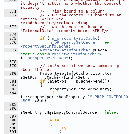
it doesn't matter here whether the control 
actually
  571
//   *is* bound to a column
  572
// - OR the control is bound to an 
external value via 
XBindableValue/XValueBinding
  573
//   which does not have a 
"ExternalData" property being <TRUE/>
  574
  575
if
 (!
m_pPropertySetCache
)
  576
m_pPropertySetCache
 = 
new
PropertySetInfoCache
;
  577
PropertySetInfoCache
* pCache = 
static_cast<
PropertySetInfoCache
*
>
(
m_pPropertySetCache
);
  578
  579
// let's see if we know something 
about the set
  580
        PropertySetInfoCache::iterator 
aSetPos = pCache->find(xSet);
  581
if
 (aSetPos == pCache->end())
  582
        {
  583
            PropertySetInfo aNewEntry;
  584
if
(!::comphelper::hasProperty(
FM_PROP_CONTROLSO
URCE
, xSet))
  585
            {
  586
aNewEntry.bHasEmptyControlSource = 
false
;
  587
            }
  588
else
  589
            {
  590
try
  591
                {