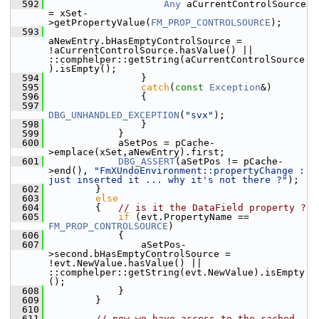
  592
Any
 aCurrentControlSource 
= xSet-
>getPropertyValue(
FM_PROP_CONTROLSOURCE
);
  593
aNewEntry.bHasEmptyControlSource = 
!aCurrentControlSource.hasValue() || 
::comphelper::getString(aCurrentControlSource
).isEmpty();
  594
                }
  595
catch
(
const
Exception
&)
  596
                {
  597
DBG_UNHANDLED_EXCEPTION
(
"svx"
);
  598
                }
  599
            }
  600
            aSetPos = pCache-
>emplace(xSet,aNewEntry).first;
  601
DBG_ASSERT
(aSetPos != pCache-
>end(), 
"FmXUndoEnvironment::propertyChange : 
just inserted it ... why it's not there ?"
);
  602
        }
  603
else
  604
        {   
// is it the DataField property ?
  605
if
 (evt.PropertyName == 
FM_PROP_CONTROLSOURCE
)
  606
            {
  607
                aSetPos-
>second.bHasEmptyControlSource = 
!evt.NewValue.hasValue() || 
::comphelper::getString(evt.NewValue).isEmpty
();
  608
            }
  609
        }
  610
  611
// now we have access to the cached 