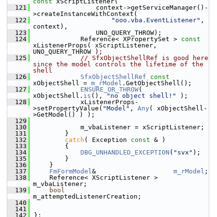
const
 xScriptListener(
  121
                context->getServiceManager()-
>createInstanceWithContext(
  122
"ooo.vba.EventListener"
, 
context),
  123
                UNO_QUERY_THROW);
  124
            Reference< XPropertySet > 
const
xListenerProps( xScriptListener, 
UNO_QUERY_THROW );
  125
// SfxObjectShellRef is good here 
since the model controls the lifetime of the 
shell
  126
SfxObjectShellRef
const
xObjectShell = 
m_rModel
.GetObjectShell();
  127
ENSURE_OR_THROW
( 
xObjectShell.
is
(), 
"no object shell!"
 );
  128
            xListenerProps-
>setPropertyValue(
"Model"
, 
Any
( xObjectShell-
>GetModel() ) );
  129
  130
            m_vbaListener = xScriptListener;
  131
        }
  132
catch
( Exception 
const
 & )
  133
        {
  134
DBG_UNHANDLED_EXCEPTION
(
"svx"
);
  135
        }
  136
    }
  137
FmFormModel
&                    
m_rModel
;
  138
    Reference< XScriptListener >    
m_vbaListener;
  139
bool
m_attemptedListenerCreation;
  140
  141
  142
};