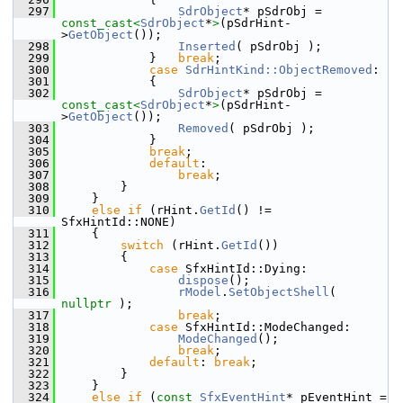
  297
SdrObject
* pSdrObj = 
const_cast<
SdrObject
*
>
(pSdrHint-
>
GetObject
());
  298
Inserted
( pSdrObj );
  299
            }   
break
;
  300
case
SdrHintKind::ObjectRemoved
:
  301
            {
  302
SdrObject
* pSdrObj = 
const_cast<
SdrObject
*
>
(pSdrHint-
>
GetObject
());
  303
Removed
( pSdrObj );
  304
            }
  305
break
;
  306
default
:
  307
break
;
  308
        }
  309
    }
  310
else
if
 (rHint.
GetId
() != 
SfxHintId::NONE)
  311
    {
  312
switch
 (rHint.
GetId
())
  313
        {
  314
case
 SfxHintId::Dying:
  315
dispose
();
  316
rModel
.
SetObjectShell
( 
nullptr
 );
  317
break
;
  318
case
 SfxHintId::ModeChanged:
  319
ModeChanged
();
  320
break
;
  321
default
: 
break
;
  322
        }
  323
    }
  324
else
if
 (
const
SfxEventHint
* pEventHint = 