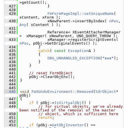
>getCount();
  427
            }
  428
  429
FmFormPageImpl::setUniqueName
( 
xContent, xForm );
  430
            xNewParent->insertByIndex( 
nPos
, 
Any
( xContent ) );
  431
  432
            Reference< XEventAttacherManager 
>  xManager( xNewParent, UNO_QUERY_THROW );
  433
            xManager->registerScriptEvents( 
nPos
, pObj->GetOriginalEvents() );
  434
        }
  435
catch
( 
const
Exception
& )
  436
        {
  437
DBG_UNHANDLED_EXCEPTION
(
"svx"
);
  438
        }
  439
    }
  440
  441
// reset FormObject
  442
    pObj->ClearObjEnv();
  443
}
  444
  445
  446
void
FmXUndoEnvironment::Removed
(
SdrObject
* 
pObj)
  447
{
  448
if
 ( pObj->
IsVirtualObj
() )
  449
// for virtual objects, we've already 
been notified of the removal of the master
  450
// object, which is sufficient here
  451
return
;
  452
  453
if
 (pObj->
GetObjInventor
() == 