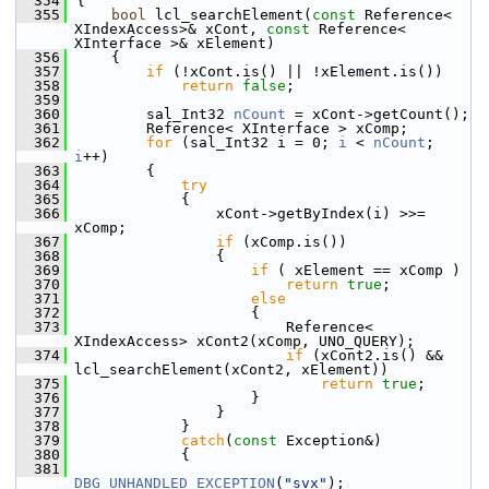
  354
{
  355
bool
 lcl_searchElement(
const
 Reference< 
XIndexAccess>& xCont, 
const
 Reference< 
XInterface >& xElement)
  356
    {
  357
if
 (!xCont.is() || !xElement.is())
  358
return
false
;
  359
  360
        sal_Int32 
nCount
 = xCont->getCount();
  361
        Reference< XInterface > xComp;
  362
for
 (sal_Int32 i = 0; 
i
 < 
nCount
; 
i
++)
  363
        {
  364
try
  365
            {
  366
                xCont->getByIndex(i) >>= 
xComp;
  367
if
 (xComp.is())
  368
                {
  369
if
 ( xElement == xComp )
  370
return
true
;
  371
else
  372
                    {
  373
                        Reference< 
XIndexAccess> xCont2(xComp, UNO_QUERY);
  374
if
 (xCont2.is() && 
lcl_searchElement(xCont2, xElement))
  375
return
true
;
  376
                    }
  377
                }
  378
            }
  379
catch
(
const
 Exception&)
  380
            {
  381
DBG_UNHANDLED_EXCEPTION
(
"svx"
);