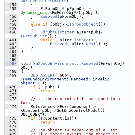
SdrInventor::FmForm
)
  454
    {
  455
        FmFormObj* pFormObj = 
dynamic_cast<
FmFormObj*
>
( pObj );
  456
Removed
(pFormObj);
  457
    }
  458
else
if
 (pObj->
IsGroupObject
())
  459
    {
  460
SdrObjListIter
 aIter(pObj-
>
GetSubList
());
  461
while
 ( aIter.
IsMore
() )
  462
Removed
( aIter.
Next
() );
  463
    }
  464
}
  465
  466
  467
void
FmXUndoEnvironment::Removed
(FmFormObj* 
pObj)
  468
{
  469
DBG_ASSERT
( pObj, 
"FmXUndoEnvironment::Removed: invalid 
object!"
 );
  470
if
 ( !pObj )
  471
return
;
  472
  473
// is the control still assigned to a 
form
  474
    Reference< XFormComponent >  
xContent(pObj->GetUnoControlModel(), 
UNO_QUERY);
  475
if
 (!xContent.is())
  476
return
;
  477
  478
// The object is taken out of a list.
  479
// If a father exists, the object is 