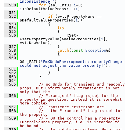
inconsistence!"
);
  550
for
 (sal_Int32 
i
=0; 
i
<nDefaultValueProps; ++
i
)
  551
        {
  552
if
 (evt.PropertyName == 
pDefaultValueProperties[
i
])
  553
            {
  554
try
  555
                {
  556
                    xSet-
>setPropertyValue(aValueProperties[
i
], 
evt.NewValue);
  557
                }
  558
catch
(
const
Exception
&)
  559
                {
  560
OSL_FAIL(
"FmXUndoEnvironment::propertyChange: 
could not adjust the value property!"
);
  561
                }
  562
            }
  563
        }
  564
  565
// no Undo for transient and readonly 
props. But unfortunately "transient" is not 
only that the
  566
// "transient" flag is set for the 
property in question, instead it is somewhat 
more complex
  567
// Transience criterions are:
  568
// - the "transient" flag is set for 
the property
  569
// - OR the control has a non-empty 
COntrolSource property, i.e. is intended to 
be bound
  570
//   to a database column. Note that 