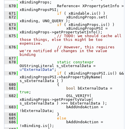
xBindingProps;
  670
                Reference< XPropertySetInfo > 
xBindingPropsPSI;
  671
if
 ( xBindable.is() )
  672
                    xBindingProps.set( 
xBinding, UNO_QUERY );
  673
if
 ( xBindingProps.is() )
  674
                    xBindingPropsPSI = 
xBindingProps->getPropertySetInfo();
  675
// TODO: we should cache all 
those things, else this might be too 
expensive.
  676
// However, this requires 
we're notified of changes in the value 
binding
  677
  678
static
constexpr
OUStringLiteral s_sExternalData = 
u
"ExternalData"
;
  679
if
 ( xBindingPropsPSI.is() && 
xBindingPropsPSI->hasPropertyByName( 
s_sExternalData ) )
  680
                {
  681
bool
 bExternalData = 
true
;
  682
                    OSL_VERIFY( 
xBindingProps->getPropertyValue( 
s_sExternalData ) >>= bExternalData );
  683
                    bAddUndoAction = 
!bExternalData;
  684
                }
  685
else
  686
                    bAddUndoAction = 
!xBinding.is();