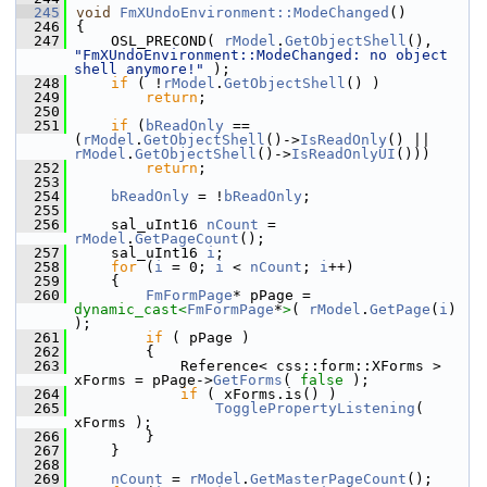
  245
void
FmXUndoEnvironment::ModeChanged
()
  246
{
  247
    OSL_PRECOND( 
rModel
.
GetObjectShell
(), 
"FmXUndoEnvironment::ModeChanged: no object 
shell anymore!"
 );
  248
if
 ( !
rModel
.
GetObjectShell
() )
  249
return
;
  250
  251
if
 (
bReadOnly
 == 
(
rModel
.
GetObjectShell
()->
IsReadOnly
() || 
rModel
.
GetObjectShell
()->
IsReadOnlyUI
()))
  252
return
;
  253
  254
bReadOnly
 = !
bReadOnly
;
  255
  256
    sal_uInt16 
nCount
 = 
rModel
.
GetPageCount
();
  257
    sal_uInt16 
i
;
  258
for
 (
i
 = 0; 
i
 < 
nCount
; 
i
++)
  259
    {
  260
FmFormPage
* pPage = 
dynamic_cast<
FmFormPage
*
>
( 
rModel
.
GetPage
(
i
)  
);
  261
if
 ( pPage )
  262
        {
  263
            Reference< css::form::XForms > 
xForms = pPage->
GetForms
( 
false
 );
  264
if
 ( xForms.is() )
  265
TogglePropertyListening
( 
xForms );
  266
        }
  267
    }
  268
  269
nCount
 = 
rModel
.
GetMasterPageCount
();