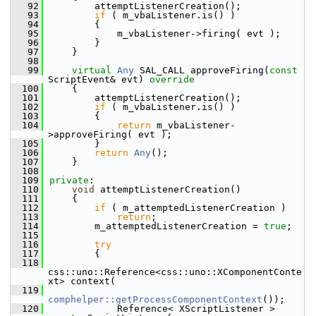
   92
        attemptListenerCreation();
   93
if
 ( m_vbaListener.is() )
   94
        {
   95
            m_vbaListener->firing( evt );
   96
        }
   97
    }
   98
   99
virtual
Any
 SAL_CALL approveFiring(
const
ScriptEvent& evt)
 override
  100
{
  101
        attemptListenerCreation();
  102
if
 ( m_vbaListener.is() )
  103
        {
  104
return
 m_vbaListener-
>approveFiring( evt );
  105
        }
  106
return
Any
();
  107
    }
  108
  109
private
:
  110
void
 attemptListenerCreation()
  111
    {
  112
if
 ( m_attemptedListenerCreation )
  113
return
;
  114
        m_attemptedListenerCreation = 
true
;
  115
  116
try
  117
        {
  118
css::uno::Reference<css::uno::XComponentConte
xt> context(
  119
comphelper::getProcessComponentContext
());
  120
            Reference< XScriptListener > 