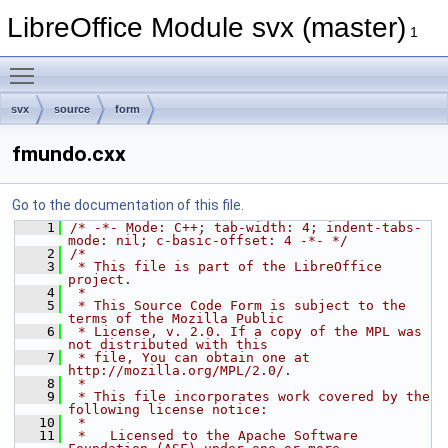
LibreOffice Module svx (master)
1
Toggle main menu visibility
svx
source
form
fmundo.cxx
Go to the documentation of this file.
    1
/* -*- Mode: C++; tab-width: 4; indent-tabs-
mode: nil; c-basic-offset: 4 -*- */
    2
/*
    3
 * This file is part of the LibreOffice 
project.
    4
 *
    5
 * This Source Code Form is subject to the 
terms of the Mozilla Public
    6
 * License, v. 2.0. If a copy of the MPL was 
not distributed with this
    7
 * file, You can obtain one at 
http://mozilla.org/MPL/2.0/.
    8
 *
    9
 * This file incorporates work covered by the 
following license notice:
   10
 *
   11
 *   Licensed to the Apache Software 