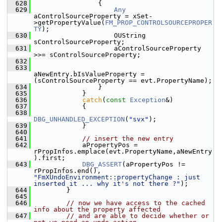
  628
                {
  629
Any
aControlSourceProperty = xSet-
>getPropertyValue(
FM_PROP_CONTROLSOURCEPROPER
TY
);
  630
                    OUString 
sControlSourceProperty;
  631
                    aControlSourceProperty 
>>= sControlSourceProperty;
  632
  633
aNewEntry.bIsValueProperty = 
(sControlSourceProperty == evt.PropertyName);
  634
                }
  635
            }
  636
catch
(
const
Exception
&)
  637
            {
  638
DBG_UNHANDLED_EXCEPTION
(
"svx"
);
  639
            }
  640
  641
// insert the new entry
  642
            aPropertyPos = 
rPropInfos.emplace(evt.PropertyName,aNewEntry
).first;
  643
DBG_ASSERT
(aPropertyPos != 
rPropInfos.end(), 
"FmXUndoEnvironment::propertyChange : just 
inserted it ... why it's not there ?"
);
  644
        }
  645
  646
// now we have access to the cached 
info about the property affected
  647
// and are able to decide whether or 