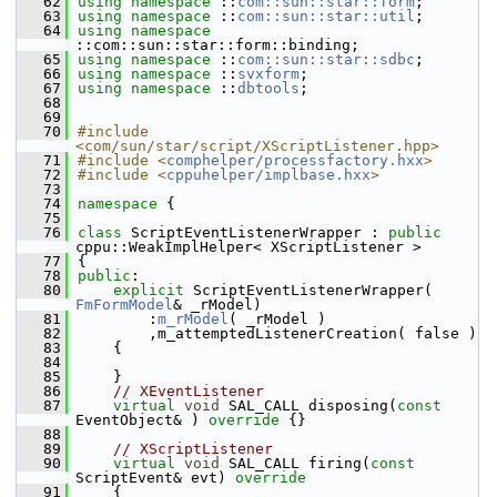
   62
using namespace 
::
com::sun::star::form
;
   63
using namespace 
::
com::sun::star::util
;
   64
using namespace 
::com::sun::star::form::binding;
   65
using namespace 
::
com::sun::star::sdbc
;
   66
using namespace 
::
svxform
;
   67
using namespace 
::
dbtools
;
   68
   69
   70
#include 
<com/sun/star/script/XScriptListener.hpp>
   71
#include <
comphelper/processfactory.hxx
>
   72
#include <
cppuhelper/implbase.hxx
>
   73
   74
namespace 
{
   75
   76
class 
ScriptEventListenerWrapper : 
public
cppu::WeakImplHelper< XScriptListener >
   77
{
   78
public
:
   80
explicit
 ScriptEventListenerWrapper( 
FmFormModel
& _rModel)
   81
        :
m_rModel
( _rModel )
   82
        ,m_attemptedListenerCreation( false )
   83
    {
   84
   85
    }
   86
// XEventListener
   87
virtual
void
 SAL_CALL disposing(
const
EventObject& )
 override 
{}
   88
   89
// XScriptListener
   90
virtual
void
 SAL_CALL firing(
const
ScriptEvent& evt)
 override
   91
{