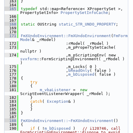
  163
}
  164
  165
typedef
 std::map<Reference< XPropertySet >, 
PropertySetInfo> 
PropertySetInfoCache
;
  166
  167
  168
static
 OUString 
static_STR_UNDO_PROPERTY
;
  169
  170
  171
FmXUndoEnvironment::FmXUndoEnvironment
(
FmForm
Model
& _rModel)
  172
                   :rModel( _rModel )
  173
                   ,m_pPropertySetCache( 
nullptr )
  174
                   ,m_pScriptingEnv( new 
svxform
::FormScriptingEnvironment( _rModel ) 
)
  175
                   ,m_Locks( 0 )
  176
                   ,
bReadOnly
( false )
  177
                   ,
m_bDisposed
( false )
  178
{
  179
try
  180
    {
  181
m_vbaListener
 =  
new
ScriptEventListenerWrapper( _rModel );
  182
    }
  183
catch
( 
Exception
& )
  184
    {
  185
    }
  186
}
  187
  188
FmXUndoEnvironment::~FmXUndoEnvironment
()
  189
{
  190
if
 ( !
m_bDisposed
 )   
// i120746, call 
FormScriptingEnvironment::dispose to avoid 