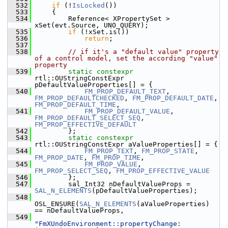
  532
if
 (!
IsLocked
())
  533
    {
  534
        Reference< XPropertySet >  
xSet(evt.Source, UNO_QUERY);
  535
if
 (!xSet.is())
  536
return
;
  537
  538
// if it's a "default value" property 
of a control model, set the according "value" 
property
  539
static
constexpr
rtl::OUStringConstExpr 
pDefaultValueProperties[] = {
  540
FM_PROP_DEFAULT_TEXT
, 
FM_PROP_DEFAULTCHECKED
, 
FM_PROP_DEFAULT_DATE
, 
FM_PROP_DEFAULT_TIME
,
  541
FM_PROP_DEFAULT_VALUE
, 
FM_PROP_DEFAULT_SELECT_SEQ
, 
FM_PROP_EFFECTIVE_DEFAULT
  542
        };
  543
static
constexpr
rtl::OUStringConstExpr aValueProperties[] = {
  544
FM_PROP_TEXT
, 
FM_PROP_STATE
, 
FM_PROP_DATE
, 
FM_PROP_TIME
,
  545
FM_PROP_VALUE
, 
FM_PROP_SELECT_SEQ
, 
FM_PROP_EFFECTIVE_VALUE
  546
        };
  547
        sal_Int32 nDefaultValueProps = 
SAL_N_ELEMENTS
(pDefaultValueProperties);
  548
OSL_ENSURE(
SAL_N_ELEMENTS
(aValueProperties) 
== nDefaultValueProps,
  549
"FmXUndoEnvironment::propertyChange: 