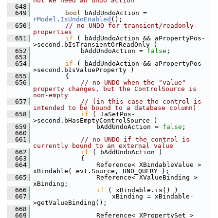
not we need an undo action
  648
  649
bool
 bAddUndoAction = 
rModel
.
IsUndoEnabled
();
  650
// no UNDO for transient/readonly 
properties
  651
if
 ( bAddUndoAction && aPropertyPos-
>second.bIsTransientOrReadOnly )
  652
            bAddUndoAction = 
false
;
  653
  654
if
 ( bAddUndoAction && aPropertyPos-
>second.bIsValueProperty )
  655
        {
  656
// no UNDO when the "value" 
property changes, but the ControlSource is 
non-empty
  657
// (in this case the control is 
intended to be bound to a database column)
  658
if
 ( !aSetPos-
>second.bHasEmptyControlSource )
  659
                bAddUndoAction = 
false
;
  660
  661
// no UNDO if the control is 
currently bound to an external value
  662
if
 ( bAddUndoAction )
  663
            {
  664
                Reference< XBindableValue > 
xBindable( evt.Source, UNO_QUERY );
  665
                Reference< XValueBinding > 
xBinding;
  666
if
 ( xBindable.is() )
  667
                    xBinding = xBindable-
>getValueBinding();
  668
  669
                Reference< XPropertySet > 