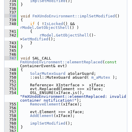
  734
implSetModified
();
  735
}
  736
  737
  738
void
FmXUndoEnvironment::implSetModified
()
  739
{
  740
if
 ( !
IsLocked
() && 
rModel
.
GetObjectShell
() )
  741
    {
  742
rModel
.
GetObjectShell
()-
>
SetModified
();
  743
    }
  744
}
  745
  746
  747
void
 SAL_CALL 
FmXUndoEnvironment::elementReplaced
(
const
ContainerEvent& evt)
  748
{
  749
SolarMutexGuard
 aSolarGuard;
  750
    ::osl::MutexGuard aGuard( 
m_aMutex
 );
  751
  752
    Reference< XInterface >  xIface;
  753
    evt.ReplacedElement >>= xIface;
  754
    OSL_ENSURE(xIface.is(), 
"FmXUndoEnvironment::elementReplaced: invalid 
container notification!"
);
  755
RemoveElement
(xIface);
  756
  757
    evt.Element >>= xIface;
  758
AddElement
(xIface);
  759
  760
implSetModified
();
  761
}
  762