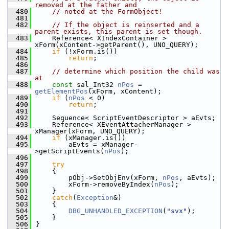
removed at the father and
  480
// noted at the FormObject!
  481
  482
// If the object is reinserted and a 
parent exists, this parent is set though.
  483
    Reference< XIndexContainer >  
xForm(xContent->getParent(), UNO_QUERY);
  484
if
 (!xForm.is())
  485
return
;
  486
  487
// determine which position the child was 
at
  488
const
 sal_Int32 
nPos
 = 
getElementPos
(xForm, xContent);
  489
if
 (
nPos
 < 0)
  490
return
;
  491
  492
    Sequence< ScriptEventDescriptor > aEvts;
  493
    Reference< XEventAttacherManager >  
xManager(xForm, UNO_QUERY);
  494
if
 (xManager.is())
  495
        aEvts = xManager-
>getScriptEvents(
nPos
);
  496
  497
try
  498
    {
  499
        pObj->SetObjEnv(xForm, 
nPos
, aEvts);
  500
        xForm->removeByIndex(
nPos
);
  501
    }
  502
catch
(
Exception
&)
  503
    {
  504
DBG_UNHANDLED_EXCEPTION
(
"svx"
);
  505
    }
  506
}