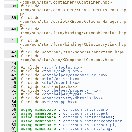
<com/sun/star/container/XContainer.hpp>
   38
#include 
<com/sun/star/container/XContainerListener.hp
p>
   39
#include 
<com/sun/star/script/XEventAttacherManager.hp
p>
   40
#include 
<com/sun/star/form/binding/XBindableValue.hpp
>
   41
#include 
<com/sun/star/form/binding/XListEntrySink.hpp
>
   42
#include <com/sun/star/sdbc/XConnection.hpp>
   43
#include 
<com/sun/star/uno/XComponentContext.hpp>
   44
   45
#include <
svx/fmtools.hxx
>
   46
#include <
tools/debug.hxx
>
   47
#include <
comphelper/diagnose_ex.hxx
>
   48
#include <
sfx2/objsh.hxx
>
   49
#include <
sfx2/event.hxx
>
   50
#include <osl/mutex.hxx>
   51
#include <
comphelper/property.hxx
>
   52
#include <
comphelper/types.hxx
>
   53
#include <
connectivity/dbtools.hxx
>
   54
#include <
vcl/svapp.hxx
>
   55
   56
using namespace 
::
com::sun::star::uno
;
   57
using namespace 
::
com::sun::star::awt
;
   58
using namespace 
::
com::sun::star::beans
;
   59
using namespace 
::
com::sun::star::container
;
   60
using namespace 
::
com::sun::star::script
;
   61
using namespace 
::
com::sun::star::lang
;