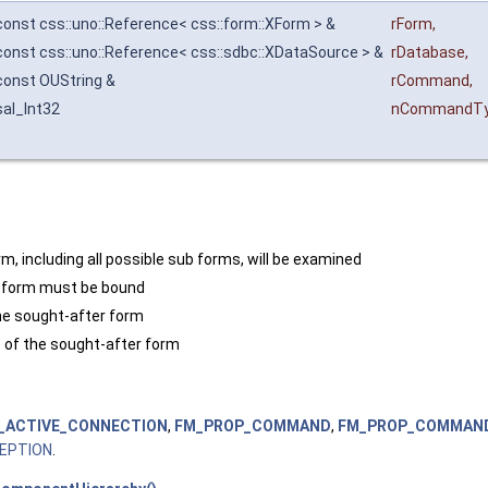
const css::uno::Reference< css::form::XForm > &
rForm
,
const css::uno::Reference< css::sdbc::XDataSource > &
rDatabase
,
const OUString &
rCommand
,
sal_Int32
nCommandT
m, including all possible sub forms, will be examined
d form must be bound
he sought-after form
of the sought-after form
_ACTIVE_CONNECTION
,
FM_PROP_COMMAND
,
FM_PROP_COMMAN
EPTION
.