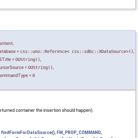
ontent
,
atabase
=
css::uno::Reference< css::sdbc::XDataSource>()
,
BTitle
=
OUString()
,
ursorSource
=
OUString()
,
CommandType
=
0
 returned container the insertion should happen).
,
findFormForDataSource()
,
FM_PROP_COMMAND
,