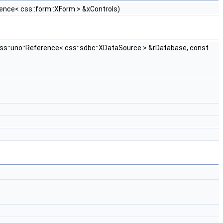
nce< css::form::XForm > &xControls)
css::uno::Reference< css::sdbc::XDataSource > &rDatabase, const