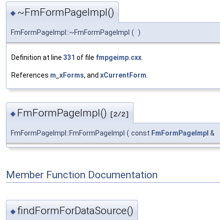
~FmFormPageImpl()
◆
FmFormPageImpl::~FmFormPageImpl
(
)
Definition at line
331
of file
fmpgeimp.cxx
.
References
m_xForms
, and
xCurrentForm
.
FmFormPageImpl()
◆
[2/2]
FmFormPageImpl::FmFormPageImpl
(
const
FmFormPageImpl
&
Member Function Documentation
findFormForDataSource()
◆