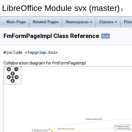
LibreOffice Module svx (master)
1
Main Page
Related Pages
Namespaces
Classes
File
FmFormPageImpl Class Reference
final
#include <
fmpgeimp.hxx
>
Collaboration diagram for FmFormPageImpl: