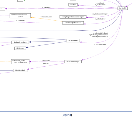
[
legend
]