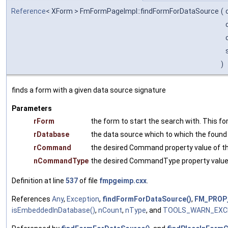
Reference
< XForm > FmFormPageImpl::findFormForDataSource
(
)
finds a form with a given data source signature
Parameters
rForm
the form to start the search with. This for
rDatabase
the data source which to which the foun
rCommand
the desired Command property value of t
nCommandType
the desired CommandType property value 
Definition at line
537
of file
fmpgeimp.cxx
.
References
Any
,
Exception
,
findFormForDataSource()
,
FM_PROP
isEmbeddedInDatabase()
,
nCount
,
nType
, and
TOOLS_WARN_EXC