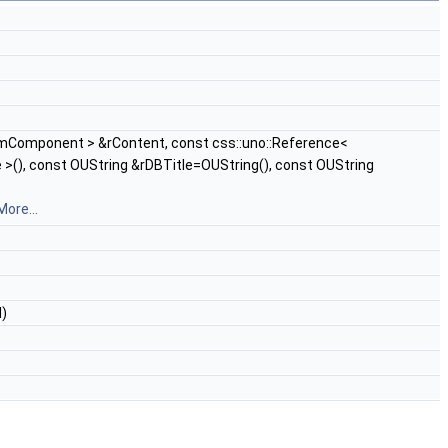
rmComponent > &rContent, const css::uno::Reference<
>(), const OUString &rDBTitle=OUString(), const OUString
More...
l)