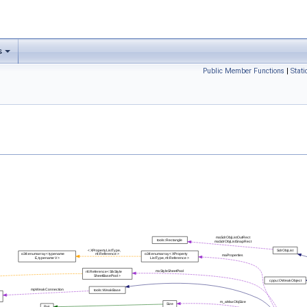
s
Public Member Functions
|
Stat