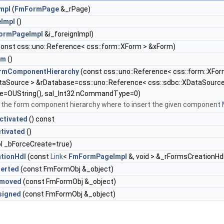
mpl
(
FmFormPage
&_rPage)
Impl
()
ormPageImpl
&i_foreignImpl)
onst css::uno::Reference< css::form::XForm > &xForm)
rm
()
ormComponentHierarchy
(const css::uno::Reference< css::form::XFo
taSource > &rDatabase=css::uno::Reference< css::sdbc::XDataSource 
e=OUString(), sal_Int32 nCommandType=0)
in the form component hierarchy where to insert the given component
ctivated
() const
tivated
()
l _bForceCreate=true)
tionHdl
(const
Link
<
FmFormPageImpl
&, void > &_rFormsCreationHd
serted
(const FmFormObj &_object)
emoved
(const FmFormObj &_object)
signed
(const FmFormObj &_object)