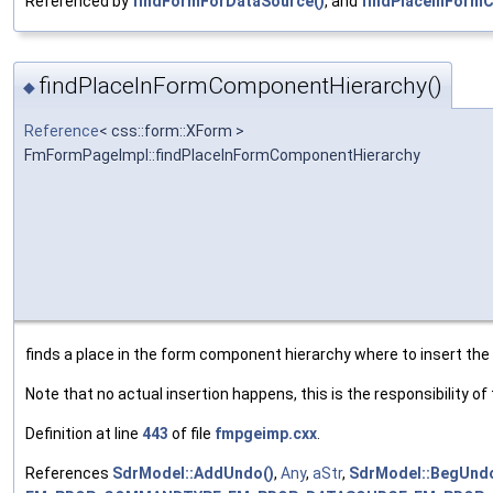
Referenced by
findFormForDataSource()
, and
findPlaceInForm
findPlaceInFormComponentHierarchy()
◆
Reference
< css::form::XForm >
FmFormPageImpl::findPlaceInFormComponentHierarchy
finds a place in the form component hierarchy where to insert th
Note that no actual insertion happens, this is the responsibility of
Definition at line
443
of file
fmpgeimp.cxx
.
References
SdrModel::AddUndo()
,
Any
,
aStr
,
SdrModel::BegUndo