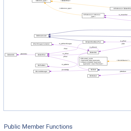
Public Member Functions