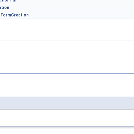
tionHdl
ation
FormCreation