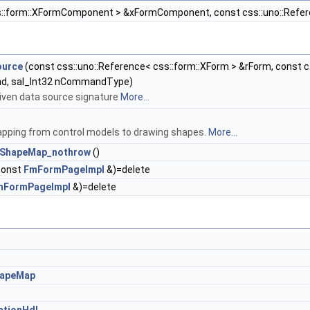
s::form::XFormComponent > &xFormComponent, const css::uno::Refere
ource
(const css::uno::Reference< css::form::XForm > &rForm, const 
d, sal_Int32 nCommandType)
given data source signature
More...
apping from control models to drawing shapes.
More...
lShapeMap_nothrow
()
const
FmFormPageImpl
&)=delete
mFormPageImpl
&)=delete
hapeMap