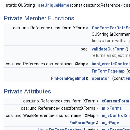
static OUString
setUniqueName
(const css::uno::Reference< cs
Private Member Functions
css::uno::Reference< css::form::XForm >
findFormForDataS
OUString &rComman
finds a form with a 
bool
validateCurForm
()
returns an object m
css::uno::Reference< css::container::XMap >
impl_createContro
FmFormPageImpl
(
FmFormPageImpl
&
operator=
(const
F
Private Attributes
css::uno::Reference< css::form::XForm >
xCurrentForm
css::uno::Reference< css::form::XForms >
m_xForms
css::uno::WeakReference< css::container::XMap >
m_aControlS
FmFormPage
&
m_rPage