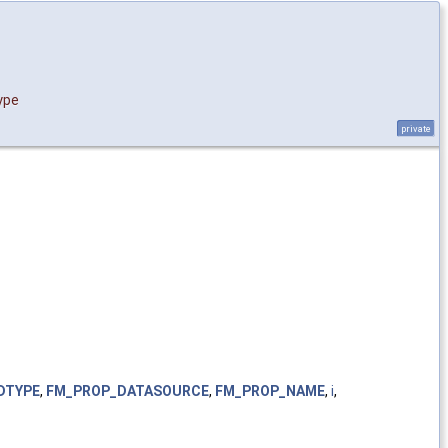
ype
private
DTYPE
,
FM_PROP_DATASOURCE
,
FM_PROP_NAME
,
i
,