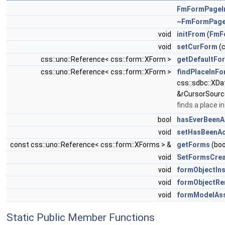
FmFormPageI
~FmFormPage
void
initFrom
(
FmF
void
setCurForm
(c
css::uno::Reference< css::form::XForm >
getDefaultFo
css::uno::Reference< css::form::XForm >
findPlaceInF
css::sdbc::XDa
&rCursorSourc
finds a place 
bool
hasEverBeenA
void
setHasBeenAc
const css::uno::Reference< css::form::XForms > &
getForms
(boo
void
SetFormsCrea
void
formObjectIn
void
formObjectR
void
formModelAs
Static Public Member Functions