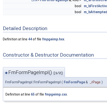
Link
<
FmFormPageImpl
&, void >
m_aFormsCrea
bool
m_bFirstActiv
bool
m_bAttempted
Detailed Description
Definition at line
44
of file
fmpgeimp.hxx
.
Constructor & Destructor Documentation
FmFormPageImpl()
◆
[1/2]
FmFormPageImpl::FmFormPageImpl
(
FmFormPage
&
_rPage
)
Definition at line
65
of file
fmpgeimp.cxx
.