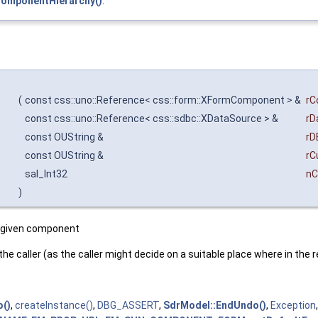
ComponentHierarchy()
.
(
const css::uno::Reference< css::form::XFormComponent > &
rC
const css::uno::Reference< css::sdbc::XDataSource > &
rD
const OUString &
rD
const OUString &
rC
sal_Int32
n
)
e given component
 the caller (as the caller might decide on a suitable place where in the
()
,
createInstance()
,
DBG_ASSERT
,
SdrModel::EndUndo()
,
Exception