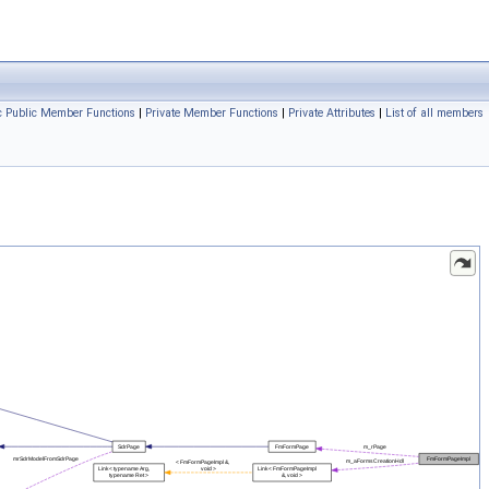
ic Public Member Functions
|
Private Member Functions
|
Private Attributes
|
List of all members