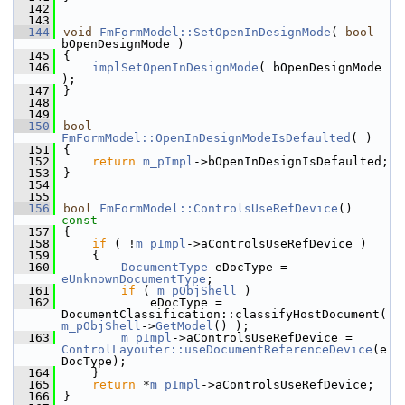
  142
  143
  144
void
FmFormModel::SetOpenInDesignMode
( 
bool
bOpenDesignMode )
  145
{
  146
implSetOpenInDesignMode
( bOpenDesignMode 
);
  147
}
  148
  149
  150
bool
FmFormModel::OpenInDesignModeIsDefaulted
( )
  151
{
  152
return
m_pImpl
->bOpenInDesignIsDefaulted;
  153
}
  154
  155
  156
bool
FmFormModel::ControlsUseRefDevice
()
const
  157
{
  158
if
 ( !
m_pImpl
->aControlsUseRefDevice )
  159
    {
  160
DocumentType
 eDocType = 
eUnknownDocumentType
;
  161
if
 ( 
m_pObjShell
 )
  162
            eDocType = 
DocumentClassification::classifyHostDocument( 
m_pObjShell
->
GetModel
() );
  163
m_pImpl
->aControlsUseRefDevice = 
ControlLayouter::useDocumentReferenceDevice
(e
DocType);
  164
    }
  165
return
 *
m_pImpl
->aControlsUseRefDevice;
  166
}