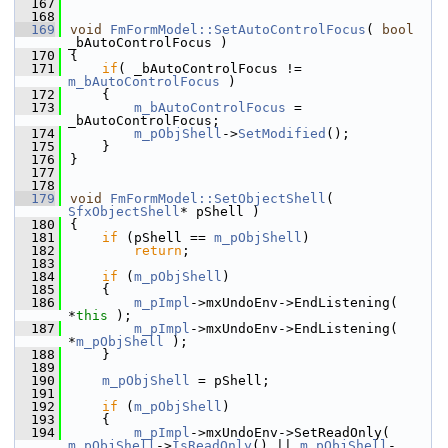
  167
  168
  169
void
FmFormModel::SetAutoControlFocus
( 
bool
_bAutoControlFocus )
  170
{
  171
if
( _bAutoControlFocus != 
m_bAutoControlFocus
 )
  172
    {
  173
m_bAutoControlFocus
 = 
_bAutoControlFocus;
  174
m_pObjShell
->
SetModified
();
  175
    }
  176
}
  177
  178
  179
void
FmFormModel::SetObjectShell
( 
SfxObjectShell
* pShell )
  180
{
  181
if
 (pShell == 
m_pObjShell
)
  182
return
;
  183
  184
if
 (
m_pObjShell
)
  185
    {
  186
m_pImpl
->mxUndoEnv->EndListening( 
*
this
 );
  187
m_pImpl
->mxUndoEnv->EndListening( 
*
m_pObjShell
 );
  188
    }
  189
  190
m_pObjShell
 = pShell;
  191
  192
if
 (
m_pObjShell
)
  193
    {
  194
m_pImpl
->mxUndoEnv->SetReadOnly( 
m_pObjShell
->
IsReadOnly
() || 
m_pObjShell
-