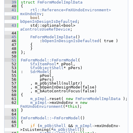
   39
struct 
FmFormModelImplData
   40
{
   41
rtl::Reference<FmXUndoEnvironment>
mxUndoEnv
;
   42
bool
bOpenInDesignIsDefaulted
;
   43
    std::optional<bool> 
aControlsUseRefDevice
;
   44
   45
FmFormModelImplData
()
   46
        :
bOpenInDesignIsDefaulted
( true )
   47
    {
   48
    }
   49
};
   50
   51
FmFormModel::FmFormModel
(
   52
SfxItemPool
* pPool,
   53
SfxObjectShell
* pPers)
   54
:   
SdrModel
(
   55
        pPool,
   56
        pPers)
   57
    , m_pObjShell(nullptr)
   58
    , m_bOpenInDesignMode(false)
   59
    , m_bAutoControlFocus(false)
   60
{
   61
m_pImpl
.reset( 
new
FmFormModelImplData
 );
   62
m_pImpl
->mxUndoEnv = 
new
FmXUndoEnvironment
(*
this
);
   63
}
   64
   65
FmFormModel::~FmFormModel
()
   66
{
   67
if
 (
m_pObjShell
 && 
m_pImpl
->mxUndoEnv-
>IsListening(*
m_pObjShell
))