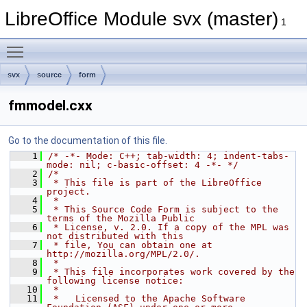
LibreOffice Module svx (master)
1
Toggle main menu visibility
svx
source
form
fmmodel.cxx
Go to the documentation of this file.
    1
/* -*- Mode: C++; tab-width: 4; indent-tabs-
mode: nil; c-basic-offset: 4 -*- */
    2
/*
    3
 * This file is part of the LibreOffice 
project.
    4
 *
    5
 * This Source Code Form is subject to the 
terms of the Mozilla Public
    6
 * License, v. 2.0. If a copy of the MPL was 
not distributed with this
    7
 * file, You can obtain one at 
http://mozilla.org/MPL/2.0/.
    8
 *
    9
 * This file incorporates work covered by the 
following license notice:
   10
 *
   11
 *   Licensed to the Apache Software 