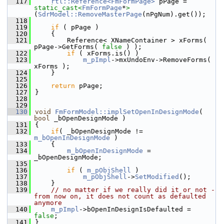
  117
rtl::Reference<FmFormPage>
 pPage = 
static_cast<
FmFormPage
*
>
(
SdrModel::RemoveMasterPage
(nPgNum).get());
  118
  119
if
 ( pPage )
  120
    {
  121
        Reference< XNameContainer > xForms( 
pPage->GetForms( 
false
 ) );
  122
if
 ( xForms.is() )
  123
m_pImpl
->mxUndoEnv->RemoveForms( 
xForms );
  124
    }
  125
  126
return
 pPage;
  127
}
  128
  129
  130
void
FmFormModel::implSetOpenInDesignMode
( 
bool
 _bOpenDesignMode )
  131
{
  132
if
( _bOpenDesignMode != 
m_bOpenInDesignMode
 )
  133
    {
  134
m_bOpenInDesignMode
 = 
_bOpenDesignMode;
  135
  136
if
 ( 
m_pObjShell
 )
  137
m_pObjShell
->
SetModified
();
  138
    }
  139
// no matter if we really did it or not - 
from now on, it does not count as defaulted 
anymore
  140
m_pImpl
->bOpenInDesignIsDefaulted = 
false
;
  141
}