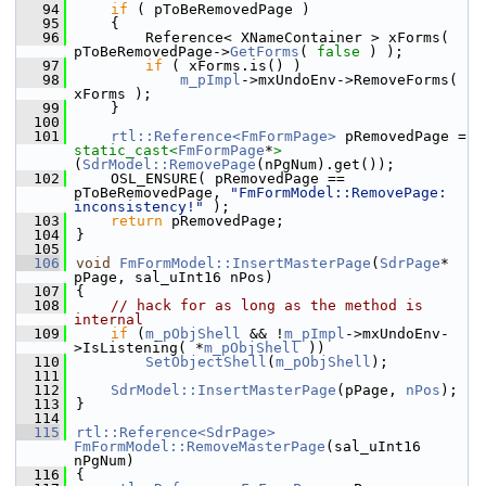
   94
if
 ( pToBeRemovedPage )
   95
    {
   96
        Reference< XNameContainer > xForms( 
pToBeRemovedPage->
GetForms
( 
false
 ) );
   97
if
 ( xForms.is() )
   98
m_pImpl
->mxUndoEnv->RemoveForms( 
xForms );
   99
    }
  100
  101
rtl::Reference<FmFormPage>
 pRemovedPage = 
static_cast<
FmFormPage
*
>
(
SdrModel::RemovePage
(nPgNum).get());
  102
    OSL_ENSURE( pRemovedPage == 
pToBeRemovedPage, 
"FmFormModel::RemovePage: 
inconsistency!"
 );
  103
return
 pRemovedPage;
  104
}
  105
  106
void
FmFormModel::InsertMasterPage
(
SdrPage
* 
pPage, sal_uInt16 nPos)
  107
{
  108
// hack for as long as the method is 
internal
  109
if
 (
m_pObjShell
 && !
m_pImpl
->mxUndoEnv-
>IsListening( *
m_pObjShell
 ))
  110
SetObjectShell
(
m_pObjShell
);
  111
  112
SdrModel::InsertMasterPage
(pPage, 
nPos
);
  113
}
  114
  115
rtl::Reference<SdrPage>
FmFormModel::RemoveMasterPage
(sal_uInt16 
nPgNum)
  116
{