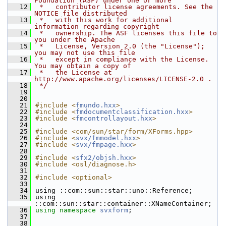
Foundation (ASF) under one or more
   12
 *   contributor license agreements. See the 
NOTICE file distributed
   13
 *   with this work for additional 
information regarding copyright
   14
 *   ownership. The ASF licenses this file to 
you under the Apache
   15
 *   License, Version 2.0 (the "License"); 
you may not use this file
   16
 *   except in compliance with the License. 
You may obtain a copy of
   17
 *   the License at 
http://www.apache.org/licenses/LICENSE-2.0 .
   18
 */
   19
   20
   21
#include <
fmundo.hxx
>
   22
#include <
fmdocumentclassification.hxx
>
   23
#include <
fmcontrollayout.hxx
>
   24
   25
#include <com/sun/star/form/XForms.hpp>
   26
#include <
svx/fmmodel.hxx
>
   27
#include <
svx/fmpage.hxx
>
   28
   29
#include <
sfx2/objsh.hxx
>
   30
#include <osl/diagnose.h>
   31
   32
#include <optional>
   33
   34
using ::com::sun::star::uno::Reference;
   35
using 
::com::sun::star::container::XNameContainer;
   36
using namespace 
svxform
;
   37
   38