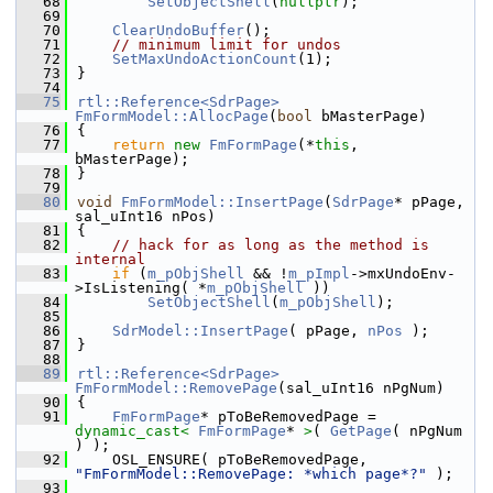
   68
SetObjectShell
(
nullptr
);
   69
   70
ClearUndoBuffer
();
   71
// minimum limit for undos
   72
SetMaxUndoActionCount
(1);
   73
}
   74
   75
rtl::Reference<SdrPage>
FmFormModel::AllocPage
(
bool
 bMasterPage)
   76
{
   77
return
new
FmFormPage
(*
this
, 
bMasterPage);
   78
}
   79
   80
void
FmFormModel::InsertPage
(
SdrPage
* pPage, 
sal_uInt16 nPos)
   81
{
   82
// hack for as long as the method is 
internal
   83
if
 (
m_pObjShell
 && !
m_pImpl
->mxUndoEnv-
>IsListening( *
m_pObjShell
 ))
   84
SetObjectShell
(
m_pObjShell
);
   85
   86
SdrModel::InsertPage
( pPage, 
nPos
 );
   87
}
   88
   89
rtl::Reference<SdrPage>
FmFormModel::RemovePage
(sal_uInt16 nPgNum)
   90
{
   91
FmFormPage
* pToBeRemovedPage = 
dynamic_cast<
FmFormPage
* 
>
( 
GetPage
( nPgNum 
) );
   92
    OSL_ENSURE( pToBeRemovedPage, 
"FmFormModel::RemovePage: *which page*?"
 );
   93