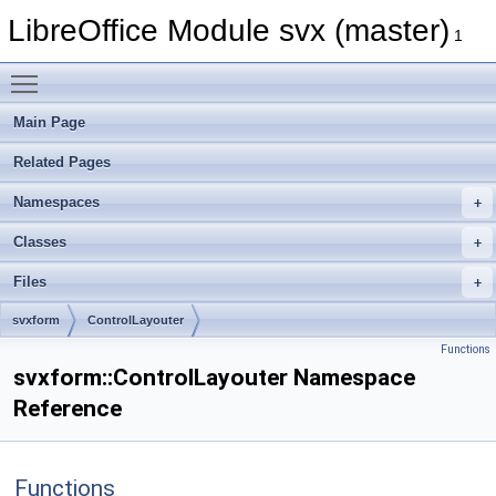
LibreOffice Module svx (master)
1
Toggle main menu visibility
Main Page
Related Pages
Namespaces
Classes
Files
svxform
ControlLayouter
Functions
svxform::ControlLayouter Namespace
Reference
Functions