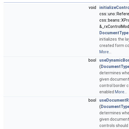
void
initializeContr
css::uno::Refer
css::beans::XPr
&_rxControlMod
DocumentType
initializes the l
created form co
More...
bool
useDynamicBor
(
DocumentTyp
determines whe
given document
control border c
enabled
More...
bool
useDocumentR
(
DocumentTyp
determines whe
given document
controls should