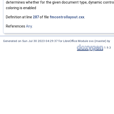
determines whether for the given document type, dynamic contro
coloring is enabled
Definition at line
287
of file
fmcontrollayout.cxx
.
References
Any
.
Generated on Sun Jul 30 2023 04:29:37 for LibreOffice Module svx (master) by
1.9.3