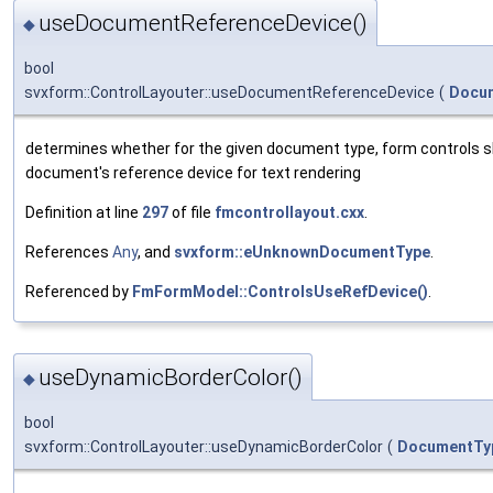
useDocumentReferenceDevice()
◆
bool
svxform::ControlLayouter::useDocumentReferenceDevice
(
Docu
determines whether for the given document type, form controls s
document's reference device for text rendering
Definition at line
297
of file
fmcontrollayout.cxx
.
References
Any
, and
svxform::eUnknownDocumentType
.
Referenced by
FmFormModel::ControlsUseRefDevice()
.
useDynamicBorderColor()
◆
bool
svxform::ControlLayouter::useDynamicBorderColor
(
DocumentTy