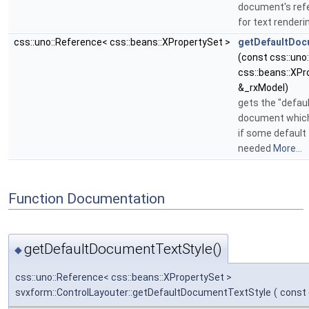
document's ref
for text render
css::uno::Reference< css::beans::XPropertySet >
getDefaultDoc
(const css::uno
css::beans::XPr
&_rxModel)
gets the "default
document which
if some default 
needed
More...
Function Documentation
getDefaultDocumentTextStyle()
◆
css::uno::Reference< css::beans::XPropertySet >
svxform::ControlLayouter::getDefaultDocumentTextStyle
(
const 