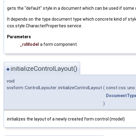
gets the "default" style in a document which can be used if some 
It depends on the type document type which concrete kind of style 
css.style.CharacterProperties service.
Parameters
_rxModel
a form component.
initializeControlLayout()
◆
void
svxform::ControlLayouter::initializeControlLayout
(
const css::uno
DocumentTyp
)
initializes the layout of a newly created form control (model)