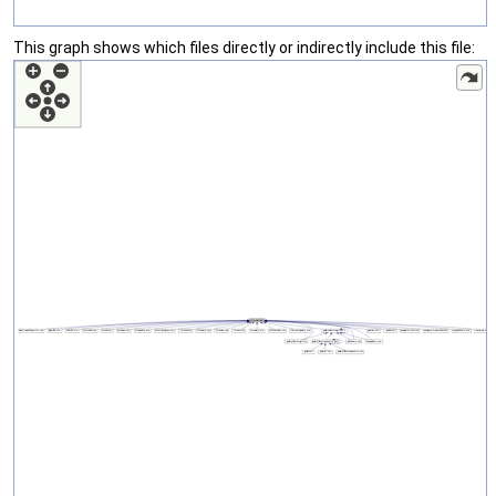
This graph shows which files directly or indirectly include this file: