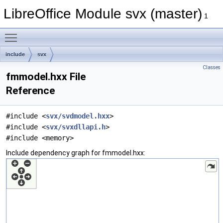
LibreOffice Module svx (master)
1
Toggle main menu visibility
include
svx
Classes
fmmodel.hxx File
Reference
#include <
svx/svdmodel.hxx
>
#include <
svx/svxdllapi.h
>
#include <memory>
Include dependency graph for fmmodel.hxx: