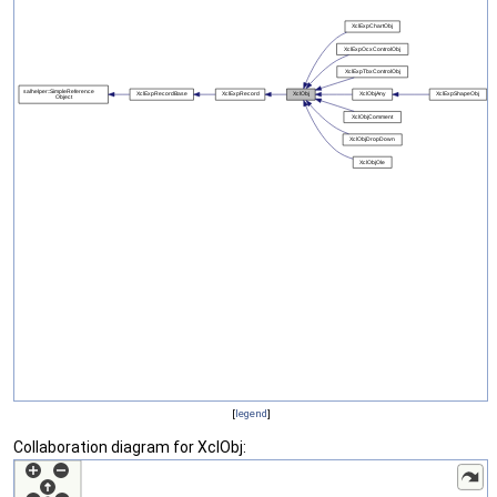
[
legend
]
Collaboration diagram for XclObj: