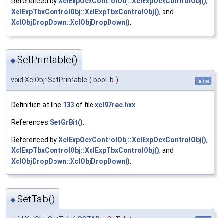
Referenced by
XclExpOcxControlObj::XclExpOcxControlObj()
,
XclExpTbxControlObj::XclExpTbxControlObj()
, and
XclObjDropDown::XclObjDropDown()
.
SetPrintable()
◆
void XclObj::SetPrintable
(
bool
b
)
inline
Definition at line
133
of file
xcl97rec.hxx
.
References
SetGrBit()
.
Referenced by
XclExpOcxControlObj::XclExpOcxControlObj()
,
XclExpTbxControlObj::XclExpTbxControlObj()
, and
XclObjDropDown::XclObjDropDown()
.
SetTab()
◆