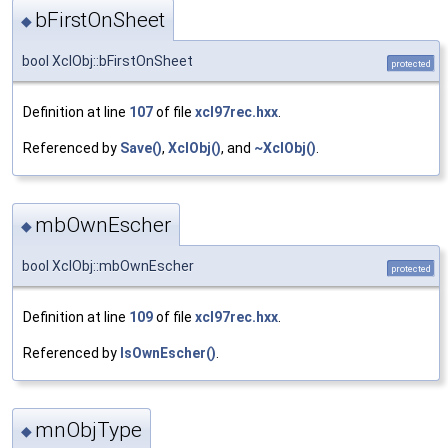
bFirstOnSheet
◆
bool XclObj::bFirstOnSheet
protected
Definition at line
107
of file
xcl97rec.hxx
.
Referenced by
Save()
,
XclObj()
, and
~XclObj()
.
mbOwnEscher
◆
bool XclObj::mbOwnEscher
protected
Definition at line
109
of file
xcl97rec.hxx
.
Referenced by
IsOwnEscher()
.
mnObjType
◆