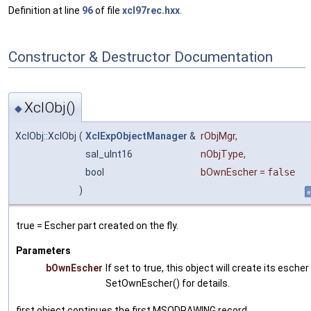
Definition at line
96
of file
xcl97rec.hxx
.
Constructor & Destructor Documentation
XclObj()
◆
XclObj::XclObj
(
XclExpObjectManager
&
rObjMgr
,
sal_uInt16
nObjType
,
bool
bOwnEscher
=
false
)
e
true = Escher part created on the fly.
Parameters
bOwnEscher
If set to true, this object will create its esche
SetOwnEscher() for details.
first object continues the first MSODRAWING record