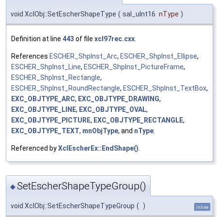
void XclObj::SetEscherShapeType
(
sal_uInt16
nType
)
Definition at line
443
of file
xcl97rec.cxx
.
References
ESCHER_ShpInst_Arc
,
ESCHER_ShpInst_Ellipse
,
ESCHER_ShpInst_Line
,
ESCHER_ShpInst_PictureFrame
,
ESCHER_ShpInst_Rectangle
,
ESCHER_ShpInst_RoundRectangle
,
ESCHER_ShpInst_TextBox
,
EXC_OBJTYPE_ARC
,
EXC_OBJTYPE_DRAWING
,
EXC_OBJTYPE_LINE
,
EXC_OBJTYPE_OVAL
,
EXC_OBJTYPE_PICTURE
,
EXC_OBJTYPE_RECTANGLE
,
EXC_OBJTYPE_TEXT
,
mnObjType
, and
nType
.
Referenced by
XclEscherEx::EndShape()
.
SetEscherShapeTypeGroup()
◆
void XclObj::SetEscherShapeTypeGroup
(
)
inline