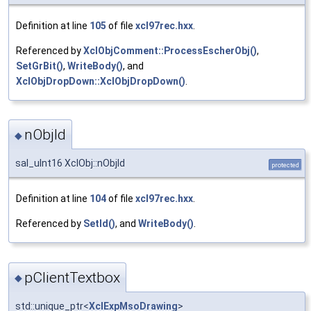
Definition at line
105
of file
xcl97rec.hxx
.
Referenced by
XclObjComment::ProcessEscherObj()
,
SetGrBit()
,
WriteBody()
, and
XclObjDropDown::XclObjDropDown()
.
nObjId
◆
sal_uInt16 XclObj::nObjId
protected
Definition at line
104
of file
xcl97rec.hxx
.
Referenced by
SetId()
, and
WriteBody()
.
pClientTextbox
◆
std::unique_ptr<
XclExpMsoDrawing
>