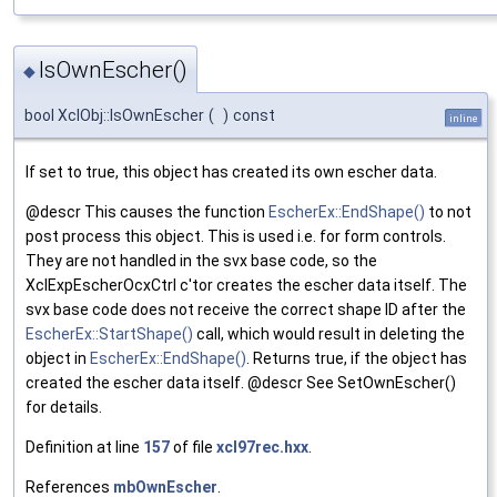
IsOwnEscher()
◆
bool XclObj::IsOwnEscher
(
)
const
inline
If set to true, this object has created its own escher data.
@descr This causes the function
EscherEx::EndShape()
to not
post process this object. This is used i.e. for form controls.
They are not handled in the svx base code, so the
XclExpEscherOcxCtrl c'tor creates the escher data itself. The
svx base code does not receive the correct shape ID after the
EscherEx::StartShape()
call, which would result in deleting the
object in
EscherEx::EndShape()
. Returns true, if the object has
created the escher data itself. @descr See SetOwnEscher()
for details.
Definition at line
157
of file
xcl97rec.hxx
.
References
mbOwnEscher
.