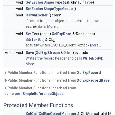
void
SetEscherShapeType
(sal_uInt16
nType
)
void
SetEscherShapeTypeGroup
()
bool
IsOwnEscher
() const
If set to true, this object has created its own
escher data.
More...
void
SetText
(const
XclExpRoot
&rRoot, const
SdrTextObj
&rObj)
actually writes ESCHER_ClientTextbox
More...
virtual void
Save
(
XclExpStream
&
rStrm
) override
Writes the record header and calls
WriteBody()
.
More...
Public Member Functions inherited from
XclExpRecord
Public Member Functions inherited from
XclExpRecordBase
Public Member Functions inherited from
salhelper::SimpleReferenceObject
Protected Member Functions
XclObj
(
XclExpObjectManager
&rObjMgr, sal_uInt16