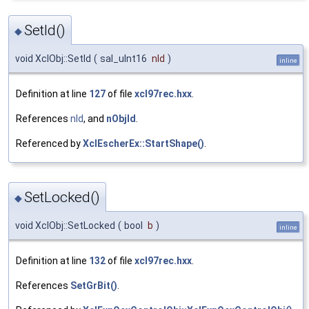
SetId()
◆
void XclObj::SetId
(
sal_uInt16
nId
)
inline
Definition at line
127
of file
xcl97rec.hxx
.
References
nId
, and
nObjId
.
Referenced by
XclEscherEx::StartShape()
.
SetLocked()
◆
void XclObj::SetLocked
(
bool
b
)
inline
Definition at line
132
of file
xcl97rec.hxx
.
References
SetGrBit()
.