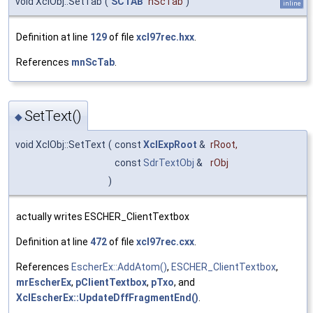
void XclObj::SetTab
(
SCTAB
nScTab
)
inline
Definition at line
129
of file
xcl97rec.hxx
.
References
mnScTab
.
SetText()
◆
void XclObj::SetText
(
const
XclExpRoot
&
rRoot
,
const
SdrTextObj
&
rObj
)
actually writes ESCHER_ClientTextbox
Definition at line
472
of file
xcl97rec.cxx
.
References
EscherEx::AddAtom()
,
ESCHER_ClientTextbox
,
mrEscherEx
,
pClientTextbox
,
pTxo
, and
XclEscherEx::UpdateDffFragmentEnd()
.