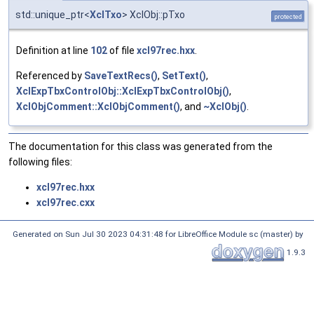
std::unique_ptr<
XclTxo
> XclObj::pTxo
protected
Definition at line
102
of file
xcl97rec.hxx
.
Referenced by
SaveTextRecs()
,
SetText()
,
XclExpTbxControlObj::XclExpTbxControlObj()
,
XclObjComment::XclObjComment()
, and
~XclObj()
.
The documentation for this class was generated from the
following files:
xcl97rec.hxx
xcl97rec.cxx
Generated on Sun Jul 30 2023 04:31:48 for LibreOffice Module sc (master) by
1.9.3