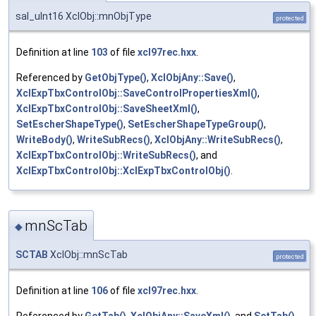
sal_uInt16 XclObj::mnObjType
protected
Definition at line
103
of file
xcl97rec.hxx
.
Referenced by
GetObjType()
,
XclObjAny::Save()
,
XclExpTbxControlObj::SaveControlPropertiesXml()
,
XclExpTbxControlObj::SaveSheetXml()
,
SetEscherShapeType()
,
SetEscherShapeTypeGroup()
,
WriteBody()
,
WriteSubRecs()
,
XclObjAny::WriteSubRecs()
,
XclExpTbxControlObj::WriteSubRecs()
, and
XclExpTbxControlObj::XclExpTbxControlObj()
.
mnScTab
◆
SCTAB
XclObj::mnScTab
protected
Definition at line
106
of file
xcl97rec.hxx
.
Referenced by
GetTab()
,
XclObjAny::SaveXml()
, and
SetTab()
.