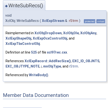
WriteSubRecs()
◆
void
XclObj::WriteSubRecs
(
XclExpStream
&
rStrm
)
protected
virtual
Reimplemented in
XclObjDropDown
,
XclObjOle
,
XclObjAny
,
XclExpShapeObj
,
XclExpOcxControlObj
, and
XclExpTbxControlObj
.
Definition at line
525
of file
xcl97rec.cxx
.
References
XclExpRecord::AddRecSize()
,
EXC_ID_OBJNTS
,
EXC_OBJTYPE_NOTE
,
i
,
mnObjType
, and
rStrm
.
Referenced by
WriteBody()
.
Member Data Documentation