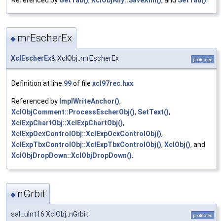
mrEscherEx
◆
XclEscherEx
& XclObj::mrEscherEx
protected
Definition at line
99
of file
xcl97rec.hxx
.
Referenced by
ImplWriteAnchor()
,
XclObjComment::ProcessEscherObj()
,
SetText()
,
XclExpChartObj::XclExpChartObj()
,
XclExpOcxControlObj::XclExpOcxControlObj()
,
XclExpTbxControlObj::XclExpTbxControlObj()
,
XclObj()
, and
XclObjDropDown::XclObjDropDown()
.
nGrbit
◆
sal_uInt16 XclObj::nGrbit
protected