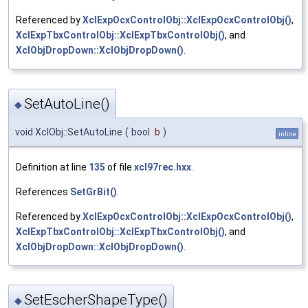
Referenced by
XclExpOcxControlObj::XclExpOcxControlObj()
,
XclExpTbxControlObj::XclExpTbxControlObj()
, and
XclObjDropDown::XclObjDropDown()
.
SetAutoLine()
◆
void XclObj::SetAutoLine
(
bool
b
)
inline
Definition at line
135
of file
xcl97rec.hxx
.
References
SetGrBit()
.
Referenced by
XclExpOcxControlObj::XclExpOcxControlObj()
,
XclExpTbxControlObj::XclExpTbxControlObj()
, and
XclObjDropDown::XclObjDropDown()
.
SetEscherShapeType()
◆