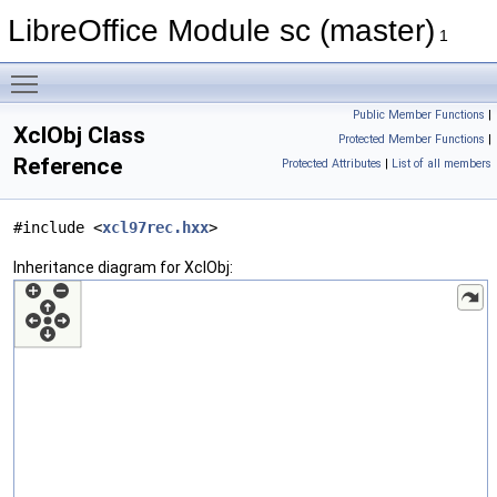
LibreOffice Module sc (master)
1
Toggle main menu visibility
Public Member Functions
|
XclObj Class
Protected Member Functions
|
Reference
Protected Attributes
|
List of all members
#include <
xcl97rec.hxx
>
Inheritance diagram for XclObj: