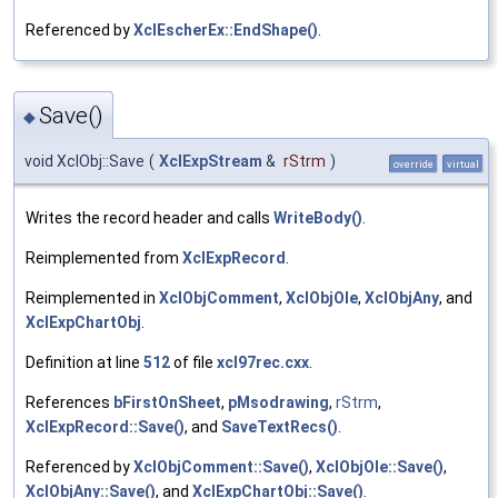
Referenced by
XclEscherEx::EndShape()
.
Save()
◆
void XclObj::Save
(
XclExpStream
&
rStrm
)
override
virtual
Writes the record header and calls
WriteBody()
.
Reimplemented from
XclExpRecord
.
Reimplemented in
XclObjComment
,
XclObjOle
,
XclObjAny
, and
XclExpChartObj
.
Definition at line
512
of file
xcl97rec.cxx
.
References
bFirstOnSheet
,
pMsodrawing
,
rStrm
,
XclExpRecord::Save()
, and
SaveTextRecs()
.
Referenced by
XclObjComment::Save()
,
XclObjOle::Save()
,
XclObjAny::Save()
, and
XclExpChartObj::Save()
.