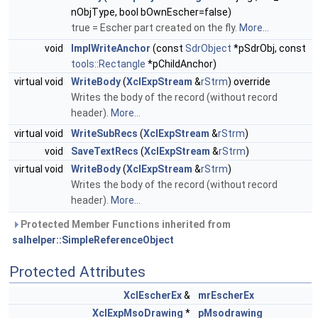
nObjType, bool bOwnEscher=false)
true = Escher part created on the fly.
More...
void
ImplWriteAnchor
(const
SdrObject
*pSdrObj, const
tools::Rectangle
*pChildAnchor)
virtual void
WriteBody
(
XclExpStream
&
rStrm
) override
Writes the body of the record (without record
header).
More...
virtual void
WriteSubRecs
(
XclExpStream
&
rStrm
)
void
SaveTextRecs
(
XclExpStream
&
rStrm
)
virtual void
WriteBody
(
XclExpStream
&
rStrm
)
Writes the body of the record (without record
header).
More...
Protected Member Functions inherited from
salhelper::SimpleReferenceObject
Protected Attributes
XclEscherEx
&
mrEscherEx
XclExpMsoDrawing
*
pMsodrawing