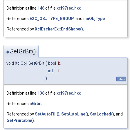
Definition at line
146
of file
xcl97rec.hxx
.
References
EXC_OBJTYPE_GROUP
, and
mnObjType
.
Referenced by
XclEscherEx::EndShape()
.
SetGrBit()
◆
void XclObj::SetGrBit
(
bool
b
,
int
f
)
inline
Definition at line
136
of file
xcl97rec.hxx
.
References
nGrbit
.
Referenced by
SetAutoFill()
,
SetAutoLine()
,
SetLocked()
, and
SetPrintable()
.