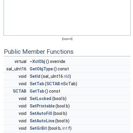
[
legend
]
Public Member Functions
virtual
~XclObj
() override
sal_uInt16
GetObjType
() const
void
SetId
(sal_uInt16
nId
)
void
SetTab
(
SCTAB
nScTab)
SCTAB
GetTab
() const
void
SetLocked
(bool b)
void
SetPrintable
(bool b)
void
SetAutoFill
(bool b)
void
SetAutoLine
(bool b)
void
SetGrBit
(bool b,
int
f)