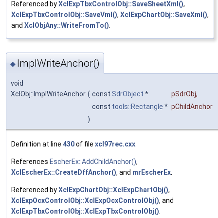
Referenced by
XclExpTbxControlObj::SaveSheetXml()
,
XclExpTbxControlObj::SaveVml()
,
XclExpChartObj::SaveXml()
,
and
XclObjAny::WriteFromTo()
.
ImplWriteAnchor()
◆
void
XclObj::ImplWriteAnchor
(
const
SdrObject
*
pSdrObj
,
const
tools::Rectangle
*
pChildAnchor
)
Definition at line
430
of file
xcl97rec.cxx
.
References
EscherEx::AddChildAnchor()
,
XclEscherEx::CreateDffAnchor()
, and
mrEscherEx
.
Referenced by
XclExpChartObj::XclExpChartObj()
,
XclExpOcxControlObj::XclExpOcxControlObj()
, and
XclExpTbxControlObj::XclExpTbxControlObj()
.