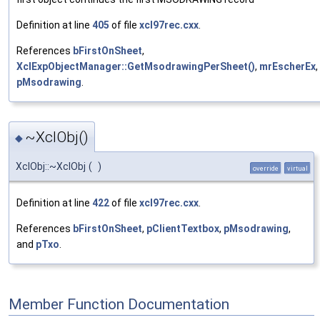
Definition at line
405
of file
xcl97rec.cxx
.
References
bFirstOnSheet
,
XclExpObjectManager::GetMsodrawingPerSheet()
,
mrEscherEx
,
pMsodrawing
.
~XclObj()
◆
XclObj::~XclObj
(
)
override
virtual
Definition at line
422
of file
xcl97rec.cxx
.
References
bFirstOnSheet
,
pClientTextbox
,
pMsodrawing
,
and
pTxo
.
Member Function Documentation