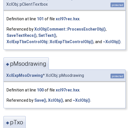
XclObj::pClientTextbox
protected
Definition at line
101
of file
xcl97rec.hxx
.
Referenced by
XclObjComment::ProcessEscherObj()
,
SaveTextRecs()
,
SetText()
,
XclExpTbxControlObj::XclExpTbxControlObj()
, and
~XclObj()
.
pMsodrawing
◆
XclExpMsoDrawing
* XclObj::pMsodrawing
protected
Definition at line
100
of file
xcl97rec.hxx
.
Referenced by
Save()
,
XclObj()
, and
~XclObj()
.
pTxo
◆