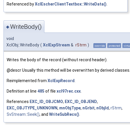
Referenced by
XclEscherClientTextbox::WriteData()
.
WriteBody()
◆
void
XclObj::WriteBody
(
XclExpStream
&
rStrm
)
override
protected
virtu
Writes the body of the record (without record header).
@descr Usually this method will be overwritten by derived classes
Reimplemented from
XclExpRecord
.
Definition at line
485
of file
xcl97rec.cxx
.
References
EXC_ID_OBJCMO
,
EXC_ID_OBJEND
,
EXC_OBJTYPE_UNKNOWN
,
mnObjType
,
nGrbit
,
nObjId
,
rStrm
,
SvStream::Seek()
, and
WriteSubRecs()
.