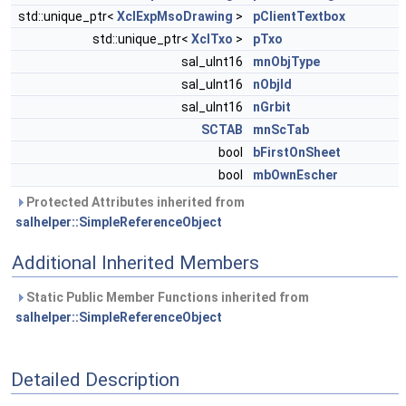
std::unique_ptr<
XclExpMsoDrawing
>
pClientTextbox
std::unique_ptr<
XclTxo
>
pTxo
sal_uInt16
mnObjType
sal_uInt16
nObjId
sal_uInt16
nGrbit
SCTAB
mnScTab
bool
bFirstOnSheet
bool
mbOwnEscher
Protected Attributes inherited from
salhelper::SimpleReferenceObject
Additional Inherited Members
Static Public Member Functions inherited from
salhelper::SimpleReferenceObject
Detailed Description