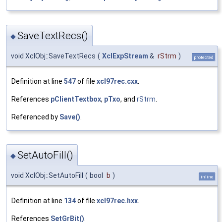
SaveTextRecs()
◆
void XclObj::SaveTextRecs
(
XclExpStream
&
rStrm
)
protected
Definition at line
547
of file
xcl97rec.cxx
.
References
pClientTextbox
,
pTxo
, and
rStrm
.
Referenced by
Save()
.
SetAutoFill()
◆
void XclObj::SetAutoFill
(
bool
b
)
inline
Definition at line
134
of file
xcl97rec.hxx
.
References
SetGrBit()
.