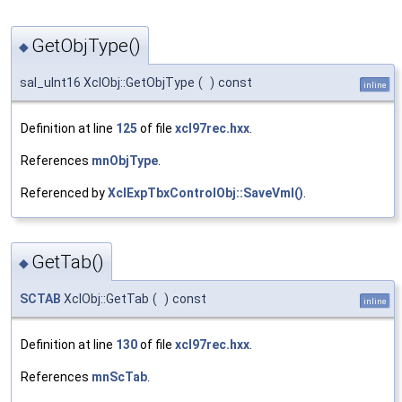
GetObjType()
◆
sal_uInt16 XclObj::GetObjType
(
)
const
inline
Definition at line
125
of file
xcl97rec.hxx
.
References
mnObjType
.
Referenced by
XclExpTbxControlObj::SaveVml()
.
GetTab()
◆
SCTAB
XclObj::GetTab
(
)
const
inline
Definition at line
130
of file
xcl97rec.hxx
.
References
mnScTab
.