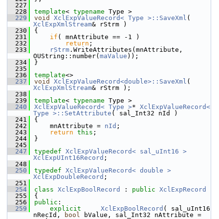
  227
  228
template
< 
typename
 Type >
  229
void
XclExpValueRecord< Type >::SaveXml
( 
XclExpXmlStream
& rStrm )
  230
{
  231
if
( mnAttribute == -1 )
  232
return
;
  233
rStrm
.WriteAttributes(mnAttribute, 
OUString::number(
maValue
));
  234
}
  235
  236
template
<>
  237
void
XclExpValueRecord<double>::SaveXml
( 
XclExpXmlStream
& rStrm );
  238
  239
template
< 
typename
 Type >
  240
XclExpValueRecord< Type >
* 
XclExpValueRecord< 
Type >::SetAttribute
( sal_Int32 nId )
  241
{
  242
    mnAttribute = 
nId
;
  243
return
this
;
  244
}
  245
  247
typedef
XclExpValueRecord< sal_uInt16 >
XclExpUInt16Record
;
  248
  250
typedef
XclExpValueRecord< double >
XclExpDoubleRecord
;
  251
  254
class 
XclExpBoolRecord
 : 
public
XclExpRecord
  255
{
  256
public
:
  259
explicit
XclExpBoolRecord
( sal_uInt16 
nRecId, 
bool
 bValue, sal_Int32 nAttribute = 