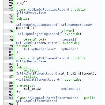
   69
    };
   70
};*/
   71
   72
class 
XclExpDelegatingRecord
 : 
public
XclExpRecordBase
   73
{
   74
public
:
   75
XclExpDelegatingRecord
( 
XclExpRecordBase
* 
pRecord );
   76
virtual
~XclExpDelegatingRecord
() 
override
;
   77
   78
virtual
void
SaveXml
( 
XclExpXmlStream
& 
rStrm
 ) 
override
;
   79
private
:
   80
XclExpRecordBase
*   
mpRecord
;
   81
};
   82
   83
class 
XclExpXmlElementRecord
 : 
public
XclExpRecordBase
   84
{
   85
public
:
   86
explicit
XclExpXmlElementRecord
(sal_Int32 nElement);
   87
virtual
~XclExpXmlElementRecord
() 
override
;
   88
   89
protected
:
   90
    sal_Int32           
mnElement
;
   91
};
   92
   93
class 
XclExpXmlStartElementRecord
 : 
public
XclExpXmlElementRecord
   94
{