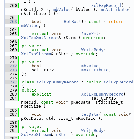
-1 ) :
  260
XclExpRecord
( 
nRecId, 2 ), 
mbValue
( bValue ), 
mnAttribute
( 
nAttribute ) {}
  261
  263
bool
GetBool
()
 const 
{ 
return
mbValue
; }
  264
  265
virtual
void
SaveXml
( 
XclExpXmlStream
& rStrm ) 
override
;
  266
  267
private
:
  269
virtual
void
WriteBody
( 
XclExpStream
& rStrm ) 
override
;
  270
  271
private
:
  272
bool
mbValue
;        
  273
    sal_Int32           
mnAttribute
;    
  274
};
  275
  277
class 
XclExpDummyRecord
 : 
public
XclExpRecord
  278
{
  279
public
:
  283
explicit
XclExpDummyRecord
(
  284
                            sal_uInt16 
nRecId, 
const
void
* pRecData, std::size_t 
nRecSize );
  285
  287
void
SetData
( 
const
void
* 
pRecData, std::size_t nRecSize );
  288
  289
private
:
  291
virtual
void
WriteBody
( 
XclExpStream
& 
rStrm
 ) 
override
;
  292