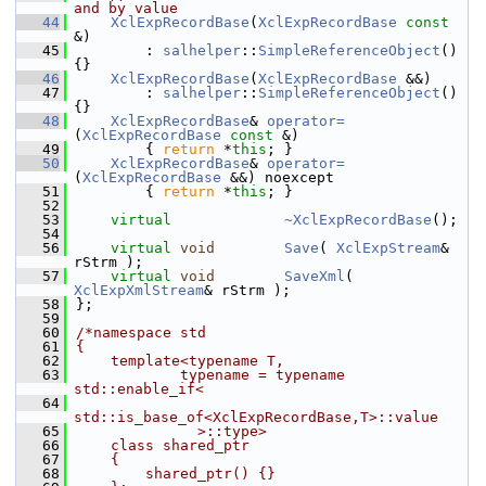
and by value
   44
XclExpRecordBase
(
XclExpRecordBase
const
&)
   45
        : 
salhelper
::
SimpleReferenceObject
() 
{}
   46
XclExpRecordBase
(
XclExpRecordBase
 &&)
   47
        : 
salhelper
::
SimpleReferenceObject
() 
{}
   48
XclExpRecordBase
& 
operator=
(
XclExpRecordBase
const
 &)
   49
        { 
return
 *
this
; }
   50
XclExpRecordBase
& 
operator=
(
XclExpRecordBase
 &&) noexcept
   51
        { 
return
 *
this
; }
   52
   53
virtual
~XclExpRecordBase
();
   54
   56
virtual
void
Save
( 
XclExpStream
& 
rStrm );
   57
virtual
void
SaveXml
( 
XclExpXmlStream
& rStrm );
   58
};
   59
   60
/*namespace std
   61
{
   62
    template<typename T,
   63
            typename = typename 
std::enable_if<
   64
std::is_base_of<XclExpRecordBase,T>::value
   65
              >::type>
   66
    class shared_ptr
   67
    {
   68
        shared_ptr() {}