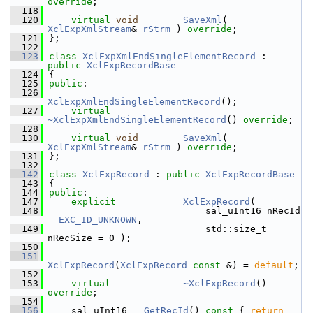
override
;
  118
  120
virtual
void
SaveXml
( 
XclExpXmlStream
& 
rStrm
 ) 
override
;
  121
};
  122
  123
class 
XclExpXmlEndSingleElementRecord
 : 
public
XclExpRecordBase
  124
{
  125
public
:
  126
XclExpXmlEndSingleElementRecord
();
  127
virtual
~XclExpXmlEndSingleElementRecord
() 
override
;
  128
  130
virtual
void
SaveXml
( 
XclExpXmlStream
& 
rStrm
 ) 
override
;
  131
};
  132
  142
class 
XclExpRecord
 : 
public
XclExpRecordBase
  143
{
  144
public
:
  147
explicit
XclExpRecord
(
  148
                            sal_uInt16 nRecId 
= 
EXC_ID_UNKNOWN
,
  149
                            std::size_t 
nRecSize = 0 );
  150
  151
XclExpRecord
(
XclExpRecord
const
 &) = 
default
;
  152
  153
virtual
~XclExpRecord
() 
override
;
  154
  156
    sal_uInt16   
GetRecId
()
 const 
{ 
return