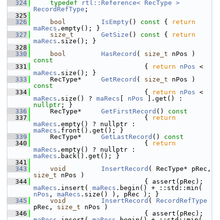
  324
typedef
rtl::Reference< RecType >
RecordRefType
;
  325
  326
bool
IsEmpty
()
 const 
{ 
return
maRecs
.empty(); }
  327
size_t
GetSize
()
 const 
{ 
return
maRecs
.size(); }
  328
  330
bool
HasRecord
( 
size_t
 nPos )
const
  331
{ 
return
nPos
 < 
maRecs
.size(); }
  333
    RecType*     
GetRecord
( 
size_t
 nPos )
const
  334
{ 
return
nPos
 < 
maRecs
.size() ? 
maRecs
[ 
nPos
 ].get() : 
nullptr
; }
  336
    RecType*     
GetFirstRecord
()
 const
  337
{ 
return
maRecs
.empty() ? nullptr : 
maRecs
.front().get(); }
  339
    RecType*     
GetLastRecord
()
 const
  340
{ 
return
maRecs
.empty() ? nullptr : 
maRecs
.back().get(); }
  341
  343
void
InsertRecord
( RecType* pRec, 
size_t
 nPos )
  344
                            { assert(pRec); 
maRecs
.insert( 
maRecs
.begin() + ::std::min( 
nPos
, 
maRecs
.size() ), pRec ); }
  345
void
InsertRecord
( 
RecordRefType
pRec, 
size_t
 nPos )
  346
                            { assert(pRec); 
maRecs
.insert( 
maRecs
.begin() + ::std::min( 