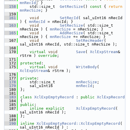
mnRecId
; }
  158
    std::size_t  
GetRecSize
()
 const 
{ 
return
mnRecSize
; }
  159
  161
void
SetRecId
( sal_uInt16 nRecId 
) { 
mnRecId
 = nRecId; }
  163
void
SetRecSize
( std::size_t 
nRecSize ) { 
mnRecSize
 = nRecSize; }
  165
void
AddRecSize
( std::size_t 
nRecSize ) { 
mnRecSize
 += nRecSize; }
  167
void
SetRecHeader
( 
sal_uInt16 nRecId, std::size_t nRecSize );
  168
  170
virtual
void
Save
( 
XclExpStream
& 
rStrm ) 
override
;
  171
  172
protected
:
  175
virtual
void
WriteBody
( 
XclExpStream
& rStrm );
  176
  177
private
:
  178
    std::size_t         
mnRecSize
;      
  179
    sal_uInt16          
mnRecId
;        
  180
};
  181
  183
class 
XclExpEmptyRecord
 : 
public
XclExpRecord
  184
{
  185
public
:
  187
inline
explicit
XclExpEmptyRecord
( 
sal_uInt16 nRecId );
  188
};
  189
  190
inline
XclExpEmptyRecord::XclExpEmptyRecord
( 
sal_uInt16 nRecId ) :