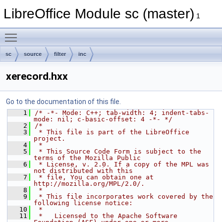
LibreOffice Module sc (master)
1
Toggle main menu visibility
sc
source
filter
inc
xerecord.hxx
Go to the documentation of this file.
    1
/* -*- Mode: C++; tab-width: 4; indent-tabs-
mode: nil; c-basic-offset: 4 -*- */
    2
/*
    3
 * This file is part of the LibreOffice 
project.
    4
 *
    5
 * This Source Code Form is subject to the 
terms of the Mozilla Public
    6
 * License, v. 2.0. If a copy of the MPL was 
not distributed with this
    7
 * file, You can obtain one at 
http://mozilla.org/MPL/2.0/.
    8
 *
    9
 * This file incorporates work covered by the 
following license notice:
   10
 *
   11
 *   Licensed to the Apache Software 