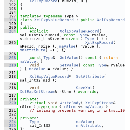
  191
XclExpRecord
( nRecId, 0 )
  192
{
  193
}
  194
  197
template
< 
typename
 Type >
  198
class 
XclExpValueRecord
 : 
public
XclExpRecord
  199
{
  200
public
:
  204
explicit
XclExpValueRecord
( 
sal_uInt16 nRecId, 
const
Type
& rValue, 
std::size_t nSize = 
sizeof
( 
Type
 ) ) :
  205
XclExpRecord
( 
nRecId, nSize ), 
maValue
( rValue ), 
mnAttribute
( -1 ) {}
  206
  208
const
Type
&  
GetValue
()
 const 
{ 
return
maValue
; }
  210
void
SetValue
( 
const
Type
& rValue 
) { 
maValue
 = rValue; }
  211
  213
XclExpValueRecord
*  
SetAttribute
( 
sal_Int32 nId );
  214
  216
void
SaveXml
( 
XclExpXmlStream
& rStrm ) 
override
;
  217
  218
private
:
  220
virtual
void
WriteBody
( 
XclExpStream
& 
rStrm )
 override 
{ 
rStrm
 << 
maValue
; }
  221
// inlining prevents warning in wntmsci10
  222
  223
private
:
  224
Type
maValue
;        
  225
    sal_Int32           
mnAttribute
;    
  226
};