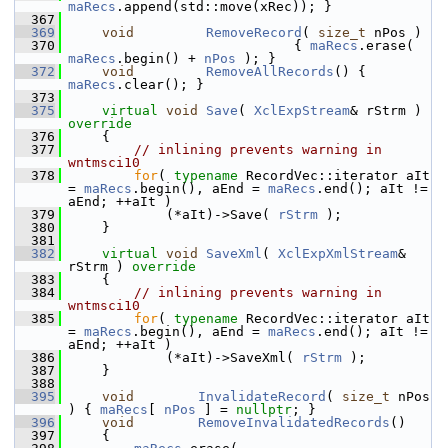
maRecs
.append(std::move(xRec)); }
  367
  369
void
RemoveRecord
( 
size_t
 nPos )
  370
                            { 
maRecs
.erase( 
maRecs
.begin() + 
nPos
 ); }
  372
void
RemoveAllRecords
() { 
maRecs
.clear(); }
  373
  375
virtual
void
Save
( 
XclExpStream
& rStrm )
override
  376
{
  377
// inlining prevents warning in 
wntmsci10
  378
for
( 
typename
 RecordVec::iterator aIt 
= 
maRecs
.begin(), aEnd = 
maRecs
.end(); aIt != 
aEnd; ++aIt )
  379
            (*aIt)->Save( 
rStrm
 );
  380
    }
  381
  382
virtual
void
SaveXml
( 
XclExpXmlStream
& 
rStrm )
 override
  383
{
  384
// inlining prevents warning in 
wntmsci10
  385
for
( 
typename
 RecordVec::iterator aIt 
= 
maRecs
.begin(), aEnd = 
maRecs
.end(); aIt != 
aEnd; ++aIt )
  386
            (*aIt)->SaveXml( 
rStrm
 );
  387
    }
  388
  395
void
InvalidateRecord
( 
size_t
 nPos 
) { 
maRecs
[ 
nPos
 ] = 
nullptr
; }
  396
void
RemoveInvalidatedRecords
()
  397
    {