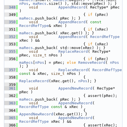
nPos
, 
maRecs
.size() ), std::move(pRec) ); }
  348
void
AppendRecord
( RecType* pRec 
)
  349
                            { 
if
 (pRec) 
maRecs
.push_back( pRec ); }
  350
void
AppendRecord
( 
const
RecordRefType
& xRec )
  351
                            { 
if
 (xRec) 
maRecs
.push_back( xRec.get() ); }
  352
void
AppendRecord
( 
RecordRefType
xRec ) &&
  353
                            { 
if
 (xRec) 
maRecs
.push_back( std::move(xRec) ); }
  355
void
ReplaceRecord
( RecType* 
pRec, 
size_t
 nPos )
  356
                            { 
if
 (pRec) 
maRecs
[
nPos
] = pRec; 
else
RemoveRecord
( 
nPos
); }
  357
void
ReplaceRecord
( 
RecordRefType
const
 & xRec, 
size_t
 nPos )
  358
                            { 
ReplaceRecord
(xRec.get(), 
nPos
); }
  359
  361
void
AppendNewRecord
( RecType* 
pRec )
  362
                            { assert(pRec); 
maRecs
.push_back( pRec ); }
  363
void
AppendNewRecord
( 
RecordRefType
const
 & xRec )
  364
                            { 
AppendNewRecord
(xRec.get()); }
  365
void
AppendNewRecord
( 
RecordRefType
 xRec ) &&
  366
                            { assert(xRec); 