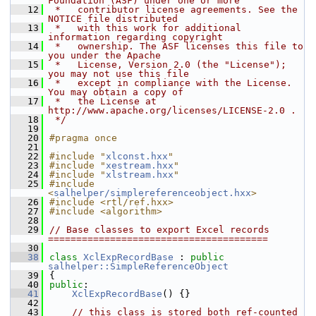
Foundation (ASF) under one or more
   12
 *   contributor license agreements. See the 
NOTICE file distributed
   13
 *   with this work for additional 
information regarding copyright
   14
 *   ownership. The ASF licenses this file to 
you under the Apache
   15
 *   License, Version 2.0 (the "License"); 
you may not use this file
   16
 *   except in compliance with the License. 
You may obtain a copy of
   17
 *   the License at 
http://www.apache.org/licenses/LICENSE-2.0 .
   18
 */
   19
   20
#pragma once
   21
   22
#include "
xlconst.hxx
"
   23
#include "
xestream.hxx
"
   24
#include "
xlstream.hxx
"
   25
#include 
<
salhelper/simplereferenceobject.hxx
>
   26
#include <rtl/ref.hxx>
   27
#include <algorithm>
   28
   29
// Base classes to export Excel records 
=======================================
   30
   38
class 
XclExpRecordBase
 : 
public
salhelper::SimpleReferenceObject
   39
{
   40
public
:
   41
XclExpRecordBase
() {}
   42
   43
// this class is stored both ref-counted 