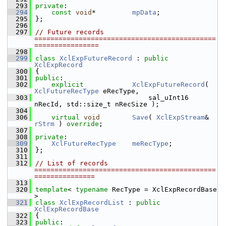
  293
private
:
  294
const
void
*         
mpData
;         
  295
};
  296
  297
// Future records 
=============================================
================
  298
  299
class 
XclExpFutureRecord
 : 
public
XclExpRecord
  300
{
  301
public
:
  302
explicit
XclExpFutureRecord
( 
XclFutureRecType
 eRecType,
  303
                            sal_uInt16 
nRecId, std::size_t nRecSize );
  304
  306
virtual
void
Save
( 
XclExpStream
& 
rStrm
 ) 
override
;
  307
  308
private
:
  309
XclFutureRecType
meRecType
;
  310
};
  311
  312
// List of records 
=============================================
===============
  313
  320
template
< 
typename
 RecType = XclExpRecordBase 
>
  321
class 
XclExpRecordList
 : 
public
XclExpRecordBase
  322
{
  323
public
: