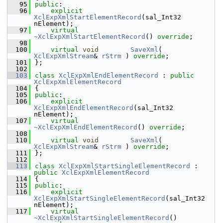
   95
public
:
   96
explicit
XclExpXmlStartElementRecord
(sal_Int32 
nElement);
   97
virtual
~XclExpXmlStartElementRecord
() 
override
;
   98
  100
virtual
void
SaveXml
( 
XclExpXmlStream
& 
rStrm
 ) 
override
;
  101
};
  102
  103
class 
XclExpXmlEndElementRecord
 : 
public
XclExpXmlElementRecord
  104
{
  105
public
:
  106
explicit
XclExpXmlEndElementRecord
(sal_Int32 
nElement);
  107
virtual
~XclExpXmlEndElementRecord
() 
override
;
  108
  110
virtual
void
SaveXml
( 
XclExpXmlStream
& 
rStrm
 ) 
override
;
  111
};
  112
  113
class 
XclExpXmlStartSingleElementRecord
 : 
public
XclExpXmlElementRecord
  114
{
  115
public
:
  116
explicit
XclExpXmlStartSingleElementRecord
(sal_Int32 
nElement);
  117
virtual
~XclExpXmlStartSingleElementRecord
() 