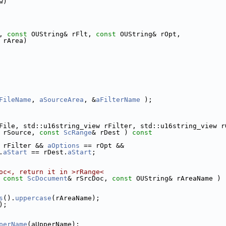
w)
, 
const
 OUString& rFlt, 
const
 OUString& rOpt,
 rArea)
FileName
, 
aSourceArea
, &
aFilterName
 );
File, std::u16string_view rFilter, std::u16string_view r
 rSource, 
const
ScRange
& rDest )
 const
 rFilter && 
aOptions
 == rOpt &&
.
aStart
 == rDest.
aStart
;
oc<, return it in >rRange<
 
const
ScDocument
& rSrcDoc, 
const
 OUString& rAreaName )
s
().
uppercase
(rAreaName);
);
perName
(aUpperName);