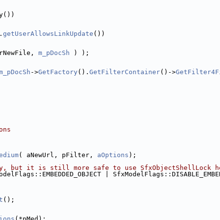
y())
.
getUserAllowsLinkUpdate
())
rNewFile, 
m_pDocSh
 ) );
m_pDocSh
->
GetFactory
().
GetFilterContainer
()->
GetFilter4F
ons
edium
( aNewUrl, pFilter, 
aOptions
);
y, but it is still more safe to use SfxObjectShellLock h
odelFlags::EMBEDDED_OBJECT | SfxModelFlags::DISABLE_EMBE
t
();
ions
(*pMed);