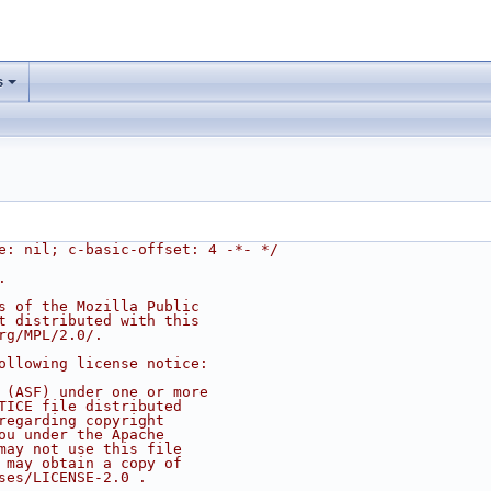
s
e: nil; c-basic-offset: 4 -*- */
.
s of the Mozilla Public
t distributed with this
rg/MPL/2.0/.
ollowing license notice:
 (ASF) under one or more
TICE file distributed
regarding copyright
ou under the Apache
may not use this file
 may obtain a copy of
ses/LICENSE-2.0 .