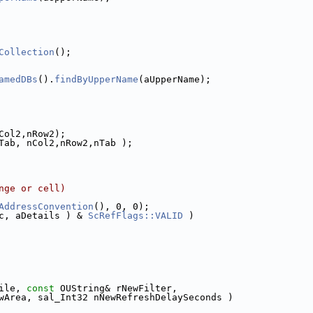
Collection
();
amedDBs
().
findByUpperName
(aUpperName);
Col2,nRow2);
Tab, nCol2,nRow2,nTab );
nge or cell)
AddressConvention
(), 0, 0);
c, aDetails ) & 
ScRefFlags::VALID
 )
ile, 
const
 OUString& rNewFilter,
wArea, sal_Int32 nNewRefreshDelaySeconds )