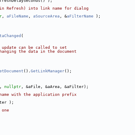
freshDelaySeconds() );
in Refresh) into link name for dialog
r
, 
aFileName
, 
aSourceArea
, &
aFilterName
 );
taChanged
(
 update can be called to set
hanging the data in the document
etDocument
().
GetLinkManager
();
, 
nullptr
, &aFile, &aArea, &aFilter);
name with the application prefix
ter );
 one