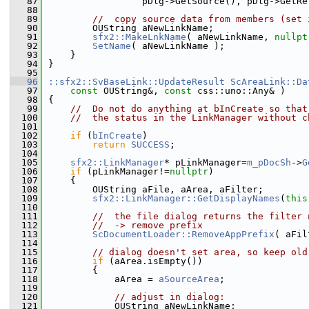
   87
                 pDlg->GetSource(), pDlg->GetRe
   88
   89
//  copy source data from members (set 
   90
        OUString aNewLinkName;
   91
sfx2::MakeLnkName
( aNewLinkName, 
nullpt
   92
SetName
( aNewLinkName );
   93
    }
   94
}
   95
   96
::sfx2::SvBaseLink::UpdateResult
ScAreaLink::Da
   97
const
 OUString&, 
const
 css::uno::Any& )
   98
{
   99
//  Do not do anything at bInCreate so that
  100
//  the status in the LinkManager without c
  101
  102
if
 (
bInCreate
)
  103
return
SUCCESS
;
  104
  105
sfx2::LinkManager
* pLinkManager=
m_pDocSh
->
G
  106
if
 (pLinkManager!=
nullptr
)
  107
    {
  108
        OUString aFile, aArea, aFilter;
  109
sfx2::LinkManager::GetDisplayNames
(
this
  110
  111
//  the file dialog returns the filter 
  112
//  -> remove prefix
  113
ScDocumentLoader::RemoveAppPrefix
( aFil
  114
  115
// dialog doesn't set area, so keep old
  116
if
 (aArea.isEmpty())
  117
        {
  118
            aArea = 
aSourceArea
;
  119
  120
// adjust in dialog:
  121
            OUString aNewLinkName;