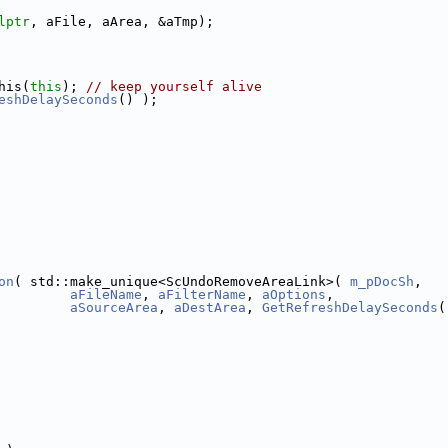
lptr
, aFile, aArea, &aTmp);
his(
this
); 
// keep yourself alive
eshDelaySeconds
() );
on
( std::make_unique<ScUndoRemoveAreaLink>( 
m_pDocSh
,
aFileName
, 
aFilterName
, 
aOptions
,
aSourceArea
, 
aDestArea
, 
GetRefreshDelaySeconds
(