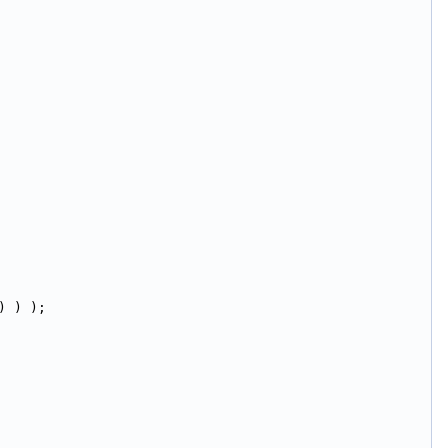
) ) );