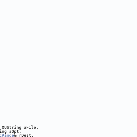
 OUString aFile,
ing aOpt,
cRange
& rDest,