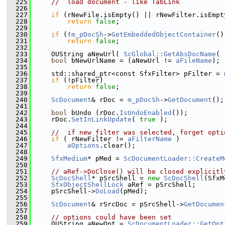
  225
//  load document - like TabLink
  226
  227
if
 (rNewFile.isEmpty() || rNewFilter.isEmpt
  228
return
false
;
  229
  230
if
 (!
m_pDocSh
->
GetEmbeddedObjectContainer
()
  231
return
false
;
  232
  233
    OUString aNewUrl( 
ScGlobal::GetAbsDocName
( 
  234
bool
 bNewUrlName = (aNewUrl != 
aFileName
);
  235
  236
    std::shared_ptr<const SfxFilter> pFilter = 
  237
if
 (!pFilter)
  238
return
false
;
  239
  240
ScDocument
& rDoc = 
m_pDocSh
->
GetDocument
();
  241
  242
bool
 bUndo (rDoc.
IsUndoEnabled
());
  243
    rDoc.
SetInLinkUpdate
( 
true
 );
  244
  245
//  if new filter was selected, forget opti
  246
if
 ( rNewFilter != 
aFilterName
 )
  247
aOptions
.clear();
  248
  249
SfxMedium
* pMed = 
ScDocumentLoader::CreateM
  250
  251
// aRef->DoClose() will be closed explicitl
  252
ScDocShell
* pSrcShell = 
new
ScDocShell
(SfxM
  253
SfxObjectShellLock
 aRef = pSrcShell;
  254
    pSrcShell->
DoLoad
(pMed);
  255
  256
ScDocument
& rSrcDoc = pSrcShell->
GetDocumen
  257
  258
// options could have been set
  259
    OUString aNewOpt = 
ScDocumentLoader::GetOpt