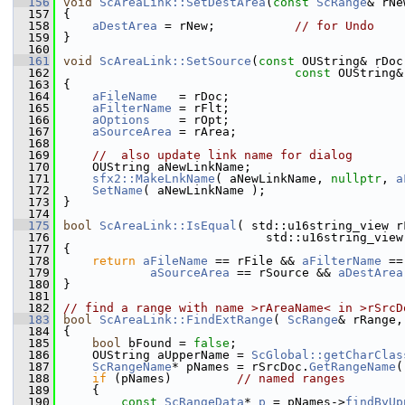
  156
void
ScAreaLink::SetDestArea
(
const
ScRange
& rNe
  157
{
  158
aDestArea
 = rNew;           
// for Undo
  159
}
  160
  161
void
ScAreaLink::SetSource
(
const
 OUString& rDoc
  162
const
 OUString&
  163
{
  164
aFileName
   = rDoc;
  165
aFilterName
 = rFlt;
  166
aOptions
    = rOpt;
  167
aSourceArea
 = rArea;
  168
  169
//  also update link name for dialog
  170
    OUString aNewLinkName;
  171
sfx2::MakeLnkName
( aNewLinkName, 
nullptr
, 
a
  172
SetName
( aNewLinkName );
  173
}
  174
  175
bool
ScAreaLink::IsEqual
( std::u16string_view r
  176
                            std::u16string_view
  177
{
  178
return
aFileName
 == rFile && 
aFilterName
 ==
  179
aSourceArea
 == rSource && 
aDestArea
  180
}
  181
  182
// find a range with name >rAreaName< in >rSrcD
  183
bool
ScAreaLink::FindExtRange
( 
ScRange
& rRange,
  184
{
  185
bool
 bFound = 
false
;
  186
    OUString aUpperName = 
ScGlobal::getCharClas
  187
ScRangeName
* pNames = rSrcDoc.
GetRangeName
(
  188
if
 (pNames)         
// named ranges
  189
    {
  190
const
ScRangeData
* 
p
 = pNames->
findByUp