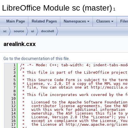
LibreOffice Module sc (master)
1
Main Page
Related Pages
Namespaces
Classes
File
sc
source
ui
docshell
arealink.cxx
Go to the documentation of this file.
    1
/* -*- Mode: C++; tab-width: 4; indent-tabs-mod
    2
/*
    3
 * This file is part of the LibreOffice project
    4
 *
    5
 * This Source Code Form is subject to the term
    6
 * License, v. 2.0. If a copy of the MPL was no
    7
 * file, You can obtain one at http://mozilla.o
    8
 *
    9
 * This file incorporates work covered by the f
   10
 *
   11
 *   Licensed to the Apache Software Foundation
   12
 *   contributor license agreements. See the NO
   13
 *   with this work for additional information 
   14
 *   ownership. The ASF licenses this file to y
   15
 *   License, Version 2.0 (the "License"); you 
   16
 *   except in compliance with the License. You
   17
 *   the License at http://www.apache.org/licen