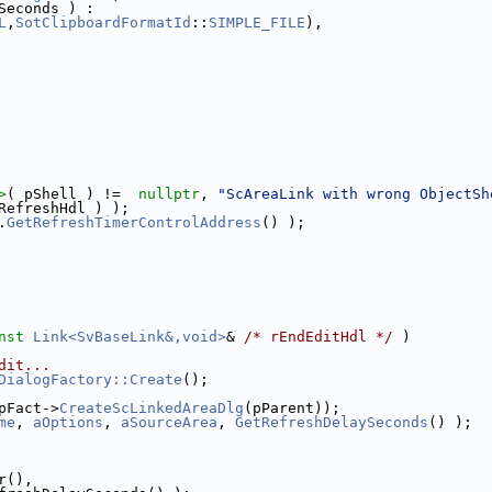
Seconds ) :
L
,
SotClipboardFormatId
::
SIMPLE_FILE
),
>
( pShell ) !=  
nullptr
, 
"ScAreaLink with wrong ObjectSh
RefreshHdl ) );
.
GetRefreshTimerControlAddress
() );
nst
Link<SvBaseLink&,void>
& 
/* rEndEditHdl */
 )
dit...
DialogFactory::Create
();
pFact->
CreateScLinkedAreaDlg
(pParent));
me
, 
aOptions
, 
aSourceArea
, 
GetRefreshDelaySeconds
() );
r(),