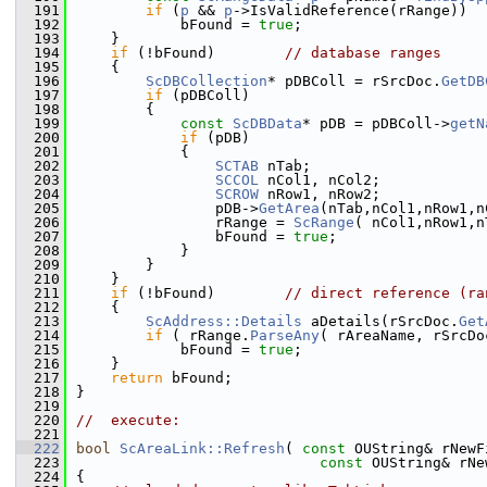
  191
if
 (
p
 && 
p
->IsValidReference(rRange))
  192
            bFound = 
true
;
  193
    }
  194
if
 (!bFound)        
// database ranges
  195
    {
  196
ScDBCollection
* pDBColl = rSrcDoc.
GetDB
  197
if
 (pDBColl)
  198
        {
  199
const
ScDBData
* pDB = pDBColl->
getN
  200
if
 (pDB)
  201
            {
  202
SCTAB
 nTab;
  203
SCCOL
 nCol1, nCol2;
  204
SCROW
 nRow1, nRow2;
  205
                pDB->
GetArea
(nTab,nCol1,nRow1,n
  206
                rRange = 
ScRange
( nCol1,nRow1,n
  207
                bFound = 
true
;
  208
            }
  209
        }
  210
    }
  211
if
 (!bFound)        
// direct reference (ra
  212
    {
  213
ScAddress::Details
 aDetails(rSrcDoc.
Get
  214
if
 ( rRange.
ParseAny
( rAreaName, rSrcDo
  215
            bFound = 
true
;
  216
    }
  217
return
 bFound;
  218
}
  219
  220
//  execute:
  221
  222
bool
ScAreaLink::Refresh
( 
const
 OUString& rNewF
  223
const
 OUString& rNe
  224
{