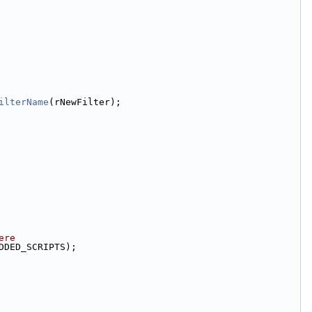
ilterName
(rNewFilter);
ere
DDED_SCRIPTS);