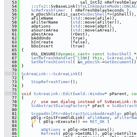
   53
                        sal_Int32 nRefreshDelay
   54
    ::
sfx2
::SvBaseLink(
SfxLinkUpdateMode
::
ONCAL
   55
ScRefreshTimer
  ( nRefreshDelaySeconds ),
   56
    m_pDocSh(static_cast<
ScDocShell
*>(pShell)),
   57
    aFileName       (
std
::move(aFile)),
   58
    aFilterName     (
std
::move(aFilter)),
   59
    aOptions        (
std
::move(aOpt)),
   60
    aSourceArea     (
std
::move(aArea)),
   61
    aDestArea       (rDest),
   62
    bAddUndo        (true),
   63
    bInCreate       (false),
   64
    bDoInsert       (true)
   65
{
   66
    OSL_ENSURE(
dynamic_cast<
const 
ScDocShell
 *
   67
SetRefreshHandler
( 
LINK
( 
this
, 
ScAreaLink
, 
   68
SetRefreshControl
( &
m_pDocSh
->
GetDocument
()
   69
}
   70
   71
ScAreaLink::~ScAreaLink
()
   72
{
   73
StopRefreshTimer
();
   74
}
   75
   76
void
ScAreaLink::Edit
(
weld::Window
* pParent, 
co
   77
{
   78
//  use own dialog instead of SvBaseLink::E
   79
ScAbstractDialogFactory
* pFact = 
ScAbstract
   80
   81
ScopedVclPtr<AbstractScLinkedAreaDlg>
 pDlg(
   82
    pDlg->InitFromOldLink( 
aFileName
, 
aFilterNa
   83
if
 ( pDlg->Execute() == 
RET_OK
 )
   84
    {
   85
aOptions
 = pDlg->GetOptions();
   86
Refresh
( pDlg->GetURL(), pDlg->GetFilte