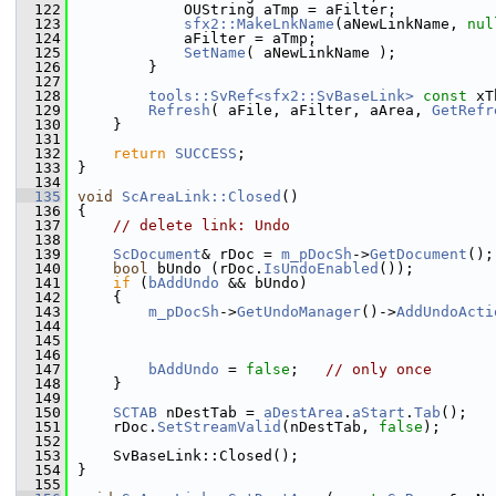
  122
            OUString aTmp = aFilter;
  123
sfx2::MakeLnkName
(aNewLinkName, 
nul
  124
            aFilter = aTmp;
  125
SetName
( aNewLinkName );
  126
        }
  127
  128
tools::SvRef<sfx2::SvBaseLink>
const
 xT
  129
Refresh
( aFile, aFilter, aArea, 
GetRefr
  130
    }
  131
  132
return
SUCCESS
;
  133
}
  134
  135
void
ScAreaLink::Closed
()
  136
{
  137
// delete link: Undo
  138
  139
ScDocument
& rDoc = 
m_pDocSh
->
GetDocument
();
  140
bool
 bUndo (rDoc.
IsUndoEnabled
());
  141
if
 (
bAddUndo
 && bUndo)
  142
    {
  143
m_pDocSh
->
GetUndoManager
()->
AddUndoActi
  144
  145
  146
  147
bAddUndo
 = 
false
;   
// only once
  148
    }
  149
  150
SCTAB
 nDestTab = 
aDestArea
.
aStart
.
Tab
();
  151
    rDoc.
SetStreamValid
(nDestTab, 
false
);
  152
  153
    SvBaseLink::Closed();
  154
}
  155