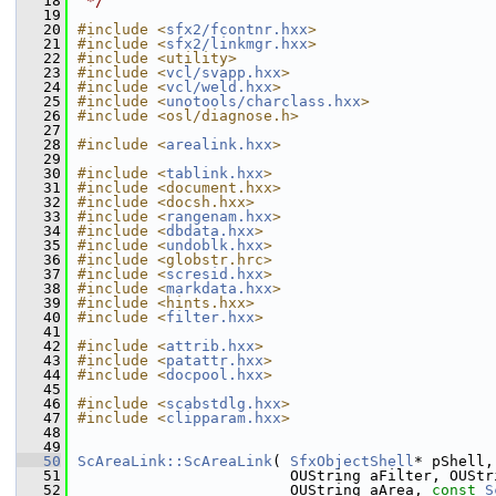
   18
 */
   19
   20
#include <
sfx2/fcontnr.hxx
>
   21
#include <
sfx2/linkmgr.hxx
>
   22
#include <utility>
   23
#include <
vcl/svapp.hxx
>
   24
#include <
vcl/weld.hxx
>
   25
#include <
unotools/charclass.hxx
>
   26
#include <osl/diagnose.h>
   27
   28
#include <
arealink.hxx
>
   29
   30
#include <
tablink.hxx
>
   31
#include <document.hxx>
   32
#include <docsh.hxx>
   33
#include <
rangenam.hxx
>
   34
#include <
dbdata.hxx
>
   35
#include <
undoblk.hxx
>
   36
#include <globstr.hrc>
   37
#include <
scresid.hxx
>
   38
#include <
markdata.hxx
>
   39
#include <hints.hxx>
   40
#include <
filter.hxx
>
   41
   42
#include <
attrib.hxx
>
   43
#include <
patattr.hxx
>
   44
#include <
docpool.hxx
>
   45
   46
#include <
scabstdlg.hxx
>
   47
#include <
clipparam.hxx
>
   48
   49
   50
ScAreaLink::ScAreaLink
( 
SfxObjectShell
* pShell,
   51
                        OUString aFilter, OUStr
   52
                        OUString aArea, 
const
S