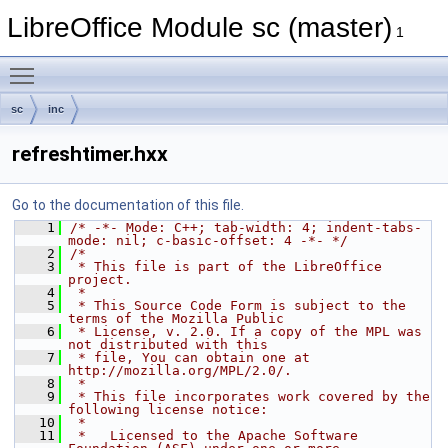
LibreOffice Module sc (master)
1
Toggle main menu visibility
sc
inc
refreshtimer.hxx
Go to the documentation of this file.
    1
/* -*- Mode: C++; tab-width: 4; indent-tabs-
mode: nil; c-basic-offset: 4 -*- */
    2
/*
    3
 * This file is part of the LibreOffice 
project.
    4
 *
    5
 * This Source Code Form is subject to the 
terms of the Mozilla Public
    6
 * License, v. 2.0. If a copy of the MPL was 
not distributed with this
    7
 * file, You can obtain one at 
http://mozilla.org/MPL/2.0/.
    8
 *
    9
 * This file incorporates work covered by the 
following license notice:
   10
 *
   11
 *   Licensed to the Apache Software 