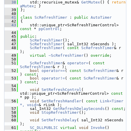
   38
    std::recursive_mutex& 
GetMutex
() { 
return
aMutex
; }
   39
};
   40
   41
class 
ScRefreshTimer
 : 
public
AutoTimer
   42
{
   43
    std::unique_ptr<ScRefreshTimerControl> 
const
 * 
ppControl
;
   44
   45
public
:
   46
ScRefreshTimer
();
   47
ScRefreshTimer
( sal_Int32 nSeconds );
   48
ScRefreshTimer
( 
const
ScRefreshTimer
& r 
);
   49
virtual
~ScRefreshTimer
() 
override
;
   50
   51
ScRefreshTimer
& 
operator=
( 
const
ScRefreshTimer
& r );
   52
bool
operator==
( 
const
ScRefreshTimer
& r 
) 
const
;
   53
bool
operator!=
( 
const
ScRefreshTimer
& r 
) 
const
;
   54
   55
void
SetRefreshControl
( 
std::unique_ptr<ScRefreshTimerControl> 
const
* pp );
   56
void
SetRefreshHandler
( 
const
Link<Timer 
*, void>
& rLink );
   57
    sal_Int32 
GetRefreshDelaySeconds
() 
const
;
   58
void
StopRefreshTimer
();
   59
   60
void
SetRefreshDelay
( sal_Int32 nSeconds 
);
   61
SC_DLLPUBLIC
virtual
void
Invoke
() 