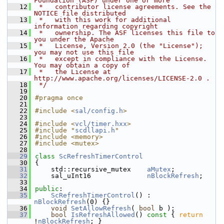
Foundation (ASF) under one or more
   12
 *   contributor license agreements. See the 
NOTICE file distributed
   13
 *   with this work for additional 
information regarding copyright
   14
 *   ownership. The ASF licenses this file to 
you under the Apache
   15
 *   License, Version 2.0 (the "License"); 
you may not use this file
   16
 *   except in compliance with the License. 
You may obtain a copy of
   17
 *   the License at 
http://www.apache.org/licenses/LICENSE-2.0 .
   18
 */
   19
   20
#pragma once
   21
   22
#include <
sal/config.h
>
   23
   24
#include <
vcl/timer.hxx
>
   25
#include "
scdllapi.h
"
   26
#include <memory>
   27
#include <mutex>
   28
   29
class 
ScRefreshTimerControl
   30
{
   31
    std::recursive_mutex    
aMutex
;
   32
    sal_uInt16              
nBlockRefresh
;
   33
   34
public
:
   35
ScRefreshTimerControl
() : 
nBlockRefresh
(0) {}
   36
void
SetAllowRefresh
( 
bool
 b );
   37
bool
IsRefreshAllowed
()
 const 
{ 
return
!
nBlockRefresh
; }