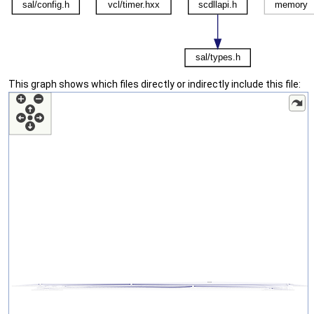
This graph shows which files directly or indirectly include this file: