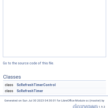
Go to the source code of this file.
Classes
class
ScRefreshTimerControl
class
ScRefreshTimer
Generated on Sun Jul 30 2023 04:30:01 for LibreOffice Module sc (master) by
1.9.3