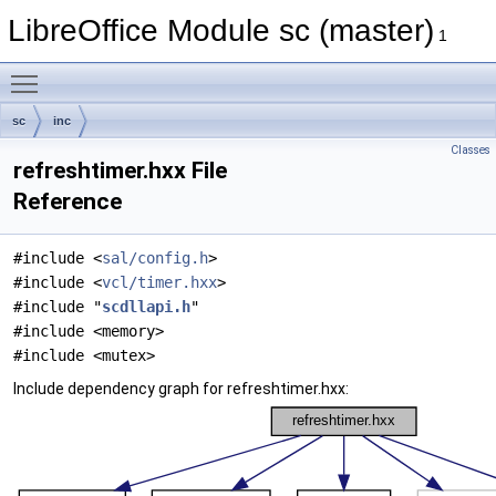
LibreOffice Module sc (master)
1
Toggle main menu visibility
sc
inc
Classes
refreshtimer.hxx File
Reference
#include <
sal/config.h
>
#include <
vcl/timer.hxx
>
#include "
scdllapi.h
"
#include <memory>
#include <mutex>
Include dependency graph for refreshtimer.hxx: