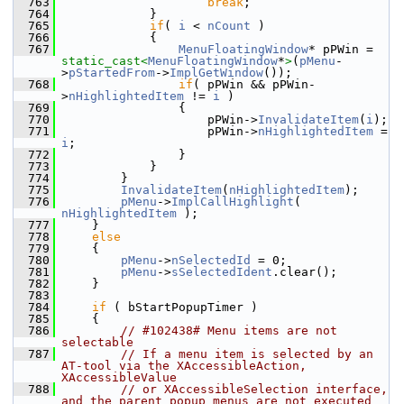
  763
break
;
  764
            }
  765
if
( 
i
 < 
nCount
 )
  766
            {
  767
MenuFloatingWindow
* pPWin = 
static_cast<
MenuFloatingWindow
*
>
(
pMenu
-
>
pStartedFrom
->
ImplGetWindow
());
  768
if
( pPWin && pPWin-
>
nHighlightedItem
 != 
i
 )
  769
                {
  770
                    pPWin->
InvalidateItem
(
i
);
  771
                    pPWin->
nHighlightedItem
 = 
i
;
  772
                }
  773
            }
  774
        }
  775
InvalidateItem
(
nHighlightedItem
);
  776
pMenu
->
ImplCallHighlight
( 
nHighlightedItem
 );
  777
    }
  778
else
  779
    {
  780
pMenu
->
nSelectedId
 = 0;
  781
pMenu
->
sSelectedIdent
.clear();
  782
    }
  783
  784
if
 ( bStartPopupTimer )
  785
    {
  786
// #102438# Menu items are not 
selectable
  787
// If a menu item is selected by an 
AT-tool via the XAccessibleAction, 
XAccessibleValue
  788
// or XAccessibleSelection interface, 
and the parent popup menus are not executed 