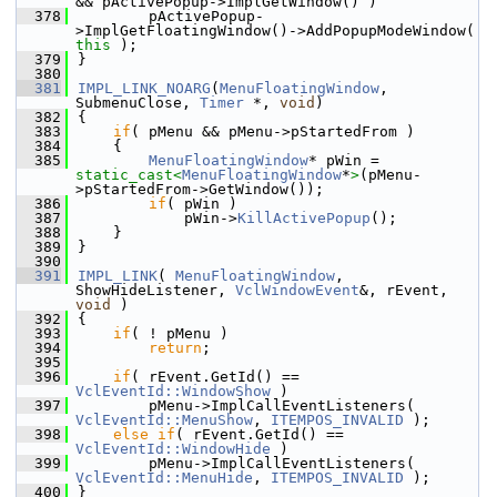
&& pActivePopup->ImplGetWindow() )
  378
        pActivePopup-
>ImplGetFloatingWindow()->AddPopupModeWindow( 
this
 );
  379
}
  380
  381
IMPL_LINK_NOARG
(
MenuFloatingWindow
, 
SubmenuClose, 
Timer
 *, 
void
)
  382
{
  383
if
( pMenu && pMenu->pStartedFrom )
  384
    {
  385
MenuFloatingWindow
* pWin = 
static_cast<
MenuFloatingWindow
*
>
(pMenu-
>pStartedFrom->GetWindow());
  386
if
( pWin )
  387
            pWin->
KillActivePopup
();
  388
    }
  389
}
  390
  391
IMPL_LINK
( 
MenuFloatingWindow
, 
ShowHideListener, 
VclWindowEvent
&, rEvent, 
void
 )
  392
{
  393
if
( ! pMenu )
  394
return
;
  395
  396
if
( rEvent.GetId() == 
VclEventId::WindowShow
 )
  397
        pMenu->ImplCallEventListeners( 
VclEventId::MenuShow
, 
ITEMPOS_INVALID
 );
  398
else
if
( rEvent.GetId() == 
VclEventId::WindowHide
 )
  399
        pMenu->ImplCallEventListeners( 
VclEventId::MenuHide
, 
ITEMPOS_INVALID
 );
  400
}