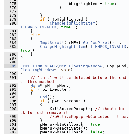
  275
                    bHighlighted = 
true
;
  276
                }
  277
            }
  278
        }
  279
if
 ( !bHighlighted )
  280
ChangeHighlightItem
( 
ITEMPOS_INVALID
, 
true
 );
  281
    }
  282
else
  283
    {
  284
ImplScroll
( rMEvt.
GetPosPixel
() );
  285
ChangeHighlightItem
( 
ITEMPOS_INVALID
, 
true
 );
  286
    }
  287
}
  288
  289
IMPL_LINK_NOARG
(
MenuFloatingWindow
, PopupEnd, 
FloatingWindow
*, 
void
)
  290
{
  291
// "this" will be deleted before the end 
of this method!
  292
Menu
* pM = pMenu;
  293
if
 ( bInExecute )
  294
    {
  295
End
();
  296
if
 ( pActivePopup )
  297
        {
  298
            KillActivePopup(); 
// should be 
ok to just remove it
  299
//pActivePopup->bCanceled = true;
  300
        }
  301
        pMenu->bInCallback = 
true
;
  302
        pMenu->Deactivate();
  303
        pMenu->bInCallback = 
false
;