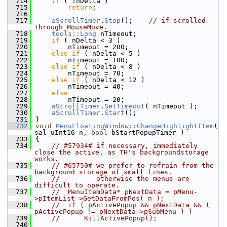
  714
if
 ( !nDelta )
  715
return
;
  716
  717
aScrollTimer
.
Stop
();    
// if scrolled 
through MouseMove.
  718
tools::Long
 nTimeout;
  719
if
 ( nDelta < 3 )
  720
        nTimeout = 200;
  721
else
if
 ( nDelta < 5 )
  722
        nTimeout = 100;
  723
else
if
 ( nDelta < 8 )
  724
        nTimeout = 70;
  725
else
if
 ( nDelta < 12 )
  726
        nTimeout = 40;
  727
else
  728
        nTimeout = 20;
  729
aScrollTimer
.
SetTimeout
( nTimeout );
  730
aScrollTimer
.
Start
();
  731
}
  732
void
MenuFloatingWindow::ChangeHighlightItem
( 
sal_uInt16 n, 
bool
 bStartPopupTimer )
  733
{
  734
// #57934# if necessary, immediately 
close the active, as TH's backgroundstorage 
works.
  735
// #65750# we prefer to refrain from the 
background storage of small lines.
  736
//         otherwise the menus are 
difficult to operate.
  737
//  MenuItemData* pNextData = pMenu-
>pItemList->GetDataFromPos( n );
  738
//  if ( pActivePopup && pNextData && ( 
pActivePopup != pNextData->pSubMenu ) )
  739
//      KillActivePopup();
  740