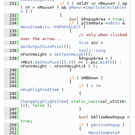
  231
if
 ( ( nOldY <= nMouseY ) && 
( nY > nMouseY ) && 
pMenu
->
ImplIsSelectable
( 
n
 ) )
  232
                {
  233
bool
 bPopupArea = 
true
;
  234
if
 ( pItemData->
nBits
 & 
MenuItemBits::POPUPSELECT
 )
  235
                    {
  236
// only when clicked 
over the arrow...
  237
Size
 aSz = 
GetOutputSizePixel
();
  238
tools::Long
nFontHeight = 
GetTextHeight
();
  239
                        bPopupArea = ( 
rMEvt.
GetPosPixel
().
X
() >= ( aSz.
Width
() - 
nFontHeight - nFontHeight/4 ) );
  240
                    }
  241
  242
if
 ( bMBDown )
  243
                    {
  244
if
 ( 
n
 != 
nHighlightedItem
 )
  245
                        {
  246
ChangeHighlightItem
( 
static_cast<
sal_uInt16
>
(
n
), 
false
 );
  247
                        }
  248
  249
bool
 bAllowNewPopup = 
true
;
  250
if
 ( 
pActivePopup
 )
  251
                        {
  252
MenuItemData
* 