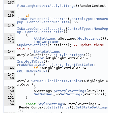
  137
FloatingWindow::ApplySettings
(rRenderContext)
;
  138
  139
if
(
IsNativeControlSupported
(
ControlType::MenuPo
pup
, 
ControlPart::MenuItem
) &&
  140
IsNativeControlSupported
(
ControlType::MenuPop
up
, 
ControlPart::Entire
))
  141
    {
  142
AllSettings
 aSettings(
GetSettings
());
  143
ImplGetFrame
()-
>
UpdateSettings
(aSettings); 
// Update theme 
colors.
  144
StyleSettings
aStyle(aSettings.
GetStyleSettings
());
  145
Color
 aHighlightTextColor = 
ImplGetSVData
()-
>
maNWFData
.
maMenuBarHighlightTextColor
;
  146
if
 (aHighlightTextColor != 
COL_TRANSPARENT
)
  147
        {
  148
aStyle.
SetMenuHighlightTextColor
(aHighlightTe
xtColor);
  149
        }
  150
        aSettings.
SetStyleSettings
(aStyle);
  151
GetOutDev
()->
SetSettings
(aSettings);
  152
    }
  153
  154
const
StyleSettings
& rStyleSettings = 
rRenderContext.
GetSettings
().
GetStyleSettings
();