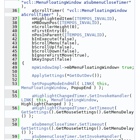
"vcl::MenuFloatingWindow aSubmenuCloseTimer"
),
   36
    aScrollTimer( 
"vcl::MenuFloatingWindow 
aScrollTimer"
 ),
   37
    nHighlightedItem(
ITEMPOS_INVALID
),
   38
    nMBDownPos(
ITEMPOS_INVALID
),
   39
    nScrollerHeight(0),
   40
    nFirstEntry(0),
   41
    nPosInParent(
ITEMPOS_INVALID
),
   42
    bInExecute(false),
   43
    bScrollMenu(false),
   44
    bScrollUp(false),
   45
    bScrollDown(false),
   46
    bIgnoreFirstMove(true),
   47
    bKeyInput(false)
   48
{
   49
mpWindowImpl
->mbMenuFloatingWindow= 
true
;
   50
   51
ApplySettings
(*
GetOutDev
());
   52
   53
SetPopupModeEndHdl
( 
LINK
( 
this
, 
MenuFloatingWindow
, PopupEnd ) );
   54
   55
aHighlightChangedTimer
.
SetInvokeHandler
( 
LINK
( 
this
, 
MenuFloatingWindow
, 
HighlightChanged ) );
   56
aHighlightChangedTimer
.
SetTimeout
( 
GetSettings
().GetMouseSettings().GetMenuDelay
() );
   57
   58
aSubmenuCloseTimer
.
SetTimeout
( 
GetSettings
().GetMouseSettings().GetMenuDelay
() );
   59
aSubmenuCloseTimer
.
SetInvokeHandler
( 