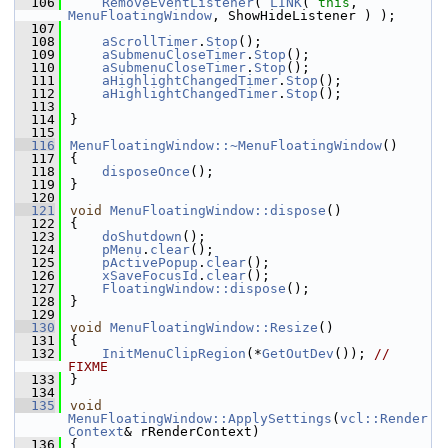
  106
RemoveEventListener
( 
LINK
( 
this
, 
MenuFloatingWindow
, ShowHideListener ) );
  107
  108
aScrollTimer
.
Stop
();
  109
aSubmenuCloseTimer
.
Stop
();
  110
aSubmenuCloseTimer
.
Stop
();
  111
aHighlightChangedTimer
.
Stop
();
  112
aHighlightChangedTimer
.
Stop
();
  113
  114
}
  115
  116
MenuFloatingWindow::~MenuFloatingWindow
()
  117
{
  118
disposeOnce
();
  119
}
  120
  121
void
MenuFloatingWindow::dispose
()
  122
{
  123
doShutdown
();
  124
pMenu
.
clear
();
  125
pActivePopup
.
clear
();
  126
xSaveFocusId
.
clear
();
  127
FloatingWindow::dispose
();
  128
}
  129
  130
void
MenuFloatingWindow::Resize
()
  131
{
  132
InitMenuClipRegion
(*
GetOutDev
()); 
// 
FIXME
  133
}
  134
  135
void
MenuFloatingWindow::ApplySettings
(
vcl::Render
Context
& rRenderContext)
  136
{