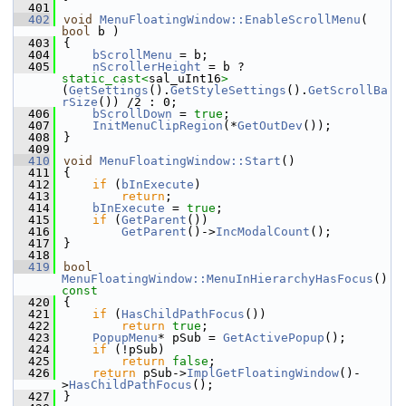
  401
  402
void
MenuFloatingWindow::EnableScrollMenu
( 
bool
 b )
  403
{
  404
bScrollMenu
 = b;
  405
nScrollerHeight
 = b ? 
static_cast<
sal_uInt16
>
(
GetSettings
().
GetStyleSettings
().
GetScrollBa
rSize
()) /2 : 0;
  406
bScrollDown
 = 
true
;
  407
InitMenuClipRegion
(*
GetOutDev
());
  408
}
  409
  410
void
MenuFloatingWindow::Start
()
  411
{
  412
if
 (
bInExecute
)
  413
return
;
  414
bInExecute
 = 
true
;
  415
if
 (
GetParent
())
  416
GetParent
()->
IncModalCount
();
  417
}
  418
  419
bool
MenuFloatingWindow::MenuInHierarchyHasFocus
()
const
  420
{
  421
if
 (
HasChildPathFocus
())
  422
return
true
;
  423
PopupMenu
* pSub = 
GetActivePopup
();
  424
if
 (!pSub)
  425
return
false
;
  426
return
 pSub->
ImplGetFloatingWindow
()-
>
HasChildPathFocus
();
  427
}