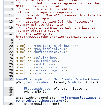
Foundation (ASF) under one or more
   12
 *   contributor license agreements. See the 
NOTICE file distributed
   13
 *   with this work for additional 
information regarding copyright
   14
 *   ownership. The ASF licenses this file to 
you under the Apache
   15
 *   License, Version 2.0 (the "License"); 
you may not use this file
   16
 *   except in compliance with the License. 
You may obtain a copy of
   17
 *   the License at 
http://www.apache.org/licenses/LICENSE-2.0 .
   18
 */
   19
   20
#include "
menufloatingwindow.hxx
"
   21
#include "
menuitemlist.hxx
"
   22
#include "
bufferdevice.hxx
"
   23
   24
#include <
sal/log.hxx
>
   25
#include <
salframe.hxx
>
   26
#include <
svdata.hxx
>
   27
#include <
vcl/decoview.hxx
>
   28
#include <
vcl/settings.hxx
>
   29
#include <
window.h
>
   30
   31
MenuFloatingWindow::MenuFloatingWindow
( 
Menu
* 
pMen, 
vcl::Window
* pParent, 
WinBits
 nStyle ) 
:
   32
FloatingWindow
( pParent, nStyle ),
   33
    pMenu(pMen),
   34
aHighlightChangedTimer(
"vcl::MenuFloatingWind
ow aHighlightChangedTimer"
),
   35
    aSubmenuCloseTimer( 