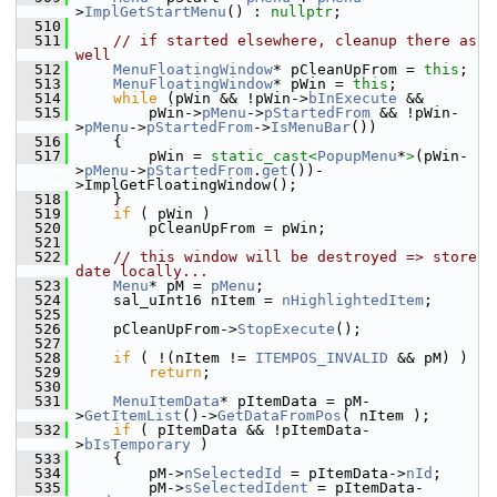
>
ImplGetStartMenu
() : 
nullptr
;
  510
  511
// if started elsewhere, cleanup there as 
well
  512
MenuFloatingWindow
* pCleanUpFrom = 
this
;
  513
MenuFloatingWindow
* pWin = 
this
;
  514
while
 (pWin && !pWin->
bInExecute
 &&
  515
        pWin->
pMenu
->
pStartedFrom
 && !pWin-
>
pMenu
->
pStartedFrom
->
IsMenuBar
())
  516
    {
  517
        pWin = 
static_cast<
PopupMenu
*
>
(pWin-
>
pMenu
->
pStartedFrom
.
get
())-
>ImplGetFloatingWindow();
  518
    }
  519
if
 ( pWin )
  520
        pCleanUpFrom = pWin;
  521
  522
// this window will be destroyed => store 
date locally...
  523
Menu
* pM = 
pMenu
;
  524
    sal_uInt16 nItem = 
nHighlightedItem
;
  525
  526
    pCleanUpFrom->
StopExecute
();
  527
  528
if
 ( !(nItem != 
ITEMPOS_INVALID
 && pM) )
  529
return
;
  530
  531
MenuItemData
* pItemData = pM-
>
GetItemList
()->
GetDataFromPos
( nItem );
  532
if
 ( pItemData && !pItemData-
>
bIsTemporary
 )
  533
    {
  534
        pM->
nSelectedId
 = pItemData->
nId
;
  535
        pM->
sSelectedIdent
 = pItemData-