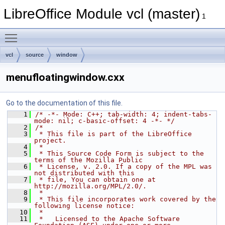
LibreOffice Module vcl (master)
1
Toggle main menu visibility
vcl
source
window
menufloatingwindow.cxx
Go to the documentation of this file.
    1
/* -*- Mode: C++; tab-width: 4; indent-tabs-
mode: nil; c-basic-offset: 4 -*- */
    2
/*
    3
 * This file is part of the LibreOffice 
project.
    4
 *
    5
 * This Source Code Form is subject to the 
terms of the Mozilla Public
    6
 * License, v. 2.0. If a copy of the MPL was 
not distributed with this
    7
 * file, You can obtain one at 
http://mozilla.org/MPL/2.0/.
    8
 *
    9
 * This file incorporates work covered by the 
following license notice:
   10
 *
   11
 *   Licensed to the Apache Software 