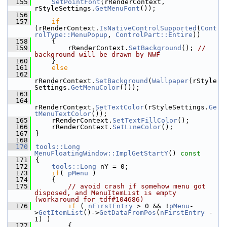
  155
SetPointFont
(rRenderContext, 
rStyleSettings.
GetMenuFont
());
  156
  157
if
(rRenderContext.
IsNativeControlSupported
(
Cont
rolType::MenuPopup
, 
ControlPart::Entire
))
  158
    {
  159
        rRenderContext.
SetBackground
(); 
// 
background will be drawn by NWF
  160
    }
  161
else
  162
rRenderContext.
SetBackground
(
Wallpaper
(rStyle
Settings.
GetMenuColor
()));
  163
  164
rRenderContext.
SetTextColor
(rStyleSettings.
Ge
tMenuTextColor
());
  165
    rRenderContext.
SetTextFillColor
();
  166
    rRenderContext.
SetLineColor
();
  167
}
  168
  170
tools::Long
MenuFloatingWindow::ImplGetStartY
()
 const
  171
{
  172
tools::Long
 nY = 0;
  173
if
( 
pMenu
 )
  174
    {
  175
// avoid crash if somehow menu got 
disposed, and MenuItemList is empty 
(workaround for tdf#104686)
  176
if
 ( 
nFirstEntry
 > 0 && !
pMenu
-
>
GetItemList
()->
GetDataFromPos
(
nFirstEntry
 - 
1) )
  177
        {