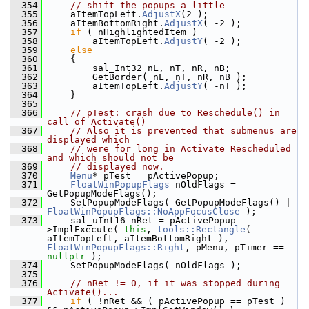
  354
// shift the popups a little
  355
    aItemTopLeft.
AdjustX
(2 );
  356
    aItemBottomRight.
AdjustX
( -2 );
  357
if
 ( nHighlightedItem )
  358
        aItemTopLeft.
AdjustY
( -2 );
  359
else
  360
    {
  361
        sal_Int32 nL, nT, nR, nB;
  362
        GetBorder( nL, nT, nR, nB );
  363
        aItemTopLeft.
AdjustY
( -nT );
  364
    }
  365
  366
// pTest: crash due to Reschedule() in 
call of Activate()
  367
// Also it is prevented that submenus are 
displayed which
  368
// were for long in Activate Rescheduled 
and which should not be
  369
// displayed now.
  370
Menu
* pTest = pActivePopup;
  371
FloatWinPopupFlags
 nOldFlags = 
GetPopupModeFlags();
  372
    SetPopupModeFlags( GetPopupModeFlags() | 
FloatWinPopupFlags::NoAppFocusClose
 );
  373
    sal_uInt16 nRet = pActivePopup-
>ImplExecute( 
this
, 
tools::Rectangle
( 
aItemTopLeft, aItemBottomRight ), 
FloatWinPopupFlags::Right
, pMenu, pTimer == 
nullptr
 );
  374
    SetPopupModeFlags( nOldFlags );
  375
  376
// nRet != 0, if it was stopped during 
Activate()...
  377
if
 ( !nRet && ( pActivePopup == pTest ) 