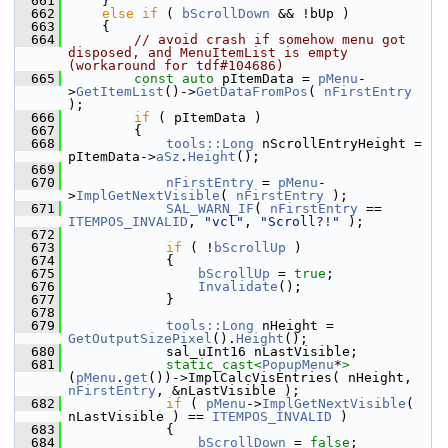
  661
    }
  662
else
if
 ( 
bScrollDown
 && !bUp )
  663
    {
  664
// avoid crash if somehow menu got 
disposed, and MenuItemList is empty 
(workaround for tdf#104686)
  665
const
auto
 pItemData = 
pMenu
-
>
GetItemList
()->
GetDataFromPos
( 
nFirstEntry
);
  666
if
 ( pItemData )
  667
        {
  668
tools::Long
 nScrollEntryHeight = 
pItemData->
aSz
.
Height
();
  669
  670
nFirstEntry
 = 
pMenu
-
>
ImplGetNextVisible
( 
nFirstEntry
 );
  671
SAL_WARN_IF
( 
nFirstEntry
 == 
ITEMPOS_INVALID
, 
"vcl"
, 
"Scroll?!"
 );
  672
  673
if
 ( !
bScrollUp
 )
  674
            {
  675
bScrollUp
 = 
true
;
  676
Invalidate
();
  677
            }
  678
  679
tools::Long
 nHeight = 
GetOutputSizePixel
().
Height
();
  680
            sal_uInt16 nLastVisible;
  681
static_cast<
PopupMenu
*
>
(
pMenu
.
get
())->ImplCalcVisEntries( nHeight, 
nFirstEntry
, &nLastVisible );
  682
if
 ( 
pMenu
->
ImplGetNextVisible
( 
nLastVisible ) == 
ITEMPOS_INVALID
 )
  683
            {
  684
bScrollDown
 = 
false
;