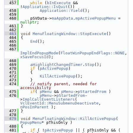
  457
while
 (
bInExecute
 && 
!
Application::IsQuit
())
  458
Application::Yield
();
  459
  460
    pSVData->
maAppData
.
mpActivePopupMenu
 = 
nullptr
;
  461
}
  462
  463
void
MenuFloatingWindow::StopExecute
()
  464
{
  465
End
();
  466
  467
ImplEndPopupMode
(
FloatWinPopupEndFlags::NONE
, 
xSaveFocusId
);
  468
  469
aHighlightChangedTimer
.
Stop
();
  470
if
 (
pActivePopup
)
  471
    {
  472
KillActivePopup
();
  473
    }
  474
// notify parent, needed for 
accessibility
  475
if
( 
pMenu
 && 
pMenu
->
pStartedFrom
 )
  476
pMenu
->
pStartedFrom
-
>
ImplCallEventListeners
( 
VclEventId::MenuSubmenuDeactivate
, 
nPosInParent
 );
  477
}
  478
  479
void
MenuFloatingWindow::KillActivePopup
( 
PopupMenu
* pThisOnly )
  480
{
  481
if
 ( !
pActivePopup
 || ( pThisOnly && ( 