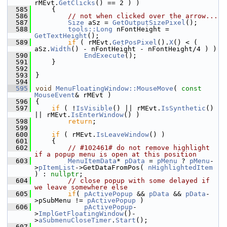
rMEvt.
GetClicks
() == 2 ) )
  585
    {
  586
// not when clicked over the arrow...
  587
Size
 aSz = 
GetOutputSizePixel
();
  588
tools::Long
 nFontHeight = 
GetTextHeight
();
  589
if
 ( rMEvt.
GetPosPixel
().
X
() < ( 
aSz.
Width
() - nFontHeight - nFontHeight/4 ) )
  590
EndExecute
();
  591
    }
  592
  593
}
  594
  595
void
MenuFloatingWindow::MouseMove
( 
const
MouseEvent
& rMEvt )
  596
{
  597
if
 ( !
IsVisible
() || rMEvt.
IsSynthetic
() 
|| rMEvt.
IsEnterWindow
() )
  598
return
;
  599
  600
if
 ( rMEvt.
IsLeaveWindow
() )
  601
    {
  602
// #102461# do not remove highlight 
if a popup menu is open at this position
  603
MenuItemData
* 
pData
 = 
pMenu
 ? 
pMenu
-
>
pItemList
->GetDataFromPos( 
nHighlightedItem
) : 
nullptr
;
  604
// close popup with some delayed if 
we leave somewhere else
  605
if
( 
pActivePopup
 && 
pData
 && 
pData
-
>pSubMenu != 
pActivePopup
 )
  606
pActivePopup
-
>
ImplGetFloatingWindow
()-
>
aSubmenuCloseTimer
.
Start
();
  607