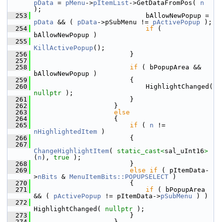
pData
 = 
pMenu
->
pItemList
->GetDataFromPos( 
n
);
  253
                            bAllowNewPopup = 
pData
 && ( 
pData
->pSubMenu != 
pActivePopup
 );
  254
if
 ( 
bAllowNewPopup )
  255
KillActivePopup
();
  256
                        }
  257
  258
if
 ( bPopupArea && 
bAllowNewPopup )
  259
                        {
  260
                            HighlightChanged( 
nullptr
 );
  261
                        }
  262
                    }
  263
else
  264
                    {
  265
if
 ( 
n
 != 
nHighlightedItem
 )
  266
                        {
  267
ChangeHighlightItem
( 
static_cast<
sal_uInt16
>
(
n
), 
true
 );
  268
                        }
  269
else
if
 ( pItemData-
>
nBits
 & 
MenuItemBits::POPUPSELECT
 )
  270
                        {
  271
if
 ( bPopupArea 
&& ( 
pActivePopup
 != pItemData->
pSubMenu
 ) )
  272
HighlightChanged( 
nullptr
 );
  273
                        }
  274
                    }