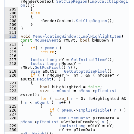
rRenderContext.
SetClipRegion
(
ImplCalcClipRegi
on
());
  205
    }
  206
else
  207
    {
  208
        rRenderContext.
SetClipRegion
();
  209
    }
  210
}
  211
  212
void
MenuFloatingWindow::ImplHighlightItem
( 
const
MouseEvent
& rMEvt, 
bool
 bMBDown )
  213
{
  214
if
( ! 
pMenu
 )
  215
return
;
  216
  217
tools::Long
 nY = 
GetInitialItemY
();
  218
tools::Long
 nMouseY = 
rMEvt.
GetPosPixel
().
Y
();
  219
Size
 aOutSz = 
GetOutputSizePixel
();
  220
if
 ( ( nMouseY >= nY ) && ( nMouseY < 
aOutSz.
Height
() ) )
  221
    {
  222
bool
 bHighlighted = 
false
;
  223
size_t
nCount
 = 
pMenu
->
pItemList
-
>size();
  224
for
 ( 
size_t
n
 = 0; !bHighlighted && 
( 
n
 < 
nCount
 ); 
n
++ )
  225
        {
  226
if
 ( 
pMenu
->
ImplIsVisible
( 
n
 ) )
  227
            {
  228
MenuItemData
* pItemData = 
pMenu
->
pItemList
->GetDataFromPos( 
n
 );
  229
tools::Long
 nOldY = nY;
  230
                nY += pItemData-
>
aSz
.
Height
();