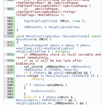
>ImplGetWindow() && !pActivePopup-
>ImplGetFloatingWindow()->pActivePopup )
  563
//    pActivePopup-
>ImplGetFloatingWindow()->ToTop( 
ToTopFlags::NoGrabFocus );
  564
  565
ImplHighlightItem
( rMEvt, 
true
 );
  566
  567
nMBDownPos
 = 
nHighlightedItem
;
  568
}
  569
  570
void
MenuFloatingWindow::MouseButtonUp
( 
const
MouseEvent
& rMEvt )
  571
{
  572
MenuItemData
* 
pData
 = 
pMenu
 ? 
pMenu
-
>
GetItemList
()->
GetDataFromPos
( 
nHighlightedItem
 ) : 
nullptr
;
  573
// nMBDownPos store in local variable and 
reset immediately,
  574
// as it will be too late after 
EndExecute
  575
    sal_uInt16 _nMBDownPos = 
nMBDownPos
;
  576
nMBDownPos
 = 
ITEMPOS_INVALID
;
  577
if
 ( !(
pData
 && 
pData
->bEnabled && ( 
pData
->eType != 
MenuItemType::SEPARATOR
 )) )
  578
return
;
  579
  580
if
 ( !
pData
->pSubMenu )
  581
    {
  582
EndExecute
();
  583
    }
  584
else
if
 ( ( 
pData
->nBits & 
MenuItemBits::POPUPSELECT
 ) && ( 
nHighlightedItem
 == _nMBDownPos ) && ( 