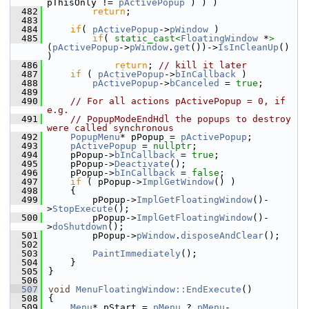
pThisOnly != 
pActivePopup
 ) ) )
  482
return
;
  483
  484
if
( 
pActivePopup
->
pWindow
 )
  485
if
( 
static_cast<
FloatingWindow
 *
>
(
pActivePopup
->
pWindow
.
get
())->
IsInCleanUp
() 
)
  486
return
; 
// kill it later
  487
if
 ( 
pActivePopup
->
bInCallback
 )
  488
pActivePopup
->
bCanceled
 = 
true
;
  489
  490
// For all actions pActivePopup = 0, if 
e.g.
  491
// PopupModeEndHdl the popups to destroy 
were called synchronous
  492
PopupMenu
* pPopup = 
pActivePopup
;
  493
pActivePopup
 = 
nullptr
;
  494
    pPopup->
bInCallback
 = 
true
;
  495
    pPopup->
Deactivate
();
  496
    pPopup->
bInCallback
 = 
false
;
  497
if
 ( pPopup->
ImplGetWindow
() )
  498
    {
  499
        pPopup->
ImplGetFloatingWindow
()-
>
StopExecute
();
  500
        pPopup->
ImplGetFloatingWindow
()-
>
doShutdown
();
  501
        pPopup->
pWindow
.
disposeAndClear
();
  502
  503
PaintImmediately
();
  504
    }
  505
}
  506
  507
void
MenuFloatingWindow::EndExecute
()
  508
{
  509
Menu
* pStart = 
pMenu
 ? 
pMenu
-