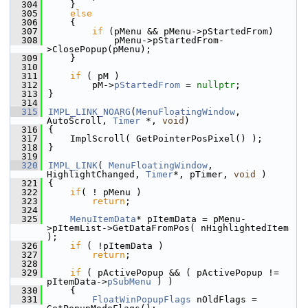
  304
    }
  305
else
  306
    {
  307
if
 (pMenu && pMenu->pStartedFrom)
  308
            pMenu->pStartedFrom-
>ClosePopup(pMenu);
  309
    }
  310
  311
if
 ( pM )
  312
        pM->
pStartedFrom
 = 
nullptr
;
  313
}
  314
  315
IMPL_LINK_NOARG
(
MenuFloatingWindow
, 
AutoScroll, 
Timer
 *, 
void
)
  316
{
  317
    ImplScroll( GetPointerPosPixel() );
  318
}
  319
  320
IMPL_LINK
( 
MenuFloatingWindow
, 
HighlightChanged, 
Timer
*, pTimer, 
void
 )
  321
{
  322
if
( ! pMenu )
  323
return
;
  324
  325
MenuItemData
* pItemData = pMenu-
>pItemList->GetDataFromPos( nHighlightedItem 
);
  326
if
 ( !pItemData )
  327
return
;
  328
  329
if
 ( pActivePopup && ( pActivePopup != 
pItemData->
pSubMenu
 ) )
  330
    {
  331
FloatWinPopupFlags
 nOldFlags = 