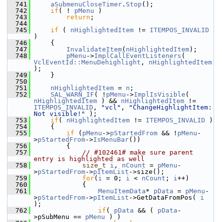
  741
aSubmenuCloseTimer
.
Stop
();
  742
if
( ! 
pMenu
 )
  743
return
;
  744
  745
if
 ( 
nHighlightedItem
 != 
ITEMPOS_INVALID
)
  746
    {
  747
InvalidateItem
(
nHighlightedItem
);
  748
pMenu
->
ImplCallEventListeners
( 
VclEventId::MenuDehighlight
, 
nHighlightedItem
);
  749
    }
  750
  751
nHighlightedItem
 = 
n
;
  752
SAL_WARN_IF
( !
pMenu
->
ImplIsVisible
( 
nHighlightedItem
 ) && 
nHighlightedItem
 != 
ITEMPOS_INVALID
, 
"vcl"
, 
"ChangeHighlightItem: 
Not visible!"
 );
  753
if
( 
nHighlightedItem
 != 
ITEMPOS_INVALID
 )
  754
    {
  755
if
 (
pMenu
->
pStartedFrom
 && !
pMenu
-
>
pStartedFrom
->
IsMenuBar
())
  756
        {
  757
// #102461# make sure parent 
entry is highlighted as well
  758
size_t
i
, 
nCount
 = 
pMenu
-
>
pStartedFrom
->
pItemList
->size();
  759
for
(
i
 = 0; 
i
 < 
nCount
; 
i
++)
  760
            {
  761
MenuItemData
* 
pData
 = 
pMenu
-
>
pStartedFrom
->
pItemList
->GetDataFromPos( 
i
);
  762
if
( 
pData
 && ( 
pData
-
>pSubMenu == 
pMenu
 ) )