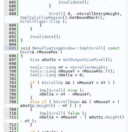
  685
Invalidate
();
  686
            }
  687
  688
Scroll
( 0, -nScrollEntryHeight, 
ImplCalcClipRegion
().GetBoundRect(), 
ScrollFlags::Clip
 );
  689
        }
  690
    }
  691
  692
Invalidate
();
  693
}
  694
  695
void
MenuFloatingWindow::ImplScroll
( 
const
Point
& rMousePos )
  696
{
  697
Size
 aOutSz = 
GetOutputSizePixel
();
  698
  699
tools::Long
 nY = 
nScrollerHeight
;
  700
tools::Long
 nMouseY = rMousePos.
Y
();
  701
tools::Long
 nDelta = 0;
  702
  703
if
 ( 
bScrollUp
 && ( nMouseY < nY ) )
  704
    {
  705
ImplScroll
( 
true
 );
  706
        nDelta = nY - nMouseY;
  707
    }
  708
else
if
 ( 
bScrollDown
 && ( nMouseY > ( 
aOutSz.
Height
() - nY ) ) )
  709
    {
  710
ImplScroll
( 
false
 );
  711
        nDelta = nMouseY - ( aOutSz.
Height
() 
- nY );
  712
    }
  713