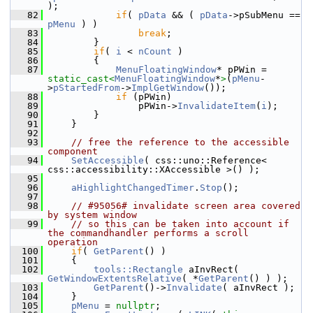
);
   82
if
( 
pData
 && ( 
pData
->pSubMenu == 
pMenu
 ) )
   83
break
;
   84
        }
   85
if
( 
i
 < 
nCount
 )
   86
        {
   87
MenuFloatingWindow
* pPWin = 
static_cast<
MenuFloatingWindow
*
>
(
pMenu
-
>
pStartedFrom
->
ImplGetWindow
());
   88
if
 (pPWin)
   89
                pPWin->
InvalidateItem
(
i
);
   90
        }
   91
    }
   92
   93
// free the reference to the accessible 
component
   94
SetAccessible
( css::uno::Reference< 
css::accessibility::XAccessible >() );
   95
   96
aHighlightChangedTimer
.
Stop
();
   97
   98
// #95056# invalidate screen area covered 
by system window
   99
// so this can be taken into account if 
the commandhandler performs a scroll 
operation
  100
if
( 
GetParent
() )
  101
    {
  102
tools::Rectangle
 aInvRect( 
GetWindowExtentsRelative
( *
GetParent
() ) );
  103
GetParent
()->
Invalidate
( aInvRect );
  104
    }
  105
pMenu
 = 
nullptr
;