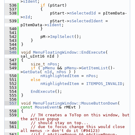
>
sIdent
;
  536
if
 (pStart)
  537
        {
  538
            pStart->
nSelectedId
 = pItemData-
>
nId
;
  539
            pStart->
sSelectedIdent
 = 
pItemData->
sIdent
;
  540
        }
  541
  542
        pM->
ImplSelect
();
  543
    }
  544
}
  545
  546
void
MenuFloatingWindow::EndExecute
( 
sal_uInt16 nId )
  547
{
  548
size_t
nPos
;
  549
if
 ( 
pMenu
 && 
pMenu
->
GetItemList
()-
>
GetData
( 
nId
, 
nPos
 ) )
  550
nHighlightedItem
 = 
nPos
;
  551
else
  552
nHighlightedItem
 = 
ITEMPOS_INVALID
;
  553
  554
EndExecute
();
  555
}
  556
  557
void
MenuFloatingWindow::MouseButtonDown
( 
const
MouseEvent
& rMEvt )
  558
{
  559
// TH creates a ToTop on this window, but 
the active popup
  560
// should stay on top...
  561
// due to focus change this would close 
all menus -> don't do it (#94123)
  562
//if ( pActivePopup && pActivePopup-