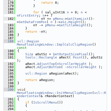
  178
return
 0;
  179
        }
  180
  181
for
 ( sal_uInt16 
n
 = 0; 
n
 < 
nFirstEntry
; 
n
++ )
  182
            nY += 
pMenu
->
GetItemList
()-
>
GetDataFromPos
( 
n
 )->
aSz
.
Height
();
  183
        nY -= 
pMenu
->
GetTitleHeight
();
  184
    }
  185
return
 -nY;
  186
}
  187
  188
vcl::Region
MenuFloatingWindow::ImplCalcClipRegion
()
const
  189
{
  190
Size
 aOutSz = 
GetOutputSizePixel
();
  191
tools::Rectangle
 aRect( 
Point
(), aOutSz 
);
  192
    aRect.
AdjustTop
(
nScrollerHeight
 );
  193
    aRect.
AdjustBottom
( -
nScrollerHeight
 );
  194
  195
vcl::Region
 aRegion(aRect);
  196
  197
return
 aRegion;
  198
}
  199
  200
void
MenuFloatingWindow::InitMenuClipRegion
(
vcl::R
enderContext
& rRenderContext)
  201
{
  202
if
 (
IsScrollMenu
())
  203
    {
  204