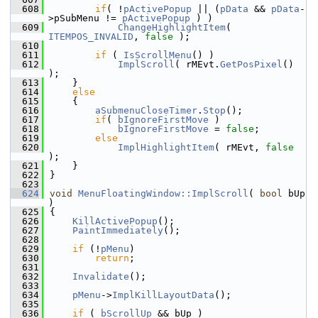
  608
if
( !
pActivePopup
 || (
pData
 && 
pData
-
>pSubMenu != 
pActivePopup
 ) )
  609
ChangeHighlightItem
( 
ITEMPOS_INVALID
, 
false
 );
  610
  611
if
 ( 
IsScrollMenu
() )
  612
ImplScroll
( rMEvt.
GetPosPixel
() 
);
  613
    }
  614
else
  615
    {
  616
aSubmenuCloseTimer
.
Stop
();
  617
if
( 
bIgnoreFirstMove
 )
  618
bIgnoreFirstMove
 = 
false
;
  619
else
  620
ImplHighlightItem
( rMEvt, 
false
);
  621
    }
  622
}
  623
  624
void
MenuFloatingWindow::ImplScroll
( 
bool
 bUp 
)
  625
{
  626
KillActivePopup
();
  627
PaintImmediately
();
  628
  629
if
 (!
pMenu
)
  630
return
;
  631
  632
Invalidate
();
  633
  634
pMenu
->
ImplKillLayoutData
();
  635
  636
if
 ( 
bScrollUp
 && bUp )