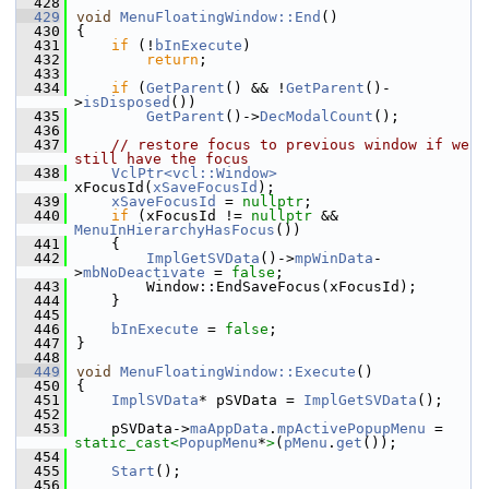
  428
  429
void
MenuFloatingWindow::End
()
  430
{
  431
if
 (!
bInExecute
)
  432
return
;
  433
  434
if
 (
GetParent
() && !
GetParent
()-
>
isDisposed
())
  435
GetParent
()->
DecModalCount
();
  436
  437
// restore focus to previous window if we 
still have the focus
  438
VclPtr<vcl::Window>
xFocusId(
xSaveFocusId
);
  439
xSaveFocusId
 = 
nullptr
;
  440
if
 (xFocusId != 
nullptr
 && 
MenuInHierarchyHasFocus
())
  441
    {
  442
ImplGetSVData
()->
mpWinData
-
>
mbNoDeactivate
 = 
false
;
  443
        Window::EndSaveFocus(xFocusId);
  444
    }
  445
  446
bInExecute
 = 
false
;
  447
}
  448
  449
void
MenuFloatingWindow::Execute
()
  450
{
  451
ImplSVData
* pSVData = 
ImplGetSVData
();
  452
  453
    pSVData->
maAppData
.
mpActivePopupMenu
 = 
static_cast<
PopupMenu
*
>
(
pMenu
.
get
());
  454
  455
Start
();
  456