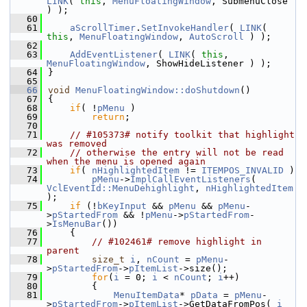
LINK
( 
this
, 
MenuFloatingWindow
, SubmenuClose 
) );
   60
   61
aScrollTimer
.
SetInvokeHandler
( 
LINK
( 
this
, 
MenuFloatingWindow
, 
AutoScroll
 ) );
   62
   63
AddEventListener
( 
LINK
( 
this
, 
MenuFloatingWindow
, ShowHideListener ) );
   64
}
   65
   66
void
MenuFloatingWindow::doShutdown
()
   67
{
   68
if
( !
pMenu
 )
   69
return
;
   70
   71
// #105373# notify toolkit that highlight 
was removed
   72
// otherwise the entry will not be read 
when the menu is opened again
   73
if
( 
nHighlightedItem
 != 
ITEMPOS_INVALID
 )
   74
pMenu
->
ImplCallEventListeners
( 
VclEventId::MenuDehighlight
, 
nHighlightedItem
);
   75
if
 (!
bKeyInput
 && 
pMenu
 && 
pMenu
-
>
pStartedFrom
 && !
pMenu
->
pStartedFrom
-
>
IsMenuBar
())
   76
    {
   77
// #102461# remove highlight in 
parent
   78
size_t
i
, 
nCount
 = 
pMenu
-
>
pStartedFrom
->
pItemList
->size();
   79
for
(
i
 = 0; 
i
 < 
nCount
; 
i
++)
   80
        {
   81
MenuItemData
* 
pData
 = 
pMenu
-
>
pStartedFrom
->
pItemList
->GetDataFromPos( 
i