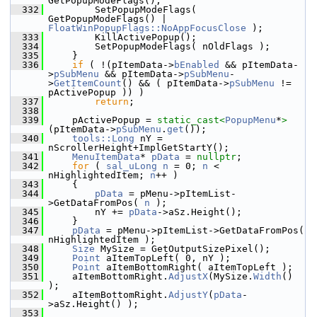
GetPopupModeFlags();
  332
        SetPopupModeFlags( 
GetPopupModeFlags() | 
FloatWinPopupFlags::NoAppFocusClose
 );
  333
        KillActivePopup();
  334
        SetPopupModeFlags( nOldFlags );
  335
    }
  336
if
 ( !(pItemData->
bEnabled
 && pItemData-
>
pSubMenu
 && pItemData->
pSubMenu
-
>
GetItemCount
() && ( pItemData->
pSubMenu
 != 
pActivePopup )) )
  337
return
;
  338
  339
    pActivePopup = 
static_cast<
PopupMenu
*
>
(pItemData->
pSubMenu
.
get
());
  340
tools::Long
 nY = 
nScrollerHeight+ImplGetStartY();
  341
MenuItemData
* 
pData
 = 
nullptr
;
  342
for
 ( 
sal_uLong
n
 = 0; 
n
 < 
nHighlightedItem; 
n
++ )
  343
    {
  344
pData
 = pMenu->pItemList-
>GetDataFromPos( 
n
 );
  345
        nY += 
pData
->aSz.Height();
  346
    }
  347
pData
 = pMenu->pItemList->GetDataFromPos( 
nHighlightedItem );
  348
Size
 MySize = GetOutputSizePixel();
  349
Point
 aItemTopLeft( 0, nY );
  350
Point
 aItemBottomRight( aItemTopLeft );
  351
    aItemBottomRight.
AdjustX
(MySize.
Width
() 
);
  352
    aItemBottomRight.
AdjustY
(
pData
-
>aSz.Height() );
  353