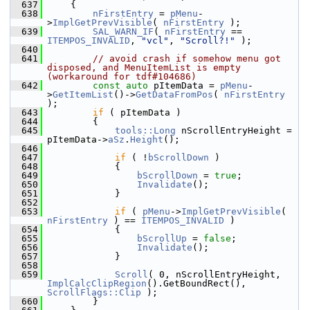
  637
    {
  638
nFirstEntry
 = 
pMenu
-
>
ImplGetPrevVisible
( 
nFirstEntry
 );
  639
SAL_WARN_IF
( 
nFirstEntry
 == 
ITEMPOS_INVALID
, 
"vcl"
, 
"Scroll?!"
 );
  640
  641
// avoid crash if somehow menu got 
disposed, and MenuItemList is empty 
(workaround for tdf#104686)
  642
const
auto
 pItemData = 
pMenu
-
>
GetItemList
()->
GetDataFromPos
( 
nFirstEntry
);
  643
if
 ( pItemData )
  644
        {
  645
tools::Long
 nScrollEntryHeight = 
pItemData->
aSz
.
Height
();
  646
  647
if
 ( !
bScrollDown
 )
  648
            {
  649
bScrollDown
 = 
true
;
  650
Invalidate
();
  651
            }
  652
  653
if
 ( 
pMenu
->
ImplGetPrevVisible
( 
nFirstEntry
 ) == 
ITEMPOS_INVALID
 )
  654
            {
  655
bScrollUp
 = 
false
;
  656
Invalidate
();
  657
            }
  658
  659
Scroll
( 0, nScrollEntryHeight, 
ImplCalcClipRegion
().GetBoundRect(), 
ScrollFlags::Clip
 );
  660
        }