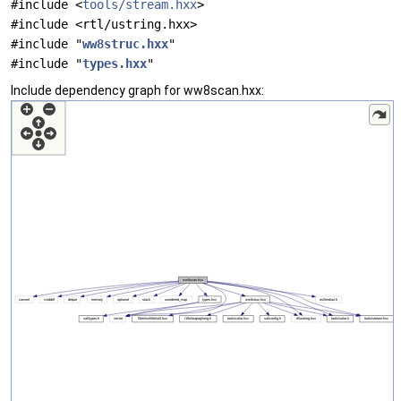
#include <
tools/stream.hxx
>
#include <rtl/ustring.hxx>
#include "
ww8struc.hxx
"
#include "
types.hxx
"
Include dependency graph for ww8scan.hxx: