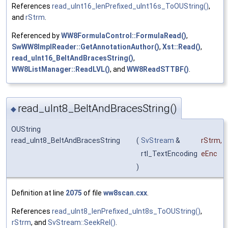
References
read_uInt16_lenPrefixed_uInt16s_ToOUString()
,
and
rStrm
.
Referenced by
WW8FormulaControl::FormulaRead()
,
SwWW8ImplReader::GetAnnotationAuthor()
,
Xst::Read()
,
read_uInt16_BeltAndBracesString()
,
WW8ListManager::ReadLVL()
, and
WW8ReadSTTBF()
.
read_uInt8_BeltAndBracesString()
◆
OUString
read_uInt8_BeltAndBracesString
(
SvStream
&
rStrm
,
rtl_TextEncoding
eEnc
)
Definition at line
2075
of file
ww8scan.cxx
.
References
read_uInt8_lenPrefixed_uInt8s_ToOUString()
,
rStrm
, and
SvStream::SeekRel()
.