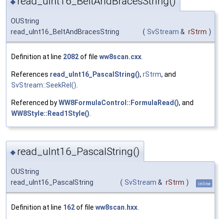
read_uInt16_BeltAndBracesString()
◆
OUString
read_uInt16_BeltAndBracesString
(
SvStream
&
rStrm
)
Definition at line
2082
of file
ww8scan.cxx
.
References
read_uInt16_PascalString()
,
rStrm
, and
SvStream::SeekRel()
.
Referenced by
WW8FormulaControl::FormulaRead()
, and
WW8Style::Read1Style()
.
read_uInt16_PascalString()
◆
OUString
read_uInt16_PascalString
(
SvStream
&
rStrm
)
inline
Definition at line
162
of file
ww8scan.hxx
.