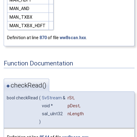
MAN_AND
MAN_TXBX
MAN_TXBX_HDFT
Definition at line
870
of file
ww8scan.hxx
.
Function Documentation
checkRead()
◆
bool checkRead
(
SvStream
&
rSt
,
void *
pDest
,
sal_uInt32
nLength
)