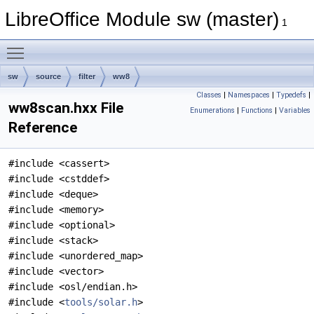
LibreOffice Module sw (master)
1
Toggle main menu visibility
sw
source
filter
ww8
Classes
|
Namespaces
|
Typedefs
|
ww8scan.hxx File
Enumerations
|
Functions
|
Variables
Reference
#include <cassert>
#include <cstddef>
#include <deque>
#include <memory>
#include <optional>
#include <stack>
#include <unordered_map>
#include <vector>
#include <osl/endian.h>
#include <
tools/solar.h
>