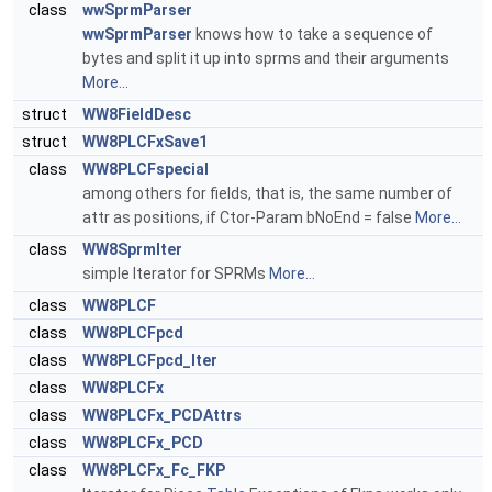
class
wwSprmParser
wwSprmParser
knows how to take a sequence of
bytes and split it up into sprms and their arguments
More...
struct
WW8FieldDesc
struct
WW8PLCFxSave1
class
WW8PLCFspecial
among others for fields, that is, the same number of
attr as positions, if Ctor-Param bNoEnd = false
More...
class
WW8SprmIter
simple Iterator for SPRMs
More...
class
WW8PLCF
class
WW8PLCFpcd
class
WW8PLCFpcd_Iter
class
WW8PLCFx
class
WW8PLCFx_PCDAttrs
class
WW8PLCFx_PCD
class
WW8PLCFx_Fc_FKP