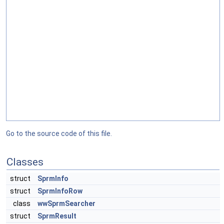
Go to the source code of this file.
Classes
struct
SprmInfo
struct
SprmInfoRow
class
wwSprmSearcher
struct
SprmResult