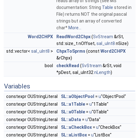
reads array of strings (see MS
documentation: String
Table
stored in
File) returns NOT the original pascal
strings but an array of converted
char*
More...
Word2CHPX
ReadWord2Chpx
(
SvStream
&rSt,
std::size_t nOffset,
sal_uInt8
nSize)
std::vector<
sal_uInt8
>
ChpxToSprms
(const
Word2CHPX
&rChpx)
bool
checkRead
(
SvStream
&rSt, void
*pDest, sal_uInt32
nLength
)
Variables
constexpr OUStringLiteral
SL::aObjectPool
=
u
"ObjectPool"
constexpr OUStringLiteral
SL::a1Table
=
u
"1Table"
constexpr OUStringLiteral
SL::a0Table
=
u
"0Table"
constexpr OUStringLiteral
SL::aData
=
u
"Data"
constexpr OUStringLiteral
SL::aCheckBox
=
u
"CheckBox"
constexpr OUStringLiteral
SL::aListBox
=
u
"ListBox"