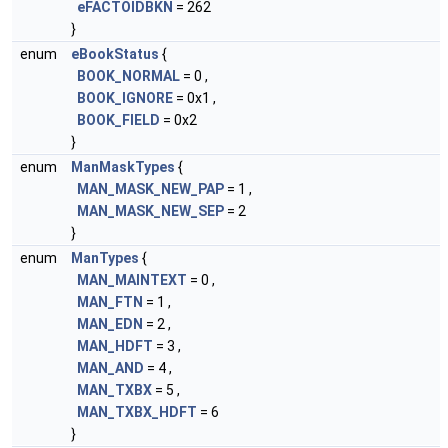
eFACTOIDBKN
= 262
}
enum
eBookStatus
{
BOOK_NORMAL
= 0 ,
BOOK_IGNORE
= 0x1 ,
BOOK_FIELD
= 0x2
}
enum
ManMaskTypes
{
MAN_MASK_NEW_PAP
= 1 ,
MAN_MASK_NEW_SEP
= 2
}
enum
ManTypes
{
MAN_MAINTEXT
= 0 ,
MAN_FTN
= 1 ,
MAN_EDN
= 2 ,
MAN_HDFT
= 3 ,
MAN_AND
= 4 ,
MAN_TXBX
= 5 ,
MAN_TXBX_HDFT
= 6
}