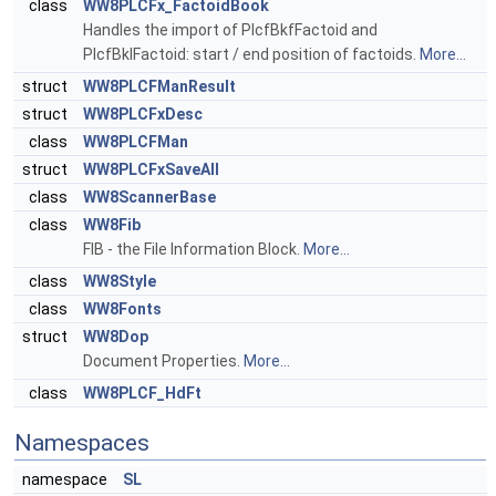
class
WW8PLCFx_FactoidBook
Handles the import of PlcfBkfFactoid and
PlcfBklFactoid: start / end position of factoids.
More...
struct
WW8PLCFManResult
struct
WW8PLCFxDesc
class
WW8PLCFMan
struct
WW8PLCFxSaveAll
class
WW8ScannerBase
class
WW8Fib
FIB - the File Information Block.
More...
class
WW8Style
class
WW8Fonts
struct
WW8Dop
Document Properties.
More...
class
WW8PLCF_HdFt
Namespaces
namespace
SL