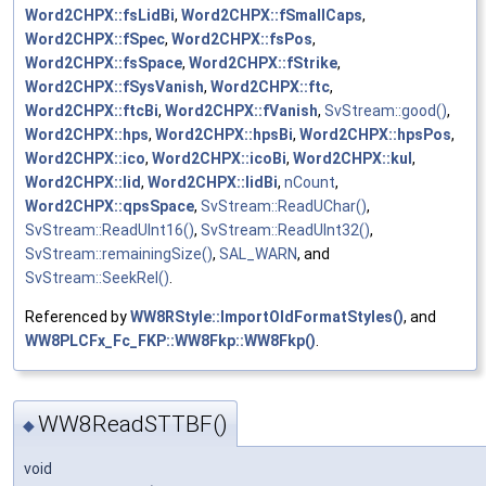
Word2CHPX::fsLidBi
,
Word2CHPX::fSmallCaps
,
Word2CHPX::fSpec
,
Word2CHPX::fsPos
,
Word2CHPX::fsSpace
,
Word2CHPX::fStrike
,
Word2CHPX::fSysVanish
,
Word2CHPX::ftc
,
Word2CHPX::ftcBi
,
Word2CHPX::fVanish
,
SvStream::good()
,
Word2CHPX::hps
,
Word2CHPX::hpsBi
,
Word2CHPX::hpsPos
,
Word2CHPX::ico
,
Word2CHPX::icoBi
,
Word2CHPX::kul
,
Word2CHPX::lid
,
Word2CHPX::lidBi
,
nCount
,
Word2CHPX::qpsSpace
,
SvStream::ReadUChar()
,
SvStream::ReadUInt16()
,
SvStream::ReadUInt32()
,
SvStream::remainingSize()
,
SAL_WARN
, and
SvStream::SeekRel()
.
Referenced by
WW8RStyle::ImportOldFormatStyles()
, and
WW8PLCFx_Fc_FKP::WW8Fkp::WW8Fkp()
.
WW8ReadSTTBF()
◆
void