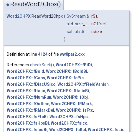
ReadWord2Chpx()
◆
Word2CHPX
ReadWord2Chpx
(
SvStream
&
rSt
,
std::size_t
nOffset
,
sal_uInt8
nSize
)
Definition at line
4124
of file
ww8par2.cxx
.
References
checkSeek()
,
Word2CHPX::fBiDi
,
Word2CHPX::fBold
,
Word2CHPX::fBoldBi
,
Word2CHPX::fCaps
,
Word2CHPX::fcPic
,
Word2CHPX::fDiacUSico
,
Word2CHPX::fFieldVanish
,
Word2CHPX::fItalic
,
Word2CHPX::fItalicBi
,
Word2CHPX::fNumRun
,
Word2CHPX::fObj
,
Word2CHPX::fOutline
,
Word2CHPX::fRMark
,
Word2CHPX::fRMarkDel
,
Word2CHPX::fsFtc
,
Word2CHPX::fsFtcBi
,
Word2CHPX::fsHps
,
Word2CHPX::fsHpsBi
,
Word2CHPX::fsIco
,
Word2CHPX::fsIcoBi
,
Word2CHPX::fsKul
,
Word2CHPX::fsLid
,