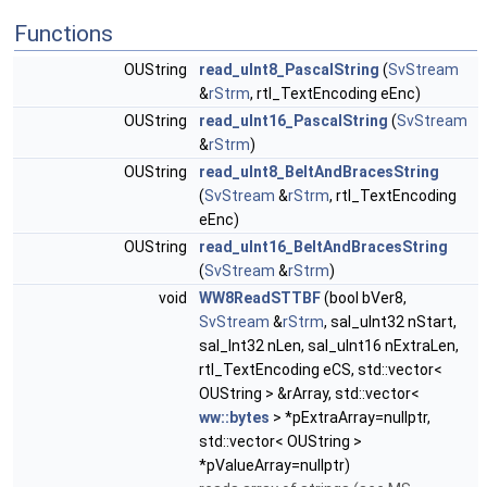
Functions
OUString
read_uInt8_PascalString
(
SvStream
&
rStrm
, rtl_TextEncoding eEnc)
OUString
read_uInt16_PascalString
(
SvStream
&
rStrm
)
OUString
read_uInt8_BeltAndBracesString
(
SvStream
&
rStrm
, rtl_TextEncoding
eEnc)
OUString
read_uInt16_BeltAndBracesString
(
SvStream
&
rStrm
)
void
WW8ReadSTTBF
(bool bVer8,
SvStream
&
rStrm
, sal_uInt32 nStart,
sal_Int32 nLen, sal_uInt16 nExtraLen,
rtl_TextEncoding eCS, std::vector<
OUString > &rArray, std::vector<
ww::bytes
> *pExtraArray=nullptr,
std::vector< OUString >
*pValueArray=nullptr)