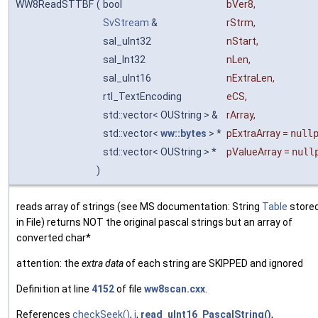
WW8ReadSTTBF
(
bool
bVer8
,
SvStream
&
rStrm
,
sal_uInt32
nStart
,
sal_Int32
nLen
,
sal_uInt16
nExtraLen
,
rtl_TextEncoding
eCS
,
std::vector< OUString > &
rArray
,
std::vector<
ww::bytes
> *
pExtraArray
=
null
std::vector< OUString > *
pValueArray
=
null
)
reads array of strings (see MS documentation: String
Table
store
in File) returns NOT the original pascal strings but an array of
converted char*
attention: the
extra data
of each string are SKIPPED and ignored
Definition at line
4152
of file
ww8scan.cxx
.
References
checkSeek()
,
i
,
read_uInt16_PascalString()
,