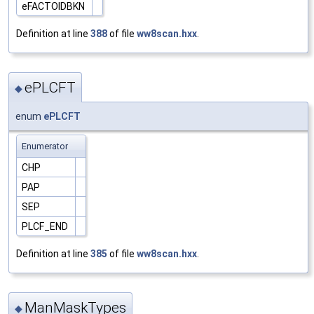
eFACTOIDBKN
Definition at line
388
of file
ww8scan.hxx
.
ePLCFT
◆
enum
ePLCFT
Enumerator
CHP
PAP
SEP
PLCF_END
Definition at line
385
of file
ww8scan.hxx
.
ManMaskTypes
◆