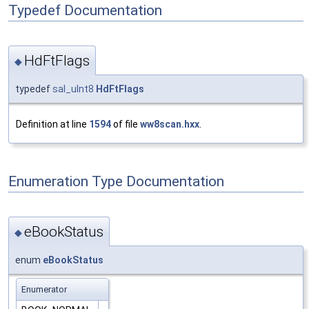
Typedef Documentation
HdFtFlags
◆
typedef
sal_uInt8
HdFtFlags
Definition at line
1594
of file
ww8scan.hxx
.
Enumeration Type Documentation
eBookStatus
◆
enum
eBookStatus
Enumerator