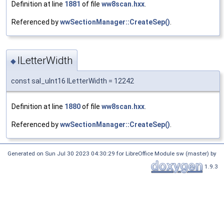
Definition at line
1881
of file
ww8scan.hxx
.
Referenced by
wwSectionManager::CreateSep()
.
lLetterWidth
◆
const sal_uInt16 lLetterWidth = 12242
Definition at line
1880
of file
ww8scan.hxx
.
Referenced by
wwSectionManager::CreateSep()
.
Generated on Sun Jul 30 2023 04:30:29 for LibreOffice Module sw (master) by
1.9.3