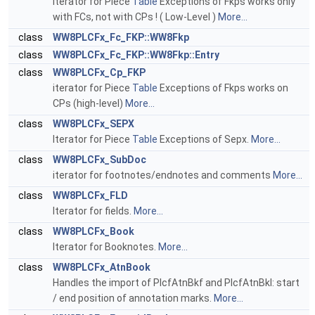
Iterator for Piece
Table
Exceptions of Fkps works only
with FCs, not with CPs ! ( Low-Level )
More...
class
WW8PLCFx_Fc_FKP::WW8Fkp
class
WW8PLCFx_Fc_FKP::WW8Fkp::Entry
class
WW8PLCFx_Cp_FKP
iterator for Piece
Table
Exceptions of Fkps works on
CPs (high-level)
More...
class
WW8PLCFx_SEPX
Iterator for Piece
Table
Exceptions of Sepx.
More...
class
WW8PLCFx_SubDoc
iterator for footnotes/endnotes and comments
More...
class
WW8PLCFx_FLD
Iterator for fields.
More...
class
WW8PLCFx_Book
Iterator for Booknotes.
More...
class
WW8PLCFx_AtnBook
Handles the import of PlcfAtnBkf and PlcfAtnBkl: start
/ end position of annotation marks.
More...