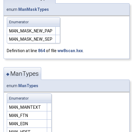
enum
ManMaskTypes
Enumerator
MAN_MASK_NEW_PAP
MAN_MASK_NEW_SEP
Definition at line
864
of file
ww8scan.hxx
.
ManTypes
◆
enum
ManTypes
Enumerator
MAN_MAINTEXT
MAN_FTN
MAN_EDN
MAN_HDFT