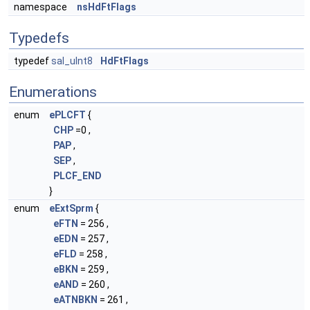
namespace
nsHdFtFlags
Typedefs
typedef
sal_uInt8
HdFtFlags
Enumerations
enum
ePLCFT
{
CHP
=0 ,
PAP
,
SEP
,
PLCF_END
}
enum
eExtSprm
{
eFTN
= 256 ,
eEDN
= 257 ,
eFLD
= 258 ,
eBKN
= 259 ,
eAND
= 260 ,
eATNBKN
= 261 ,