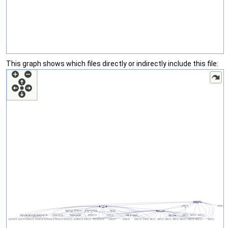
This graph shows which files directly or indirectly include this file: