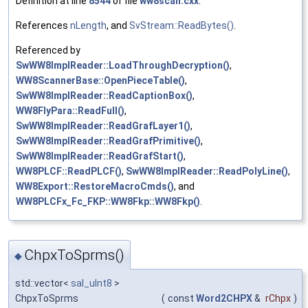
Definition at line
8544
of file
ww8scan.cxx
.
References
nLength
, and
SvStream::ReadBytes()
.
Referenced by
SwWW8ImplReader::LoadThroughDecryption()
,
WW8ScannerBase::OpenPieceTable()
,
SwWW8ImplReader::ReadCaptionBox()
,
WW8FlyPara::ReadFull()
,
SwWW8ImplReader::ReadGrafLayer1()
,
SwWW8ImplReader::ReadGrafPrimitive()
,
SwWW8ImplReader::ReadGrafStart()
,
WW8PLCF::ReadPLCF()
,
SwWW8ImplReader::ReadPolyLine()
,
WW8Export::RestoreMacroCmds()
, and
WW8PLCFx_Fc_FKP::WW8Fkp::WW8Fkp()
.
ChpxToSprms()
◆
std::vector<
sal_uInt8
>
ChpxToSprms
(
const
Word2CHPX
&
rChpx
)