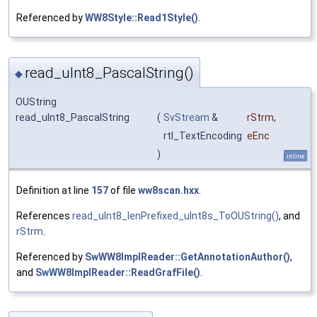
Referenced by
WW8Style::Read1Style()
.
read_uInt8_PascalString()
◆
OUString
read_uInt8_PascalString
(
SvStream
&
rStrm
,
rtl_TextEncoding
eEnc
)
inline
Definition at line
157
of file
ww8scan.hxx
.
References
read_uInt8_lenPrefixed_uInt8s_ToOUString()
, and
rStrm
.
Referenced by
SwWW8ImplReader::GetAnnotationAuthor()
,
and
SwWW8ImplReader::ReadGrafFile()
.