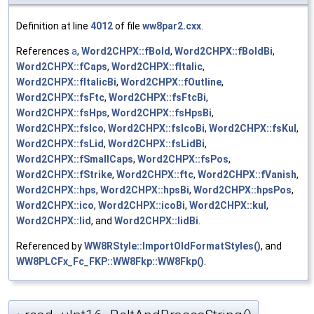
Definition at line
4012
of file
ww8par2.cxx
.
References
a
,
Word2CHPX::fBold
,
Word2CHPX::fBoldBi
,
Word2CHPX::fCaps
,
Word2CHPX::fItalic
,
Word2CHPX::fItalicBi
,
Word2CHPX::fOutline
,
Word2CHPX::fsFtc
,
Word2CHPX::fsFtcBi
,
Word2CHPX::fsHps
,
Word2CHPX::fsHpsBi
,
Word2CHPX::fsIco
,
Word2CHPX::fsIcoBi
,
Word2CHPX::fsKul
,
Word2CHPX::fsLid
,
Word2CHPX::fsLidBi
,
Word2CHPX::fSmallCaps
,
Word2CHPX::fsPos
,
Word2CHPX::fStrike
,
Word2CHPX::ftc
,
Word2CHPX::fVanish
,
Word2CHPX::hps
,
Word2CHPX::hpsBi
,
Word2CHPX::hpsPos
,
Word2CHPX::ico
,
Word2CHPX::icoBi
,
Word2CHPX::kul
,
Word2CHPX::lid
, and
Word2CHPX::lidBi
.
Referenced by
WW8RStyle::ImportOldFormatStyles()
, and
WW8PLCFx_Fc_FKP::WW8Fkp::WW8Fkp()
.