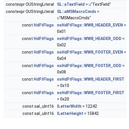
constexpr OUStringLiteral
SL::aTextField
=
u
"TextField"
constexpr OUStringLiteral
SL::aMSMacroCmds
=
u
"MSMacroCmds"
const
HdFtFlags
nsHdFtFlags::WW8_HEADER_EVEN
=
0x01
const
HdFtFlags
nsHdFtFlags::WW8_HEADER_ODD
=
0x02
const
HdFtFlags
nsHdFtFlags::WW8_FOOTER_EVEN
=
0x04
const
HdFtFlags
nsHdFtFlags::WW8_FOOTER_ODD
=
0x08
const
HdFtFlags
nsHdFtFlags::WW8_HEADER_FIRST
= 0x10
const
HdFtFlags
nsHdFtFlags::WW8_FOOTER_FIRST
= 0x20
const sal_uInt16
lLetterWidth
= 12242
const sal_uInt16
lLetterHeight
= 15842