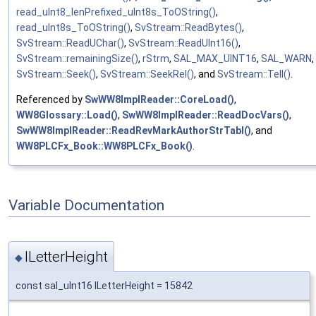
read_uInt8_lenPrefixed_uInt8s_ToOString()
,
read_uInt8s_ToOString()
,
SvStream::ReadBytes()
,
SvStream::ReadUChar()
,
SvStream::ReadUInt16()
,
SvStream::remainingSize()
,
rStrm
,
SAL_MAX_UINT16
,
SAL_WARN
,
SvStream::Seek()
,
SvStream::SeekRel()
, and
SvStream::Tell()
.
Referenced by
SwWW8ImplReader::CoreLoad()
,
WW8Glossary::Load()
,
SwWW8ImplReader::ReadDocVars()
,
SwWW8ImplReader::ReadRevMarkAuthorStrTabl()
, and
WW8PLCFx_Book::WW8PLCFx_Book()
.
Variable Documentation
lLetterHeight
◆
const sal_uInt16 lLetterHeight = 15842