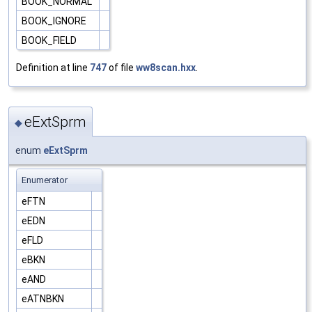
BOOK_NORMAL
BOOK_IGNORE
BOOK_FIELD
Definition at line
747
of file
ww8scan.hxx
.
eExtSprm
◆
enum
eExtSprm
Enumerator
eFTN
eEDN
eFLD
eBKN
eAND
eATNBKN