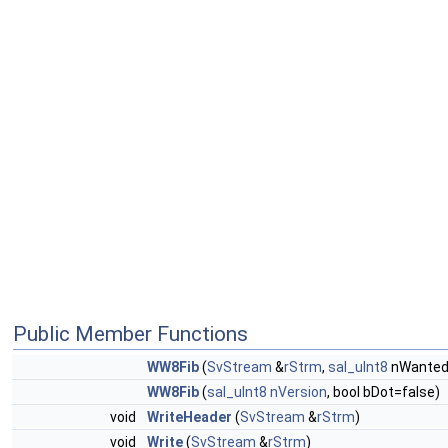
Public Member Functions
WW8Fib
(
SvStream
&
rStrm
,
sal_uInt8
nWantedV
WW8Fib
(
sal_uInt8
nVersion
, bool bDot=false)
void
WriteHeader
(
SvStream
&
rStrm
)
void
Write
(
SvStream
&
rStrm
)