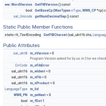
ww::WordVersion
GetFIBVersion
() const
bool
GetBaseCp
(
ManTypes
nType
,
WW8_CP
*cp) 
sal_Unicode
getNumDecimalSep
() const
Static Public Member Functions
static rtl_TextEncoding
GetFIBCharset
(sal_uInt16 chs,
Languag
Public Attributes
sal_uInt8
m_nVersion
= 0
Program-Version asked for by us: in Ctor we check 
ErrCode
m_nFibError
sal_uInt16
m_wIdent
= 0
sal_uInt16
m_nFib
= 0
sal_uInt16
m_nProduct
= 0
LanguageType
m_lid
WW8_PN
m_pnNext
= 0
bool
m_fDot
:1