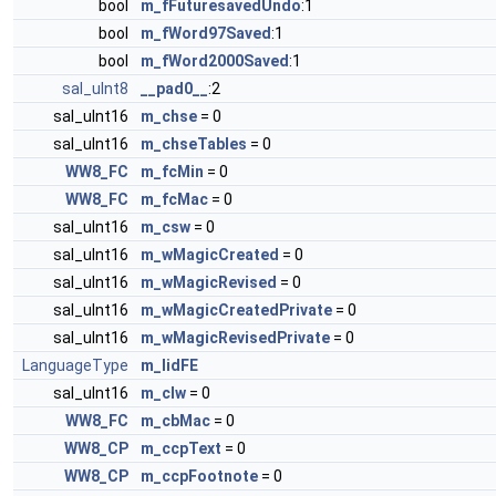
bool
m_fFuturesavedUndo
:1
bool
m_fWord97Saved
:1
bool
m_fWord2000Saved
:1
sal_uInt8
__pad0__
:2
sal_uInt16
m_chse
= 0
sal_uInt16
m_chseTables
= 0
WW8_FC
m_fcMin
= 0
WW8_FC
m_fcMac
= 0
sal_uInt16
m_csw
= 0
sal_uInt16
m_wMagicCreated
= 0
sal_uInt16
m_wMagicRevised
= 0
sal_uInt16
m_wMagicCreatedPrivate
= 0
sal_uInt16
m_wMagicRevisedPrivate
= 0
LanguageType
m_lidFE
sal_uInt16
m_clw
= 0
WW8_FC
m_cbMac
= 0
WW8_CP
m_ccpText
= 0
WW8_CP
m_ccpFootnote
= 0