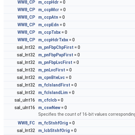
WW8_CP
m_ccpHdr
= 0
WW8_CP
m_ccpMcr
= 0
WW8_CP
m_ccpAtn
= 0
WW8_CP
m_ccpEdn
= 0
WW8_CP
m_ccpTxbx
= 0
WW8_CP
m_ccpHdrTxbx
= 0
sal_Int32
m_pnFbpChpFirst
= 0
sal_Int32
m_pnFbpPapFirst
= 0
sal_Int32
m_pnFbpLvcFirst
= 0
sal_Int32
m_pnLvcFirst
= 0
sal_Int32
m_cpnBteLvc
= 0
sal_Int32
m_fcIslandFirst
= 0
sal_Int32
m_fcIslandLim
= 0
sal_uInt16
m_cfclcb
= 0
sal_uInt16
m_cswNew
= 0
Specifies the count of 16-bit values correspondi
WW8_FC
m_fcStshfOrig
= 0
sal_Int32
m_lcbStshfOrig
= 0