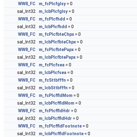
WW8_FC
m_fcPlcfglsy
= 0
sal_Int32
m_lcbPlcfglsy
= 0
WW8_FC
m_fcPlcfhdd
= 0
sal_Int32
m_lcbPlcfhdd
= 0
WW8_FC
m_fcPlcfbteChpx
= 0
sal_Int32
m_lcbPlcfbteChpx
= 0
WW8_FC
m_fcPlcfbtePapx
= 0
sal_Int32
m_lcbPlcfbtePapx
= 0
WW8_FC
m_fcPlcfsea
= 0
sal_Int32
m_lcbPlcfsea
= 0
WW8_FC
m_fcSttbfffn
= 0
sal_Int32
m_lcbSttbfffn
= 0
WW8_FC
m_fcPlcffldMom
= 0
sal_Int32
m_lcbPlcffldMom
= 0
WW8_FC
m_fcPlcffldHdr
= 0
sal_Int32
m_lcbPlcffldHdr
= 0
WW8_FC
m_fcPlcffldFootnote
= 0
sal_Int32
m_lcbPlcffldFootnote
= 0