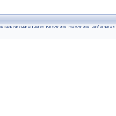
ons
|
Static Public Member Functions
|
Public Attributes
|
Private Attributes
|
List of all members