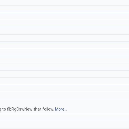
ng to fibRgCswNew that follow.
More...