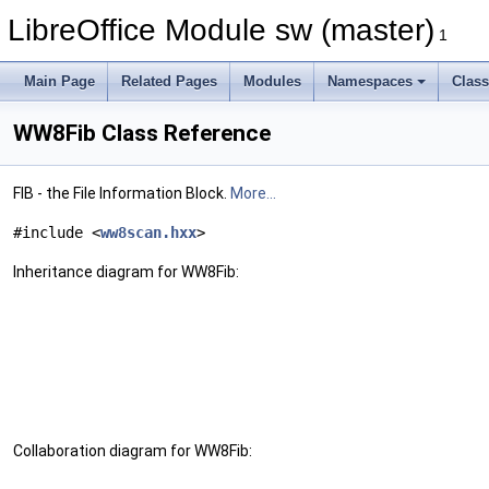
LibreOffice Module sw (master)
1
Main Page
Related Pages
Modules
Namespaces
Clas
WW8Fib Class Reference
FIB - the File Information Block.
More...
#include <
ww8scan.hxx
>
Inheritance diagram for WW8Fib:
Collaboration diagram for WW8Fib: