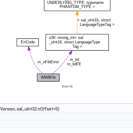
[
legend
]
ersion, sal_uInt32 nOffset=0)