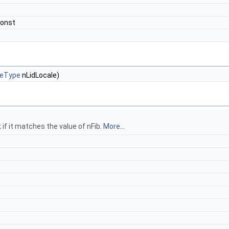
const
eType
nLidLocale)
if it matches the value of nFib.
More...