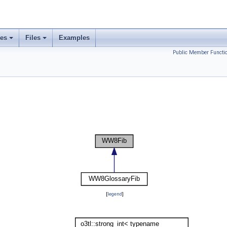
ses
Files
Examples
Public Member Functi
[
legend
]