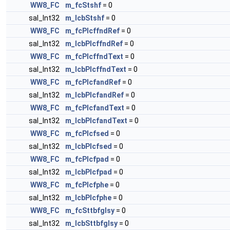
WW8_FC
m_fcStshf
= 0
sal_Int32
m_lcbStshf
= 0
WW8_FC
m_fcPlcffndRef
= 0
sal_Int32
m_lcbPlcffndRef
= 0
WW8_FC
m_fcPlcffndText
= 0
sal_Int32
m_lcbPlcffndText
= 0
WW8_FC
m_fcPlcfandRef
= 0
sal_Int32
m_lcbPlcfandRef
= 0
WW8_FC
m_fcPlcfandText
= 0
sal_Int32
m_lcbPlcfandText
= 0
WW8_FC
m_fcPlcfsed
= 0
sal_Int32
m_lcbPlcfsed
= 0
WW8_FC
m_fcPlcfpad
= 0
sal_Int32
m_lcbPlcfpad
= 0
WW8_FC
m_fcPlcfphe
= 0
sal_Int32
m_lcbPlcfphe
= 0
WW8_FC
m_fcSttbfglsy
= 0
sal_Int32
m_lcbSttbfglsy
= 0