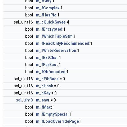
bool
m_fGlsy
:1
bool
m_fComplex
:1
bool
m_fHasPic
:1
sal_uInt16
m_cQuickSaves
:4
bool
m_fEncrypted
:1
bool
m_fWhichTableStm
:1
bool
m_fReadOnlyRecommended
:1
bool
m_fWriteReservation
:1
bool
m_fExtChar
:1
bool
m_fFarEast
:1
bool
m_fObfuscated
:1
sal_uInt16
m_nFibBack
= 0
sal_uInt16
m_nHash
= 0
sal_uInt16
m_nKey
= 0
sal_uInt8
m_envr
= 0
bool
m_fMac
:1
bool
m_fEmptySpecial
:1
bool
m_fLoadOverridePage
:1