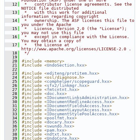
Foundation (ASF) under one or more
   12
 *   contributor license agreements. See the 
NOTICE file distributed
   13
 *   with this work for additional 
information regarding copyright
   14
 *   ownership. The ASF licenses this file to 
you under the Apache
   15
 *   License, Version 2.0 (the "License"); 
you may not use this file
   16
 *   except in compliance with the License. 
You may obtain a copy of
   17
 *   the License at 
http://www.apache.org/licenses/LICENSE-2.0 .
   18
 */
   19
   20
#include <memory>
   21
#include <
UndoSection.hxx
>
   22
   23
#include <
editeng/protitem.hxx
>
   24
#include <osl/diagnose.h>
   25
#include <
comphelper/scopeguard.hxx
>
   26
#include <
sfx2/linkmgr.hxx
>
   27
#include <
fmtcntnt.hxx
>
   28
#include <
doc.hxx
>
   29
#include <
IDocumentLinksAdministration.hxx
>
   30
#include <
IDocumentRedlineAccess.hxx
>
   31
#include <
IDocumentFieldsAccess.hxx
>
   32
#include <
IDocumentLayoutAccess.hxx
>
   33
#include <
IDocumentStylePoolAccess.hxx
>
   34
#include <
poolfmt.hxx
>
   35
#include <
docary.hxx
>
   36
#include <
swundo.hxx
>
   37
#include <
pam.hxx
>
   38
#include <
ndtxt.hxx
>
   39
#include <
UndoCore.hxx
>