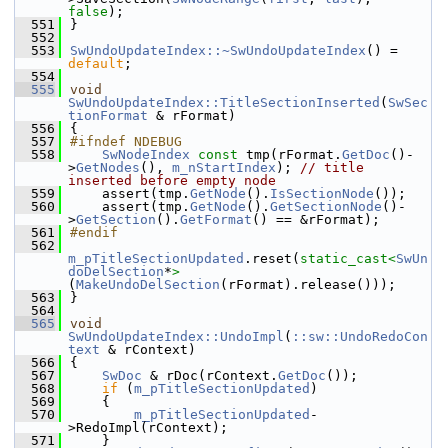
false
);
  551
}
  552
  553
SwUndoUpdateIndex::~SwUndoUpdateIndex
() = 
default
;
  554
  555
void
SwUndoUpdateIndex::TitleSectionInserted
(
SwSec
tionFormat
 & rFormat)
  556
{
  557
#ifndef NDEBUG
  558
SwNodeIndex
const
 tmp(rFormat.
GetDoc
()-
>
GetNodes
(), 
m_nStartIndex
); 
// title 
inserted before empty node
  559
    assert(tmp.
GetNode
().
IsSectionNode
());
  560
    assert(tmp.
GetNode
().
GetSectionNode
()-
>
GetSection
().
GetFormat
() == &rFormat);
  561
#endif
  562
m_pTitleSectionUpdated
.reset(
static_cast<
SwUn
doDelSection
*
>
(
MakeUndoDelSection
(rFormat).release()));
  563
}
  564
  565
void
SwUndoUpdateIndex::UndoImpl
(
::sw::UndoRedoCon
text
 & rContext)
  566
{
  567
SwDoc
 & rDoc(rContext.
GetDoc
());
  568
if
 (
m_pTitleSectionUpdated
)
  569
    {
  570
m_pTitleSectionUpdated
-
>RedoImpl(rContext);
  571
    }