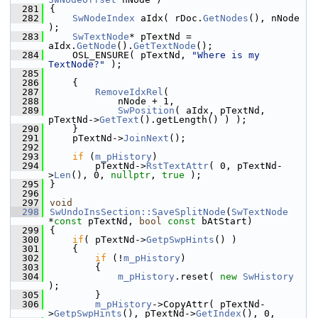
  281
{
  282
SwNodeIndex
 aIdx( rDoc.
GetNodes
(), nNode 
);
  283
SwTextNode
* pTextNd = 
aIdx.
GetNode
().
GetTextNode
();
  284
    OSL_ENSURE( pTextNd, 
"Where is my 
TextNode?"
 );
  285
  286
    {
  287
RemoveIdxRel
(
  288
            nNode + 1,
  289
SwPosition
( aIdx, pTextNd, 
pTextNd->
GetText
().getLength() ) );
  290
    }
  291
    pTextNd->
JoinNext
();
  292
  293
if
 (
m_pHistory
)
  294
        pTextNd->
RstTextAttr
( 0, pTextNd-
>
Len
(), 0, 
nullptr
, 
true
 );
  295
}
  296
  297
void
  298
SwUndoInsSection::SaveSplitNode
(
SwTextNode
*
const
 pTextNd, 
bool
const
 bAtStart)
  299
{
  300
if
( pTextNd->
GetpSwpHints
() )
  301
    {
  302
if
 (!
m_pHistory
)
  303
        {
  304
m_pHistory
.reset( 
new
SwHistory
);
  305
        }
  306
m_pHistory
->CopyAttr( pTextNd-
>
GetpSwpHints
(), pTextNd->
GetIndex
(), 0,