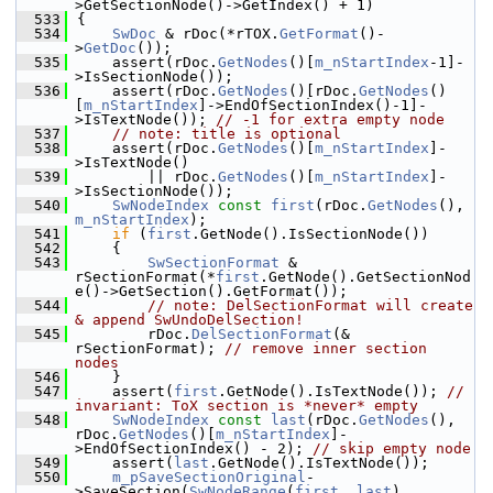
>GetSectionNode()->GetIndex() + 1)
  533
{
  534
SwDoc
 & rDoc(*rTOX.
GetFormat
()-
>
GetDoc
());
  535
    assert(rDoc.
GetNodes
()[
m_nStartIndex
-1]-
>IsSectionNode());
  536
    assert(rDoc.
GetNodes
()[rDoc.
GetNodes
()
[
m_nStartIndex
]->EndOfSectionIndex()-1]-
>IsTextNode()); 
// -1 for extra empty node
  537
// note: title is optional
  538
    assert(rDoc.
GetNodes
()[
m_nStartIndex
]-
>IsTextNode()
  539
        || rDoc.
GetNodes
()[
m_nStartIndex
]-
>IsSectionNode());
  540
SwNodeIndex
const
first
(rDoc.
GetNodes
(), 
m_nStartIndex
);
  541
if
 (
first
.GetNode().IsSectionNode())
  542
    {
  543
SwSectionFormat
 & 
rSectionFormat(*
first
.GetNode().GetSectionNod
e()->GetSection().GetFormat());
  544
// note: DelSectionFormat will create 
& append SwUndoDelSection!
  545
        rDoc.
DelSectionFormat
(& 
rSectionFormat); 
// remove inner section 
nodes
  546
    }
  547
    assert(
first
.GetNode().IsTextNode()); 
// 
invariant: ToX section is *never* empty
  548
SwNodeIndex
const
last
(rDoc.
GetNodes
(), 
rDoc.
GetNodes
()[
m_nStartIndex
]-
>EndOfSectionIndex() - 2); 
// skip empty node
  549
    assert(
last
.GetNode().IsTextNode());
  550
m_pSaveSectionOriginal
-
>SaveSection(
SwNodeRange
(
first
, 
last
), 