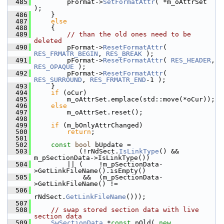
  485
        pFormat->
SetFormatAttr
( *m_oAttrSet 
);
  486
    }
  487
else
  488
    {
  489
// than the old ones need to be 
deleted
  490
        pFormat->
ResetFormatAttr
( 
RES_FRMATR_BEGIN
, 
RES_BREAK
 );
  491
        pFormat->
ResetFormatAttr
( 
RES_HEADER
, 
RES_OPAQUE
 );
  492
        pFormat->
ResetFormatAttr
( 
RES_SURROUND
, 
RES_FRMATR_END
-1 );
  493
    }
  494
if
 (oCur)
  495
        m_oAttrSet.emplace(std::move(*oCur));
  496
else
  497
        m_oAttrSet.reset();
  498
  499
if
 (m_bOnlyAttrChanged)
  500
return
;
  501
  502
const
bool
 bUpdate =
  503
           (!rNdSect.
IsLinkType
() && 
m_pSectionData->IsLinkType())
  504
        || (    !m_pSectionData-
>GetLinkFileName().isEmpty()
  505
            &&  (m_pSectionData-
>GetLinkFileName() !=
  506
rNdSect.
GetLinkFileName
()));
  507
  508
// swap stored section data with live 
section data
  509
SwSectionData
 *
const
 pOld( 
new