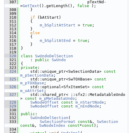
  307
                            pTextNd-
>
GetText
().getLength(), 
false
 );
  308
    }
  309
  310
if
 (bAtStart)
  311
    {
  312
m_bSplitAtStart
 = 
true
;
  313
    }
  314
else
  315
    {
  316
m_bSplitAtEnd
 = 
true
;
  317
    }
  318
}
  319
  320
class 
SwUndoDelSection
  321
    : 
public
SwUndo
  322
{
  323
private
:
  324
    std::unique_ptr<SwSectionData> 
const
m_pSectionData
; 
  325
    std::unique_ptr<SwTOXBase> 
const
m_pTOXBase
; 
  326
    std::optional<SfxItemSet> 
const
m_oAttrSet
;
  327
    std::shared_ptr< ::sfx2::MetadatableUndo 
> 
const
m_pMetadataUndo
;
  328
SwNodeOffset
const
m_nStartNode
;
  329
SwNodeOffset
const
m_nEndNode
;
  330
  331
public
:
  332
SwUndoDelSection
(
  333
SwSectionFormat
const
&, 
SwSection
const
&, 
SwNodeIndex
const
*
const
);
  334