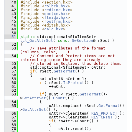
   40
#include <section.hxx>
   41
#include <
rolbck.hxx
>
   42
#include <
redline.hxx
>
   43
#include <
doctxm.hxx
>
   44
#include <
ftnidx.hxx
>
   45
#include <
rootfrm.hxx
>
   46
#include <editsh.hxx>
   49
#include <
calc.hxx
>
   50
   51
static
 std::optional<SfxItemSet> 
lcl_GetAttrSet
( 
const
SwSection
& rSect )
   52
{
   53
// save attributes of the format 
(columns, color, ...)
   54
// Content and Protect items are not 
interesting since they are already
   55
// stored in Section, thus delete them.
   56
    std::optional<SfxItemSet> oAttr;
   57
if
( rSect.
GetFormat
() )
   58
    {
   59
        sal_uInt16 nCnt = 1;
   60
if
( rSect.
IsProtect
() )
   61
            ++nCnt;
   62
   63
if
( nCnt < rSect.
GetFormat
()-
>
GetAttrSet
().
Count
() )
   64
        {
   65
            oAttr.emplace( rSect.
GetFormat
()-
>
GetAttrSet
() );
   66
            oAttr->ClearItem( 
RES_PROTECT
 );
   67
            oAttr->ClearItem( 
RES_CNTNT
 );
   68
if
( !oAttr->Count() )
   69
            {
   70
                oAttr.reset();