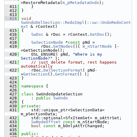
>RestoreMetadata(
m_pMetadataUndo
);
  411
    }
  412
}
  413
  414
void
SwUndoDelSection::RedoImpl
(
::sw::UndoRedoCont
ext
 & rContext)
  415
{
  416
SwDoc
 & rDoc = rContext.
GetDoc
();
  417
  418
SwSectionNode
 *
const
 pNd =
  419
        rDoc.
GetNodes
()[ 
m_nStartNode
 ]-
>GetSectionNode();
  420
    OSL_ENSURE( pNd, 
"Where is my 
SectionNode?"
 );
  421
// just delete format, rest happens 
automatically
  422
    rDoc.
DelSectionFormat
( pNd-
>
GetSection
().
GetFormat
() );
  423
}
  424
  425
namespace 
{
  426
  427
class 
SwUndoUpdateSection
  428
    : 
public
SwUndo
  429
{
  430
private
:
  431
    std::unique_ptr<SwSectionData> 
m_pSectionData;
  432
    std::optional<SfxItemSet> m_oAttrSet;
  433
SwNodeOffset
const
 m_nStartNode;
  434
bool
const
 m_bOnlyAttrChanged;
  435
  436
public
: