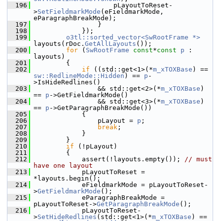
  196
                    pLayoutToReset-
>
SetFieldmarkMode
(eFieldmarkMode, 
eParagraphBreakMode);
  197
                }
  198
            });
  199
o3tl::sorted_vector<SwRootFrame *>
layouts(rDoc.
GetAllLayouts
());
  200
for
 (
SwRootFrame
const
*
const
p
 : 
layouts)
  201
        {
  202
if
 ((std::get<1>(*
m_xTOXBase
) == 
sw::RedlineMode::Hidden
) == 
p
-
>IsHideRedlines()
  203
                && std::get<2>(*
m_xTOXBase
) 
== 
p
->GetFieldmarkMode()
  204
                && std::get<3>(*
m_xTOXBase
) 
== 
p
->GetParagraphBreakMode())
  205
            {
  206
                pLayout = 
p
;
  207
break
;
  208
            }
  209
        }
  210
if
 (!pLayout)
  211
        {
  212
            assert(!layouts.empty()); 
// must 
have one layout
  213
            pLayoutToReset = 
*layouts.begin();
  214
            eFieldmarkMode = pLayoutToReset-
>
GetFieldmarkMode
();
  215
            eParagraphBreakMode = 
pLayoutToReset->
GetParagraphBreakMode
();
  216
            pLayoutToReset-
>
SetHideRedlines
(std::get<1>(*
m_xTOXBase
) == 