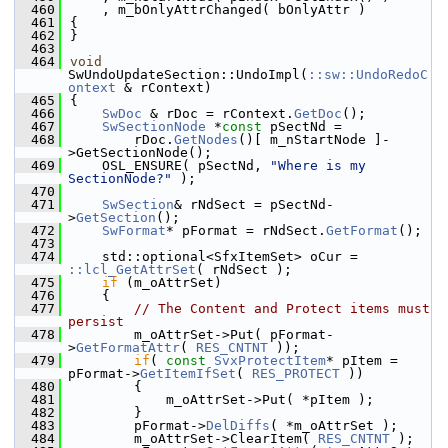
  460
    , m_bOnlyAttrChanged( bOnlyAttr )
  461
{
  462
}
  463
  464
void
SwUndoUpdateSection::UndoImpl(
::sw::UndoRedoC
ontext
 & rContext)
  465
{
  466
SwDoc
 & rDoc = rContext.
GetDoc
();
  467
SwSectionNode
 *
const
 pSectNd =
  468
        rDoc.
GetNodes
()[ m_nStartNode ]-
>GetSectionNode();
  469
    OSL_ENSURE( pSectNd, 
"Where is my 
SectionNode?"
 );
  470
  471
SwSection
& rNdSect = pSectNd-
>
GetSection
();
  472
SwFormat
* pFormat = rNdSect.
GetFormat
();
  473
  474
    std::optional<SfxItemSet> oCur = 
::lcl_GetAttrSet
( rNdSect );
  475
if
 (m_oAttrSet)
  476
    {
  477
// The Content and Protect items must 
persist
  478
        m_oAttrSet->Put( pFormat-
>
GetFormatAttr
( 
RES_CNTNT
 ));
  479
if
( 
const
SvxProtectItem
* pItem = 
pFormat->
GetItemIfSet
( 
RES_PROTECT
 ))
  480
        {
  481
            m_oAttrSet->Put( *pItem );
  482
        }
  483
        pFormat->
DelDiffs
( *m_oAttrSet );
  484
        m_oAttrSet->ClearItem( 
RES_CNTNT
 );