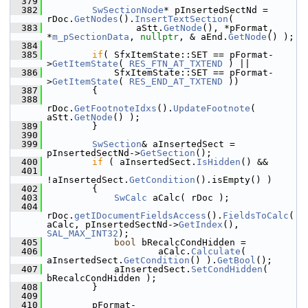
  379
  382
SwSectionNode
* pInsertedSectNd = 
rDoc.
GetNodes
().
InsertTextSection
(
  383
                aStt.
GetNode
(), *pFormat, 
*
m_pSectionData
, 
nullptr
, & aEnd.
GetNode
() );
  384
  385
if
( SfxItemState::SET == pFormat-
>
GetItemState
( 
RES_FTN_AT_TXTEND
 ) ||
  386
            SfxItemState::SET == pFormat-
>
GetItemState
( 
RES_END_AT_TXTEND
 ))
  387
        {
  388
rDoc.
GetFootnoteIdxs
().
UpdateFootnote
( 
aStt.
GetNode
() );
  389
        }
  390
  399
SwSection
& aInsertedSect = 
pInsertedSectNd->
GetSection
();
  400
if
 ( aInsertedSect.
IsHidden
() &&
  401
!aInsertedSect.
GetCondition
().isEmpty() )
  402
        {
  403
SwCalc
 aCalc( rDoc );
  404
rDoc.
getIDocumentFieldsAccess
().
FieldsToCalc
(
aCalc, pInsertedSectNd->
GetIndex
(), 
SAL_MAX_INT32
);
  405
bool
 bRecalcCondHidden =
  406
                    aCalc.
Calculate
( 
aInsertedSect.
GetCondition
() ).
GetBool
();
  407
            aInsertedSect.
SetCondHidden
( 
bRecalcCondHidden );
  408
        }
  409
  410
        pFormat-