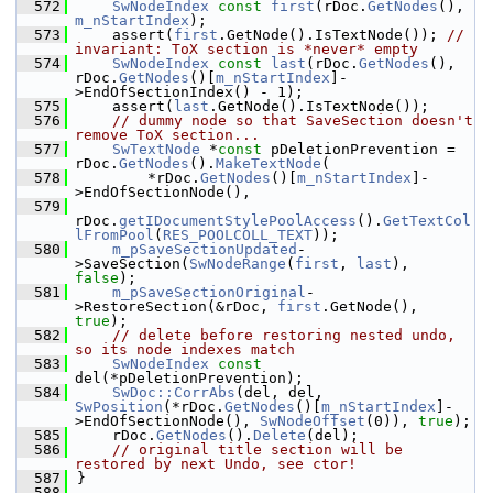
  572
SwNodeIndex
const
first
(rDoc.
GetNodes
(), 
m_nStartIndex
);
  573
    assert(
first
.GetNode().IsTextNode()); 
// 
invariant: ToX section is *never* empty
  574
SwNodeIndex
const
last
(rDoc.
GetNodes
(), 
rDoc.
GetNodes
()[
m_nStartIndex
]-
>EndOfSectionIndex() - 1);
  575
    assert(
last
.GetNode().IsTextNode());
  576
// dummy node so that SaveSection doesn't 
remove ToX section...
  577
SwTextNode
 *
const
 pDeletionPrevention = 
rDoc.
GetNodes
().
MakeTextNode
(
  578
        *rDoc.
GetNodes
()[
m_nStartIndex
]-
>EndOfSectionNode(),
  579
rDoc.
getIDocumentStylePoolAccess
().
GetTextCol
lFromPool
(
RES_POOLCOLL_TEXT
));
  580
m_pSaveSectionUpdated
-
>SaveSection(
SwNodeRange
(
first
, 
last
), 
false
);
  581
m_pSaveSectionOriginal
-
>RestoreSection(&rDoc, 
first
.GetNode(), 
true
);
  582
// delete before restoring nested undo, 
so its node indexes match
  583
SwNodeIndex
const
del(*pDeletionPrevention);
  584
SwDoc::CorrAbs
(del, del, 
SwPosition
(*rDoc.
GetNodes
()[
m_nStartIndex
]-
>EndOfSectionNode(), 
SwNodeOffset
(0)), 
true
);
  585
    rDoc.
GetNodes
().
Delete
(del);
  586
// original title section will be 
restored by next Undo, see ctor!
  587
}
  588