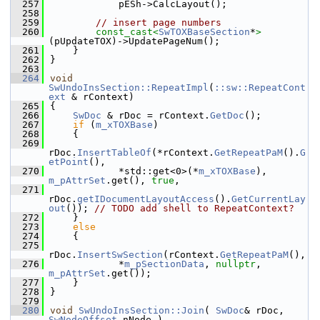
  257
            pESh->CalcLayout();
  258
  259
// insert page numbers
  260
const_cast<
SwTOXBaseSection
*
>
(pUpdateTOX)->UpdatePageNum();
  261
    }
  262
}
  263
  264
void
SwUndoInsSection::RepeatImpl
(
::sw::RepeatCont
ext
 & rContext)
  265
{
  266
SwDoc
 & rDoc = rContext.
GetDoc
();
  267
if
 (
m_xTOXBase
)
  268
    {
  269
rDoc.
InsertTableOf
(*rContext.
GetRepeatPaM
().
G
etPoint
(),
  270
            *std::get<0>(*
m_xTOXBase
), 
m_pAttrSet
.get(), 
true
,
  271
rDoc.
getIDocumentLayoutAccess
().
GetCurrentLay
out
()); 
// TODO add shell to RepeatContext?
  272
    }
  273
else
  274
    {
  275
rDoc.
InsertSwSection
(rContext.
GetRepeatPaM
(),
  276
            *
m_pSectionData
, 
nullptr
, 
m_pAttrSet
.get());
  277
    }
  278
}
  279
  280
void
SwUndoInsSection::Join
( 
SwDoc
& rDoc, 
SwNodeOffset
 nNode )