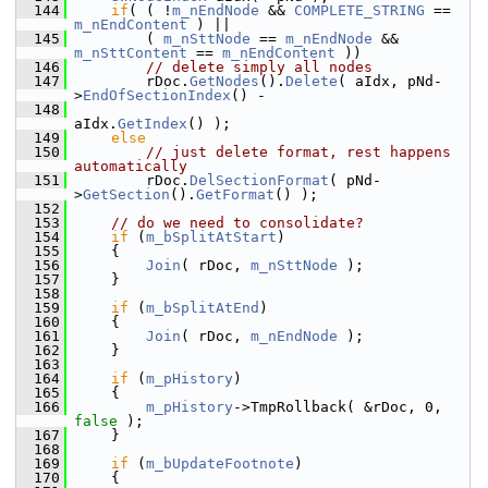
  144
if
( ( !
m_nEndNode
 && 
COMPLETE_STRING
 == 
m_nEndContent
 ) ||
  145
        ( 
m_nSttNode
 == 
m_nEndNode
 && 
m_nSttContent
 == 
m_nEndContent
 ))
  146
// delete simply all nodes
  147
        rDoc.
GetNodes
().
Delete
( aIdx, pNd-
>
EndOfSectionIndex
() -
  148
aIdx.
GetIndex
() );
  149
else
  150
// just delete format, rest happens 
automatically
  151
        rDoc.
DelSectionFormat
( pNd-
>
GetSection
().
GetFormat
() );
  152
  153
// do we need to consolidate?
  154
if
 (
m_bSplitAtStart
)
  155
    {
  156
Join
( rDoc, 
m_nSttNode
 );
  157
    }
  158
  159
if
 (
m_bSplitAtEnd
)
  160
    {
  161
Join
( rDoc, 
m_nEndNode
 );
  162
    }
  163
  164
if
 (
m_pHistory
)
  165
    {
  166
m_pHistory
->TmpRollback( &rDoc, 0, 
false
 );
  167
    }
  168
  169
if
 (
m_bUpdateFootnote
)
  170
    {