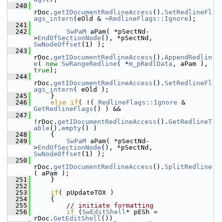
  240
rDoc.
getIDocumentRedlineAccess
().
SetRedlineFl
ags_intern
(eOld & ~
RedlineFlags::Ignore
);
  241
  242
SwPaM
 aPam( *pSectNd-
>
EndOfSectionNode
(), *pSectNd, 
SwNodeOffset
(1) );
  243
rDoc.
getIDocumentRedlineAccess
().
AppendRedlin
e
( 
new
SwRangeRedline
( *
m_pRedlData
, aPam ), 
true
);
  244
rDoc.
getIDocumentRedlineAccess
().
SetRedlineFl
ags_intern
( eOld );
  245
    }
  246
else
if
( !( 
RedlineFlags::Ignore
 & 
GetRedlineFlags
() ) &&
  247
!rDoc.
getIDocumentRedlineAccess
().
GetRedlineT
able
().
empty
() )
  248
    {
  249
SwPaM
 aPam( *pSectNd-
>
EndOfSectionNode
(), *pSectNd, 
SwNodeOffset
(1) );
  250
rDoc.
getIDocumentRedlineAccess
().
SplitRedline
( aPam );
  251
    }
  252
  253
if
( pUpdateTOX )
  254
    {
  255
// initiate formatting
  256
if
 (
SwEditShell
* pESh = 
rDoc.
GetEditShell
())