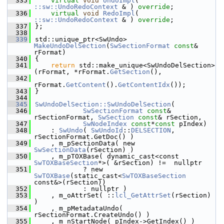
  335
virtual
void
UndoImpl
( 
::sw::UndoRedoContext
 & ) 
override
;
  336
virtual
void
RedoImpl
( 
::sw::UndoRedoContext
 & ) 
override
;
  337
};
  338
  339
std::unique_ptr<SwUndo> 
MakeUndoDelSection
(
SwSectionFormat
const
& 
rFormat)
  340
{
  341
return
 std::make_unique<SwUndoDelSection>
(rFormat, *rFormat.
GetSection
(),
  342
rFormat.
GetContent
().
GetContentIdx
());
  343
}
  344
  345
SwUndoDelSection::SwUndoDelSection
(
  346
SwSectionFormat
const
& 
rSectionFormat, 
SwSection
const
& rSection,
  347
SwNodeIndex
const
*
const
 pIndex)
  348
    : 
SwUndo
( 
SwUndoId
::
DELSECTION
, 
rSectionFormat.GetDoc() )
  349
    , m_pSectionData( new 
SwSectionData
(rSection) )
  350
    , m_pTOXBase( dynamic_cast<const 
SwTOXBaseSection
*>( &rSection) !=  nullptr
  351
            ? new 
SwTOXBase
(static_cast<
SwTOXBaseSection
const&>(rSection))
  352
            : nullptr )
  353
    , m_oAttrSet( ::
lcl_GetAttrSet
(rSection) 
)
  354
    , m_pMetadataUndo( 
rSectionFormat.CreateUndo() )
  355
    , m_nStartNode( pIndex->GetIndex() )