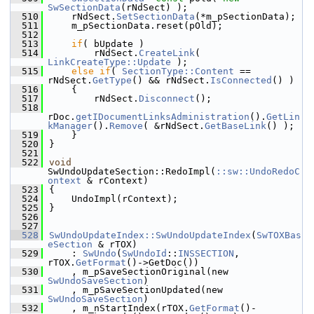
SwSectionData
(rNdSect) );
  510
    rNdSect.
SetSectionData
(*m_pSectionData);
  511
    m_pSectionData.reset(pOld);
  512
  513
if
( bUpdate )
  514
        rNdSect.
CreateLink
( 
LinkCreateType::Update
 );
  515
else
if
( 
SectionType::Content
 == 
rNdSect.
GetType
() && rNdSect.
IsConnected
() )
  516
    {
  517
        rNdSect.
Disconnect
();
  518
rDoc.
getIDocumentLinksAdministration
().
GetLin
kManager
().
Remove
( &rNdSect.
GetBaseLink
() );
  519
    }
  520
}
  521
  522
void
SwUndoUpdateSection::RedoImpl(
::sw::UndoRedoC
ontext
 & rContext)
  523
{
  524
    UndoImpl(rContext);
  525
}
  526
  527
  528
SwUndoUpdateIndex::SwUndoUpdateIndex
(
SwTOXBas
eSection
 & rTOX)
  529
    : 
SwUndo
(
SwUndoId
::
INSSECTION
, 
rTOX.
GetFormat
()->GetDoc())
  530
    , m_pSaveSectionOriginal(new 
SwUndoSaveSection
)
  531
    , m_pSaveSectionUpdated(new 
SwUndoSaveSection
)
  532
    , m_nStartIndex(rTOX.
GetFormat
()-