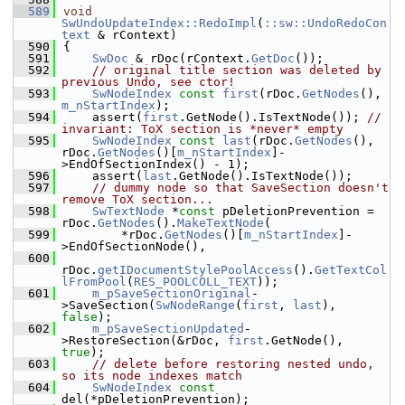
  589
void
SwUndoUpdateIndex::RedoImpl
(
::sw::UndoRedoCon
text
 & rContext)
  590
{
  591
SwDoc
 & rDoc(rContext.
GetDoc
());
  592
// original title section was deleted by 
previous Undo, see ctor!
  593
SwNodeIndex
const
first
(rDoc.
GetNodes
(), 
m_nStartIndex
);
  594
    assert(
first
.GetNode().IsTextNode()); 
// 
invariant: ToX section is *never* empty
  595
SwNodeIndex
const
last
(rDoc.
GetNodes
(), 
rDoc.
GetNodes
()[
m_nStartIndex
]-
>EndOfSectionIndex() - 1);
  596
    assert(
last
.GetNode().IsTextNode());
  597
// dummy node so that SaveSection doesn't 
remove ToX section...
  598
SwTextNode
 *
const
 pDeletionPrevention = 
rDoc.
GetNodes
().
MakeTextNode
(
  599
        *rDoc.
GetNodes
()[
m_nStartIndex
]-
>EndOfSectionNode(),
  600
rDoc.
getIDocumentStylePoolAccess
().
GetTextCol
lFromPool
(
RES_POOLCOLL_TEXT
));
  601
m_pSaveSectionOriginal
-
>SaveSection(
SwNodeRange
(
first
, 
last
), 
false
);
  602
m_pSaveSectionUpdated
-
>RestoreSection(&rDoc, 
first
.GetNode(), 
true
);
  603
// delete before restoring nested undo, 
so its node indexes match
  604
SwNodeIndex
const
del(*pDeletionPrevention);