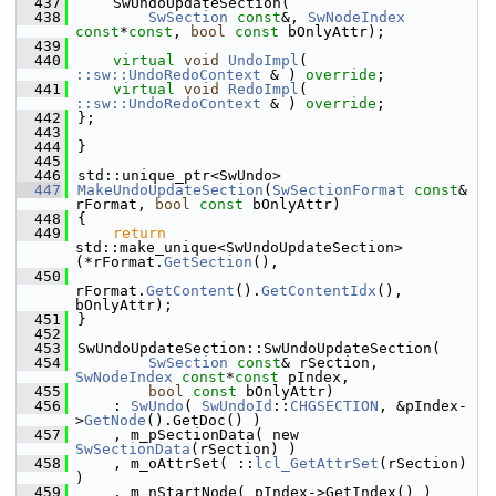
  437
    SwUndoUpdateSection(
  438
SwSection
const
&, 
SwNodeIndex
const
*
const
, 
bool
const
 bOnlyAttr);
  439
  440
virtual
void
UndoImpl
( 
::sw::UndoRedoContext
 & ) 
override
;
  441
virtual
void
RedoImpl
( 
::sw::UndoRedoContext
 & ) 
override
;
  442
};
  443
  444
}
  445
  446
std::unique_ptr<SwUndo>
  447
MakeUndoUpdateSection
(
SwSectionFormat
const
& 
rFormat, 
bool
const
 bOnlyAttr)
  448
{
  449
return
std::make_unique<SwUndoUpdateSection>
(*rFormat.
GetSection
(),
  450
rFormat.
GetContent
().
GetContentIdx
(), 
bOnlyAttr);
  451
}
  452
  453
SwUndoUpdateSection::SwUndoUpdateSection(
  454
SwSection
const
& rSection, 
SwNodeIndex
const
*
const
 pIndex,
  455
bool
const
 bOnlyAttr)
  456
    : 
SwUndo
( 
SwUndoId
::
CHGSECTION
, &pIndex-
>
GetNode
().GetDoc() )
  457
    , m_pSectionData( new 
SwSectionData
(rSection) )
  458
    , m_oAttrSet( ::
lcl_GetAttrSet
(rSection) 
)
  459
    , m_nStartNode( pIndex->GetIndex() )