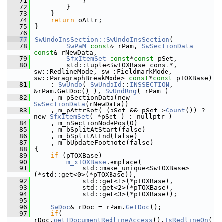
   71
            }
   72
        }
   73
    }
   74
return
 oAttr;
   75
}
   76
   77
SwUndoInsSection::SwUndoInsSection
(
   78
SwPaM
const
& rPam, 
SwSectionData
const
& rNewData,
   79
SfxItemSet
const
*
const
 pSet,
   80
        std::tuple<SwTOXBase const*, 
sw::RedlineMode, sw::FieldmarkMode, 
sw::ParagraphBreakMode> 
const
*
const
 pTOXBase)
   81
    : 
SwUndo
( 
SwUndoId
::
INSSECTION
, 
&rPam.GetDoc() ), 
SwUndRng
( rPam )
   82
    , m_pSectionData(new 
SwSectionData
(rNewData))
   83
    , m_pAttrSet( (pSet && pSet->
Count
()) ? 
new 
SfxItemSet
( *pSet ) : nullptr )
   84
    , m_nSectionNodePos(0)
   85
    , m_bSplitAtStart(false)
   86
    , m_bSplitAtEnd(false)
   87
    , m_bUpdateFootnote(false)
   88
{
   89
if
 (pTOXBase)
   90
m_xTOXBase
.emplace(
   91
            std::make_unique<SwTOXBase>
(*std::get<0>(*pTOXBase)),
   92
            std::get<1>(*pTOXBase),
   93
            std::get<2>(*pTOXBase),
   94
            std::get<3>(*pTOXBase));
   95
   96
SwDoc
& rDoc = rPam.
GetDoc
();
   97
if
( 
rDoc.
getIDocumentRedlineAccess
().
IsRedlineOn
(