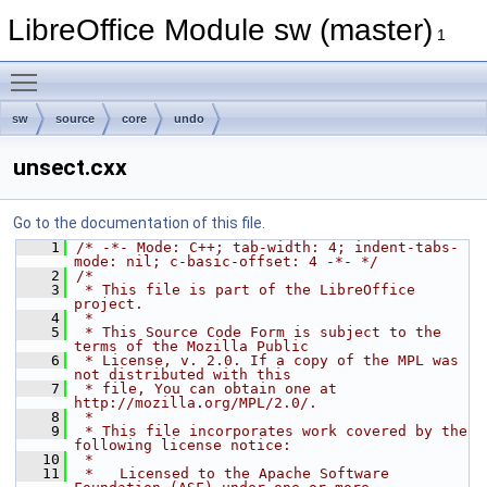
LibreOffice Module sw (master)
1
Toggle main menu visibility
sw
source
core
undo
unsect.cxx
Go to the documentation of this file.
    1
/* -*- Mode: C++; tab-width: 4; indent-tabs-
mode: nil; c-basic-offset: 4 -*- */
    2
/*
    3
 * This file is part of the LibreOffice 
project.
    4
 *
    5
 * This Source Code Form is subject to the 
terms of the Mozilla Public
    6
 * License, v. 2.0. If a copy of the MPL was 
not distributed with this
    7
 * file, You can obtain one at 
http://mozilla.org/MPL/2.0/.
    8
 *
    9
 * This file incorporates work covered by the 
following license notice:
   10
 *
   11
 *   Licensed to the Apache Software 