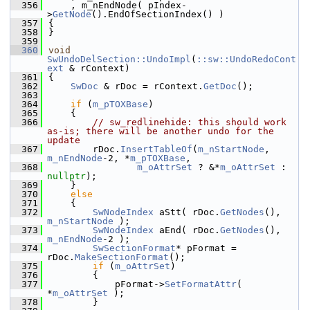
  356
    , m_nEndNode( pIndex-
>
GetNode
().EndOfSectionIndex() )
  357
{
  358
}
  359
  360
void
SwUndoDelSection::UndoImpl
(
::sw::UndoRedoCont
ext
 & rContext)
  361
{
  362
SwDoc
 & rDoc = rContext.
GetDoc
();
  363
  364
if
 (
m_pTOXBase
)
  365
    {
  366
// sw_redlinehide: this should work 
as-is; there will be another undo for the 
update
  367
        rDoc.
InsertTableOf
(
m_nStartNode
, 
m_nEndNode
-2, *
m_pTOXBase
,
  368
m_oAttrSet
 ? &*
m_oAttrSet
 : 
nullptr
);
  369
    }
  370
else
  371
    {
  372
SwNodeIndex
 aStt( rDoc.
GetNodes
(), 
m_nStartNode
 );
  373
SwNodeIndex
 aEnd( rDoc.
GetNodes
(), 
m_nEndNode
-2 );
  374
SwSectionFormat
* pFormat = 
rDoc.
MakeSectionFormat
();
  375
if
 (
m_oAttrSet
)
  376
        {
  377
            pFormat->
SetFormatAttr
( 
*
m_oAttrSet
 );
  378
        }