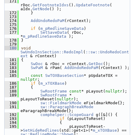
  171
rDoc.
GetFootnoteIdxs
().
UpdateFootnote
( 
aIdx.
GetNode
() );
  172
    }
  173
  174
AddUndoRedoPaM
(rContext);
  175
  176
if
 (
m_pRedlineSaveData
)
  177
SetSaveData
( rDoc, 
*
m_pRedlineSaveData
 );
  178
}
  179
  180
void
SwUndoInsSection::RedoImpl
(
::sw::UndoRedoCont
ext
 & rContext)
  181
{
  182
SwDoc
 & rDoc = rContext.
GetDoc
();
  183
SwPaM
 & rPam( 
AddUndoRedoPaM
(rContext) );
  184
  185
const
SwTOXBaseSection
* pUpdateTOX = 
nullptr
;
  186
if
 (
m_xTOXBase
)
  187
    {
  188
SwRootFrame
const
* pLayout(
nullptr
);
  189
SwRootFrame
 * 
pLayoutToReset(
nullptr
);
  190
sw::FieldmarkMode
 eFieldmarkMode{};
  191
sw::ParagraphBreakMode
eParagraphBreakMode{};
  192
comphelper::ScopeGuard
 g([&]() {
  193
if
 (pLayoutToReset)
  194
                {
  195
                    pLayoutToReset-
>
SetHideRedlines
(std::get<1>(*
m_xTOXBase
) == 
sw::RedlineMode::Shown
);