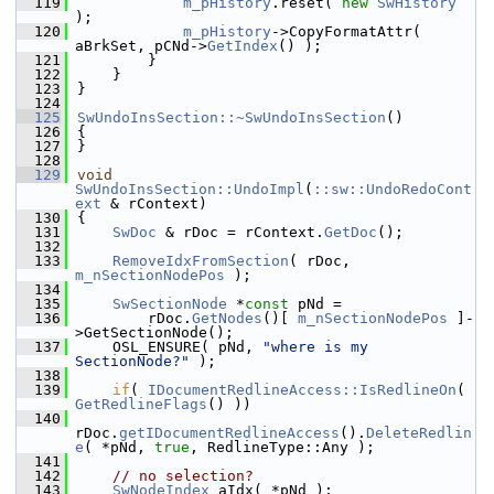
  119
m_pHistory
.reset( 
new
SwHistory
);
  120
m_pHistory
->CopyFormatAttr( 
aBrkSet, pCNd->
GetIndex
() );
  121
        }
  122
    }
  123
}
  124
  125
SwUndoInsSection::~SwUndoInsSection
()
  126
{
  127
}
  128
  129
void
SwUndoInsSection::UndoImpl
(
::sw::UndoRedoCont
ext
 & rContext)
  130
{
  131
SwDoc
 & rDoc = rContext.
GetDoc
();
  132
  133
RemoveIdxFromSection
( rDoc, 
m_nSectionNodePos
 );
  134
  135
SwSectionNode
 *
const
 pNd =
  136
        rDoc.
GetNodes
()[ 
m_nSectionNodePos
 ]-
>GetSectionNode();
  137
    OSL_ENSURE( pNd, 
"where is my 
SectionNode?"
 );
  138
  139
if
( 
IDocumentRedlineAccess::IsRedlineOn
( 
GetRedlineFlags
() ))
  140
rDoc.
getIDocumentRedlineAccess
().
DeleteRedlin
e
( *pNd, 
true
, RedlineType::Any );
  141
  142
// no selection?
  143
SwNodeIndex
 aIdx( *pNd );