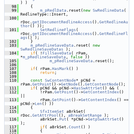
) )
   98
    {
   99
m_pRedlData
.reset(
new
SwRedlineData
( 
RedlineType::Insert,
  100
rDoc.
getIDocumentRedlineAccess
().
GetRedlineAu
thor
() ));
  101
SetRedlineFlags
( 
rDoc.
getIDocumentRedlineAccess
().
GetRedlineFl
ags
() );
  102
    }
  103
m_pRedlineSaveData
.reset( 
new
SwRedlineSaveDatas
 );
  104
if
( !
FillSaveData
( rPam, 
*
m_pRedlineSaveData
, 
false
 ))
  105
m_pRedlineSaveData
.reset();
  106
  107
if
( rPam.
HasMark
() )
  108
return
;
  109
  110
const
SwContentNode
* pCNd = 
rPam.
GetPoint
()->
GetNode
().
GetContentNode
();
  111
if
( pCNd && pCNd->
HasSwAttrSet
() && (
  112
        !rPam.
GetPoint
()->
GetContentIndex
() 
||
  113
        rPam.
GetPoint
()->
GetContentIndex
() == 
pCNd->
Len
() ))
  114
    {
  115
SfxItemSet
 aBrkSet( 
rDoc.
GetAttrPool
(), 
aBreakSetRange
 );
  116
        aBrkSet.
Put
( *pCNd->
GetpSwAttrSet
() 
);
  117
if
( aBrkSet.
Count
() )
  118
        {