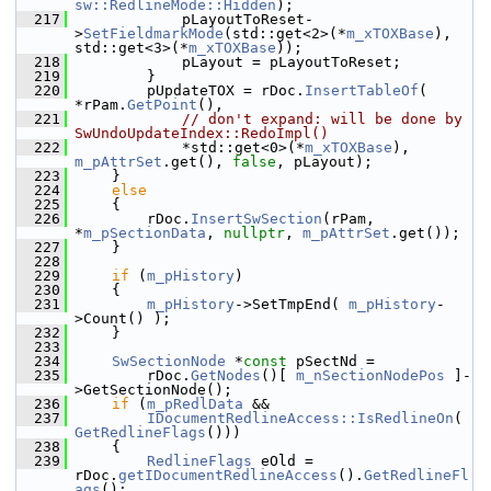
sw::RedlineMode::Hidden
);
  217
            pLayoutToReset-
>
SetFieldmarkMode
(std::get<2>(*
m_xTOXBase
), 
std::get<3>(*
m_xTOXBase
));
  218
            pLayout = pLayoutToReset;
  219
        }
  220
        pUpdateTOX = rDoc.
InsertTableOf
( 
*rPam.
GetPoint
(),
  221
// don't expand: will be done by 
SwUndoUpdateIndex::RedoImpl()
  222
            *std::get<0>(*
m_xTOXBase
), 
m_pAttrSet
.get(), 
false
, pLayout);
  223
    }
  224
else
  225
    {
  226
        rDoc.
InsertSwSection
(rPam, 
*
m_pSectionData
, 
nullptr
, 
m_pAttrSet
.get());
  227
    }
  228
  229
if
 (
m_pHistory
)
  230
    {
  231
m_pHistory
->SetTmpEnd( 
m_pHistory
-
>Count() );
  232
    }
  233
  234
SwSectionNode
 *
const
 pSectNd =
  235
        rDoc.
GetNodes
()[ 
m_nSectionNodePos
 ]-
>GetSectionNode();
  236
if
 (
m_pRedlData
 &&
  237
IDocumentRedlineAccess::IsRedlineOn
( 
GetRedlineFlags
()))
  238
    {
  239
RedlineFlags
 eOld = 
rDoc.
getIDocumentRedlineAccess
().
GetRedlineFl
ags
();