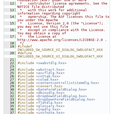
Foundation (ASF) under one or more
   12
 *   contributor license agreements. See the 
NOTICE file distributed
   13
 *   with this work for additional 
information regarding copyright
   14
 *   ownership. The ASF licenses this file to 
you under the Apache
   15
 *   License, Version 2.0 (the "License"); 
you may not use this file
   16
 *   except in compliance with the License. 
You may obtain a copy of
   17
 *   the License at 
http://www.apache.org/licenses/LICENSE-2.0 .
   18
 */
   19
#ifndef 
INCLUDED_SW_SOURCE_UI_DIALOG_SWDLGFACT_HXX
   20
#define 
INCLUDED_SW_SOURCE_UI_DIALOG_SWDLGFACT_HXX
   21
   22
#include <
swabstdlg.hxx
>
   23
   24
#include <
abstract.hxx
>
   25
#include <
ascfldlg.hxx
>
   26
#include <
cnttab.hxx
>
   27
#include <
colwd.hxx
>
   28
#include <
contentcontrollistitemdlg.hxx
>
   29
#include <convert.hxx>
   30
#include <
DateFormFieldDialog.hxx
>
   31
#include <
dbinsdlg.hxx
>
   32
#include <
DropDownFieldDialog.hxx
>
   33
#include <
DropDownFormFieldDialog.hxx
>
   34
#include <
fldtdlg.hxx
>
   35
#include <
glossary.hxx
>
   36
#include <
inpdlg.hxx
>
   37
#include <
insfnote.hxx
>