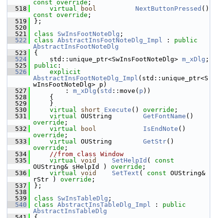
const override
;
  518
virtual
bool
NextButtonPressed
() 
const override
;
  519
};
  520
  521
class 
SwInsFootNoteDlg
;
  522
class 
AbstractInsFootNoteDlg_Impl
 : 
public
AbstractInsFootNoteDlg
  523
{
  524
    std::unique_ptr<SwInsFootNoteDlg> 
m_xDlg
;
  525
public
:
  526
explicit
AbstractInsFootNoteDlg_Impl
(std::unique_ptr<S
wInsFootNoteDlg> p)
  527
        : 
m_xDlg
(
std
::move(
p
))
  528
    {
  529
    }
  530
virtual
short
Execute
() 
override
;
  531
virtual
 OUString        
GetFontName
() 
override
;
  532
virtual
bool
IsEndNote
() 
override
;
  533
virtual
 OUString        
GetStr
() 
override
;
  534
//from class Window
  535
virtual
void
SetHelpId
( 
const
OUString& sHelpId ) 
override
;
  536
virtual
void
SetText
( 
const
 OUString& 
rStr ) 
override
;
  537
};
  538
  539
class 
SwInsTableDlg
;
  540
class 
AbstractInsTableDlg_Impl
 : 
public
AbstractInsTableDlg
  541
{