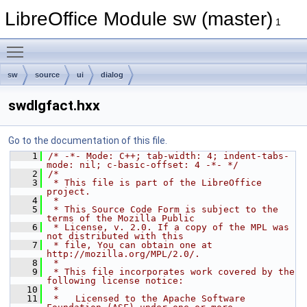
LibreOffice Module sw (master)
1
Toggle main menu visibility
sw
source
ui
dialog
swdlgfact.hxx
Go to the documentation of this file.
    1
/* -*- Mode: C++; tab-width: 4; indent-tabs-
mode: nil; c-basic-offset: 4 -*- */
    2
/*
    3
 * This file is part of the LibreOffice 
project.
    4
 *
    5
 * This Source Code Form is subject to the 
terms of the Mozilla Public
    6
 * License, v. 2.0. If a copy of the MPL was 
not distributed with this
    7
 * file, You can obtain one at 
http://mozilla.org/MPL/2.0/.
    8
 *
    9
 * This file incorporates work covered by the 
following license notice:
   10
 *
   11
 *   Licensed to the Apache Software 