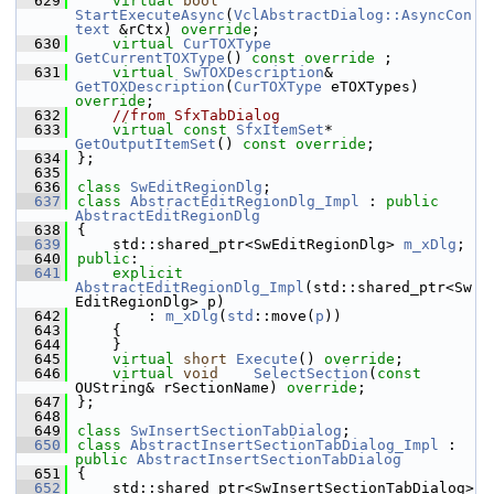
  629
virtual
bool
StartExecuteAsync
(
VclAbstractDialog::AsyncCon
text
 &rCtx) 
override
;
  630
virtual
CurTOXType
GetCurrentTOXType
() 
const override
 ;
  631
virtual
SwTOXDescription
&   
GetTOXDescription
(
CurTOXType
 eTOXTypes) 
override
;
  632
//from SfxTabDialog
  633
virtual
const
SfxItemSet
*   
GetOutputItemSet
() 
const override
;
  634
};
  635
  636
class 
SwEditRegionDlg
;
  637
class 
AbstractEditRegionDlg_Impl
 : 
public
AbstractEditRegionDlg
  638
{
  639
    std::shared_ptr<SwEditRegionDlg> 
m_xDlg
;
  640
public
:
  641
explicit
AbstractEditRegionDlg_Impl
(std::shared_ptr<Sw
EditRegionDlg> p)
  642
        : 
m_xDlg
(
std
::move(
p
))
  643
    {
  644
    }
  645
virtual
short
Execute
() 
override
;
  646
virtual
void
SelectSection
(
const
OUString& rSectionName) 
override
;
  647
};
  648
  649
class 
SwInsertSectionTabDialog
;
  650
class 
AbstractInsertSectionTabDialog_Impl
 : 
public
AbstractInsertSectionTabDialog
  651
{
  652
    std::shared_ptr<SwInsertSectionTabDialog> 