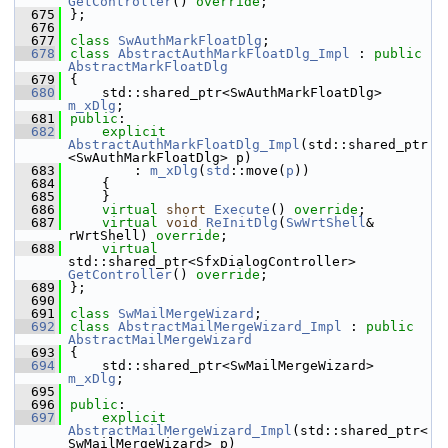
GetController
() 
override
;
  675
};
  676
  677
class 
SwAuthMarkFloatDlg
;
  678
class 
AbstractAuthMarkFloatDlg_Impl
 : 
public
AbstractMarkFloatDlg
  679
{
  680
    std::shared_ptr<SwAuthMarkFloatDlg> 
m_xDlg
;
  681
public
:
  682
explicit
AbstractAuthMarkFloatDlg_Impl
(std::shared_ptr
<SwAuthMarkFloatDlg> p)
  683
        : 
m_xDlg
(
std
::move(
p
))
  684
    {
  685
    }
  686
virtual
short
Execute
() 
override
;
  687
virtual
void
ReInitDlg
(
SwWrtShell
& 
rWrtShell) 
override
;
  688
virtual
std::shared_ptr<SfxDialogController> 
GetController
() 
override
;
  689
};
  690
  691
class 
SwMailMergeWizard
;
  692
class 
AbstractMailMergeWizard_Impl
 : 
public
AbstractMailMergeWizard
  693
{
  694
    std::shared_ptr<SwMailMergeWizard> 
m_xDlg
;
  695
  696
public
:
  697
explicit
AbstractMailMergeWizard_Impl
(std::shared_ptr<
SwMailMergeWizard> p)