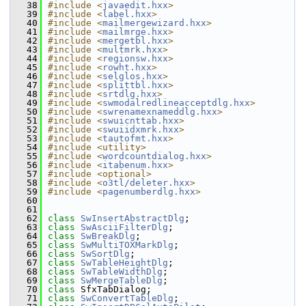
   38
#include <
javaedit.hxx
>
   39
#include <
label.hxx
>
   40
#include <
mailmergewizard.hxx
>
   41
#include <
mailmrge.hxx
>
   42
#include <
mergetbl.hxx
>
   43
#include <
multmrk.hxx
>
   44
#include <
regionsw.hxx
>
   45
#include <
rowht.hxx
>
   46
#include <
selglos.hxx
>
   47
#include <
splittbl.hxx
>
   48
#include <
srtdlg.hxx
>
   49
#include <
swmodalredlineacceptdlg.hxx
>
   50
#include <
swrenamexnameddlg.hxx
>
   51
#include <
swuicnttab.hxx
>
   52
#include <
swuiidxmrk.hxx
>
   53
#include <
tautofmt.hxx
>
   54
#include <utility>
   55
#include <
wordcountdialog.hxx
>
   56
#include <
itabenum.hxx
>
   57
#include <optional>
   58
#include <
o3tl/deleter.hxx
>
   59
#include <
pagenumberdlg.hxx
>
   60
   61
   62
class 
SwInsertAbstractDlg
;
   63
class 
SwAsciiFilterDlg
;
   64
class 
SwBreakDlg
;
   65
class 
SwMultiTOXMarkDlg
;
   66
class 
SwSortDlg
;
   67
class 
SwTableHeightDlg
;
   68
class 
SwTableWidthDlg
;
   69
class 
SwMergeTableDlg
;
   70
class 
SfxTabDialog;
   71
class 
SwConvertTableDlg
;