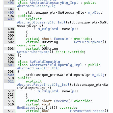
  493
class 
AbstractGlossaryDlg_Impl
 : 
public
AbstractGlossaryDlg
  494
{
  495
    std::unique_ptr<SwGlossaryDlg> 
m_xDlg
;
  496
public
:
  497
explicit
AbstractGlossaryDlg_Impl
(std::unique_ptr<SwGl
ossaryDlg> p)
  498
        : 
m_xDlg
(
std
::move(
p
))
  499
    {
  500
    }
  501
virtual
short
Execute
() 
override
;
  502
virtual
 OUString        
GetCurrGrpName
() 
const override
;
  503
virtual
 OUString        
GetCurrShortName
() 
const override
;
  504
};
  505
  506
class 
SwFieldInputDlg
;
  507
class 
AbstractFieldInputDlg_Impl
 : 
public
AbstractFieldInputDlg
  508
{
  509
    std::unique_ptr<SwFieldInputDlg> 
m_xDlg
;
  510
public
:
  511
explicit
AbstractFieldInputDlg_Impl
(std::unique_ptr<Sw
FieldInputDlg> p)
  512
        : 
m_xDlg
(
std
::move(
p
))
  513
    {
  514
    }
  515
virtual
short
Execute
() 
override
;
  516
virtual
void
EndDialog
(sal_Int32) 
override
;
  517
virtual
bool
PrevButtonPressed
() 