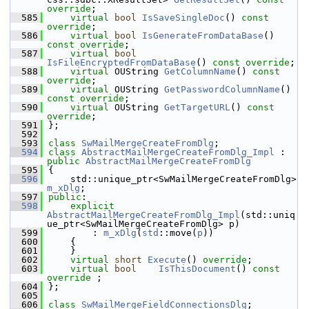
override
;
  585
virtual
bool
IsSaveSingleDoc
() 
const 
override
;
  586
virtual
bool
IsGenerateFromDataBase
() 
const override
;
  587
virtual
bool
IsFileEncryptedFromDataBase
() 
const override
;
  588
virtual
 OUString 
GetColumnName
() 
const 
override
;
  589
virtual
 OUString 
GetPasswordColumnName
() 
const override
;
  590
virtual
 OUString 
GetTargetURL
() 
const 
override
;
  591
};
  592
  593
class 
SwMailMergeCreateFromDlg
;
  594
class 
AbstractMailMergeCreateFromDlg_Impl
 : 
public
AbstractMailMergeCreateFromDlg
  595
{
  596
    std::unique_ptr<SwMailMergeCreateFromDlg> 
m_xDlg
;
  597
public
:
  598
explicit
AbstractMailMergeCreateFromDlg_Impl
(std::uniq
ue_ptr<SwMailMergeCreateFromDlg> p)
  599
        : 
m_xDlg
(
std
::move(
p
))
  600
    {
  601
    }
  602
virtual
short
Execute
() 
override
;
  603
virtual
bool
IsThisDocument
() 
const 
override
 ;
  604
};
  605
  606
class 
SwMailMergeFieldConnectionsDlg
;