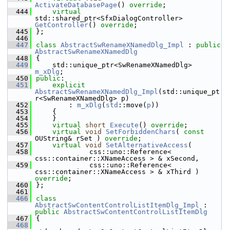
ActivateDatabasePage
() 
override
;
  444
virtual
std::shared_ptr<SfxDialogController> 
GetController
() 
override
;
  445
};
  446
  447
class 
AbstractSwRenameXNamedDlg_Impl
 : 
public
AbstractSwRenameXNamedDlg
  448
{
  449
    std::unique_ptr<SwRenameXNamedDlg> 
m_xDlg
;
  450
public
:
  451
explicit
AbstractSwRenameXNamedDlg_Impl
(std::unique_pt
r<SwRenameXNamedDlg> p)
  452
        : 
m_xDlg
(
std
::move(
p
))
  453
    {
  454
    }
  455
virtual
short
Execute
() 
override
;
  456
virtual
void
SetForbiddenChars
( 
const
OUString& rSet ) 
override
;
  457
virtual
void
SetAlternativeAccess
(
  458
             css::uno::Reference< 
css::container::XNameAccess > & xSecond,
  459
             css::uno::Reference< 
css::container::XNameAccess > & xThird ) 
override
;
  460
};
  461
  466
class 
AbstractSwContentControlListItemDlg_Impl
 : 
public
AbstractSwContentControlListItemDlg
  467
{
  468