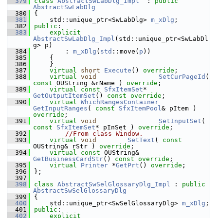
  379
class 
AbstractSwLabDlg_Impl
  : 
public
AbstractSwLabDlg
  380
{
  381
    std::unique_ptr<SwLabDlg> 
m_xDlg
;
  382
public
:
  383
explicit
AbstractSwLabDlg_Impl
(std::unique_ptr<SwLabDl
g> p)
  384
        : 
m_xDlg
(
std
::move(
p
))
  385
    {
  386
    }
  387
virtual
short
Execute
() 
override
;
  388
virtual
void
SetCurPageId
( 
const
 OUString &rName ) 
override
;
  389
virtual
const
SfxItemSet
*   
GetOutputItemSet
() 
const override
;
  390
virtual
WhichRangesContainer
GetInputRanges
( 
const
SfxItemPool
& pItem ) 
override
;
  391
virtual
void
SetInputSet
( 
const
SfxItemSet
* pInSet ) 
override
;
  392
//From class Window.
  393
virtual
void
SetText
( 
const
OUString& rStr ) 
override
;
  394
virtual
const
 OUString& 
GetBusinessCardStr
() 
const override
;
  395
virtual
Printer
 *
GetPrt
() 
override
;
  396
};
  397
  398
class 
AbstractSwSelGlossaryDlg_Impl
 : 
public
AbstractSwSelGlossaryDlg
  399
{
  400
    std::unique_ptr<SwSelGlossaryDlg> 
m_xDlg
;
  401
public
:
  402
explicit