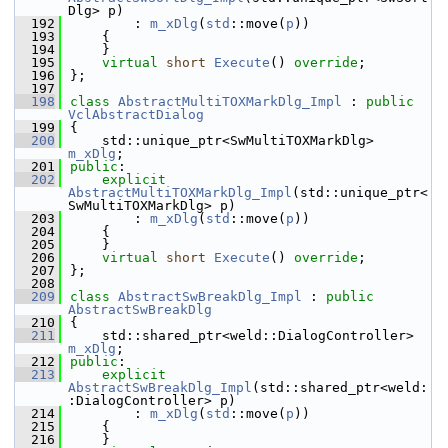
Dlg> p)
  192
        : 
m_xDlg
(
std
::move(
p
))
  193
    {
  194
    }
  195
virtual
short
Execute
() 
override
;
  196
};
  197
  198
class 
AbstractMultiTOXMarkDlg_Impl
 : 
public
VclAbstractDialog
  199
{
  200
    std::unique_ptr<SwMultiTOXMarkDlg> 
m_xDlg
;
  201
public
:
  202
explicit
AbstractMultiTOXMarkDlg_Impl
(std::unique_ptr<
SwMultiTOXMarkDlg> p)
  203
        : 
m_xDlg
(
std
::move(
p
))
  204
    {
  205
    }
  206
virtual
short
Execute
() 
override
;
  207
};
  208
  209
class 
AbstractSwBreakDlg_Impl
 : 
public
AbstractSwBreakDlg
  210
{
  211
    std::shared_ptr<weld::DialogController> 
m_xDlg
;
  212
public
:
  213
explicit
AbstractSwBreakDlg_Impl
(std::shared_ptr<weld:
:DialogController> p)
  214
        : 
m_xDlg
(
std
::move(
p
))
  215
    {
  216
    }