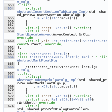
m_xDlg
;
  653
public
:
  654
explicit
AbstractInsertSectionTabDialog_Impl
(std::shar
ed_ptr<SwInsertSectionTabDialog> p)
  655
        : 
m_xDlg
(
std
::move(
p
))
  656
    {
  657
    }
  658
virtual
short
Execute
() 
override
;
  659
virtual
bool
StartExecuteAsync
(AsyncContext &rCtx) 
override
;
  660
virtual
void
SetSectionData
(
SwSectionData
const
& rSect) 
override
;
  661
};
  662
  663
class 
SwIndexMarkFloatDlg
;
  664
class 
AbstractIndexMarkFloatDlg_Impl
 : 
public
AbstractMarkFloatDlg
  665
{
  666
    std::shared_ptr<SwIndexMarkFloatDlg> 
m_xDlg
;
  667
public
:
  668
explicit
AbstractIndexMarkFloatDlg_Impl
(std::shared_pt
r<SwIndexMarkFloatDlg> p)
  669
        : 
m_xDlg
(
std
::move(
p
))
  670
    {
  671
    }
  672
virtual
short
Execute
() 
override
;
  673
virtual
void
ReInitDlg
(
SwWrtShell
& 
rWrtShell) 
override
;
  674
virtual
std::shared_ptr<SfxDialogController> 