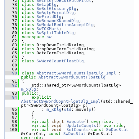
   72
class 
SwInsertDBColAutoPilot
;
   73
class 
SwLabDlg
;
   74
class 
SwSelGlossaryDlg
;
   75
class 
SwAutoFormatDlg
;
   76
class 
SwFieldDlg
;
   77
class 
SwRenameXNamedDlg
;
   78
class 
SwModalRedlineAcceptDlg
;
   79
class 
SwTOXMark
;
   80
class 
SwSplitTableDlg
;
   81
namespace 
sw
   82
{
   83
class 
DropDownFieldDialog;
   84
class 
DropDownFormFieldDialog;
   85
class 
DateFormFieldDialog;
   86
}
   87
class 
SwWordCountFloatDlg
;
   88
   89
   90
class 
AbstractSwWordCountFloatDlg_Impl
 : 
public
AbstractSwWordCountFloatDlg
   91
{
   92
    std::shared_ptr<SwWordCountFloatDlg> 
m_xDlg
;
   93
public
:
   94
explicit
AbstractSwWordCountFloatDlg_Impl
(std::shared_
ptr<SwWordCountFloatDlg> p)
   95
        : 
m_xDlg
(
std
::move(
p
))
   96
    {
   97
    }
   98
virtual
short
Execute
() 
override
;
   99
virtual
void
UpdateCounts
() 
override
;
  100
virtual
void
SetCounts
(
const
SwDocStat
&rCurrCnt, 
const
SwDocStat
 &rDocStat) 
override
;