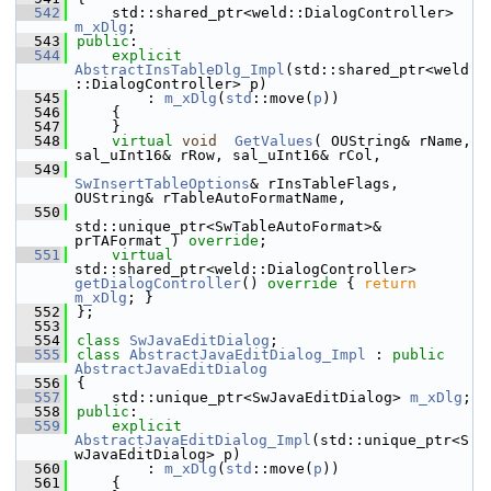
  542
    std::shared_ptr<weld::DialogController> 
m_xDlg
;
  543
public
:
  544
explicit
AbstractInsTableDlg_Impl
(std::shared_ptr<weld
::DialogController> p)
  545
        : 
m_xDlg
(
std
::move(
p
))
  546
    {
  547
    }
  548
virtual
void
GetValues
( OUString& rName, 
sal_uInt16& rRow, sal_uInt16& rCol,
  549
SwInsertTableOptions
& rInsTableFlags, 
OUString& rTableAutoFormatName,
  550
std::unique_ptr<SwTableAutoFormat>& 
prTAFormat ) 
override
;
  551
virtual
std::shared_ptr<weld::DialogController> 
getDialogController
()
 override 
{ 
return
m_xDlg
; }
  552
};
  553
  554
class 
SwJavaEditDialog
;
  555
class 
AbstractJavaEditDialog_Impl
 : 
public
AbstractJavaEditDialog
  556
{
  557
    std::unique_ptr<SwJavaEditDialog> 
m_xDlg
;
  558
public
:
  559
explicit
AbstractJavaEditDialog_Impl
(std::unique_ptr<S
wJavaEditDialog> p)
  560
        : 
m_xDlg
(
std
::move(
p
))
  561
    {