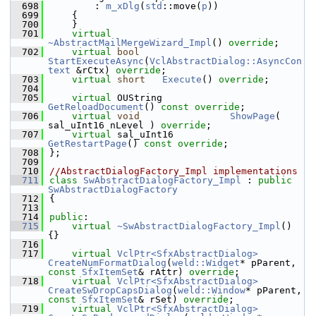
  698
        : 
m_xDlg
(
std
::move(
p
))
  699
    {
  700
    }
  701
virtual
~AbstractMailMergeWizard_Impl
() 
override
;
  702
virtual
bool
StartExecuteAsync
(
VclAbstractDialog::AsyncCon
text
 &rCtx) 
override
;
  703
virtual
short
Execute
() 
override
;
  704
  705
virtual
 OUString            
GetReloadDocument
() 
const override
;
  706
virtual
void
ShowPage
( 
sal_uInt16 nLevel ) 
override
;
  707
virtual
 sal_uInt16          
GetRestartPage
() 
const override
;
  708
};
  709
  710
//AbstractDialogFactory_Impl implementations
  711
class 
SwAbstractDialogFactory_Impl
 : 
public
SwAbstractDialogFactory
  712
{
  713
  714
public
:
  715
virtual
~SwAbstractDialogFactory_Impl
() 
{}
  716
  717
virtual
VclPtr<SfxAbstractDialog>
CreateNumFormatDialog
(
weld::Widget
* pParent, 
const
SfxItemSet
& rAttr) 
override
;
  718
virtual
VclPtr<SfxAbstractDialog>
CreateSwDropCapsDialog
(
weld::Window
* pParent, 
const
SfxItemSet
& rSet) 
override
;
  719
virtual
VclPtr<SfxAbstractDialog>