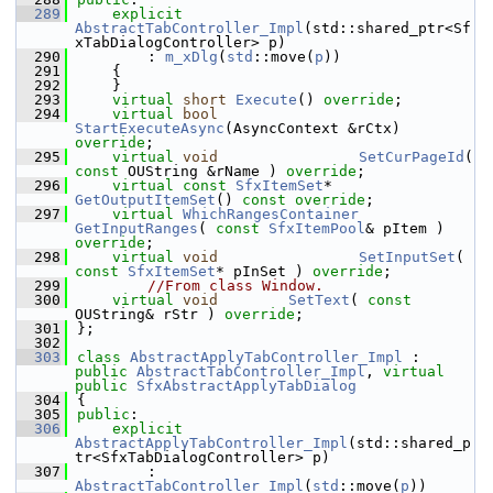
  289
explicit
AbstractTabController_Impl
(std::shared_ptr<Sf
xTabDialogController> p)
  290
        : 
m_xDlg
(
std
::move(
p
))
  291
    {
  292
    }
  293
virtual
short
Execute
() 
override
;
  294
virtual
bool
StartExecuteAsync
(AsyncContext &rCtx) 
override
;
  295
virtual
void
SetCurPageId
( 
const
 OUString &rName ) 
override
;
  296
virtual
const
SfxItemSet
*   
GetOutputItemSet
() 
const override
;
  297
virtual
WhichRangesContainer
GetInputRanges
( 
const
SfxItemPool
& pItem ) 
override
;
  298
virtual
void
SetInputSet
( 
const
SfxItemSet
* pInSet ) 
override
;
  299
//From class Window.
  300
virtual
void
SetText
( 
const
OUString& rStr ) 
override
;
  301
};
  302
  303
class 
AbstractApplyTabController_Impl
 : 
public
AbstractTabController_Impl
, 
virtual
public
SfxAbstractApplyTabDialog
  304
{
  305
public
:
  306
explicit
AbstractApplyTabController_Impl
(std::shared_p
tr<SfxTabDialogController> p)
  307
        : 
AbstractTabController_Impl
(
std
::move(
p
))