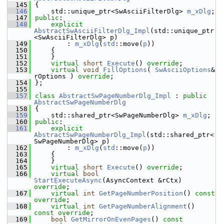
  145
{
  146
    std::unique_ptr<SwAsciiFilterDlg> 
m_xDlg
;
  147
public
:
  148
explicit
AbstractSwAsciiFilterDlg_Impl
(std::unique_ptr
<SwAsciiFilterDlg> p)
  149
        : 
m_xDlg
(
std
::move(
p
))
  150
    {
  151
    }
  152
virtual
short
Execute
() 
override
;
  153
virtual
void
FillOptions
( 
SwAsciiOptions
& 
rOptions ) 
override
;
  154
};
  155
  157
class 
AbstractSwPageNumberDlg_Impl
 : 
public
AbstractSwPageNumberDlg
  158
{
  159
    std::shared_ptr<SwPageNumberDlg> 
m_xDlg
;
  160
public
:
  161
explicit
AbstractSwPageNumberDlg_Impl
(std::shared_ptr<
SwPageNumberDlg> p)
  162
        : 
m_xDlg
(
std
::move(
p
))
  163
    {
  164
    }
  165
virtual
short
Execute
() 
override
;
  166
virtual
bool
StartExecuteAsync
(AsyncContext &rCtx) 
override
;
  167
virtual
int
GetPageNumberPosition
() 
const 
override
;
  168
virtual
int
GetPageNumberAlignment
() 
const override
;
  169
bool
GetMirrorOnEvenPages
() 
const 