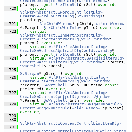
CreateSwBackgroundDialog
(
weld::Window
* 
pParent, 
const
SfxItemSet
& rSet) 
override
;
  720
virtual
VclPtr<AbstractSwWordCountFloatDlg>
CreateSwWordCountDialog
(
SfxBindings
* 
pBindings,
  721
SfxChildWindow
* pChild, 
weld::Window
*pParent, 
SfxChildWinInfo
* pInfo) 
override
;
  722
virtual
VclPtr<AbstractSwInsertAbstractDlg>
CreateSwInsertAbstractDlg
(
weld::Window
* 
pParent) 
override
;
  723
virtual
VclPtr<SfxAbstractDialog>
CreateSwAddressAbstractDlg
(
weld::Window
* 
pParent, 
const
SfxItemSet
& rSet) 
override
;
  724
virtual
VclPtr<AbstractSwAsciiFilterDlg>
CreateSwAsciiFilterDlg
(
weld::Window
* pParent, 
SwDocShell
& rDocSh,
  725
SvStream
* pStream) 
override
;
  726
virtual
VclPtr<VclAbstractDialog>
CreateSwInsertBookmarkDlg
(
weld::Window
*pParent, 
SwWrtShell
 &rSh, OUString 
const
* 
pSelected) 
override
;
  727
virtual
VclPtr<VclAbstractDialog>
CreateSwContentControlDlg
(
weld::Window
*pParent, 
SwWrtShell
 &rSh) 
override
;
  728
virtual
VclPtr<AbstractSwPageNumberDlg>
CreateSwPageNumberDlg
(
weld::Window
 *pParent) 
override
;
  729
  730
VclPtr<AbstractSwContentControlListItemDlg>
  731
CreateSwContentControlListItemDlg
(
weld::Windo