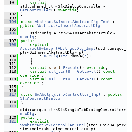
  101
virtual
std::shared_ptr<SfxDialogController> 
GetController
() 
override
;
  102
};
  103
  104
class 
AbstractSwInsertAbstractDlg_Impl
 : 
public
AbstractSwInsertAbstractDlg
  105
{
  106
    std::unique_ptr<SwInsertAbstractDlg> 
m_xDlg
;
  107
public
:
  108
explicit
AbstractSwInsertAbstractDlg_Impl
(std::unique_
ptr<SwInsertAbstractDlg> p)
  109
        : 
m_xDlg
(
std
::move(
p
))
  110
    {
  111
    }
  112
virtual
short
Execute
() 
override
;
  113
virtual
sal_uInt8
GetLevel
() 
const 
override
 ;
  114
virtual
sal_uInt8
GetPara
() 
const 
override
 ;
  115
};
  116
  117
class 
SwAbstractSfxController_Impl
 : 
public
SfxAbstractDialog
  118
{
  119
std::unique_ptr<SfxSingleTabDialogController> 
m_xDlg
;
  120
public
:
  121
explicit
SwAbstractSfxController_Impl
(std::unique_ptr<
SfxSingleTabDialogController> p)