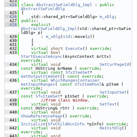
  423
  424
class 
AbstractSwFieldDlg_Impl
 : 
public
AbstractSwFieldDlg
  425
{
  426
    std::shared_ptr<SwFieldDlg> 
m_xDlg
;
  427
public
:
  428
explicit
AbstractSwFieldDlg_Impl
(std::shared_ptr<SwFie
ldDlg> p)
  429
        : 
m_xDlg
(
std
::move(
p
))
  430
    {
  431
    }
  432
virtual
short
Execute
() 
override
;
  433
virtual
bool
StartExecuteAsync
(AsyncContext &rCtx) 
override
;
  434
virtual
void
SetCurPageId
( 
const
 OUString &rName ) 
override
;
  435
virtual
const
SfxItemSet
*   
GetOutputItemSet
() 
const override
;
  436
virtual
WhichRangesContainer
GetInputRanges
( 
const
SfxItemPool
& pItem ) 
override
;
  437
virtual
void
SetInputSet
( 
const
SfxItemSet
* pInSet ) 
override
;
  438
//From class Window.
  439
virtual
void
SetText
( 
const
 OUString& rStr ) 
override
;
  440
virtual
void
ShowReferencePage
() 
override
;
  441
virtual
void
Initialize
(
SfxChildWinInfo
 *pInfo) 
override
;
  442
virtual
void
ReInitDlg
() 
override
;
  443
virtual
void