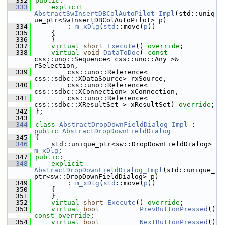
  332
public
:
  333
explicit
AbstractSwInsertDBColAutoPilot_Impl
(std::uniq
ue_ptr<SwInsertDBColAutoPilot> p)
  334
        : 
m_xDlg
(
std
::move(
p
))
  335
    {
  336
    }
  337
virtual
short
Execute
() 
override
;
  338
virtual
void
DataToDoc
( 
const
css::uno::Sequence< css::uno::Any >& 
rSelection,
  339
        css::uno::Reference< 
css::sdbc::XDataSource> rxSource,
  340
        css::uno::Reference< 
css::sdbc::XConnection> xConnection,
  341
        css::uno::Reference< 
css::sdbc::XResultSet > xResultSet) 
override
;
  342
};
  343
  344
class 
AbstractDropDownFieldDialog_Impl
 : 
public
AbstractDropDownFieldDialog
  345
{
  346
    std::unique_ptr<sw::DropDownFieldDialog> 
m_xDlg
;
  347
public
:
  348
explicit
AbstractDropDownFieldDialog_Impl
(std::unique_
ptr<sw::DropDownFieldDialog> p)
  349
        : 
m_xDlg
(
std
::move(
p
))
  350
    {
  351
    }
  352
virtual
short
Execute
() 
override
;
  353
virtual
bool
PrevButtonPressed
() 
const override
;
  354
virtual
bool
NextButtonPressed
() 