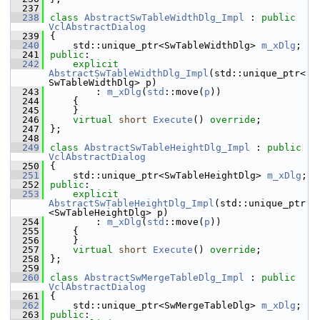
  237
  238
class 
AbstractSwTableWidthDlg_Impl
 : 
public
VclAbstractDialog
  239
{
  240
    std::unique_ptr<SwTableWidthDlg> 
m_xDlg
;
  241
public
:
  242
explicit
AbstractSwTableWidthDlg_Impl
(std::unique_ptr<
SwTableWidthDlg> p)
  243
        : 
m_xDlg
(
std
::move(
p
))
  244
    {
  245
    }
  246
virtual
short
Execute
() 
override
;
  247
};
  248
  249
class 
AbstractSwTableHeightDlg_Impl
 : 
public
VclAbstractDialog
  250
{
  251
    std::unique_ptr<SwTableHeightDlg> 
m_xDlg
;
  252
public
:
  253
explicit
AbstractSwTableHeightDlg_Impl
(std::unique_ptr
<SwTableHeightDlg> p)
  254
        : 
m_xDlg
(
std
::move(
p
))
  255
    {
  256
    }
  257
virtual
short
Execute
() 
override
;
  258
};
  259
  260
class 
AbstractSwMergeTableDlg_Impl
 : 
public
VclAbstractDialog
  261
{
  262
    std::unique_ptr<SwMergeTableDlg> 
m_xDlg
;
  263
public
: