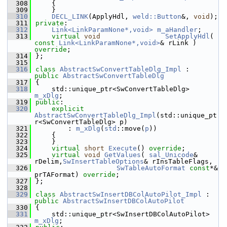
  308
    {
  309
    }
  310
DECL_LINK
(ApplyHdl, 
weld::Button
&, 
void
);
  311
private
:
  312
Link<LinkParamNone*,void>
m_aHandler
;
  313
virtual
void
SetApplyHdl
( 
const
Link<LinkParamNone*,void>
& rLink ) 
override
;
  314
};
  315
  316
class 
AbstractSwConvertTableDlg_Impl
 :  
public
AbstractSwConvertTableDlg
  317
{
  318
    std::unique_ptr<SwConvertTableDlg> 
m_xDlg
;
  319
public
:
  320
explicit
AbstractSwConvertTableDlg_Impl
(std::unique_pt
r<SwConvertTableDlg> p)
  321
        : 
m_xDlg
(
std
::move(
p
))
  322
    {
  323
    }
  324
virtual
short
Execute
() 
override
;
  325
virtual
void
GetValues
( 
sal_Unicode
& 
rDelim,
SwInsertTableOptions
& rInsTableFlags,
  326
SwTableAutoFormat
const
*& 
prTAFormat) 
override
;
  327
};
  328
  329
class 
AbstractSwInsertDBColAutoPilot_Impl
 :  
public
AbstractSwInsertDBColAutoPilot
  330
{
  331
    std::unique_ptr<SwInsertDBColAutoPilot> 
m_xDlg
;