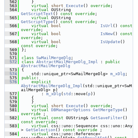
  562
    }
  563
virtual
short
Execute
() 
override
;
  564
virtual
 OUString            
GetScriptText
() 
const override
;
  565
virtual
 OUString            
GetScriptType
() 
const override
;
  566
virtual
bool
IsUrl
() 
const 
override
;
  567
virtual
bool
IsNew
() 
const 
override
;
  568
virtual
bool
IsUpdate
() 
const override
;
  569
};
  570
  571
class 
SwMailMergeDlg
;
  572
class 
AbstractMailMergeDlg_Impl
 : 
public
AbstractMailMergeDlg
  573
{
  574
    std::unique_ptr<SwMailMergeDlg> 
m_xDlg
;
  575
public
:
  576
explicit
AbstractMailMergeDlg_Impl
(std::unique_ptr<SwM
ailMergeDlg> p)
  577
        : 
m_xDlg
(
std
::move(
p
))
  578
    {
  579
    }
  580
virtual
short
Execute
() 
override
;
  581
virtual
DBManagerOptions
GetMergeType
() 
override
 ;
  582
virtual
const
 OUString& 
GetSaveFilter
() 
const override
;
  583
virtual
 css::uno::Sequence< css::uno::Any 
> 
GetSelection
() 
const override
 ;
  584
virtual
 css::uno::Reference< 
css::sdbc::XResultSet> 
GetResultSet
() 
const 