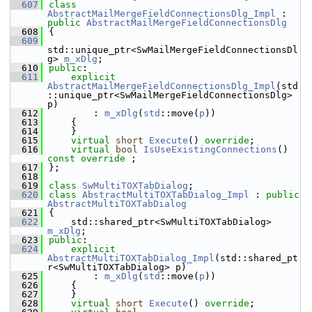
  607
class 
AbstractMailMergeFieldConnectionsDlg_Impl
 : 
public
AbstractMailMergeFieldConnectionsDlg
  608
{
  609
std::unique_ptr<SwMailMergeFieldConnectionsDl
g> 
m_xDlg
;
  610
public
:
  611
explicit
AbstractMailMergeFieldConnectionsDlg_Impl
(std
::unique_ptr<SwMailMergeFieldConnectionsDlg> 
p)
  612
        : 
m_xDlg
(
std
::move(
p
))
  613
    {
  614
    }
  615
virtual
short
Execute
() 
override
;
  616
virtual
bool
IsUseExistingConnections
() 
const override
 ;
  617
};
  618
  619
class 
SwMultiTOXTabDialog
;
  620
class 
AbstractMultiTOXTabDialog_Impl
 : 
public
AbstractMultiTOXTabDialog
  621
{
  622
    std::shared_ptr<SwMultiTOXTabDialog> 
m_xDlg
;
  623
public
:
  624
explicit
AbstractMultiTOXTabDialog_Impl
(std::shared_pt
r<SwMultiTOXTabDialog> p)
  625
        : 
m_xDlg
(
std
::move(
p
))
  626
    {
  627
    }
  628
virtual
short
Execute
() 
override
;