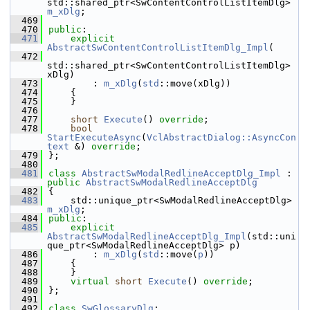
std::shared_ptr<SwContentControlListItemDlg> 
m_xDlg
;
  469
  470
public
:
  471
explicit
AbstractSwContentControlListItemDlg_Impl
(
  472
std::shared_ptr<SwContentControlListItemDlg> 
xDlg)
  473
        : 
m_xDlg
(
std
::move(xDlg))
  474
    {
  475
    }
  476
  477
short
Execute
() 
override
;
  478
bool
StartExecuteAsync
(
VclAbstractDialog::AsyncCon
text
 &) 
override
;
  479
};
  480
  481
class 
AbstractSwModalRedlineAcceptDlg_Impl
 : 
public
AbstractSwModalRedlineAcceptDlg
  482
{
  483
    std::unique_ptr<SwModalRedlineAcceptDlg> 
m_xDlg
;
  484
public
:
  485
explicit
AbstractSwModalRedlineAcceptDlg_Impl
(std::uni
que_ptr<SwModalRedlineAcceptDlg> p)
  486
        : 
m_xDlg
(
std
::move(
p
))
  487
    {
  488
    }
  489
virtual
short
Execute
() 
override
;
  490
};
  491
  492
class 
SwGlossaryDlg
;