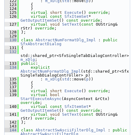
  122
        : 
m_xDlg
(
std
::move(
p
))
  123
    {
  124
    }
  125
virtual
short
Execute
() 
override
;
  126
virtual
const
SfxItemSet
* 
GetOutputItemSet
() 
const override
;
  127
virtual
void
SetText
(
const
 OUString& 
rStr) 
override
;
  128
};
  129
  130
class 
AbstractNumFormatDlg_Impl
 : 
public
SfxAbstractDialog
  131
{
  132
std::shared_ptr<SfxSingleTabDialogController> 
m_xDlg
;
  133
public
:
  134
explicit
AbstractNumFormatDlg_Impl
(std::shared_ptr<Sfx
SingleTabDialogController> p)
  135
        : 
m_xDlg
(
std
::move(
p
))
  136
    {
  137
    }
  138
virtual
short
Execute
() 
override
;
  139
virtual
bool
StartExecuteAsync
(AsyncContext &rCtx) 
override
;
  140
virtual
const
SfxItemSet
* 
GetOutputItemSet
() 
const override
;
  141
virtual
void
SetText
(
const
 OUString& 
rStr) 
override
;
  142
};
  143
  144
class 
AbstractSwAsciiFilterDlg_Impl
 : 
public
AbstractSwAsciiFilterDlg