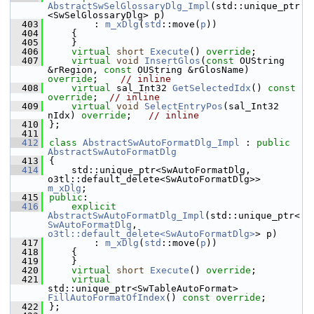
AbstractSwSelGlossaryDlg_Impl
(std::unique_ptr
<SwSelGlossaryDlg> p)
  403
        : 
m_xDlg
(
std
::move(
p
))
  404
    {
  405
    }
  406
virtual
short
Execute
() 
override
;
  407
virtual
void
InsertGlos
(
const
 OUString 
&rRegion, 
const
 OUString &rGlosName) 
override
;    
// inline
  408
virtual
 sal_Int32 
GetSelectedIdx
() 
const 
override
;  
// inline
  409
virtual
void
SelectEntryPos
(sal_Int32 
nIdx) 
override
;   
// inline
  410
};
  411
  412
class 
AbstractSwAutoFormatDlg_Impl
 : 
public
AbstractSwAutoFormatDlg
  413
{
  414
    std::unique_ptr<SwAutoFormatDlg, 
o3tl::default_delete<SwAutoFormatDlg>> 
m_xDlg
;
  415
public
:
  416
explicit
AbstractSwAutoFormatDlg_Impl
(std::unique_ptr<
SwAutoFormatDlg
, 
o3tl::default_delete<SwAutoFormatDlg>
> p)
  417
        : 
m_xDlg
(
std
::move(
p
))
  418
    {
  419
    }
  420
virtual
short
Execute
() 
override
;
  421
virtual
std::unique_ptr<SwTableAutoFormat> 
FillAutoFormatOfIndex
() 
const override
;
  422
};