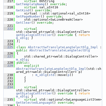
  217
virtual
 OUString                        
GetTemplateName
() 
override
;
  218
virtual
 sal_uInt16                      
GetKind
() 
override
;
  219
    virtual ::std::optional<sal_uInt16>   
GetPageNumber
() 
override
;
  220
    std::optional<SwLineBreakClear> 
GetClear
() 
override
;
  221
  222
virtual
std::shared_ptr<weld::DialogController> 
getDialogController
()
 override 
{ 
return
m_xDlg
; }
  223
};
  224
  225
class 
AbstractSwTranslateLangSelectDlg_Impl
 : 
public
AbstractSwTranslateLangSelectDlg
  226
{
  227
    std::shared_ptr<weld::DialogController> 
m_xDlg
;
  228
public
:
  229
explicit
AbstractSwTranslateLangSelectDlg_Impl
(std::sh
ared_ptr<weld::DialogController> p)
  230
        : 
m_xDlg
(
std
::move(
p
))
  231
    {
  232
    }
  233
  234
virtual
std::shared_ptr<weld::DialogController> 
getDialogController
()
 override 
{ 
return
m_xDlg
; }
  235
virtual
 std::optional<SwLanguageListItem> 
GetSelectedLanguage
() 
override
;
  236
};