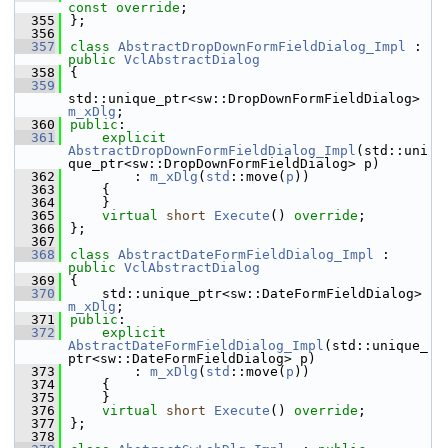
const override
;
  355
};
  356
  357
class 
AbstractDropDownFormFieldDialog_Impl
 : 
public
VclAbstractDialog
  358
{
  359
std::unique_ptr<sw::DropDownFormFieldDialog> 
m_xDlg
;
  360
public
:
  361
explicit
AbstractDropDownFormFieldDialog_Impl
(std::uni
que_ptr<sw::DropDownFormFieldDialog> p)
  362
        : 
m_xDlg
(
std
::move(
p
))
  363
    {
  364
    }
  365
virtual
short
Execute
() 
override
;
  366
};
  367
  368
class 
AbstractDateFormFieldDialog_Impl
 : 
public
VclAbstractDialog
  369
{
  370
    std::unique_ptr<sw::DateFormFieldDialog> 
m_xDlg
;
  371
public
:
  372
explicit
AbstractDateFormFieldDialog_Impl
(std::unique_
ptr<sw::DateFormFieldDialog> p)
  373
        : 
m_xDlg
(
std
::move(
p
))
  374
    {
  375
    }
  376
virtual
short
Execute
() 
override
;
  377
};
  378