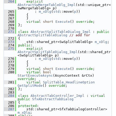
  264
explicit
AbstractSwMergeTableDlg_Impl
(std::unique_ptr<
SwMergeTableDlg> p)
  265
        : 
m_xDlg
(
std
::move(
p
))
  266
    {
  267
    }
  268
virtual
short
Execute
() 
override
;
  269
};
  270
  271
class 
AbstractSplitTableDialog_Impl
 : 
public
AbstractSplitTableDialog
// add for
  272
{
  273
    std::shared_ptr<SwSplitTableDlg> 
m_xDlg
;
  274
public
:
  275
explicit
AbstractSplitTableDialog_Impl
(std::shared_ptr
<SwSplitTableDlg> p)
  276
        : 
m_xDlg
(
std
::move(
p
))
  277
    {
  278
    }
  279
virtual
short
Execute
() 
override
;
  280
virtual
bool
StartExecuteAsync
(AsyncContext &rCtx) 
override
;
  281
virtual
SplitTable_HeadlineOption
GetSplitMode
() 
override
;
  282
};
  283
  284
class 
AbstractTabController_Impl
 : 
virtual
public
SfxAbstractTabDialog
  285
{
  286
protected
:
  287
    std::shared_ptr<SfxTabDialogController> 
m_xDlg
;
  288
public
: