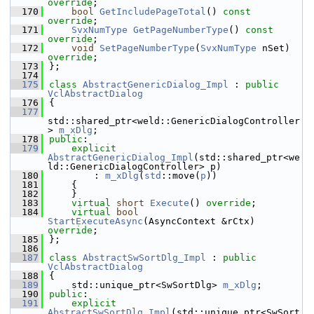
override
;
  170
bool
GetIncludePageTotal
() 
const 
override
;
  171
SvxNumType
GetPageNumberType
() 
const 
override
;
  172
void
SetPageNumberType
(
SvxNumType
 nSet) 
override
;
  173
};
  174
  175
class 
AbstractGenericDialog_Impl
 : 
public
VclAbstractDialog
  176
{
  177
std::shared_ptr<weld::GenericDialogController
> 
m_xDlg
;
  178
public
:
  179
explicit
AbstractGenericDialog_Impl
(std::shared_ptr<we
ld::GenericDialogController> p)
  180
        : 
m_xDlg
(
std
::move(
p
))
  181
    {
  182
    }
  183
virtual
short
Execute
() 
override
;
  184
virtual
bool
StartExecuteAsync
(AsyncContext &rCtx) 
override
;
  185
};
  186
  187
class 
AbstractSwSortDlg_Impl
 : 
public
VclAbstractDialog
  188
{
  189
    std::unique_ptr<SwSortDlg> 
m_xDlg
;
  190
public
:
  191
explicit
AbstractSwSortDlg_Impl
(std::unique_ptr<SwSort