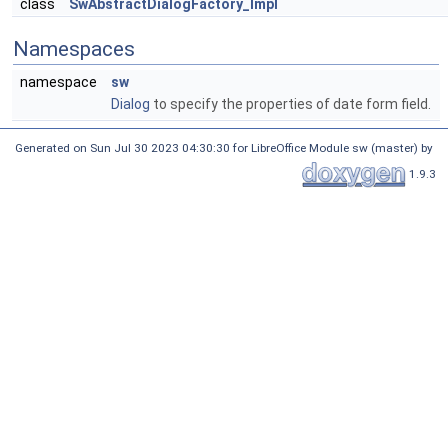
class
SwAbstractDialogFactory_Impl
Namespaces
namespace
sw
Dialog
to specify the properties of date form field.
Generated on Sun Jul 30 2023 04:30:30 for LibreOffice Module sw (master) by
1.9.3