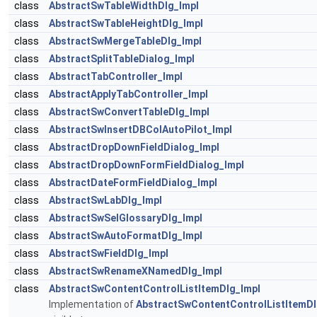
class
AbstractSwTableWidthDlg_Impl
class
AbstractSwTableHeightDlg_Impl
class
AbstractSwMergeTableDlg_Impl
class
AbstractSplitTableDialog_Impl
class
AbstractTabController_Impl
class
AbstractApplyTabController_Impl
class
AbstractSwConvertTableDlg_Impl
class
AbstractSwInsertDBColAutoPilot_Impl
class
AbstractDropDownFieldDialog_Impl
class
AbstractDropDownFormFieldDialog_Impl
class
AbstractDateFormFieldDialog_Impl
class
AbstractSwLabDlg_Impl
class
AbstractSwSelGlossaryDlg_Impl
class
AbstractSwAutoFormatDlg_Impl
class
AbstractSwFieldDlg_Impl
class
AbstractSwRenameXNamedDlg_Impl
class
AbstractSwContentControlListItemDlg_Impl
Implementation of
AbstractSwContentControlListItemD