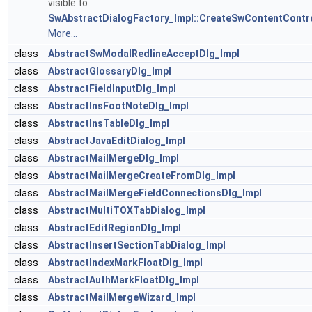
visible to
SwAbstractDialogFactory_Impl::CreateSwContentContro
More...
class
AbstractSwModalRedlineAcceptDlg_Impl
class
AbstractGlossaryDlg_Impl
class
AbstractFieldInputDlg_Impl
class
AbstractInsFootNoteDlg_Impl
class
AbstractInsTableDlg_Impl
class
AbstractJavaEditDialog_Impl
class
AbstractMailMergeDlg_Impl
class
AbstractMailMergeCreateFromDlg_Impl
class
AbstractMailMergeFieldConnectionsDlg_Impl
class
AbstractMultiTOXTabDialog_Impl
class
AbstractEditRegionDlg_Impl
class
AbstractInsertSectionTabDialog_Impl
class
AbstractIndexMarkFloatDlg_Impl
class
AbstractAuthMarkFloatDlg_Impl
class
AbstractMailMergeWizard_Impl