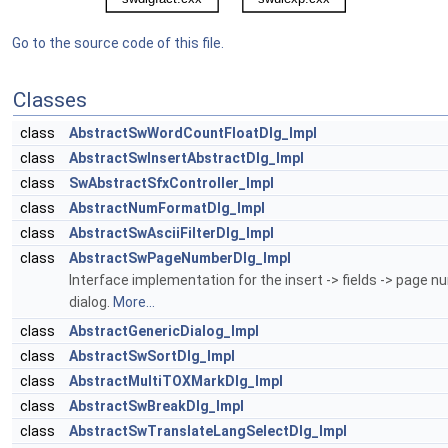
Go to the source code of this file.
Classes
class
AbstractSwWordCountFloatDlg_Impl
class
AbstractSwInsertAbstractDlg_Impl
class
SwAbstractSfxController_Impl
class
AbstractNumFormatDlg_Impl
class
AbstractSwAsciiFilterDlg_Impl
class
AbstractSwPageNumberDlg_Impl
Interface implementation for the insert -> fields -> page 
dialog.
More...
class
AbstractGenericDialog_Impl
class
AbstractSwSortDlg_Impl
class
AbstractMultiTOXMarkDlg_Impl
class
AbstractSwBreakDlg_Impl
class
AbstractSwTranslateLangSelectDlg_Impl