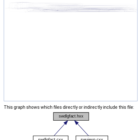
This graph shows which files directly or indirectly include this file: