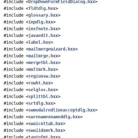
#include <
DropDownFormFieldDialog.hxx
>
#include <
fldtdlg.hxx
>
#include <
glossary.hxx
>
#include <
inpdlg.hxx
>
#include <
insfnote.hxx
>
#include <
javaedit.hxx
>
#include <
label.hxx
>
#include <
mailmergewizard.hxx
>
#include <
mailmrge.hxx
>
#include <
mergetbl.hxx
>
#include <
multmrk.hxx
>
#include <
regionsw.hxx
>
#include <
rowht.hxx
>
#include <
selglos.hxx
>
#include <
splittbl.hxx
>
#include <
srtdlg.hxx
>
#include <
swmodalredlineacceptdlg.hxx
>
#include <
swrenamexnameddlg.hxx
>
#include <
swuicnttab.hxx
>
#include <
swuiidxmrk.hxx
>
#include <
tautofmt.hxx
>