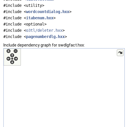
#include <utility>
#include <
wordcountdialog.hxx
>
#include <
itabenum.hxx
>
#include <optional>
#include <
o3tl/deleter.hxx
>
#include <
pagenumberdlg.hxx
>
Include dependency graph for swdlgfact.hxx: