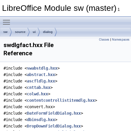
LibreOffice Module sw (master)
1
Toggle main menu visibility
sw
source
ui
dialog
Classes
|
Namespaces
swdlgfact.hxx File
Reference
#include <
swabstdlg.hxx
>
#include <
abstract.hxx
>
#include <
ascfldlg.hxx
>
#include <
cnttab.hxx
>
#include <
colwd.hxx
>
#include <
contentcontrollistitemdlg.hxx
>
#include <convert.hxx>
#include <
DateFormFieldDialog.hxx
>
#include <
dbinsdlg.hxx
>
#include <
DropDownFieldDialog.hxx
>