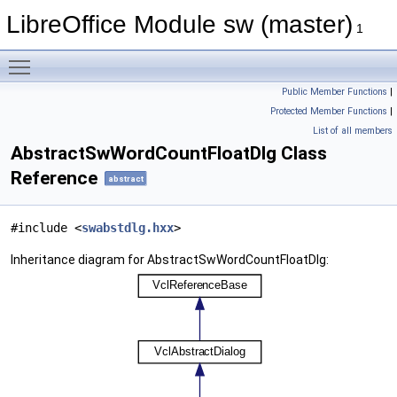
LibreOffice Module sw (master)
1
Toggle main menu visibility
Public Member Functions
|
Protected Member Functions
|
List of all members
AbstractSwWordCountFloatDlg Class
Reference
abstract
#include <
swabstdlg.hxx
>
Inheritance diagram for AbstractSwWordCountFloatDlg: