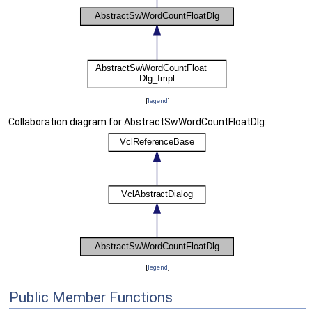
[
legend
]
Collaboration diagram for AbstractSwWordCountFloatDlg:
[
legend
]
Public Member Functions