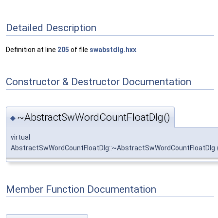
Detailed Description
Definition at line
205
of file
swabstdlg.hxx
.
Constructor & Destructor Documentation
~AbstractSwWordCountFloatDlg()
◆
virtual
AbstractSwWordCountFloatDlg::~AbstractSwWordCountFloatDlg
Member Function Documentation