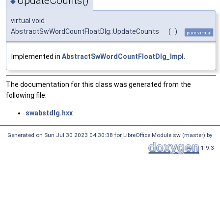
UpdateCounts()
◆
virtual void
AbstractSwWordCountFloatDlg::UpdateCounts
(
)
pure virtual
Implemented in
AbstractSwWordCountFloatDlg_Impl
.
The documentation for this class was generated from the
following file:
swabstdlg.hxx
Generated on Sun Jul 30 2023 04:30:38 for LibreOffice Module sw (master) by
1.9.3