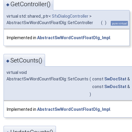
GetController()
◆
virtual std::shared_ptr<
SfxDialogController
>
AbstractSwWordCountFloatDlg::GetController
(
)
pure virtual
Implemented in
AbstractSwWordCountFloatDlg_Impl
.
SetCounts()
◆
virtual void
AbstractSwWordCountFloatDlg::SetCounts
(
const
SwDocStat
&
const
SwDocStat
&
)
Implemented in
AbstractSwWordCountFloatDlg_Impl
.