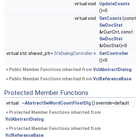
virtual void
UpdateCounts
()=0
virtual void
SetCounts
(const
SwDocStat
&rCurrCnt, const
SwDocStat
&rDocStat)=0
virtual std::shared_ptr<
SfxDialogController
>
GetController
()=0
Public Member Functions inherited from
VclAbstractDialog
Public Member Functions inherited from
VclReferenceBase
Protected Member Functions
virtual
~AbstractSwWordCountFloatDlg
() override=default
Protected Member Functions inherited from
VclAbstractDialog
Protected Member Functions inherited from
VclReferenceBase