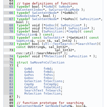
   63
   64
// type definitions of functions
   65
typedef
 bool (*
GoNd
)( 
SwNode
*, 
SwContentIndex
*, 
SwCursorSkipMode
 );
   66
typedef
SwContentNode
* (*GoNds)( 
SwNodeIndex
*, bool );
   67
typedef
SwContentNode
* (*GoPos)( 
SwPosition
*, 
bool );
   68
typedef
 void (*
GoDoc
)( 
SwPosition
* );
   69
typedef
 void (*
GoSection
)( 
SwPosition
* );
   70
typedef
 bool (
SwPosition
::*
CmpOp
)( 
const
SwPosition
& ) 
const
;
   71
typedef
const
SwTextAttr
* (*GetHint)( 
const
SwpHints
&, 
size_t
&, sal_Int32 );
   72
typedef
 bool (
utl::TextSearch
::*
SearchText
)( 
const
 OUString&, sal_Int32*,
   73
                    sal_Int32*, 
css::util::SearchResult* );
   74
typedef
 void (*
MvSection
)( 
SwPosition
 * );
   75
   76
struct 
SwMoveFnCollection
   77
{
   78
GoNd
fnNd
;
   79
GoNds
fnNds
;
   80
GoPos
fnPos
;
   81
GoDoc
fnDoc
;
   82
GoSection
fnSections
;
   83
CmpOp
fnCmpOp
;
   84
GetHint
fnGetHint
;
   85
SearchText
fnSearch
;
   86
MvSection
fnSection
;
   87
};
   88
   89
// function prototype for searching
   90
SwContentNode
* 
GetNode
(
SwPaM
&, 
bool
&, 