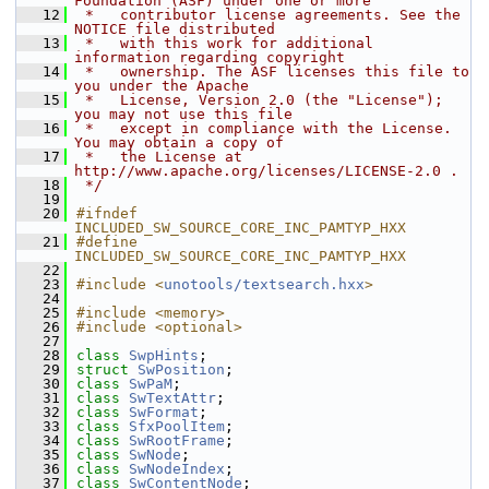
Foundation (ASF) under one or more
   12
 *   contributor license agreements. See the 
NOTICE file distributed
   13
 *   with this work for additional 
information regarding copyright
   14
 *   ownership. The ASF licenses this file to 
you under the Apache
   15
 *   License, Version 2.0 (the "License"); 
you may not use this file
   16
 *   except in compliance with the License. 
You may obtain a copy of
   17
 *   the License at 
http://www.apache.org/licenses/LICENSE-2.0 .
   18
 */
   19
   20
#ifndef 
INCLUDED_SW_SOURCE_CORE_INC_PAMTYP_HXX
   21
#define 
INCLUDED_SW_SOURCE_CORE_INC_PAMTYP_HXX
   22
   23
#include <
unotools/textsearch.hxx
>
   24
   25
#include <memory>
   26
#include <optional>
   27
   28
class 
SwpHints
;
   29
struct 
SwPosition
;
   30
class 
SwPaM
;
   31
class 
SwTextAttr
;
   32
class 
SwFormat
;
   33
class 
SfxPoolItem
;
   34
class 
SwRootFrame
;
   35
class 
SwNode
;
   36
class 
SwNodeIndex
;
   37
class 
SwContentNode
;