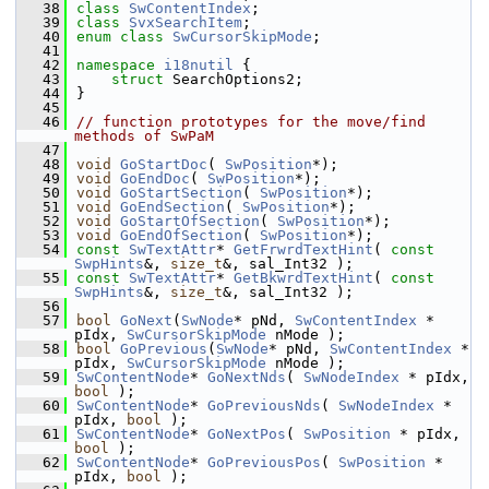
   38
class 
SwContentIndex
;
   39
class 
SvxSearchItem
;
   40
enum class
SwCursorSkipMode
;
   41
   42
namespace 
i18nutil
 {
   43
struct 
SearchOptions2;
   44
}
   45
   46
// function prototypes for the move/find 
methods of SwPaM
   47
   48
void
GoStartDoc
( 
SwPosition
*);
   49
void
GoEndDoc
( 
SwPosition
*);
   50
void
GoStartSection
( 
SwPosition
*);
   51
void
GoEndSection
( 
SwPosition
*);
   52
void
GoStartOfSection
( 
SwPosition
*);
   53
void
GoEndOfSection
( 
SwPosition
*);
   54
const
SwTextAttr
* 
GetFrwrdTextHint
( 
const
SwpHints
&, 
size_t
&, sal_Int32 );
   55
const
SwTextAttr
* 
GetBkwrdTextHint
( 
const
SwpHints
&, 
size_t
&, sal_Int32 );
   56
   57
bool
GoNext
(
SwNode
* pNd, 
SwContentIndex
 * 
pIdx, 
SwCursorSkipMode
 nMode );
   58
bool
GoPrevious
(
SwNode
* pNd, 
SwContentIndex
 * 
pIdx, 
SwCursorSkipMode
 nMode );
   59
SwContentNode
* 
GoNextNds
( 
SwNodeIndex
 * pIdx, 
bool
 );
   60
SwContentNode
* 
GoPreviousNds
( 
SwNodeIndex
 * 
pIdx, 
bool
 );
   61
SwContentNode
* 
GoNextPos
( 
SwPosition
 * pIdx, 
bool
 );
   62
SwContentNode
* 
GoPreviousPos
( 
SwPosition
 * 
pIdx, 
bool
 );