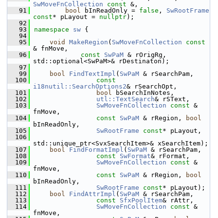
SwMoveFnCollection
const
 &,
   91
bool
 bInReadOnly = 
false
, 
SwRootFrame
const
* pLayout = 
nullptr
);
   92
   93
namespace 
sw
 {
   94
   95
void
MakeRegion
(
SwMoveFnCollection
const
& fnMove,
   96
const
SwPaM
 & rOrigRg, 
std::optional<SwPaM>& rDestinaton);
   97
   99
bool
FindTextImpl
(
SwPaM
 & rSearchPam,
  100
const
i18nutil::SearchOptions2
& rSearchOpt,
  101
bool
 bSearchInNotes,
  102
utl::TextSearch
& rSText,
  103
SwMoveFnCollection
const
 & 
fnMove,
  104
const
SwPaM
 & rRegion, 
bool
bInReadOnly,
  105
SwRootFrame
const
* pLayout,
  106
std::unique_ptr<SvxSearchItem>& xSearchItem);
  107
bool
FindFormatImpl
(
SwPaM
 & rSearchPam,
  108
const
SwFormat
& rFormat,
  109
SwMoveFnCollection
const
 & 
fnMove,
  110
const
SwPaM
 & rRegion, 
bool
bInReadOnly,
  111
SwRootFrame
const
* pLayout);
  112
bool
FindAttrImpl
(
SwPaM
 & rSearchPam,
  113
const
SfxPoolItem
& rAttr,
  114
SwMoveFnCollection
const
 & 
fnMove,