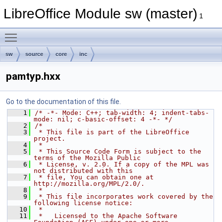
LibreOffice Module sw (master)
1
Toggle main menu visibility
sw
source
core
inc
pamtyp.hxx
Go to the documentation of this file.
    1
/* -*- Mode: C++; tab-width: 4; indent-tabs-
mode: nil; c-basic-offset: 4 -*- */
    2
/*
    3
 * This file is part of the LibreOffice 
project.
    4
 *
    5
 * This Source Code Form is subject to the 
terms of the Mozilla Public
    6
 * License, v. 2.0. If a copy of the MPL was 
not distributed with this
    7
 * file, You can obtain one at 
http://mozilla.org/MPL/2.0/.
    8
 *
    9
 * This file incorporates work covered by the 
following license notice:
   10
 *
   11
 *   Licensed to the Apache Software 