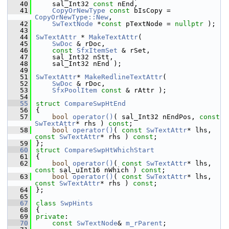
   40
    sal_Int32 
const
 nEnd,
   41
CopyOrNewType
const
 bIsCopy = 
CopyOrNewType::New
,
   42
SwTextNode
 *
const
 pTextNode = 
nullptr
 );
   43
   44
SwTextAttr
 * 
MakeTextAttr
(
   45
SwDoc
 & rDoc,
   46
const
SfxItemSet
 & rSet,
   47
    sal_Int32 nStt,
   48
    sal_Int32 nEnd );
   49
   51
SwTextAttr
* 
MakeRedlineTextAttr
(
   52
SwDoc
 & rDoc,
   53
SfxPoolItem
const
 & rAttr );
   54
   55
struct 
CompareSwpHtEnd
   56
{
   57
bool
operator()
( sal_Int32 nEndPos, 
const
SwTextAttr
* rhs ) 
const
;
   58
bool
operator()
( 
const
SwTextAttr
* lhs, 
const
SwTextAttr
* rhs ) 
const
;
   59
};
   60
struct 
CompareSwpHtWhichStart
   61
{
   62
bool
operator()
( 
const
SwTextAttr
* lhs, 
const
 sal_uInt16 nWhich ) 
const
;
   63
bool
operator()
( 
const
SwTextAttr
* lhs, 
const
SwTextAttr
* rhs ) 
const
;
   64
};
   65
   67
class 
SwpHints
   68
{
   69
private
:
   70
const
SwTextNode
& 
m_rParent
;