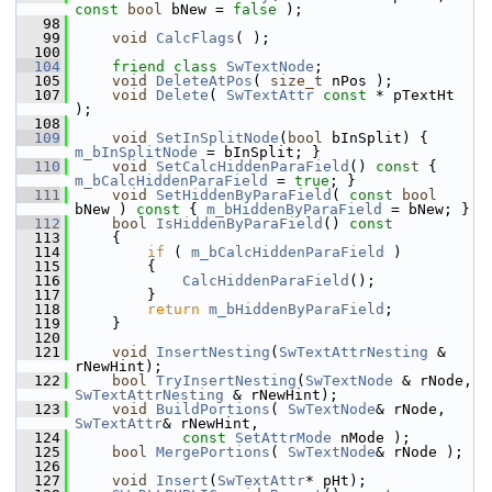
const
bool
 bNew = 
false
 );
   98
   99
void
CalcFlags
( );
  100
  104
friend
class 
SwTextNode
;
  105
void
DeleteAtPos
( 
size_t
 nPos );
  107
void
Delete
( 
SwTextAttr
const
 * pTextHt 
);
  108
  109
void
SetInSplitNode
(
bool
 bInSplit) { 
m_bInSplitNode
 = bInSplit; }
  110
void
SetCalcHiddenParaField
()
 const 
{ 
m_bCalcHiddenParaField
 = 
true
; }
  111
void
SetHiddenByParaField
( 
const
bool
bNew )
 const 
{ 
m_bHiddenByParaField
 = bNew; }
  112
bool
IsHiddenByParaField
()
 const
  113
{
  114
if
 ( 
m_bCalcHiddenParaField
 )
  115
        {
  116
CalcHiddenParaField
();
  117
        }
  118
return
m_bHiddenByParaField
;
  119
    }
  120
  121
void
InsertNesting
(
SwTextAttrNesting
 & 
rNewHint);
  122
bool
TryInsertNesting
(
SwTextNode
 & rNode, 
SwTextAttrNesting
 & rNewHint);
  123
void
BuildPortions
( 
SwTextNode
& rNode, 
SwTextAttr
& rNewHint,
  124
const
SetAttrMode
 nMode );
  125
bool
MergePortions
( 
SwTextNode
& rNode );
  126
  127
void
Insert
(
SwTextAttr
* pHt);