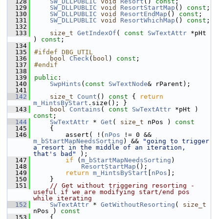
  128
SW_DLLPUBLIC
void
Resort
() 
const
;
  129
SW_DLLPUBLIC
void
ResortStartMap
() 
const
;
  130
SW_DLLPUBLIC
void
ResortEndMap
() 
const
;
  131
SW_DLLPUBLIC
void
ResortWhichMap
() 
const
;
  132
  133
size_t
GetIndexOf
( 
const
SwTextAttr
 *pHt 
) 
const
;
  134
  135
#ifdef DBG_UTIL
  136
bool
Check
(
bool
) 
const
;
  137
#endif
  138
  139
public
:
  140
SwpHints
(
const
SwTextNode
& rParent);
  141
  142
size_t
Count
()
 const 
{ 
return
m_HintsByStart
.size(); }
  143
bool
Contains
( 
const
SwTextAttr
 *pHt ) 
const
;
  144
SwTextAttr
 * 
Get
( 
size_t
 nPos )
 const
  145
{
  146
        assert( !(
nPos
 != 0 && 
m_bStartMapNeedsSorting
) && 
"going to trigger 
a resort in the middle of an iteration, 
that's bad"
 );
  147
if
 (
m_bStartMapNeedsSorting
)
  148
ResortStartMap
();
  149
return
m_HintsByStart
[
nPos
];
  150
    }
  151
// Get without triggering resorting - 
useful if we are modifying start/end pos 
while iterating
  152
SwTextAttr
 * 
GetWithoutResorting
( 
size_t
nPos )
 const
  153
{