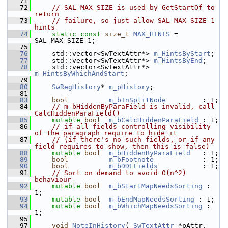
   71
   72
// SAL_MAX_SIZE is used by GetStartOf to 
return
   73
// failure, so just allow SAL_MAX_SIZE-1 
hints
   74
static
const
size_t
MAX_HINTS
 = 
SAL_MAX_SIZE-1;
   75
   76
    std::vector<SwTextAttr*> 
m_HintsByStart
;
   77
    std::vector<SwTextAttr*> 
m_HintsByEnd
;
   78
    std::vector<SwTextAttr*> 
m_HintsByWhichAndStart
;
   79
   80
SwRegHistory
* 
m_pHistory
;                  
   81
   83
bool
m_bInSplitNode
         : 1;
   84
// m_bHiddenByParaField is invalid, call 
CalcHiddenParaField()
   85
mutable
bool
m_bCalcHiddenParaField
 : 1;
   86
// if all fields controlling visibility 
of the paragraph require to hide it
   87
// (if there's no such fields, or if any 
field requires to show, then this is false)
   88
mutable
bool
m_bHiddenByParaField
   : 1;
   89
bool
m_bFootnote
            : 
   90
bool
m_bDDEFields
           : 
   91
// Sort on demand to avoid O(n^2) 
behaviour
   92
mutable
bool
m_bStartMapNeedsSorting
 : 
1;
   93
mutable
bool
m_bEndMapNeedsSorting
 : 1;
   94
mutable
bool
m_bWhichMapNeedsSorting
 : 
1;
   95
   97
void
NoteInHistory
( 
SwTextAttr
 *pAttr, 