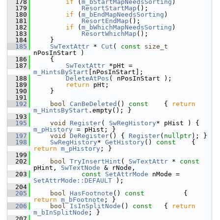
  178
if
 (
m_bStartMapNeedsSorting
)
  179
ResortStartMap
();
  180
if
 (
m_bEndMapNeedsSorting
)
  181
ResortEndMap
();
  182
if
 (
m_bWhichMapNeedsSorting
)
  183
ResortWhichMap
();
  184
    }
  185
SwTextAttr
 * 
Cut
( 
const
size_t
nPosInStart )
  186
    {
  187
SwTextAttr
 *pHt = 
m_HintsByStart
[nPosInStart];
  188
DeleteAtPos
( nPosInStart );
  189
return
 pHt;
  190
    }
  191
  192
bool
CanBeDeleted
()
 const    
{ 
return
m_HintsByStart
.empty(); }
  193
  195
void
Register
( 
SwRegHistory
* pHist ) { 
m_pHistory
 = pHist; }
  197
void
DeRegister
() { 
Register
(
nullptr
); }
  198
SwRegHistory
* 
GetHistory
()
 const    
{ 
return
m_pHistory
; }
  199
  202
bool
TryInsertHint
( 
SwTextAttr
 * 
const
pHint, 
SwTextNode
 & rNode,
  203
const
SetAttrMode
 nMode = 
SetAttrMode::DEFAULT
 );
  204
  205
bool
HasFootnote
()
 const          
{ 
return
m_bFootnote
; }
  206
bool
IsInSplitNode
()
 const   
{ 
return
m_bInSplitNode
; }
  207