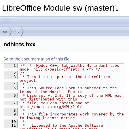
LibreOffice Module sw (master)
1
Toggle main menu visibility
sw
inc
ndhints.hxx
Go to the documentation of this file.
    1
/* -*- Mode: C++; tab-width: 4; indent-tabs-
mode: nil; c-basic-offset: 4 -*- */
    2
/*
    3
 * This file is part of the LibreOffice 
project.
    4
 *
    5
 * This Source Code Form is subject to the 
terms of the Mozilla Public
    6
 * License, v. 2.0. If a copy of the MPL was 
not distributed with this
    7
 * file, You can obtain one at 
http://mozilla.org/MPL/2.0/.
    8
 *
    9
 * This file incorporates work covered by the 
following license notice:
   10
 *
   11
 *   Licensed to the Apache Software 