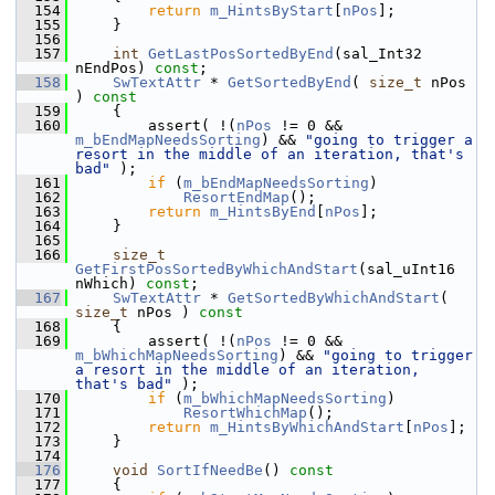
  154
return
m_HintsByStart
[
nPos
];
  155
    }
  156
  157
int
GetLastPosSortedByEnd
(sal_Int32 
nEndPos) 
const
;
  158
SwTextAttr
 * 
GetSortedByEnd
( 
size_t
 nPos 
)
 const
  159
{
  160
        assert( !(
nPos
 != 0 && 
m_bEndMapNeedsSorting
) && 
"going to trigger a 
resort in the middle of an iteration, that's 
bad"
 );
  161
if
 (
m_bEndMapNeedsSorting
)
  162
ResortEndMap
();
  163
return
m_HintsByEnd
[
nPos
];
  164
    }
  165
  166
size_t
GetFirstPosSortedByWhichAndStart
(sal_uInt16 
nWhich) 
const
;
  167
SwTextAttr
 * 
GetSortedByWhichAndStart
( 
size_t
 nPos )
 const
  168
{
  169
        assert( !(
nPos
 != 0 && 
m_bWhichMapNeedsSorting
) && 
"going to trigger 
a resort in the middle of an iteration, 
that's bad"
 );
  170
if
 (
m_bWhichMapNeedsSorting
)
  171
ResortWhichMap
();
  172
return
m_HintsByWhichAndStart
[
nPos
];
  173
    }
  174
  176
void
SortIfNeedBe
()
 const
  177
{