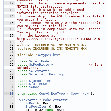
Foundation (ASF) under one or more
   12
 *   contributor license agreements. See the 
NOTICE file distributed
   13
 *   with this work for additional 
information regarding copyright
   14
 *   ownership. The ASF licenses this file to 
you under the Apache
   15
 *   License, Version 2.0 (the "License"); 
you may not use this file
   16
 *   except in compliance with the License. 
You may obtain a copy of
   17
 *   the License at 
http://www.apache.org/licenses/LICENSE-2.0 .
   18
 */
   19
#ifndef INCLUDED_SW_INC_NDHINTS_HXX
   20
#define INCLUDED_SW_INC_NDHINTS_HXX
   21
   22
#include "
swtypes.hxx
"
   23
   24
class 
SwTextNode
;
   25
class 
SwRegHistory
;                 
// Is in 
RolBck.hxx.
   26
class 
SwTextAttr
;
   27
class 
SwTextAttrNesting
;
   28
   29
class 
SfxPoolItem
;
   30
class 
SfxItemSet
;
   31
class 
SwDoc
;
   32
   33
enum class
CopyOrNewType
 { 
Copy
, 
New
 };
   34
   36
SwTextAttr
 * 
MakeTextAttr
(
   37
SwDoc
 & rDoc,
   38
SfxPoolItem
 & rNew,
   39
    sal_Int32 
const
 nStt,