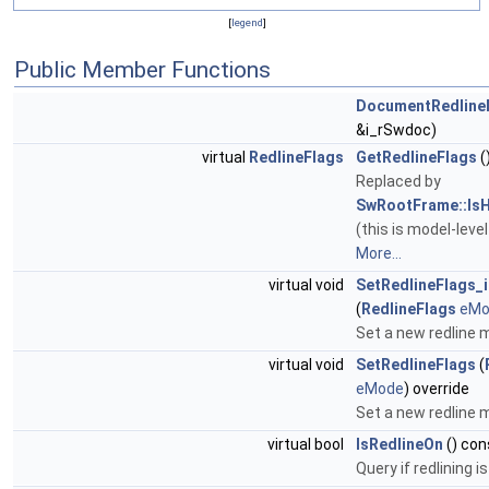
[
legend
]
Public Member Functions
DocumentRedline
&i_rSwdoc)
virtual
RedlineFlags
GetRedlineFlags
(
Replaced by
SwRootFrame::IsH
(this is model-level
More...
virtual void
SetRedlineFlags_i
(
RedlineFlags
eMo
Set a new redline
virtual void
SetRedlineFlags
(
eMode
) override
Set a new redline
virtual bool
IsRedlineOn
() con
Query if redlining i