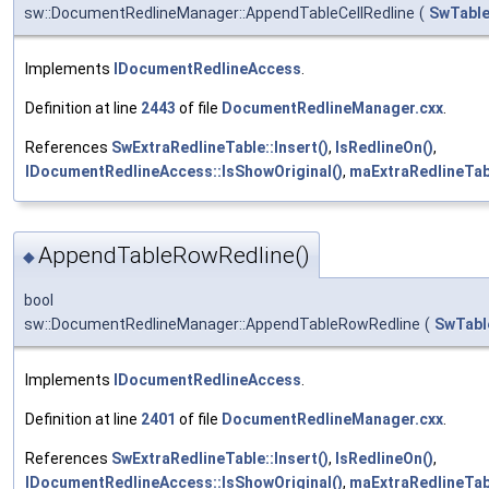
sw::DocumentRedlineManager::AppendTableCellRedline
(
SwTable
Implements
IDocumentRedlineAccess
.
Definition at line
2443
of file
DocumentRedlineManager.cxx
.
References
SwExtraRedlineTable::Insert()
,
IsRedlineOn()
,
IDocumentRedlineAccess::IsShowOriginal()
,
maExtraRedlineTab
AppendTableRowRedline()
◆
bool
sw::DocumentRedlineManager::AppendTableRowRedline
(
SwTabl
Implements
IDocumentRedlineAccess
.
Definition at line
2401
of file
DocumentRedlineManager.cxx
.
References
SwExtraRedlineTable::Insert()
,
IsRedlineOn()
,
IDocumentRedlineAccess::IsShowOriginal()
,
maExtraRedlineTab