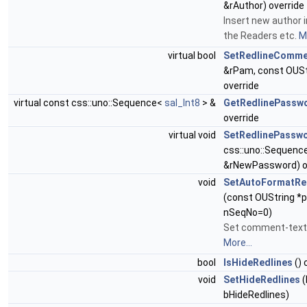
&rAuthor) override
Insert new author 
the Readers etc.
Mo
virtual bool
SetRedlineComme
&rPam, const OUS
override
virtual const css::uno::Sequence<
sal_Int8
> &
GetRedlinePassw
override
virtual void
SetRedlinePassw
css::uno::Sequenc
&rNewPassword) o
void
SetAutoFormatRe
(const OUString *p
nSeqNo=0)
Set comment-text 
More...
bool
IsHideRedlines
() 
void
SetHideRedlines
(
bHideRedlines)