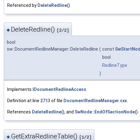
Referenced by
DeleteRedline()
.
DeleteRedline()
◆
[2/2]
bool
sw::DocumentRedlineManager::DeleteRedline
(
const
SwStartNo
bool
RedlineType
)
Implements
IDocumentRedlineAccess
.
Definition at line
2713
of file
DocumentRedlineManager.cxx
.
References
DeleteRedline()
, and
SwNode::EndOfSectionNode()
.
GetExtraRedlineTable()
◆
[1/2]