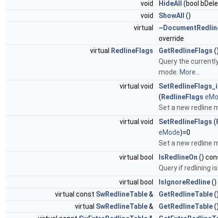
void
HideAll
(bool bDele
void
ShowAll
()
virtual
~DocumentRedlin
override
virtual
RedlineFlags
GetRedlineFlags
(
Query the currently
mode.
More...
virtual void
SetRedlineFlags_i
(
RedlineFlags
eMo
Set a new redline
virtual void
SetRedlineFlags
(
eMode
)=0
Set a new redline
virtual bool
IsRedlineOn
() con
Query if redlining i
virtual bool
IsIgnoreRedline
()
virtual const
SwRedlineTable
&
GetRedlineTable
(
virtual
SwRedlineTable
&
GetRedlineTable
(