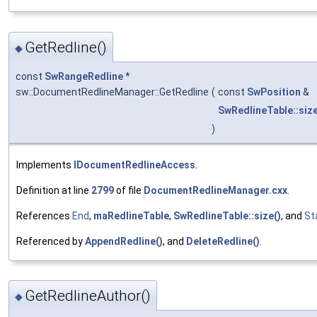
GetRedline()
◆
const
SwRangeRedline
*
sw::DocumentRedlineManager::GetRedline
(
const
SwPosition
&
SwRedlineTable::siz
)
Implements
IDocumentRedlineAccess
.
Definition at line
2799
of file
DocumentRedlineManager.cxx
.
References
End
,
maRedlineTable
,
SwRedlineTable::size()
, and
St
Referenced by
AppendRedline()
, and
DeleteRedline()
.
GetRedlineAuthor()
◆