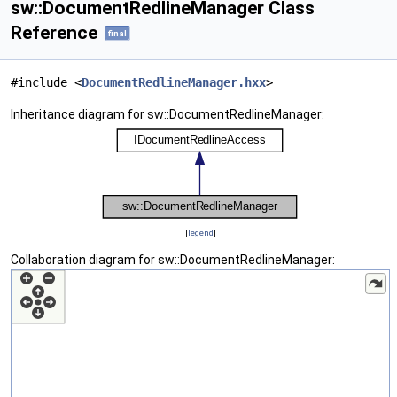
sw::DocumentRedlineManager Class
Reference
final
#include <
DocumentRedlineManager.hxx
>
Inheritance diagram for sw::DocumentRedlineManager:
[
legend
]
Collaboration diagram for sw::DocumentRedlineManager: