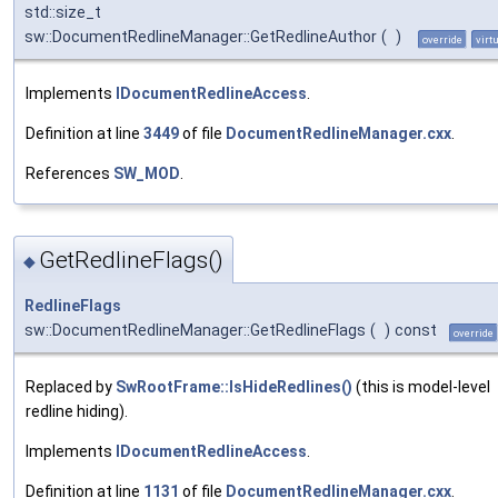
std::size_t
sw::DocumentRedlineManager::GetRedlineAuthor
(
)
override
virt
Implements
IDocumentRedlineAccess
.
Definition at line
3449
of file
DocumentRedlineManager.cxx
.
References
SW_MOD
.
GetRedlineFlags()
◆
RedlineFlags
sw::DocumentRedlineManager::GetRedlineFlags
(
)
const
override
Replaced by
SwRootFrame::IsHideRedlines()
(this is model-level
redline hiding).
Implements
IDocumentRedlineAccess
.
Definition at line
1131
of file
DocumentRedlineManager.cxx
.