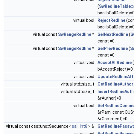
(
SwRedlineTable::
bool bCallDelete)=
virtual bool
RejectRedline
(co
bool bCallDelete)=
virtual const
SwRangeRedline
*
SelNextRedline
(
S
const =0
virtual const
SwRangeRedline
*
SelPrevRedline
(
S
const =0
virtual void
AcceptAllRedline
(
bAcceptReject)=0
virtual void
UpdateRedlineAtt
virtual std::size_t
GetRedlineAuthor
virtual std::size_t
InsertRedlineAuth
&rAuthor)=0
virtual bool
SetRedlineComme
&rPam, const OUSt
&rComment)=0
virtual const css::uno::Sequence<
sal_Int8
> &
GetRedlinePassw
virtual void
SetRedlinePassw