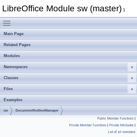
LibreOffice Module sw (master)
1
Toggle main menu visibility
Main Page
Related Pages
Modules
Namespaces
Classes
Files
Examples
sw
DocumentRedlineManager
Public Member Functions
|
Private Member Functions
|
Private Attributes
|
List of all members