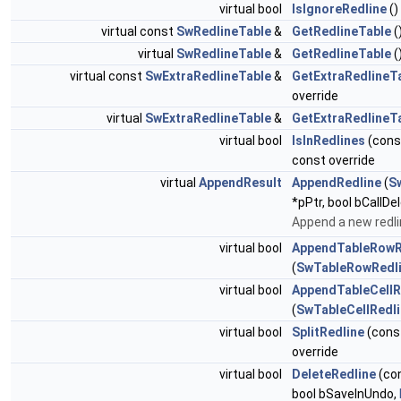
virtual bool
IsIgnoreRedline
()
virtual const
SwRedlineTable
&
GetRedlineTable
(
virtual
SwRedlineTable
&
GetRedlineTable
(
virtual const
SwExtraRedlineTable
&
GetExtraRedlineT
override
virtual
SwExtraRedlineTable
&
GetExtraRedlineT
virtual bool
IsInRedlines
(con
const override
virtual
AppendResult
AppendRedline
(
S
*pPtr, bool bCallDe
Append a new redli
virtual bool
AppendTableRowR
(
SwTableRowRedl
virtual bool
AppendTableCellR
(
SwTableCellRedl
virtual bool
SplitRedline
(cons
override
virtual bool
DeleteRedline
(co
bool bSaveInUndo,