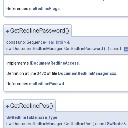
References
meRedlineFlags
.
GetRedlinePassword()
◆
const uno::Sequence<
sal_Int8
> &
sw::DocumentRedlineManager::GetRedlinePassword
(
)
const
ov
Implements
IDocumentRedlineAccess
.
Definition at line
3472
of file
DocumentRedlineManager.cxx
.
References
maRedlinePasswd
.
GetRedlinePos()
◆
SwRedlineTable::size_type
sw::DocumentRedlineManager::GetRedlinePos
(
const
SwNode
&