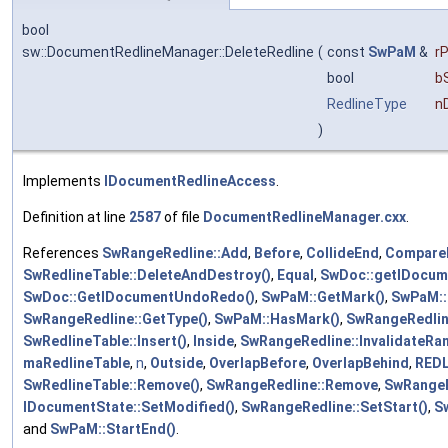
bool
sw::DocumentRedlineManager::DeleteRedline
(
const
SwPaM
&
r
bool
b
RedlineType
n
)
Implements
IDocumentRedlineAccess
.
Definition at line
2587
of file
DocumentRedlineManager.cxx
.
References
SwRangeRedline::Add
,
Before
,
CollideEnd
,
CompareP
SwRedlineTable::DeleteAndDestroy()
,
Equal
,
SwDoc::getIDocum
SwDoc::GetIDocumentUndoRedo()
,
SwPaM::GetMark()
,
SwPaM::
SwRangeRedline::GetType()
,
SwPaM::HasMark()
,
SwRangeRedlin
SwRedlineTable::Insert()
,
Inside
,
SwRangeRedline::InvalidateRa
maRedlineTable
,
n
,
Outside
,
OverlapBefore
,
OverlapBehind
,
REDL
SwRedlineTable::Remove()
,
SwRangeRedline::Remove
,
SwRangeR
IDocumentState::SetModified()
,
SwRangeRedline::SetStart()
,
Sw
and
SwPaM::StartEnd()
.