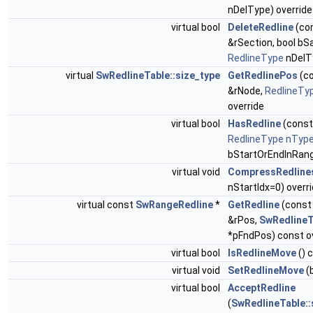
nDelType) override
virtual bool
DeleteRedline
(co
&rSection, bool bS
RedlineType
nDelTy
virtual
SwRedlineTable::size_type
GetRedlinePos
(c
&rNode,
RedlineTy
override
virtual bool
HasRedline
(cons
RedlineType
nTyp
bStartOrEndInRang
virtual void
CompressRedline
nStartIdx=0) overr
virtual const
SwRangeRedline
*
GetRedline
(cons
&rPos,
SwRedlineT
*pFndPos) const o
virtual bool
IsRedlineMove
() 
virtual void
SetRedlineMove
(b
virtual bool
AcceptRedline
(
SwRedlineTable::