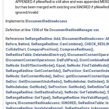
APPENDED if pNewRedl is still alive and was appended MER
but has been merged with existing one IGNORED if pNewRed
ignored/invalid
Implements
IDocumentRedlineAccess
.
Definition at line
1300
of file
DocumentRedlineManager.cxx
.
References
SwRangeRedline::Add
,
IDocumentRedlineAccess::
Before
,
Behind
,
SwRangeRedline::CanCombine()
,
CHECK_REDLI
CollideStart
,
ComparePosition()
,
CompressRedlines()
,
SwRedlineTable::DeleteAndDestroy()
,
IDocumentContentOperat
IDocumentContentOperations::DelFullPara()
,
DontCombineRedl
SwNode::EndOfSectionNode()
,
Equal
,
SwNode::FindTableNode(
SwRangeRedline::GetContentIdx()
,
SwPosition::GetContentInde
SwNode::GetContentNode()
,
SwDoc::getIDocumentContentOper
SwDoc::GetIDocumentUndoRedo()
,
SwNodeIndex::GetIndex()
,
S
SwNodeIndex::GetNode()
,
SwPosition::GetNode()
,
SwRedlineTab
SwRangeRedline::GetRedlineData()
,
SwNode::GetTableNode()
,
S
SwRangeRedline::GetType()
,
SwRangeRedline::HasValidRange()
Ignore
,
IDocumentRedlineAccess::IGNORED
,
SwRedlineTable::In
SwRangeRedline::InvalidateRange()
,
SwRedlineData::IsAnonymi