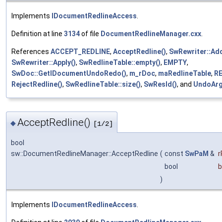
Implements
IDocumentRedlineAccess
.
Definition at line
3134
of file
DocumentRedlineManager.cxx
.
References
ACCEPT_REDLINE
,
AcceptRedline()
,
SwRewriter::Ad
SwRewriter::Apply()
,
SwRedlineTable::empty()
,
EMPTY
,
SwDoc::GetIDocumentUndoRedo()
,
m_rDoc
,
maRedlineTable
,
R
RejectRedline()
,
SwRedlineTable::size()
,
SwResId()
, and
UndoAr
AcceptRedline()
◆
[1/2]
bool
sw::DocumentRedlineManager::AcceptRedline
(
const
SwPaM
&
bool
b
)
Implements
IDocumentRedlineAccess
.