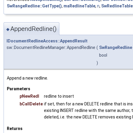
SwRangeRedline::GetType()
,
maRedlineTable
,
n
,
SwRedlineTable:
AppendRedline()
◆
IDocumentRedlineAccess::AppendResult
sw::DocumentRedlineManager::AppendRedline
(
SwRangeRedline
bool
)
Append a new redline.
Parameters
pNewRedl
redline to insert
bCallDelete
if set, then for a new DELETE redline that is in
existing INSERT redline with the same author, 
deleted, i.e. the new DELETE removes existing
Returns