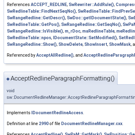
References
ACCEPT_REDLINE
,
SwRewriter::AddRule()
,
Compress
SwRedlineTable::FindNextSeqNo()
,
SwRedlineTable::FindPrevS
SwRangeRedline::GetDescr()
,
SwDoc::getIDocumentState()
,
Sw
SwRedlineTable::GetPos()
,
SwRangeRedline::GetSeqNo()
,
SwPaM
SwRangeRedline::IsVisible()
,
m_rDoc
,
maRedlineTable
,
meRedlin
SwRedlineTable::npos
,
IDocumentState::SetModified()
,
SetRedl
SwRangeRedline::Show()
,
ShowDelete
,
ShowInsert
,
ShowMask
, 
Referenced by
AcceptAllRedline()
, and
AcceptRedlineParagraph
AcceptRedlineParagraphFormatting()
◆
void
sw::DocumentRedlineManager::AcceptRedlineParagraphFormatti
Implements
IDocumentRedlineAccess
.
Definition at line
2990
of file
DocumentRedlineManager.cxx
.
References
AcceptRedline()
,
SwPaM::GetMark()
,
SwPosition::Ge