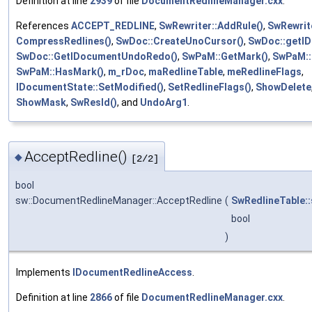
Definition at line
2939
of file
DocumentRedlineManager.cxx
.
References
ACCEPT_REDLINE
,
SwRewriter::AddRule()
,
SwRewrite
CompressRedlines()
,
SwDoc::CreateUnoCursor()
,
SwDoc::getID
SwDoc::GetIDocumentUndoRedo()
,
SwPaM::GetMark()
,
SwPaM::
SwPaM::HasMark()
,
m_rDoc
,
maRedlineTable
,
meRedlineFlags
,
IDocumentState::SetModified()
,
SetRedlineFlags()
,
ShowDelete
ShowMask
,
SwResId()
, and
UndoArg1
.
AcceptRedline()
◆
[2/2]
bool
sw::DocumentRedlineManager::AcceptRedline
(
SwRedlineTable::
bool
)
Implements
IDocumentRedlineAccess
.
Definition at line
2866
of file
DocumentRedlineManager.cxx
.