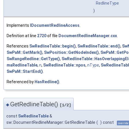
RedlineType
)
Implements
IDocumentRedlineAccess
.
Definition at line
2720
of file
DocumentRedlineManager.cxx
.
References
SwRedlineTable::begin()
,
SwRedlineTable::end()
,
SwN
SwPaM::GetMark()
,
SwPosition::GetNodeIndex()
,
SwPaM::GetPoi
SwRangeRedline::GetType()
,
SwRedlineTable::HasOverlappingEl
maRedlineTable
,
n
,
SwRedlineTable::npos
,
nType
,
SwRedlineTable
SwPaM::StartEnd()
.
Referenced by
HasRedline()
.
GetRedlineTable()
◆
[1/2]
const
SwRedlineTable
&
sw::DocumentRedlineManager::GetRedlineTable
(
)
const
override