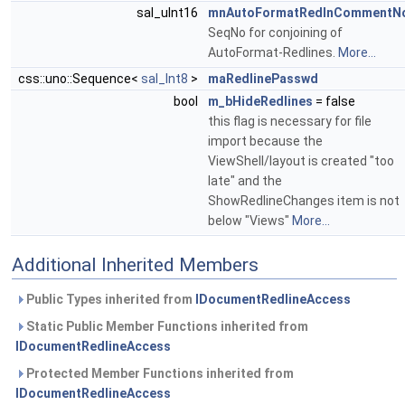
sal_uInt16
mnAutoFormatRedlnCommentN
SeqNo for conjoining of
AutoFormat-Redlines.
More...
css::uno::Sequence<
sal_Int8
>
maRedlinePasswd
bool
m_bHideRedlines
= false
this flag is necessary for file
import because the
ViewShell/layout is created "too
late" and the
ShowRedlineChanges item is not
below "Views"
More...
Additional Inherited Members
Public Types inherited from
IDocumentRedlineAccess
Static Public Member Functions inherited from
IDocumentRedlineAccess
Protected Member Functions inherited from
IDocumentRedlineAccess