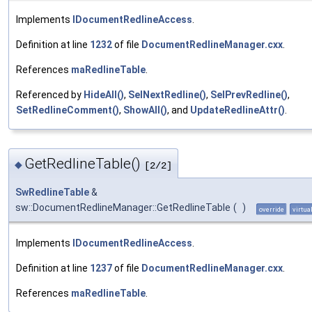
Implements
IDocumentRedlineAccess
.
Definition at line
1232
of file
DocumentRedlineManager.cxx
.
References
maRedlineTable
.
Referenced by
HideAll()
,
SelNextRedline()
,
SelPrevRedline()
,
SetRedlineComment()
,
ShowAll()
, and
UpdateRedlineAttr()
.
GetRedlineTable()
◆
[2/2]
SwRedlineTable
&
sw::DocumentRedlineManager::GetRedlineTable
(
)
override
virtua
Implements
IDocumentRedlineAccess
.
Definition at line
1237
of file
DocumentRedlineManager.cxx
.
References
maRedlineTable
.