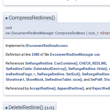
CompressRedlines()
◆
void
sw::DocumentRedlineManager::CompressRedlines
(
size_t
nStart
Implements
IDocumentRedlineAccess
.
Definition at line
2485
of file
DocumentRedlineManager.cxx
.
References
SwRangeRedline::CanCombine()
,
CHECK_REDLINE
,
SwRedlineTable::DeleteAndDestroy()
,
SwRangeRedline::Hide()
,
meRedlineFlags
,
n
,
SwRangeRedline::SetEnd()
,
SwRangeRedline:
ShowInsert
,
ShowMask
,
SwRedlineTable::size()
, and
SwPaM::Sta
Referenced by
AcceptRedline()
,
AppendRedline()
, and
RejectRedl
DeleteRedline()
◆
[1/2]