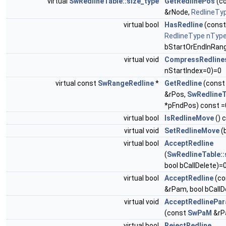
virtual
SwRedlineTable::size_type
GetRedlinePos
(c
&rNode,
RedlineTy
virtual bool
HasRedline
(cons
RedlineType
nTyp
bStartOrEndInRang
virtual void
CompressRedline
nStartIndex=0)=0
virtual const
SwRangeRedline
*
GetRedline
(cons
&rPos,
SwRedlineT
*pFndPos) const =
virtual bool
IsRedlineMove
() 
virtual void
SetRedlineMove
(
virtual bool
AcceptRedline
(
SwRedlineTable::
bool bCallDelete)=
virtual bool
AcceptRedline
(co
&rPam, bool bCallD
virtual void
AcceptRedlinePar
(const
SwPaM
&rP
virtual bool
RejectRedline