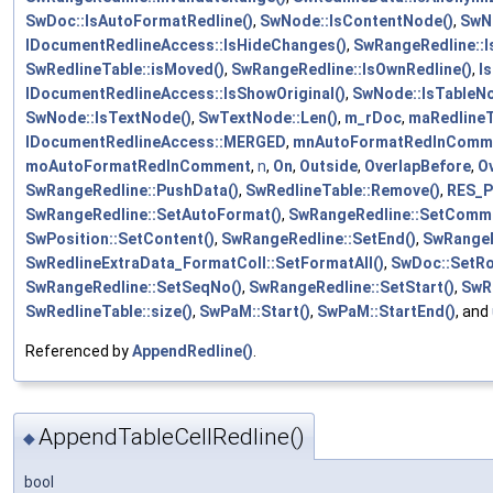
SwDoc::IsAutoFormatRedline()
,
SwNode::IsContentNode()
,
SwN
IDocumentRedlineAccess::IsHideChanges()
,
SwRangeRedline::I
SwRedlineTable::isMoved()
,
SwRangeRedline::IsOwnRedline()
,
I
IDocumentRedlineAccess::IsShowOriginal()
,
SwNode::IsTableNo
SwNode::IsTextNode()
,
SwTextNode::Len()
,
m_rDoc
,
maRedlineT
IDocumentRedlineAccess::MERGED
,
mnAutoFormatRedlnComm
moAutoFormatRedlnComment
,
n
,
On
,
Outside
,
OverlapBefore
,
O
SwRangeRedline::PushData()
,
SwRedlineTable::Remove()
,
RES_P
SwRangeRedline::SetAutoFormat()
,
SwRangeRedline::SetComme
SwPosition::SetContent()
,
SwRangeRedline::SetEnd()
,
SwRangeR
SwRedlineExtraData_FormatColl::SetFormatAll()
,
SwDoc::SetR
SwRangeRedline::SetSeqNo()
,
SwRangeRedline::SetStart()
,
SwR
SwRedlineTable::size()
,
SwPaM::Start()
,
SwPaM::StartEnd()
, and
Referenced by
AppendRedline()
.
AppendTableCellRedline()
◆
bool