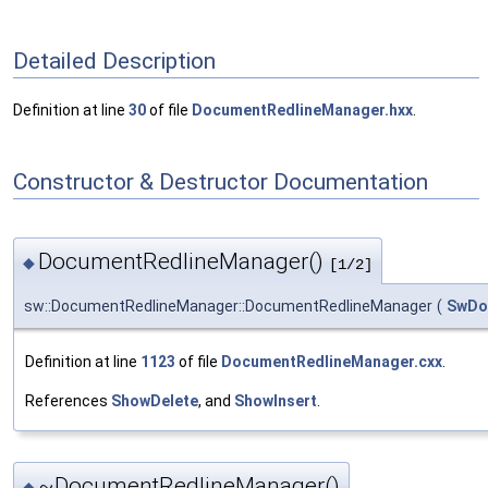
Detailed Description
Definition at line
30
of file
DocumentRedlineManager.hxx
.
Constructor & Destructor Documentation
DocumentRedlineManager()
◆
[1/2]
sw::DocumentRedlineManager::DocumentRedlineManager
(
SwDo
Definition at line
1123
of file
DocumentRedlineManager.cxx
.
References
ShowDelete
, and
ShowInsert
.
~DocumentRedlineManager()
◆