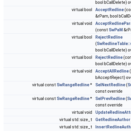
bool bCallDelete) o
virtual bool
AcceptRedline
(co
&rPam, bool bCallD
virtual void
AcceptRedlinePar
(const
SwPaM
&rP
virtual bool
RejectRedline
(
SwRedlineTable::
bool bCallDelete) o
virtual bool
RejectRedline
(co
bool bCallDelete) o
virtual void
AcceptAllRedline
(
bAcceptReject) ov
virtual const
SwRangeRedline
*
SelNextRedline
(
S
const override
virtual const
SwRangeRedline
*
SelPrevRedline
(
S
const override
virtual void
UpdateRedlineAtt
virtual std::size_t
GetRedlineAuthor
virtual std::size_t
InsertRedlineAuth