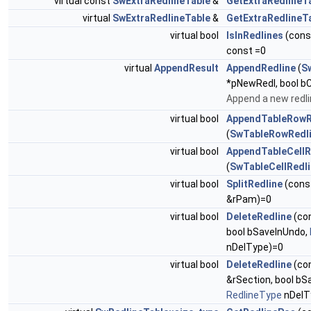
virtual const
SwExtraRedlineTable
&
GetExtraRedlineT
virtual
SwExtraRedlineTable
&
GetExtraRedlineT
virtual bool
IsInRedlines
(con
const =0
virtual
AppendResult
AppendRedline
(
S
*pNewRedl, bool bC
Append a new redli
virtual bool
AppendTableRowR
(
SwTableRowRedl
virtual bool
AppendTableCellR
(
SwTableCellRedl
virtual bool
SplitRedline
(cons
&rPam)=0
virtual bool
DeleteRedline
(co
bool bSaveInUndo,
nDelType)=0
virtual bool
DeleteRedline
(co
&rSection, bool bS
RedlineType
nDelT