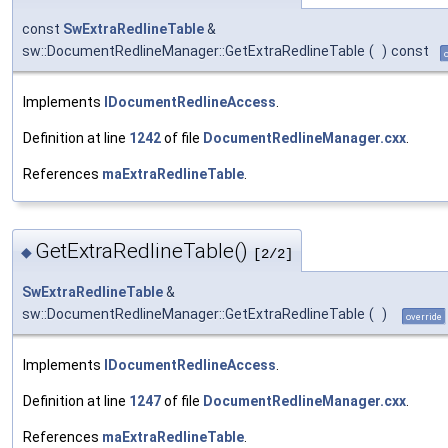
const
SwExtraRedlineTable
&
sw::DocumentRedlineManager::GetExtraRedlineTable
(
)
const
Implements
IDocumentRedlineAccess
.
Definition at line
1242
of file
DocumentRedlineManager.cxx
.
References
maExtraRedlineTable
.
GetExtraRedlineTable()
◆
[2/2]
SwExtraRedlineTable
&
sw::DocumentRedlineManager::GetExtraRedlineTable
(
)
override
Implements
IDocumentRedlineAccess
.
Definition at line
1247
of file
DocumentRedlineManager.cxx
.
References
maExtraRedlineTable
.