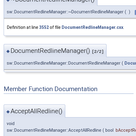
sw::DocumentRedlineManager::~DocumentRedlineManager
(
)
Definition at line
3552
of file
DocumentRedlineManager.cxx
.
DocumentRedlineManager()
◆
[2/2]
sw::DocumentRedlineManager::DocumentRedlineManager
(
Docu
Member Function Documentation
AcceptAllRedline()
◆
void
sw::DocumentRedlineManager::AcceptAllRedline
(
bool
bAcceptR