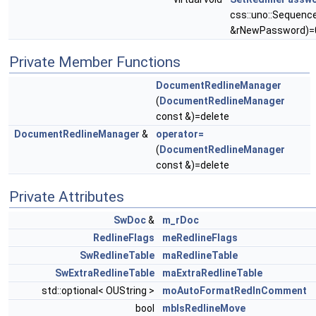
css::uno::Sequenc
&rNewPassword)=
Private Member Functions
DocumentRedlineManager
(
DocumentRedlineManager
const &)=delete
DocumentRedlineManager
&
operator=
(
DocumentRedlineManager
const &)=delete
Private Attributes
SwDoc
&
m_rDoc
RedlineFlags
meRedlineFlags
SwRedlineTable
maRedlineTable
SwExtraRedlineTable
maExtraRedlineTable
std::optional< OUString >
moAutoFormatRedlnComment
bool
mbIsRedlineMove