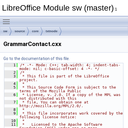
LibreOffice Module sw (master)
1
Toggle main menu visibility
sw
source
core
txtnode
GrammarContact.cxx
Go to the documentation of this file.
    1
/* -*- Mode: C++; tab-width: 4; indent-tabs-
mode: nil; c-basic-offset: 4 -*- */
    2
/*
    3
 * This file is part of the LibreOffice 
project.
    4
 *
    5
 * This Source Code Form is subject to the 
terms of the Mozilla Public
    6
 * License, v. 2.0. If a copy of the MPL was 
not distributed with this
    7
 * file, You can obtain one at 
http://mozilla.org/MPL/2.0/.
    8
 *
    9
 * This file incorporates work covered by the 
following license notice:
   10
 *
   11
 *   Licensed to the Apache Software 