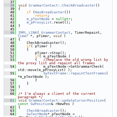
   37
   38
void
GrammarContact::CheckBroadcaster
()
   39
{
   40
if
 (
HasBroadcaster
())
   41
return
;
   42
m_pTextNode
 = 
nullptr
;
   43
m_pProxyList
.reset();
   44
}
   45
   46
IMPL_LINK
( 
GrammarContact
, TimerRepaint, 
Timer
 *, pTimer, 
void
 )
   47
{
   48
    CheckBroadcaster();
   49
if
( pTimer )
   50
    {
   51
        pTimer->Stop();
   52
if
( m_pTextNode )
   53
        {   
//Replace the old wrong list by 
the proxy list and repaint all frames
   54
            m_pTextNode->SetGrammarCheck( 
std::move(m_pProxyList) );
   55
SwTextFrame::repaintTextFrames
( 
*m_pTextNode );
   56
        }
   57
    }
   58
}
   59
   60
/* I'm always a client of the current 
paragraph */
   61
void
GrammarContact::updateCursorPosition
( 
const
SwPosition
& rNewPos )
   62
{
   63
CheckBroadcaster
();
   64
SwTextNode
* pTextNode = 