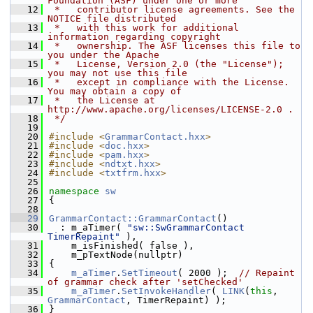
Foundation (ASF) under one or more
   12
 *   contributor license agreements. See the 
NOTICE file distributed
   13
 *   with this work for additional 
information regarding copyright
   14
 *   ownership. The ASF licenses this file to 
you under the Apache
   15
 *   License, Version 2.0 (the "License"); 
you may not use this file
   16
 *   except in compliance with the License. 
You may obtain a copy of
   17
 *   the License at 
http://www.apache.org/licenses/LICENSE-2.0 .
   18
 */
   19
   20
#include <
GrammarContact.hxx
>
   21
#include <
doc.hxx
>
   22
#include <
pam.hxx
>
   23
#include <
ndtxt.hxx
>
   24
#include <
txtfrm.hxx
>
   25
   26
namespace 
sw
   27
{
   28
   29
GrammarContact::GrammarContact
()
   30
  : m_aTimer( 
"sw::SwGrammarContact 
TimerRepaint"
 ),
   31
    m_isFinished( false ),
   32
    m_pTextNode(nullptr)
   33
{
   34
m_aTimer
.
SetTimeout
( 2000 );  
// Repaint 
of grammar check after 'setChecked'
   35
m_aTimer
.
SetInvokeHandler
( 
LINK
(
this
, 
GrammarContact
, TimerRepaint) );
   36
}