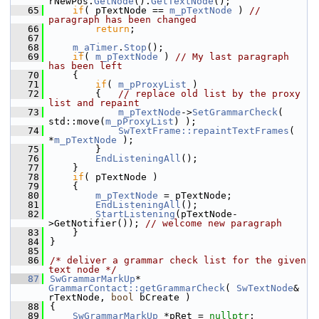
rNewPos.
GetNode
().
GetTextNode
();
   65
if
( pTextNode == 
m_pTextNode
 ) 
// 
paragraph has been changed
   66
return
;
   67
   68
m_aTimer
.
Stop
();
   69
if
( 
m_pTextNode
 ) 
// My last paragraph 
has been left
   70
    {
   71
if
( 
m_pProxyList
 )
   72
        {   
// replace old list by the proxy 
list and repaint
   73
m_pTextNode
->
SetGrammarCheck
( 
std::move(
m_pProxyList
) );
   74
SwTextFrame::repaintTextFrames
( 
*
m_pTextNode
 );
   75
        }
   76
EndListeningAll
();
   77
    }
   78
if
( pTextNode )
   79
    {
   80
m_pTextNode
 = pTextNode;
   81
EndListeningAll
();
   82
StartListening
(pTextNode-
>GetNotifier()); 
// welcome new paragraph
   83
    }
   84
}
   85
   86
/* deliver a grammar check list for the given 
text node */
   87
SwGrammarMarkUp
* 
GrammarContact::getGrammarCheck
( 
SwTextNode
& 
rTextNode, 
bool
 bCreate )
   88
{
   89
SwGrammarMarkUp
 *pRet = 
nullptr
;