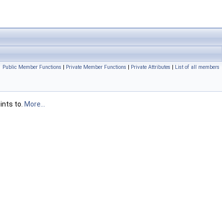
Public Member Functions
|
Private Member Functions
|
Private Attributes
|
List of all members
ints to.
More...