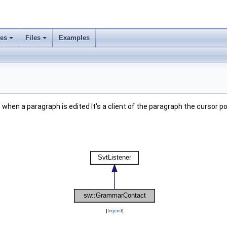
ses
Files
Examples
when a paragraph is edited It's a client of the paragraph the cursor po
[
legend
]