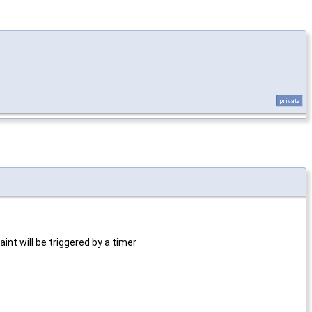
private
aint will be triggered by a timer