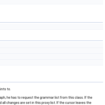
ints to.
h, he has to request the grammar list from this class. If the
all changes are set in this proxy list. If the cursor leaves the