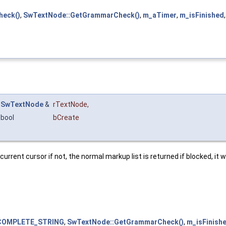
heck()
,
SwTextNode::GetGrammarCheck()
,
m_aTimer
,
m_isFinished
SwTextNode
&
rTextNode
,
bool
bCreate
ent cursor if not, the normal markup list is returned if blocked, it wil
COMPLETE_STRING
,
SwTextNode::GetGrammarCheck()
,
m_isFinish