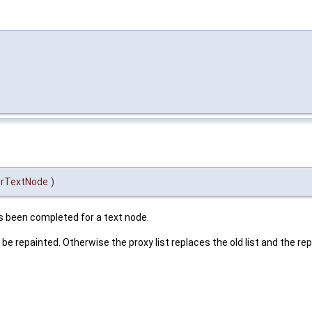
rTextNode
)
s been completed for a text node.
l be repainted. Otherwise the proxy list replaces the old list and the rep