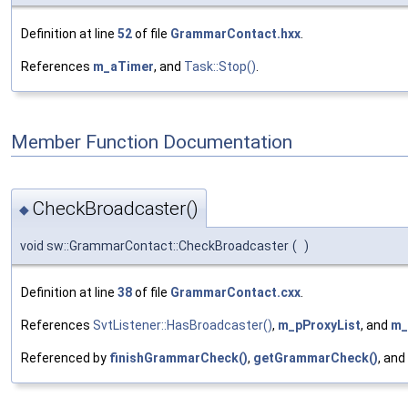
Definition at line
52
of file
GrammarContact.hxx
.
References
m_aTimer
, and
Task::Stop()
.
Member Function Documentation
CheckBroadcaster()
◆
void sw::GrammarContact::CheckBroadcaster
(
)
Definition at line
38
of file
GrammarContact.cxx
.
References
SvtListener::HasBroadcaster()
,
m_pProxyList
, and
m_
Referenced by
finishGrammarCheck()
,
getGrammarCheck()
, and