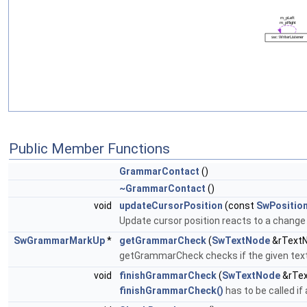
Public Member Functions
GrammarContact
()
~GrammarContact
()
void
updateCursorPosition
(const
SwPositio
Update cursor position reacts to a change
SwGrammarMarkUp
*
getGrammarCheck
(
SwTextNode
&rTextN
getGrammarCheck checks if the given text no
void
finishGrammarCheck
(
SwTextNode
&rTex
finishGrammarCheck()
has to be called i