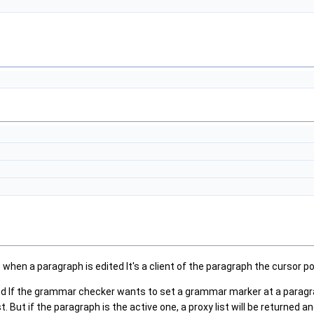
when a paragraph is edited It's a client of the paragraph the cursor po
ed If the grammar checker wants to set a grammar marker at a paragrap
But if the paragraph is the active one, a proxy list will be returned and 