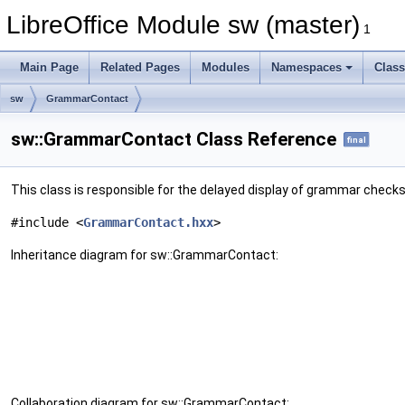
LibreOffice Module sw (master)
1
Main Page
Related Pages
Modules
Namespaces
Clas
sw
GrammarContact
sw::GrammarContact Class Reference
final
This class is responsible for the delayed display of grammar checks 
#include <
GrammarContact.hxx
>
Inheritance diagram for sw::GrammarContact:
Collaboration diagram for sw::GrammarContact: