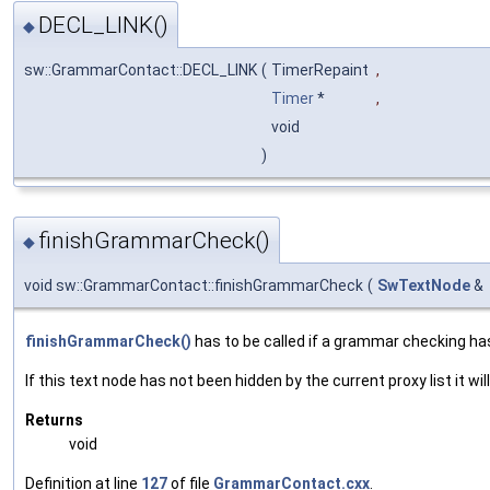
DECL_LINK()
◆
sw::GrammarContact::DECL_LINK
(
TimerRepaint
,
Timer
*
,
void
)
finishGrammarCheck()
◆
void sw::GrammarContact::finishGrammarCheck
(
SwTextNode
&
finishGrammarCheck()
has to be called if a grammar checking ha
If this text node has not been hidden by the current proxy list it wil
Returns
void
Definition at line
127
of file
GrammarContact.cxx
.