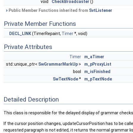
void
CheckBroadcaster
()
Public Member Functions inherited from
SvtListener
Private Member Functions
DECL_LINK
(TimerRepaint,
Timer
*, void)
Private Attributes
Timer
m_aTimer
std::unique_ptr<
SwGrammarMarkUp
>
m_pProxyList
bool
m_isFinished
SwTextNode
*
m_pTextNode
Detailed Description
This class is responsible for the delayed display of grammar checks 
If the cursor position changes, updateCursorPosition has to be call
requested paragraph is not edited, it returns the normal grammar list. 