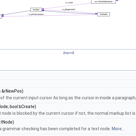
[
legend
]
n
&rNewPos)
 of the current input cursor As long as the cursor in inside a parag
ode, bool bCreate)
de is blocked by the current cursor if not, the normal markup list is re
tNode)
f a grammar checking has been completed for a text node.
More...