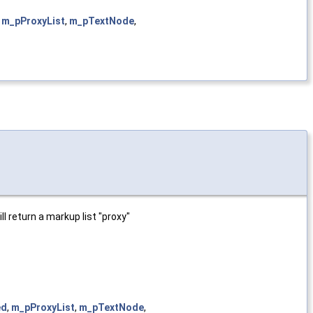
,
m_pProxyList
,
m_pTextNode
,
l return a markup list "proxy"
ed
,
m_pProxyList
,
m_pTextNode
,