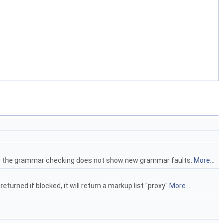
raph, the grammar checking does not show new grammar faults.
More...
turned if blocked, it will return a markup list "proxy"
More...