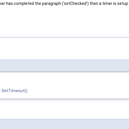
ecker has completed the paragraph ('setChecked') then a timer is setup w
::SetTimeout()
.