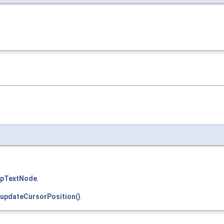
pTextNode
.
updateCursorPosition()
.