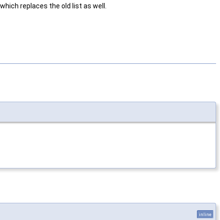
hich replaces the old list as well.
inline