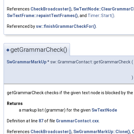
References
CheckBroadcaster()
,
SwTextNode::ClearGrammarC
SwTextFrame::repaintTextFrames()
, and
Timer::Start()
.
Referenced by
sw::finishGrammarCheckFor()
.
getGrammarCheck()
◆
SwGrammarMarkUp
* sw::GrammarContact::getGrammarCheck
(
)
getGrammarCheck checks if the given text node is blocked by the curr
Returns
a markup list (grammar) for the given
SwTextNode
Definition at line
87
of file
GrammarContact.cxx
.
References
CheckBroadcaster()
,
SwGrammarMarkUp::Clone()
,