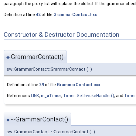
paragraph the proxy list will replace the old list. If the grammar ch
Definition at line
42
of file
GrammarContact.hxx
.
Constructor & Destructor Documentation
GrammarContact()
◆
sw::GrammarContact::GrammarContact
(
)
Definition at line
29
of file
GrammarContact.cxx
.
References
LINK
,
m_aTimer
,
Timer::SetInvokeHandler()
, and
Timer
~GrammarContact()
◆
sw::GrammarContact::~GrammarContact
(
)