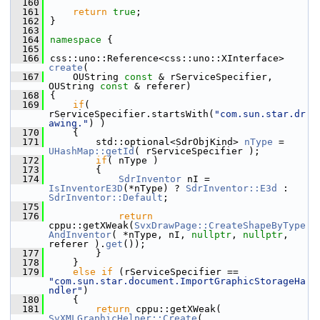
  160
  161
return
true
;
  162
}
  163
  164
namespace 
{
  165
  166
css::uno::Reference<css::uno::XInterface> 
create
(
  167
    OUString 
const
 & rServiceSpecifier, 
OUString 
const
 & referer)
  168
{
  169
if
( 
rServiceSpecifier.startsWith(
"com.sun.star.dr
awing."
) )
  170
    {
  171
        std::optional<SdrObjKind> 
nType
 = 
UHashMap::getId
( rServiceSpecifier );
  172
if
( nType )
  173
        {
  174
SdrInventor
 nI = 
IsInventorE3D
(*nType) ? 
SdrInventor::E3d
 : 
SdrInventor::Default
;
  175
  176
return
cppu::getXWeak(
SvxDrawPage::CreateShapeByType
AndInventor
( *nType, nI, 
nullptr
, 
nullptr
, 
referer ).
get
());
  177
        }
  178
    }
  179
else
if
 (rServiceSpecifier == 
"com.sun.star.document.ImportGraphicStorageHa
ndler"
)
  180
    {
  181
return
 cppu::getXWeak( 
SvXMLGraphicHelper::Create
( 