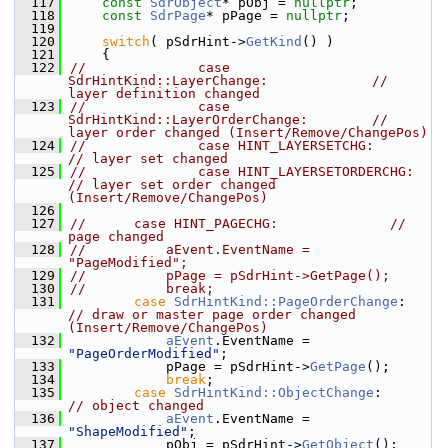
  117
const
SdrObject
* pObj = 
nullptr
;
  118
const
SdrPage
* pPage = 
nullptr
;
  119
  120
switch
( pSdrHint->
GetKind
() )
  121
    {
  122
//              case 
SdrHintKind::LayerChange:             // 
layer definition changed
  123
//              case 
SdrHintKind::LayerOrderChange:        // 
layer order changed (Insert/Remove/ChangePos)
  124
//              case HINT_LAYERSETCHG:          
// layer set changed
  125
//              case HINT_LAYERSETORDERCHG:     
// layer set order changed 
(Insert/Remove/ChangePos)
  126
  127
//      case HINT_PAGECHG:              // 
page changed
  128
//          aEvent.EventName = 
"PageModified";
  129
//          pPage = pSdrHint->GetPage();
  130
//          break;
  131
case
SdrHintKind::PageOrderChange
:    
// draw or master page order changed 
(Insert/Remove/ChangePos)
  132
aEvent
.EventName = 
"PageOrderModified"
;
  133
            pPage = pSdrHint->
GetPage
();
  134
break
;
  135
case
SdrHintKind::ObjectChange
:       
// object changed
  136
aEvent
.EventName = 
"ShapeModified"
;
  137
            pObj = pSdrHint->
GetObject
();