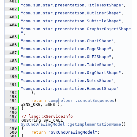
  481
"com.sun.star.presentation.TitleTextShape"
,
  482
"com.sun.star.presentation.OutlinerShape"
,
  483
"com.sun.star.presentation.SubtitleShape"
,
  484
"com.sun.star.presentation.GraphicObjectShape
"
,
  485
"com.sun.star.presentation.ChartShape"
,
  486
"com.sun.star.presentation.PageShape"
,
  487
"com.sun.star.presentation.OLE2Shape"
,
  488
"com.sun.star.presentation.TableShape"
,
  489
"com.sun.star.presentation.OrgChartShape"
,
  490
"com.sun.star.presentation.NotesShape"
,
  491
"com.sun.star.presentation.HandoutShape"
  492
    };
  493
  494
return
comphelper::concatSequences
( 
aSNS_ORG, aSNS );
  495
}
  496
  497
// lang::XServiceInfo
  498
OUString SAL_CALL 
SvxUnoDrawingModel::getImplementationName
()
  499
{
  500
return
"SvxUnoDrawingModel"
;
  501
}