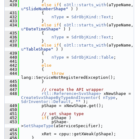
  429
        }
  430
else
if
( 
o3tl::starts_with
(aTypeName, 
u
"SlideNumberShape"
 ) )
  431
        {
  432
nType
 = 
SdrObjKind::Text
;
  433
        }
  434
else
if
( 
o3tl::starts_with
(aTypeName, 
u
"DateTimeShape"
 ) )
  435
        {
  436
nType
 = 
SdrObjKind::Text
;
  437
        }
  438
else
if
( 
o3tl::starts_with
(aTypeName, 
u
"TableShape"
 ) )
  439
        {
  440
nType
 = 
SdrObjKind::Table
;
  441
        }
  442
else
  443
        {
  444
throw
lang::ServiceNotRegisteredException();
  445
        }
  446
  447
// create the API wrapper
  448
rtl::Reference<SvxShape>
 xNewShape = 
CreateSvxShapeByTypeAndInventor
( 
nType
, 
SdrInventor::Default
, 
""
 );
  449
        pShape = xNewShape.get();
  450
  451
// set shape type
  452
if
( pShape )
  453
            pShape-
>
SetShapeType
(aServiceSpecifier);
  454
  455
        xRet = cppu::getXWeak(pShape);
  456
    }