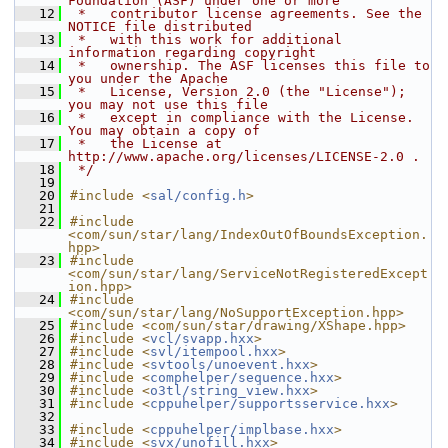
Foundation (ASF) under one or more
   12
 *   contributor license agreements. See the 
NOTICE file distributed
   13
 *   with this work for additional 
information regarding copyright
   14
 *   ownership. The ASF licenses this file to 
you under the Apache
   15
 *   License, Version 2.0 (the "License"); 
you may not use this file
   16
 *   except in compliance with the License. 
You may obtain a copy of
   17
 *   the License at 
http://www.apache.org/licenses/LICENSE-2.0 .
   18
 */
   19
   20
#include <
sal/config.h
>
   21
   22
#include 
<com/sun/star/lang/IndexOutOfBoundsException.
hpp>
   23
#include 
<com/sun/star/lang/ServiceNotRegisteredExcept
ion.hpp>
   24
#include 
<com/sun/star/lang/NoSupportException.hpp>
   25
#include <com/sun/star/drawing/XShape.hpp>
   26
#include <
vcl/svapp.hxx
>
   27
#include <
svl/itempool.hxx
>
   28
#include <
svtools/unoevent.hxx
>
   29
#include <
comphelper/sequence.hxx
>
   30
#include <
o3tl/string_view.hxx
>
   31
#include <
cppuhelper/supportsservice.hxx
>
   32
   33
#include <
cppuhelper/implbase.hxx
>
   34
#include <
svx/unofill.hxx
>