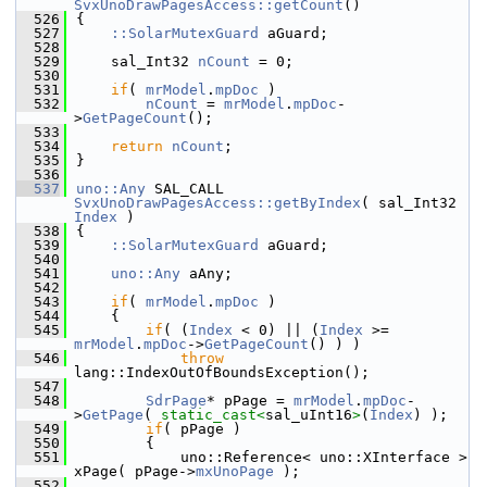
SvxUnoDrawPagesAccess::getCount
()
  526
{
  527
::SolarMutexGuard
 aGuard;
  528
  529
    sal_Int32 
nCount
 = 0;
  530
  531
if
( 
mrModel
.
mpDoc
 )
  532
nCount
 = 
mrModel
.
mpDoc
-
>
GetPageCount
();
  533
  534
return
nCount
;
  535
}
  536
  537
uno::Any
 SAL_CALL 
SvxUnoDrawPagesAccess::getByIndex
( sal_Int32 
Index
 )
  538
{
  539
::SolarMutexGuard
 aGuard;
  540
  541
uno::Any
 aAny;
  542
  543
if
( 
mrModel
.
mpDoc
 )
  544
    {
  545
if
( (
Index
 < 0) || (
Index
 >= 
mrModel
.
mpDoc
->
GetPageCount
() ) )
  546
throw
lang::IndexOutOfBoundsException();
  547
  548
SdrPage
* pPage = 
mrModel
.
mpDoc
-
>
GetPage
( 
static_cast<
sal_uInt16
>
(
Index
) );
  549
if
( pPage )
  550
        {
  551
            uno::Reference< uno::XInterface > 
xPage( pPage->
mxUnoPage
 );
  552