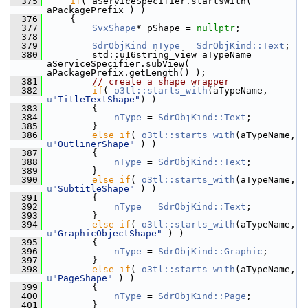
  375
if
( aServiceSpecifier.startsWith( 
aPackagePrefix ) )
  376
    {
  377
SvxShape
* pShape = 
nullptr
;
  378
  379
SdrObjKind
nType
 = 
SdrObjKind::Text
;
  380
        std::u16string_view aTypeName = 
aServiceSpecifier.subView( 
aPackagePrefix.getLength() );
  381
// create a shape wrapper
  382
if
( 
o3tl::starts_with
(aTypeName, 
u
"TitleTextShape"
) )
  383
        {
  384
nType
 = 
SdrObjKind::Text
;
  385
        }
  386
else
if
( 
o3tl::starts_with
(aTypeName, 
u
"OutlinerShape"
 ) )
  387
        {
  388
nType
 = 
SdrObjKind::Text
;
  389
        }
  390
else
if
( 
o3tl::starts_with
(aTypeName, 
u
"SubtitleShape"
 ) )
  391
        {
  392
nType
 = 
SdrObjKind::Text
;
  393
        }
  394
else
if
( 
o3tl::starts_with
(aTypeName, 
u
"GraphicObjectShape"
 ) )
  395
        {
  396
nType
 = 
SdrObjKind::Graphic
;
  397
        }
  398
else
if
( 
o3tl::starts_with
(aTypeName, 
u
"PageShape"
 ) )
  399
        {
  400
nType
 = 
SdrObjKind::Page
;
  401
        }