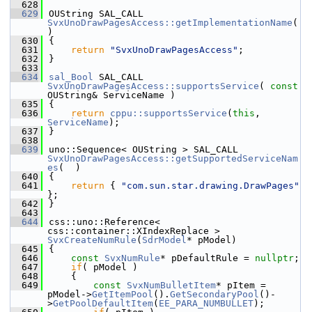
  628
  629
OUString SAL_CALL 
SvxUnoDrawPagesAccess::getImplementationName
(  
)
  630
{
  631
return
"SvxUnoDrawPagesAccess"
;
  632
}
  633
  634
sal_Bool
 SAL_CALL 
SvxUnoDrawPagesAccess::supportsService
( 
const
OUString& ServiceName )
  635
{
  636
return
cppu::supportsService
(
this
, 
ServiceName
);
  637
}
  638
  639
uno::Sequence< OUString > SAL_CALL 
SvxUnoDrawPagesAccess::getSupportedServiceNam
es
(  )
  640
{
  641
return
 { 
"com.sun.star.drawing.DrawPages"
};
  642
}
  643
  644
css::uno::Reference< 
css::container::XIndexReplace > 
SvxCreateNumRule
(
SdrModel
* pModel)
  645
{
  646
const
SvxNumRule
* pDefaultRule = 
nullptr
;
  647
if
( pModel )
  648
    {
  649
const
SvxNumBulletItem
* pItem = 
pModel->
GetItemPool
().
GetSecondaryPool
()-
>
GetPoolDefaultItem
(
EE_PARA_NUMBULLET
);