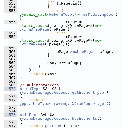
  553
if
( !xPage.is() )
  554
            {
  555
if
( 
dynamic_cast<
FmFormModel
*
>
( 
mrModel
.
mpDoc
 )  
)
  556
                    xPage = 
static_cast<
drawing::XDrawPage*
>
(
new
SvxFmDrawPage
( pPage ));
  557
else
  558
                    xPage = 
static_cast<
drawing::XDrawPage*
>
(
new
SvxDrawPage
( pPage ));
  559
  560
                pPage->
mxUnoPage
 = xPage;
  561
            }
  562
  563
            aAny <<= xPage;
  564
        }
  565
    }
  566
return
 aAny;
  567
}
  568
  569
// XElementAccess
  570
uno::Type
 SAL_CALL 
SvxUnoDrawPagesAccess::getElementType
()
  571
{
  572
return
cppu::UnoType<drawing::XDrawPage>::get
();
  573
}
  574
  575
sal_Bool
 SAL_CALL 
SvxUnoDrawPagesAccess::hasElements
()
  576
{
  577
return
getCount
() > 0;