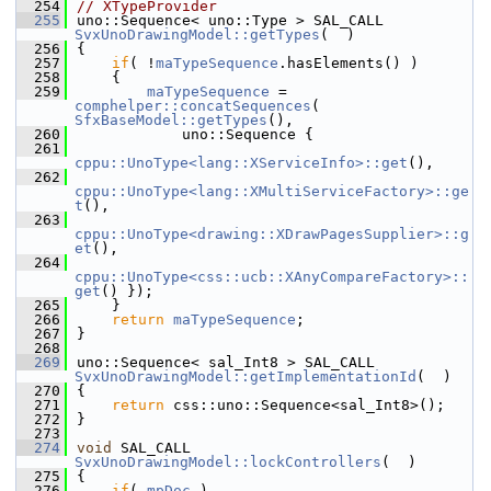
  254
// XTypeProvider
  255
uno::Sequence< uno::Type > SAL_CALL 
SvxUnoDrawingModel::getTypes
(  )
  256
{
  257
if
( !
maTypeSequence
.hasElements() )
  258
    {
  259
maTypeSequence
 = 
comphelper::concatSequences
( 
SfxBaseModel::getTypes
(),
  260
            uno::Sequence {
  261
cppu::UnoType<lang::XServiceInfo>::get
(),
  262
cppu::UnoType<lang::XMultiServiceFactory>::ge
t
(),
  263
cppu::UnoType<drawing::XDrawPagesSupplier>::g
et
(),
  264
cppu::UnoType<css::ucb::XAnyCompareFactory>::
get
() });
  265
    }
  266
return
maTypeSequence
;
  267
}
  268
  269
uno::Sequence< sal_Int8 > SAL_CALL 
SvxUnoDrawingModel::getImplementationId
(  )
  270
{
  271
return
 css::uno::Sequence<sal_Int8>();
  272
}
  273
  274
void
 SAL_CALL 
SvxUnoDrawingModel::lockControllers
(  )
  275
{
  276
if
( 
mpDoc
 )