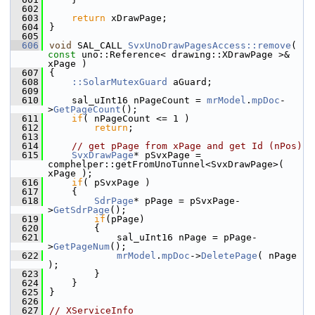
  602
  603
return
 xDrawPage;
  604
}
  605
  606
void
 SAL_CALL 
SvxUnoDrawPagesAccess::remove
( 
const
 uno::Reference< drawing::XDrawPage >& 
xPage )
  607
{
  608
::SolarMutexGuard
 aGuard;
  609
  610
    sal_uInt16 nPageCount = 
mrModel
.
mpDoc
-
>
GetPageCount
();
  611
if
( nPageCount <= 1 )
  612
return
;
  613
  614
// get pPage from xPage and get Id (nPos)
  615
SvxDrawPage
* pSvxPage = 
comphelper::getFromUnoTunnel<SvxDrawPage>( 
xPage );
  616
if
( pSvxPage )
  617
    {
  618
SdrPage
* pPage = pSvxPage-
>
GetSdrPage
();
  619
if
(pPage)
  620
        {
  621
            sal_uInt16 nPage = pPage-
>
GetPageNum
();
  622
mrModel
.
mpDoc
->
DeletePage
( nPage 
);
  623
        }
  624
    }
  625
}
  626
  627
// XServiceInfo