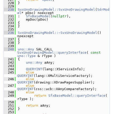
  228
}
  229
  230
SvxUnoDrawingModel::SvxUnoDrawingModel
(
SdrMod
el
* pDoc) noexcept
  231
:   
SfxBaseModel
(
nullptr
),
  232
    mpDoc(pDoc)
  233
{
  234
}
  235
  236
SvxUnoDrawingModel::~SvxUnoDrawingModel
() 
noexcept
  237
{
  238
}
  239
  240
uno::Any
 SAL_CALL 
SvxUnoDrawingModel::queryInterface
( 
const
uno::Type
 & rType )
  241
{
  242
uno::Any
 aAny;
  243
  244
QUERYINT
(lang::XServiceInfo);
  245
else
QUERYINT
(lang::XMultiServiceFactory);
  246
else
QUERYINT
(drawing::XDrawPagesSupplier);
  247
else
QUERYINT
(css::ucb::XAnyCompareFactory);
  248
else
  249
return
SfxBaseModel::queryInterface
( 
rType );
  250
  251
return
 aAny;
  252
}
  253