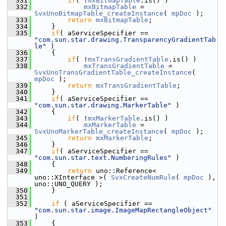
  331
if
( !
mxBitmapTable
.is() )
  332
mxBitmapTable
 = 
SvxUnoBitmapTable_createInstance
( 
mpDoc
 );
  333
return
mxBitmapTable
;
  334
    }
  335
if
( aServiceSpecifier == 
"com.sun.star.drawing.TransparencyGradientTab
le"
 )
  336
    {
  337
if
( !
mxTransGradientTable
.is() )
  338
mxTransGradientTable
 = 
SvxUnoTransGradientTable_createInstance
( 
mpDoc
 );
  339
return
mxTransGradientTable
;
  340
    }
  341
if
( aServiceSpecifier == 
"com.sun.star.drawing.MarkerTable"
 )
  342
    {
  343
if
( !
mxMarkerTable
.is() )
  344
mxMarkerTable
 = 
SvxUnoMarkerTable_createInstance
( 
mpDoc
 );
  345
return
mxMarkerTable
;
  346
    }
  347
if
( aServiceSpecifier == 
"com.sun.star.text.NumberingRules"
 )
  348
    {
  349
return
 uno::Reference< 
uno::XInterface >( 
SvxCreateNumRule
( 
mpDoc
 ), 
uno::UNO_QUERY );
  350
    }
  351
  352
if
 ( aServiceSpecifier == 
"com.sun.star.image.ImageMapRectangleObject"
)
  353
    {