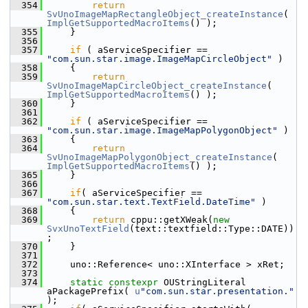
  354
return
SvUnoImageMapRectangleObject_createInstance
( 
ImplGetSupportedMacroItems
() );
  355
    }
  356
  357
if
 ( aServiceSpecifier == 
"com.sun.star.image.ImageMapCircleObject"
 )
  358
    {
  359
return
SvUnoImageMapCircleObject_createInstance
( 
ImplGetSupportedMacroItems
() );
  360
    }
  361
  362
if
 ( aServiceSpecifier == 
"com.sun.star.image.ImageMapPolygonObject"
 )
  363
    {
  364
return
SvUnoImageMapPolygonObject_createInstance
( 
ImplGetSupportedMacroItems
() );
  365
    }
  366
  367
if
( aServiceSpecifier == 
"com.sun.star.text.TextField.DateTime"
 )
  368
    {
  369
return
 cppu::getXWeak(
new
SvxUnoTextField
(text::textfield::Type::DATE))
;
  370
    }
  371
  372
    uno::Reference< uno::XInterface > xRet;
  373
  374
static
constexpr
 OUStringLiteral 
aPackagePrefix( 
u
"com.sun.star.presentation."
);