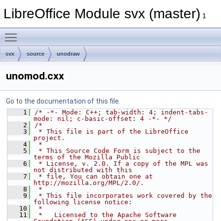
LibreOffice Module svx (master)
1
Toggle main menu visibility
svx
source
unodraw
unomod.cxx
Go to the documentation of this file.
    1
/* -*- Mode: C++; tab-width: 4; indent-tabs-
mode: nil; c-basic-offset: 4 -*- */
    2
/*
    3
 * This file is part of the LibreOffice 
project.
    4
 *
    5
 * This Source Code Form is subject to the 
terms of the Mozilla Public
    6
 * License, v. 2.0. If a copy of the MPL was 
not distributed with this
    7
 * file, You can obtain one at 
http://mozilla.org/MPL/2.0/.
    8
 *
    9
 * This file incorporates work covered by the 
following license notice:
   10
 *
   11
 *   Licensed to the Apache Software 