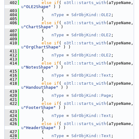
  402
else
if
( 
o3tl::starts_with
(aTypeName, 
u
"OLE2Shape"
 ) )
  403
        {
  404
nType
 = 
SdrObjKind::OLE2
;
  405
        }
  406
else
if
( 
o3tl::starts_with
(aTypeName, 
u
"ChartShape"
 ) )
  407
        {
  408
nType
 = 
SdrObjKind::OLE2
;
  409
        }
  410
else
if
( 
o3tl::starts_with
(aTypeName, 
u
"OrgChartShape"
 ) )
  411
        {
  412
nType
 = 
SdrObjKind::OLE2
;
  413
        }
  414
else
if
( 
o3tl::starts_with
(aTypeName, 
u
"NotesShape"
 ) )
  415
        {
  416
nType
 = 
SdrObjKind::Text
;
  417
        }
  418
else
if
( 
o3tl::starts_with
(aTypeName, 
u
"HandoutShape"
 ) )
  419
        {
  420
nType
 = 
SdrObjKind::Page
;
  421
        }
  422
else
if
( 
o3tl::starts_with
(aTypeName, 
u
"FooterShape"
 ) )
  423
        {
  424
nType
 = 
SdrObjKind::Text
;
  425
        }
  426
else
if
( 
o3tl::starts_with
(aTypeName, 
u
"HeaderShape"
 ) )
  427
        {
  428
nType
 = 
SdrObjKind::Text
;