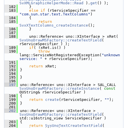
SvXMLGraphicHelperMode::Read
 ).
get
() );
  182
    }
  183
else
if
 (rServiceSpecifier == 
"com.sun.star.text.TextColumns"
)
  184
    {
  185
return
SvxXTextColumns_createInstance
();
  186
    }
  187
  188
    uno::Reference< uno::XInterface > xRet( 
SvxUnoDrawMSFactory::createTextField
( 
rServiceSpecifier ) );
  189
if
( !xRet.is() )
  190
throw
lang::ServiceNotRegisteredException(
"unknown 
service: "
 + rServiceSpecifier);
  191
  192
return
 xRet;
  193
}
  194
  195
}
  196
  197
uno::Reference< uno::XInterface > SAL_CALL 
SvxUnoDrawMSFactory::createInstance
( 
const
OUString& rServiceSpecifier )
  198
{
  199
return
create
(rServiceSpecifier, 
""
);
  200
}
  201
  202
uno::Reference< uno::XInterface > 
SvxUnoDrawMSFactory::createTextField
( 
std::u16string_view ServiceSpecifier )
  203
{
  204
return
SvxUnoTextCreateTextField
( 