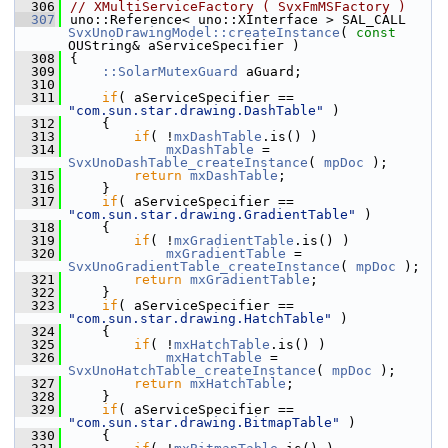
  306
// XMultiServiceFactory ( SvxFmMSFactory )
  307
uno::Reference< uno::XInterface > SAL_CALL 
SvxUnoDrawingModel::createInstance
( 
const
OUString& aServiceSpecifier )
  308
{
  309
::SolarMutexGuard
 aGuard;
  310
  311
if
( aServiceSpecifier == 
"com.sun.star.drawing.DashTable"
 )
  312
    {
  313
if
( !
mxDashTable
.is() )
  314
mxDashTable
 = 
SvxUnoDashTable_createInstance
( 
mpDoc
 );
  315
return
mxDashTable
;
  316
    }
  317
if
( aServiceSpecifier == 
"com.sun.star.drawing.GradientTable"
 )
  318
    {
  319
if
( !
mxGradientTable
.is() )
  320
mxGradientTable
 = 
SvxUnoGradientTable_createInstance
( 
mpDoc
 );
  321
return
mxGradientTable
;
  322
    }
  323
if
( aServiceSpecifier == 
"com.sun.star.drawing.HatchTable"
 )
  324
    {
  325
if
( !
mxHatchTable
.is() )
  326
mxHatchTable
 = 
SvxUnoHatchTable_createInstance
( 
mpDoc
 );
  327
return
mxHatchTable
;
  328
    }
  329
if
( aServiceSpecifier == 
"com.sun.star.drawing.BitmapTable"
 )
  330
    {