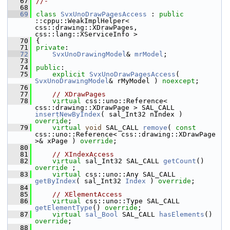
   67
//-
   68
   69
class 
SvxUnoDrawPagesAccess
 : 
public
::cppu::WeakImplHelper< 
css::drawing::XDrawPages, 
css::lang::XServiceInfo >
   70
{
   71
private
:
   72
SvxUnoDrawingModel
& 
mrModel
;
   73
   74
public
:
   75
explicit
SvxUnoDrawPagesAccess
( 
SvxUnoDrawingModel
& rMyModel ) 
noexcept
;
   76
   77
// XDrawPages
   78
virtual
 css::uno::Reference< 
css::drawing::XDrawPage > SAL_CALL 
insertNewByIndex
( sal_Int32 nIndex ) 
override
;
   79
virtual
void
 SAL_CALL 
remove
( 
const
css::uno::Reference< css::drawing::XDrawPage 
>& xPage ) 
override
;
   80
   81
// XIndexAccess
   82
virtual
 sal_Int32 SAL_CALL 
getCount
() 
override
 ;
   83
virtual
 css::uno::Any SAL_CALL 
getByIndex
( sal_Int32 
Index
 ) 
override
;
   84
   85
// XElementAccess
   86
virtual
 css::uno::Type SAL_CALL 
getElementType
() 
override
;
   87
virtual
sal_Bool
 SAL_CALL 
hasElements
() 
override
;
   88