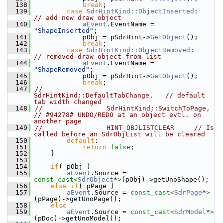
  138
break
;
  139
case
SdrHintKind::ObjectInserted
:     
// add new draw object
  140
aEvent
.EventName = 
"ShapeInserted"
;
  141
            pObj = pSdrHint->
GetObject
();
  142
break
;
  143
case
SdrHintKind::ObjectRemoved
:      
// removed draw object from list
  144
aEvent
.EventName = 
"ShapeRemoved"
;
  145
            pObj = pSdrHint->
GetObject
();
  146
break
;
  147
//                
SdrHintKind::DefaultTabChange,   // default 
tab width changed
  148
//                SdrHintKind::SwitchToPage,    
// #94278# UNDO/REDO at an object evtl. on 
another page
  149
//                HINT_OBJLISTCLEAR     // Is 
called before an SdrObjList will be cleared
  150
default
:
  151
return
false
;
  152
    }
  153
  154
if
( pObj )
  155
aEvent
.Source = 
const_cast<
SdrObject
*
>
(pObj)->getUnoShape();
  156
else
if
( pPage )
  157
aEvent
.Source = 
const_cast<
SdrPage
*
>
(pPage)->getUnoPage();
  158
else
  159
aEvent
.Source = 
const_cast<
SdrModel
*
>
(pDoc)->getUnoModel();