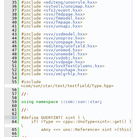
   35
#include <
editeng/unonrule.hxx
>
   36
#include <
svtools/unoimap.hxx
>
   37
#include <
sfx2/event.hxx
>
   38
#include <
svx/fmdpage.hxx
>
   39
#include <
svx/fmmodel.hxx
>
   40
#include <
svx/fmpage.hxx
>
   41
#include <
svx/unoapi.hxx
>
   42
   43
#include <
svx/svdmodel.hxx
>
   44
#include <
svx/unoprov.hxx
>
   45
#include <
svx/unopage.hxx
>
   46
#include <
editeng/unofield.hxx
>
   47
#include <
svx/unomod.hxx
>
   48
#include <
svx/unomodel.hxx
>
   49
#include <
svx/svdobj.hxx
>
   50
#include <
svx/svdpage.hxx
>
   51
#include <
svx/SvxXTextColumns.hxx
>
   52
#include <
svx/unoshape.hxx
>
   53
#include <
svx/xmlgrhlp.hxx
>
   54
   55
#include 
<com/sun/star/text/textfield/Type.hpp>
   56
   57
//-
   58
   59
using namespace 
::
com::sun::star
;
   60
   61
//-
   62
   63
#define QUERYINT( xint ) \
   64
    if( rType == cppu::UnoType<xint>::get() ) 
\
   65
        aAny <<= uno::Reference< xint >(this)
   66