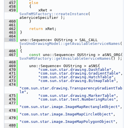
  457
else
  458
    {
  459
        xRet = 
SvxFmMSFactory::createInstance
( 
aServiceSpecifier );
  460
    }
  461
  462
return
 xRet;
  463
}
  464
  465
uno::Sequence< OUString > SAL_CALL 
SvxUnoDrawingModel::getAvailableServiceNames
(
)
  466
{
  467
const
 uno::Sequence< OUString > aSNS_ORG( 
SvxFmMSFactory::getAvailableServiceNames
() );
  468
  469
    uno::Sequence< OUString > aSNS{
  470
"com.sun.star.drawing.DashTable"
,
  471
"com.sun.star.drawing.GradientTable"
,
  472
"com.sun.star.drawing.HatchTable"
,
  473
"com.sun.star.drawing.BitmapTable"
,
  474
"com.sun.star.drawing.TransparencyGradientTab
le"
,
  475
"com.sun.star.drawing.MarkerTable"
,
  476
"com.sun.star.text.NumberingRules"
,
  477
"com.sun.star.image.ImageMapRectangleObject"
,
  478
"com.sun.star.image.ImageMapCircleObject"
,
  479
"com.sun.star.image.ImageMapPolygonObject"
,
  480