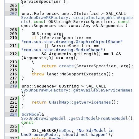
ServiceSpecifier );
  205
}
  206
  207
uno::Reference< uno::XInterface > SAL_CALL 
SvxUnoDrawMSFactory::createInstanceWithArgume
nts
( 
const
 OUString& ServiceSpecifier, 
const
uno::Sequence< css::uno::Any >& Arguments )
  208
{
  209
    OUString arg;
  210
if
 ((ServiceSpecifier == 
"com.sun.star.drawing.GraphicObjectShape"
  211
         || ServiceSpecifier == 
"com.sun.star.drawing.MediaShape"
)
  212
        && Arguments.getLength() == 1 && 
(Arguments[0] >>= arg))
  213
    {
  214
return
create
(ServiceSpecifier, arg);
  215
    }
  216
throw
 lang::NoSupportException();
  217
}
  218
  219
uno::Sequence< OUString > SAL_CALL 
SvxUnoDrawMSFactory::getAvailableServiceNames
()
  220
{
  221
return
UHashMap::getServiceNames
();
  222
}
  223
  224
SdrModel
& 
SvxUnoDrawingModel::getSdrModelFromUnoModel
()
const
  225
{
  226
    OSL_ENSURE(
mpDoc
, 
"No SdrModel in 
UnoDrawingModel, should not happen"
);
  227
return
 *
mpDoc
;