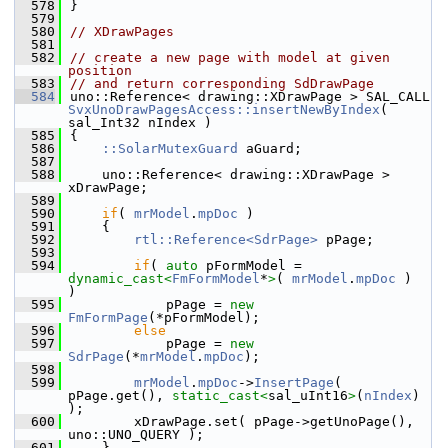
  578
}
  579
  580
// XDrawPages
  581
  582
// create a new page with model at given 
position
  583
// and return corresponding SdDrawPage
  584
uno::Reference< drawing::XDrawPage > SAL_CALL 
SvxUnoDrawPagesAccess::insertNewByIndex
( 
sal_Int32 nIndex )
  585
{
  586
::SolarMutexGuard
 aGuard;
  587
  588
    uno::Reference< drawing::XDrawPage > 
xDrawPage;
  589
  590
if
( 
mrModel
.
mpDoc
 )
  591
    {
  592
rtl::Reference<SdrPage>
 pPage;
  593
  594
if
( 
auto
 pFormModel = 
dynamic_cast<
FmFormModel
*
>
( 
mrModel
.
mpDoc
 )  
)
  595
            pPage = 
new
FmFormPage
(*pFormModel);
  596
else
  597
            pPage = 
new
SdrPage
(*
mrModel
.
mpDoc
);
  598
  599
mrModel
.
mpDoc
->
InsertPage
( 
pPage.get(), 
static_cast<
sal_uInt16
>
(
nIndex
) 
);
  600
        xDrawPage.set( pPage->getUnoPage(), 
uno::UNO_QUERY );
  601
    }