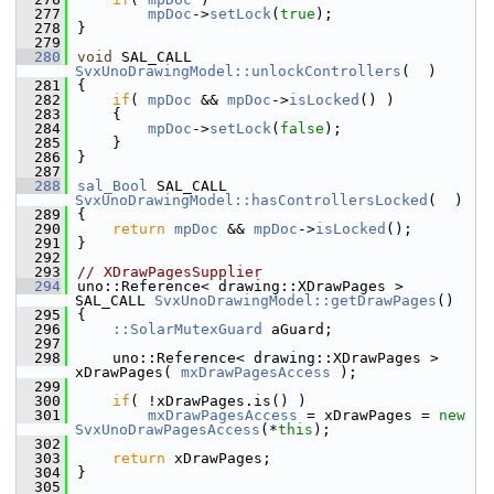
  277
mpDoc
->
setLock
(
true
);
  278
}
  279
  280
void
 SAL_CALL 
SvxUnoDrawingModel::unlockControllers
(  )
  281
{
  282
if
( 
mpDoc
 && 
mpDoc
->
isLocked
() )
  283
    {
  284
mpDoc
->
setLock
(
false
);
  285
    }
  286
}
  287
  288
sal_Bool
 SAL_CALL 
SvxUnoDrawingModel::hasControllersLocked
(  )
  289
{
  290
return
mpDoc
 && 
mpDoc
->
isLocked
();
  291
}
  292
  293
// XDrawPagesSupplier
  294
uno::Reference< drawing::XDrawPages > 
SAL_CALL 
SvxUnoDrawingModel::getDrawPages
()
  295
{
  296
::SolarMutexGuard
 aGuard;
  297
  298
    uno::Reference< drawing::XDrawPages >  
xDrawPages( 
mxDrawPagesAccess
 );
  299
  300
if
( !xDrawPages.is() )
  301
mxDrawPagesAccess
 = xDrawPages = 
new
SvxUnoDrawPagesAccess
(*
this
);
  302
  303
return
 xDrawPages;
  304
}
  305