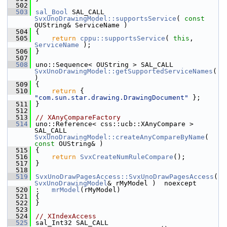
  502
  503
sal_Bool
 SAL_CALL 
SvxUnoDrawingModel::supportsService
( 
const
OUString& ServiceName )
  504
{
  505
return
cppu::supportsService
( 
this
, 
ServiceName
 );
  506
}
  507
  508
uno::Sequence< OUString > SAL_CALL 
SvxUnoDrawingModel::getSupportedServiceNames
(
)
  509
{
  510
return
 { 
"com.sun.star.drawing.DrawingDocument"
 };
  511
}
  512
  513
// XAnyCompareFactory
  514
uno::Reference< css::ucb::XAnyCompare > 
SAL_CALL 
SvxUnoDrawingModel::createAnyCompareByName
( 
const
 OUString& )
  515
{
  516
return
SvxCreateNumRuleCompare
();
  517
}
  518
  519
SvxUnoDrawPagesAccess::SvxUnoDrawPagesAccess
( 
SvxUnoDrawingModel
& rMyModel )  noexcept
  520
:   
mrModel
(rMyModel)
  521
{
  522
}
  523
  524
// XIndexAccess
  525
sal_Int32 SAL_CALL 