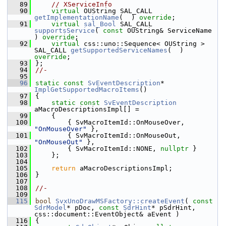
   89
// XServiceInfo
   90
virtual
 OUString SAL_CALL 
getImplementationName
(  ) 
override
;
   91
virtual
sal_Bool
 SAL_CALL 
supportsService
( 
const
 OUString& ServiceName 
) 
override
;
   92
virtual
 css::uno::Sequence< OUString > 
SAL_CALL 
getSupportedServiceNames
(  ) 
override
;
   93
};
   94
//-
   95
   96
static
const
SvEventDescription
* 
ImplGetSupportedMacroItems
()
   97
{
   98
static
const
SvEventDescription
aMacroDescriptionsImpl[] =
   99
    {
  100
        { SvMacroItemId::OnMouseOver, 
"OnMouseOver"
 },
  101
        { SvMacroItemId::OnMouseOut,  
"OnMouseOut"
 },
  102
        { SvMacroItemId::NONE, 
nullptr
 }
  103
    };
  104
  105
return
 aMacroDescriptionsImpl;
  106
}
  107
  108
//-
  109
  115
bool
SvxUnoDrawMSFactory::createEvent
( 
const
SdrModel
* pDoc, 
const
SdrHint
* pSdrHint, 
css::document::EventObject& aEvent )
  116
{