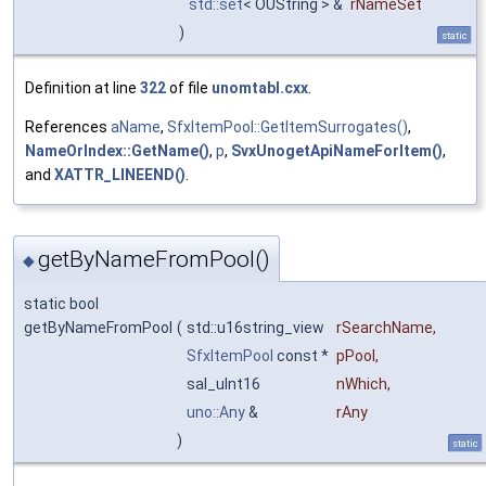
std::set
< OUString > &
rNameSet
)
static
Definition at line
322
of file
unomtabl.cxx
.
References
aName
,
SfxItemPool::GetItemSurrogates()
,
NameOrIndex::GetName()
,
p
,
SvxUnogetApiNameForItem()
,
and
XATTR_LINEEND()
.
getByNameFromPool()
◆
static bool
getByNameFromPool
(
std::u16string_view
rSearchName
,
SfxItemPool
const *
pPool
,
sal_uInt16
nWhich
,
uno::Any
&
rAny
)
static