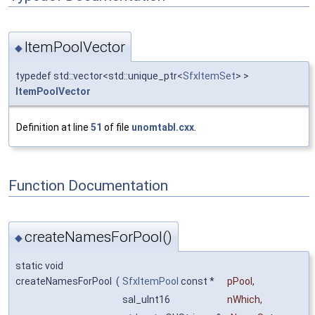
ItemPoolVector
◆
typedef std::vector<std::unique_ptr<
SfxItemSet
> >
ItemPoolVector
Definition at line
51
of file
unomtabl.cxx
.
Function Documentation
createNamesForPool()
◆
static void
createNamesForPool
(
SfxItemPool
const *
pPool
,
sal_uInt16
nWhich
,