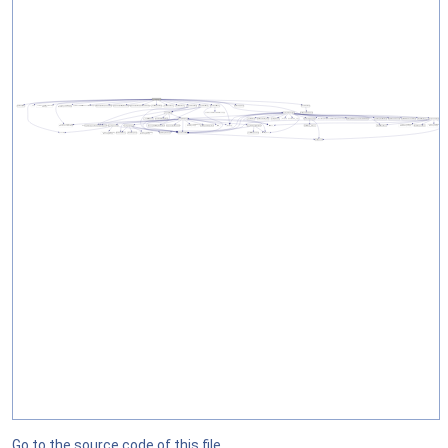
Go to the source code of this file.