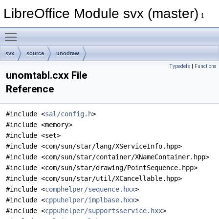
LibreOffice Module svx (master)
1
Toggle main menu visibility
svx
source
unodraw
Typedefs
|
Functions
unomtabl.cxx File
Reference
#include <
sal/config.h
>
#include <memory>
#include <set>
#include <com/sun/star/lang/XServiceInfo.hpp>
#include <com/sun/star/container/XNameContainer.hpp>
#include <com/sun/star/drawing/PointSequence.hpp>
#include <com/sun/star/util/XCancellable.hpp>
#include <
comphelper/sequence.hxx
>
#include <
cppuhelper/implbase.hxx
>
#include <
cppuhelper/supportsservice.hxx
>