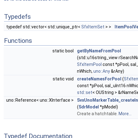
Typedefs
typedef std::vector< std::unique_ptr<
SfxItemSet
> >
ItemPoolV
Functions
static bool
getByNameFromPool
(std::u16string_view rSearch
SfxItemPool
const *pPool, sal
nWhich,
uno::Any
&rAny)
static void
createNamesForPool
(
SfxIte
const *pPool, sal_uInt16 nWhic
std::set
< OUString > &rNameS
uno::Reference< uno::XInterface >
SvxUnoMarkerTable_createI
(
SdrModel
*pModel)
Create a hatchtable.
More...
Typedef Documentation