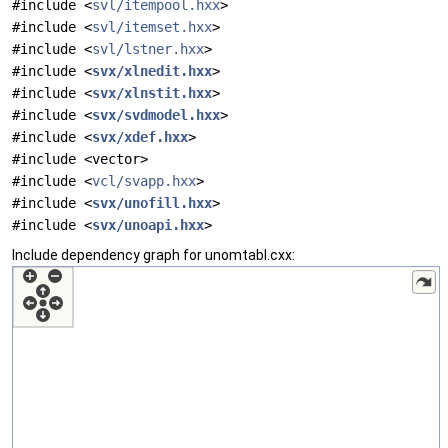
#include <
svl/itempool.hxx
>
#include <
svl/itemset.hxx
>
#include <
svl/lstner.hxx
>
#include <
svx/xlnedit.hxx
>
#include <
svx/xlnstit.hxx
>
#include <
svx/svdmodel.hxx
>
#include <
svx/xdef.hxx
>
#include <vector>
#include <
vcl/svapp.hxx
>
#include <
svx/unofill.hxx
>
#include <
svx/unoapi.hxx
>
Include dependency graph for unomtabl.cxx: