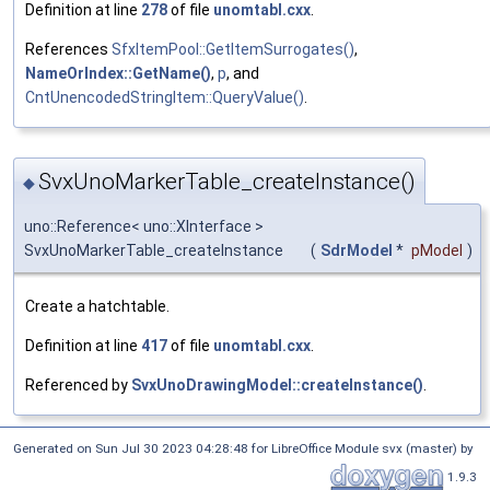
Definition at line
278
of file
unomtabl.cxx
.
References
SfxItemPool::GetItemSurrogates()
,
NameOrIndex::GetName()
,
p
, and
CntUnencodedStringItem::QueryValue()
.
SvxUnoMarkerTable_createInstance()
◆
uno::Reference< uno::XInterface >
SvxUnoMarkerTable_createInstance
(
SdrModel
*
pModel
)
Create a hatchtable.
Definition at line
417
of file
unomtabl.cxx
.
Referenced by
SvxUnoDrawingModel::createInstance()
.
Generated on Sun Jul 30 2023 04:28:48 for LibreOffice Module svx (master) by
1.9.3