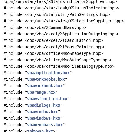
<com/sun/star/task/XStatusIndicatorSupplier.hpp>
#include <com/sun/star/task/XStatusIndicator.hpp>
#include <com/sun/star/util/PathSettings.hpp>
#include <com/sun/star/view/XSelectionSupplier.hpp>
#include <ooo/vba/XCommandBars.hpp>
#include <ooo/vba/excel/XApplicationOutgoing.hpp>
#include <ooo/vba/excel/XlCalculation.hpp>
#include <ooo/vba/excel/XlMousePointer.hpp>
#include <ooo/vba/office/MsoShapeType.hpp>
#include <ooo/vba/office/MsoAutoShapeType.hpp>
#include <ooo/vba/office/MsoFileDialogType.hpp>
#include "
vbaapplication.hxx
"
#include "
vbaworkbooks.hxx
"
#include "
vbaworkbook.hxx
"
#include "
vbarange.hxx
"
#include "
vbawsfunction.hxx
"
#include "
vbadialogs.hxx
"
#include "
vbawindow.hxx
"
#include "
vbawindows.hxx
"
#include "
vbamenubars.hxx
"
#include <
tabvwsh.hxx
>