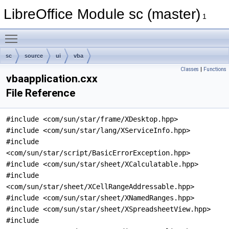
LibreOffice Module sc (master)
1
Toggle main menu visibility
sc
source
ui
vba
Classes
|
Functions
vbaapplication.cxx
File Reference
#include <com/sun/star/frame/XDesktop.hpp>
#include <com/sun/star/lang/XServiceInfo.hpp>
#include
<com/sun/star/script/BasicErrorException.hpp>
#include <com/sun/star/sheet/XCalculatable.hpp>
#include
<com/sun/star/sheet/XCellRangeAddressable.hpp>
#include <com/sun/star/sheet/XNamedRanges.hpp>
#include <com/sun/star/sheet/XSpreadsheetView.hpp>
#include