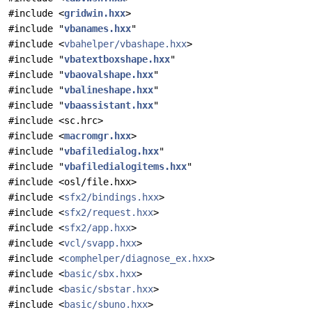
#include <
gridwin.hxx
>
#include "
vbanames.hxx
"
#include <
vbahelper/vbashape.hxx
>
#include "
vbatextboxshape.hxx
"
#include "
vbaovalshape.hxx
"
#include "
vbalineshape.hxx
"
#include "
vbaassistant.hxx
"
#include <sc.hrc>
#include <
macromgr.hxx
>
#include "
vbafiledialog.hxx
"
#include "
vbafiledialogitems.hxx
"
#include <osl/file.hxx>
#include <
sfx2/bindings.hxx
>
#include <
sfx2/request.hxx
>
#include <
sfx2/app.hxx
>
#include <
vcl/svapp.hxx
>
#include <
comphelper/diagnose_ex.hxx
>
#include <
basic/sbx.hxx
>
#include <
basic/sbstar.hxx
>
#include <
basic/sbuno.hxx
>