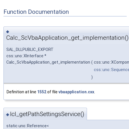
Function Documentation
◆
Calc_ScVbaApplication_get_implementation()
SAL_DLLPUBLIC_EXPORT
css::uno::XInterface *
Calc_ScVbaApplication_get_implementation
(
css::uno::XCompo
css::uno::Sequenc
)
Definition at line
1552
of file
vbaapplication.cxx
.
lcl_getPathSettingsService()
◆
static uno::Reference<