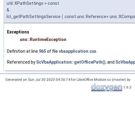
util::XPathSettings > const
&
lcl_getPathSettingsService
(
const uno::Reference< uno::XComp
Exceptions
uno::RuntimeException
Definition at line
965
of file
vbaapplication.cxx
.
Referenced by
ScVbaApplication::getOfficePath()
, and
ScVbaAppl
Generated on Sun Jul 30 2023 04:30:14 for LibreOffice Module sc (master) by
1.9.3