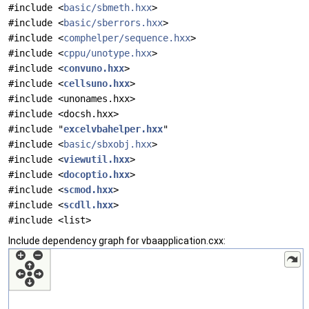
#include <
basic/sbmeth.hxx
>
#include <
basic/sberrors.hxx
>
#include <
comphelper/sequence.hxx
>
#include <
cppu/unotype.hxx
>
#include <
convuno.hxx
>
#include <
cellsuno.hxx
>
#include <unonames.hxx>
#include <docsh.hxx>
#include "
excelvbahelper.hxx
"
#include <
basic/sbxobj.hxx
>
#include <
viewutil.hxx
>
#include <
docoptio.hxx
>
#include <
scmod.hxx
>
#include <
scdll.hxx
>
#include <list>
Include dependency graph for vbaapplication.cxx: