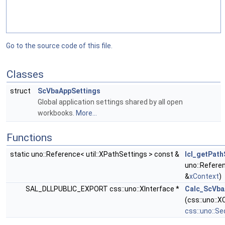
Go to the source code of this file.
Classes
struct
ScVbaAppSettings
Global application settings shared by all open
workbooks.
More...
Functions
static uno::Reference< util::XPathSettings > const &
lcl_getPath
uno::Refere
&
xContext
)
SAL_DLLPUBLIC_EXPORT css::uno::XInterface *
Calc_ScVba
(css::uno::
css::uno::S