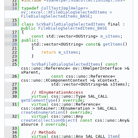
   12
#include <
vbahelper/vbacollectionimpl.hxx
>
   13
   14
typedef
CollTestImplHelper< 
ov::excel::XFileDialogSelectedItems >
FileDialogSelectedItems_BASE
;
   15
   16
class 
ScVbaFileDialogSelectedItems
 final : 
public
FileDialogSelectedItems_BASE
   17
{
   18
const
 std::vector<OUString> 
m_sItems
;
   19
public
:
   20
    std::vector<OUString> 
const
& 
getItems
()
   21
    {
   22
return
m_sItems
;
   23
    }
   24
   25
ScVbaFileDialogSelectedItems
( 
const
css::uno::Reference< ov::XHelperInterface >& 
xParent,
   26
const
 css::uno::Reference< 
css::uno::XComponentContext >& xContext,
   27
            std::vector<OUString>&& sItems);
   28
   29
// XEnumerationAccess
   30
virtual
 css::uno::Type SAL_CALL 
getElementType
() 
override
;
   31
virtual
 css::uno::Reference< 
css::container::XEnumeration > SAL_CALL 
createEnumeration
() 
override
;
   32
virtual
 css::uno::Any 
createCollectionObject
( 
const
 css::uno::Any& 
aSource ) 
override
;
   33
   34
// Methods
   35
virtual
 css::uno::Any SAL_CALL 
Item
( 