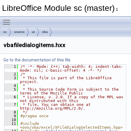
LibreOffice Module sc (master)
1
Toggle main menu visibility
sc
source
ui
vba
vbafiledialogitems.hxx
Go to the documentation of this file.
    1
/* -*- Mode: C++; tab-width: 4; indent-tabs-
mode: nil; c-basic-offset: 4 -*- */
    2
/*
    3
 * This file is part of the LibreOffice 
project.
    4
 *
    5
 * This Source Code Form is subject to the 
terms of the Mozilla Public
    6
 * License, v. 2.0. If a copy of the MPL was 
not distributed with this
    7
 * file, You can obtain one at 
http://mozilla.org/MPL/2.0/.
    8
 */
    9
#pragma once
   10
   11
#include 
<ooo/vba/excel/XFileDialogSelectedItems.hpp>