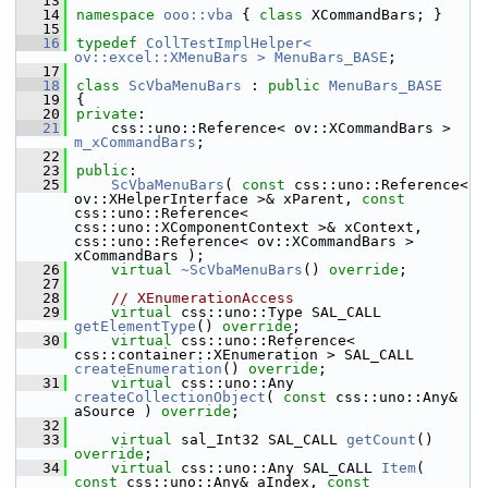
   13
   14
namespace 
ooo::vba
 { 
class 
XCommandBars; }
   15
   16
typedef
CollTestImplHelper< 
ov::excel::XMenuBars >
MenuBars_BASE
;
   17
   18
class 
ScVbaMenuBars
 : 
public
MenuBars_BASE
   19
{
   20
private
:
   21
    css::uno::Reference< ov::XCommandBars > 
m_xCommandBars
;
   22
   23
public
:
   25
ScVbaMenuBars
( 
const
 css::uno::Reference< 
ov::XHelperInterface >& xParent, 
const
css::uno::Reference< 
css::uno::XComponentContext >& xContext, 
css::uno::Reference< ov::XCommandBars > 
xCommandBars );
   26
virtual
~ScVbaMenuBars
() 
override
;
   27
   28
// XEnumerationAccess
   29
virtual
 css::uno::Type SAL_CALL 
getElementType
() 
override
;
   30
virtual
 css::uno::Reference< 
css::container::XEnumeration > SAL_CALL 
createEnumeration
() 
override
;
   31
virtual
 css::uno::Any 
createCollectionObject
( 
const
 css::uno::Any& 
aSource ) 
override
;
   32
   33
virtual
 sal_Int32 SAL_CALL 
getCount
() 
override
;
   34
virtual
 css::uno::Any SAL_CALL 
Item
( 
const
 css::uno::Any& aIndex, 
const