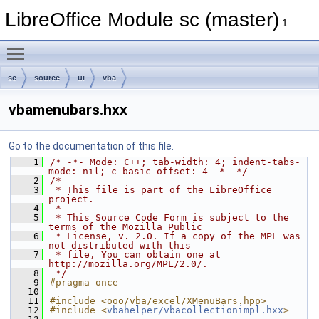
LibreOffice Module sc (master)
1
Toggle main menu visibility
sc
source
ui
vba
vbamenubars.hxx
Go to the documentation of this file.
    1
/* -*- Mode: C++; tab-width: 4; indent-tabs-
mode: nil; c-basic-offset: 4 -*- */
    2
/*
    3
 * This file is part of the LibreOffice 
project.
    4
 *
    5
 * This Source Code Form is subject to the 
terms of the Mozilla Public
    6
 * License, v. 2.0. If a copy of the MPL was 
not distributed with this
    7
 * file, You can obtain one at 
http://mozilla.org/MPL/2.0/.
    8
 */
    9
#pragma once
   10
   11
#include <ooo/vba/excel/XMenuBars.hpp>
   12
#include <
vbahelper/vbacollectionimpl.hxx
>